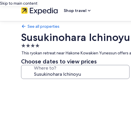
Skip to main content
Shop travel
See all properties
Susukinohara Ichinoyu
4.0
star
This ryokan retreat near Hakone Kowakien Yunessun offers a 
property
Choose dates to view prices
Where to?
Photo
gallery
for
Susukinohara
Ichinoyu