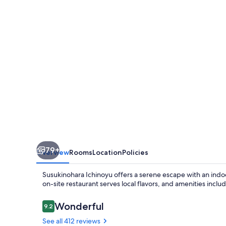
79+
Overview
Rooms
Location
Policies
Susukinohara Ichinoyu offers a serene escape with an indoor
on-site restaurant serves local flavors, and amenities incl
Reviews
Wonderful
9.2
9.2 out of 10
See all 412 reviews