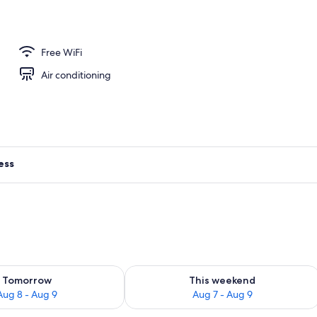
Free WiFi
Air conditioning
ess
ility for tomorrow Aug 8 - Aug 9
Check availability for this weekend A
Tomorrow
This weekend
Aug 8 - Aug 9
Aug 7 - Aug 9