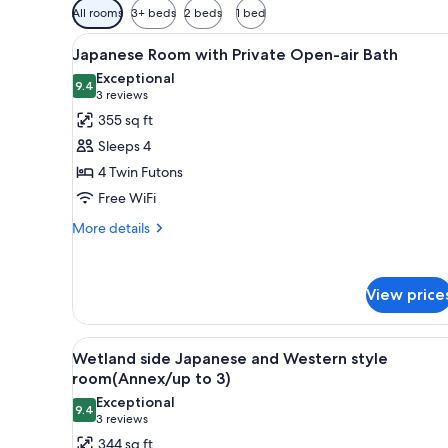
Available
All rooms
3+ beds
2 beds
1 bed
filters
View
A traditional Japanese-style ro
for
11
Japanese Room with Private Open-air Bath
all
rooms
Exceptional
photos
9.4
9.4 out of 10
(3
3 reviews
for
reviews)
355 sq ft
Japanese
Sleeps 4
Room
4 Twin Futons
with
Free WiFi
Private
Open-
More
More details
details
air
for
Bath
Japanese
View price
Room
with
Private
View
A modern hotel room with a sofa
Open-
15
Wetland side Japanese and Western style
all
air
room(Annex/up to 3)
Bath
photos
Exceptional
9.4
for
9.4 out of 10
(3
3 reviews
Wetland
reviews)
344 sq ft