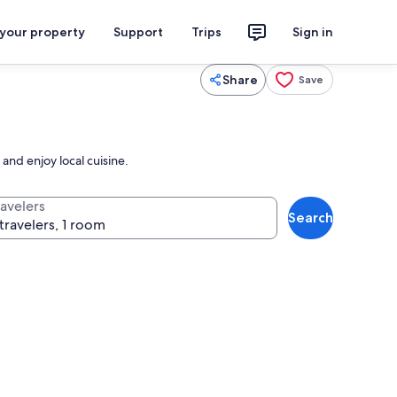
 your property
Support
Trips
Sign in
Share
Save
and enjoy local cuisine.
ravelers
Search