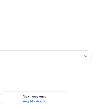
ug 7 - Aug 9
Check availability for next weekend Aug 14 - Aug 16
Next weekend
Aug 14 - Aug 16