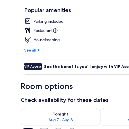
Popular amenities
Reception
Parking included
Restaurant
Housekeeping
See all
See the benefits you'll enjoy with VIP Acc
VIP Access
Room options
Check availability for these dates
Check availability for tonight Aug 7 - Aug 8
Check availab
Tonight
Aug 7 - Aug 8