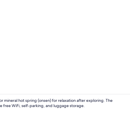
Creator vid
 mineral hot spring (onsen) for relaxation after exploring. The
ude free WiFi, self-parking, and luggage storage.
Down comfort