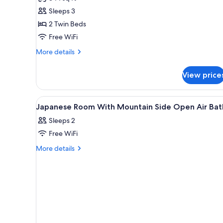
side
Sleeps 3
Japanese
2 Twin Beds
and
Free WiFi
Western
More
style
More details
details
room(Annex/up
for
to
View price
Wetland
3)
side
Japanese
View
A hotel room with a sofa, two b
1
and
Japanese Room With Mountain Side Open Air Bat
all
Western
Sleeps 2
style
photos
room(Annex/up
Free WiFi
for
to
Japanese
More
More details
3)
details
Room
for
With
Japanese
Mountain
Room
Side
With
Mountain
Open
Side
Air
Open