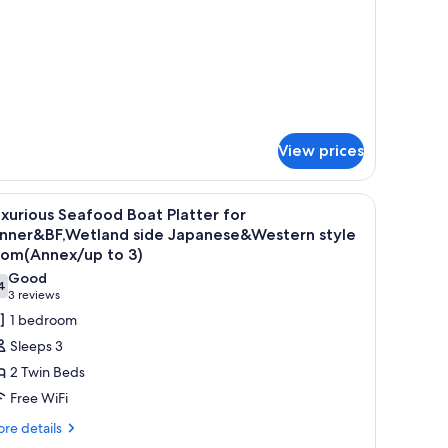
tails
tyle
r
oom
panese-
ith
yle
pen-
om
th
r
en-
ath
View prices
th
sushi, sashimi, and grilled fish, served on a wooden tray.
iew
A variety of Japanese dishes including sushi, s
17
xurious Seafood Boat Platter for
l
inner&BF,Wetland side Japanese&Western style
hotos
oom(Annex/up to 3)
or
Good
4
uxurious
7.4 out of 10
(3
3 reviews
eafood
reviews)
1 bedroom
oat
Sleeps 3
latter
2 Twin Beds
or
Free WiFi
inner&BF,Wetland
re
re details
ide
tails