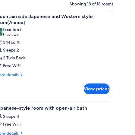
Showing 18 of 18 rooms
l table with a tray of snacks, a bed, and a TV.
iew
A modern hotel room with a sofa, a small roun
12
ountain side Japanese and Western style
l
oom(Annex）
hotos
Excellent
8
or
8.8 out of 10
(3
3 reviews
ountain
reviews)
344 sq ft
ide
Sleeps 2
apanese
2 Twin Beds
nd
Free WiFi
estern
re
tyle
re details
tails
oom(Annex）
r
View prices
untain
de
panese
a view through a wooden partition.
iew
A traditional Japanese-style room with tatami 
1
d
apanese-style room with open-air bath
l
stern
Sleeps 4
yle
hotos
om(Annex）
Free WiFi
or
apanese-
re
re details