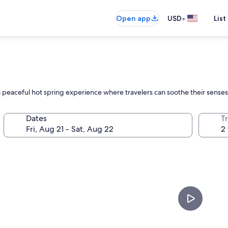
•
Open app
USD
List
peaceful hot spring experience where travelers can soothe their senses 
Dates
T