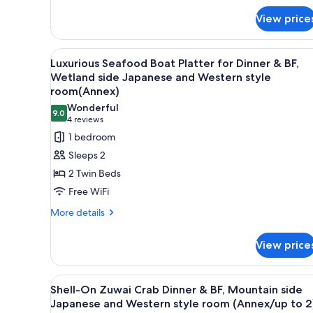
Bath
Air
View price
Bath
View
A variety of Japanese dishes in
18
Luxurious Seafood Boat Platter for Dinner & BF,
all
Wetland side Japanese and Western style
photos
room(Annex)
for
Wonderful
9.0
Luxurious
9.0 out of 10
(4
4 reviews
Seafood
reviews)
1 bedroom
Boat
Sleeps 2
Platter
2 Twin Beds
for
Free WiFi
Dinner
More
More details
&
details
BF,
for
View price
Wetland
Luxurious
Seafood
side
Boat
Japanese
View
A variety of Japanese dishes i
12
Platter
Shell-On Zuwai Crab Dinner & BF, Mountain side
and
all
for
Japanese and Western style room (Annex/up to 2
Western
Dinner