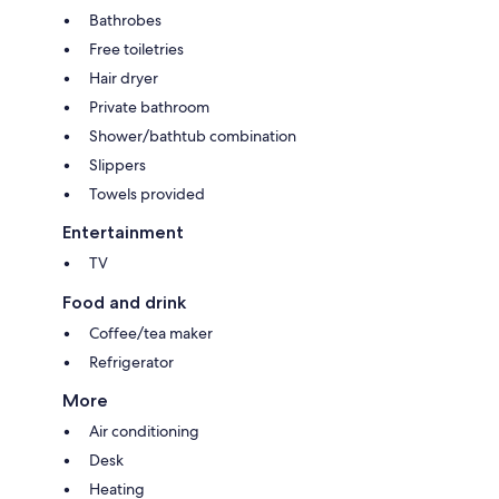
Bathrobes
Free toiletries
Hair dryer
Private bathroom
Shower/bathtub combination
Slippers
Towels provided
Entertainment
TV
Food and drink
Coffee/tea maker
Refrigerator
More
Air conditioning
Desk
Heating