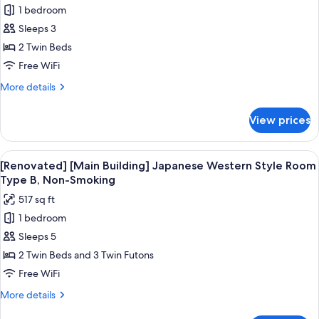
Smoking(River
1 bedroom
for
side
[Run
Sleeps 3
good
of
view)
2 Twin Beds
the
Free WiFi
house]
More
More details
Twin
details
Room,
for
View prices
[Run
Non-
of
Smoking(No
the
View
[Renovated] [Main Building] Japanese
View)
15
house]
[Renovated] [Main Building] Japanese Western Style Room
all
Twin
Type B, Non-Smoking
Room,
photos
517 sq ft
Non-
for
Smoking(No
1 bedroom
[Renovated]
View)
Sleeps 5
[Main
Building]
2 Twin Beds and 3 Twin Futons
Japanese
Free WiFi
Western
More
More details
Style
details