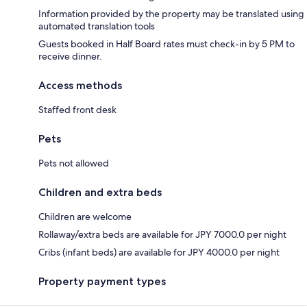
Information provided by the property may be translated using
automated translation tools
Guests booked in Half Board rates must check-in by 5 PM to
receive dinner.
Access methods
Staffed front desk
Pets
Pets not allowed
Children and extra beds
Children are welcome
Rollaway/extra beds are available for JPY 7000.0 per night
Cribs (infant beds) are available for JPY 4000.0 per night
Property payment types