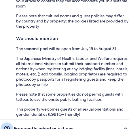
your arrival to confirm they can accommodate you in a suitable
room
Please note that cultural norms and guest policies may differ
by country and by property; the policies listed are provided by
the property
We should mention
The seasonal pool will be open from July 15 to August 31
The Japanese Ministry of Health, Labour, and Welfare requires
all international visitors to submit their passport number and
nationality when registering at any lodging facility (inns, hotels,
motels, etc. ); additionally, lodging proprietors are required to
photocopy passports for all registering guests and keep the
photocopy on file
Please note that some properties do not permit guests with
tattoos to use the onsite public bathing facilities
This property welcomes guests of all sexual orientations and
gender identities (LGBTQ+ friendly)
Frequently asked questions