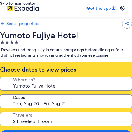
Skip to main content
Get the app
See all properties
Yumoto Fujiya Hotel
4.0
star
Travelers find tranquility in natural hot springs before dining at four
property
distinct restaurants showcasing authentic Japanese cuisine
Choose dates to view prices
Where to?
Dates
Travelers