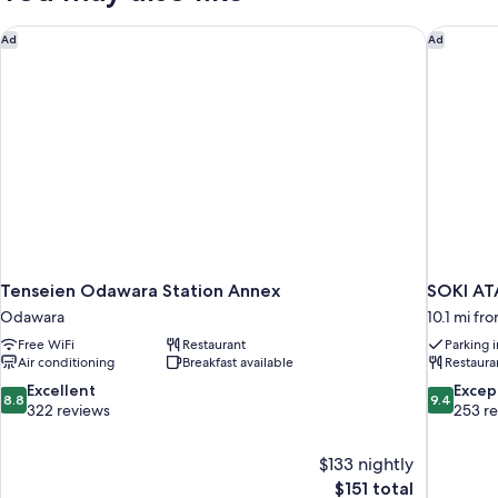
Tenseien Odawara Station Annex
SOKI AT
Ad
Ad
Tenseien Odawara Station Annex
SOKI AT
Odawara
10.1 mi f
Free WiFi
Restaurant
Parking 
Air conditioning
Breakfast available
Restaura
8.8
9.4
Excellent
Excep
8.8
9.4
out
out
322 reviews
253 r
of
of
10,
10,
$133 nightly
Excellent,
Exceptiona
The
$151 total
322
253