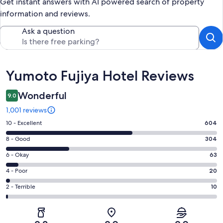
Get instant answers with AI powered search of property
information and reviews.
Ask a question
Reviews
Yumoto Fujiya Hotel Reviews
Wonderful
9.0
1,001 reviews
Rating
10 - Excellent
604
10
Rating
8 - Good
304
-
8
Excellent.
Rating
6 - Okay
63
-
604
6
Good.
Rating
4 - Poor
20
out
-
304
4
of
Okay.
Rating
2 - Terrible
10
out
-
1001
63
2
of
Poor.
reviews
out
-
1001
20
of
Terrible.