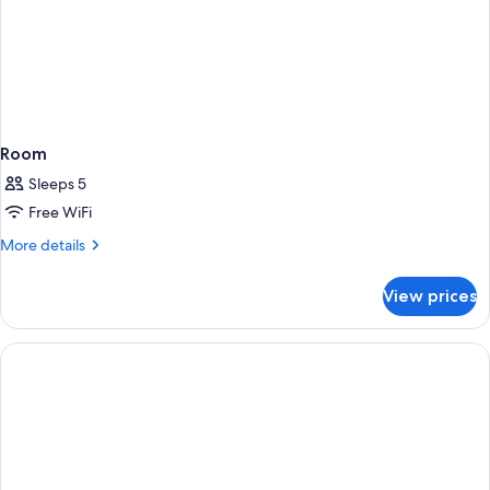
Room
Sleeps 5
Free WiFi
More
More details
details
for
View prices
Room