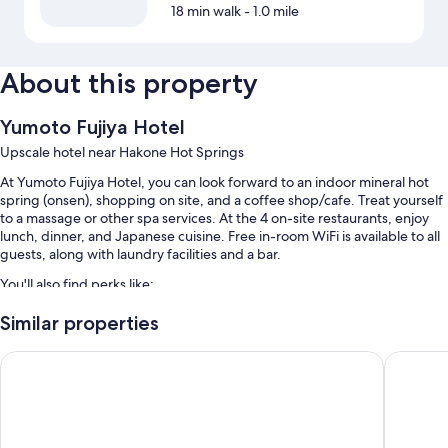
18 min walk
- 1.0 mile
About this property
Yumoto Fujiya Hotel
Upscale hotel near Hakone Hot Springs
At Yumoto Fujiya Hotel, you can look forward to an indoor mineral hot
spring (onsen), shopping on site, and a coffee shop/cafe. Treat yourself
to a massage or other spa services. At the 4 on-site restaurants, enjoy
lunch, dinner, and Japanese cuisine. Free in-room WiFi is available to all
guests, along with laundry facilities and a bar.
You'll also find perks like:
A seasonal outdoor pool along with pool umbrellas
Similar properties
Free self parking
Hakone Kowakien TEN-YU
Hotel O
Buffet breakfast (surcharge), hot springs on site, and an elevator
A 24-hour front desk, a gift shop, and a vending machine
Guest reviews give top marks for the helpful staff