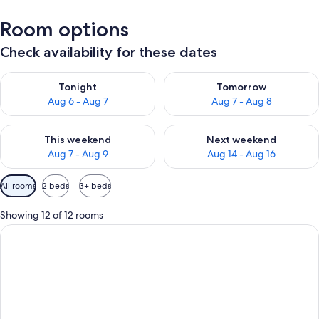
Room options
Check availability for these dates
Check availability for tonight Aug 6 - Aug 7
Check availability for tomorr
Tonight
Tomorrow
Aug 6 - Aug 7
Aug 7 - Aug 8
Check availability for this weekend Aug 7 - Aug 9
Check availability for next we
This weekend
Next weekend
Aug 7 - Aug 9
Aug 14 - Aug 16
Available
All rooms
2 beds
3+ beds
filters
for
Showing 12 of 12 rooms
rooms