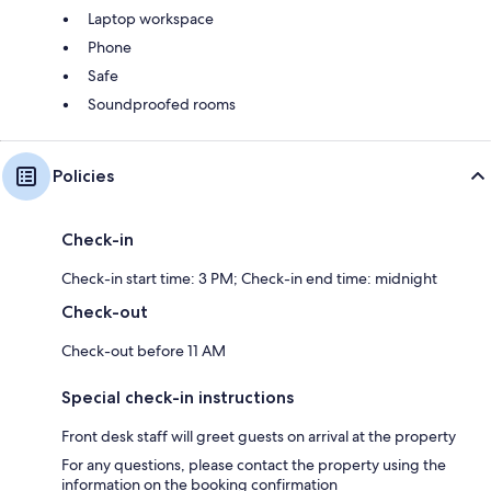
Laptop workspace
Phone
Safe
Soundproofed rooms
Policies
Check-in
Check-in start time: 3 PM; Check-in end time: midnight
Check-out
Check-out before 11 AM
Special check-in instructions
Front desk staff will greet guests on arrival at the property
For any questions, please contact the property using the
information on the booking confirmation