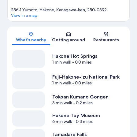
256-1 Yumoto, Hakone, Kanagawa-ken, 250-0392
View in a map
Map
What's nearby
Getting around
Restaurants
Hakone Hot Springs
1 min walk
- 0.0 miles
Fuji-Hakone-Izu National Park
1 min walk
- 0.0 miles
Tokoan Kumano Gongen
3 min walk
- 0.2 miles
Hakone Toy Museum
6 min walk
- 0.3 miles
Tamadare Falls