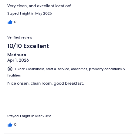
Very clean, and excellent location!
Stayed 1 night in May 2026
0
Verified review
10/10 Excellent
Madhura
Apr 1, 2026
Liked: Cleanliness, staff & service, amenities, property conditions &
facilities
Nice onsen, clean room, good breakfast.
Stayed 1 night in Mar 2026
0