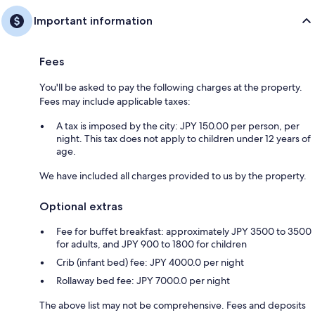
Important information
Fees
You'll be asked to pay the following charges at the property.
Fees may include applicable taxes:
A tax is imposed by the city: JPY 150.00 per person, per
night. This tax does not apply to children under 12 years of
age.
We have included all charges provided to us by the property.
Optional extras
Fee for buffet breakfast: approximately JPY 3500 to 3500
for adults, and JPY 900 to 1800 for children
Crib (infant bed) fee: JPY 4000.0 per night
Rollaway bed fee: JPY 7000.0 per night
The above list may not be comprehensive. Fees and deposits