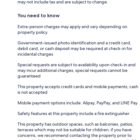
may not include tax and are subject to change.
You need to know
Extra-person charges may apply and vary depending on
property policy
Government-issued photo identification and a credit card,
debit card, or cash deposit may be required at check-in for
incidental charges
Special requests are subject to availability upon check-in and
may incur additional charges; special requests cannot be
guaranteed
This property accepts credit cards and mobile payments; cash
is not accepted
Mobile payment options include: Alipay, PayPay, and LINE Pay
Safety features at this property include a fire extinguisher
This property has outdoor spaces, such as balconies, patios,
terraces which may not be suitable for children; if you have
concerns, we recommend contacting the property prior to