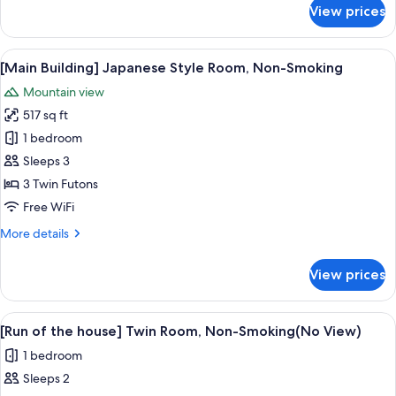
Room
for
View prices
[Renovated]
Type
[Main
B,
Building]
View
A traditional Japanese room with tatam
Non-
11
Japanese
[Main Building] Japanese Style Room, Non-Smoking
all
Western
Smoking
Mountain view
Style
photos
Room
517 sq ft
for
Type
[Main
1 bedroom
B,
Building]
Non-
Sleeps 3
Smoking
Japanese
3 Twin Futons
Style
Free WiFi
Room,
More
More details
Non-
details
Smoking
for
View prices
[Main
Building]
Japanese
View
A hotel room with two beds, a desk, a c
7
Style
[Run of the house] Twin Room, Non-Smoking(No View)
all
Room,
1 bedroom
Non-
photos
Smoking
Sleeps 2
for