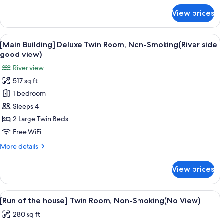
good
for
View prices
[Rainbow
view)
Plaza]
Twin
View
A hotel room with a large window, a gr
14
Room,
[Main Building] Deluxe Twin Room, Non-Smoking(River side
all
Non-
good view)
Smoking(River
photos
River view
side
for
good
517 sq ft
[Main
view)
1 bedroom
Building]
Deluxe
Sleeps 4
Twin
2 Large Twin Beds
Room,
Free WiFi
Non-
More
More details
Smoking(River
details
side
for
View prices
[Main
good
Building]
view)
Deluxe
View
A hotel room with two beds, a desk, a c
13
Twin
[Run of the house] Twin Room, Non-Smoking(No View)
all
Room,
280 sq ft
Non-
photos