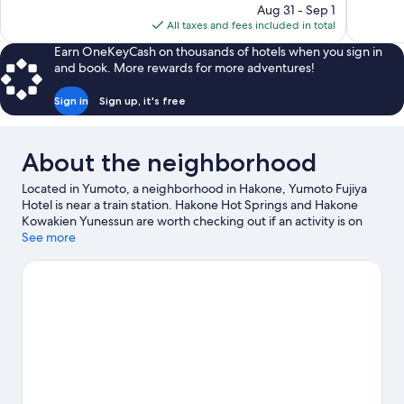
price
reviews
reviews
Aug 31 - Sep 1
is
All taxes and fees included in total
$151
Earn OneKeyCash on thousands of hotels when you sign in
and book. More rewards for more adventures!
Sign in
Sign up, it's free
About the neighborhood
Located in Yumoto, a neighborhood in Hakone, Yumoto Fujiya
Hotel is near a train station. Hakone Hot Springs and Hakone
Kowakien Yunessun are worth checking out if an activity is on
the agenda, while those wishing to experience the area's natural
See more
beauty can explore Fuji-Hakone-Izu National Park and Lake Ashi.
Hakone Toy Museum and Kanagawa Prefectural Museum of
Natural History are also worth visiting.
Visit our Hakone travel
guide