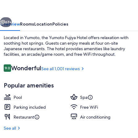
vious
Next
67+
Overview
Rooms
Location
Policies
Located in Yumoto, the Yumoto Fujiya Hotel offers relaxation with
soothing hot springs. Guests can enjoy meals at four on-site
Japanese restaurants. The hotel provides amenities like laundry
facilities, an arcade/game room, and free WiFi throughout.
Reviews
Wonderful
9.0
See all 1,001 reviews
9.0 out of 10
Popular amenities
Hot springs
Pool
Spa
Parking included
Free WiFi
Restaurant
Air conditioning
See all