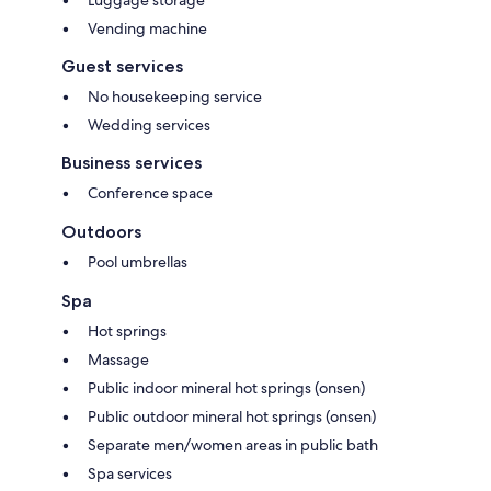
Vending machine
Guest services
No housekeeping service
Wedding services
Business services
Conference space
Outdoors
Pool umbrellas
Spa
Hot springs
Massage
Public indoor mineral hot springs (onsen)
Public outdoor mineral hot springs (onsen)
Separate men/women areas in public bath
Spa services