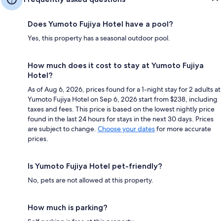
Does Yumoto Fujiya Hotel have a pool?
Yes, this property has a seasonal outdoor pool.
How much does it cost to stay at Yumoto Fujiya
Hotel?
As of Aug 6, 2026, prices found for a 1-night stay for 2 adults at
Yumoto Fujiya Hotel on Sep 6, 2026 start from $238, including
taxes and fees. This price is based on the lowest nightly price
found in the last 24 hours for stays in the next 30 days. Prices
are subject to change.
Choose your dates
for more accurate
prices.
Is Yumoto Fujiya Hotel pet-friendly?
No, pets are not allowed at this property.
How much is parking?