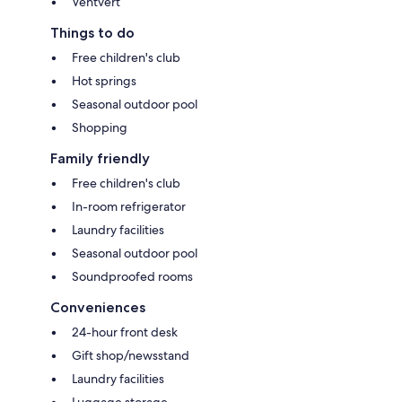
Ventvert
Things to do
Free children's club
Hot springs
Seasonal outdoor pool
Shopping
Family friendly
Free children's club
In-room refrigerator
Laundry facilities
Seasonal outdoor pool
Soundproofed rooms
Conveniences
24-hour front desk
Gift shop/newsstand
Laundry facilities
Luggage storage