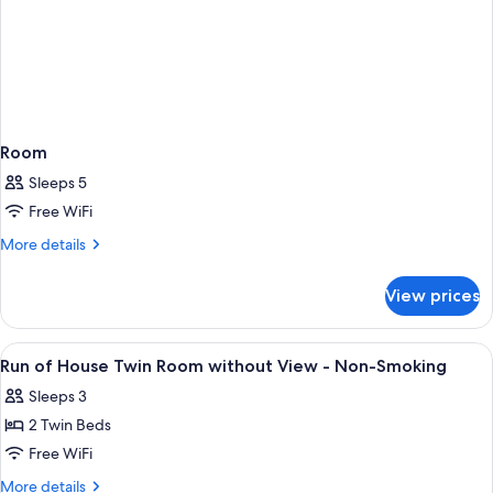
Room
Sleeps 5
Free WiFi
More
More details
details
for
View prices
Room
View
A hotel room with two beds, a TV, a de
13
Run of House Twin Room without View - Non-Smoking
all
Sleeps 3
photos
2 Twin Beds
for
Run
Free WiFi
of
More
More details