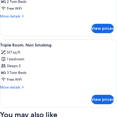
[Run
2 Twin Beds
of
Free WiFi
the
More
More details
house]
details
Twin
for
View prices
[Run
Room,
of
Non-
the
View
A hotel room with two beds, a sofa, a d
Smoking(No
7
house]
Triple Room, Non Smoking
all
Twin
View)
517 sq ft
Room,
photos
Non-
1 bedroom
for
Smoking(No
Triple
Sleeps 3
View)
Room,
3 Twin Beds
Non
Free WiFi
Smoking
More
More details
details
for
View prices
Triple
Room,
Non
You may also like
Smoking