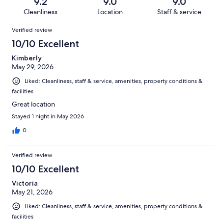
reviews
out
9.2
9.0
9.0
1001
10
of
Cleanliness
Location
Staff & service
reviews
out
1001
Reviews
of
Verified review
reviews
1001
10/10 Excellent
reviews
Kimberly
May 29, 2026
Liked: Cleanliness, staff & service, amenities, property conditions &
facilities
Great location
Stayed 1 night in May 2026
0
Verified review
10/10 Excellent
Victoria
May 21, 2026
Liked: Cleanliness, staff & service, amenities, property conditions &
facilities