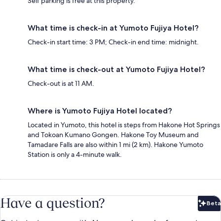
Self parking is free at this property.
What time is check-in at Yumoto Fujiya Hotel?
Check-in start time: 3 PM; Check-in end time: midnight.
What time is check-out at Yumoto Fujiya Hotel?
Check-out is at 11 AM.
Where is Yumoto Fujiya Hotel located?
Located in Yumoto, this hotel is steps from Hakone Hot Springs
and Tokoan Kumano Gongen. Hakone Toy Museum and
Tamadare Falls are also within 1 mi (2 km). Hakone Yumoto
Station is only a 4-minute walk.
Have a question?
Beta
Bet