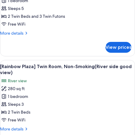
1 bedroom
[Main
Sleeps 5
Building]
Japanese
2 Twin Beds and 3 Twin Futons
Western
Free WiFi
Style
More
More details
Room,
details
Non-
for
View prices
[Main
Smoking
Building]
Japanese
View
A hotel room with two beds, a TV, a d
10
Western
[Rainbow Plaza] Twin Room, Non-Smoking(River side good
all
Style
view)
Room,
photos
River view
Non-
for
Smoking
280 sq ft
[Rainbow
1 bedroom
Plaza]
Twin
Sleeps 3
Room,
2 Twin Beds
Non-
Free WiFi
Smoking(River
More
More details
side
details