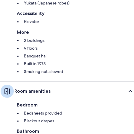
Yukata (Japanese robes)
Accessibility
Elevator
More
2 buildings
9 floors
Banquet hall
Built in 1973
Smoking not allowed
Room amenities
Bedroom
Bedsheets provided
Blackout drapes
Bathroom