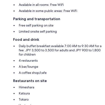
Available in all rooms: Free WiFi
Available in some public areas: Free WiFi
Parking and transportation
Free self parking on site
Limited onsite self parking
Food and drink
Daily buffet breakfast available 7:00 AM to 9:30 AM for a
fee: JPY 3,500 to 3,500 for adults and JPY 900 to 1,800
for children
4 restaurants
A bar/lounge
A coffee shop/cafe
Restaurants on site
Himeshara
Katsura
Tokaro