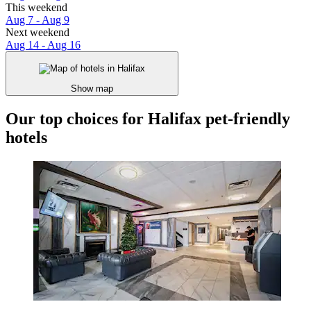
This weekend
Aug 7 - Aug 9
Next weekend
Aug 14 - Aug 16
Show map
Our top choices for Halifax pet-friendly
hotels