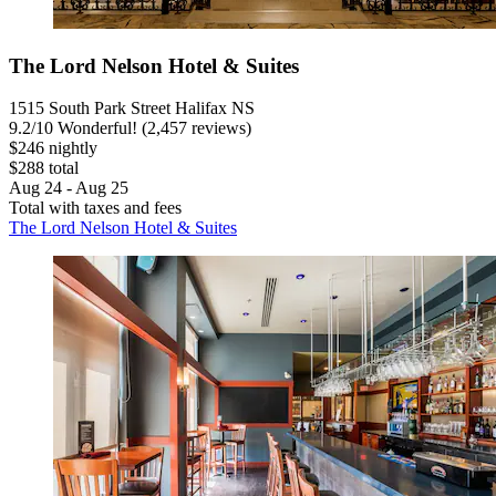
The Lord Nelson Hotel & Suites
1515 South Park Street Halifax NS
9.2
/
10
Wonderful! (2,457 reviews)
$246 nightly
$288 total
Aug 24 - Aug 25
Total with taxes and fees
The Lord Nelson Hotel & Suites