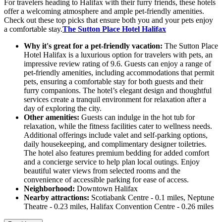
For travelers heading to Halifax with their furry friends, these hotels
offer a welcoming atmosphere and ample pet-friendly amenities.
Check out these top picks that ensure both you and your pets enjoy
a comfortable stay.
The Sutton Place Hotel Halifax
Why it's great for a pet-friendly vacation:
The Sutton Place
Hotel Halifax is a luxurious option for travelers with pets, an
impressive review rating of 9.6. Guests can enjoy a range of
pet-friendly amenities, including accommodations that permit
pets, ensuring a comfortable stay for both guests and their
furry companions. The hotel’s elegant design and thoughtful
services create a tranquil environment for relaxation after a
day of exploring the city.
Other amenities:
Guests can indulge in the hot tub for
relaxation, while the fitness facilities cater to wellness needs.
Additional offerings include valet and self-parking options,
daily housekeeping, and complimentary designer toiletries.
The hotel also features premium bedding for added comfort
and a concierge service to help plan local outings. Enjoy
beautiful water views from selected rooms and the
convenience of accessible parking for ease of access.
Neighborhood:
Downtown Halifax
Nearby attractions:
Scotiabank Centre - 0.1 miles, Neptune
Theatre - 0.23 miles, Halifax Convention Centre - 0.26 miles