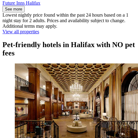
Future Inns Halifax
See more
Lowest nightly price found within the past 24 hours based on a 1
night stay for 2 adults. Prices and availability subject to change.
Additional terms may apply.
View all properties
Pet-friendly hotels in Halifax with NO pet
fees