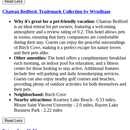
Read Less
Chateau Bedford, Trademark Collection by Wyndham
Why it's great for a pet-friendly vacation:
Chateau Bedford
is an ideal retreat for pet owners, featuring a welcoming
atmosphere and a review rating of 9.2. This hotel allows pets
in rooms, ensuring that furry companions are comfortable
during their stay. Guests can enjoy the peaceful surroundings
of Birch Cove, making it a perfect escape for nature lovers
and their pets alike.
Other amenities:
The hotel offers a complimentary breakfast
each morning, an indoor pool for relaxation, and a fitness
center for those looking to stay active. Additional features
include free self-parking and daily housekeeping services.
Guests can also enjoy nearby golf courses and beaches,
providing plenty of outdoor activities for both themselves and
their pets.
Neighborhood:
Birch Cove
Nearby attractions:
Kearney Lake Beach - 0.53 miles,
Mount Saint Vincent University - 2.0 miles, Bayers Lake
Business Park - 2.22 miles
Read Less