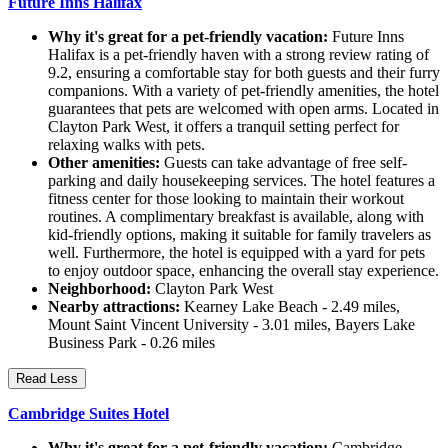
Future Inns Halifax
Why it's great for a pet-friendly vacation:
Future Inns
Halifax is a pet-friendly haven with a strong review rating of
9.2, ensuring a comfortable stay for both guests and their furry
companions. With a variety of pet-friendly amenities, the hotel
guarantees that pets are welcomed with open arms. Located in
Clayton Park West, it offers a tranquil setting perfect for
relaxing walks with pets.
Other amenities:
Guests can take advantage of free self-
parking and daily housekeeping services. The hotel features a
fitness center for those looking to maintain their workout
routines. A complimentary breakfast is available, along with
kid-friendly options, making it suitable for family travelers as
well. Furthermore, the hotel is equipped with a yard for pets
to enjoy outdoor space, enhancing the overall stay experience.
Neighborhood:
Clayton Park West
Nearby attractions:
Kearney Lake Beach - 2.49 miles,
Mount Saint Vincent University - 3.01 miles, Bayers Lake
Business Park - 0.26 miles
Read Less
Cambridge Suites Hotel
Why it's great for a pet-friendly vacation:
Cambridge