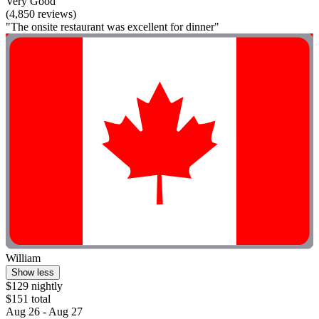
Very Good
(4,850 reviews)
"The onsite restaurant was excellent for dinner"
William
Show less
$129 nightly
$151 total
Aug 26 - Aug 27