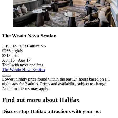
The Westin Nova Scotian
1181 Hollis St Halifax NS
$266 nightly
$313 total
Aug 16 - Aug 17
Total with taxes and fees
The Westin Nova Scotian
Lowest nightly price found within the past 24 hours based on a 1
night stay for 2 adults. Prices and availability subject to change.
Additional terms may apply.
Find out more about Halifax
Discover top Halifax attractions with your pet