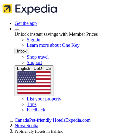
Get the app
Unlock instant savings with Member Prices
Sign in
Learn more about One Key
Inbox
Shop travel
Support
English · USD · US
List your property
Trips
Feedback
Canada
Pet-friendly Hotels
Expedia.com
Nova Scotia
Pet-friendly Hotels in Halifax