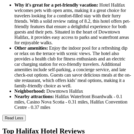
Why it's great for a pet-friendly vacation:
Hotel Halifax
welcomes pets with open arms, making it a great choice for
travelers looking for a comfort-filled stay with their furry
friends. With a solid review rating of 8.2, this hotel offers pet-
friendly features that ensure a delightful experience for both
guests and their pets. Situated in the heart of Downtown
Halifax, it provides easy access to parks and waterfront areas
for enjoyable walks.
Other amenities:
Enjoy the indoor pool for a refreshing dip
or relax on the terrace with scenic views. The hotel also
provides a health club for fitness enthusiasts and an electric
car charging station for eco-friendly travelers. Additional
amenities include self-parking, a concierge service, and late
check-out options. Guests can savor delicious meals at the on-
site restaurant, which offers kids’ meal options, making it a
family-friendly choice as well.
Neighborhood:
Downtown Halifax
Nearby attractions:
Halifax Waterfront Boardwalk - 0.1
miles, Casino Nova Scotia - 0.31 miles, Halifax Convention
Centre - 0.37 miles
Read Less
Top Halifax Hotel Reviews