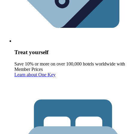
Treat yourself
Save 10% or more on over 100,000 hotels worldwide with
Member Prices
Learn about One Key