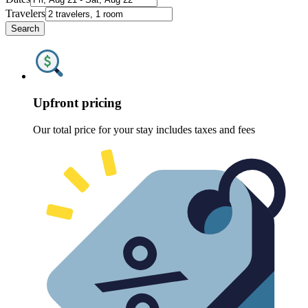
Travelers
Search
Upfront pricing
Our total price for your stay includes taxes and fees