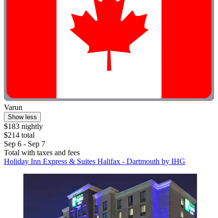
Varun
Show less
$183 nightly
$214 total
Sep 6 - Sep 7
Total with taxes and fees
Holiday Inn Express & Suites Halifax - Dartmouth by IHG