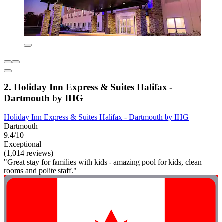
2. Holiday Inn Express & Suites Halifax -
Dartmouth by IHG
Holiday Inn Express & Suites Halifax - Dartmouth by IHG
Dartmouth
9.4/10
Exceptional
(1,014 reviews)
"Great stay for families with kids - amazing pool for kids, clean
rooms and polite staff."