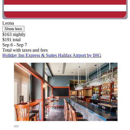
Leona
Show less
$163 nightly
$191 total
Sep 6 - Sep 7
Total with taxes and fees
Holiday Inn Express & Suites Halifax Airport by IHG