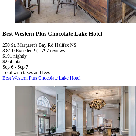
Best Western Plus Chocolate Lake Hotel
250 St. Margaret's Bay Rd Halifax NS
8.8
/
10
Excellent! (1,797 reviews)
$191 nightly
$224 total
Sep 6 - Sep 7
Total with taxes and fees
Best Western Plus Chocolate Lake Hotel