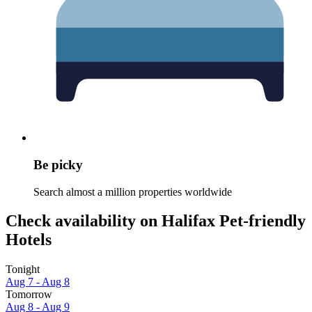
Be picky
Search almost a million properties worldwide
Check availability on Halifax Pet-friendly
Hotels
Tonight
Aug 7 - Aug 8
Tomorrow
Aug 8 - Aug 9