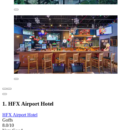
1. HFX Airport Hotel
HFX Airport Hotel
Goffs
8.0/10