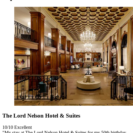
The Lord Nelson Hotel & Suites
10/10
Excellent
"My stay at The Lord Nelson Hotel & Suites for my 50th birthday