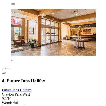
4. Future Inns Halifax
Future Inns Halifax
Clayton Park West
9.2/10
Wonderful