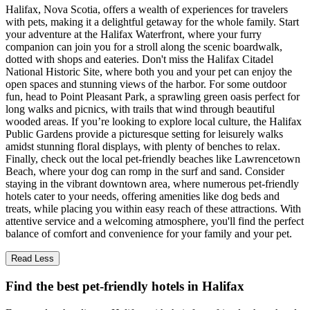
Halifax, Nova Scotia, offers a wealth of experiences for travelers
with pets, making it a delightful getaway for the whole family. Start
your adventure at the Halifax Waterfront, where your furry
companion can join you for a stroll along the scenic boardwalk,
dotted with shops and eateries. Don't miss the Halifax Citadel
National Historic Site, where both you and your pet can enjoy the
open spaces and stunning views of the harbor. For some outdoor
fun, head to Point Pleasant Park, a sprawling green oasis perfect for
long walks and picnics, with trails that wind through beautiful
wooded areas. If you’re looking to explore local culture, the Halifax
Public Gardens provide a picturesque setting for leisurely walks
amidst stunning floral displays, with plenty of benches to relax.
Finally, check out the local pet-friendly beaches like Lawrencetown
Beach, where your dog can romp in the surf and sand. Consider
staying in the vibrant downtown area, where numerous pet-friendly
hotels cater to your needs, offering amenities like dog beds and
treats, while placing you within easy reach of these attractions. With
attentive service and a welcoming atmosphere, you'll find the perfect
balance of comfort and convenience for your family and your pet.
Read Less
Find the best pet-friendly hotels in Halifax