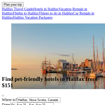
Plan your trip
Halifax Travel Guide
Hotels in Halifax
Vacation Rentals in
Halifax
Flights to Halifax
Things to do in Halifax
Car Rentals in
Halifax
Halifax Vacation Packages
Find pet-friendly hotels in Halifax from
$151
Where to?
Dates