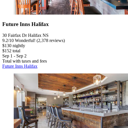
Future Inns Halifax
30 Fairfax Dr Halifax NS
9.2
/
10
Wonderful! (2,378 reviews)
$130 nightly
$152 total
Sep 1 - Sep 2
Total with taxes and fees
Future Inns Halifax