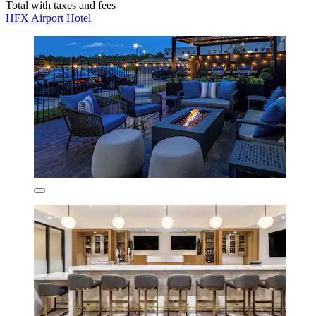
Total with taxes and fees
HFX Airport Hotel