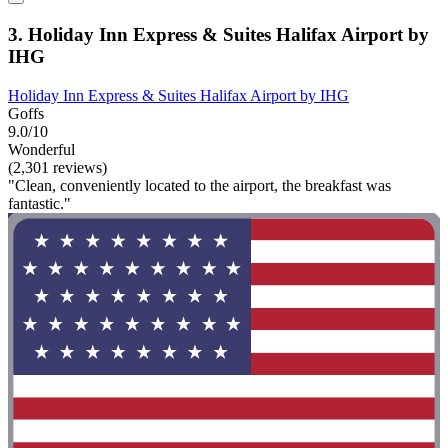
3. Holiday Inn Express & Suites Halifax Airport by
IHG
Holiday Inn Express & Suites Halifax Airport by IHG
Goffs
9.0/10
Wonderful
(2,301 reviews)
"Clean, conveniently located to the airport, the breakfast was
fantastic."