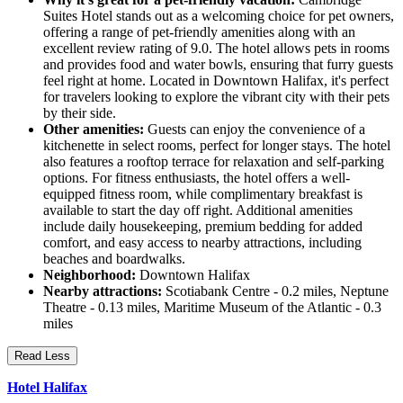
Suites Hotel stands out as a welcoming choice for pet owners,
offering a range of pet-friendly amenities along with an
excellent review rating of 9.0. The hotel allows pets in rooms
and provides food and water bowls, ensuring that furry guests
feel right at home. Located in Downtown Halifax, it's perfect
for travelers looking to explore the vibrant city with their pets
by their side.
Other amenities:
Guests can enjoy the convenience of a
kitchenette in select rooms, perfect for longer stays. The hotel
also features a rooftop terrace for relaxation and self-parking
options. For fitness enthusiasts, the hotel offers a well-
equipped fitness room, while complimentary breakfast is
available to start the day off right. Additional amenities
include daily housekeeping, premium bedding for added
comfort, and easy access to nearby attractions, including
beaches and boardwalks.
Neighborhood:
Downtown Halifax
Nearby attractions:
Scotiabank Centre - 0.2 miles, Neptune
Theatre - 0.13 miles, Maritime Museum of the Atlantic - 0.3
miles
Read Less
Hotel Halifax