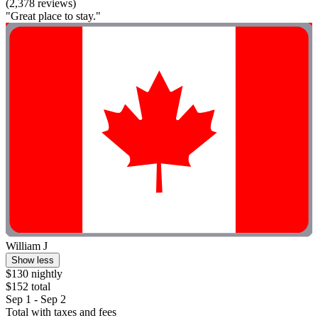
(2,378 reviews)
"Great place to stay."
William J
Show less
$130 nightly
$152 total
Sep 1 - Sep 2
Total with taxes and fees