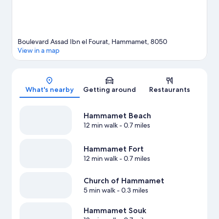
Boulevard Assad Ibn el Fourat, Hammamet, 8050
View in a map
Map
What's nearby
Getting around
Restaurants
Hammamet Beach
12 min walk
- 0.7 miles
Hammamet Fort
12 min walk
- 0.7 miles
Church of Hammamet
5 min walk
- 0.3 miles
Hammamet Souk