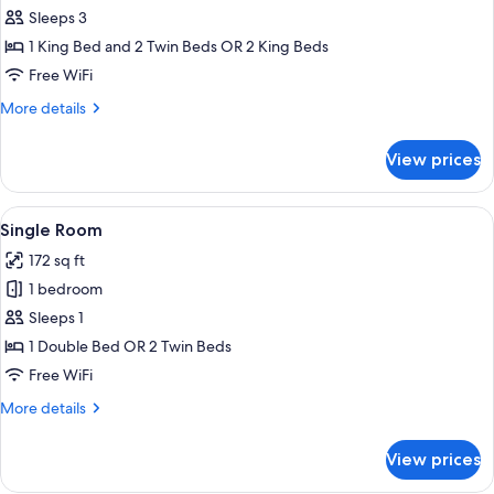
Triple
Sleeps 3
Room
1 King Bed and 2 Twin Beds OR 2 King Beds
Free WiFi
More
More details
details
for
View prices
Triple
Room
View
A neatly made bed with white towels an
3
Single Room
all
172 sq ft
photos
1 bedroom
for
Single
Sleeps 1
Room
1 Double Bed OR 2 Twin Beds
Free WiFi
More
More details
details
for
View prices
Single
Room