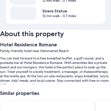
12 min walk
- 0.7 miles
Sirens Statue
12 min walk
- 0.7 miles
About this property
Hotel Residence Romane
Family-friendly hotel near Hammamet Beach
You can look forward to a free breakfast buffet, a golf course, and a
poolside bar at Hotel Residence Romane. With amenities like a private
beach and sun loungers, this hotel is the perfect place to soak up the
sun. Treat yourself to a body treatment, a massage, or thalassotherapy
at the onsite spa. At the two on-site restaurants, enjoy breakfast, lunch,
dinner, kids' meals, and local cuisine. Stay connected with free in-room
WiFi, and guests can find other amenities such as a
grocery/convenience store and a free daily manager's reception.
Similar properties
You'll also enjoy perks such as:
Iberostar Waves Averroes
Hotel M
A seasonal outdoor pool and a children's pool, along with pool
umbrellas