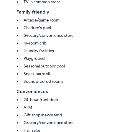
TV in common areas
Family friendly
Arcade/game room
Children's pool
Grocery/convenience store
In-room crib
Laundry facilities
Playground
Seasonal outdoor pool
Snack bar/deli
Soundproofed rooms
Conveniences
24-hour front desk
ATM
Gift shop/newsstand
Grocery/convenience store
Hair salon