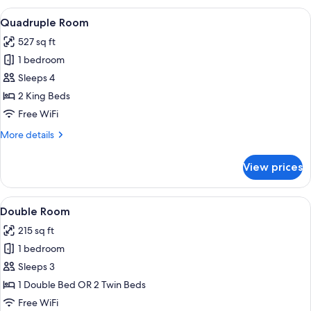
View
A hotel room with two beds, a televisio
2
Quadruple Room
all
527 sq ft
photos
1 bedroom
for
Quadruple
Sleeps 4
Room
2 King Beds
Free WiFi
More
More details
details
for
View prices
Quadruple
Room
View
A hotel room with a bed, a nightstan
6
Double Room
all
215 sq ft
photos
1 bedroom
for
Double
Sleeps 3
Room
1 Double Bed OR 2 Twin Beds
Free WiFi