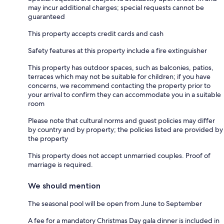
may incur additional charges; special requests cannot be
guaranteed
This property accepts credit cards and cash
Safety features at this property include a fire extinguisher
This property has outdoor spaces, such as balconies, patios,
terraces which may not be suitable for children; if you have
concerns, we recommend contacting the property prior to
your arrival to confirm they can accommodate you in a suitable
room
Please note that cultural norms and guest policies may differ
by country and by property; the policies listed are provided by
the property
This property does not accept unmarried couples. Proof of
marriage is required.
We should mention
The seasonal pool will be open from June to September
A fee for a mandatory Christmas Day gala dinner is included in