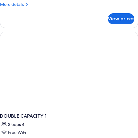
More
More details
details
for
View prices
Room
DOUBLE CAPACITY 1
Sleeps 4
Free WiFi