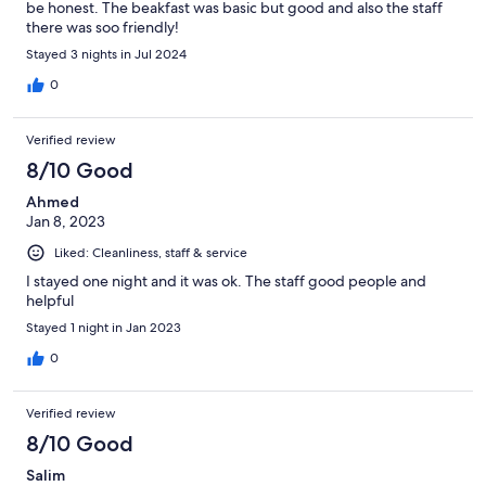
be honest. The beakfast was basic but good and also the staff
there was soo friendly!
Stayed 3 nights in Jul 2024
0
Verified review
8/10 Good
Ahmed
Jan 8, 2023
Liked: Cleanliness, staff & service
I stayed one night and it was ok. The staff good people and
helpful
Stayed 1 night in Jan 2023
0
Verified review
8/10 Good
Salim