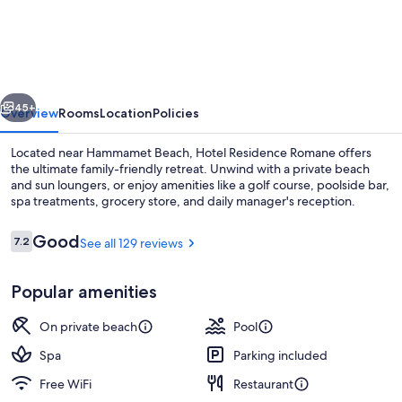
Residence
Romane
vious
Next
45+
Overview
Rooms
Location
Policies
Located near Hammamet Beach, Hotel Residence Romane offers
the ultimate family-friendly retreat. Unwind with a private beach
and sun loungers, or enjoy amenities like a golf course, poolside bar,
spa treatments, grocery store, and daily manager's reception.
Reviews
Good
7.2
See all 129 reviews
7.2 out of 10
Popular amenities
Private beach, sun loungers, beach to
On private beach
Pool
Spa
Parking included
Free WiFi
Restaurant