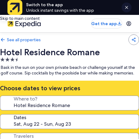
Switch to the app
Unlock instant savings with the app
Skip to main content
Get the app
See all properties
Hotel Residence Romane
3.5
star
Bask in the sun on your own private beach or challenge yourself at the
property
golf course. Sip cocktails by the poolside bar while making memories.
Choose dates to view prices
Where to?
Dates
Travelers