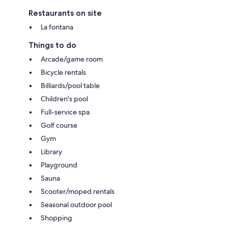
Restaurants on site
La fontana
Things to do
Arcade/game room
Bicycle rentals
Billiards/pool table
Children's pool
Full-service spa
Golf course
Gym
Library
Playground
Sauna
Scooter/moped rentals
Seasonal outdoor pool
Shopping