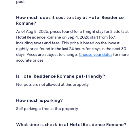
pool.
How much does it cost to stay at Hotel Residence
Romane?
As of Aug 8, 2026, prices found for a 1-night stay for 2 adults at
Hotel Residence Romane on Sep 4, 2026 start from $57,
including taxes and fees. This price is based on the lowest
nightly price found in the last 24 hours for stays in the next 30
days. Prices are subject to change.
Choose your dates
for more
accurate prices.
Is Hotel Residence Romane pet-friendly?
No, pets are not allowed at this property.
How much is parking?
Self parking is free at this property.
What time is check-in at Hotel Residence Romane?