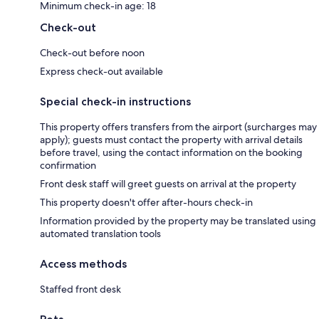
Minimum check-in age: 18
Check-out
Check-out before noon
Express check-out available
Special check-in instructions
This property offers transfers from the airport (surcharges may
apply); guests must contact the property with arrival details
before travel, using the contact information on the booking
confirmation
Front desk staff will greet guests on arrival at the property
This property doesn't offer after-hours check-in
Information provided by the property may be translated using
automated translation tools
Access methods
Staffed front desk