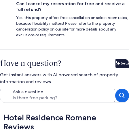
Can I cancel my reservation for free and receive a
full refund?
Yes, this property offers free cancellation on select room rates,
because flexibility matters! Please refer to the property
cancellation policy on our site for more details about any
exclusions or requirements.
Have a question?
Beta
Bet
Get instant answers with AI powered search of property
information and reviews.
Ask a question
Reviews
Hotel Residence Romane
Reviews