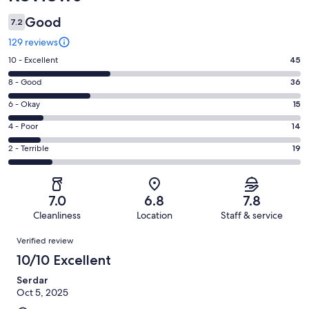
Good
7.2
129 reviews
Rating
10 - Excellent
45
10
Rating
8 - Good
36
-
8
Excellent.
Rating
6 - Okay
15
-
45
6
Good.
Rating
4 - Poor
14
out
-
36
4
of
Okay.
Rating
2 - Terrible
19
out
-
129
15
2
of
Poor.
reviews
out
-
129
14
of
Terrible.
reviews
out
7.0
6.8
7.8
129
19
of
Cleanliness
Location
Staff & service
reviews
out
129
Reviews
of
Verified review
reviews
129
10/10 Excellent
reviews
Serdar
Oct 5, 2025