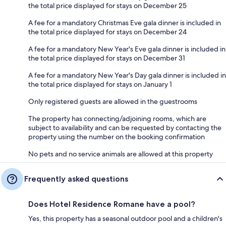
the total price displayed for stays on December 25
A fee for a mandatory Christmas Eve gala dinner is included in
the total price displayed for stays on December 24
A fee for a mandatory New Year's Eve gala dinner is included in
the total price displayed for stays on December 31
A fee for a mandatory New Year's Day gala dinner is included in
the total price displayed for stays on January 1
Only registered guests are allowed in the guestrooms
The property has connecting/adjoining rooms, which are
subject to availability and can be requested by contacting the
property using the number on the booking confirmation
No pets and no service animals are allowed at this property
Frequently asked questions
Does Hotel Residence Romane have a pool?
Yes, this property has a seasonal outdoor pool and a children's