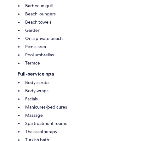
Barbecue grill
Beach loungers
Beach towels
Garden
On a private beach
Picnic area
Pool umbrellas
Terrace
Full-service spa
Body scrubs
Body wraps
Facials
Manicures/pedicures
Massage
Spa treatment rooms
Thalassotherapy
Turkish bath