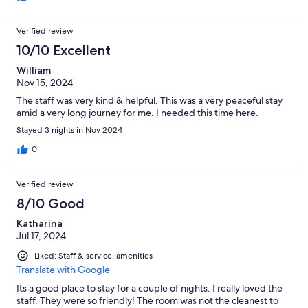
Verified review
10/10 Excellent
William
Nov 15, 2024
The staff was very kind & helpful. This was a very peaceful stay
amid a very long journey for me. I needed this time here.
Stayed 3 nights in Nov 2024
0
Verified review
8/10 Good
Katharina
Jul 17, 2024
Liked: Staff & service, amenities
Translate with Google
Its a good place to stay for a couple of nights. I really loved the
staff. They were so friendly! The room was not the cleanest to