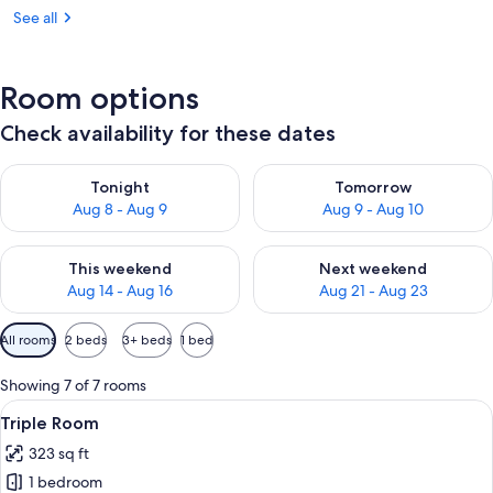
See all
Room options
Check availability for these dates
Check availability for tonight Aug 8 - Aug 9
Check availability for tomorr
Tonight
Tomorrow
Aug 8 - Aug 9
Aug 9 - Aug 10
Check availability for this weekend Aug 14 - Aug 16
Check availability for next w
This weekend
Next weekend
Aug 14 - Aug 16
Aug 21 - Aug 23
Available
All rooms
2 beds
3+ beds
1 bed
filters
for
Showing 7 of 7 rooms
rooms
View
A bedroom with a bed, a bathroom wit
3
Triple Room
all
323 sq ft
photos
1 bedroom
for