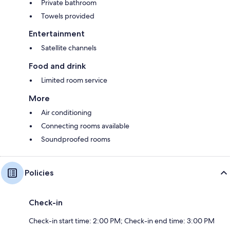
Private bathroom
Towels provided
Entertainment
Satellite channels
Food and drink
Limited room service
More
Air conditioning
Connecting rooms available
Soundproofed rooms
Policies
Check-in
Check-in start time: 2:00 PM; Check-in end time: 3:00 PM