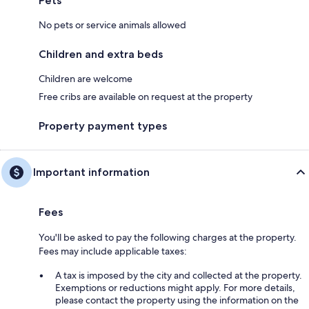
Pets
No pets or service animals allowed
Children and extra beds
Children are welcome
Free cribs are available on request at the property
Property payment types
Important information
Fees
You'll be asked to pay the following charges at the property.
Fees may include applicable taxes:
A tax is imposed by the city and collected at the property.
Exemptions or reductions might apply. For more details,
please contact the property using the information on the