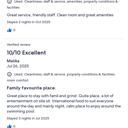
Liked: Cleanliness, staff & service, amenities, property conditions &
facilities
Great service, friendly staff. Clean room and great amenities
Stayed 2 nights in Oct 2025
0
Verified review
10/10 Excellent
Malika
Jul 26, 2025
Liked: Cleanliness, staff & service, property conditions & facilities,
room comfort
Family favourite place.
Great place to stay with famil and grind. Quite place, a lot of
entertainment on site sit. International food to suit everyone
around the day and mainly night, calm place to enjoy around the
swimming pool.
Stayed 3 nights in Jul 2025
0