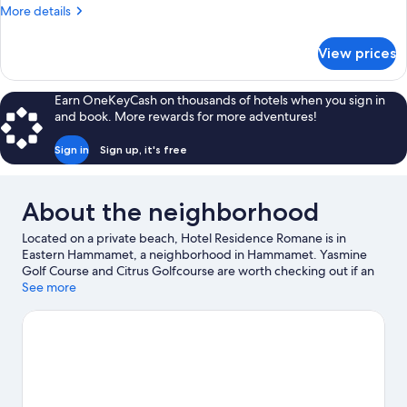
More
More details
details
for
View prices
DOUBLE
CAPACITY
1
Earn OneKeyCash on thousands of hotels when you sign in
and book. More rewards for more adventures!
Sign in
Sign up, it's free
About the neighborhood
Located on a private beach, Hotel Residence Romane is in
Eastern Hammamet, a neighborhood in Hammamet. Yasmine
Golf Course and Citrus Golfcourse are worth checking out if an
activity is on the agenda, while those wishing to experience the
See more
area's natural beauty can explore Hammamet Beach and Bel
Azur Beach. Traveling with kids? Consider International Culture
Center of Hammamet and Dar Sebastien International Cultural
Center. Discover the area's water adventures with kayaking,
water skiing, and parasailing nearby, or enjoy the great outdoors
with mountain biking.
Visit our Hammamet travel guide