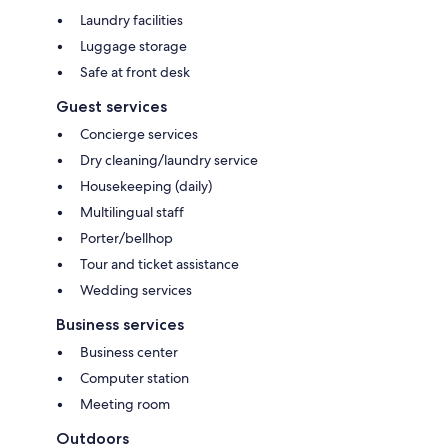
Laundry facilities
Luggage storage
Safe at front desk
Guest services
Concierge services
Dry cleaning/laundry service
Housekeeping (daily)
Multilingual staff
Porter/bellhop
Tour and ticket assistance
Wedding services
Business services
Business center
Computer station
Meeting room
Outdoors