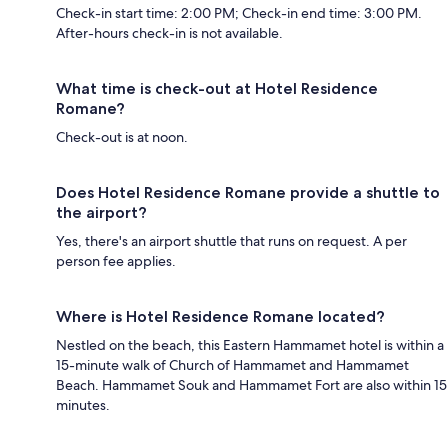
Check-in start time: 2:00 PM; Check-in end time: 3:00 PM.
After-hours check-in is not available.
What time is check-out at Hotel Residence
Romane?
Check-out is at noon.
Does Hotel Residence Romane provide a shuttle to
the airport?
Yes, there's an airport shuttle that runs on request. A per
person fee applies.
Where is Hotel Residence Romane located?
Nestled on the beach, this Eastern Hammamet hotel is within a
15-minute walk of Church of Hammamet and Hammamet
Beach. Hammamet Souk and Hammamet Fort are also within 15
minutes.