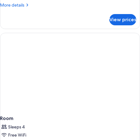
More
More details
details
for
View prices
DOUBLE
TWO
BEDS
Room
Sleeps 4
Free WiFi