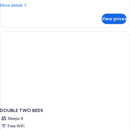
More
More details
details
for
View prices
Double
Room
DOUBLE TWO BEDS
Sleeps 4
Free WiFi