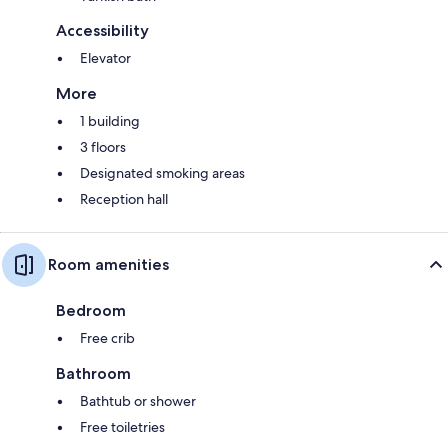
Accessibility
Elevator
More
1 building
3 floors
Designated smoking areas
Reception hall
Room amenities
Bedroom
Free crib
Bathroom
Bathtub or shower
Free toiletries