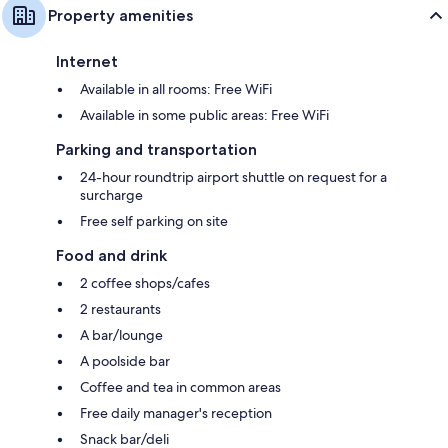
Property amenities
Internet
Available in all rooms: Free WiFi
Available in some public areas: Free WiFi
Parking and transportation
24-hour roundtrip airport shuttle on request for a
surcharge
Free self parking on site
Food and drink
2 coffee shops/cafes
2 restaurants
A bar/lounge
A poolside bar
Coffee and tea in common areas
Free daily manager's reception
Snack bar/deli