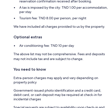
reservation confirmation received after booking.
A tax is imposed by the city: TND 1.00 per accommodation,
per stay
Tourism fee: TND 8.00 per person, per night
We have included all charges provided to us by the property.
Optional extras
Air conditioning fee: TND 10 per day
The above list may not be comprehensive. Fees and deposits
may not include tax and are subject to change.
You need to know
Extra-person charges may apply and vary depending on
property policy
Government-issued photo identification and a credit card,
debit card, or cash deposit may be required at check-in for
incidental charges
Special requests are subject to availability upon check-in and