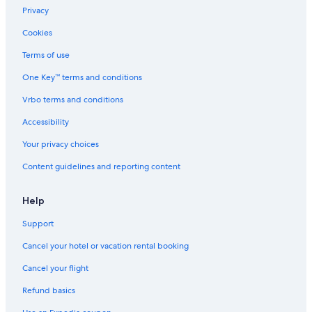
Motels in Nashville
Privacy
Farmstay in Trousdale County
Cookies
Rv Parks in Hartsville
Terms of use
Motels in Bethpage
One Key™ terms and conditions
Vacation Homes in Macon County
Vrbo terms and conditions
Cheap Hotels in Nashville
Accessibility
Cabin Rentals in Trousdale County
Your privacy choices
B&B in Nashville
Content guidelines and reporting content
Motels in Castalian Springs
Holiday Park Resorts in Tennessee
Help
Downtown Nashville Hotels
Support
Inns in Tennessee
Cancel your hotel or vacation rental booking
Farmstay in Nashville Riverfront Station
Cancel your flight
Houseboats in Nashville Riverfront Station
Refund basics
Farmstay in Macon County