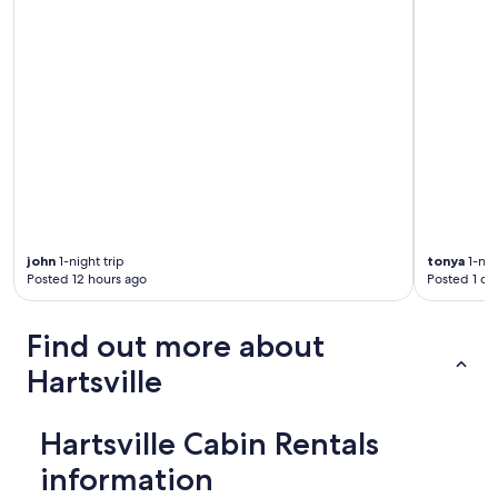
d
h
a
d
a
v
a
r
i
e
t
y
o
john
1-night trip
tonya
1-nig
f
Posted 12 hours ago
Posted 1 da
a
c
t
Find out more about
i
v
Hartsville
i
t
i
Hartsville Cabin Rentals
e
s
information
a