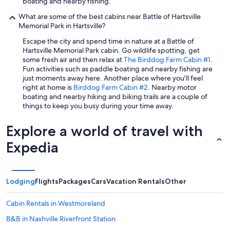
boating and nearby fishing.
/
What are some of the best cabins near Battle of Hartsville
e
Memorial Park in Hartsville?
t
c
Escape the city and spend time in nature at a Battle of
.
Hartsville Memorial Park cabin. Go wildlife spotting, get
"
some fresh air and then relax at
The Birddog Farm Cabin #1
.
Fun activities such as paddle boating and nearby fishing are
just moments away here. Another place where you'll feel
right at home is
Birddog Farm Cabin #2
. Nearby motor
boating and nearby hiking and biking trails are a couple of
things to keep you busy during your time away.
Explore a world of travel with
Expedia
Lodging
Flights
Packages
Cars
Vacation Rentals
Other
Cabin Rentals in Westmoreland
B&B in Nashville Riverfront Station