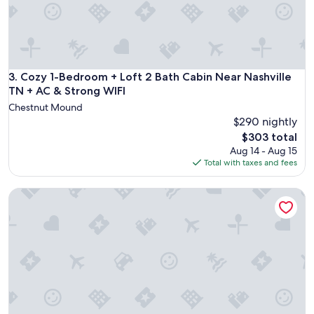
p
s
i
"
n
g
e
x
Cozy 1-Bedroom + Loft 2 Bath Cabin Near Nashville TN + AC
3. Cozy 1-Bedroom + Loft 2 Bath Cabin Near Nashville
p
TN + AC & Strong WIFI
e
r
Chestnut Mound
i
$290 nightly
e
The
$303 total
n
price
Aug 14 - Aug 15
c
is
Total with taxes and fees
e
$303
!
Charming Cabin 3BR/3BA-Family & Pet Friendly!
"