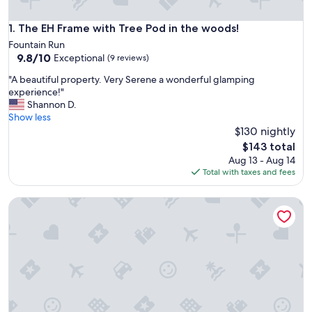
The EH Frame with Tree Pod in the woods!
1. The EH Frame with Tree Pod in the woods!
Fountain Run
9.8
9.8/10
Exceptional
(9 reviews)
out
"
"A beautiful property. Very Serene a wonderful glamping
of
A
experience!"
10,
b
Shannon D.
Exceptional,
e
Show less
(9
a
$130 nightly
reviews)
u
The
$143 total
t
price
Aug 13 - Aug 14
i
is
Total with taxes and fees
f
$143
u
Charming Cabin in the Woods
l
p
r
o
p
e
r
t
y