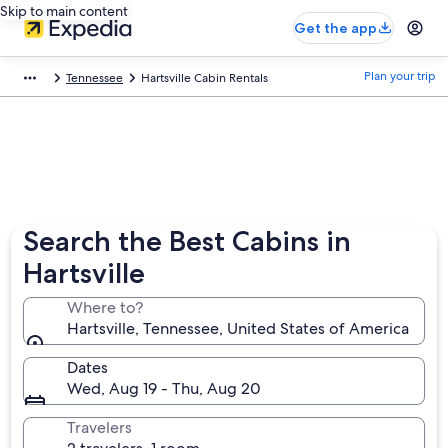
Skip to main content
Get the app
Plan your trip
Tennessee
Hartsville Cabin Rentals
Search the Best Cabins in
Hartsville
Where to?
Hartsville, Tennessee, United States of America
Dates
Wed, Aug 19 - Thu, Aug 20
Travelers