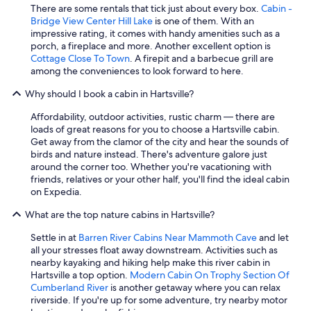
There are some rentals that tick just about every box.
Cabin -
l
Bridge View Center Hill Lake
is one of them. With an
l
impressive rating, it comes with handy amenities such as a
1
porch, a fireplace and more. Another excellent option is
5
Cottage Close To Town
. A firepit and a barbecue grill are
-
among the conveniences to look forward to here.
2
0
Why should I book a cabin in Hartsville?
m
i
Affordability, outdoor activities, rustic charm — there are
n
loads of great reasons for you to choose a Hartsville cabin.
f
Get away from the clamor of the city and hear the sounds of
r
birds and nature instead. There's adventure galore just
o
around the corner too. Whether you're vacationing with
m
friends, relatives or your other half, you'll find the ideal cabin
s
on Expedia.
t
o
What are the top nature cabins in Hartsville?
r
e
Settle in at
Barren River Cabins Near Mammoth Cave
and let
s
all your stresses float away downstream. Activities such as
/
nearby kayaking and hiking help make this river cabin in
f
Hartsville a top option.
Modern Cabin On Trophy Section Of
o
Cumberland River
is another getaway where you can relax
o
riverside. If you're up for some adventure, try nearby motor
d