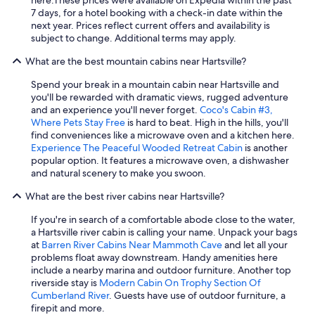
d
7 days, for a hotel booking with a check-in date within the
s
next year. Prices reflect current offers and availability is
a
subject to change. Additional terms may apply.
l
i
What are the best mountain cabins near Hartsville?
k
e
Spend your break in a mountain cabin near Hartsville and
.
you'll be rewarded with dramatic views, rugged adventure
T
and an experience you'll never forget.
Coco's Cabin #3,
h
Where Pets Stay Free
is hard to beat. High in the hills, you'll
e
find conveniences like a microwave oven and a kitchen here.
l
Experience The Peaceful Wooded Retreat Cabin
is another
o
popular option. It features a microwave oven, a dishwasher
c
and natural scenery to make you swoon.
a
t
What are the best river cabins near Hartsville?
i
If you're in search of a comfortable abode close to the water,
o
a Hartsville river cabin is calling your name. Unpack your bags
n
at
Barren River Cabins Near Mammoth Cave
and let all your
i
problems float away downstream. Handy amenities here
s
include a nearby marina and outdoor furniture. Another top
a
riverside stay is
Modern Cabin On Trophy Section Of
w
Cumberland River
. Guests have use of outdoor furniture, a
e
firepit and more.
s