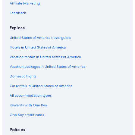
B&B in Trousdale County
Affiliate Marketing
Condo Resorts in Nashville
Feedback
Cabin Rentals in Lafayette
Explore
Cabin Rentals in Lebanon
United States of America travel guide
B&B in Castalian Springs
Hotels in United States of America
Condo Rentals in Nashville Riverfront Station
Inns in Nashville
Vacation rentals in United States of America
Chalets in Macon County
Vacation packages in United States of America
Condo Resorts in Tennessee
Domestic flights
B&B in Bethpage
Car rentals in United States of America
Safari Tentalow in Tennessee
All accommodation types
Vacation Homes in Bethpage
Rewards with One Key
Farmstay in Davidson County
One Key credit cards
Hotels near Fifth + Broadway
Cottages in Macon County
Policies