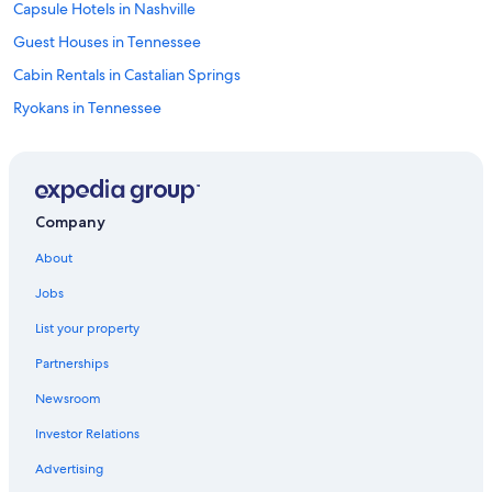
Capsule Hotels in Nashville
Guest Houses in Tennessee
Cabin Rentals in Castalian Springs
Ryokans in Tennessee
Cabin Rentals in Nashville
Resorts in Trousdale County
Safari Tentalow in Nashville
Company
Cabin Rentals in Bethpage
About
Town Houses in Nashville
Jobs
B&B in Lafayette
List your property
Lebanon Hotels
Partnerships
Palaces in Nashville
Newsroom
Treehouses in Nashville
Investor Relations
Cruise Ships in Nashville
Castles in Nashville
Advertising