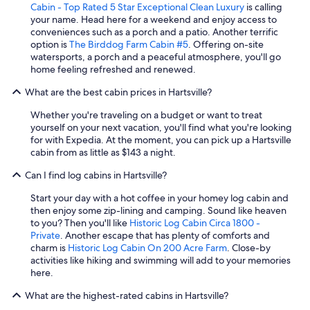
Cabin - Top Rated 5 Star Exceptional Clean Luxury
is calling
c
your name. Head here for a weekend and enjoy access to
l
conveniences such as a porch and a patio. Another terrific
u
option is
The Birddog Farm Cabin #5
. Offering on-site
d
watersports, a porch and a peaceful atmosphere, you'll go
e
home feeling refreshed and renewed.
d
c
What are the best cabin prices in Hartsville?
o
u
Whether you're traveling on a budget or want to treat
n
yourself on your next vacation, you'll find what you're looking
t
for with Expedia. At the moment, you can pick up a Hartsville
r
cabin from as little as $143 a night.
y
s
Can I find log cabins in Hartsville?
i
d
Start your day with a hot coffee in your homey log cabin and
e
then enjoy some zip-lining and camping. Sound like heaven
b
to you? Then you'll like
Historic Log Cabin Circa 1800 -
u
Private
. Another escape that has plenty of comforts and
t
charm is
Historic Log Cabin On 200 Acre Farm
. Close-by
i
activities like hiking and swimming will add to your memories
s
here.
s
t
What are the highest-rated cabins in Hartsville?
i