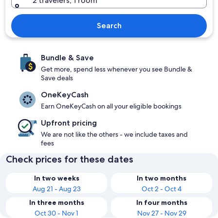
2 travelers, 1 room
Search
Bundle & Save
Get more, spend less whenever you see Bundle &
Save deals
OneKeyCash
Earn OneKeyCash on all your eligible bookings
Upfront pricing
We are not like the others - we include taxes and
fees
Check prices for these dates
In two weeks
In two months
Aug 21 - Aug 23
Oct 2 - Oct 4
In three months
In four months
Oct 30 - Nov 1
Nov 27 - Nov 29