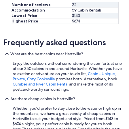
n
Number of reviews
22
d
Accommodation
59 Cabin Rentals
a
Lowest Price
$143
m
Highest Price
$674
e
n
i
t
Frequently asked questions
i
e
s
What are the best cabins near Hartsville?
f
Enjoy the outdoors without surrendering the comforts at one
o
of our 350 cabins in and around Hartsville. Whether you have
r
relaxation or adventure on your to-do list,
Cabin - Unique,
a
Private, Cozy Cookeville
promises both. Alternatively, book
d
Cumberland River Cabin Rental
and make the most of its
u
postcard-worthy surroundings.
l
t
Are there cheap cabins in Hartsville?
s
a
Whether you'd prefer to stay close to the water or high up in
n
the mountains, we have a great variety of cheap cabins in
d
Hartsville to suit your budget and style. Priced from $143 to
k
$674 a night, your perfect cabin is ready for you to book
i
here.
These prices were available on Expedia within the past