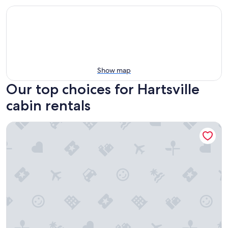
Show map
Our top choices for Hartsville
cabin rentals
The EH Frame with Tree Pod in the woods!