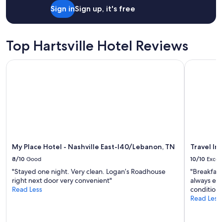
t
Sign in
Sign up, it's free
y
w
a
s
Top Hartsville Hotel Reviews
c
h
a
My Place Hotel - Nashville East-I40/Lebanon, TN
Travel Inn
r
m
i
n
g
,
s
p
a
My Place Hotel - Nashville East-I40/Lebanon, TN
Travel In
c
8/10
Good
10/10
Excel
i
o
"Stayed one night. Very clean. Logan’s Roadhouse
"Breakfast
u
right next door very convenient"
always exce
s
Read Less
conditioni
,
Read Less
a
n