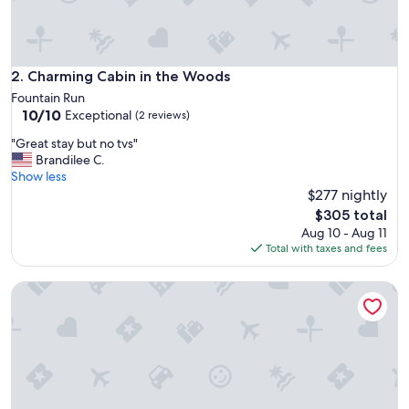
.
V
e
r
y
Charming Cabin in the Woods
2. Charming Cabin in the Woods
S
Fountain Run
e
10.0
10/10
Exceptional
(2 reviews)
r
out
e
"
"Great stay but no tvs"
of
n
G
Brandilee C.
10,
e
r
Show less
Exceptional,
a
e
$277 nightly
(2
w
a
reviews)
The
$305 total
o
t
price
Aug 10 - Aug 11
n
s
is
Total with taxes and fees
d
t
$305
e
a
r
Cozy 1-Bedroom + Loft 2 Bath Cabin Near Nashville TN + AC
y
f
b
u
u
l
t
g
n
l
o
a
t
m
v