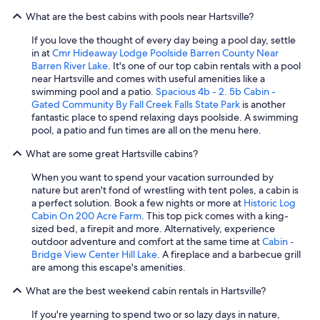
o
What are the best cabins with pools near Hartsville?
m
e
If you love the thought of every day being a pool day, settle
,
in at
Cmr Hideaway Lodge Poolside Barren County Near
t
Barren River Lake
. It's one of our top cabin rentals with a pool
o
near Hartsville and comes with useful amenities like a
o
swimming pool and a patio.
Spacious 4b - 2. 5b Cabin -
-
Gated Community By Fall Creek Falls State Park
is another
i
fantastic place to spend relaxing days poolside. A swimming
t
pool, a patio and fun times are all on the menu here.
’
s
What are some great Hartsville cabins?
i
n
When you want to spend your vacation surrounded by
a
nature but aren't fond of wrestling with tent poles, a cabin is
g
a perfect solution. Book a few nights or more at
Historic Log
o
Cabin On 200 Acre Farm
. This top pick comes with a king-
r
sized bed, a firepit and more. Alternatively, experience
g
outdoor adventure and comfort at the same time at
Cabin -
e
Bridge View Center Hill Lake
. A fireplace and a barbecue grill
o
are among this escape's amenities.
u
s
What are the best weekend cabin rentals in Hartsville?
s
If you're yearning to spend two or so lazy days in nature,
e