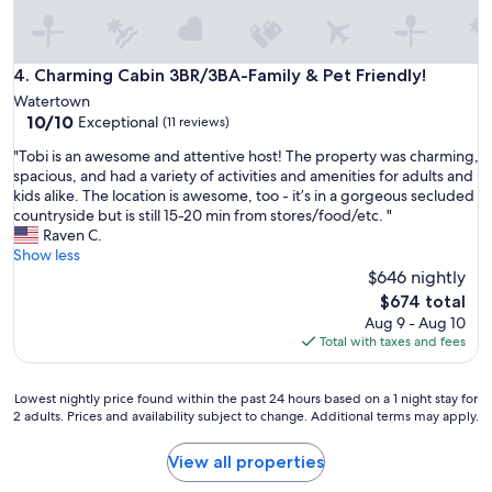
Charming Cabin 3BR/3BA-Family & Pet Friendly!
4. Charming Cabin 3BR/3BA-Family & Pet Friendly!
Watertown
10.0
10/10
Exceptional
(11 reviews)
out
"
"Tobi is an awesome and attentive host! The property was charming,
of
T
spacious, and had a variety of activities and amenities for adults and
10,
o
kids alike. The location is awesome, too - it’s in a gorgeous secluded
Exceptional,
b
countryside but is still 15-20 min from stores/food/etc. "
(11
i
Raven C.
reviews)
i
Show less
s
$646 nightly
a
The
$674 total
n
price
Aug 9 - Aug 10
a
is
Total with taxes and fees
w
$674
e
s
Lowest
Lowest nightly price found within the past 24 hours based on a 1 night stay for
o
2 adults. Prices and availability subject to change. Additional terms may apply.
nightly
m
price
e
found
View all properties
a
within
n