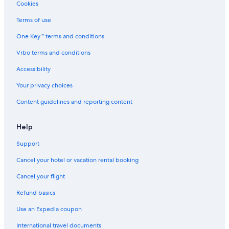
Condo Rentals in Nashville Riverfront Station
Cookies
Cheap Hotels in Nashville
Terms of use
Resorts in Trousdale County
One Key™ terms and conditions
Inns in Tennessee
Vrbo terms and conditions
Vacation Homes in Bethpage
Accessibility
B&B in Bethpage
Your privacy choices
Aparthotels in Tennessee
Content guidelines and reporting content
Downtown Nashville Hotels
Palaces in Nashville
Help
Capsule Hotels in Nashville
Support
Lebanon Hotels
Cancel your hotel or vacation rental booking
Chalets in Macon County
Cancel your flight
Ryokans in Tennessee
Refund basics
Guest Houses in Tennessee
Use an Expedia coupon
Town Houses in Nashville
International travel documents