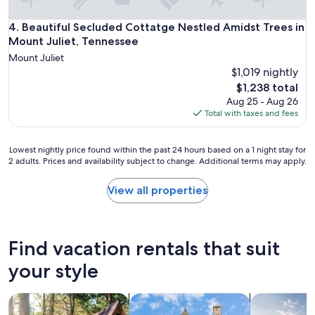
"
Beautiful Secluded Cottatge Nestled Amidst Trees in Mount 
4. Beautiful Secluded Cottatge Nestled Amidst Trees in
Mount Juliet, Tennessee
Mount Juliet
$1,019 nightly
The
$1,238 total
price
Aug 25 - Aug 26
is
Total with taxes and fees
$1,238
Lowest
Lowest nightly price found within the past 24 hours based on a 1 night stay for
2 adults. Prices and availability subject to change. Additional terms may apply.
nightly
price
found
View all properties
within
the
past
24
Find vacation rentals that suit
hours
based
your style
on
a
search for cabins
search for cottages
search for p
1
night