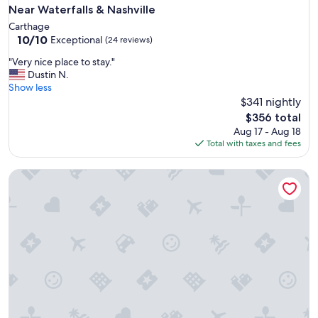
n
Near Waterfalls & Nashville
g
Carthage
o
10.0
10/10
Exceptional
(24 reviews)
o
out
d
"
"Very nice place to stay."
of
l
V
Dustin N.
10,
o
e
Show less
Exceptional,
c
r
$341 nightly
(24
a
y
reviews)
The
$356 total
t
n
price
Aug 17 - Aug 18
i
i
is
Total with taxes and fees
o
c
$356
n
e
.
Beautiful Secluded Cottatge Nestled Amidst Trees in Mount 
p
"
l
a
c
e
t
o
s
t
a
y
.