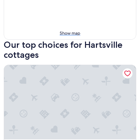
Show map
Our top choices for Hartsville
cottages
Kentucky Tiny Home Escape Near Nashville