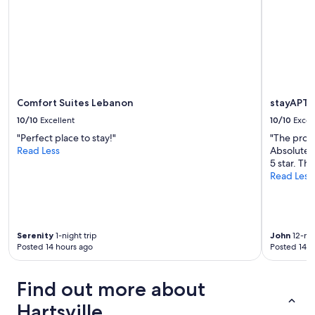
Comfort Suites Lebanon
stayAPT 
10/10
Excellent
10/10
Excel
"Perfect place to stay!"
"The prope
Read Less
Absolutely
5 star. Thx
Read Less
Serenity
1-night trip
John
12-nig
Posted 14 hours ago
Posted 14 h
Find out more about
Hartsville