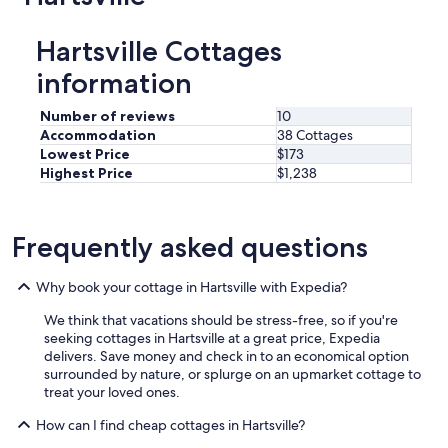
Hartsville Cottages
information
Number of reviews
10
Accommodation
38 Cottages
Lowest Price
$173
Highest Price
$1,238
Frequently asked questions
Why book your cottage in Hartsville with Expedia?
We think that vacations should be stress-free, so if you're
seeking cottages in Hartsville at a great price, Expedia
delivers. Save money and check in to an economical option
surrounded by nature, or splurge on an upmarket cottage to
treat your loved ones.
How can I find cheap cottages in Hartsville?