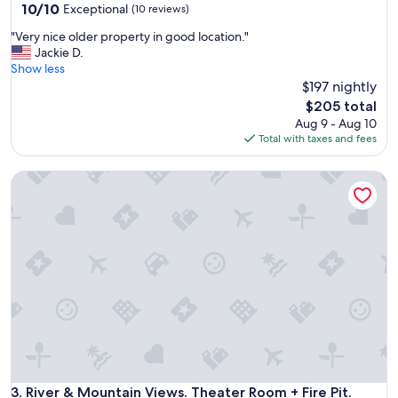
10.0
10/10
Exceptional
(10 reviews)
out
"
"Very nice older property in good location."
of
V
Jackie D.
10,
e
Show less
Exceptional,
r
$197 nightly
(10
y
reviews)
The
$205 total
n
price
Aug 9 - Aug 10
i
is
Total with taxes and fees
c
$205
e
River & Mountain Views. Theater Room + Fire Pit. Near Water
o
l
d
e
r
p
r
o
p
e
r
t
y
i
River & Mountain Views. Theater Room + Fire Pit. Near Water
3. River & Mountain Views. Theater Room + Fire Pit.