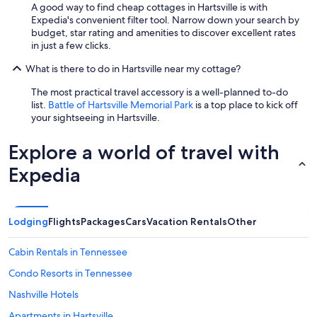
A good way to find cheap cottages in Hartsville is with
Expedia's convenient filter tool. Narrow down your search by
budget, star rating and amenities to discover excellent rates
in just a few clicks.
What is there to do in Hartsville near my cottage?
The most practical travel accessory is a well-planned to-do
list.
Battle of Hartsville Memorial Park
is a top place to kick off
your sightseeing in Hartsville.
Explore a world of travel with
Expedia
Lodging
Flights
Packages
Cars
Vacation Rentals
Other
Cabin Rentals in Tennessee
Condo Resorts in Tennessee
Nashville Hotels
Apartments in Hartsville