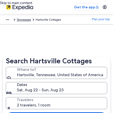
Skip to main content
Get the app
Plan your trip
Tennessee
Hartsville Cottages
Search Hartsville Cottages
Where to?
Hartsville, Tennessee, United States of America
Dates
Sat, Aug 22 - Sun, Aug 23
Travelers
2 travelers, 1 room