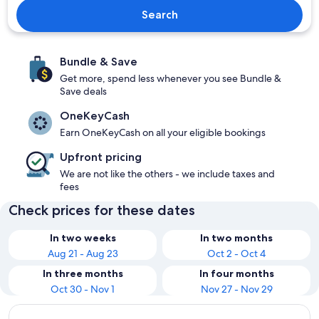
Search
Bundle & Save
Get more, spend less whenever you see Bundle &
Save deals
OneKeyCash
Earn OneKeyCash on all your eligible bookings
Upfront pricing
We are not like the others - we include taxes and
fees
Check prices for these dates
In two weeks
In two months
Aug 21 - Aug 23
Oct 2 - Oct 4
In three months
In four months
Oct 30 - Nov 1
Nov 27 - Nov 29