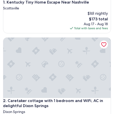
Kentucky Tiny Home Escape Near Nashville
1. Kentucky Tiny Home Escape Near Nashville
Scottsville
$161 nightly
The
$173 total
price
Aug 17 - Aug 18
is
Total with taxes and fees
$173
Caretaker cottage with 1 bedroom and WiFi, AC in delightfu
Caretaker cottage with 1 bedroom and WiFi, AC in delightfu
2. Caretaker cottage with 1 bedroom and WiFi, AC in
delightful Dixon Springs
Dixon Springs