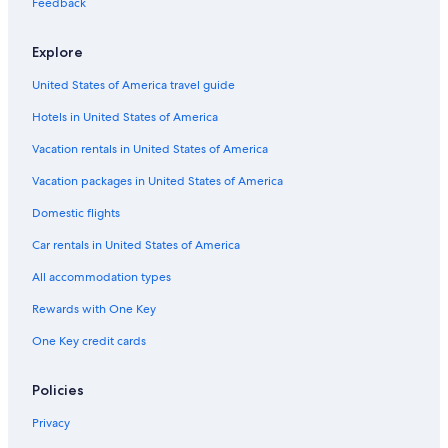
Feedback
Motels in Davidson County
Explore
Farmstay in Macon County
United States of America travel guide
Treehouses in Nashville
Hotels in United States of America
Cabin Rentals in Lafayette
B&B in Nashville
Vacation rentals in United States of America
Cabin Rentals in Hartsville
Vacation packages in United States of America
Hotels near Fifth + Broadway
Domestic flights
Cottages in Lafayette
Car rentals in United States of America
Farmstay in Nashville Riverfront Station
All accommodation types
Cabin Rentals in Gallatin
Rewards with One Key
Cabin Rentals in Castalian Springs
One Key credit cards
Motels in Nashville
Safari Tentalow in Nashville
Policies
Holiday Park Resorts in Tennessee
Privacy