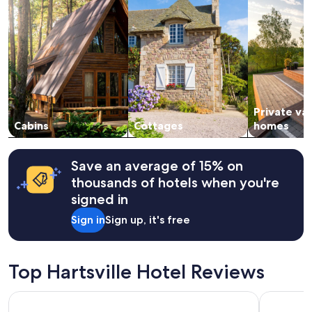
stay
for
2
adults.
Prices
and
availability
subject
Private va
to
change.
Cabins
Cottages
homes
Additional
terms
may
Save an average of 15% on
apply.
thousands of hotels when you're
signed in
Sign in
Sign up, it's free
Top Hartsville Hotel Reviews
Comfort Suites Lebanon
stayAPT Su