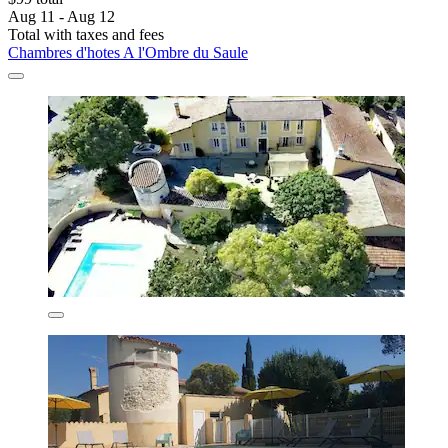
Aug 11 - Aug 12
Total with taxes and fees
Chambres d'hotes A l'Ombre du Saule