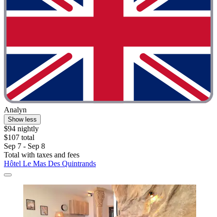
Analyn
Show less
$94 nightly
$107 total
Sep 7 - Sep 8
Total with taxes and fees
Hôtel Le Mas Des Quintrands