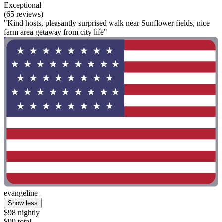
Exceptional
(65 reviews)
"Kind hosts, pleasantly surprised walk near Sunflower fields, nice
farm area getaway from city life"
evangeline
Show less
$98 nightly
$99 total