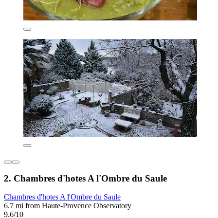
2. Chambres d'hotes A l'Ombre du Saule
Chambres d'hotes A l'Ombre du Saule
6.7 mi from Haute-Provence Observatory
9.6/10