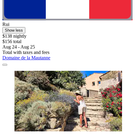
Rui
Show less
$138 nightly
$156 total
Aug 24 - Aug 25
Total with taxes and fees
Domaine de la Mautanne