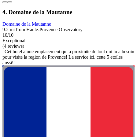
4. Domaine de la Mautanne
Domaine de la Mautanne
9.2 mi from Haute-Provence Observatory
10/10
Exceptional
(4 reviews)
"Cet hotel a une emplacement qui a proximite de tout qui tu a besoin
pour visite la region de Provence! La service ici, cette 5 etoiles
aussi!"