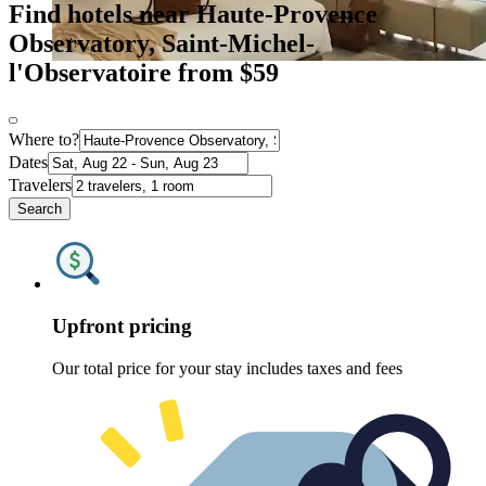
Find hotels near Haute-Provence
Observatory, Saint-Michel-
l'Observatoire from $59
Where to?
Dates
Travelers
Search
Upfront pricing
Our total price for your stay includes taxes and fees