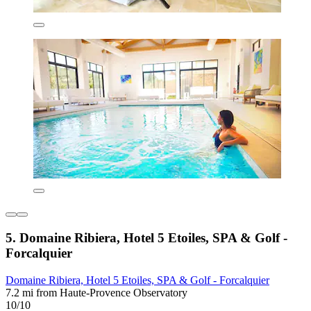
5. Domaine Ribiera, Hotel 5 Etoiles, SPA & Golf -
Forcalquier
Domaine Ribiera, Hotel 5 Etoiles, SPA & Golf - Forcalquier
7.2 mi from Haute-Provence Observatory
10/10