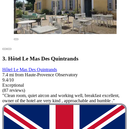
3. Hôtel Le Mas Des Quintrands
Hôtel Le Mas Des Quintrands
7.4 mi from Haute-Provence Observatory
9.4/10
Exceptional
(87 reviews)
"Clean room, quiet aircon and working well, breakfast excellent,
owner of the hotel are very kind , approachable and humble ."