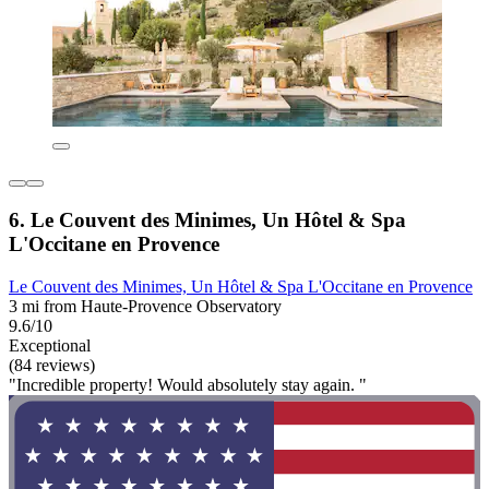
6. Le Couvent des Minimes, Un Hôtel & Spa
L'Occitane en Provence
Le Couvent des Minimes, Un Hôtel & Spa L'Occitane en Provence
3 mi from Haute-Provence Observatory
9.6/10
Exceptional
(84 reviews)
"Incredible property! Would absolutely stay again. "