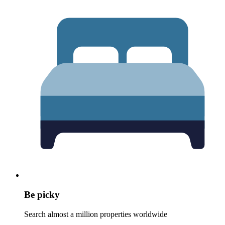
Be picky
Search almost a million properties worldwide