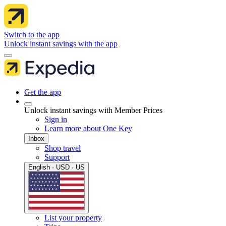
Switch to the app
Unlock instant savings with the app
Get the app
Unlock instant savings with Member Prices
Sign in
Learn more about One Key
Inbox
Shop travel
Support
English · USD · US
List your property