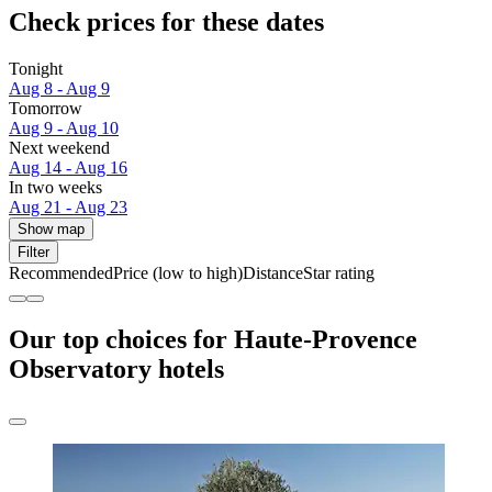
Check prices for these dates
Tonight
Aug 8 - Aug 9
Tomorrow
Aug 9 - Aug 10
Next weekend
Aug 14 - Aug 16
In two weeks
Aug 21 - Aug 23
Show map
Filter
Recommended
Price (low to high)
Distance
Star rating
Our top choices for Haute-Provence
Observatory hotels