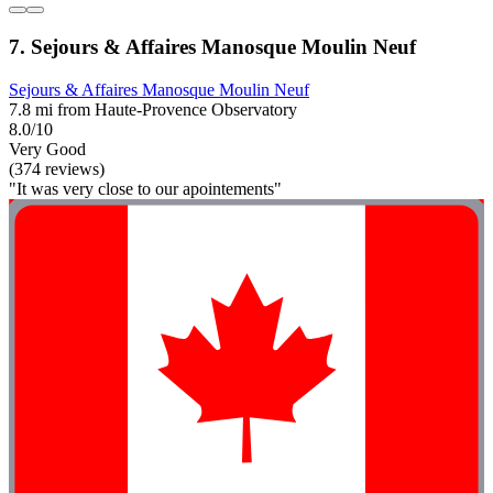
7. Sejours & Affaires Manosque Moulin Neuf
Sejours & Affaires Manosque Moulin Neuf
7.8 mi from Haute-Provence Observatory
8.0/10
Very Good
(374 reviews)
"It was very close to our apointements"