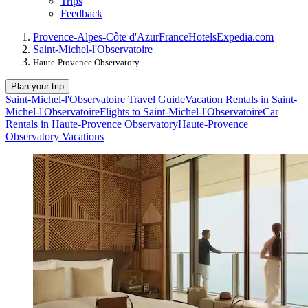
Trips
Feedback
Provence-Alpes-Côte d'Azur
France
Hotels
Expedia.com
Saint-Michel-l'Observatoire
Haute-Provence Observatory
Plan your trip
Saint-Michel-l'Observatoire Travel Guide
Vacation Rentals in Saint-
Michel-l'Observatoire
Flights to Saint-Michel-l'Observatoire
Car
Rentals in Haute-Provence Observatory
Haute-Provence
Observatory Vacations