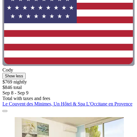
Cody
Show less
$769 nightly
$846 total
Sep 8 - Sep 9
Total with taxes and fees
Le Couvent des Minimes, Un Hôtel & Spa L'Occitane en Provence