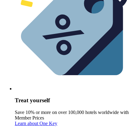
Treat yourself
Save 10% or more on over 100,000 hotels worldwide with
Member Prices
Learn about One Key