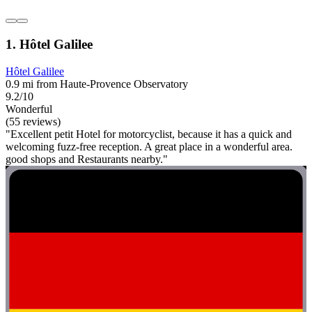
1. Hôtel Galilee
Hôtel Galilee
0.9 mi from Haute-Provence Observatory
9.2/10
Wonderful
(55 reviews)
"Excellent petit Hotel for motorcyclist, because it has a quick and
welcoming fuzz-free reception. A great place in a wonderful area.
good shops and Restaurants nearby."