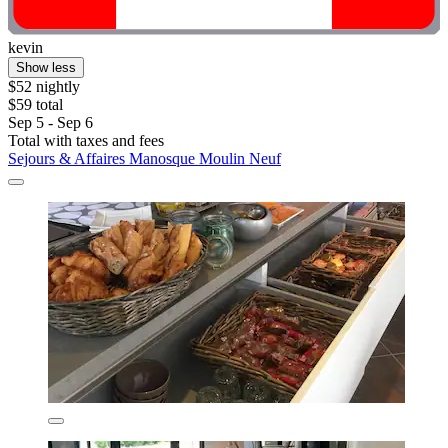
kevin
Show less
$52 nightly
$59 total
Sep 5 - Sep 6
Total with taxes and fees
Sejours & Affaires Manosque Moulin Neuf