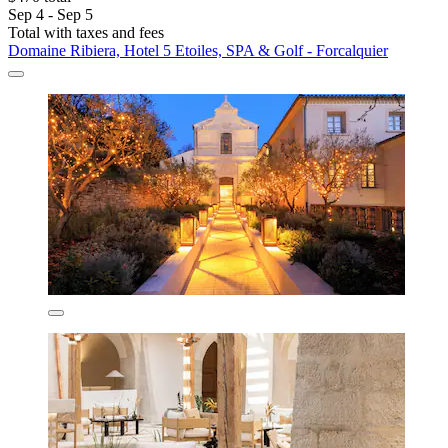
Sep 4 - Sep 5
Total with taxes and fees
Domaine Ribiera, Hotel 5 Etoiles, SPA & Golf - Forcalquier