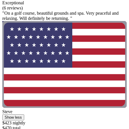
Exceptional
(6 reviews)
"On a golf course, beautiful grounds and spa. Very peaceful and
relaxing. Will definitely be returning. "
Steve
Show less
$423 nightly
$470 total