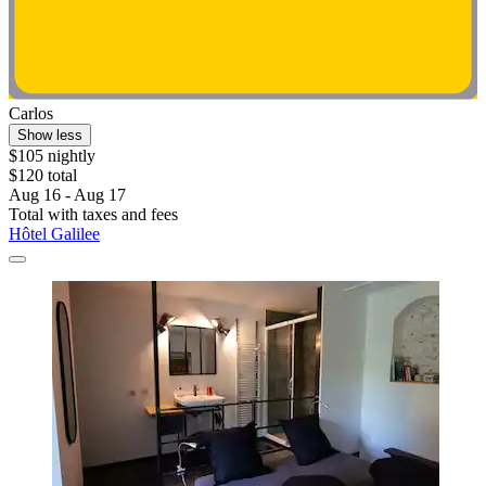
Carlos
Show less
$105 nightly
$120 total
Aug 16 - Aug 17
Total with taxes and fees
Hôtel Galilee