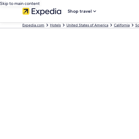
Skip to main content
Shop travel
Expedia.com
Hotels
United States of America
California
So