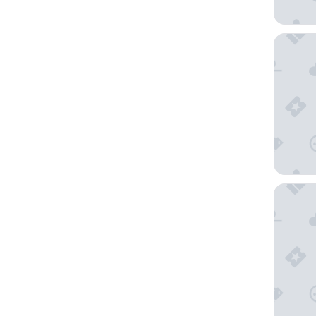
3 Peaks
Hilton V