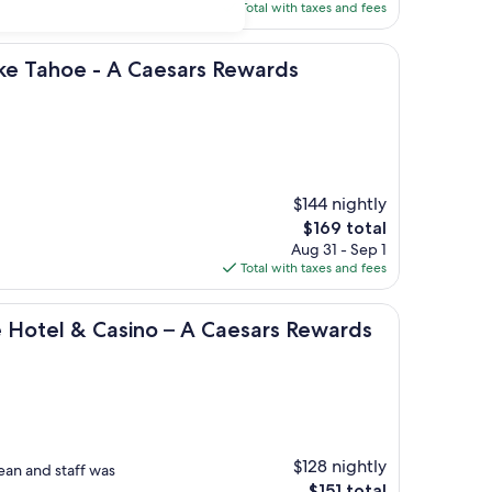
is
Total with taxes and fees
$230
 - A Caesars Rewards Destination
ake Tahoe - A Caesars Rewards
$144 nightly
The
$169 total
price
Aug 31 - Sep 1
is
Total with taxes and fees
$169
 Casino – A Caesars Rewards Destination
e Hotel & Casino – A Caesars Rewards
$128 nightly
ean and staff was
The
$151 total