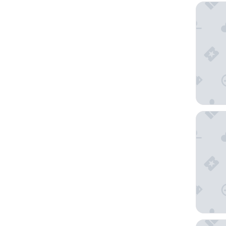
Hotel A
The Ame
Station