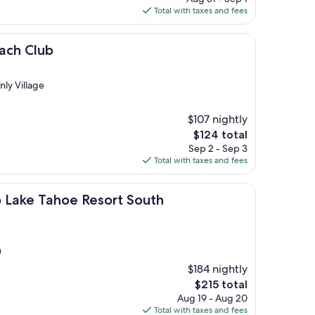
is
Total with taxes and fees
$129
each Club
nly Village
$107 nightly
The
$124 total
price
Sep 2 - Sep 3
is
Total with taxes and fees
$124
ahoe Resort South
b Lake Tahoe Resort South
)
$184 nightly
The
$215 total
price
Aug 19 - Aug 20
is
Total with taxes and fees