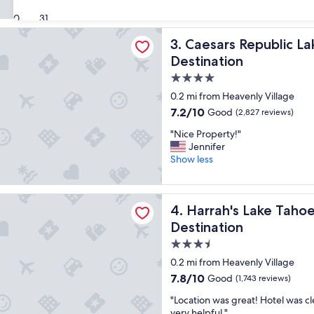
i
(4,142
s
30
31
reviews)
p
Republic Lake Tahoe - A Caesars Rewards Destination
Caesars Republic Lake Tahoe
3. Caesars Republic L
r
o
Destination
p
4.0
e
star
r
0.2 mi from Heavenly Village
t
property
7.2
7.2/10
Good
(2,827 reviews)
y
out
a
"
"Nice Property!"
of
l
N
Jennifer
10,
w
i
Show less
Good,
a
c
(2,827
y
e
reviews)
s
P
 Lake Tahoe Hotel & Casino – A Caesars Rewards Destination
a
Harrah's Lake Tahoe Hotel &
4. Harrah's Lake Taho
r
m
o
Destination
a
p
3.5
z
e
i
star
r
0.2 mi from Heavenly Village
n
t
property
7.8
7.8/10
Good
(1,743 reviews)
g
y
out
t
!
"
"Location was great! Hotel was cl
of
o
"
L
very helpful."