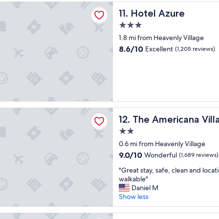
d
"
zure
Hotel Azure
11. Hotel Azure
o
u
3.0
r
star
1.8 mi from Heavenly Village
s
property
t
8.6
8.6/10
Excellent
(1,205 reviews)
a
out
y
of
h
10,
e
Excellent,
r
(1,205
e
reviews)
!
ricana Village
The Americana Village
"
12. The Americana Vill
2.0
star
0.6 mi from Heavenly Village
property
9.0
9.0/10
Wonderful
(1,689 reviews)
out
"
"Great stay, safe, clean and locat
of
G
walkable"
10,
r
Daniel M
Wonderful,
e
Show less
(1,689
a
reviews)
t
 House Inn - Near Heavenly Gondola