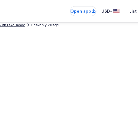
•
Open app
USD
List
uth Lake Tahoe
Heavenly Village