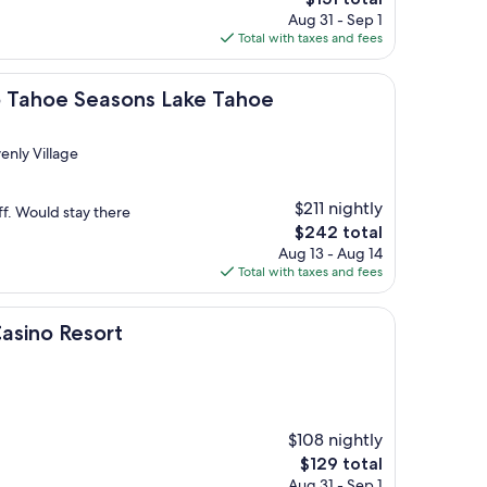
price
Aug 31 - Sep 1
is
Total with taxes and fees
$151
Seasons Lake Tahoe
ub Tahoe Seasons Lake Tahoe
enly Village
$211 nightly
ff. Would stay there
The
$242 total
price
Aug 13 - Aug 14
is
Total with taxes and fees
$242
sort
Casino Resort
$108 nightly
The
$129 total
price
Aug 31 - Sep 1