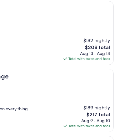
$182 nightly
The
$208 total
price
Aug 13 - Aug 14
is
Total with taxes and fees
$208
age
$189 nightly
ion every thing
The
$217 total
price
Aug 9 - Aug 10
is
Total with taxes and fees
$217