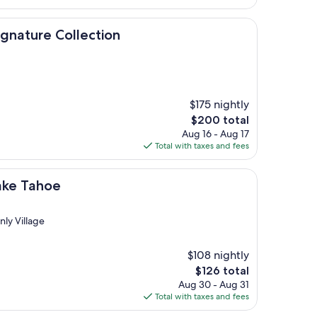
$215
Collection
ignature Collection
$175 nightly
The
$200 total
price
Aug 16 - Aug 17
is
Total with taxes and fees
$200
ake Tahoe
nly Village
$108 nightly
The
$126 total
price
Aug 30 - Aug 31
is
Total with taxes and fees
$126