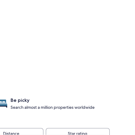
Be picky
Search almost a million properties worldwide
Distance
Star rating