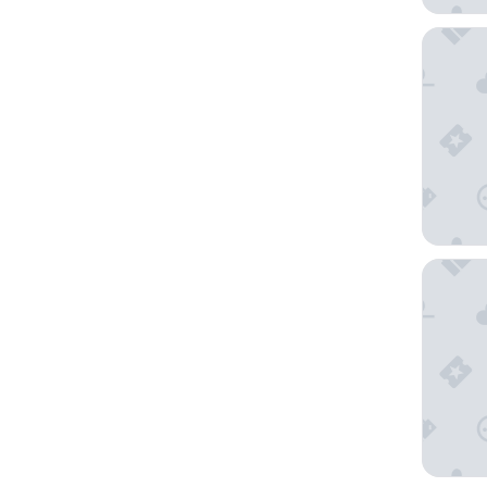
Hotel Be
Basecam