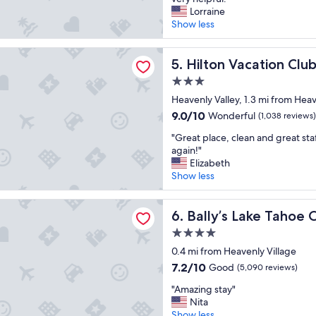
10,
s
o
Lorraine
Good,
t
c
Show less
(1,743
a
a
reviews)
y
t
acation Club Tahoe Seasons Lake Tahoe
a
i
Hilton Vacation Club Tahoe 
5. Hilton Vacation Cl
t
o
3.0
.
n
"
star
w
Heavenly Valley, 1.3 mi from Heav
property
a
9.0
9.0/10
Wonderful
(1,038 reviews)
s
out
"
g
"Great place, clean and great sta
of
G
r
again!"
10,
r
e
Elizabeth
Wonderful,
e
a
Show less
(1,038
a
t
reviews)
t
!
Lake Tahoe Casino Resort
p
Bally’s Lake Tahoe Casino Re
H
6. Bally’s Lake Tahoe 
l
o
4.0
a
t
star
c
0.4 mi from Heavenly Village
e
property
e
l
7.2
7.2/10
Good
(5,090 reviews)
,
w
out
"
c
"Amazing stay"
a
of
A
l
Nita
s
10,
m
e
Show less
c