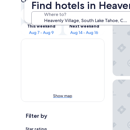
Check prices for these dates
Find hotels in Heave
Our 
Tonight
Tomorrow
Where to?
Aug 6 - Aug 7
Aug 7 - Aug 8
Golden 
This weekend
Next weekend
Aug 7 - Aug 9
Aug 14 - Aug 16
Margarit
Show map
Filter by
Star rating