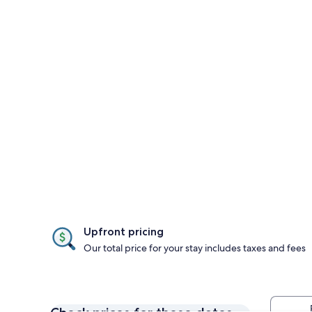
Upfront pricing
Our total price for your stay includes taxes and fees