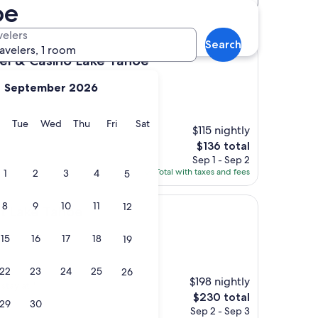
oe
tels
velers
Search
ravelers, 1 room
ino Lake Tahoe
el & Casino Lake Tahoe
September 2026
y
Monday
Tuesday
Wednesday
Thursday
Friday
Saturday
Tue
Wed
Thu
Fri
Sat
$115 nightly
The
$136 total
price
Sep 1 - Sep 2
is
Total with taxes and fees
1
2
3
4
5
$136
8
9
10
11
12
ahoe
rt Lake Tahoe
15
16
17
18
19
22
23
24
25
26
$198 nightly
stay at."
The
$230 total
29
30
price
Sep 2 - Sep 3