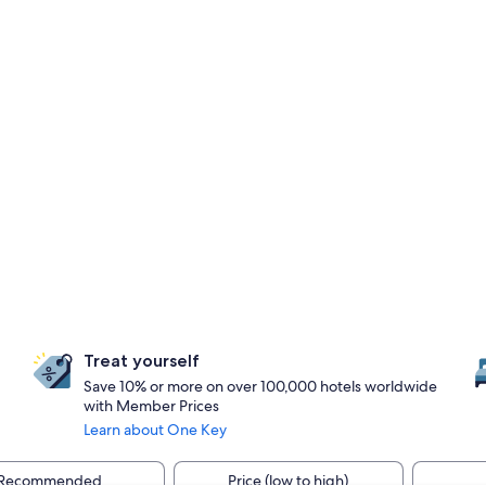
Treat yourself
Save 10% or more on over 100,000 hotels worldwide
with Member Prices
Learn about One Key
Recommended
Price (low to high)