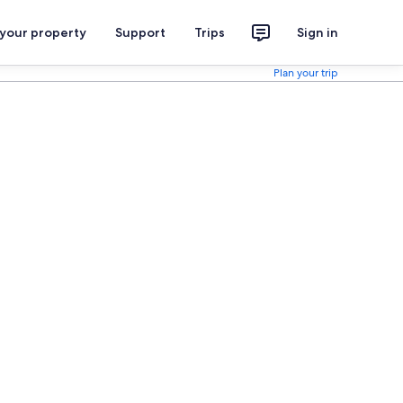
 your property
Support
Trips
Sign in
Plan your trip