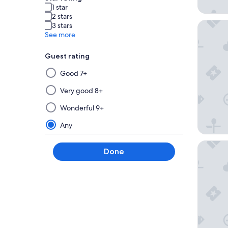
1 star
2 stars
Caesars 
3 stars
See more
Guest rating
Selecting
Good 7+
then
applying
Very good 8+
a
Wonderful 9+
filter
from
Any
this
group
Harrah's
Done
will
update
the
results
on
a
new