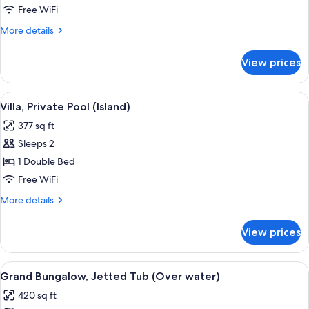
(Over
Free WiFi
water)
More
More details
details
for
View prices
Bungalow
(Over
water)
View
A pool area with a lounge chair, a smal
6
Villa, Private Pool (Island)
all
377 sq ft
photos
Sleeps 2
for
Villa,
1 Double Bed
Private
Free WiFi
Pool
More
More details
(Island)
details
for
View prices
Villa,
Private
Pool
View
A resort pool area with wooden deck l
18
(Island)
Grand Bungalow, Jetted Tub (Over water)
all
420 sq ft
photos