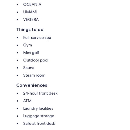
OCEANIA
UMAMI
VEGERA
Things to do
Full-service spa
Gym
Mini golf
Outdoor pool
Sauna
Steam room
Conveniences
24-hour front desk
ATM
Laundry facilities
Luggage storage
Safe at front desk