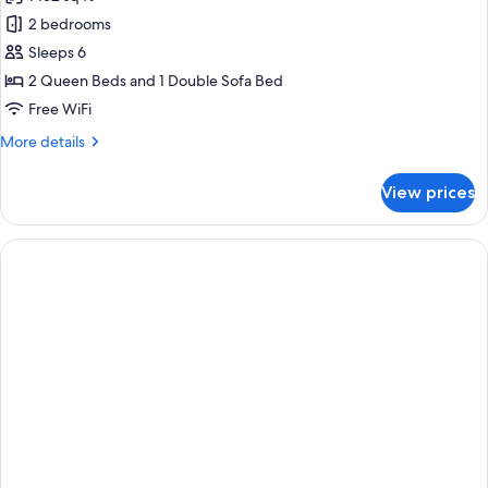
photos
2 bedrooms
for
Signature
Sleeps 6
Island
2 Queen Beds and 1 Double Sofa Bed
Villa
Free WiFi
More
More details
details
for
View prices
Signature
Island
Villa