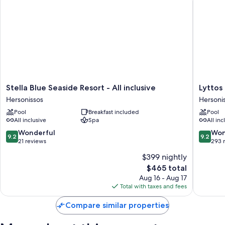
Stella
Lyttos
Stella Blue Seaside Resort - All inclusive
Lyttos 
Blue
Beach
Hersonissos
Hersoni
Seaside
-
Pool
Breakfast included
Pool
Resort
All
All inclusive
Spa
All inc
-
Inclusiv
All
Hersoni
9.2
9.2
Wonderful
Won
9.2
9.2
inclusive
out
out
21 reviews
293 
Hersonissos
of
of
$399 nightly
10,
10,
The
$465 total
Wonderful,
Wonderf
price
21
293
Aug 16 - Aug 17
is
reviews
reviews
Total with taxes and fees
$465
Compare similar properties