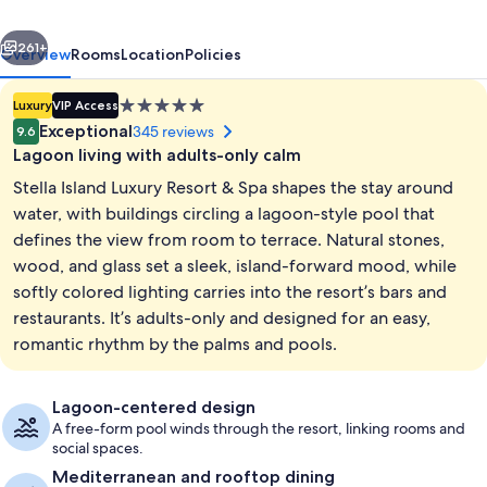
&
vious
Next
Spa
261+
Overview
Rooms
Location
Policies
-
5.0
Luxury
VIP Access
Adults
star
Exceptional
345 reviews
9.6
Only
property
Lagoon living with adults-only calm
Stella Island Luxury Resort & Spa shapes the stay around
water, with buildings circling a lagoon-style pool that
defines the view from room to terrace. Natural stones,
wood, and glass set a sleek, island-forward mood, while
Overwater Nest | Minibar, in-room sa
softly colored lighting carries into the resort’s bars and
restaurants. It’s adults-only and designed for an easy,
romantic rhythm by the palms and pools.
Lagoon-centered design
A free-form pool winds through the resort, linking rooms and
social spaces.
Mediterranean and rooftop dining