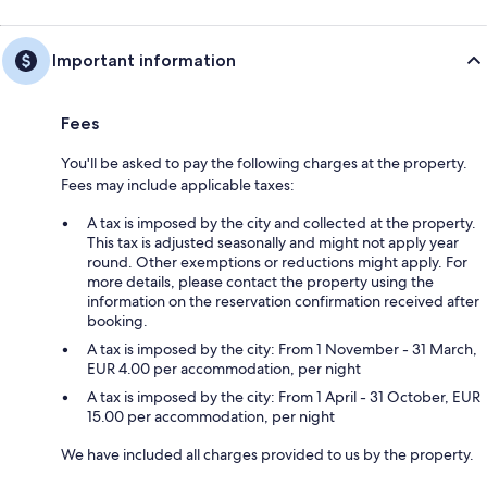
Important information
Fees
You'll be asked to pay the following charges at the property.
Fees may include applicable taxes:
A tax is imposed by the city and collected at the property.
This tax is adjusted seasonally and might not apply year
round. Other exemptions or reductions might apply. For
more details, please contact the property using the
information on the reservation confirmation received after
booking.
A tax is imposed by the city: From 1 November - 31 March,
EUR 4.00 per accommodation, per night
A tax is imposed by the city: From 1 April - 31 October, EUR
15.00 per accommodation, per night
We have included all charges provided to us by the property.