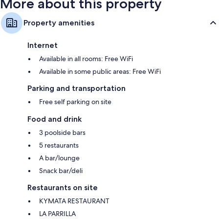
More about this property
Property amenities
Internet
Available in all rooms: Free WiFi
Available in some public areas: Free WiFi
Parking and transportation
Free self parking on site
Food and drink
3 poolside bars
5 restaurants
A bar/lounge
Snack bar/deli
Restaurants on site
KYMATA RESTAURANT
LA PARRILLA