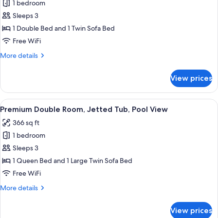
1 bedroom
for
Grand
Sleeps 3
Bungalow,
1 Double Bed and 1 Twin Sofa Bed
Jetted
Free WiFi
Tub
More
More details
(Over
details
water)
for
View prices
Grand
Bungalow,
Jetted
View
A modern hotel room with a balcony, a 
8
Tub
Premium Double Room, Jetted Tub, Pool View
all
(Over
366 sq ft
water)
photos
1 bedroom
for
Premium
Sleeps 3
Double
1 Queen Bed and 1 Large Twin Sofa Bed
Room,
Free WiFi
Jetted
More
More details
Tub,
details
Pool
for
View prices
Premium
View