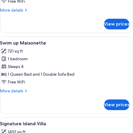
Free WiFi
More
More details
details
for
View prices
Overwater
Nest
View
Swim up Maisonette | Minibar, in-roo
8
Swim up Maisonette
all
721 sq ft
photos
1 bedroom
for
Swim
Sleeps 4
up
1 Queen Bed and 1 Double Sofa Bed
Maisonette
Free WiFi
More
More details
details
for
View prices
Swim
up
Maisonette
View
A modern multi-story hotel with a pool
28
Signature Island Villa
all
1432 sq ft