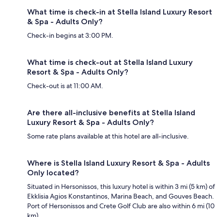
What time is check-in at Stella Island Luxury Resort
& Spa - Adults Only?
Check-in begins at 3:00 PM.
What time is check-out at Stella Island Luxury
Resort & Spa - Adults Only?
Check-out is at 11:00 AM.
Are there all-inclusive benefits at Stella Island
Luxury Resort & Spa - Adults Only?
Some rate plans available at this hotel are all-inclusive.
Where is Stella Island Luxury Resort & Spa - Adults
Only located?
Situated in Hersonissos, this luxury hotel is within 3 mi (5 km) of
Ekklisia Agios Konstantinos, Marina Beach, and Gouves Beach.
Port of Hersonissos and Crete Golf Club are also within 6 mi (10
km).