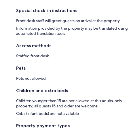
Special check-in instructions
Front desk staff will greet guests on arrival at the property
Information provided by the property may be translated using
automated translation tools
Access methods
Staffed front desk
Pets
Pets not allowed
Children and extra beds
Children younger than 15 are not allowed at this adults-only
property; all guests 15 and older are welcome
Cribs (infant beds) are not available
Property payment types