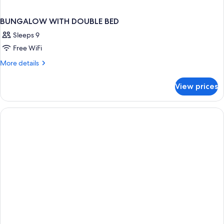
BUNGALOW WITH DOUBLE BED
Sleeps 9
Free WiFi
More
More details
details
for
View prices
BUNGALOW
WITH
DOUBLE
BED