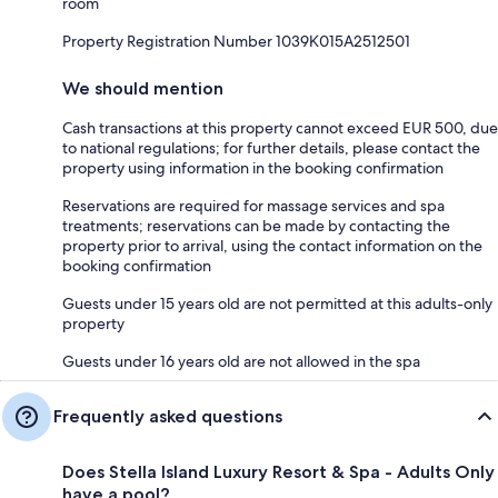
room
Property Registration Number 1039Κ015Α2512501
We should mention
Cash transactions at this property cannot exceed EUR 500, due
to national regulations; for further details, please contact the
property using information in the booking confirmation
Reservations are required for massage services and spa
treatments; reservations can be made by contacting the
property prior to arrival, using the contact information on the
booking confirmation
Guests under 15 years old are not permitted at this adults-only
property
Guests under 16 years old are not allowed in the spa
Frequently asked questions
Does Stella Island Luxury Resort & Spa - Adults Only
have a pool?