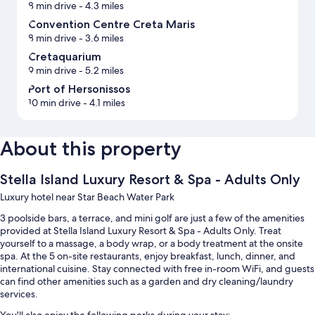
8 min drive
- 4.3 miles
Convention Centre Creta Maris
8 min drive
- 3.6 miles
Cretaquarium
9 min drive
- 5.2 miles
Port of Hersonissos
10 min drive
- 4.1 miles
About this property
Stella Island Luxury Resort & Spa - Adults Only
Luxury hotel near Star Beach Water Park
3 poolside bars, a terrace, and mini golf are just a few of the amenities
provided at Stella Island Luxury Resort & Spa - Adults Only. Treat
yourself to a massage, a body wrap, or a body treatment at the onsite
spa. At the 5 on-site restaurants, enjoy breakfast, lunch, dinner, and
international cuisine. Stay connected with free in-room WiFi, and guests
can find other amenities such as a garden and dry cleaning/laundry
services.