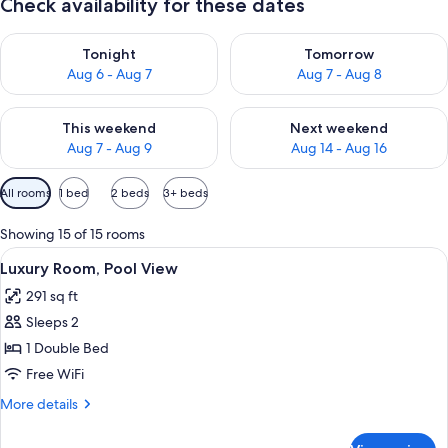
Check availability for these dates
Check availability for tonight Aug 6 - Aug 7
Check availability for tomorr
Tonight
Tomorrow
Aug 6 - Aug 7
Aug 7 - Aug 8
Check availability for this weekend Aug 7 - Aug 9
Check availability for next we
This weekend
Next weekend
Aug 7 - Aug 9
Aug 14 - Aug 16
Available
All rooms
1 bed
2 beds
3+ beds
filters
for
Showing 15 of 15 rooms
rooms
View
A modern hotel room with a large bed, 
11
Luxury Room, Pool View
all
291 sq ft
photos
Sleeps 2
for
Luxury
1 Double Bed
Room,
Free WiFi
Pool
More
More details
View
details
for