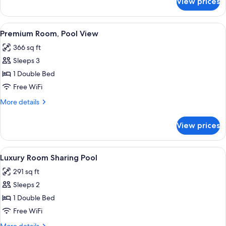
View prices
Luxury
Room,
Pool
View
A bedroom with a bed, wooden beams, a
11
View
Premium Room, Pool View
all
366 sq ft
photos
Sleeps 3
for
Premium
1 Double Bed
Room,
Free WiFi
Pool
More
More details
View
details
for
View prices
Premium
Room,
Pool
View
A hotel room with a bed, a TV, a dining 
5
View
Luxury Room Sharing Pool
all
291 sq ft
photos
Sleeps 2
for
Luxury
1 Double Bed
Room
Free WiFi
Sharing
More