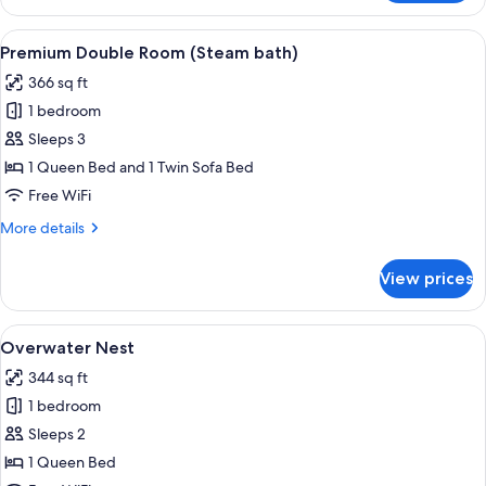
Double
Room,
View
A modern hotel room with a large bed, 
5
Jetted
Premium Double Room (Steam bath)
all
Tub,
366 sq ft
Pool
photos
View
1 bedroom
for
Premium
Sleeps 3
Double
1 Queen Bed and 1 Twin Sofa Bed
Room
Free WiFi
(Steam
More
More details
bath)
details
for
View prices
Premium
Double
Room
View
Overwater Nest | Minibar, in-room sa
8
(Steam
Overwater Nest
all
bath)
344 sq ft
photos
1 bedroom
for
Overwater
Sleeps 2
Nest
1 Queen Bed