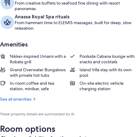
From creative buffets to seafood fine dining with resort
panoramas.
Anassa Royal Spa rituals
From hammam time to ELEMIS massages, built for deep, slow
relaxation.
Amenities
Nikkei-inspired Umami with a
Poolside Cabana lounge with
Robata grill
snacks and cocktails
Grand Overwater Bungalows
Island Villa stay with its own
with private hot tubs
pool
In-room coffee and tea
On-site electric vehicle
station, minibar, safe
charging station
See all amenities
These property details are summarized by AI
Room options