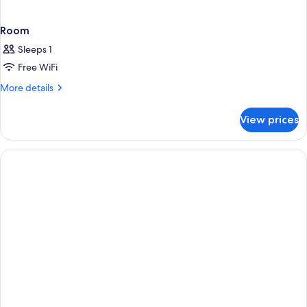
Room
Sleeps 1
Free WiFi
More
More details
details
for
View prices
Room