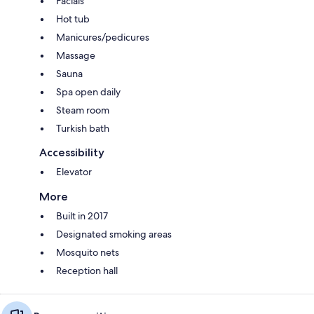
Facials
Hot tub
Manicures/pedicures
Massage
Sauna
Spa open daily
Steam room
Turkish bath
Accessibility
Elevator
More
Built in 2017
Designated smoking areas
Mosquito nets
Reception hall