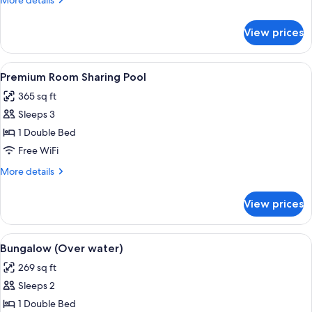
More details
Pool
details
for
View prices
Luxury
Room
Sharing
View
A modern hotel room with a large bed, 
10
Pool
Premium Room Sharing Pool
all
365 sq ft
photos
Sleeps 3
for
Premium
1 Double Bed
Room
Free WiFi
Sharing
More
More details
Pool
details
for
View prices
Premium
Room
Sharing
View
A modern bedroom with a large bed, wo
7
Pool
Bungalow (Over water)
all
269 sq ft
photos
Sleeps 2
for
Bungalow
1 Double Bed