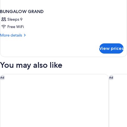
BUNGALOW GRAND
Sleeps 9
Free WiFi
More
More details
details
for
View prices
BUNGALOW
GRAND
You may also like
Amirandes, A Resort to Live
Alexande
Ad
Ad