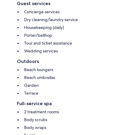
Guest services
Concierge services
Dry cleaning/laundry service
Housekeeping (daily)
Porter/bellhop
Tour and ticket assistance
Wedding services
Outdoors
Beach loungers
Beach umbrellas
Garden
Terrace
Full-service spa
2 treatment rooms
Body scrubs
Body wraps