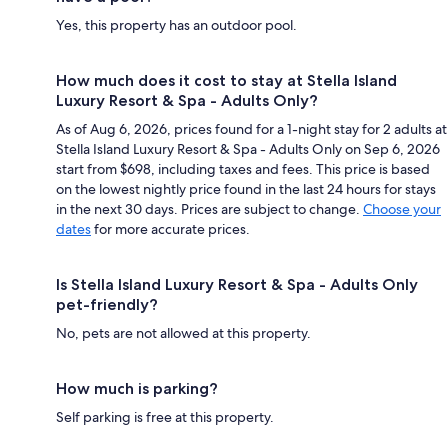
Yes, this property has an outdoor pool.
How much does it cost to stay at Stella Island
Luxury Resort & Spa - Adults Only?
As of Aug 6, 2026, prices found for a 1-night stay for 2 adults at
Stella Island Luxury Resort & Spa - Adults Only on Sep 6, 2026
start from $698, including taxes and fees. This price is based
on the lowest nightly price found in the last 24 hours for stays
in the next 30 days. Prices are subject to change.
Choose your
dates
for more accurate prices.
Is Stella Island Luxury Resort & Spa - Adults Only
pet-friendly?
No, pets are not allowed at this property.
How much is parking?
Self parking is free at this property.