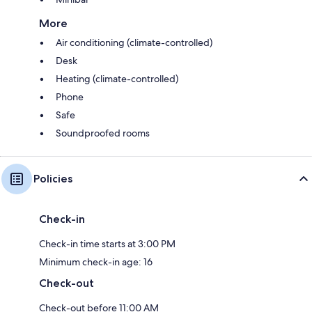
More
Air conditioning (climate-controlled)
Desk
Heating (climate-controlled)
Phone
Safe
Soundproofed rooms
Policies
Check-in
Check-in time starts at 3:00 PM
Minimum check-in age: 16
Check-out
Check-out before 11:00 AM