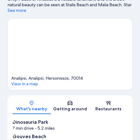
natural beauty can be seen at Stalis Beach and Malia Beach. Star
Beach Water Park and Dinosauria Park are also worth visiting.
See more
Take an opportunity to explore the area for outdoor excitement
like hiking/biking trails.
Visit our Hersonissos travel guide
Analipsi, Analipsi, Hersonissos, 70014
View in a map
Map
What's nearby
Getting around
Restaurants
Dinosauria Park
7 min drive
- 5.2 miles
Gouves Beach