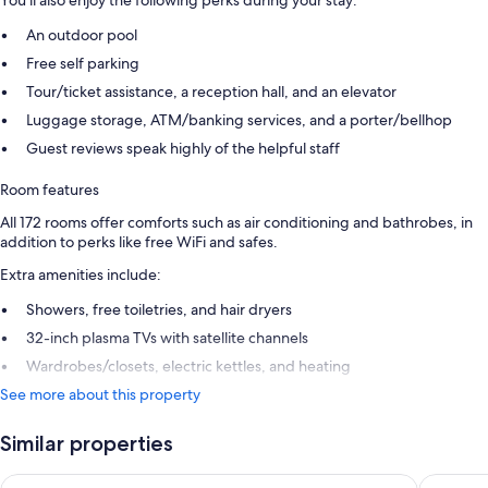
You'll also enjoy the following perks during your stay:
An outdoor pool
Free self parking
Tour/ticket assistance, a reception hall, and an elevator
Luggage storage, ATM/banking services, and a porter/bellhop
Guest reviews speak highly of the helpful staff
Room features
All 172 rooms offer comforts such as air conditioning and bathrobes, in
addition to perks like free WiFi and safes.
Extra amenities include:
Showers, free toiletries, and hair dryers
32-inch plasma TVs with satellite channels
Wardrobes/closets, electric kettles, and heating
See more about this property
Similar properties
Stella Blue Seaside Resort - All inclusive
Lyttos Be