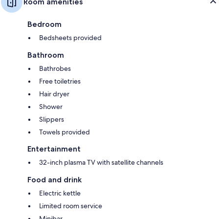
Room amenities
Bedroom
Bedsheets provided
Bathroom
Bathrobes
Free toiletries
Hair dryer
Shower
Slippers
Towels provided
Entertainment
32-inch plasma TV with satellite channels
Food and drink
Electric kettle
Limited room service
Minibar