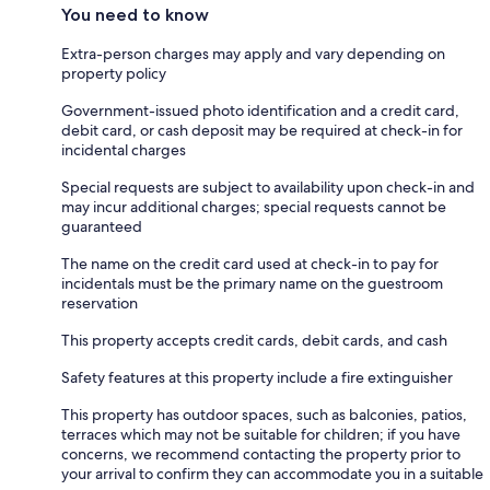
You need to know
Extra-person charges may apply and vary depending on
property policy
Government-issued photo identification and a credit card,
debit card, or cash deposit may be required at check-in for
incidental charges
Special requests are subject to availability upon check-in and
may incur additional charges; special requests cannot be
guaranteed
The name on the credit card used at check-in to pay for
incidentals must be the primary name on the guestroom
reservation
This property accepts credit cards, debit cards, and cash
Safety features at this property include a fire extinguisher
This property has outdoor spaces, such as balconies, patios,
terraces which may not be suitable for children; if you have
concerns, we recommend contacting the property prior to
your arrival to confirm they can accommodate you in a suitable