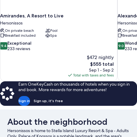
Amirandes, A Resort to Live
Alexande
Hersonissos
Hersoniss
On private beach
Pool
On priva
Breakfast included
Spa
Breakfas
9.4
9.0
Exceptional
Wond
9.4
9.0
out
out
233 reviews
233 r
of
of
$472 nightly
10,
10,
The
$555 total
Exceptional,
Wonderful
price
Sep 1 - Sep 2
233
233
is
Total with taxes and fees
reviews
reviews
$555
Earn OneKeyCash on thousands of hotels when you sign in
and book. More rewards for more adventures!
Sign in
Sign up, it's free
About the neighborhood
Hersonissos is home to Stella Island Luxury Resort & Spa - Adults
Only. Palace of Knossos is a notable landmark, and the area's