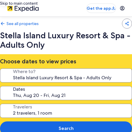
Skip to main content
Get the app
See all properties
Stella Island Luxury Resort & Spa -
Adults Only
Choose dates to view prices
Where to?
Dates
Travelers
Search