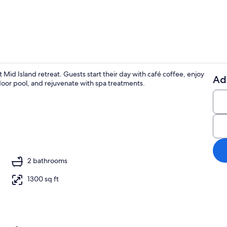
2 restaurant
 Mid Island retreat. Guests start their day with café coffee, enjoy
Ad
tdoor pool, and rejuvenate with spa treatments.
Outdoor po
 beach bar, sailing
2 bathrooms
1300 sq ft