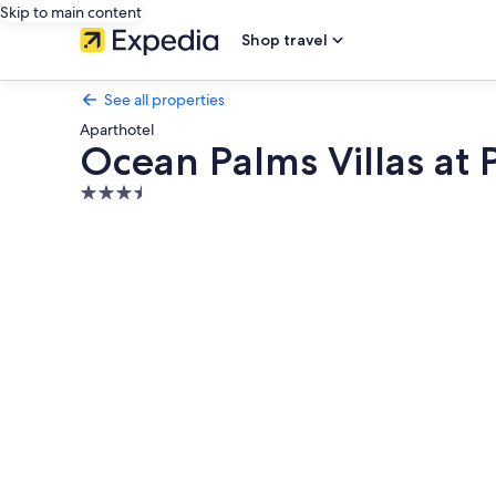
Skip to main content
Shop travel
See all properties
Aparthotel
Ocean Palms Villas at 
3.5
star
Photo
property
gallery
for
Ocean
Palms
Villas
at
Port
Royal