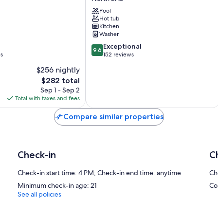
Marina
by
Pool
Hot tub
Spinnaker
Kitchen
Resorts
Washer
North
9.6
End
Exceptional
9.6
out
ws
152 reviews
of
$256 nightly
10,
The
$282 total
Exceptional,
price
152
Sep 1 - Sep 2
is
reviews
Total with taxes and fees
$282
Compare similar properties
Check-in
C
Check-in start time: 4 PM; Check-in end time: anytime
Ch
Minimum check-in age: 21
Co
See all policies