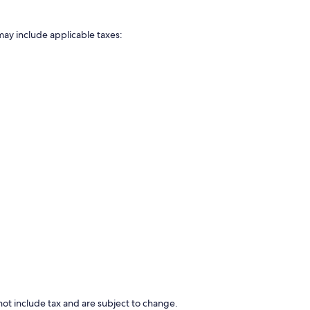
may include applicable taxes:
ot include tax and are subject to change.