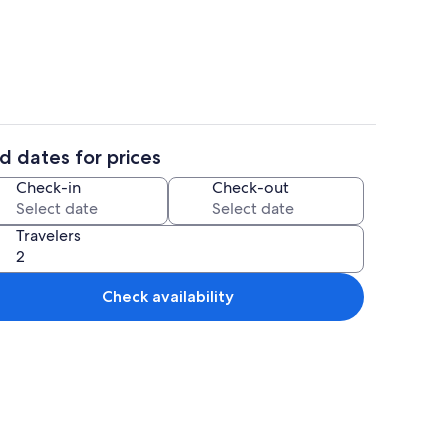
s, dinner served
Reception
d dates for prices
ol
Property grounds
Check-in
Check-out
Travelers
Check availability