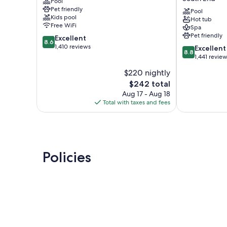
Pool
Hilton
Head
Pet friendly
Head
Island
Pool
Kids pool
Hot tub
South
South
Free WiFi
Spa
End
End
Pet friendly
8.6
Excellent
8.6
out
1,410 reviews
8.8
Excellent
8.8
of
out
1,441 revie
10,
of
$220 nightly
Excellent,
10,
1,410
The
$242 total
Excellent,
reviews
price
1,441
Aug 17 - Aug 18
is
reviews
Total with taxes and fees
$242
Policies