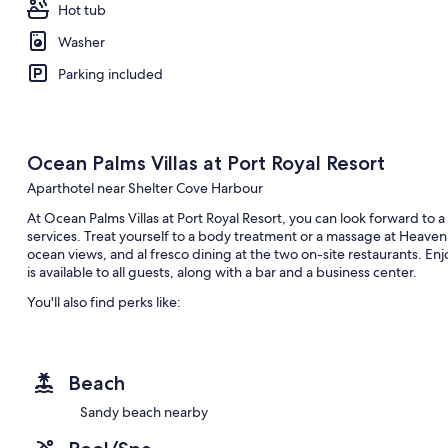
Hot tub
Washer
Parking included
Ocean Palms Villas at Port Royal Resort
Aparthotel near Shelter Cove Harbour
At Ocean Palms Villas at Port Royal Resort, you can look forward to 
services. Treat yourself to a body treatment or a massage at Heaven
ocean views, and al fresco dining at the two on-site restaurants. Enjoy
is available to all guests, along with a bar and a business center.
You'll also find perks like:
An outdoor pool and a children's pool
Free self parking
Beach
Tennis courts, concierge services, and a 24-hour front desk
A gift shop, barbecue grills, and luggage storage
Sandy beach nearby