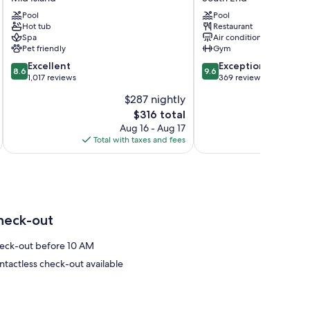
Head
Club
Island
Pool
Ocean
Pool
Hot tub
Restaurant
Resort
Oak
Spa
Air conditioning
&
Resort
Pet friendly
Gym
Spa
Hilton
8.6
9.6
Mid
Excellent
Head
Exceptional
8.6
9.6
out
out
Island
1,017 reviews
South
369 reviews
of
of
End
$287 nightly
10,
10,
The
$316 total
Excellent,
Exceptional,
price
1,017
369
Aug 16 - Aug 17
is
reviews
reviews
Total with taxes and fees
Total 
$316
heck-out
eck-out before 10 AM
ntactless check-out available