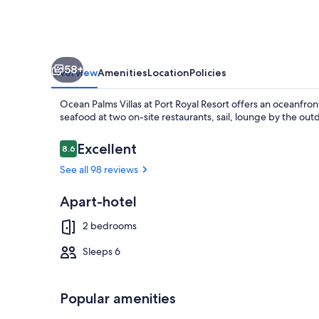
Resort
58+
Overview
Amenities
Location
Policies
Ocean Palms Villas at Port Royal Resort offers an oceanfront
seafood at two on-site restaurants, sail, lounge by the ou
Reviews
Excellent
8.6
8.6 out of 10
See all 98 reviews
Beach nearby,
Apart-hotel
2 bedrooms
Sleeps 6
Popular amenities