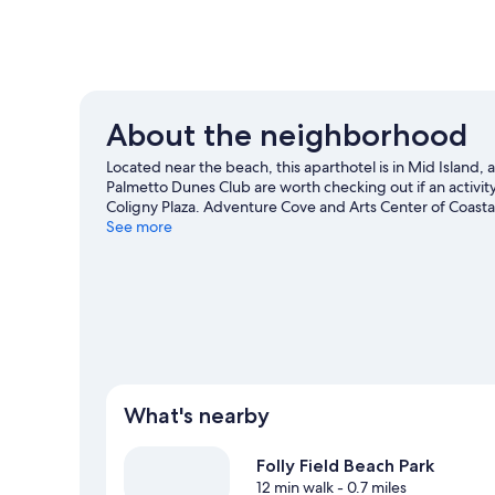
About the neighborhood
Located near the beach, this aparthotel is in Mid Island
Palmetto Dunes Club are worth checking out if an activity
Coligny Plaza. Adventure Cove and Arts Center of Coastal
area's activities, including golfing.
See more
Visit our Hilton Head I
View more Aparthotels in Hilton Head Island
What's nearby
Folly Field Beach Park
12 min walk
- 0.7 miles