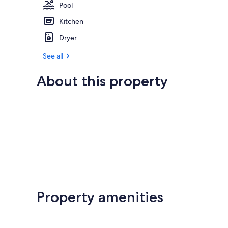
Pool
Kitchen
Dryer
See all
About this property
Property amenities