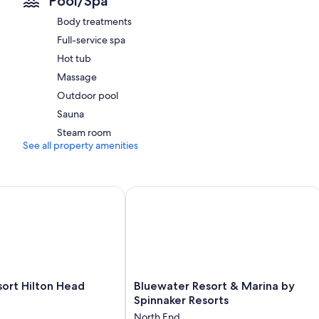
Pool/Spa
Room features
Body treatments
All 96 rooms have comforts such as air conditioning, as well as thoug
Full-service spa
Extra amenities include:
Hot tub
2 bathrooms with showers and hair dryers
Massage
Balconies, kitchens, and refrigerators
Outdoor pool
Sauna
Steam room
See all property amenities
t Hilton Head Island
Bluewater Resort & Marina by Spinna
Bluewater
ort Hilton Head
Bluewater Resort & Marina by
Resort
Spinnaker Resorts
&
North End