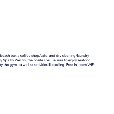
a beach bar, a coffee shop/cafe, and dry cleaning/laundry
ly Spa by Westin, the onsite spa. Be sure to enjoy seafood,
 the gym, as well as activities like sailing. Free in-room WiFi