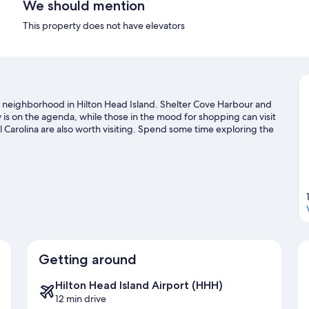
We should mention
This property does not have elevators
, a neighborhood in Hilton Head Island. Shelter Cove Harbour and
 is on the agenda, while those in the mood for shopping can visit
 Carolina are also worth visiting. Spend some time exploring the
sland travel guide
Getting around
Hilton Head Island Airport (HHH)
12 min drive