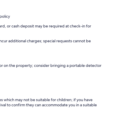
policy
rd, or cash deposit may be required at check-in for
incur additional charges; special requests cannot be
r on the property; consider bringing a portable detector
es which may not be suitable for children; if you have
ival to confirm they can accommodate you in a suitable