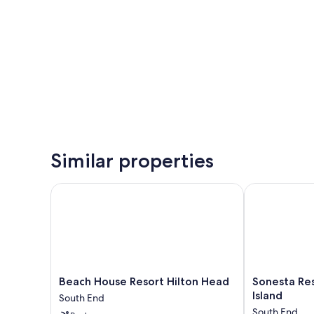
Similar properties
Beach House Resort Hilton Head
Sonesta Resor
Beach
Sonesta
Beach House Resort Hilton Head
Sonesta Res
House
Resort
Island
South End
Resort
Hilton
South End