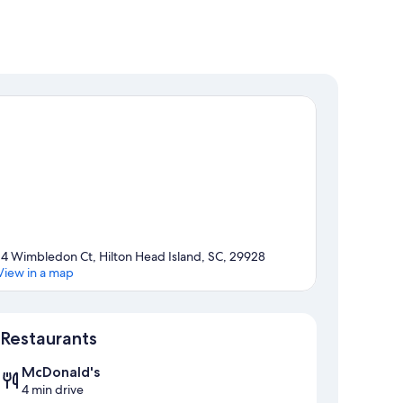
14 Wimbledon Ct, Hilton Head Island, SC, 29928
View in a map
Map
Restaurants
McDonald's
4 min drive