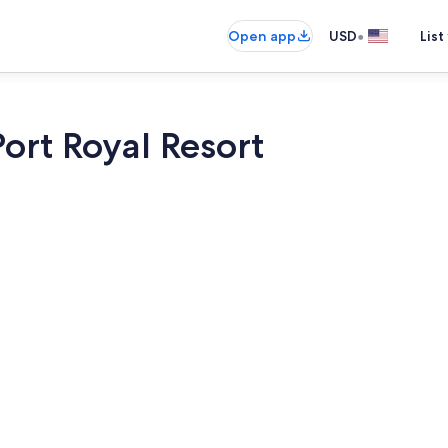
•
Open app
USD
List
Port Royal Resort