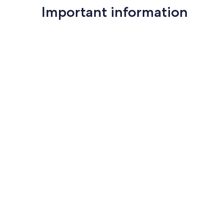
Important information