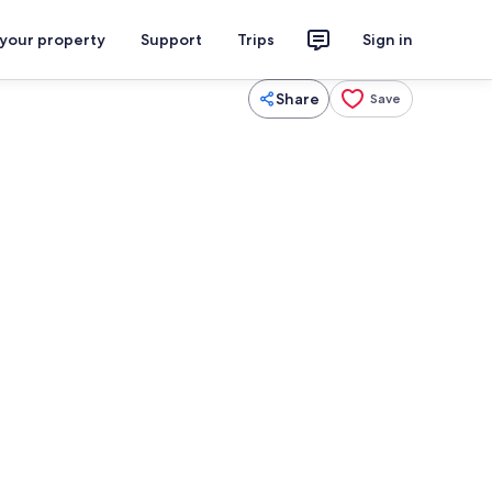
 your property
Support
Trips
Sign in
Share
Save