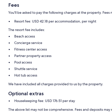
Fees
You'll be asked to pay the following charges at the property. Fees 
Resort fee: USD 42.18 per accommodation, per night
The resort fee includes:
Beach access
Concierge service
Fitness center access
Partner property access
Pool access
Shuttle service
Hot tub access
We have included all charges provided to us by the property.
Optional extras
Housekeeping fee: USD 176.51 per stay
The above list may not be comprehensive. Fees and deposits may n