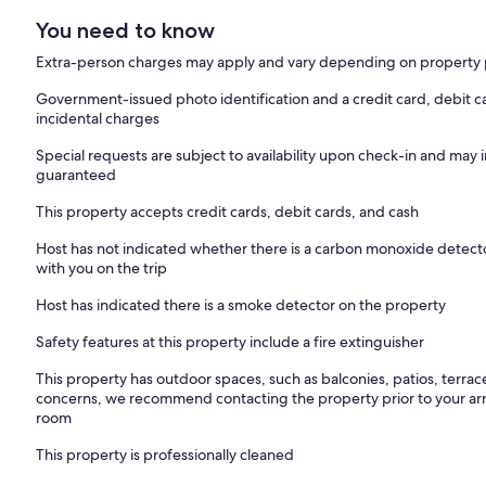
You need to know
Extra-person charges may apply and vary depending on property 
Government-issued photo identification and a credit card, debit ca
incidental charges
Special requests are subject to availability upon check-in and may 
guaranteed
This property accepts credit cards, debit cards, and cash
Host has not indicated whether there is a carbon monoxide detecto
with you on the trip
Host has indicated there is a smoke detector on the property
Safety features at this property include a fire extinguisher
This property has outdoor spaces, such as balconies, patios, terrac
concerns, we recommend contacting the property prior to your arr
room
This property is professionally cleaned