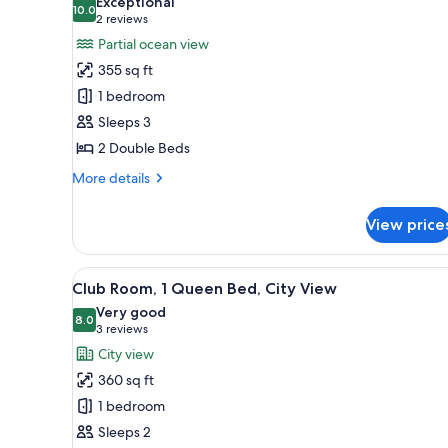
Exceptional
Ocean
10.0
for
10.0 out of 10
(2
2 reviews
View
Room,
reviews)
Partial ocean view
2
355 sq ft
Double
1 bedroom
Beds,
Sleeps 3
Accessible,
2 Double Beds
Partial
Ocean
More
More details
details
View
for
View price
Room,
2
Double
View
A balcony with a table and chai
7
Beds,
Club Room, 1 Queen Bed, City View
all
Accessible,
Very good
Partial
photos
8.0
8.0 out of 10
(3
3 reviews
Ocean
for
reviews)
City view
View
Club
360 sq ft
Room,
1 bedroom
1
Sleeps 2
Queen