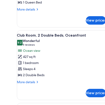
1 Queen Bed
Bed,
City
More
More details
View
details
for
View price
Club
Room,
1
View
Club Room, 2 Double Beds, Oc
9
Queen
Club Room, 2 Double Beds, Oceanfront
all
Bed,
Wonderful
City
photos
9.2
9.2 out of 10
(9
9 reviews
View
for
reviews)
Ocean view
Club
427 sq ft
Room,
1 bedroom
2
Sleeps 4
Double
2 Double Beds
Beds,
Oceanfront
More
More details
details
for
View price
Club
Room,
2
A hotel room with a large bed, 