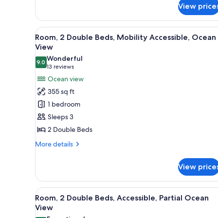
for
View price
Room,
2
Double
View
A hotel room with two beds, a d
8
Beds,
Room, 2 Double Beds, Mobility Accessible, Ocean
all
Mobility
View
Accessible,
photos
Wonderful
Oceanfront
9.0
for
9.0 out of 10
(13
13 reviews
Room,
reviews)
Ocean view
2
355 sq ft
Double
1 bedroom
Beds,
Sleeps 3
Mobility
2 Double Beds
Accessible,
Ocean
More
More details
details
View
for
View price
Room,
2
Double
View
A hotel room with two beds, a t
6
Beds,
Room, 2 Double Beds, Accessible, Partial Ocean
all
Mobility
View
Accessible,
photos