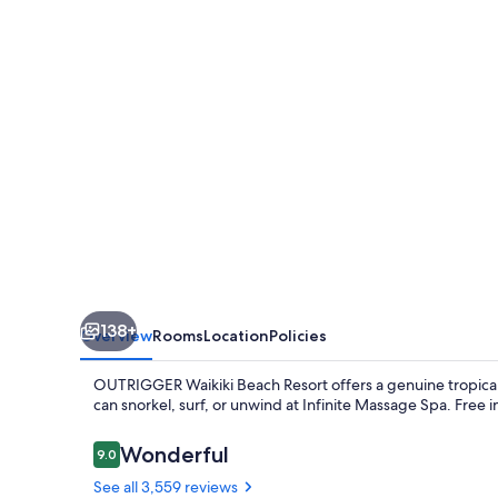
Resort
138+
Overview
Rooms
Location
Policies
OUTRIGGER Waikiki Beach Resort offers a genuine tropical
can snorkel, surf, or unwind at Infinite Massage Spa. Free 
Reviews
Wonderful
9.0
9.0 out of 10
See all 3,559 reviews