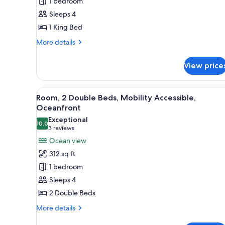
1 bedroom
King
Sleeps 4
Bed,
1 King Bed
City
View
More
More details
details
for
View price
Room,
1
King
View
A hotel room with two beds, a d
6
Bed,
Room, 2 Double Beds, Mobility Accessible,
all
City
Oceanfront
View
photos
Exceptional
10.0
for
10.0 out of 10
(3
3 reviews
Room,
reviews)
Ocean view
2
312 sq ft
Double
1 bedroom
Beds,
Sleeps 4
Mobility
2 Double Beds
Accessible,
Oceanfront
More
More details
details