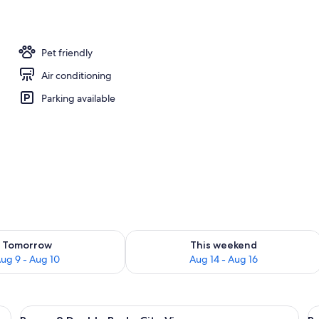
Pet friendly
Air conditioning
Parking available
ility for tomorrow Aug 9 - Aug 10
Check availability for this weekend Au
Tomorrow
This weekend
ug 9 - Aug 10
Aug 14 - Aug 16
a desk, a chair, and a view of the ocean.
View
A hotel room with two beds, a televisio
V
8