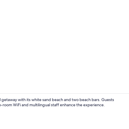
Property vi
 getaway with its white sand beach and two beach bars. Guests
in-room WiFi and multilingual staff enhance the experience.
Combined sho