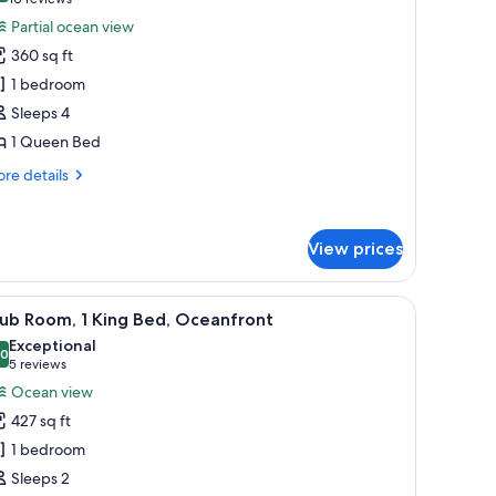
(10
or
reviews)
Partial ocean view
oom,
360 sq ft
1 bedroom
ueen
Sleeps 4
ed,
1 Queen Bed
rtial
cean
re
re details
iew
tails
r
om,
View prices
ueen
d,
rlooking a cityscape with various buildings and palm trees.
iew
A hotel room with a large bed, a desk, a chair
tial
7
ub Room, 1 King Bed, Oceanfront
l
ean
Exceptional
ew
hotos
.0
10.0 out of 10
(5
5 reviews
or
reviews)
Ocean view
lub
427 sq ft
oom,
1 bedroom
Sleeps 2
ing