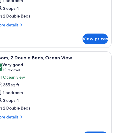
1 bedroom
ouble
Sleeps 4
eds,
2 Double Beds
ceanfront
re
re details
tails
r
View prices
om,
uble
a chair, and a view of the ocean.
iew
A hotel room with two beds, a desk with a lamp
7
ds,
oom, 2 Double Beds, Ocean View
l
eanfront
Very good
hotos
2
8.2 out of 10
(42
42 reviews
or
reviews)
Ocean view
oom,
355 sq ft
1 bedroom
ouble
Sleeps 4
eds,
2 Double Beds
cean
iew
re
re details
tails
r
om,