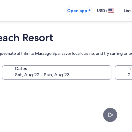
•
Open app
USD
List
ach Resort
ejuvenate at Infinite Massage Spa, savor local cuisine, and try surfing or
Dates
T