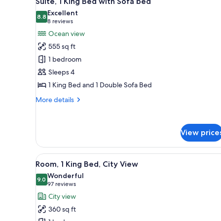
Suite, 1 King Bed with Sofa bed
all
rooms
Excellent
photos
8.8
8.8 out of 10
(8
8 reviews
for
reviews)
Ocean view
Suite,
555 sq ft
1
1 bedroom
King
Sleeps 4
Bed
1 King Bed and 1 Double Sofa Bed
with
Sofa
More
More details
bed
details
for
Suite,
View price
1
King
Bed
View
A hotel room with a large bed, 
with
6
Room, 1 King Bed, City View
all
Sofa
Wonderful
bed
photos
9.0
9.0 out of 10
(97
97 reviews
for
reviews)
City view
Room,
360 sq ft
1