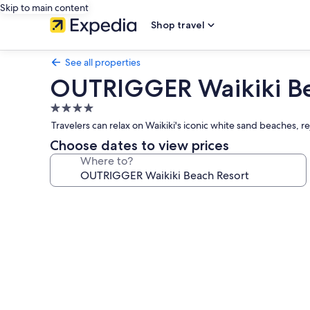
Skip to main content
Shop travel
See all properties
OUTRIGGER Waikiki Be
4.0
star
Travelers can relax on Waikiki's iconic white sand beaches, r
property
Choose dates to view prices
Where to?
Photo
gallery
for
OUTRIGGER
Waikiki
Beach