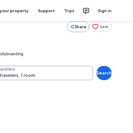
 your property
Support
Trips
Sign in
Share
Save
 bodyboarding
ravelers
Search