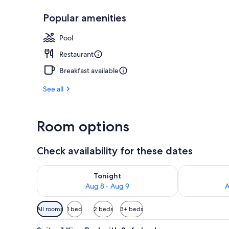
Popular amenities
Exterior
Pool
Restaurant
Breakfast available
See all
Room options
Check availability for these dates
Check availability for tonight Aug 8 - Aug 9
Check availab
Tonight
Aug 8 - Aug 9
A
Available
All rooms
1 bed
2 beds
3+ beds
filters
View
A hotel room with a large bed, 
for
7