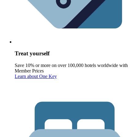
Treat yourself
Save 10% or more on over 100,000 hotels worldwide with
Member Prices
Learn about One Key