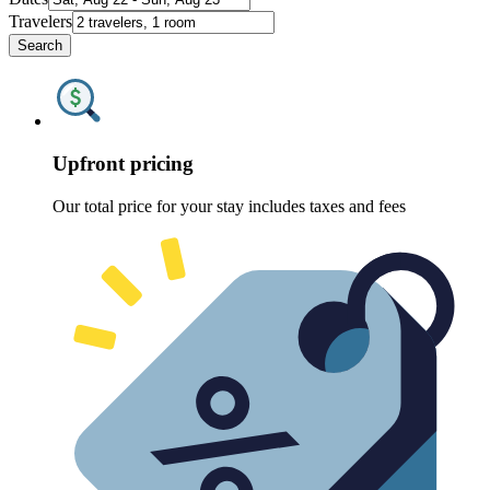
Travelers
Search
Upfront pricing
Our total price for your stay includes taxes and fees