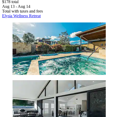
$178 total
Aug 13 - Aug 14
Total with taxes and fees
Elysia Wellness Retreat