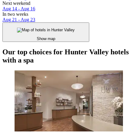
Next weekend
Aug 14 - Aug 16
In two weeks
Aug 21 - Aug 23
Show map
Our top choices for Hunter Valley hotels
with a spa