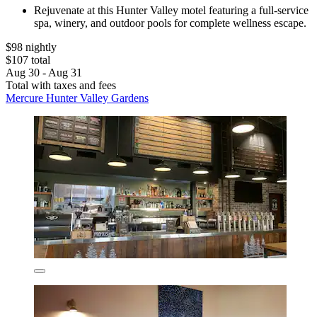
Rejuvenate at this Hunter Valley motel featuring a full-service
spa, winery, and outdoor pools for complete wellness escape.
$98 nightly
$107 total
Aug 30 - Aug 31
Total with taxes and fees
Mercure Hunter Valley Gardens