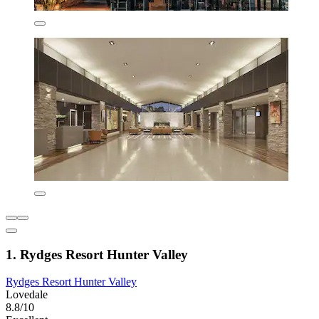
1. Rydges Resort Hunter Valley
Rydges Resort Hunter Valley
Lovedale
8.8/10