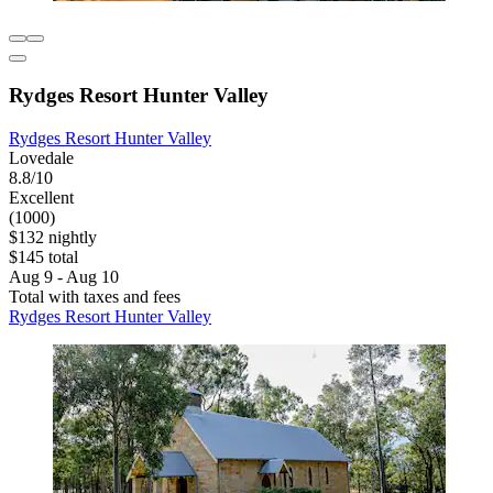
Rydges Resort Hunter Valley
Rydges Resort Hunter Valley
Lovedale
8.8/10
Excellent
(1000)
$132 nightly
$145 total
Aug 9 - Aug 10
Total with taxes and fees
Rydges Resort Hunter Valley