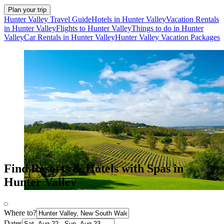
Plan your trip
Hunter Valley Travel Guide
Hotels in Hunter Valley
Vacation Rentals
in Hunter Valley
Flights to Hunter Valley
Things to do in Hunter
Valley
Car Rentals in Hunter Valley
Hunter Valley Vacation Packages
Find Resorts & Hotels with Spas in
Hunter Valley
Where to?
Dates