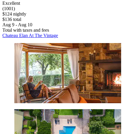
Excellent
(1001)
$124 nightly
$136 total
Aug 9 - Aug 10
Total with taxes and fees
Chateau Elan At The Vintage