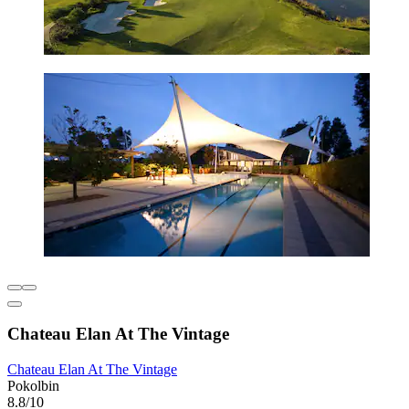
Chateau Elan At The Vintage
Chateau Elan At The Vintage
Pokolbin
8.8/10