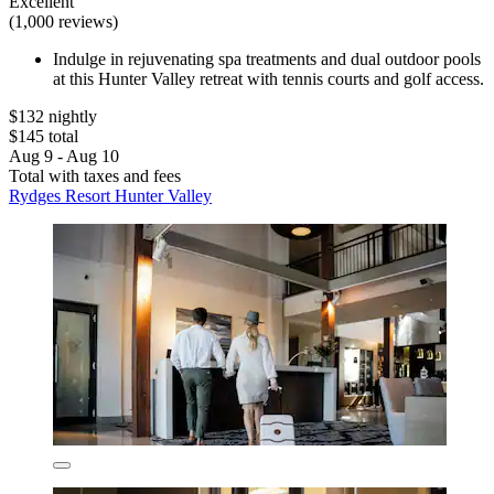
Excellent
(1,000 reviews)
Indulge in rejuvenating spa treatments and dual outdoor pools
at this Hunter Valley retreat with tennis courts and golf access.
$132 nightly
$145 total
Aug 9 - Aug 10
Total with taxes and fees
Rydges Resort Hunter Valley