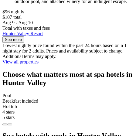
outdoor pool, and attached winery for an indulgent escape.
$96 nightly
$107 total
Aug 9 - Aug 10
Total with taxes and fees
Hunter Valley Resort
See more
Lowest nightly price found within the past 24 hours based on a 1
night stay for 2 adults. Prices and availability subject to change.
Additional terms may apply.
View all properties
Choose what matters most at spa hotels in
Hunter Valley
Pool
Breakfast included
Hot tub
4 stars
5 stars
Spa hotels with pools in Hunter Valley