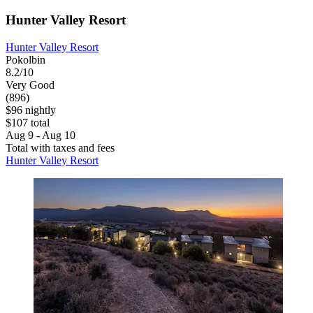
Hunter Valley Resort
Hunter Valley Resort
Pokolbin
8.2/10
Very Good
(896)
$96 nightly
$107 total
Aug 9 - Aug 10
Total with taxes and fees
Hunter Valley Resort