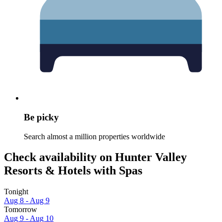
Be picky
Search almost a million properties worldwide
Check availability on Hunter Valley
Resorts & Hotels with Spas
Tonight
Aug 8 - Aug 9
Tomorrow
Aug 9 - Aug 10