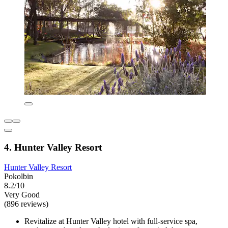
4. Hunter Valley Resort
Hunter Valley Resort
Pokolbin
8.2/10
Very Good
(896 reviews)
Revitalize at Hunter Valley hotel with full-service spa,