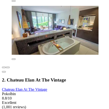
2. Chateau Elan At The Vintage
Chateau Elan At The Vintage
Pokolbin
8.8/10
Excellent
(1,001 reviews)