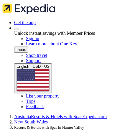
Get the app
Unlock instant savings with Member Prices
Sign in
Learn more about One Key
Inbox
Shop travel
Support
English · USD · US
List your property
Trips
Feedback
Australia
Resorts & Hotels with Spas
Expedia.com
New South Wales
Resorts & Hotels with Spas in Hunter Valley