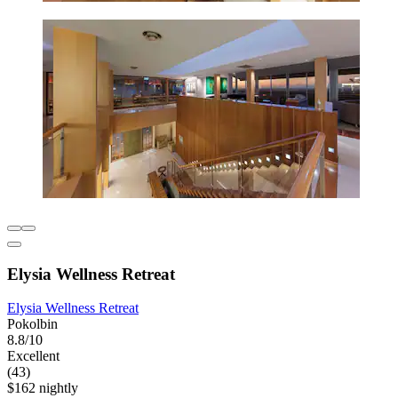
Elysia Wellness Retreat
Elysia Wellness Retreat
Pokolbin
8.8/10
Excellent
(43)
$162 nightly