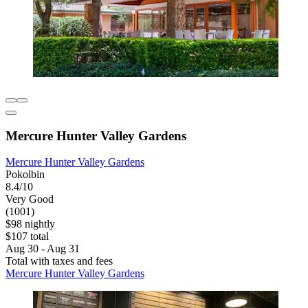
Mercure Hunter Valley Gardens
Mercure Hunter Valley Gardens
Pokolbin
8.4/10
Very Good
(1001)
$98 nightly
$107 total
Aug 30 - Aug 31
Total with taxes and fees
Mercure Hunter Valley Gardens