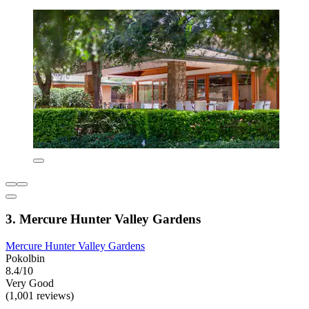
3. Mercure Hunter Valley Gardens
Mercure Hunter Valley Gardens
Pokolbin
8.4/10
Very Good
(1,001 reviews)