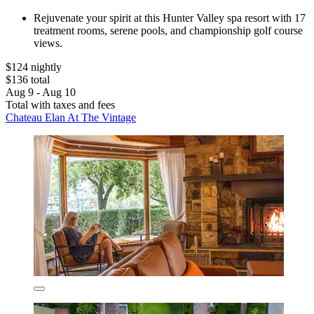
Rejuvenate your spirit at this Hunter Valley spa resort with 17
treatment rooms, serene pools, and championship golf course
views.
$124 nightly
$136 total
Aug 9 - Aug 10
Total with taxes and fees
Chateau Elan At The Vintage