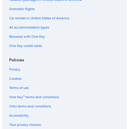
Domestic flights
Car rentals in United States of America
All accommodation types
Rewards with One Key
One Key credit cards
Policies
Privacy
Cookies
Terms of use
One Key™ terms and conditions
Vrbo terms and conditions
Accessibility
Your privacy choices