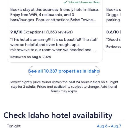
5
5
is
Total with taxes and fees
$159
Book a stay at this business-friendly hotel in Boise.
Book a stay 
total
Enjoy free WiFi, 4 restaurants, and 3
Driggs. Enjo
bars/lounges. Popular attractions Boise Towne
per
parking. Our
Square Mall and Knitting ...
helpful staff 
night
from
9.8
/
10
Exceptional! (1,363 reviews)
8.6
/
10
Excel
Aug
"This hotel is amazing!!! It is so beautiful! The staff
"Good stay"
31
were so helpful and even brought up a
Reviewed on 
microwave to our room when we needed one. We
to
will definitely stay here every time we go to
Sep
Reviewed on Aug 6, 2026
Boise!"
1
See all 10,337 properties in Idaho
Lowest nightly price found within the past 24 hours based on a 1 night
stay for 2 adults. Prices and availability subject to change. Additional
terms may apply.
Check Idaho hotel availability
Check
Tonight
Aug 6 - Aug 7