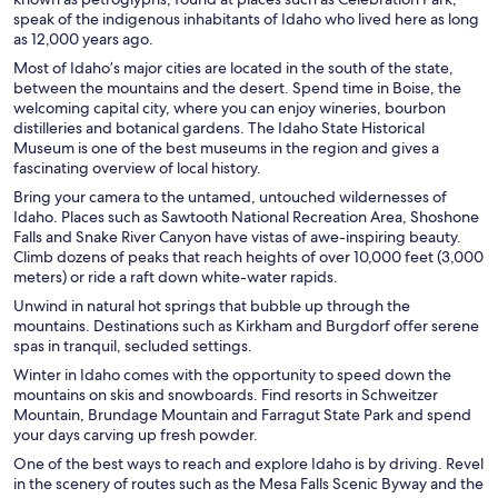
speak of the indigenous inhabitants of Idaho who lived here as long
as 12,000 years ago.
Most of Idaho’s major cities are located in the south of the state,
between the mountains and the desert. Spend time in Boise, the
welcoming capital city, where you can enjoy wineries, bourbon
distilleries and botanical gardens. The Idaho State Historical
Museum is one of the best museums in the region and gives a
fascinating overview of local history.
Bring your camera to the untamed, untouched wildernesses of
Idaho. Places such as Sawtooth National Recreation Area, Shoshone
Falls and Snake River Canyon have vistas of awe-inspiring beauty.
Climb dozens of peaks that reach heights of over 10,000 feet (3,000
meters) or ride a raft down white-water rapids.
Unwind in natural hot springs that bubble up through the
mountains. Destinations such as Kirkham and Burgdorf offer serene
spas in tranquil, secluded settings.
Winter in Idaho comes with the opportunity to speed down the
mountains on skis and snowboards. Find resorts in Schweitzer
Mountain, Brundage Mountain and Farragut State Park and spend
your days carving up fresh powder.
One of the best ways to reach and explore Idaho is by driving. Revel
in the scenery of routes such as the Mesa Falls Scenic Byway and the