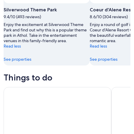
Photo by Michelle Finseth
Open
Photo
Silverwood Theme Park
Coeur d'Alene Reso
by
9.4/10 (493 reviews)
8.6/10 (304 reviews)
Michelle
Enjoy the excitement at Silverwood Theme
Enjoy a round of golf in
Finseth
Park and find out why this is a popular theme
Coeur d'Alene Resort Go
park in Athol. Take in the entertainment
the beautiful waterfalls
venues in this family-friendly area.
romantic area.
Read less
Read less
See properties
See properties
Things to do
Self-Guided Audio Driving Tour in Yellowstone National Par
Yellowsto