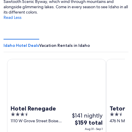
Sawtooth Scenic Byway, which wind through mountains and
alongside glimmering lakes. Come in every season to see Idaho in all
its different colors.
Read Less
Idaho Hotel Deals
Vacation Rentals in Idaho
Hotel Renegade
Teton West
Hotel Renegade
Teton W
3.5
$141 nightly
2.5
out
out
1110 W Grove Street Boise
476 N Main 
The
$159 total
ID
of
of
price
Aug 31 - Sep 1