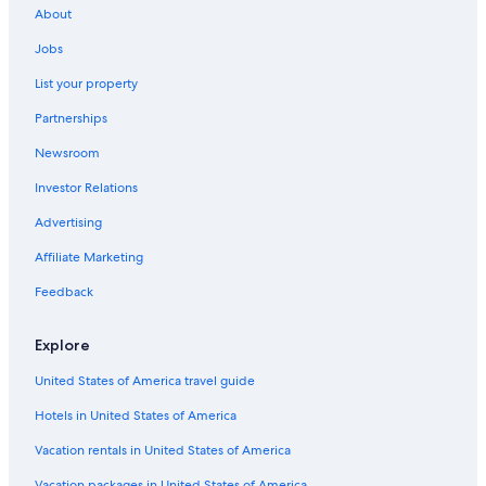
Mountain Home
About
Jobs
McCall
List your property
Nampa
Partnerships
Ontario
Newsroom
Investor Relations
Advertising
Affiliate Marketing
Feedback
Explore
United States of America travel guide
Hotels in United States of America
Vacation rentals in United States of America
Vacation packages in United States of America