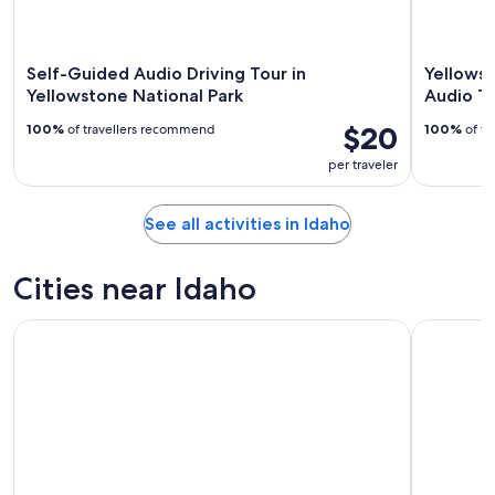
Self-Guided Audio Driving Tour in
Yellows
Yellowstone National Park
Audio T
$20
100%
of travellers recommend
100%
of tr
per traveler
See all activities in Idaho
Cities near Idaho