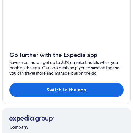
Moscow
Bonners Ferry
Burley
Chubbuck
Challis
Go further with the Expedia app
Dillon
Save even more - get up to 20% on select hotels when you
book on the app. Our app deals help you to save on trips so
Blackfoot
you can travel more and manage it all on the go.
Caldwell
Switch to the app
St. Anthony
Meridian
Kellogg
Jackpot
Company