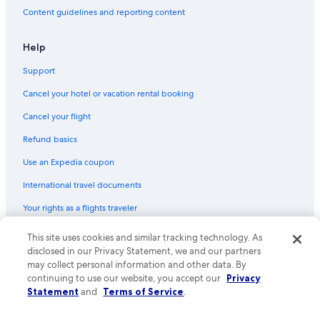
Content guidelines and reporting content
Help
Support
Cancel your hotel or vacation rental booking
Cancel your flight
Refund basics
Use an Expedia coupon
International travel documents
Your rights as a flights traveler
© 2026 Expedia, Inc., an Expedia Group company. All rights reserved.
This site uses cookies and similar tracking technology. As
Expedia and the Expedia Logo are trademarks or registered trademarks
disclosed in our Privacy Statement, we and our partners
of Expedia, Inc. CST# 2029030-50.
may collect personal information and other data. By
continuing to use our website, you accept our
Privacy
Statement
and
Terms of Service
.