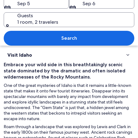
Sep 5
Sep 6
Guests
1 room, 2 travelers
A government building with a large do
Search
Visit Idaho
Embrace your wild side in this breathtakingly scenic
state dominated by the dramatic and often isolated
wildernesses of the Rocky Mountains.
One of the great mysteries of Idaho is that it remains a little-known
state that makes it onto few tourist itineraries. Disappear into its
spectacular mountains with barely any impact from development
and explore idyllic landscapes in a stunning state that still feels
undiscovered. The “Gem State” is just that, a hidden jewel among
the western states that beckons to intrepid visitors seeking an
escape into nature.
Roam through a landscape that was explored by Lewis and Clark in
the early 1800s on their famous journey west. Ancient rock carvings
known as petroglyphs, found at places such as Celebration Park,