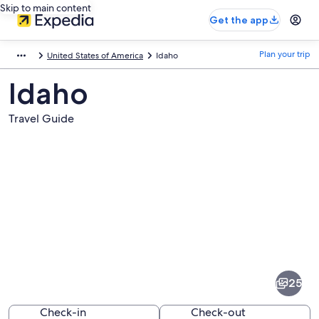
Skip to main content
Get the app
Plan your trip
United States of America
Idaho
Idaho
Travel Guide
Pictures
of
Idaho
25
Check-in
Check-out