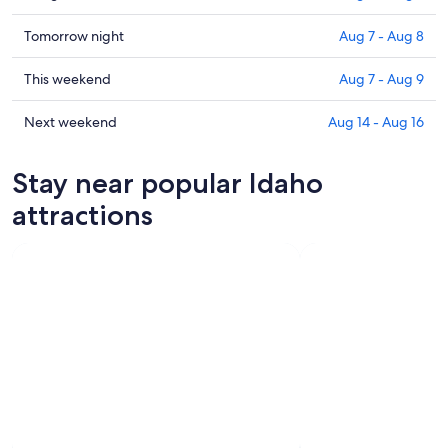
prices
in
Check
Tomorrow night
Aug 7 - Aug 8
Idaho
prices
for
in
Check
This weekend
Aug 7 - Aug 9
tonight,
Idaho
prices
Aug
for
in
Check
Next weekend
Aug 14 - Aug 16
6
tomorrow
Idaho
prices
-
night,
for
in
Stay near popular Idaho
Aug
Aug
this
Idaho
7
7
weekend,
for
attractions
-
Aug
next
Aug
7
weekend,
8
-
Aug
Aug
14
9
-
Aug
16