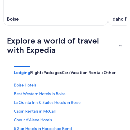
Boise
Idaho Fal
Explore a world of travel
with Expedia
Lodging
Flights
Packages
Cars
Vacation Rentals
Other
Boise Hotels
Best Western Hotels in Boise
La Quinta Inn & Suites Hotels in Boise
Cabin Rentals in McCall
Coeur d'Alene Hotels
5 Star Hotels in Horseshoe Bend