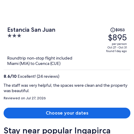
Price
Estancia San Juan
$953
was
$895
3
$953,
out
per person
price
of
Oct 27 - Oct 31
found 1 day ago
is
5
Roundtrip non-stop flight included
now
Miami (MIA) to Cuenca (CUE)
$895
per
8.6
/
10
Excellent! (24 reviews)
person
The staff was very helpful, the spaces were clean and the property
was beautiful.
Reviewed on Jul 27, 2026
Choose your dates
Stay near popular Ingapirca