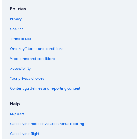
Policies
Privacy
Cookies
Terms of use
One Key™ terms and conditions
Vrbo terms and conditions
Accessibility
Your privacy choices
Content guidelines and reporting content
Help
Support
Cancel your hotel or vacation rental booking
Cancel your flight