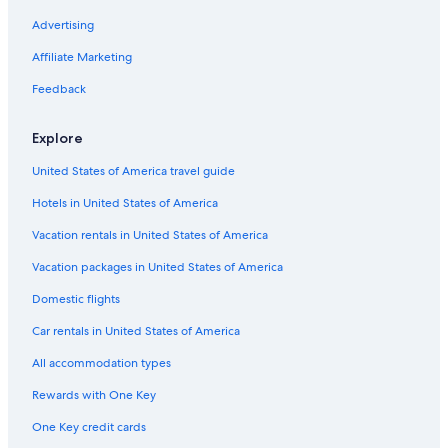
5 Star Hotels in Azogues
Advertising
Affiliate Marketing
Feedback
Explore
United States of America travel guide
Hotels in United States of America
Vacation rentals in United States of America
Vacation packages in United States of America
Domestic flights
Car rentals in United States of America
All accommodation types
Rewards with One Key
One Key credit cards