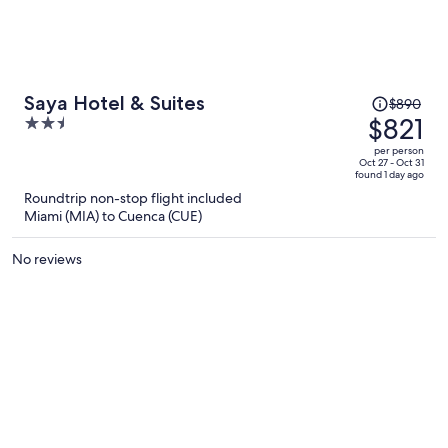
Price
Saya Hotel & Suites
$890
was
$821
2.5
$890,
out
per person
price
of
Oct 27 - Oct 31
found 1 day ago
is
5
Roundtrip non-stop flight included
now
Miami (MIA) to Cuenca (CUE)
$821
per
No reviews
person