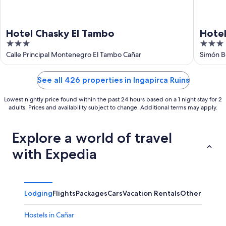
Hotel Chasky El Tambo
Hotel
3
3
out
out
Calle Principal Montenegro El Tambo Cañar
Simón B
Chimbo
of
of
5
5
See all 426 properties in Ingapirca Ruins
Lowest nightly price found within the past 24 hours based on a 1 night stay for 2
adults. Prices and availability subject to change. Additional terms may apply.
Explore a world of travel
with Expedia
Lodging
Flights
Packages
Cars
Vacation Rentals
Other
Hostels in Cañar