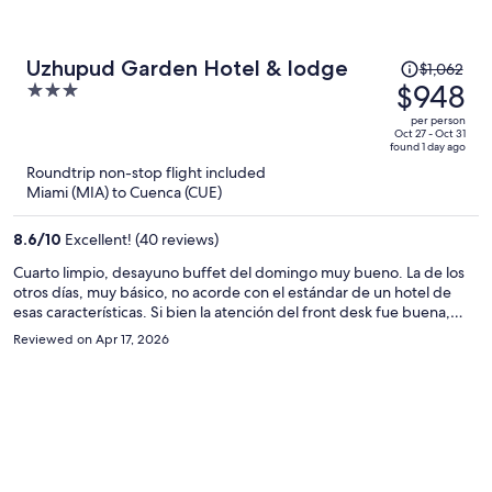
Price
Uzhupud Garden Hotel & lodge
$1,062
was
$948
3
$1,062,
out
per person
price
of
Oct 27 - Oct 31
found 1 day ago
is
5
Roundtrip non-stop flight included
now
Miami (MIA) to Cuenca (CUE)
$948
per
8.6
/
10
Excellent! (40 reviews)
person
Cuarto limpio, desayuno buffet del domingo muy bueno. La de los
otros días, muy básico, no acorde con el estándar de un hotel de
esas características. Si bien la atención del front desk fue buena,
hubo momentos en que no había nadie en la recepción. En términos
Reviewed on Apr 17, 2026
generales, una estadía placentera.