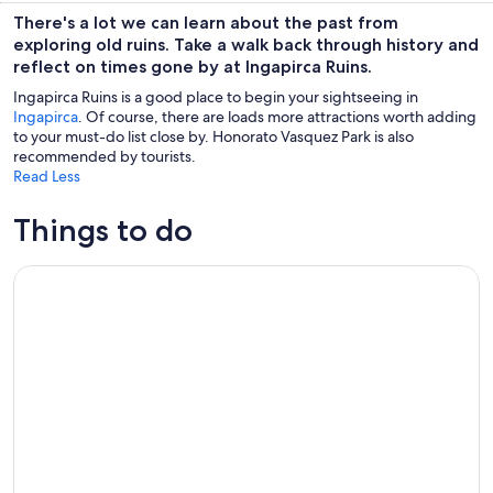
There's a lot we can learn about the past from
exploring old ruins. Take a walk back through history and
reflect on times gone by at Ingapirca Ruins.
Ingapirca Ruins is a good place to begin your sightseeing in
Ingapirca
. Of course, there are loads more attractions worth adding
to your must-do list close by. Honorato Vasquez Park is also
recommended by tourists.
Read Less
Things to do
Cultural Tour Ingapirca Ruins + Gualaceo & Chordeleg from