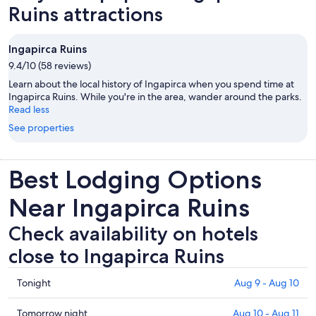
Ruins attractions
Ingapirca Ruins
9.4/10 (58 reviews)
Learn about the local history of Ingapirca when you spend time at
Ingapirca Ruins. While you're in the area, wander around the parks.
Read less
See properties
Best Lodging Options
Near Ingapirca Ruins
Check availability on hotels
close to Ingapirca Ruins
Check
Tonight
Aug 9 - Aug 10
prices
close
Check
Tomorrow night
Aug 10 - Aug 11