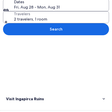
Dates
Fri, Aug 28 - Mon, Aug 31
Travelers
2 travelers, 1 room
Search
Explore map
Visit Ingapirca Ruins