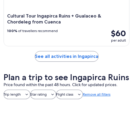
Cultural Tour Ingapirca Ruins + Gualaceo &
Chordeleg from Cuenca
$60
100%
of travellers recommend
per adult
See all activities in Ingapirca
Plan a trip to see Ingapirca Ruins
Price found within the past 48 hours. Click for updated prices.
Trip length
Star rating
Flight class
Remove all filters