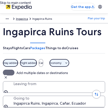
Skip to main content
Get the app
Plan your trip
Ingapirca
Ingapirca Ruins
Ingapirca Ruins Tours
Stays
Flights
Cars
Packages
Things to do
Cruises
Stay added
Flight added
Car
Economy
Add multiple dates or destinations
Leaving from
Going to
Ingapirca Ruins, Ingapirca, Cañar, Ecuador