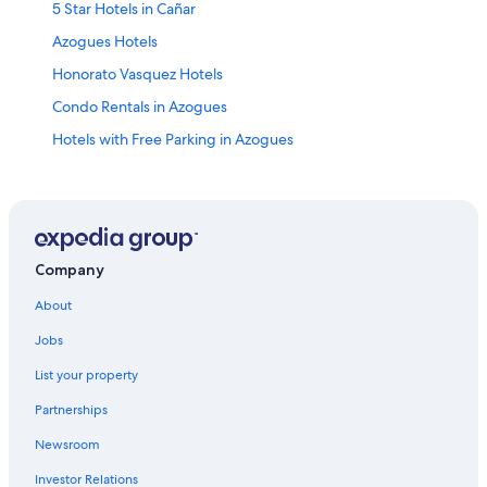
5 Star Hotels in Cañar
Azogues Hotels
Honorato Vasquez Hotels
Condo Rentals in Azogues
Hotels with Free Parking in Azogues
Ingapirca Hotels
Pet-Friendly Hotels in Azogues
Cañar Hotels
Hostels in Azogues
Company
Cojitambo Hotels
About
Apartments in Azogues
Jobs
Biblián Hotels
List your property
Cañar Hotels
Partnerships
3 Star Hotels in Azogues
Newsroom
El Tambo Hotels
Investor Relations