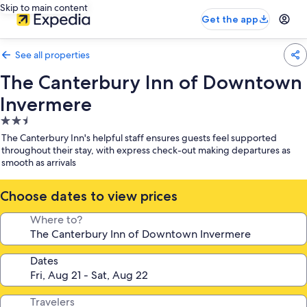
Skip to main content
Get the app
See all properties
The Canterbury Inn of Downtown
Invermere
2.5
star
The Canterbury Inn's helpful staff ensures guests feel supported
property
throughout their stay, with express check-out making departures as
smooth as arrivals
Choose dates to view prices
Where to?
Dates
Travelers