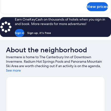
for
View prices
Economy
Room
Earn OneKeyCash on thousands of hotels when you sign in
and book. More rewards for more adventures!
Sign in
Sign up, it's free
About the neighborhood
Invermere is home to The Canterbury Inn of Downtown
Invermere. Radium Hot Springs Pools and Panorama Mountain
Ski Area are worth checking out if an activity is on the agenda,
while those wishing to experience the area's natural beauty can
See more
explore Kootenay National Park. Pynelogs Cultural Centre and
Rk Heliski are also worth visiting. Take in the nearby slopes with
skiing, or check out other outdoor activities such as
snowshoeing, ice skating, and sledding.
Visit our Invermere
travel guide
View more Motels in Invermere