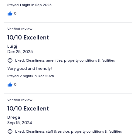
Stayed 1 night in Sep 2025
0
Verified review
10/10 Excellent
Luigj
Dec 25, 2025
Liked: Cleanliness, amenities, property conditions & facilities
Very good and friendly!
Stayed 2 nights in Dec 2025
0
Verified review
10/10 Excellent
Drega
Sep 15, 2024
Liked: Cleanliness, staff & service, property conditions & facilities