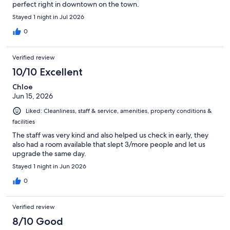
perfect right in downtown on the town.
Stayed 1 night in Jul 2026
0
Verified review
10/10 Excellent
Chloe
Jun 15, 2026
Liked: Cleanliness, staff & service, amenities, property conditions &
facilities
The staff was very kind and also helped us check in early, they
also had a room available that slept 3/more people and let us
upgrade the same day.
Stayed 1 night in Jun 2026
0
Verified review
8/10 Good