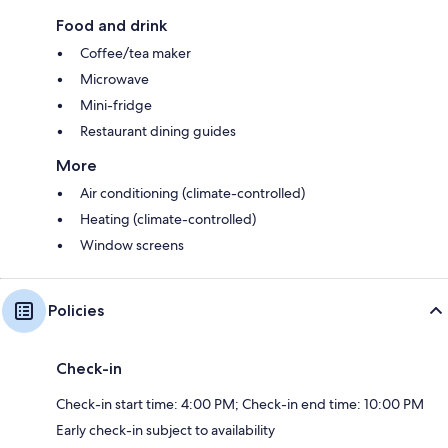
Food and drink
Coffee/tea maker
Microwave
Mini-fridge
Restaurant dining guides
More
Air conditioning (climate-controlled)
Heating (climate-controlled)
Window screens
Policies
Check-in
Check-in start time: 4:00 PM; Check-in end time: 10:00 PM
Early check-in subject to availability