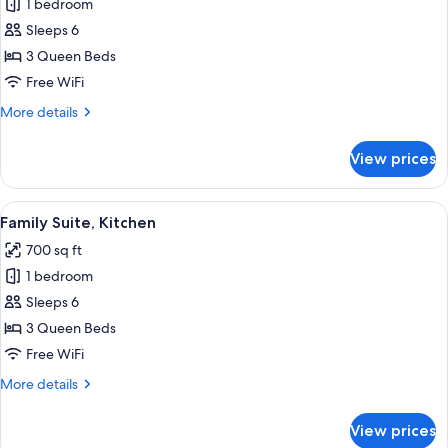
1 bedroom
for
Family
Sleeps 6
Suite
3 Queen Beds
Free WiFi
More
More details
details
for
View prices
Family
Suite
View
A room with two beds, a window with c
3
Family Suite, Kitchen
all
700 sq ft
photos
1 bedroom
for
Family
Sleeps 6
Suite,
3 Queen Beds
Kitchen
Free WiFi
More
More details
details
for
View prices
Family