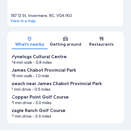
747 12 St, Invermere, BC, V0A 1K0
View in a map
Map
What's nearby
Getting around
Restaurants
Pynelogs Cultural Centre
14 min walk
- 0.8 miles
James Chabot Provincial Park
18 min walk
- 1.0 mile
beach near James Chabot Provincial Park
1 min drive
- 0.5 miles
Copper Point Golf Course
5 min drive
- 3.0 miles
Eagle Ranch Golf Course
7 min drive
- 3.6 miles