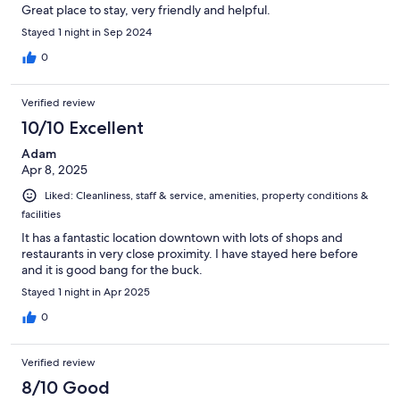
Great place to stay, very friendly and helpful.
Stayed 1 night in Sep 2024
0
Verified review
10/10 Excellent
Adam
Apr 8, 2025
Liked: Cleanliness, staff & service, amenities, property conditions &
facilities
It has a fantastic location downtown with lots of shops and
restaurants in very close proximity. I have stayed here before
and it is good bang for the buck.
Stayed 1 night in Apr 2025
0
Verified review
8/10 Good