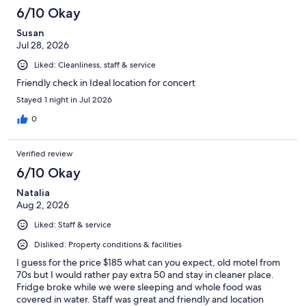
559
6/10 Okay
reviews
Susan
Jul 28, 2026
Liked: Cleanliness, staff & service
Friendly check in Ideal location for concert
Stayed 1 night in Jul 2026
0
Verified review
6/10 Okay
Natalia
Aug 2, 2026
Liked: Staff & service
Disliked: Property conditions & facilities
I guess for the price $185 what can you expect, old motel from
70s but I would rather pay extra 50 and stay in cleaner place.
Fridge broke while we were sleeping and whole food was
covered in water. Staff was great and friendly and location