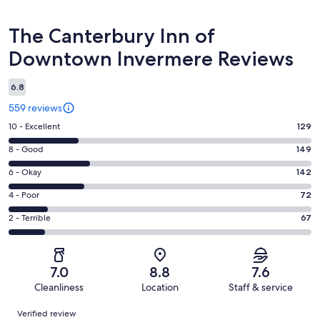
Reviews
The Canterbury Inn of
Downtown Invermere Reviews
6.8
559 reviews
Rating
10 - Excellent
129
10
Rating
8 - Good
149
-
8
Excellent.
Rating
6 - Okay
142
-
129
6
Good.
Rating
4 - Poor
72
out
-
149
4
of
Okay.
Rating
2 - Terrible
67
out
-
559
142
2
of
Poor.
reviews
out
-
559
72
of
Terrible.
reviews
out
7.0
8.8
7.6
559
67
of
Cleanliness
Location
Staff & service
reviews
out
559
Reviews
of
Verified review
reviews