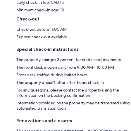
Early check-in fee: CAD 15
Minimum check-in age: 19
Check-out
Check-out before 11:00 AM
Express check-out available
Special check-in instructions
The property charges 3 percent for credit card payments
The front desk is open daily from 9:00 AM - 10:00 PM
Front desk staffed during limited hours
This property doesn't offer after-hours check-in
For any questions, please contact the property using the
information on the booking confirmation
Information provided by the property may be translated using
automated translation tools
Renovations and closures
The property will be renovating from July 30 2026 to August