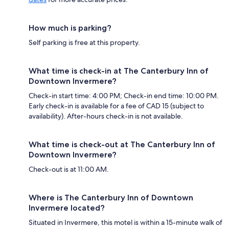
How much is parking?
Self parking is free at this property.
What time is check-in at The Canterbury Inn of
Downtown Invermere?
Check-in start time: 4:00 PM; Check-in end time: 10:00 PM.
Early check-in is available for a fee of CAD 15 (subject to
availability). After-hours check-in is not available.
What time is check-out at The Canterbury Inn of
Downtown Invermere?
Check-out is at 11:00 AM.
Where is The Canterbury Inn of Downtown
Invermere located?
Situated in Invermere, this motel is within a 15-minute walk of