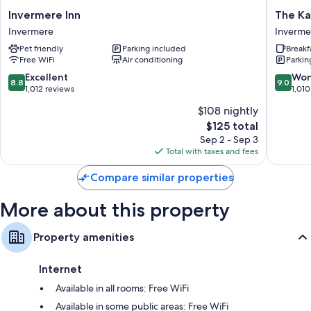
Invermere
The
Invermere Inn
The Ka
Mini fridges, microwaves, and coffee/tea makers
Inn
Kanata
Invermere
Inverme
Invermere
by
Pet friendly
Parking included
Breakf
BCMInn
Free WiFi
Air conditioning
Parkin
Inverme
Inverme
8.8
9.0
Excellent
Won
8.8
9.0
out
out
1,012 reviews
1,010
of
of
$108 nightly
10,
10,
The
$125 total
Excellent,
Wonderf
price
1,012
1,010
Sep 2 - Sep 3
is
reviews
reviews
Total with taxes and fees
$125
Compare similar properties
More about this property
Property amenities
Internet
Available in all rooms: Free WiFi
Available in some public areas: Free WiFi