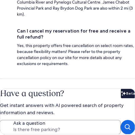
Columbia River and Pynelogs Cultural Centre. James Chabot
Provincial Park and Ray Brydon Dog Park are also within 2 mi (3
km).
Can I cancel my reservation for free and receive a
full refund?
Yes, this property offers free cancellation on select room rates,
because flexibility matters! Please refer to the property
cancellation policy on our site for more details about any
exclusions or requirements.
Have a question?
Beta
Bet
Get instant answers with AI powered search of property
information and reviews.
Ask a question