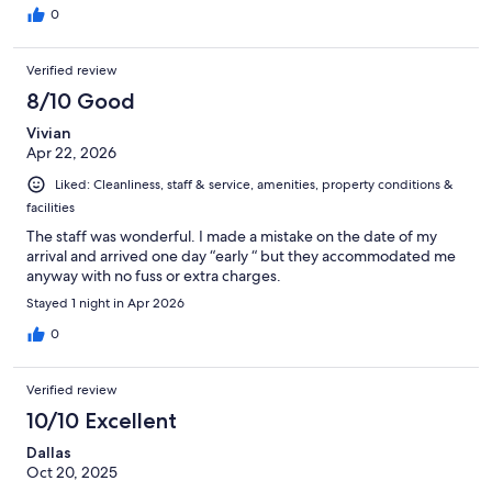
0
Verified review
8/10 Good
Vivian
Apr 22, 2026
Liked: Cleanliness, staff & service, amenities, property conditions &
facilities
The staff was wonderful. I made a mistake on the date of my
arrival and arrived one day “early “ but they accommodated me
anyway with no fuss or extra charges.
Stayed 1 night in Apr 2026
0
Verified review
10/10 Excellent
Dallas
Oct 20, 2025