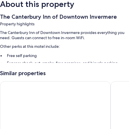
About this property
The Canterbury Inn of Downtown Invermere
Property highlights
The Canterbury Inn of Downtown Invermere provides everything you
need. Guests can connect to free in-room WiFi.
Other perks at this motel include:
Free self parking
Express check-out, smoke-free premises, and bicycle parking
Luggage storage
Similar properties
Guest reviews give top marks for the helpful staff and location
Invermere Inn
The Kana
Room features
All guestrooms at The Canterbury Inn of Downtown Invermere include
comforts such as air conditioning, in addition to amenities like free WiFi.
More conveniences in all rooms include:
Bathrooms with shower/tub combinations
32-inch flat-screen TVs with cable channels