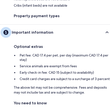
Cribs (infant beds) are not available
Property payment types
Important information
Optional extras
Pet fee: CAD 17.4 per pet, per day (maximum CAD 17.4 per
stay)
Service animals are exempt from fees
Early check-in fee: CAD 15 (subject to availability)
Credit card charges are subject to a surcharge of 3 percent
The above list may not be comprehensive. Fees and deposits
may not include tax and are subject to change.
You need to know