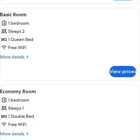
Suite,
Kitchen
View
A single bed with a checkered bedsprea
4
Basic Room
all
1 bedroom
photos
Sleeps 2
for
Basic
1 Queen Bed
Room
Free WiFi
More
More details
details
for
View prices
Basic
Room
View
A hotel room with a bed, a nightstand
3
Economy Room
all
1 bedroom
photos
Sleeps 1
for
Economy
1 Double Bed
Room
Free WiFi
More
More details
details