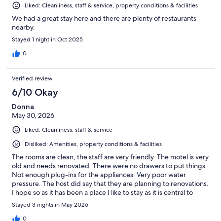
Liked: Cleanliness, staff & service, property conditions & facilities
We had a great stay here and there are plenty of restaurants
nearby.
Stayed 1 night in Oct 2025
0
Verified review
6/10 Okay
Donna
May 30, 2026
Liked: Cleanliness, staff & service
Disliked: Amenities, property conditions & facilities
The rooms are clean, the staff are very friendly. The motel is very
old and needs renovated. There were no drawers to put things.
Not enough plug-ins for the appliances. Very poor water
pressure. The host did say that they are planning to renovations.
I hope so as it has been a place I like to stay as it is central to
everything.
Stayed 3 nights in May 2026
0