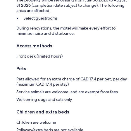
31 2026 (completion date subject to change). The following
areas are affected:
Select guestrooms
During renovations, the motel will make every effort to
minimize noise and disturbance.
Access methods
Front desk (limited hours)
Pets
Pets allowed for an extra charge of CAD 17.4 per pet, per day
(maximum CAD 17.4 per stay)
Service animals are welcome, and are exempt from fees
Welcoming dogs and cats only
Children and extra beds
Children are welcome
Rollaway/extra beds are not available