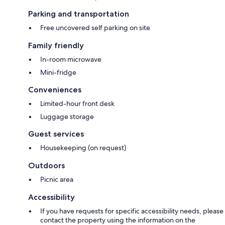
Parking and transportation
Free uncovered self parking on site
Family friendly
In-room microwave
Mini-fridge
Conveniences
Limited-hour front desk
Luggage storage
Guest services
Housekeeping (on request)
Outdoors
Picnic area
Accessibility
If you have requests for specific accessibility needs, please
contact the property using the information on the