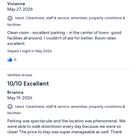
Vivianne
May 27, 2026
Liked: Cleanliness, staff & service, amenities, property conditions &
facilities
Clean room - excellent parking - in the center of town- good
facilities all around. I couldn't of ask for better. Room rates
excellent.
Stayed 1 night in May 2026
0
Verified review
10/10 Excellent
Brianna
May 19, 2026
Liked: Cleanliness, staff & service, amenities, property conditions &
facilities
Parking was spectacular and the location was phenomenal. We
were able to walk downtown every day because we were so
close! The price to stay was super manageable as well. Thank