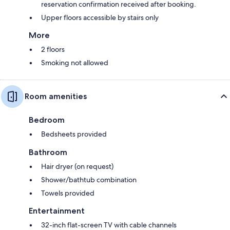
reservation confirmation received after booking.
Upper floors accessible by stairs only
More
2 floors
Smoking not allowed
Room amenities
Bedroom
Bedsheets provided
Bathroom
Hair dryer (on request)
Shower/bathtub combination
Towels provided
Entertainment
32-inch flat-screen TV with cable channels