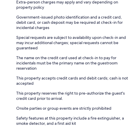
Extra-person charges may apply and vary depending on
property policy
Government-issued photo identification and a credit card,
debit card, or cash deposit may be required at check-in for
incidental charges
Special requests are subject to availability upon check-in and
may incur additional charges; special requests cannot be
guaranteed
The name on the credit card used at check-in to pay for
incidentals must be the primary name on the guestroom
reservation
This property accepts credit cards and debit cards; cash is not
accepted
This property reserves the right to pre-authorize the guest's
credit card prior to arrival.
Onsite parties or group events are strictly prohibited
Safety features at this property include a fire extinguisher, a
smoke detector, and a first aid kit