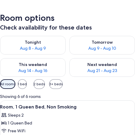
Room options
Check availability for these dates
Check availability for tonight Aug 8 - Aug 9
Check availability for tomorr
Tonight
Tomorrow
Aug 8 - Aug 9
Aug 9 - Aug 10
Check availability for this weekend Aug 14 - Aug 16
Check availability for next w
This weekend
Next weekend
Aug 14 - Aug 16
Aug 21 - Aug 23
Available
All rooms
1 bed
2 beds
3+ beds
filters
for
Showing 6 of 6 rooms
rooms
View
A neatly made bed with a checkered 
7
Room, 1 Queen Bed, Non Smoking
all
Sleeps 2
photos
1 Queen Bed
for
Room,
Free WiFi