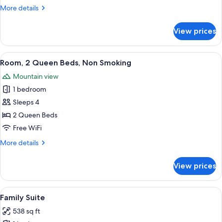
1
More
More details
Queen
details
for
Bed,
View prices
Room,
Non
1
Smoking
Queen
View
A hotel room with two beds, a nightsta
8
Bed,
Room, 2 Queen Beds, Non Smoking
all
Non
Mountain view
Smoking
photos
1 bedroom
for
Room,
Sleeps 4
2
2 Queen Beds
Queen
Free WiFi
Beds,
More
More details
Non
details
Smoking
for
View prices
Room,
2
Queen
View
A hotel room with two beds, a window 
3
Beds,
Family Suite
all
Non
538 sq ft
Smoking
photos