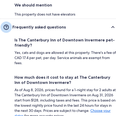
We should mention
This property does not have elevators
Frequently asked questions
Is The Canterbury Inn of Downtown Invermere pet-
friendly?
Yes, cats and dogs are allowed at this property. There's a fee of
CAD 17.4 per pet, per day. Service animals are exempt from
fees.
How much does it cost to stay at The Canterbury
Inn of Downtown Invermere?
As of Aug 8, 2026, prices found for a 1-night stay for 2 adults at
The Canterbury Inn of Downtown Invermere on Aug 31, 2026
start from $128, including taxes and fees. This price is based on
the lowest nightly price found in the last 24 hours for stays in
the next 30 days. Prices are subject to change.
Choose your
dates
for more accurate prices.