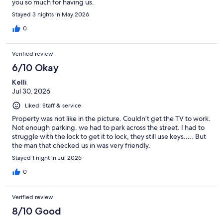
you so much for having us.
Stayed 3 nights in May 2026
0
Verified review
6/10 Okay
Kelli
Jul 30, 2026
Liked: Staff & service
Property was not like in the picture. Couldn’t get the TV to work.
Not enough parking, we had to park across the street. I had to
struggle with the lock to get it to lock, they still use keys….. But
the man that checked us in was very friendly.
Stayed 1 night in Jul 2026
0
Verified review
8/10 Good