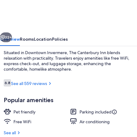
Canterbury
Inn
of
Downtown
vious
Next
Invermere
32+
Overview
Rooms
Location
Policies
Situated in Downtown Invermere, The Canterbury Inn blends
relaxation with practicality. Travelers enjoy amenities like free WiFi,
express check-out, and luggage storage, enhancing the
comfortable, homelike atmosphere.
Reviews
6.8
See all 559 reviews
6.8 out of 10
Popular amenities
Room, 1 Queen Bed, Non Smoking | WiF
Pet friendly
Parking included
Free WiFi
Air conditioning
See all