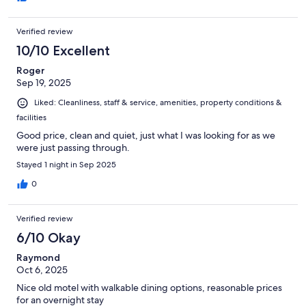
Verified review
10/10 Excellent
Roger
Sep 19, 2025
Liked: Cleanliness, staff & service, amenities, property conditions &
facilities
Good price, clean and quiet, just what I was looking for as we
were just passing through.
Stayed 1 night in Sep 2025
0
Verified review
6/10 Okay
Raymond
Oct 6, 2025
Nice old motel with walkable dining options, reasonable prices
for an overnight stay