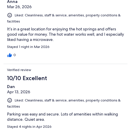
Anna
Mar 26, 2026
Liked: Cleanliness, staff & service, amenities, property conditions &
facilities
It’s in a great location for enjoying the hot springs and offers
good value for money. The hot water works well, and I especially
liked having a microwave.
Stayed 1 night in Mar 2026
0
Verified review
10/10 Excellent
Dan
Apr 13, 2026
Liked: Cleanliness, staff & service, amenities, property conditions &
facilities
Parking was easy and secure. Lots of amenities within walking
distance. Quiet area.
Stayed 4 nights in Apr 2026