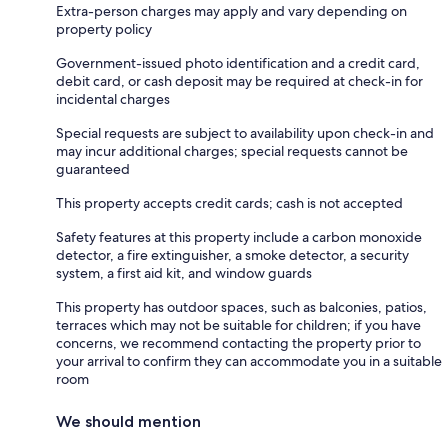
Extra-person charges may apply and vary depending on
property policy
Government-issued photo identification and a credit card,
debit card, or cash deposit may be required at check-in for
incidental charges
Special requests are subject to availability upon check-in and
may incur additional charges; special requests cannot be
guaranteed
This property accepts credit cards; cash is not accepted
Safety features at this property include a carbon monoxide
detector, a fire extinguisher, a smoke detector, a security
system, a first aid kit, and window guards
This property has outdoor spaces, such as balconies, patios,
terraces which may not be suitable for children; if you have
concerns, we recommend contacting the property prior to
your arrival to confirm they can accommodate you in a suitable
room
We should mention