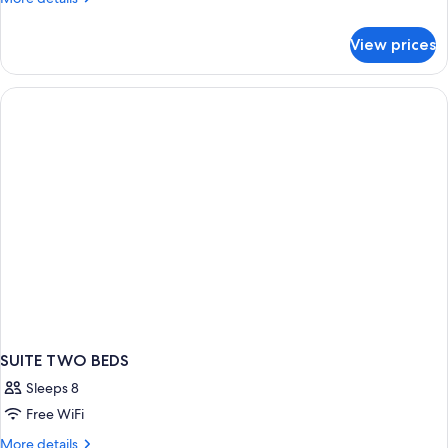
details
for
View prices
Deluxe
Suite
SUITE TWO BEDS
Sleeps 8
Free WiFi
More
More details