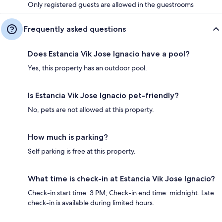
Only registered guests are allowed in the guestrooms
Frequently asked questions
Does Estancia Vik Jose Ignacio have a pool?
Yes, this property has an outdoor pool.
Is Estancia Vik Jose Ignacio pet-friendly?
No, pets are not allowed at this property.
How much is parking?
Self parking is free at this property.
What time is check-in at Estancia Vik Jose Ignacio?
Check-in start time: 3 PM; Check-in end time: midnight. Late
check-in is available during limited hours.