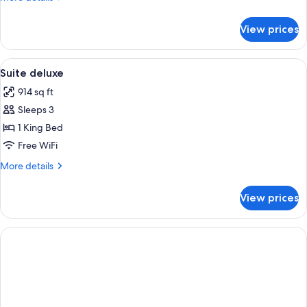
details
for
View prices
SUITE
TWO
BEDS
View
Down comforters, Select Comfort beds
5
Suite deluxe
all
914 sq ft
photos
Sleeps 3
for
Suite
1 King Bed
deluxe
Free WiFi
More
More details
details
for
View prices
Suite
deluxe