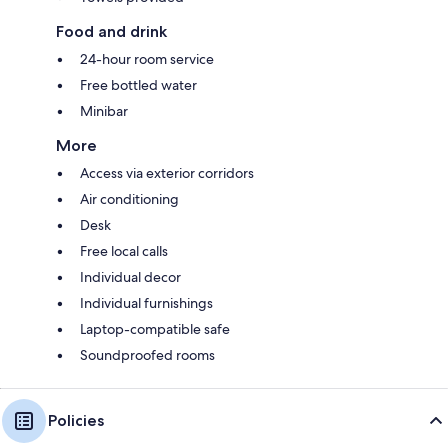
Food and drink
24-hour room service
Free bottled water
Minibar
More
Access via exterior corridors
Air conditioning
Desk
Free local calls
Individual decor
Individual furnishings
Laptop-compatible safe
Soundproofed rooms
Policies