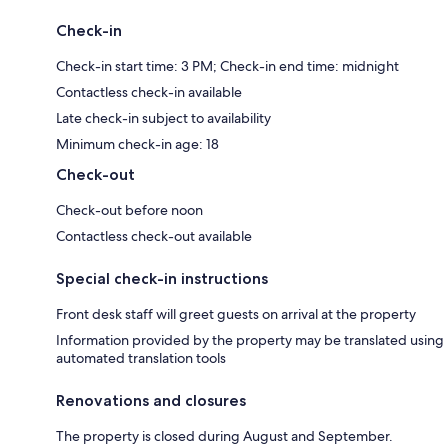
Check-in
Check-in start time: 3 PM; Check-in end time: midnight
Contactless check-in available
Late check-in subject to availability
Minimum check-in age: 18
Check-out
Check-out before noon
Contactless check-out available
Special check-in instructions
Front desk staff will greet guests on arrival at the property
Information provided by the property may be translated using
automated translation tools
Renovations and closures
The property is closed during August and September.