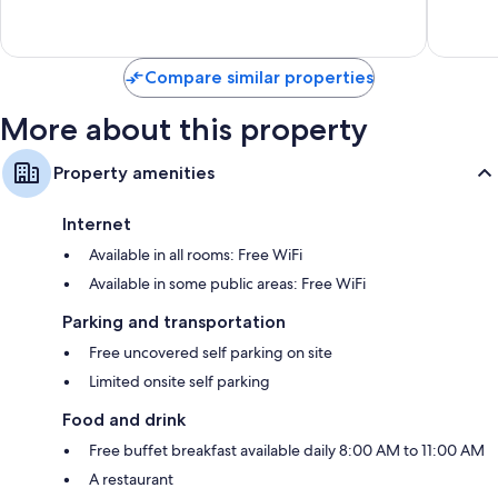
Wonderful,
Exceptio
62
200
reviews
reviews
Compare similar properties
More about this property
Property amenities
Internet
Available in all rooms: Free WiFi
Available in some public areas: Free WiFi
Parking and transportation
Free uncovered self parking on site
Limited onsite self parking
Food and drink
Free buffet breakfast available daily 8:00 AM to 11:00 AM
A restaurant