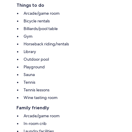
Things to do
Arcade/game room
Bicycle rentals
Billiards/pool table
Gym
Horseback riding/rentals
Library
Outdoor pool
Playground
Sauna
Tennis
Tennis lessons
Wine tasting room
Family friendly
Arcade/game room
In-room crib
Laundry facilities