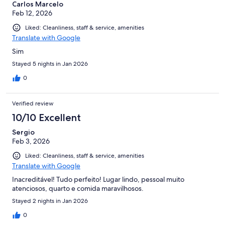
Carlos Marcelo
Feb 12, 2026
Liked: Cleanliness, staff & service, amenities
Translate with Google
Sim
Stayed 5 nights in Jan 2026
0
Verified review
10/10 Excellent
Sergio
Feb 3, 2026
Liked: Cleanliness, staff & service, amenities
Translate with Google
Inacreditável! Tudo perfeito! Lugar lindo, pessoal muito
atenciosos, quarto e comida maravilhosos.
Stayed 2 nights in Jan 2026
0