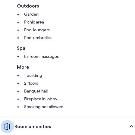
Outdoors
Garden
Picnic area
Pool loungers
Pool umbrellas
Spa
In-room massages
More
1 building
2 floors
Banquet hall
Fireplace in lobby
Smoking not allowed
Room amenities