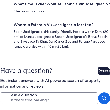
What time is check-out at Estancia Vik Jose Ignacio?
Check-out is at noon.
Where is Estancia Vik Jose Ignacio located?
Set in José Ignacio, this family-friendly hotel is within 12 mi (20
km) of Mansa Jose Ignacio Beach, Jose Ignacio's Brava Beach,
and Skyspace Ta Khut. San Carlos Zoo and Parque Faro Jose
Ignacio are also within 16 mi (25 km).
Have a question?
Beta
Bet
Get instant answers with AI powered search of property
information and reviews.
Ask a question