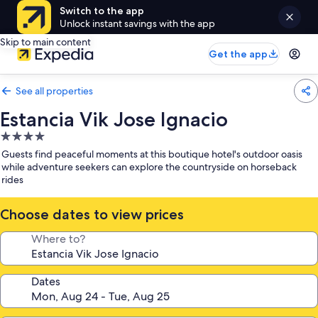
Switch to the app
Unlock instant savings with the app
Skip to main content
Get the app
See all properties
Estancia Vik Jose Ignacio
4.0
star
Guests find peaceful moments at this boutique hotel's outdoor oasis
property
while adventure seekers can explore the countryside on horseback
rides
Choose dates to view prices
Where to?
Dates