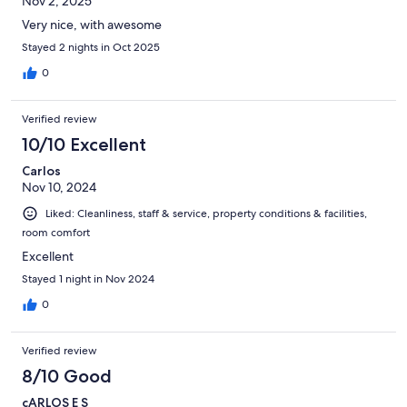
Nov 2, 2025
Very nice, with awesome
Stayed 2 nights in Oct 2025
0
Verified review
10/10 Excellent
Carlos
Nov 10, 2024
Liked: Cleanliness, staff & service, property conditions & facilities,
room comfort
Excellent
Stayed 1 night in Nov 2024
0
Verified review
8/10 Good
cARLOS E S