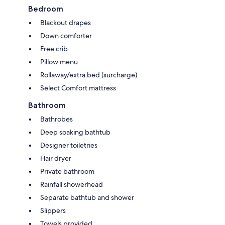
Bedroom
Blackout drapes
Down comforter
Free crib
Pillow menu
Rollaway/extra bed (surcharge)
Select Comfort mattress
Bathroom
Bathrobes
Deep soaking bathtub
Designer toiletries
Hair dryer
Private bathroom
Rainfall showerhead
Separate bathtub and shower
Slippers
Towels provided