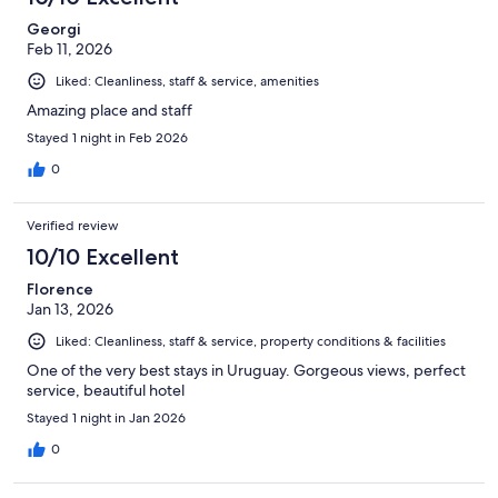
reviews
Georgi
Feb 11, 2026
Liked: Cleanliness, staff & service, amenities
Amazing place and staff
Stayed 1 night in Feb 2026
0
Verified review
10/10 Excellent
Florence
Jan 13, 2026
Liked: Cleanliness, staff & service, property conditions & facilities
One of the very best stays in Uruguay. Gorgeous views, perfect
service, beautiful hotel
Stayed 1 night in Jan 2026
0