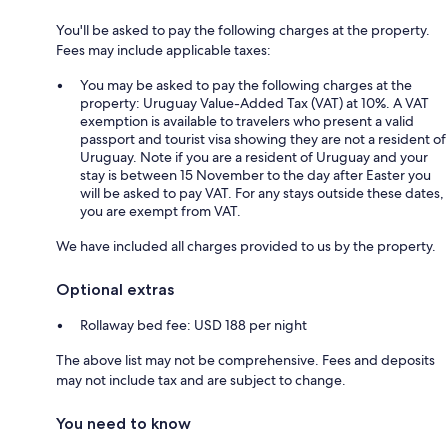
You'll be asked to pay the following charges at the property.
Fees may include applicable taxes:
You may be asked to pay the following charges at the
property: Uruguay Value-Added Tax (VAT) at 10%. A VAT
exemption is available to travelers who present a valid
passport and tourist visa showing they are not a resident of
Uruguay. Note if you are a resident of Uruguay and your
stay is between 15 November to the day after Easter you
will be asked to pay VAT. For any stays outside these dates,
you are exempt from VAT.
We have included all charges provided to us by the property.
Optional extras
Rollaway bed fee: USD 188 per night
The above list may not be comprehensive. Fees and deposits
may not include tax and are subject to change.
You need to know