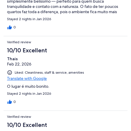
simplesmente belíssimo — perfeito para quem busca
tranquilidade e contato com a natureza. O fato de ter poucos
quartos faz toda a diferença, pois o ambiente fica muito mais
acolhedor, exclusivo e silencioso. Um destaque especial para o
Stayed 2 nights in Jan 2026
passeio a cavalo, que proporciona momentos únicos e uma
conexão ainda maior com o entorno natural. A piscina aquecida
0
é outro ponto alto, ideal para relaxar em qualquer horário. E o
café da manhã… simplesmente espetacular! Tudo muito bem
Verified review
preparado, com variedade e qualidade impecáveis. Sem
dúvida, é um destino que recomendo e que pretendo voltar! 🌿
10/10 Excellent
✨
Thais
Feb 22, 2026
Liked: Cleanliness, staff & service, amenities
Translate with Google
O lugar é muito bonito.
Stayed 2 nights in Jan 2026
0
Verified review
10/10 Excellent