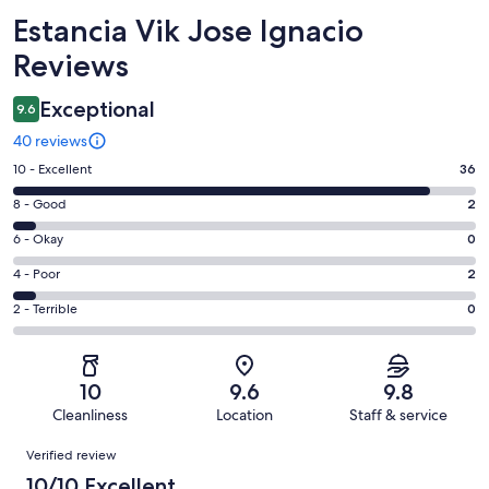
Reviews
Estancia Vik Jose Ignacio
Reviews
Exceptional
9.6
40 reviews
Rating
10 - Excellent
36
10
Rating
8 - Good
2
-
8
Excellent.
Rating
6 - Okay
0
-
36
6
Good.
Rating
4 - Poor
2
out
-
2
4
of
Okay.
Rating
2 - Terrible
0
out
-
40
0
2
of
Poor.
reviews
out
-
40
2
of
Terrible.
reviews
out
10
9.6
9.8
40
0
of
Cleanliness
Location
Staff & service
reviews
out
40
Reviews
of
Verified review
reviews
40
10/10 Excellent