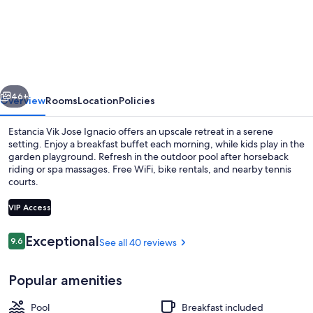
Vik
Jose
Ignacio
vious
Next
46+
Overview
Rooms
Location
Policies
Estancia Vik Jose Ignacio offers an upscale retreat in a serene
setting. Enjoy a breakfast buffet each morning, while kids play in the
garden playground. Refresh in the outdoor pool after horseback
riding or spa massages. Free WiFi, bike rentals, and nearby tennis
courts.
VIP Access
Reviews
Exceptional
9.6
See all 40 reviews
9.6 out of 10
Restaurant
Popular amenities
Pool
Breakfast included