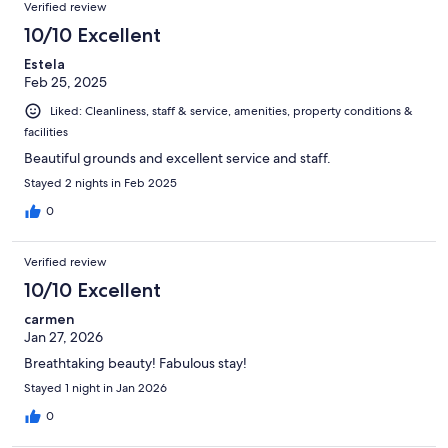
Verified review
10/10 Excellent
Estela
Feb 25, 2025
Liked: Cleanliness, staff & service, amenities, property conditions &
facilities
Beautiful grounds and excellent service and staff.
Stayed 2 nights in Feb 2025
0
Verified review
10/10 Excellent
carmen
Jan 27, 2026
Breathtaking beauty! Fabulous stay!
Stayed 1 night in Jan 2026
0