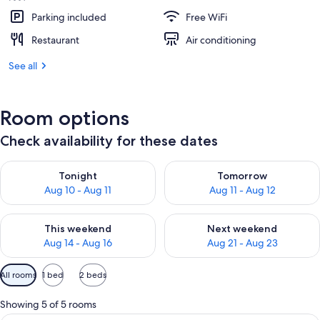
Parking included
Free WiFi
Restaurant
Air conditioning
See all
Room options
Check availability for these dates
Check availability for tonight Aug 10 - Aug 11
Check availability for tomorro
Tonight
Tomorrow
Aug 10 - Aug 11
Aug 11 - Aug 12
Check availability for this weekend Aug 14 - Aug 16
Check availability for next w
This weekend
Next weekend
Aug 14 - Aug 16
Aug 21 - Aug 23
Available
All rooms
1 bed
2 beds
filters
for
Showing 5 of 5 rooms
rooms
A hotel room with a large bed, two armc