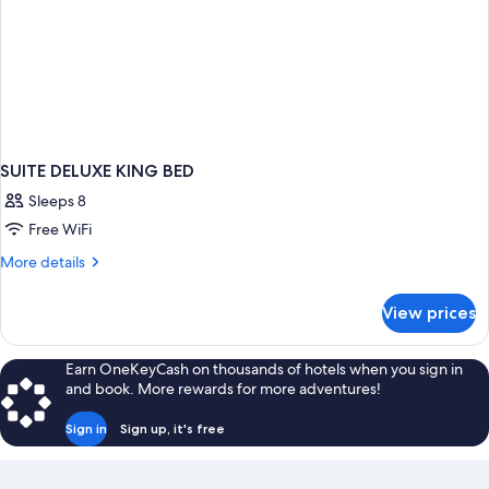
SUITE DELUXE KING BED
Sleeps 8
Free WiFi
More
More details
details
for
View prices
SUITE
DELUXE
KING
Earn OneKeyCash on thousands of hotels when you sign in
BED
and book. More rewards for more adventures!
Sign in
Sign up, it's free