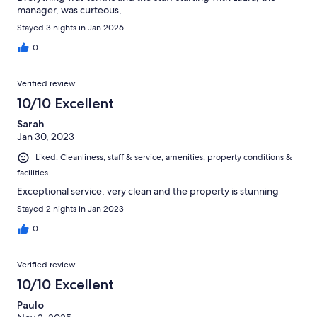
manager, was curteous,
Stayed 3 nights in Jan 2026
0
Verified review
10/10 Excellent
Sarah
Jan 30, 2023
Liked: Cleanliness, staff & service, amenities, property conditions &
facilities
Exceptional service, very clean and the property is stunning
Stayed 2 nights in Jan 2023
0
Verified review
10/10 Excellent
Paulo