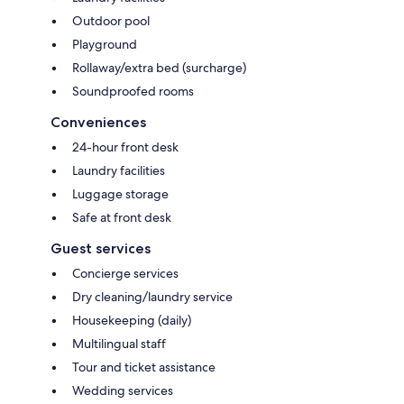
Outdoor pool
Playground
Rollaway/extra bed (surcharge)
Soundproofed rooms
Conveniences
24-hour front desk
Laundry facilities
Luggage storage
Safe at front desk
Guest services
Concierge services
Dry cleaning/laundry service
Housekeeping (daily)
Multilingual staff
Tour and ticket assistance
Wedding services