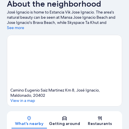
About the neighborhood
José Ignacio is home to Estancia Vik Jose Ignacio. The area's
natural beauty can be seen at Mansa Jose Ignacio Beach and
Jose Ignacio's Brava Beach, while Skyspace Ta Khut and
Atchugarry Contemporary Art Museum are cultural highlights.
See more
Traveling with kids? Consider San Carlos Zoo and Museum of
the Sea. Windsurfing and surfing/body boarding offer great
chances to get out on the surrounding water, or you can seek
out an adventure with hiking/biking trails and horse riding
nearby.
Visit our José Ignacio travel guide
Camino Eugenio Saiz Martinez Km 8, José Ignacio,
Maldonado, 20402
View in a map
Map
What's nearby
Getting around
Restaurants