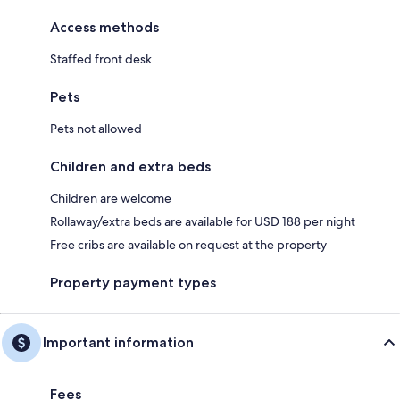
Access methods
Staffed front desk
Pets
Pets not allowed
Children and extra beds
Children are welcome
Rollaway/extra beds are available for USD 188 per night
Free cribs are available on request at the property
Property payment types
Important information
Fees