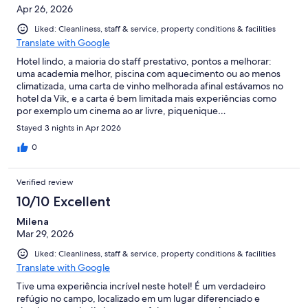
Apr 26, 2026
Liked: Cleanliness, staff & service, property conditions & facilities
Translate with Google
Hotel lindo, a maioria do staff prestativo, pontos a melhorar:
uma academia melhor, piscina com aquecimento ou ao menos
climatizada, uma carta de vinho melhorada afinal estávamos no
hotel da Vik, e a carta é bem limitada mais experiências como
por exemplo um cinema ao ar livre, piquenique…
Stayed 3 nights in Apr 2026
0
Verified review
10/10 Excellent
Milena
Mar 29, 2026
Liked: Cleanliness, staff & service, property conditions & facilities
Translate with Google
Tive uma experiência incrível neste hotel! É um verdadeiro
refúgio no campo, localizado em um lugar diferenciado e