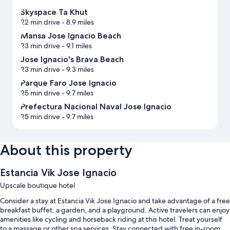
Skyspace Ta Khut
22 min drive
- 8.9 miles
Mansa Jose Ignacio Beach
23 min drive
- 9.1 miles
Jose Ignacio's Brava Beach
23 min drive
- 9.3 miles
Parque Faro Jose Ignacio
25 min drive
- 9.7 miles
Prefectura Nacional Naval Jose Ignacio
25 min drive
- 9.7 miles
About this property
Estancia Vik Jose Ignacio
Upscale boutique hotel
Consider a stay at Estancia Vik Jose Ignacio and take advantage of a free
breakfast buffet, a garden, and a playground. Active travelers can enjoy
amenities like cycling and horseback riding at this hotel. Treat yourself
to a massage or other spa services. Stay connected with free in-room