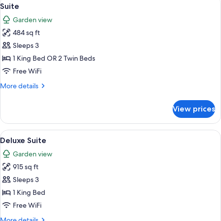
View
10
Suite
all
Garden view
photos
484 sq ft
for
Suite
Sleeps 3
1 King Bed OR 2 Twin Beds
Free WiFi
More
More details
details
for
View prices
Suite
View
A bedroom with a four-poster bed, a dr
6
Deluxe Suite
all
Garden view
photos
915 sq ft
for
Deluxe
Sleeps 3
Suite
1 King Bed
Free WiFi
More
More details