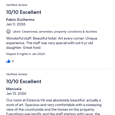
Verified review
10/10 Excellent
Pablo Guillermo
Jan 11, 2026
Liked: Cleanliness, amenities, property conditions & facilities
Wonderful staff. Beautiful hotel. Art every corner. Unique
experience. The staff was very special with out 6 yr old
daughter. Great food.
Stayed 4 nights in Jan 2026
0
Verified review
10/10 Excellent
Manuela
Jan 13, 2026
Our room at Estancia Vik was absolutely beautiful, actually a
work of art. Spacious and very comfortable with a sweeping
view of the countryside and the horses on the property.
Everything was terrific and the staff starting with Laura, the