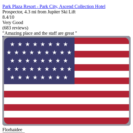
Park Plaza Resort - Park City, Ascend Collection Hotel
Prospector, 4.3 mi from Jupiter Ski Lift
8.4/10
Very Good
(683 reviews)
"Amazing place and the staff are great "
Florhaidee