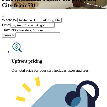
City from $81
Where to?
Dates
Travelers
Search
Upfront pricing
Our total price for your stay includes taxes and fees