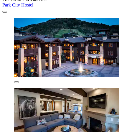
Park City Hostel