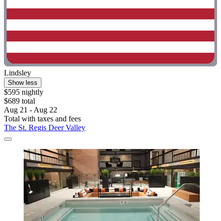
Lindsley
Show less
$595 nightly
$689 total
Aug 21 - Aug 22
Total with taxes and fees
The St. Regis Deer Valley