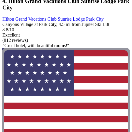
4. Hilton Grand Vacations Club Sunrise Lodge Park
City
Hilton Grand Vacations Club Sunrise Lodge Park City
Canyons Village at Park City, 4.5 mi from Jupiter Ski Lift
8.8/10
Excellent
(812 reviews)
"Great hotel, with beautiful rooms!"