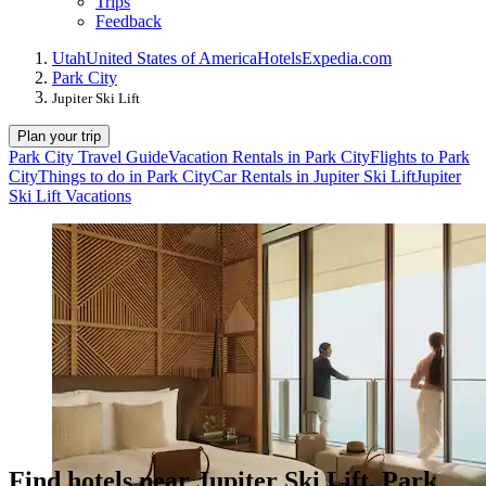
Trips
Feedback
Utah
United States of America
Hotels
Expedia.com
Park City
Jupiter Ski Lift
Plan your trip
Park City Travel Guide
Vacation Rentals in Park City
Flights to Park
City
Things to do in Park City
Car Rentals in Jupiter Ski Lift
Jupiter
Ski Lift Vacations
Find hotels near Jupiter Ski Lift, Park