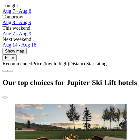
Tonight
Aug 7 - Aug 8
Tomorrow
Aug 8 - Aug 9
This weekend
Aug 7 - Aug 9
Next weekend
Aug 14 - Aug 16
Show map
Filter
Recommended
Price (low to high)
Distance
Star rating
Our top choices for Jupiter Ski Lift hotels