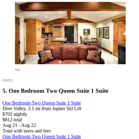
5. One Bedroom Two Queen Suite 1 Suite
One Bedroom Two Queen Suite 1 Suite
Deer Valley, 3.1 mi from Jupiter Ski Lift
$702 nightly
$812 total
Aug 21 - Aug 22
Total with taxes and fees
One Bedroom Two Queen Suite 1 Suite