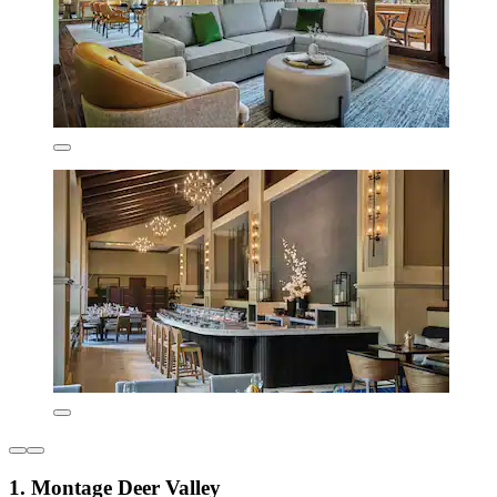
1. Montage Deer Valley