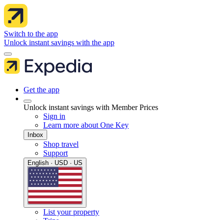
Switch to the app
Unlock instant savings with the app
Get the app
Unlock instant savings with Member Prices
Sign in
Learn more about One Key
Inbox
Shop travel
Support
English · USD · US
List your property