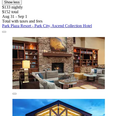
Show less
$133 nightly
$152 total
Aug 31 - Sep 1
Total with taxes and fees
Park Plaza Resort - Park City, Ascend Collection Hotel