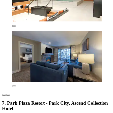
7. Park Plaza Resort - Park City, Ascend Collection
Hotel