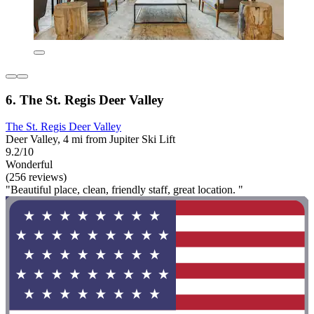
6. The St. Regis Deer Valley
The St. Regis Deer Valley
Deer Valley, 4 mi from Jupiter Ski Lift
9.2/10
Wonderful
(256 reviews)
"Beautiful place, clean, friendly staff, great location. "