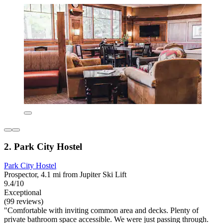
2. Park City Hostel
Park City Hostel
Prospector, 4.1 mi from Jupiter Ski Lift
9.4/10
Exceptional
(99 reviews)
"Comfortable with inviting common area and decks. Plenty of
private bathroom space accessible. We were just passing through.