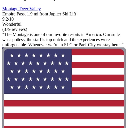
Montage Deer Valley
Empire Pass, 1.9 mi from Jupiter Ski Lift
9.2/10
Wonderful
(379 reviews)
"The Montage is one of our favorite resorts in America. Our suite
was spotless, the staff is top notch and the experiences were
unforgettable. Whenever we’re in SLC or Park City we stay here. "