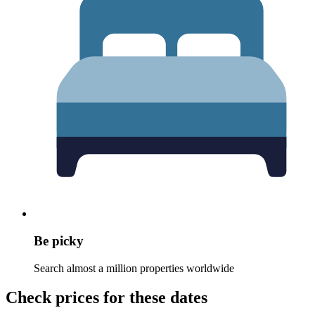
Be picky
Search almost a million properties worldwide
Check prices for these dates