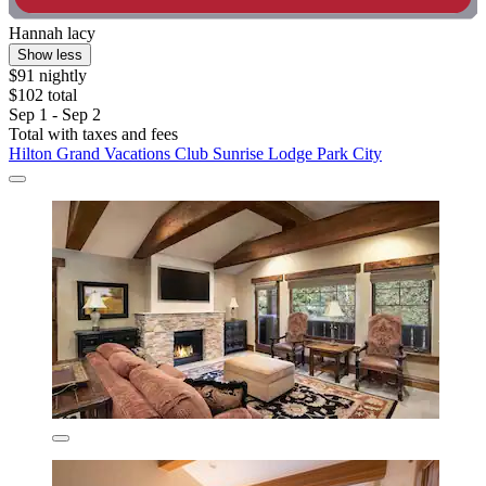
Hannah lacy
Show less
$91 nightly
$102 total
Sep 1 - Sep 2
Total with taxes and fees
Hilton Grand Vacations Club Sunrise Lodge Park City