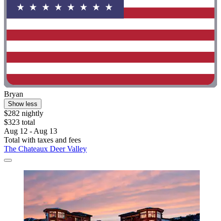
Bryan
Show less
$282 nightly
$323 total
Aug 12 - Aug 13
Total with taxes and fees
The Chateaux Deer Valley