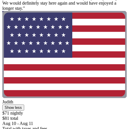
We would definitely stay here again and would have enjoyed a
longer stay."
Judith
Show less
$71 nightly
$81 total
Aug 10 - Aug 11
Total with taxes and fees