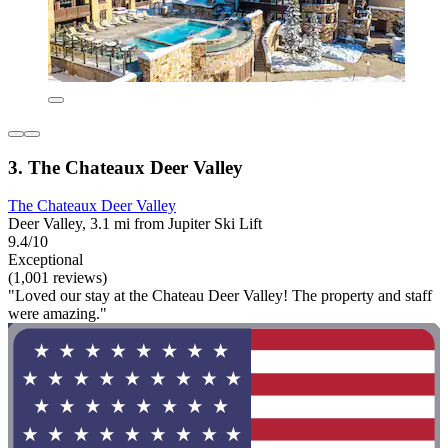
3. The Chateaux Deer Valley
The Chateaux Deer Valley
Deer Valley, 3.1 mi from Jupiter Ski Lift
9.4/10
Exceptional
(1,001 reviews)
"Loved our stay at the Chateau Deer Valley! The property and staff
were amazing."