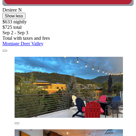
Desiree N
Show less
$633 nightly
$725 total
Sep 2 - Sep 3
Total with taxes and fees
Montage Deer Valley