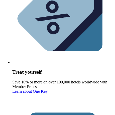
Treat yourself
Save 10% or more on over 100,000 hotels worldwide with
Member Prices
Learn about One Key