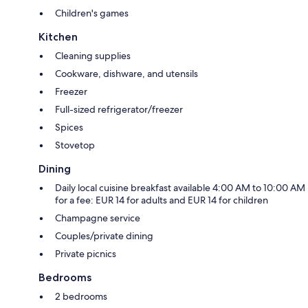
Children's games
Kitchen
Cleaning supplies
Cookware, dishware, and utensils
Freezer
Full-sized refrigerator/freezer
Spices
Stovetop
Dining
Daily local cuisine breakfast available 4:00 AM to 10:00 AM
for a fee: EUR 14 for adults and EUR 14 for children
Champagne service
Couples/private dining
Private picnics
Bedrooms
2 bedrooms