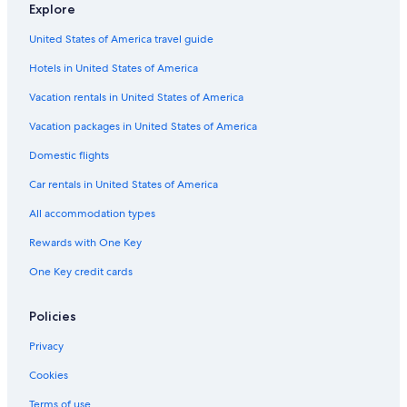
Explore
United States of America travel guide
Hotels in United States of America
Vacation rentals in United States of America
Vacation packages in United States of America
Domestic flights
Car rentals in United States of America
All accommodation types
Rewards with One Key
One Key credit cards
Policies
Privacy
Cookies
Terms of use