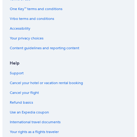
One Key™ terms and conditions
Vrbo terms and conditions
Accessibility
Your privacy choices
Content guidelines and reporting content
Help
Support
Cancel your hotel or vacation rental booking
Cancel your flight
Refund basics
Use an Expedia coupon
International travel documents
Your rights as a flights traveler