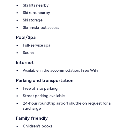
Ski lifts nearby
Ski runs nearby
Ski storage
Ski-in/ski-out access
Pool/Spa
Full-service spa
Sauna
Internet
Available in the accommodation: Free WiFi
Parking and transportation
Free offsite parking
Street parking available
24-hour roundtrip airport shuttle on request for a
surcharge
Family friendly
Children's books