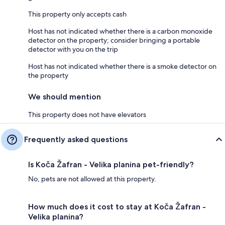
This property only accepts cash
Host has not indicated whether there is a carbon monoxide
detector on the property; consider bringing a portable
detector with you on the trip
Host has not indicated whether there is a smoke detector on
the property
We should mention
This property does not have elevators
Frequently asked questions
Is Koča Žafran - Velika planina pet-friendly?
No, pets are not allowed at this property.
How much does it cost to stay at Koča Žafran -
Velika planina?