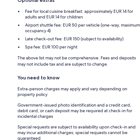
Optional extras
Fee for local cuisine breakfast: approximately EUR 14 for
adults and EUR 14 for children
Airport shuttle fee: EUR 50 per vehicle (one-way, maximum
occupancy 4)
Late check-out fee: EUR 150 (subject to availability)
Spa fee: EUR 100 per night
The above list may not be comprehensive. Fees and deposits
may not include tax and are subject to change.
You need to know
Extra-person charges may apply and vary depending on
property policy
Government-issued photo identification and a credit card,
debit card, or cash deposit may be required at check-in for
incidental charges
Special requests are subject to availability upon check-in and
may incur additional charges; special requests cannot be
guaranteed