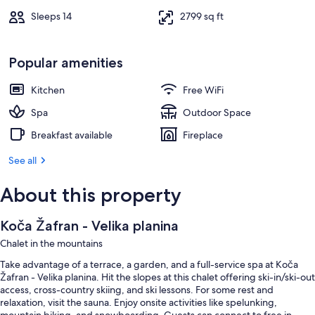
Sleeps 14
2799 sq ft
Popular amenities
Kitchen
Free WiFi
Spa
Outdoor Space
Breakfast available
Fireplace
See all
About this property
Koča Žafran - Velika planina
Chalet in the mountains
Take advantage of a terrace, a garden, and a full-service spa at Koča
Žafran - Velika planina. Hit the slopes at this chalet offering ski-in/ski-out
access, cross-country skiing, and ski lessons. For some rest and
relaxation, visit the sauna. Enjoy onsite activities like spelunking,