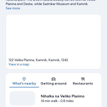
Planina and Deska, while Sadnikar Museum and Kamnik
Museum are cultural highlights. Terme Snovik and Labirint are
See more
also worth visiting. Take an opportunity to explore the area for
outdoor excitement like mountain climbing and other activities
like skiing.
Visit our Kamnik travel guide
View more Chalets in Kamnik
122 Velika Planina, Kamnik, Kamnik, 1242
View in a map
Map
What's nearby
Getting around
Restaurants
Nihalka na Veliko Planino
14 min walk
- 0.8 miles