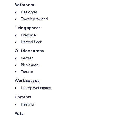
Bathroom
Hair dryer
Towels provided
Living spaces
Fireplace
Heated floor
Outdoor areas
Garden
Picnic area
Terrace
Work spaces
Laptop workspace
Comfort
Heating
Pets