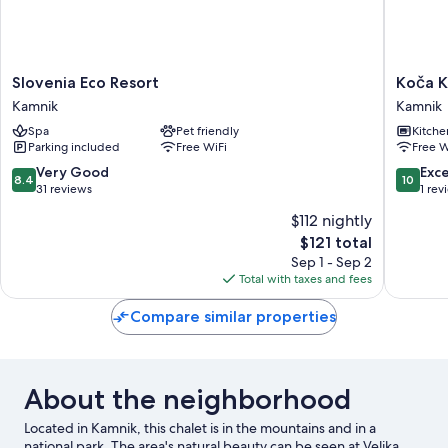
Slovenia
Koča
Slovenia Eco Resort
Koča K
Eco
Kronca
Kamnik
Kamnik
Resort
-
Spa
Pet friendly
Kitche
Kamnik
Velika
Parking included
Free WiFi
Free W
planina
Kamnik
8.4
10.0
Very Good
Exc
8.4
10
out
out
31 reviews
1 rev
of
of
$112 nightly
10,
10,
The
$121 total
Very
Exceptio
price
Good,
1
Sep 1 - Sep 2
is
31
review
Total with taxes and fees
$121
reviews
Compare similar properties
About the neighborhood
Located in Kamnik, this chalet is in the mountains and in a
national park. The area's natural beauty can be seen at Velika