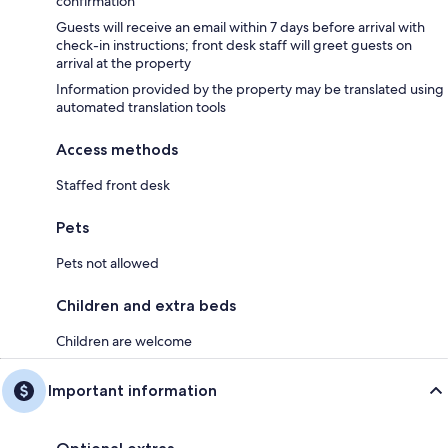
confirmation
Guests will receive an email within 7 days before arrival with
check-in instructions; front desk staff will greet guests on
arrival at the property
Information provided by the property may be translated using
automated translation tools
Access methods
Staffed front desk
Pets
Pets not allowed
Children and extra beds
Children are welcome
Important information