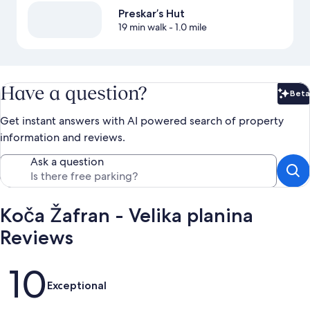
Preskar’s Hut
19 min walk
- 1.0 mile
Have a question?
Beta
Bet
Get instant answers with AI powered search of property
information and reviews.
Ask a question
Koča Žafran - Velika planina
Reviews
Reviews
10
Exceptional