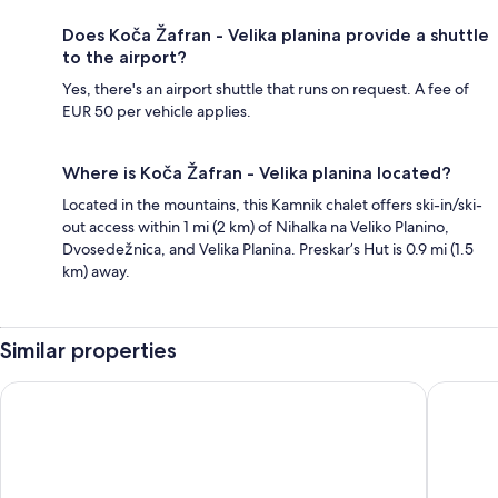
Does Koča Žafran - Velika planina provide a shuttle
to the airport?
Yes, there's an airport shuttle that runs on request. A fee of
EUR 50 per vehicle applies.
Where is Koča Žafran - Velika planina located?
Located in the mountains, this Kamnik chalet offers ski-in/ski-
out access within 1 mi (2 km) of Nihalka na Veliko Planino,
Dvosedežnica, and Velika Planina. Preskar’s Hut is 0.9 mi (1.5
km) away.
Similar properties
Slovenia Eco Resort
Koča Kro