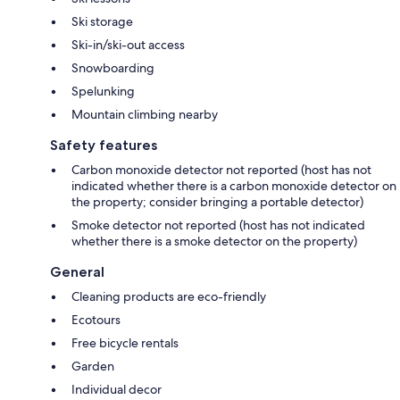
Ski storage
Ski-in/ski-out access
Snowboarding
Spelunking
Mountain climbing nearby
Safety features
Carbon monoxide detector not reported (host has not
indicated whether there is a carbon monoxide detector on
the property; consider bringing a portable detector)
Smoke detector not reported (host has not indicated
whether there is a smoke detector on the property)
General
Cleaning products are eco-friendly
Ecotours
Free bicycle rentals
Garden
Individual decor