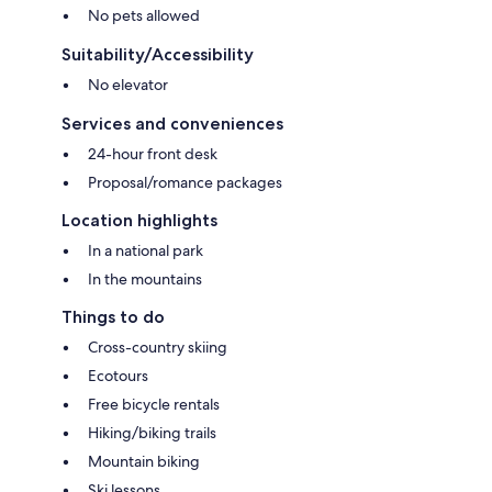
No pets allowed
Suitability/Accessibility
No elevator
Services and conveniences
24-hour front desk
Proposal/romance packages
Location highlights
In a national park
In the mountains
Things to do
Cross-country skiing
Ecotours
Free bicycle rentals
Hiking/biking trails
Mountain biking
Ski lessons