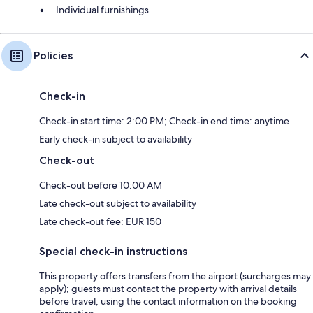
Individual furnishings
Policies
Check-in
Check-in start time: 2:00 PM; Check-in end time: anytime
Early check-in subject to availability
Check-out
Check-out before 10:00 AM
Late check-out subject to availability
Late check-out fee: EUR 150
Special check-in instructions
This property offers transfers from the airport (surcharges may
apply); guests must contact the property with arrival details
before travel, using the contact information on the booking