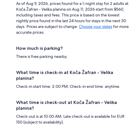
As of Aug 9, 2026, prices found for a 1-night stay for 2 adults at
Koča Žafran - Velika planina on Aug 11, 2026 start from $560,
including taxes and fees. This price is based on the lowest
nightly price found in the last 24 hours for stays in the next 30
days. Prices are subject to change.
Choose your dates
for more
accurate prices.
How much is parking?
There is free parking nearby.
What time is check-in at Koča Žafran - Velika
planina?
Check-in start time: 2:00 PM; Check-in end time: anytime.
What time is check-out at Koča Žafran - Velika
planina?
Check-out is at 10:00 AM. Late check-out is available for EUR
150 (subject to availability).