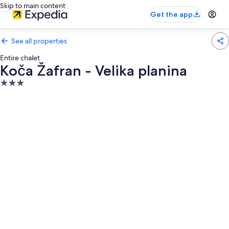
Skip to main content
Get the app
See all properties
Entire chalet
Koča Žafran - Velika planina
3.0
star
property
Photo
gallery