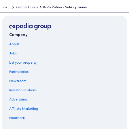
Kamnik Hotels
Koča Žafran - Velika planina
Company
About
Jobs
List your property
Partnerships
Newsroom
Investor Relations
Advertising
Affiliate Marketing
Feedback