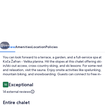
for
Koča
Žafran
-
Velika
planina
vious
Next
26+
Overview
Amenities
Location
Policies
You can look forward to a terrace, a garden, and a full-service spa at
Koča Žafran - Velika planina. Hit the slopes at this chalet offering ski-
in/ski-out access, cross-country skiing, and ski lessons. For some rest
and relaxation, visit the sauna. Enjoy onsite activities like spelunking,
mountain biking, and snowboarding. Guests can connect to free in-
room WiFi.
Reviews
Exceptional
10
10 out of 10
14 external reviews
Luxury Cabin | View from room
Entire chalet