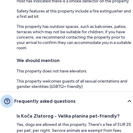
Host has indicated there is a smoke detector on the property
Safety features at this property include a fire extinguisher and
a first aid kit
This property has outdoor spaces, such as balconies, patios,
terraces which may not be suitable for children; if you have
concerns, we recommend contacting the property prior to
your arrival to confirm they can accommodate you in a suitable
room
We should mention
This property does not have elevators
This property welcomes guests of all sexual orientations and
gender identities (LGBTQ+ friendly)
Frequently asked questions
Is Koča Zlatorog - Velika planina pet-friendly?
Yes, dogs are allowed at this property. There's a fee of EUR 25
per pet, per night. Service animals are exempt from fees.