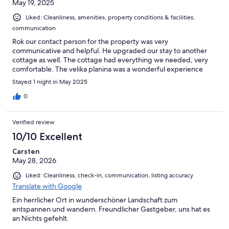
May 19, 2025
Liked: Cleanliness, amenities, property conditions & facilities,
communication
Rok our contact person for the property was very
communicative and helpful. He upgraded our stay to another
cottage as well. The cottage had everything we needed, very
comfortable. The velika planina was a wonderful experience
Stayed 1 night in May 2025
0
Verified review
10/10 Excellent
Carsten
May 28, 2026
Liked: Cleanliness, check-in, communication, listing accuracy
Translate with Google
Ein herrlicher Ort in wunderschöner Landschaft zum
entspannen und wandern. Freundlicher Gastgeber, uns hat es
an Nichts gefehlt.