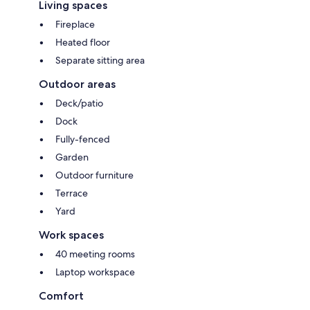
Living spaces
Fireplace
Heated floor
Separate sitting area
Outdoor areas
Deck/patio
Dock
Fully-fenced
Garden
Outdoor furniture
Terrace
Yard
Work spaces
40 meeting rooms
Laptop workspace
Comfort