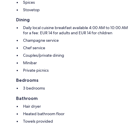
Spices
Stovetop
Dining
Daily local cuisine breakfast available 4:00 AM to 10:00 AM
for a fee: EUR 14 for adults and EUR 14 for children
Champagne service
Chef service
Couples/private dining
Minibar
Private picnics
Bedrooms
3 bedrooms
Bathroom
Hair dryer
Heated bathroom floor
Towels provided