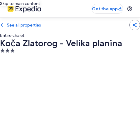
Skip to main content
Get the app
See all properties
Entire chalet
Koča Zlatorog - Velika planina
3.0
star
property
Photo
gallery