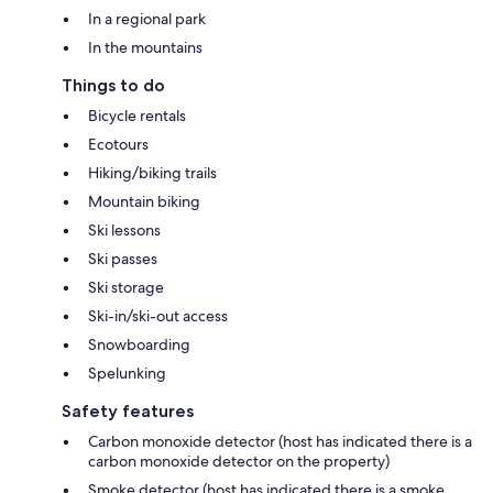
In a regional park
In the mountains
Things to do
Bicycle rentals
Ecotours
Hiking/biking trails
Mountain biking
Ski lessons
Ski passes
Ski storage
Ski-in/ski-out access
Snowboarding
Spelunking
Safety features
Carbon monoxide detector (host has indicated there is a
carbon monoxide detector on the property)
Smoke detector (host has indicated there is a smoke