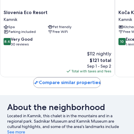
Slovenia
Koča
Slovenia Eco Resort
Koča K
Eco
Kronca
Kamnik
Kamnik
Resort
-
Spa
Pet friendly
Kitche
Kamnik
Velika
Parking included
Free WiFi
Free W
planina
Kamnik
8.4
10.0
Very Good
Exc
8.4
10
out
out
30 reviews
1 rev
of
of
$112 nightly
10,
10,
The
$121 total
Very
Exceptio
price
Good,
1
Sep 1 - Sep 2
is
30
review
Total with taxes and fees
$121
reviews
Compare similar properties
About the neighborhood
Located in Kamnik, this chalet is in the mountains and in a
regional park. Sadnikar Museum and Kamnik Museum are
cultural highlights, and some of the area's landmarks include
Preskar’s Hut and Romanesque Chapel. Terme Snovik and
See more