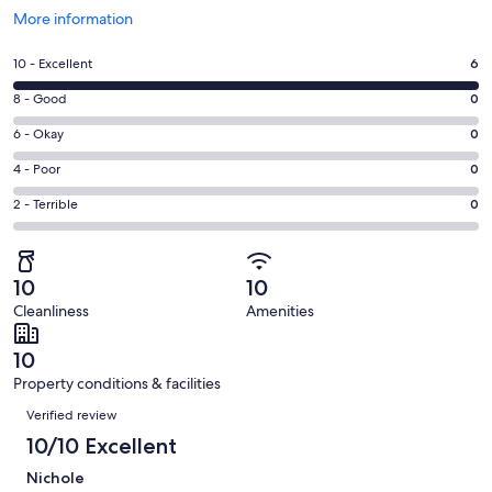
Opens
More information
in
a
Rating
10 - Excellent
6
new
10
window
Rating
8 - Good
0
-
8
Excellent.
Rating
6 - Okay
0
-
6
6
Good.
Rating
4 - Poor
0
out
-
0
4
of
Okay.
Rating
2 - Terrible
0
out
-
6
0
2
of
Poor.
reviews
out
-
6
0
of
Terrible.
reviews
out
10
10
6
0
of
Cleanliness
Amenities
reviews
out
6
of
reviews
10
6
Property conditions & facilities
reviews
Reviews
Verified review
10/10 Excellent
Nichole