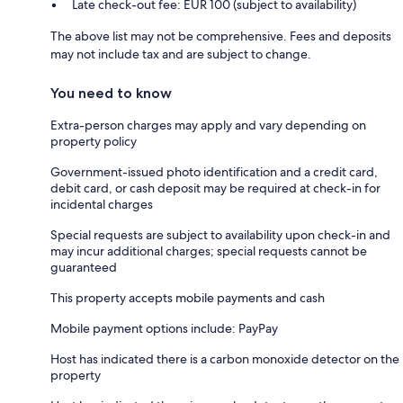
Late check-out fee: EUR 100 (subject to availability)
The above list may not be comprehensive. Fees and deposits
may not include tax and are subject to change.
You need to know
Extra-person charges may apply and vary depending on
property policy
Government-issued photo identification and a credit card,
debit card, or cash deposit may be required at check-in for
incidental charges
Special requests are subject to availability upon check-in and
may incur additional charges; special requests cannot be
guaranteed
This property accepts mobile payments and cash
Mobile payment options include: PayPay
Host has indicated there is a carbon monoxide detector on the
property