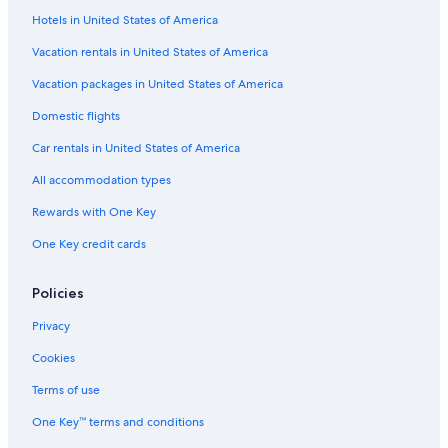
Hotels in United States of America
Vacation rentals in United States of America
Vacation packages in United States of America
Domestic flights
Car rentals in United States of America
All accommodation types
Rewards with One Key
One Key credit cards
Policies
Privacy
Cookies
Terms of use
One Key™ terms and conditions