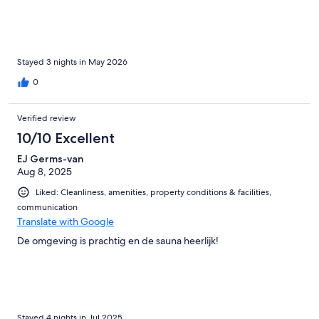
Stayed 3 nights in May 2026
0
Verified review
10/10 Excellent
EJ Germs-van
Aug 8, 2025
Liked: Cleanliness, amenities, property conditions & facilities,
communication
Translate with Google
De omgeving is prachtig en de sauna heerlijk!
Stayed 4 nights in Jul 2025