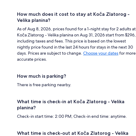
How much does it cost to stay at Koča Zlatorog -
Velika planina?
As of Aug 8, 2026, prices found for a 1-night stay for 2 adults at
Koča Zlatorog - Velika planina on Aug 31, 2026 start from $296,
including taxes and fees. This price is based on the lowest
nightly price found in the last 24 hours for stays in the next 30
days. Prices are subject to change.
Choose your dates
for more
accurate prices.
How much is parking?
There is free parking nearby.
What time is check-in at Koča Zlatorog - Velika
planina?
Check-in start time: 2:00 PM; Check-in end time: anytime.
What time is check-out at Koča Zlatorog - Velika