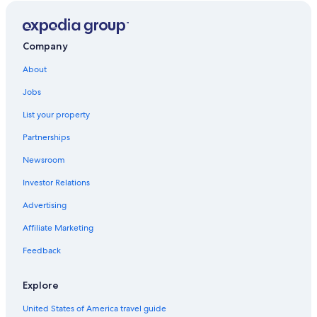
cuisinière a ajouté encore du confort au séjour déjà cosy ♥️
Company
About
Jobs
List your property
Partnerships
Newsroom
Investor Relations
Advertising
Affiliate Marketing
Feedback
Explore
United States of America travel guide