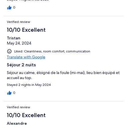
0
Verified review
10/10 Excellent
Tristan
May 24, 2024
Liked: Cleanliness, room comfort, communication
Translate with Google
Séjour 2 nuits
Séjour au calme, éloigné de la foule (mi-mai), lieu bien équipé et
accueil au top.
Stayed 2 nights in May 2024
0
Verified review
10/10 Excellent
Alexandre