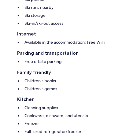
Ski runs nearby
Ski storage
Ski-in/ski-out access
Internet
Available in the accommodation: Free WiFi
Parking and transportation
Free offsite parking
Family friendly
Children's books
Children's games
Kitchen
Cleaning supplies
Cookware, dishware, and utensils
Freezer
Full-sized refrigerator/freezer