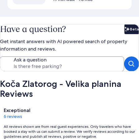
Have a question?
Beta
Bet
Get instant answers with AI powered search of property
information and reviews.
Ask a question
Koča Zlatorog - Velika planina
Reviews
Reviews
Exceptional
6 reviews
All reviews shown are from real guest experiences. Only travelers who have
booked a stay with us can submit a review. We verify reviews according to our
guidelines and publish all reviews, positive or negative.