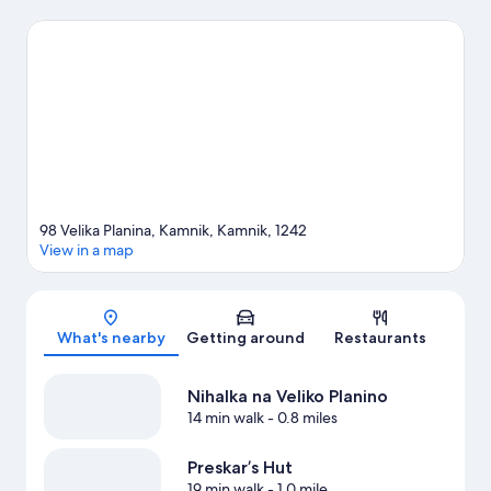
Labirint are also worth visiting. Spend some time exploring the
area's activities, including skiing.
Visit our Kamnik travel guide
View more Chalets in Kamnik
98 Velika Planina, Kamnik, Kamnik, 1242
View in a map
Map
What's nearby
Getting around
Restaurants
Nihalka na Veliko Planino
14 min walk
- 0.8 miles
Preskar’s Hut
19 min walk
- 1.0 mile