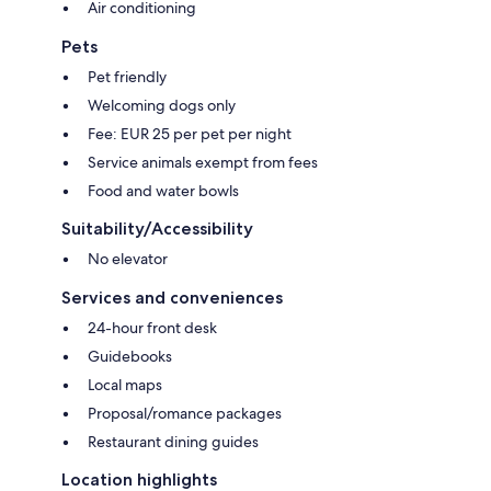
Air conditioning
Pets
Pet friendly
Welcoming dogs only
Fee: EUR 25 per pet per night
Service animals exempt from fees
Food and water bowls
Suitability/Accessibility
No elevator
Services and conveniences
24-hour front desk
Guidebooks
Local maps
Proposal/romance packages
Restaurant dining guides
Location highlights