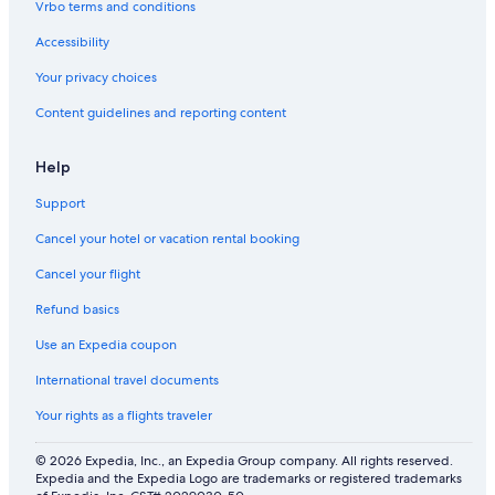
Vrbo terms and conditions
Accessibility
Your privacy choices
Content guidelines and reporting content
Help
Support
Cancel your hotel or vacation rental booking
Cancel your flight
Refund basics
Use an Expedia coupon
International travel documents
Your rights as a flights traveler
© 2026 Expedia, Inc., an Expedia Group company. All rights reserved.
Expedia and the Expedia Logo are trademarks or registered trademarks