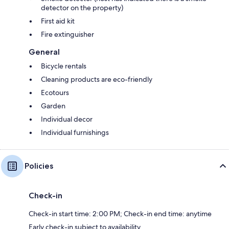
detector on the property)
First aid kit
Fire extinguisher
General
Bicycle rentals
Cleaning products are eco-friendly
Ecotours
Garden
Individual decor
Individual furnishings
Policies
Check-in
Check-in start time: 2:00 PM; Check-in end time: anytime
Early check-in subject to availability