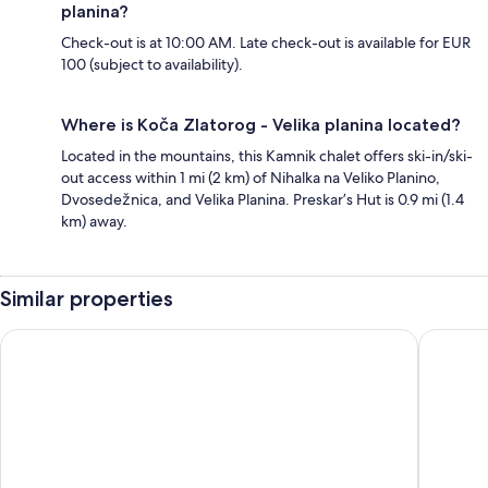
planina?
Check-out is at 10:00 AM. Late check-out is available for EUR
100 (subject to availability).
Where is Koča Zlatorog - Velika planina located?
Located in the mountains, this Kamnik chalet offers ski-in/ski-
out access within 1 mi (2 km) of Nihalka na Veliko Planino,
Dvosedežnica, and Velika Planina. Preskar’s Hut is 0.9 mi (1.4
km) away.
Similar properties
Slovenia Eco Resort
Koča Kro