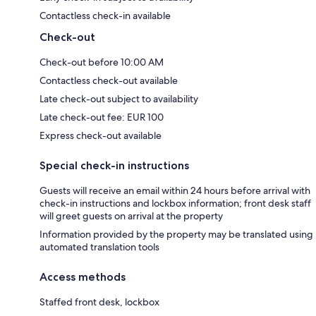
Contactless check-in available
Check-out
Check-out before 10:00 AM
Contactless check-out available
Late check-out subject to availability
Late check-out fee: EUR 100
Express check-out available
Special check-in instructions
Guests will receive an email within 24 hours before arrival with
check-in instructions and lockbox information; front desk staff
will greet guests on arrival at the property
Information provided by the property may be translated using
automated translation tools
Access methods
Staffed front desk, lockbox