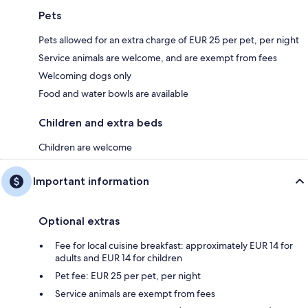
Pets
Pets allowed for an extra charge of EUR 25 per pet, per night
Service animals are welcome, and are exempt from fees
Welcoming dogs only
Food and water bowls are available
Children and extra beds
Children are welcome
Important information
Optional extras
Fee for local cuisine breakfast: approximately EUR 14 for
adults and EUR 14 for children
Pet fee: EUR 25 per pet, per night
Service animals are exempt from fees