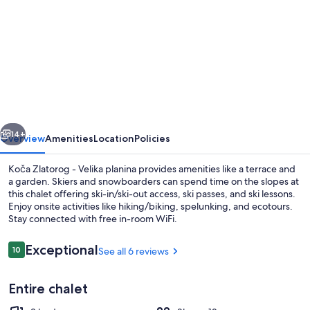
for
Koča
Zlatorog
-
Velika
planina
vious
Next
14+
Overview
Amenities
Location
Policies
Koča Zlatorog - Velika planina provides amenities like a terrace and
a garden. Skiers and snowboarders can spend time on the slopes at
this chalet offering ski-in/ski-out access, ski passes, and ski lessons.
Enjoy onsite activities like hiking/biking, spelunking, and ecotours.
Stay connected with free in-room WiFi.
Reviews
Exceptional
10
See all 6 reviews
10 out of 10
Luxury Chalet | View from room
Entire chalet