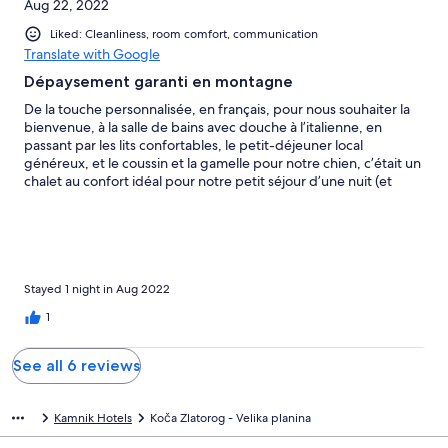
Aug 22, 2022
Liked: Cleanliness, room comfort, communication
Translate with Google
Dépaysement garanti en montagne
De la touche personnalisée, en français, pour nous souhaiter la
bienvenue, à la salle de bains avec douche à l’italienne, en
passant par les lits confortables, le petit-déjeuner local
généreux, et le coussin et la gamelle pour notre chien, c’était un
chalet au confort idéal pour notre petit séjour d’une nuit (et
deux jours) en montagne. Bien lire les instructions détaillées que
fournit l’hôte (en PDF, notamment), dès lors que l’on donne
notre e-mail pour faciliter les échangeas et éviter les décalages
dans l’application Hotels.com Prévoir de laisser la voiture au
parking du téléphérique et cantonner ses bagages aux sacs de
randonnées et sacs à dos — car l’on enchaîne avec un télésiège
Stayed 1 night in Aug 2022
avant se finir par un brin de marche jusqu’au chalet. La
1
montagne vaut bien ce protocole d’accès filtrant ! Les voitures
des particuliers ne sont en effet pas permises en haut. L’on
peut, au choix, couper à emprunter le télésiège pour lui
See all 6 reviews
préférer la marche. Un itinéraire alternatif, plus long car il
impose des pistes de montagnes, permet aussi d’éviter la case
téléphérique. Dans tous les cas, à tout prix préférer le sac de
Kamnik Hotels
Koča Zlatorog - Velika planina
randonnée aux valises ! Même au 15 août, un bon feu dans la