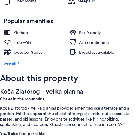
3 bedrooms
Sleeps 12
Popular amenities
Kitchen
Pet friendly
Free WiFi
Air conditioning
Outdoor Space
Breakfast available
See all
About this property
Koča Zlatorog - Velika planina
Chalet in the mountains
Koča Zlatorog - Velika planina provides amenities like a terrace and a
garden. Hit the slopes at this chalet offering ski-in/ski-out access, ski
passes, and ski lessons. Enjoy onsite activities like hiking/biking,
spelunking, and ecotours. Guests can connect to free in-room WiFi.
You'll also find perks like: