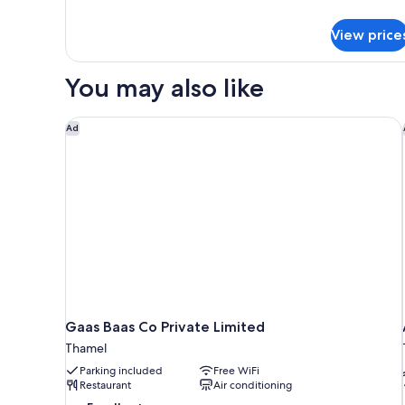
Room
details
for
View price
Deluxe
Double
Room
You may also like
Gaas Baas Co Private Limited
Ad
Gaas Baas Co Private Limited
Thamel
Parking included
Free WiFi
Restaurant
Air conditioning