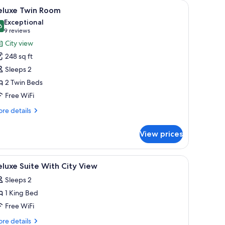
r, a blue sofa, and a window with curtains.
iew
Deluxe Twin Room | 1 bedroom, premium beddi
14
eluxe Twin Room
l
Exceptional
hotos
6
9.6 out of 10
(9
9 reviews
or
reviews)
City view
eluxe
248 sq ft
win
Sleeps 2
oom
2 Twin Beds
Free WiFi
re
re details
tails
r
View prices
luxe
in
oom
 in-room safe
iew
1 bedroom, premium bedding, minibar, in-roo
7
luxe Suite With City View
l
Sleeps 2
hotos
1 King Bed
or
eluxe
Free WiFi
uite
re
re details