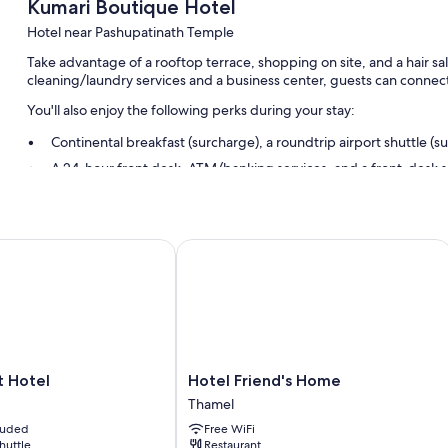
Kumari Boutique Hotel
Hotel near Pashupatinath Temple
Take advantage of a rooftop terrace, shopping on site, and a hair sa
cleaning/laundry services and a business center, guests can connect
You'll also enjoy the following perks during your stay:
Continental breakfast (surcharge), a roundtrip airport shuttle (s
A 24-hour front desk, ATM/banking services, and a front-desk s
Luggage storage, tour/ticket assistance, and a porter/bellhop
Guest reviews give top marks for the helpful staff
Hotel
Hotel Friend's Home
Room features
All guestrooms at Kumari Boutique Hotel boast comforts such as pr
thoughtful touches like air conditioning and separate sitting areas.
Other amenities include:
Bathrooms with showers and free toiletries
Hotel
t Hotel
Hotel Friend's Home
32-inch flat-screen TVs with premium channels
Friend's
Thamel
Home
Separate sitting areas, refrigerators, and electric kettles
cluded
Free WiFi
Thamel
shuttle
Restaurant