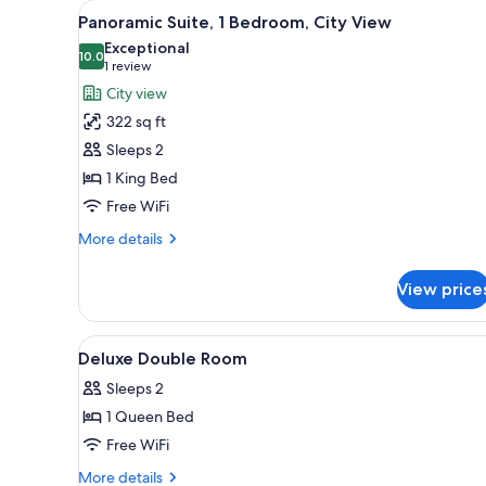
View
A hotel room with a large bed, 
for
12
Panoramic Suite, 1 Bedroom, City View
all
rooms
Exceptional
photos
10.0
10.0 out of 10
(1
1 review
for
review)
City view
Panoramic
322 sq ft
Suite,
Sleeps 2
1
1 King Bed
Bedroom,
Free WiFi
City
View
More
More details
details
for
View price
Panoramic
Suite,
1
View
1 bedroom, premium bedding, 
6
Bedroom,
Deluxe Double Room
all
City
Sleeps 2
View
photos
1 Queen Bed
for
Deluxe
Free WiFi
Double
More
More details