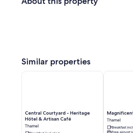
About this property
Similar properties
Central Courtyard - Heritage Hötel & Artisan Café
Magnificent 
Central
Magnificent
Central Courtyard - Heritage
Magnificen
Courtyard
Hotel
Hötel & Artisan Café
Thamel
-
Thamel
Thamel
Breakfast in
Heritage
Free airport 