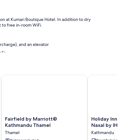
lon at Kumari Boutique Hotel. In addition to dry
 to free in-room WiFi.
urcharge), and an elevator
afe
Fairfield by Marriott® Kathmandu Thamel
Holiday Inn Express K
emium bedding and laptop-compatible safes, in addition to
Fairfield
Holiday
Fairfield by Marriott®
Holiday Inn Express
by
Inn
Kathmandu Thamel
Naxal by IHG
Marriott®
Express
Thamel
Kathmandu
Kathmandu
Kathmandu