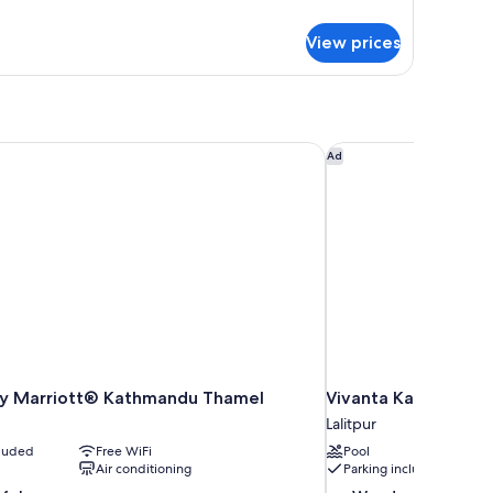
ith
tails
r
ity
View prices
luxe
iew
ite
th
ty
ew
by Marriott® Kathmandu Thamel
Vivanta Kathmandu
Ad
 by Marriott® Kathmandu Thamel
Vivanta Kathmandu
Lalitpur
cluded
Free WiFi
Pool
Air conditioning
Parking included