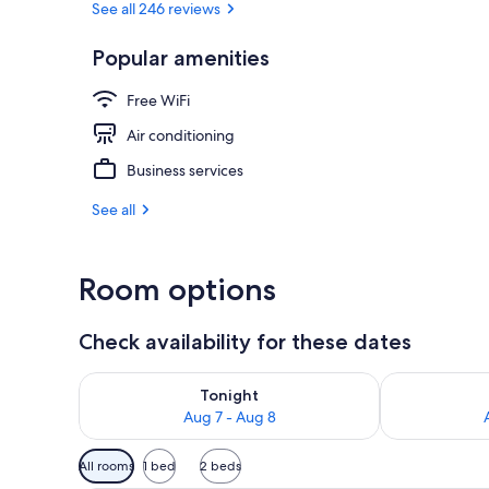
See all 246 reviews
Popular amenities
Front of pro
Free WiFi
Air conditioning
Business services
See all
Room options
Check availability for these dates
Check availability for tonight Aug 7 - Aug 8
Check availab
Tonight
Aug 7 - Aug 8
Available
All rooms
1 bed
2 beds
filters