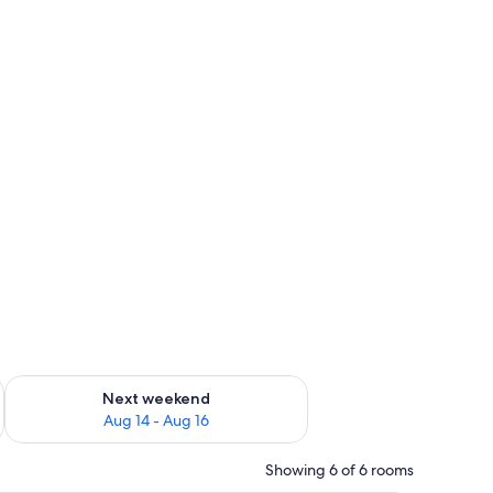
ug 7 - Aug 9
Check availability for next weekend Aug 14 - Aug 16
Next weekend
Aug 14 - Aug 16
Showing 6 of 6 rooms