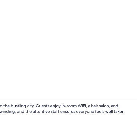
Exterior
the bustling city. Guests enjoy in-room WiFi, a hair salon, and
nwinding, and the attentive staff ensures everyone feels well taken
Exterior