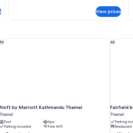
Room
W
details
de
for
fo
C
s
View prices
Deluxe
De
V
Twin
Su
Room
Wi
Ci
Vi
Aloft by Marriott Kathmandu Thamel
Fairfield 
Ad
Ad
Aloft by Marriott Kathmandu Thamel
Fairfield
Thamel
Thamel
Pool
Spa
Parking in
Parking included
Free WiFi
Restaurant