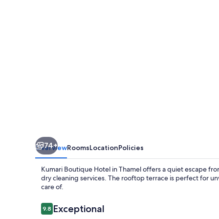
74+
Overview
Rooms
Location
Policies
Kumari Boutique Hotel in Thamel offers a quiet escape from 
dry cleaning services. The rooftop terrace is perfect for u
care of.
Reviews
Exceptional
9.8
9.8 out of 10