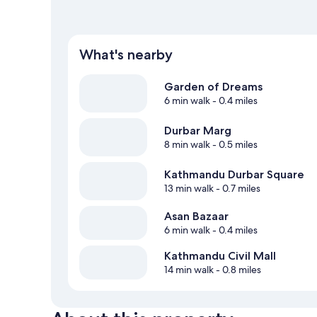
What's nearby
Garden of Dreams
6 min walk
- 0.4 miles
Durbar Marg
8 min walk
- 0.5 miles
Kathmandu Durbar Square
13 min walk
- 0.7 miles
Asan Bazaar
6 min walk
- 0.4 miles
Kathmandu Civil Mall
14 min walk
- 0.8 miles