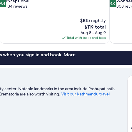
9.4
9.0
Exceptional
Wonder
9.4
9.0
out
out
134 reviews
303 rev
of
of
10,
10,
$105 nightly
Exceptional,
Wonderful,
The
$119 total
134
303
price
reviews
reviews
Aug 8 - Aug 9
is
Total with taxes and fees
$119
s when you sign in and book. More
ty center. Notable landmarks in the area include Pashupatinath
matoria are also worth visiting.
Visit our Kathmandu travel