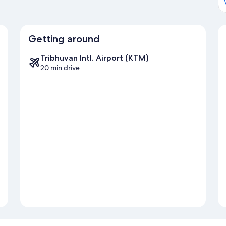
Getting around
Tribhuvan Intl. Airport (KTM)
20 min drive