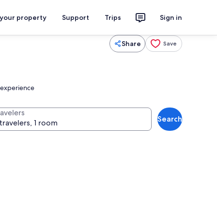
 your property
Support
Trips
Sign in
Share
Save
r experience
ravelers
Search