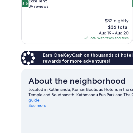
8.6
Excellent
8.6
out
39 reviews
of
10,
$32 nightly
Excellent,
The
$36 total
39
price
reviews
Aug 19 - Aug 20
is
Total with taxes and fees
$36
Earn OneKeyCash on thousands of hotel
rewards for more adventures!
About the neighborhood
Located in Kathmandu, Kumari Boutique Hotel is in the ci
Temple and Boudhanath. Kathmandu Fun Park and The Cre
guide
See more