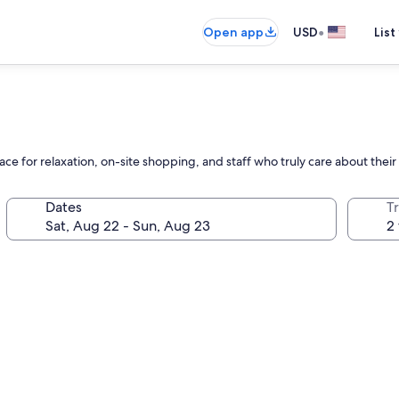
•
Open app
USD
List
ace for relaxation, on-site shopping, and staff who truly care about thei
Dates
T