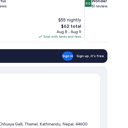
9.0
ful
Wonderful
9.0
out
iews
61 reviews
of
10,
$55 nightly
Wonderful,
The
$62 total
61
price
reviews
Aug 8 - Aug 9
is
Total with taxes and fees
$62
Sign in
Sign up, it's free
Chhusya Galli, Thamel, Kathmandu, Nepal, 44600