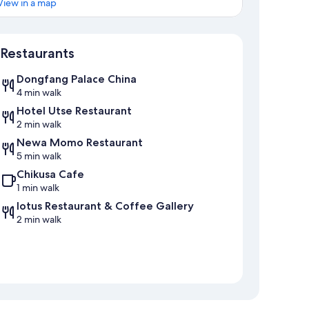
View in a map
Map
Restaurants
Dongfang Palace China
4 min walk
Hotel Utse Restaurant
2 min walk
Newa Momo Restaurant
5 min walk
Chikusa Cafe
1 min walk
lotus Restaurant & Coffee Gallery
2 min walk