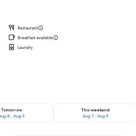
perty
Restaurant
Breakfast available
Laundry
ility for tomorrow Aug 8 - Aug 9
Check availability for this weekend A
Tomorrow
This weekend
Aug 8 - Aug 9
Aug 7 - Aug 9