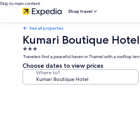
Skip to main content
Shop travel
See all properties
Kumari Boutique Hotel
3.0
star
Travelers find a peaceful haven in Thamel with a rooftop terr
property
Choose dates to view prices
Where to?
Photo
gallery
for
Kumari
Boutique
Hotel