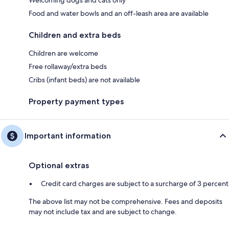
Food and water bowls and an off-leash area are available
Children and extra beds
Children are welcome
Free rollaway/extra beds
Cribs (infant beds) are not available
Property payment types
Important information
Optional extras
Credit card charges are subject to a surcharge of 3 percent
The above list may not be comprehensive. Fees and deposits
may not include tax and are subject to change.