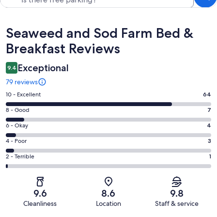
Reviews
Seaweed and Sod Farm Bed &
Breakfast Reviews
Exceptional
9.4
79 reviews
Rating
10 - Excellent
64
10
Rating
8 - Good
7
-
8
Excellent.
Rating
6 - Okay
4
-
64
6
Good.
Rating
4 - Poor
3
out
-
7
4
of
Okay.
Rating
2 - Terrible
1
out
-
79
4
2
of
Poor.
reviews
out
-
79
3
of
Terrible.
reviews
out
9.6
8.6
9.8
79
1
of
Cleanliness
Location
Staff & service
reviews
out
79