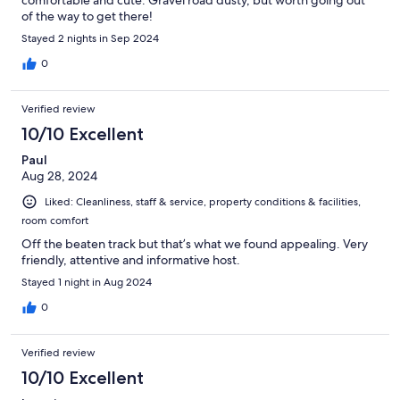
comfortable and cute. Gravel road dusty, but worth going out
of the way to get there!
Stayed 2 nights in Sep 2024
0
Verified review
10/10 Excellent
Paul
Aug 28, 2024
Liked: Cleanliness, staff & service, property conditions & facilities,
room comfort
Off the beaten track but that’s what we found appealing. Very
friendly, attentive and informative host.
Stayed 1 night in Aug 2024
0
Verified review
10/10 Excellent