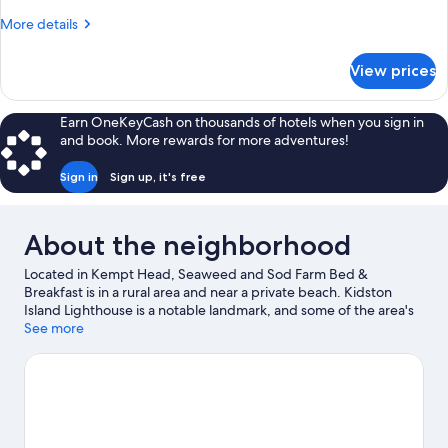
(The
More
More details
Gammell
details
Suite)
for
View prices
Family
Suite,
Private
Earn OneKeyCash on thousands of hotels when you sign in
Bathroom
and book. More rewards for more adventures!
(The
Gammell
Sign in
Sign up, it's free
Suite)
About the neighborhood
Located in Kempt Head, Seaweed and Sod Farm Bed &
Breakfast is in a rural area and near a private beach. Kidston
Island Lighthouse is a notable landmark, and some of the area's
activities can be experienced at Bell Bay Golf Club and Kidston
See more
Island Beach Ferry. Ross Ferry Provincial Park and Alexander
Graham Bell National Historic Site are two other places to visit
that come recommended.
Visit our Kempt Head travel guide
View more B&B in Kempt Head