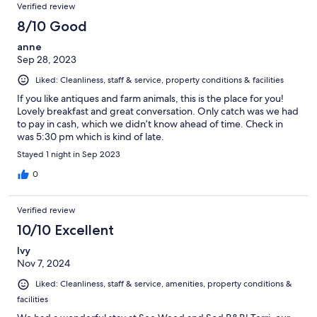
Verified review
8/10 Good
anne
Sep 28, 2023
Liked: Cleanliness, staff & service, property conditions & facilities
If you like antiques and farm animals, this is the place for you!
Lovely breakfast and great conversation. Only catch was we had
to pay in cash, which we didn’t know ahead of time. Check in
was 5:30 pm which is kind of late.
Stayed 1 night in Sep 2023
0
Verified review
10/10 Excellent
Ivy
Nov 7, 2024
Liked: Cleanliness, staff & service, amenities, property conditions &
facilities