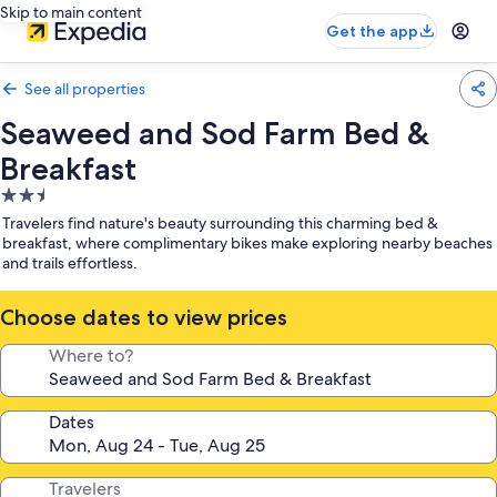
Skip to main content
Get the app
See all properties
Seaweed and Sod Farm Bed &
Breakfast
2.5
star
Travelers find nature's beauty surrounding this charming bed &
property
breakfast, where complimentary bikes make exploring nearby beaches
and trails effortless.
Choose dates to view prices
Where to?
Dates
Travelers