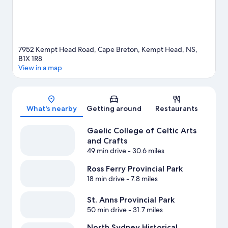
7952 Kempt Head Road, Cape Breton, Kempt Head, NS,
B1X 1R8
View in a map
Map
What's nearby
Getting around
Restaurants
Gaelic College of Celtic Arts
and Crafts
49 min drive
- 30.6 miles
Ross Ferry Provincial Park
18 min drive
- 7.8 miles
St. Anns Provincial Park
50 min drive
- 31.7 miles
North Sydney Historical