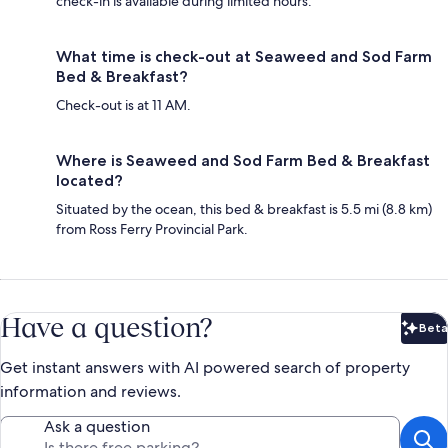
check-in is available during limited hours.
What time is check-out at Seaweed and Sod Farm
Bed & Breakfast?
Check-out is at 11 AM.
Where is Seaweed and Sod Farm Bed & Breakfast
located?
Situated by the ocean, this bed & breakfast is 5.5 mi (8.8 km)
from Ross Ferry Provincial Park.
Have a question?
Beta
Bet
Get instant answers with AI powered search of property
information and reviews.
Ask a question