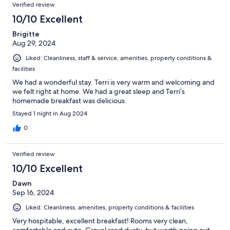
Reviews
of
Verified review
reviews
79
10/10 Excellent
reviews
Brigitte
Aug 29, 2024
Liked: Cleanliness, staff & service, amenities, property conditions &
facilities
We had a wonderful stay. Terri is very warm and welcoming and
we felt right at home. We had a great sleep and Terri’s
homemade breakfast was delicious.
Stayed 1 night in Aug 2024
0
Verified review
10/10 Excellent
Dawn
Sep 16, 2024
Liked: Cleanliness, amenities, property conditions & facilities
Very hospitable, excellent breakfast! Rooms very clean,