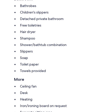
Bathrobes
Children's slippers
Detached private bathroom
Free toiletries
Hair dryer
Shampoo
Shower/bathtub combination
Slippers
Soap
Toilet paper
Towels provided
More
Ceiling fan
Desk
Heating
Iron/ironing board on request