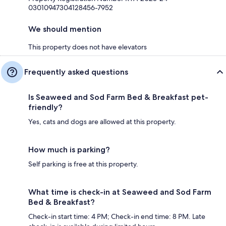
03010947304128456-7952
We should mention
This property does not have elevators
Frequently asked questions
Is Seaweed and Sod Farm Bed & Breakfast pet-
friendly?
Yes, cats and dogs are allowed at this property.
How much is parking?
Self parking is free at this property.
What time is check-in at Seaweed and Sod Farm
Bed & Breakfast?
Check-in start time: 4 PM; Check-in end time: 8 PM. Late