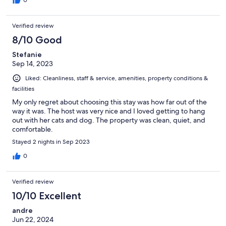
Verified review
8/10 Good
Stefanie
Sep 14, 2023
Liked: Cleanliness, staff & service, amenities, property conditions &
facilities
My only regret about choosing this stay was how far out of the
way it was. The host was very nice and I loved getting to hang
out with her cats and dog. The property was clean, quiet, and
comfortable.
Stayed 2 nights in Sep 2023
0
Verified review
10/10 Excellent
andre
Jun 22, 2024