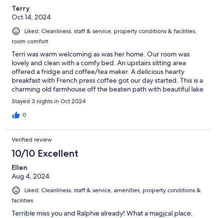
Terry
Oct 14, 2024
Liked: Cleanliness, staff & service, property conditions & facilities,
room comfort
Terri was warm welcoming as was her home. Our room was
lovely and clean with a comfy bed. An upstairs sitting area
offered a fridge and coffee/tea maker. A delicious hearty
breakfast with French press coffee got our day started. This is a
charming old farmhouse off the beaten path with beautiful lake
views.
Stayed 3 nights in Oct 2024
0
Verified review
10/10 Excellent
Ellen
Aug 4, 2024
Liked: Cleanliness, staff & service, amenities, property conditions &
facilities
Terrible miss you and Ralphie already! What a magjcal place.