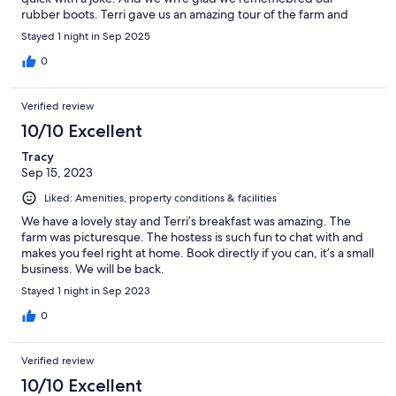
rubber boots. Terri gave us an amazing tour of the farm and
meeting the animals.
Stayed 1 night in Sep 2025
0
Verified review
10/10 Excellent
Tracy
Sep 15, 2023
Liked: Amenities, property conditions & facilities
We have a lovely stay and Terri’s breakfast was amazing. The
farm was picturesque. The hostess is such fun to chat with and
makes you feel right at home. Book directly if you can, it’s a small
business. We will be back.
Stayed 1 night in Sep 2023
0
Verified review
10/10 Excellent