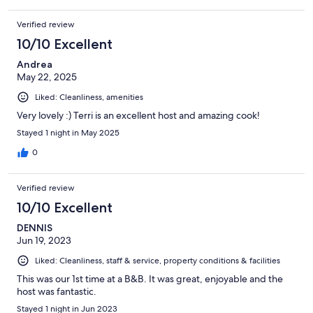
While the rooms are comfortable and mostly clean, there were
cobwebs. The area around the house is very messy as another
Verified review
reviewer mentioned. It was not the picturesque location
advertised.
10/10 Excellent
Andrea
May 22, 2025
Liked: Cleanliness, amenities
Very lovely :) Terri is an excellent host and amazing cook!
Stayed 1 night in May 2025
0
Verified review
10/10 Excellent
DENNIS
Jun 19, 2023
Liked: Cleanliness, staff & service, property conditions & facilities
This was our 1st time at a B&B. It was great, enjoyable and the
host was fantastic.
Stayed 1 night in Jun 2023