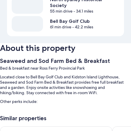
Society
55 min drive
- 34.1 miles
Bell Bay Golf Club
61 min drive
- 42.2 miles
About this property
Seaweed and Sod Farm Bed & Breakfast
Bed & breakfast near Ross Ferry Provincial Park
Located close to Bell Bay Golf Club and Kidston Island Lighthouse,
Seaweed and Sod Farm Bed & Breakfast provides free full breakfast
and a garden. Enjoy onsite activities like snowshoeing and
hiking/biking. Stay connected with free in-room WiFi.
Other perks include:
Free self parking
Similar properties
Free bicycle rentals, an off-leash area, and a vegetable garden
A TV in the lobby, beach towels, and smoke-free premises
Ceilidh Country Lodge
Silver D