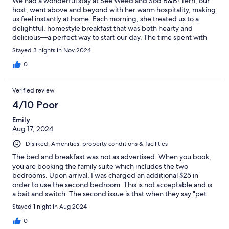
We had a wonderful stay at See Weed and Sod B&B! Terri, our
host, went above and beyond with her warm hospitality, making
us feel instantly at home. Each morning, she treated us to a
delightful, homestyle breakfast that was both hearty and
delicious—a perfect way to start our day. The time spent with
the animals made our stay even more memorable. Ralfie the cat
Stayed 3 nights in Nov 2024
was such a joy, Chewy’s friendly nature brightened our days,
Fauna the farm dog was a lovely companion, and meeting Lady,
0
the beautiful horse, was truly special. We couldn’t have asked
for a more welcoming experience. Thank you, Terri, Ralfie,
Verified review
Chewy, Fauna, and Lady, for making our stay unforgettable!
4/10 Poor
Emily
Aug 17, 2024
Disliked: Amenities, property conditions & facilities
The bed and breakfast was not as advertised. When you book,
you are booking the family suite which includes the two
bedrooms. Upon arrival, I was charged an additional $25 in
order to use the second bedroom. This is not acceptable and is
a bait and switch. The second issue is that when they say "pet
friendly", they mean that they themselves have a cat on the
Stayed 1 night in Aug 2024
property that is allowed in the bed and breakfast. Even after we
mentioned we don't like cats, the cat remained in our space.
0