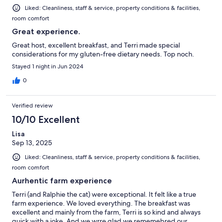
Liked: Cleanliness, staff & service, property conditions & facilities,
room comfort
Great experience.
Great host, excellent breakfast, and Terri made special
considerations for my gluten-free dietary needs. Top noch.
Stayed 1 night in Jun 2024
0
Verified review
10/10 Excellent
Lisa
Sep 13, 2025
Liked: Cleanliness, staff & service, property conditions & facilities,
room comfort
Aurhentic farm experience
Terri (and Ralphie the cat) were exceptional. It felt like a true
farm experience. We loved everything. The breakfast was
excellent and mainly from the farm, Terri is so kind and always
quick with a joke. And we wrre glad we rememebred our