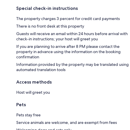
Special check-in instructions
The property charges 3 percent for credit card payments
There is no front desk at this property
Guests will receive an email within 24 hours before arrival with
check-in instructions; your host will greet you
If you are planning to arrive after 8 PM please contact the
property in advance using the information on the booking
confirmation
Information provided by the property may be translated using
automated translation tools
Access methods
Host will greet you
Pets
Pets stay free
Service animals are welcome, and are exempt from fees
Welcoming dogs and cats only