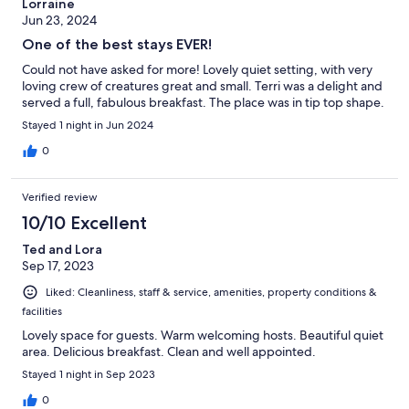
Lorraine
Jun 23, 2024
One of the best stays EVER!
Could not have asked for more! Lovely quiet setting, with very
loving crew of creatures great and small. Terri was a delight and
served a full, fabulous breakfast. The place was in tip top shape.
Stayed 1 night in Jun 2024
0
Verified review
10/10 Excellent
Ted and Lora
Sep 17, 2023
Liked: Cleanliness, staff & service, amenities, property conditions &
facilities
Lovely space for guests. Warm welcoming hosts. Beautiful quiet
area. Delicious breakfast. Clean and well appointed.
Stayed 1 night in Sep 2023
0