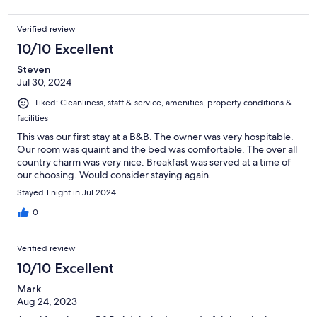
Verified review
10/10 Excellent
Steven
Jul 30, 2024
Liked: Cleanliness, staff & service, amenities, property conditions &
facilities
This was our first stay at a B&B. The owner was very hospitable.
Our room was quaint and the bed was comfortable. The over all
country charm was very nice. Breakfast was served at a time of
our choosing. Would consider staying again.
Stayed 1 night in Jul 2024
0
Verified review
10/10 Excellent
Mark
Aug 24, 2023