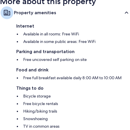
More about this property
Property amenities
Internet
Available in all rooms: Free WiFi
Available in some public areas: Free WiFi
Parking and transportation
Free uncovered self parking on site
Food and drink
Free full breakfast available daily 8:00 AM to 10:00 AM
Things to do
Bicycle storage
Free bicycle rentals
Hiking/biking trails
Snowshoeing
TV in common areas