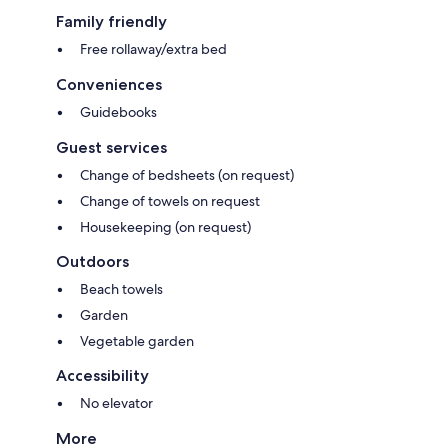
Family friendly
Free rollaway/extra bed
Conveniences
Guidebooks
Guest services
Change of bedsheets (on request)
Change of towels on request
Housekeeping (on request)
Outdoors
Beach towels
Garden
Vegetable garden
Accessibility
No elevator
More