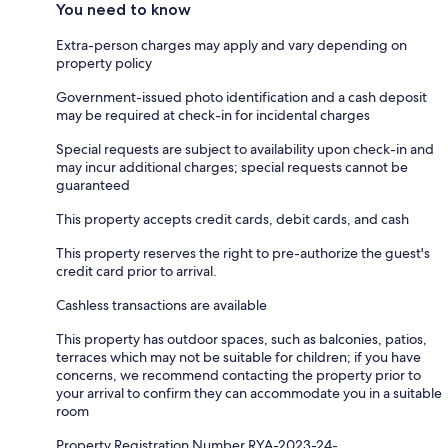
You need to know
Extra-person charges may apply and vary depending on
property policy
Government-issued photo identification and a cash deposit
may be required at check-in for incidental charges
Special requests are subject to availability upon check-in and
may incur additional charges; special requests cannot be
guaranteed
This property accepts credit cards, debit cards, and cash
This property reserves the right to pre-authorize the guest's
credit card prior to arrival.
Cashless transactions are available
This property has outdoor spaces, such as balconies, patios,
terraces which may not be suitable for children; if you have
concerns, we recommend contacting the property prior to
your arrival to confirm they can accommodate you in a suitable
room
Property Registration Number RYA-2023-24-