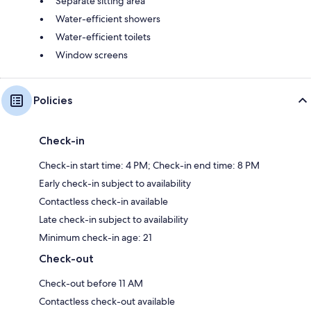
Separate sitting area
Water-efficient showers
Water-efficient toilets
Window screens
Policies
Check-in
Check-in start time: 4 PM; Check-in end time: 8 PM
Early check-in subject to availability
Contactless check-in available
Late check-in subject to availability
Minimum check-in age: 21
Check-out
Check-out before 11 AM
Contactless check-out available