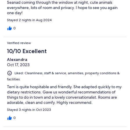
Seanad coming through the window at night, cute animals
everywhere, lots of room and privacy. I hope to see you again
one day!
Stayed 2 nights in Aug 2024
0
Verified review
10/10 Excellent
Alexandra
Oct 17, 2023
Liked: Cleanliness, staff & service, amenities, property conditions &
facilities
Terri is quite hospitable and friendly. She adapted quickly to my
dietary restrictions. Gave us wonderful recommendations of
things to do in town and a lovely conversationalist. Rooms are
adorable, clean and comfy. Highly recommend.
Stayed 3 nights in Oct 2023
0