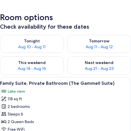
Room options
Check availability for these dates
Check availability for tonight Aug 10 - Aug 11
Check availability for tomorro
Tonight
Tomorrow
Aug 10 - Aug 11
Aug 11 - Aug 12
Check availability for this weekend Aug 14 - Aug 16
Check availability for next w
This weekend
Next weekend
Aug 14 - Aug 16
Aug 21 - Aug 23
View
A bedroom with a floral bedspread, a 
12
Family Suite, Private Bathroom (The Gammell Suite)
all
Lake view
photos
118 sq ft
for
Family
2 bedrooms
Suite,
Sleeps 6
Private
2 Queen Beds
Bathroom
Free WiFi