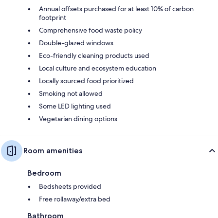
Annual offsets purchased for at least 10% of carbon
footprint
Comprehensive food waste policy
Double-glazed windows
Eco-friendly cleaning products used
Local culture and ecosystem education
Locally sourced food prioritized
Smoking not allowed
Some LED lighting used
Vegetarian dining options
Room amenities
Bedroom
Bedsheets provided
Free rollaway/extra bed
Bathroom