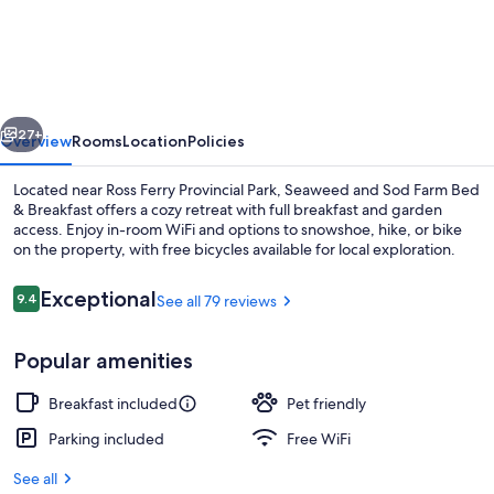
and
Sod
Farm
Bed
vious
Next
&
27+
Overview
Rooms
Location
Policies
Breakfast
Located near Ross Ferry Provincial Park, Seaweed and Sod Farm Bed
& Breakfast offers a cozy retreat with full breakfast and garden
access. Enjoy in-room WiFi and options to snowshoe, hike, or bike
on the property, with free bicycles available for local exploration.
Reviews
Exceptional
9.4
See all 79 reviews
9.4 out of 10
Popular amenities
Property grounds
Breakfast included
Pet friendly
Parking included
Free WiFi
See all