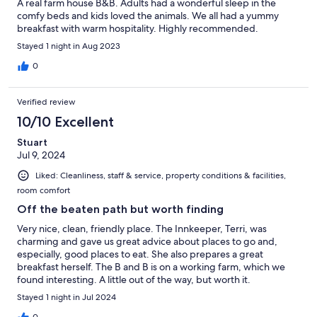
A real farm house B&B. Adults had a wonderful sleep in the
comfy beds and kids loved the animals. We all had a yummy
breakfast with warm hospitality. Highly recommended.
Stayed 1 night in Aug 2023
0
Verified review
10/10 Excellent
Stuart
Jul 9, 2024
Liked: Cleanliness, staff & service, property conditions & facilities,
room comfort
Off the beaten path but worth finding
Very nice, clean, friendly place. The Innkeeper, Terri, was
charming and gave us great advice about places to go and,
especially, good places to eat. She also prepares a great
breakfast herself. The B and B is on a working farm, which we
found interesting. A little out of the way, but worth it.
Stayed 1 night in Jul 2024
0