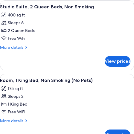
Double
View
A hotel room with two beds, a sofa, a c
Pets,
5
Beds,
Studio Suite, 2 Queen Beds, Non Smoking
all
Non
Street
400 sq ft
Smoking
photos
View)
(No
Sleeps 6
for
Pets,
Studio
2 Queen Beds
Street
Suite,
View)
Free WiFi
2
More
More details
Queen
details
Beds,
for
View prices
Studio
Non
Suite,
Smoking
2
View
A hotel room with a bed, bedside tables
4
Queen
Room, 1 King Bed, Non Smoking (No Pets)
all
Beds,
175 sq ft
Non
photos
Smoking
Sleeps 2
for
Room,
1 King Bed
1
Free WiFi
King
More
More details
Bed,
details
Non
for