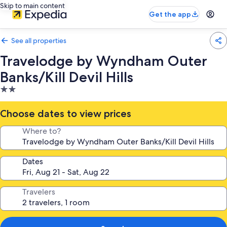
Skip to main content
Get the app
See all properties
Travelodge by Wyndham Outer
Banks/Kill Devil Hills
2.0
star
property
Choose dates to view prices
Where to?
Dates
Travelers