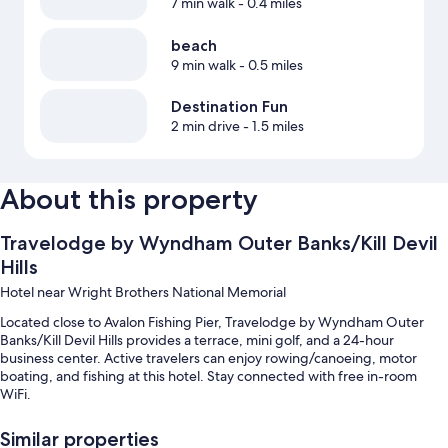
7 min walk
- 0.4 miles
beach
9 min walk
- 0.5 miles
Destination Fun
2 min drive
- 1.5 miles
About this property
Travelodge by Wyndham Outer Banks/Kill Devil
Hills
Hotel near Wright Brothers National Memorial
Located close to Avalon Fishing Pier, Travelodge by Wyndham Outer
Banks/Kill Devil Hills provides a terrace, mini golf, and a 24-hour
business center. Active travelers can enjoy rowing/canoeing, motor
boating, and fishing at this hotel. Stay connected with free in-room
WiFi.
Other perks at this hotel include:
Similar properties