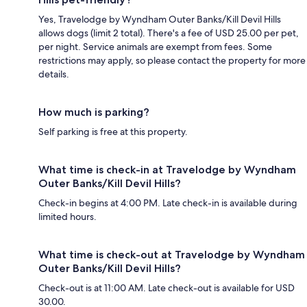
Yes, Travelodge by Wyndham Outer Banks/Kill Devil Hills
allows dogs (limit 2 total). There's a fee of USD 25.00 per pet,
per night. Service animals are exempt from fees. Some
restrictions may apply, so please contact the property for more
details.
How much is parking?
Self parking is free at this property.
What time is check-in at Travelodge by Wyndham
Outer Banks/Kill Devil Hills?
Check-in begins at 4:00 PM. Late check-in is available during
limited hours.
What time is check-out at Travelodge by Wyndham
Outer Banks/Kill Devil Hills?
Check-out is at 11:00 AM. Late check-out is available for USD
30.00.