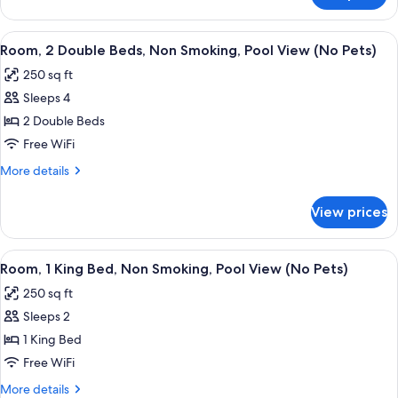
Smoking,
2
Pool
Queen
View
A hotel room with two beds, a desk, a c
View
6
Beds,
Room, 2 Double Beds, Non Smoking, Pool View (No Pets)
all
Non
(No
250 sq ft
Smoking,
photos
Pets)
Pool
Sleeps 4
for
View
Room,
2 Double Beds
(No
2
Pets)
Free WiFi
Double
More
More details
Beds,
details
Non
for
View prices
Room,
Smoking,
2
Pool
Double
View
A hotel room with a large bed, a desk, 
View
4
Beds,
Room, 1 King Bed, Non Smoking, Pool View (No Pets)
all
Non
(No
250 sq ft
Smoking,
photos
Pets)
Pool
Sleeps 2
for
View
Room,
1 King Bed
(No
1
Pets)
Free WiFi
King
More
More details