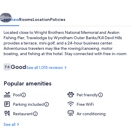
Outer
Banks/Kill
vious
Next
Devil
30+
Overview
Rooms
Location
Policies
Hills
Located close to Wright Brothers National Memorial and Avalon
Fishing Pier, Travelodge by Wyndham Outer Banks/Kill Devil Hills
provides a terrace, mini golf, and a 24-hour business center.
Adventurous travelers may like the rowing/canoeing, motor
boating, and fishing at this hotel. Stay connected with free in-room
WiFi.
Reviews
Good
7.6
See all 1,015 reviews
7.6 out of 10
Exterior
Popular amenities
Pool
Pet friendly
Parking included
Free WiFi
Restaurant
Air conditioning
See all