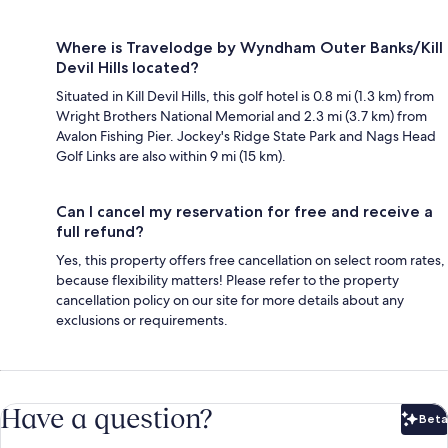
Where is Travelodge by Wyndham Outer Banks/Kill
Devil Hills located?
Situated in Kill Devil Hills, this golf hotel is 0.8 mi (1.3 km) from
Wright Brothers National Memorial and 2.3 mi (3.7 km) from
Avalon Fishing Pier. Jockey's Ridge State Park and Nags Head
Golf Links are also within 9 mi (15 km).
Can I cancel my reservation for free and receive a
full refund?
Yes, this property offers free cancellation on select room rates,
because flexibility matters! Please refer to the property
cancellation policy on our site for more details about any
exclusions or requirements.
Have a question?
Beta
Bet