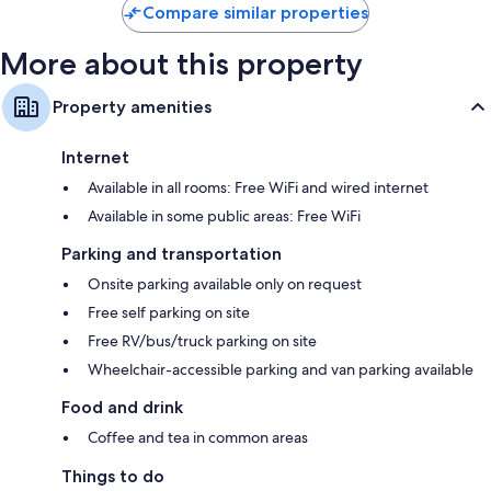
Compare similar properties
More about this property
Property amenities
Internet
Available in all rooms: Free WiFi and wired internet
Available in some public areas: Free WiFi
Parking and transportation
Onsite parking available only on request
Free self parking on site
Free RV/bus/truck parking on site
Wheelchair-accessible parking and van parking available
Food and drink
Coffee and tea in common areas
Things to do