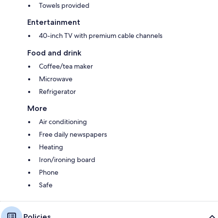
Towels provided
Entertainment
40-inch TV with premium cable channels
Food and drink
Coffee/tea maker
Microwave
Refrigerator
More
Air conditioning
Free daily newspapers
Heating
Iron/ironing board
Phone
Safe
Policies