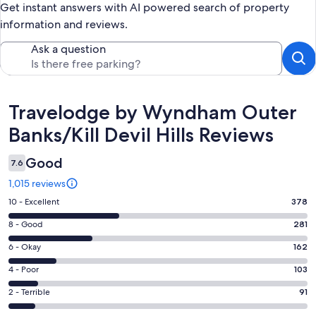
Get instant answers with AI powered search of property
information and reviews.
Ask a question
Reviews
Travelodge by Wyndham Outer
Banks/Kill Devil Hills Reviews
Good
7.6
1,015 reviews
Rating
10 - Excellent
378
10
Rating
8 - Good
281
-
8
Excellent.
Rating
6 - Okay
162
-
378
6
Good.
Rating
4 - Poor
103
out
-
281
4
of
Okay.
Rating
2 - Terrible
91
out
-
1015
162
2
of
Poor.