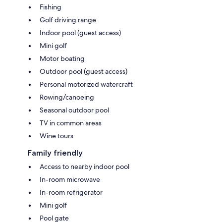
Fishing
Golf driving range
Indoor pool (guest access)
Mini golf
Motor boating
Outdoor pool (guest access)
Personal motorized watercraft
Rowing/canoeing
Seasonal outdoor pool
TV in common areas
Wine tours
Family friendly
Access to nearby indoor pool
In-room microwave
In-room refrigerator
Mini golf
Pool gate