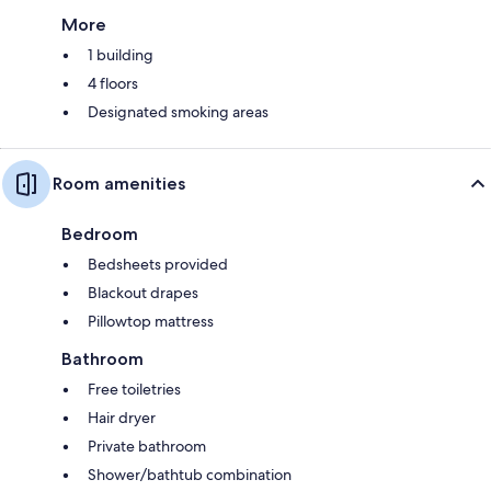
More
1 building
4 floors
Designated smoking areas
Room amenities
Bedroom
Bedsheets provided
Blackout drapes
Pillowtop mattress
Bathroom
Free toiletries
Hair dryer
Private bathroom
Shower/bathtub combination