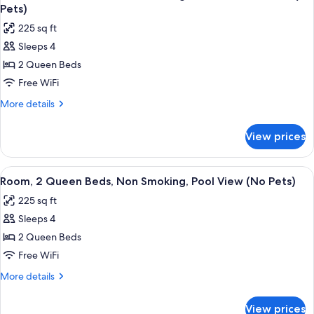
all
Non
Pets,
Pets)
Smoking
photos
Street
225 sq ft
(No
for
View)
Pets,
Sleeps 4
Room,
Street
2 Queen Beds
2
View)
Queen
Free WiFi
Beds,
More
More details
Non
details
for
Smoking,
View prices
Room,
Partial
2
Ocean
Queen
View
A hotel room with two beds, a desk, a c
5
View
Beds,
Room, 2 Queen Beds, Non Smoking, Pool View (No Pets)
all
Non
(No
225 sq ft
Smoking,
photos
Pets)
Partial
Sleeps 4
for
Ocean
Room,
2 Queen Beds
View
2
(No
Free WiFi
Pets)
Queen
More
More details
Beds,
details
Non
for
View prices
Room,