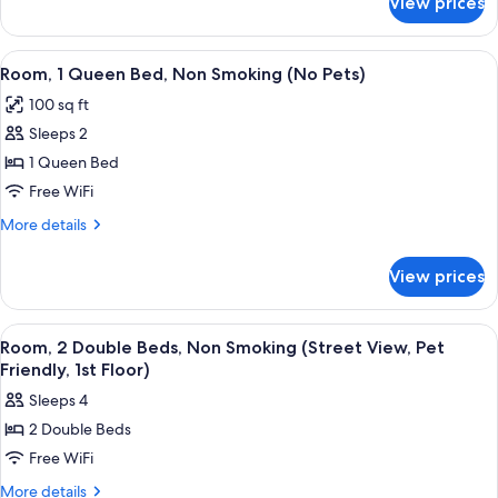
View prices
Room,
Smoking
1
(No
King
View
A hotel room with a bed, bedside tables
Pets)
3
Bed,
Room, 1 Queen Bed, Non Smoking (No Pets)
all
Non
100 sq ft
Smoking
photos
(No
Sleeps 2
for
Pets)
Room,
1 Queen Bed
1
Free WiFi
Queen
More
More details
Bed,
details
Non
for
View prices
Room,
Smoking
1
(No
Queen
View
A hotel room with two beds, a desk, and
Pets)
5
Bed,
Room, 2 Double Beds, Non Smoking (Street View, Pet
all
Non
Friendly, 1st Floor)
Smoking
photos
Sleeps 4
(No
for
Pets)
2 Double Beds
Room,
Free WiFi
2
Double
More
More details