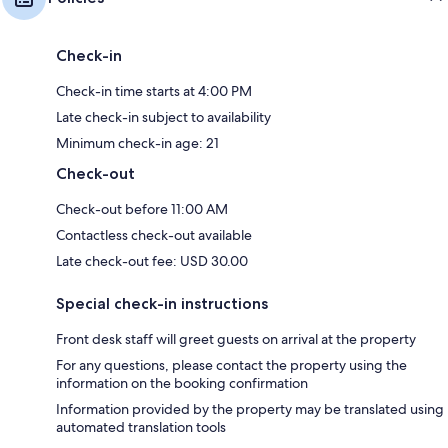
Check-in
Check-in time starts at 4:00 PM
Late check-in subject to availability
Minimum check-in age: 21
Check-out
Check-out before 11:00 AM
Contactless check-out available
Late check-out fee: USD 30.00
Special check-in instructions
Front desk staff will greet guests on arrival at the property
For any questions, please contact the property using the
information on the booking confirmation
Information provided by the property may be translated using
automated translation tools