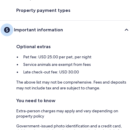
Property payment types
Important information
Optional extras
Pet fee: USD 25.00 per pet, per night
Service animals are exempt from fees
Late check-out fee: USD 30.00
The above list may not be comprehensive. Fees and deposits
may not include tax and are subject to change.
You need to know
Extra-person charges may apply and vary depending on
property policy
Government-issued photo identification and a credit card,