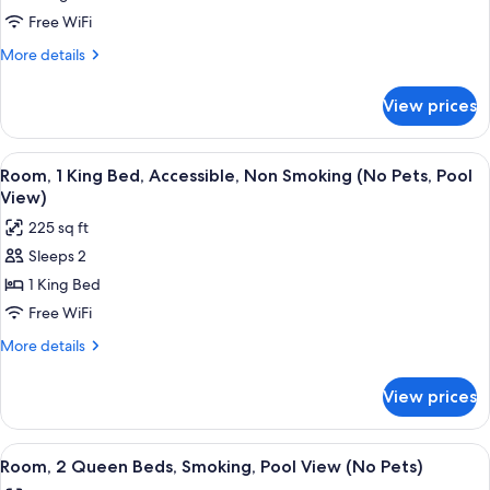
1
Free WiFi
King
More
More details
Bed,
details
for
Non
View prices
Standard
Smoking,
Room,
Partial
1
View
A hotel room with a bed, a desk, a chair
5
Ocean
King
Room, 1 King Bed, Accessible, Non Smoking (No Pets, Pool
all
Bed,
View
View)
Non
photos
(No
225 sq ft
Smoking,
for
Pets)
Partial
Sleeps 2
Room,
Ocean
1 King Bed
1
View
(No
King
Free WiFi
Pets)
Bed,
More
More details
Accessible,
details
for
Non
View prices
Room,
Smoking
1
(No
King
View
A hotel room with two beds, a desk, and
5
Pets,
Bed,
Room, 2 Queen Beds, Smoking, Pool View (No Pets)
all
Accessible,