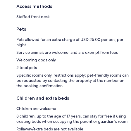
Access methods
Staffed front desk
Pets
Pets allowed for an extra charge of USD 25.00 per pet, per
night
Service animals are welcome, and are exempt from fees
Welcoming dogs only
2 total pets
Specific rooms only, restrictions apply; pet-friendly rooms can
be requested by contacting the property at the number on
the booking confirmation
Children and extra beds
Children are welcome
3 children, up to the age of 17 years, can stay for free if using
existing beds when occupying the parent or guardian's room
Rollaway/extra beds are not available