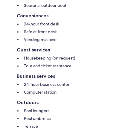
Seasonal outdoor pool
Conveniences
24-hour front desk
Safe at front desk
Vending machine
Guest services
Housekeeping (on request)
Tour and ticket assistance
Business services
24-hour business center
Computer station
Outdoors
Pool loungers
Pool umbrellas
Terrace