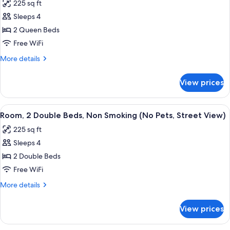
Pool
225 sq ft
Non
photos
View)
Smoking
Sleeps 4
for
(No
Room,
2 Queen Beds
Pets,
2
Pool
Free WiFi
View)
Queen
More
More details
Beds,
details
Smoking,
for
View prices
Room,
Pool
2
View
Queen
View
A hotel room with two beds, a desk, a c
(No
6
Beds,
Room, 2 Double Beds, Non Smoking (No Pets, Street View)
all
Smoking,
Pets)
225 sq ft
Pool
photos
View
Sleeps 4
for
(No
Room,
2 Double Beds
Pets)
2
Free WiFi
Double
More
More details
Beds,
details
Non
for
View prices
Room,
Smoking
2
(No