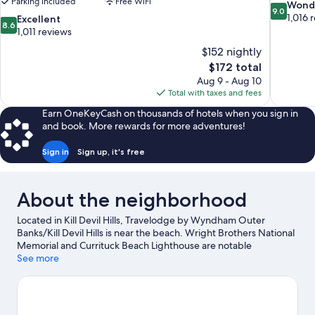
Parking included
Free WiFi
9.0
Wond
9.0
out
1,016 
8.6
Excellent
8.6
of
out
1,011 reviews
10,
of
$152 nightly
Wonderful
10,
The
$172 total
1,016
Excellent,
price
reviews
Aug 9 - Aug 10
1,011
is
Total with taxes and fees
reviews
$172
Earn OneKeyCash on thousands of hotels when you sign in
and book. More rewards for more adventures!
Sign in
Sign up, it's free
About the neighborhood
Located in Kill Devil Hills, Travelodge by Wyndham Outer
Banks/Kill Devil Hills is near the beach. Wright Brothers National
Memorial and Currituck Beach Lighthouse are notable
landmarks, and the area's natural beauty can be seen at Jockey's
See more
Ridge State Park and Elizabethan Gardens. Avalon Fishing Pier
and Nags Head Golf Links are two other places to visit that come
recommended. Kayaking and scuba diving offer great chances
to get out on the surrounding water, or you can seek out an