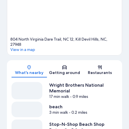
adventure with hunting and horse riding nearby.
Visit our Kill
Devil Hills travel guide
804 North Virginia Dare Trail, NC 12, Kill Devil Hills, NC,
27948
View in a map
Map
What's nearby
Getting around
Restaurants
Wright Brothers National
Memorial
17 min walk
- 0.9 miles
beach
3 min walk
- 0.2 miles
Stop-N-Shop Beach Shop