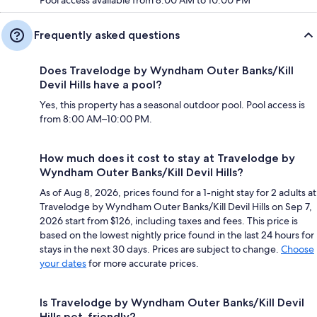
Pool access available from 8:00 AM to 10:00 PM
Frequently asked questions
Does Travelodge by Wyndham Outer Banks/Kill
Devil Hills have a pool?
Yes, this property has a seasonal outdoor pool. Pool access is
from 8:00 AM–10:00 PM.
How much does it cost to stay at Travelodge by
Wyndham Outer Banks/Kill Devil Hills?
As of Aug 8, 2026, prices found for a 1-night stay for 2 adults at
Travelodge by Wyndham Outer Banks/Kill Devil Hills on Sep 7,
2026 start from $126, including taxes and fees. This price is
based on the lowest nightly price found in the last 24 hours for
stays in the next 30 days. Prices are subject to change.
Choose
your dates
for more accurate prices.
Is Travelodge by Wyndham Outer Banks/Kill Devil
Hills pet-friendly?