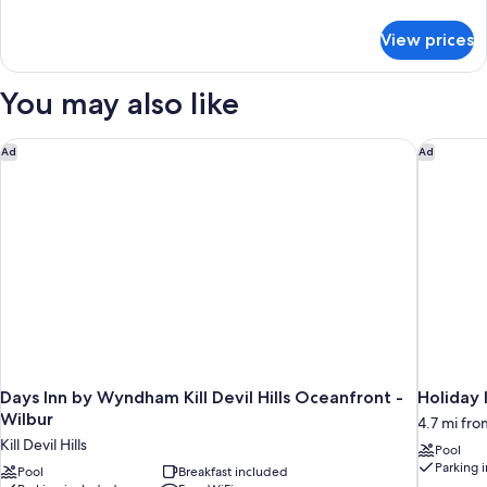
Bed,
details
Non
for
View prices
Room,
Smoking,
1
Pool
King
You may also like
View
Bed,
Non
(No
Smoking,
Days Inn by Wyndham Kill Devil Hills Oceanfront - Wilbur
Holiday 
Pets)
Ad
Ad
Pool
View
(No
Pets)
Days Inn by Wyndham Kill Devil Hills Oceanfront -
Holiday
Wilbur
4.7 mi from
Kill Devil Hills
Pool
Parking 
Pool
Breakfast included