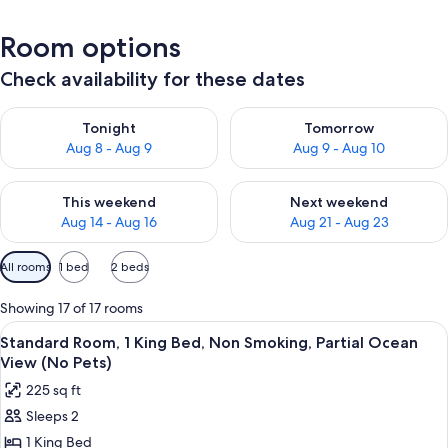
Room options
Check availability for these dates
Check availability for tonight Aug 8 - Aug 9
Check availability for tomorr
Tonight
Tomorrow
Aug 8 - Aug 9
Aug 9 - Aug 10
Check availability for this weekend Aug 14 - Aug 16
Check availability for next w
This weekend
Next weekend
Aug 14 - Aug 16
Aug 21 - Aug 23
Available
All rooms
1 bed
2 beds
filters
for
Showing 17 of 17 rooms
rooms
View
A hotel room with a bed, a desk, a chai
4
Standard Room, 1 King Bed, Non Smoking, Partial Ocean
all
View (No Pets)
photos
225 sq ft
for
Sleeps 2
Standard
1 King Bed
Room,