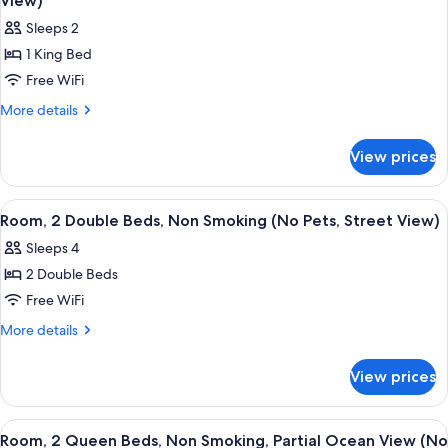
View)
Ocean
Non
photos
View
Sleeps 2
Smoking,
for
(No
Partial
1 King Bed
Room,
Ocean
Pets)
Free WiFi
1
View
(No
King
More
More details
Pets)
details
Bed,
for
Accessible,
View prices
Room,
Non
1
Smoking
King
View
A hotel room with two beds, a desk, a 
2
Bed,
(No
Room, 2 Double Beds, Non Smoking (No Pets, Street View)
all
Accessible,
Pets,
Sleeps 4
Non
photos
Pool
Smoking
2 Double Beds
for
View)
(No
Room,
Free WiFi
Pets,
2
Pool
More
More details
View)
Double
details
for
Beds,
View prices
Room,
Non
2
Smoking
Double
View
A hotel room with two beds, a desk, and
5
(No
Beds,
Room, 2 Queen Beds, Non Smoking, Partial Ocean View (No