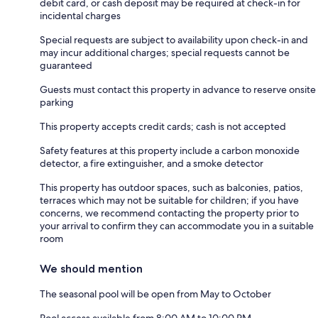
debit card, or cash deposit may be required at check-in for
incidental charges
Special requests are subject to availability upon check-in and
may incur additional charges; special requests cannot be
guaranteed
Guests must contact this property in advance to reserve onsite
parking
This property accepts credit cards; cash is not accepted
Safety features at this property include a carbon monoxide
detector, a fire extinguisher, and a smoke detector
This property has outdoor spaces, such as balconies, patios,
terraces which may not be suitable for children; if you have
concerns, we recommend contacting the property prior to
your arrival to confirm they can accommodate you in a suitable
room
We should mention
The seasonal pool will be open from May to October