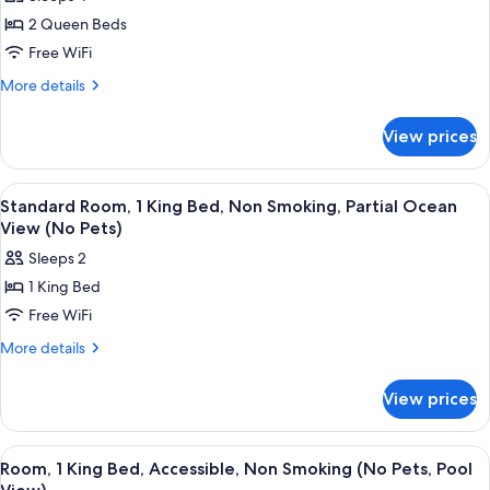
Room,
(Pet
2 Queen Beds
2
Friendly,
1st
Queen
Free WiFi
Floor)
Beds,
More
More details
Non
details
for
Smoking,
View prices
Room,
Pool
2
View
Queen
View
A hotel room with a bed, a desk, a chai
2
(Pet
Beds,
Standard Room, 1 King Bed, Non Smoking, Partial Ocean
all
Non
Friendly,
View (No Pets)
Smoking,
photos
1st
Sleeps 2
Pool
for
Floor)
View
1 King Bed
Standard
(Pet
Free WiFi
Room,
Friendly,
1st
1
More
More details
Floor)
details
King
for
Bed,
View prices
Standard
Non
Room,
Smoking,
1
View
A hotel room with a bed, a desk, a chai
2
King
Partial
Room, 1 King Bed, Accessible, Non Smoking (No Pets, Pool
all
Bed,