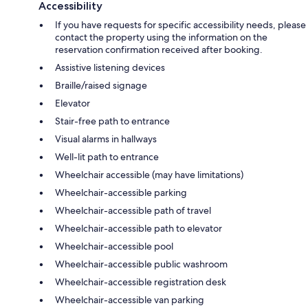
Accessibility
If you have requests for specific accessibility needs, please
contact the property using the information on the
reservation confirmation received after booking.
Assistive listening devices
Braille/raised signage
Elevator
Stair-free path to entrance
Visual alarms in hallways
Well-lit path to entrance
Wheelchair accessible (may have limitations)
Wheelchair-accessible parking
Wheelchair-accessible path of travel
Wheelchair-accessible path to elevator
Wheelchair-accessible pool
Wheelchair-accessible public washroom
Wheelchair-accessible registration desk
Wheelchair-accessible van parking