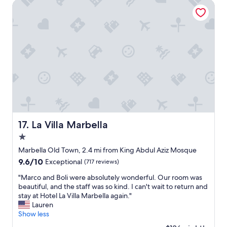
La Villa Marbella
r
y
n
i
c
e
a
n
d
w
e
h
a
d
La Villa Marbella
17. La Villa Marbella
o
1.0
c
star
e
Marbella Old Town, 2.4 mi from King Abdul Aziz Mosque
a
property
9.6
9.6/10
Exceptional
(717 reviews)
n
out
v
"
"Marco and Boli were absolutely wonderful. Our room was
of
i
M
beautiful, and the staff was so kind. I can't wait to return and
10,
e
a
stay at Hotel La Villa Marbella again."
Exceptional,
w
r
Lauren
(717
.
c
Show less
reviews)
"
o