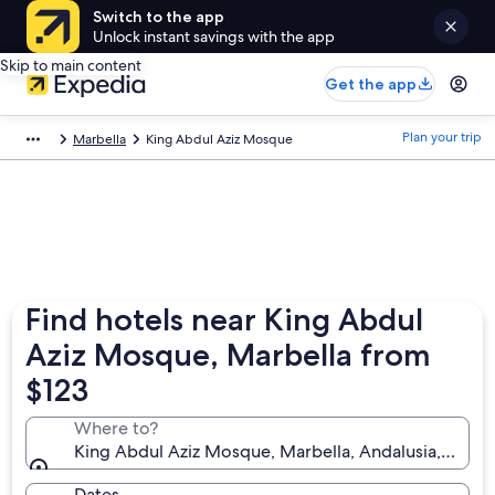
Switch to the app
Unlock instant savings with the app
Skip to main content
Get the app
Plan your trip
Marbella
King Abdul Aziz Mosque
Find hotels near King Abdul
Aziz Mosque, Marbella from
$123
Where to?
King Abdul Aziz Mosque, Marbella, Andalusia, Spain
Dates