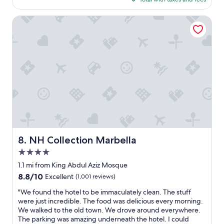
s
$329
e
I
NH Collection Marbella
d
o
n
’
t
t
h
i
n
k
y
o
u
NH Collection Marbella
8. NH Collection Marbella
c
4.0
o
u
star
1.1 mi from King Abdul Aziz Mosque
l
property
8.8
8.8/10
Excellent
(1,001 reviews)
d
out
g
"
"We found the hotel to be immaculately clean. The stuff
of
e
W
were just incredible. The food was delicious every morning.
10,
t
e
We walked to the old town. We drove around everywhere.
Excellent,
a
f
The parking was amazing underneath the hotel. I could
(1,001