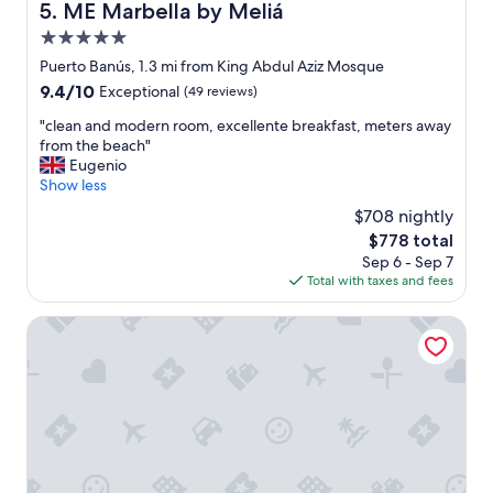
g
ME Marbella by Meliá
5. ME Marbella by Meliá
r
5.0
a
t
star
Puerto Banús, 1.3 mi from King Abdul Aziz Mosque
.
property
9.4
9.4/10
Exceptional
(49 reviews)
"
out
"
"clean and modern room, excellente breakfast, meters away
of
c
from the beach"
10,
l
Eugenio
Exceptional,
e
Show less
(49
a
reviews)
$708 nightly
n
The
$778 total
a
price
Sep 6 - Sep 7
n
is
Total with taxes and fees
d
$778
m
o
Nobu Hotel Marbella
d
e
r
n
r
o
o
m