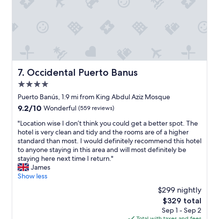
r
t
s
u
a
r
w
a
a
n
y
t
f
s
r
"
Occidental Puerto Banus
7. Occidental Puerto Banus
o
m
4.0
t
star
Puerto Banús, 1.9 mi from King Abdul Aziz Mosque
h
property
9.2
9.2/10
Wonderful
(559 reviews)
e
out
b
"
"Location wise I don’t think you could get a better spot. The
of
e
L
hotel is very clean and tidy and the rooms are of a higher
10,
a
o
standard than most. I would definitely recommend this hotel
Wonderful,
c
c
to anyone staying in this area and will most definitely be
(559
h
a
staying here next time I return."
reviews)
"
t
James
i
Show less
o
$299 nightly
n
The
$329 total
w
price
Sep 1 - Sep 2
i
is
Total with taxes and fees