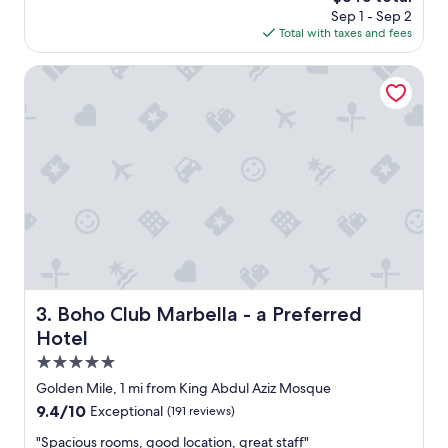
d
price
Sep 1 - Sep 2
m
o
is
Total with taxes and fees
o
l
$345
d
d
e
Boho Club Marbella - a Preferred Hotel
t
r
i
n
m
h
e
o
s
t
.
e
E
l
v
c
e
l
r
o
y
s
o
e
n
t
Boho Club Marbella - a Preferred Hotel
3. Boho Club Marbella - a Preferred
e
o
Hotel
i
p
s
u
5.0
f
e
star
Golden Mile, 1 mi from King Abdul Aziz Mosque
r
r
property
i
9.4
9.4/10
Exceptional
(191 reviews)
t
e
out
o
"
"Spacious rooms, good location, great staff"
n
of