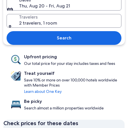
Thu, Aug 20 - Fri, Aug 21
Travelers
2 travelers, 1 room
Search
Upfront pricing
Our total price for your stay includes taxes and fees
Treat yourself
Save 10% or more on over 100,000 hotels worldwide
with Member Prices
Learn about One Key
Be picky
Search almost a million properties worldwide
Check prices for these dates