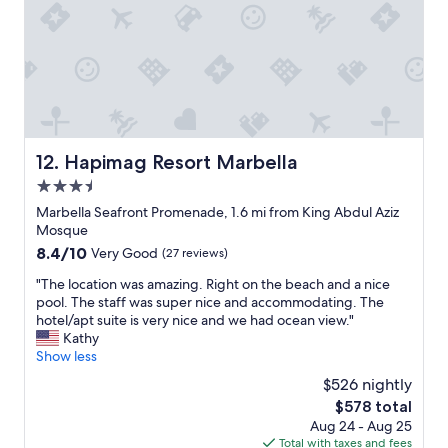
o
n
d
n
d
t
t
t
o
h
h
t
i
i
h
s
s
e
o
h
o
n
o
l
e
t
Hapimag Resort Marbella
d
12. Hapimag Resort Marbella
,
e
t
3.5
p
l
o
e
star
t
Marbella Seafront Promenade, 1.6 mi from King Abdul Aziz
w
r
o
property
Mosque
n
f
a
.
8.4
8.4/10
Very Good
(27 reviews)
e
n
W
out
c
y
"
"The location was amazing. Right on the beach and a nice
e
of
t
o
T
pool. The staff was super nice and accommodating. The
d
10,
l
n
h
hotel/apt suite is very nice and we had ocean view."
r
Very
o
e
e
Kathy
o
Good,
c
s
l
Show less
v
(27
a
t
o
e
reviews)
$526 nightly
t
a
c
a
i
The
$578 total
y
a
r
o
price
i
Aug 24 - Aug 25
t
o
n
is
n
Total with taxes and fees
i
u