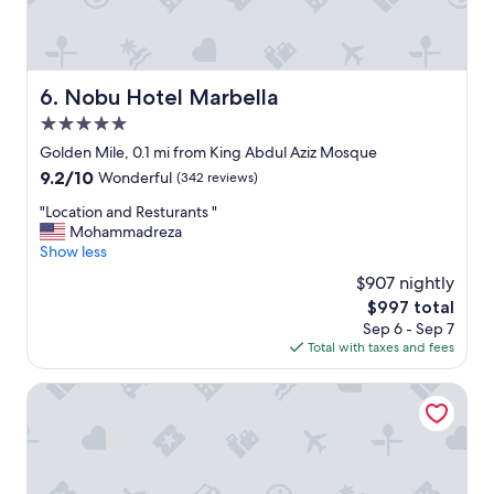
,
e
x
c
e
Nobu Hotel Marbella
6. Nobu Hotel Marbella
l
5.0
l
e
star
Golden Mile, 0.1 mi from King Abdul Aziz Mosque
n
property
9.2
9.2/10
Wonderful
(342 reviews)
t
out
e
"
"Location and Resturants "
of
b
L
Mohammadreza
10,
r
o
Show less
Wonderful,
e
c
(342
$907 nightly
a
a
reviews)
k
The
$997 total
t
f
price
Sep 6 - Sep 7
i
a
is
Total with taxes and fees
o
s
$997
n
t
a
Occidental Puerto Banus
,
n
m
d
e
R
t
e
e
s