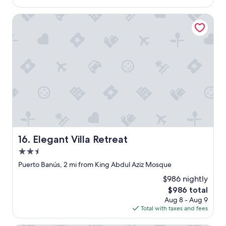
i
i
$404
n
v
Elegant Villa Retreat
g
e
.
t
T
h
h
e
e
r
h
e
o
.
t
A
e
n
l
d
/
I
a
’
p
m
Elegant Villa Retreat
t
16. Elegant Villa Retreat
p
s
i
2.5
u
c
star
Puerto Banús, 2 mi from King Abdul Aziz Mosque
i
k
property
t
y
$986 nightly
e
.
The
$986 total
i
"
price
Aug 8 - Aug 9
s
is
Total with taxes and fees
v
$986
e