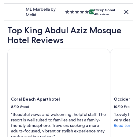
.
f
star
may
f
"
.
property
ME Marbella by
apply.
e
Exceptional
C
5.0
9.4
Meliá
49 reviews
c
o
star
t
m
property
,
Top King Abdul Aziz Mosque
f
v
y
Hotel Reviews
e
b
r
e
y
d
Coral Beach Aparthotel
Occidental 
c
,
l
n
e
i
a
c
n
e
,
l
s
y
t
d
a
Coral Beach Aparthotel
Occidental
e
f
c
8/10
Good
10/10
Excelle
f
o
"Beautiful views and welcoming, helpful staff. The
"Lovely hotel
w
r
resort is well suited to families and has a family-
very clean. 
e
a
friendly atmosphere. Travelers seeking a more
Read Less
r
t
adults-focused, vibrant or stylish experience may
e
e
prefer another option."
f