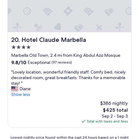
y
s
n
o
t
'
u
a
t
n
y
w
e
i
a
e
n
i
d
g
t
Hotel Claude Marbella
20. Hotel Claude Marbella
!
a
t
W
4.0
t
o
o
t
star
r
Marbella Old Town, 2.4 mi from King Abdul Aziz Mosque
u
h
property
e
l
9.8
9.8/10
Exceptional
(97 reviews)
e
t
d
out
F
u
"
"Lovely location, wonderful friendly staff. Comfy bed, nicely
h
of
l
r
L
decorated room, great breakfasts. Thanks for a memorable
i
10,
a
n
o
stay! "
g
Exceptional,
g
a
v
Diane
h
(97
f
n
e
Show less
l
reviews)
o
d
l
y
$386 nightly
r
s
y
r
a
The
$425 total
t
l
e
w
price
Sep 2 - Sep 3
a
o
c
e
is
Total with taxes and fees
y
c
o
e
$425
a
a
m
k
t
t
m
Lowest
.
Lowest nightly price found within the past 24 hours based on a 1 night
H
i