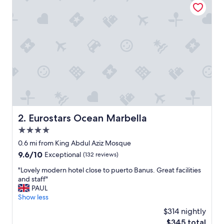
t
e
l
w
i
t
h
t
h
e
f
l
a
Eurostars Ocean Marbella
2. Eurostars Ocean Marbella
i
4.0
r
f
star
0.6 mi from King Abdul Aziz Mosque
r
property
9.6
9.6/10
Exceptional
(132 reviews)
o
out
m
"
"Lovely modern hotel close to puerto Banus. Great facilities
of
t
L
and staff"
10,
h
o
PAUL
Exceptional,
e
v
Show less
(132
g
e
reviews)
$314 nightly
o
l
o
The
$345 total
y