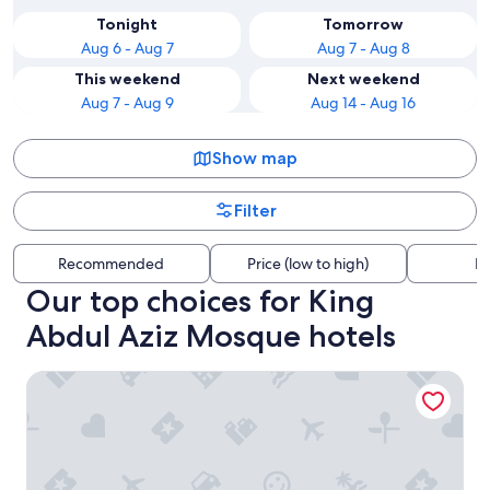
Tonight
Tomorrow
Aug 6 - Aug 7
Aug 7 - Aug 8
This weekend
Next weekend
Aug 7 - Aug 9
Aug 14 - Aug 16
Show map
Filter
Recommended
Price (low to high)
Di
Our top choices for King
Abdul Aziz Mosque hotels
Marbella Club Hotel Golf Resort & Spa