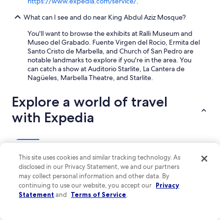
https://www.expedia.com/service/
.
i
c
What can I see and do near King Abdul Aziz Mosque?
e
c
You'll want to browse the exhibits at Ralli Museum and
a
Museo del Grabado. Fuente Virgen del Rocio, Ermita del
l
Santo Cristo de Marbella, and Church of San Pedro are
m
notable landmarks to explore if you're in the area. You
r
can catch a show at Auditorio Starlite, La Cantera de
e
Nagüeles, Marbella Theatre, and Starlite.
l
a
Explore a world of travel
x
i
with Expedia
n
g
g
e
Lodging
Flights
Packages
Cars
Vacation Rentals
Other
t
This site uses cookies and similar tracking technology. As
a
disclosed in our Privacy Statement, we and our partners
w
Boutique Hotels in Marbella
may collect personal information and other data. By
a
Hotels near Orange Square
continuing to use our website, you accept our
Privacy
y
Statement
and
Terms of Service
.
w
Playa del Sol-Villacana Hotels
i
t
Beach Hotels in Marbella Seafront Promenade