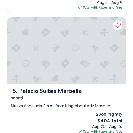
w
e
c
price
Aug 8 - Aug 9
i
a
l
e
is
Total with taxes and fees
m
s
.
s
$1,090
e
s
I
"
Palacio Suites Marbella
I
u
c
r
p
o
e
e
u
t
r
l
u
n
d
r
i
e
n
c
a
.
e
s
"
a
i
n
l
d
y
a
m
c
o
Palacio Suites Marbella
15. Palacio Suites Marbella
c
v
o
e
2.5
m
i
star
Nueva Andalucia, 1.6 mi from King Abdul Aziz Mosque
m
n
property
o
a
$368 nightly
d
n
The
$404 total
a
d
price
Aug 25 - Aug 26
t
l
is
Total with taxes and fees