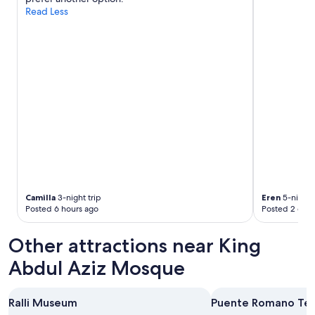
d
Read Less
r
r
i
o
e
o
n
m
d
,
l
g
y
r
,
e
f
a
o
t
o
b
d
r
&
e
d
a
r
k
Camilla
3-night trip
Eren
5-night t
i
f
Posted 6 hours ago
Posted 2 days
n
a
k
s
Other attractions near King
w
t
a
s
Abdul Aziz Mosque
s
.
g
T
r
h
Ralli Museum
Puente Romano Ten
e
a