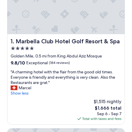
Marbella Club Hotel Golf Resort & Spa
1. Marbella Club Hotel Golf Resort & Spa
5.0
star
Golden Mile, 0.5 mi from King Abdul Aziz Mosque
property
9.8
9.8/10
Exceptional
(184 reviews)
out
"
"A charming hotel with the flair from the good old times.
of
A
Everyone is friendly and everything is very clean. Also the
10,
c
Restaurants are grat."
Exceptional,
h
Marcel
(184
a
Show less
reviews)
r
$1,515 nightly
m
The
$1,666 total
i
price
Sep 6 - Sep 7
n
is
Total with taxes and fees
g
$1,666
h
o
Eurostars Ocean Marbella