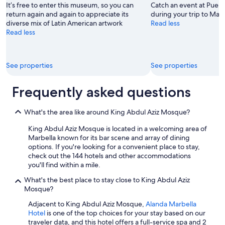
a
n
It’s free to enter this museum, so you can
Catch an event at Puen
t
k
return again and again to appreciate its
during your trip to Marb
.
s
diverse mix of Latin American artwork
Read less
A
f
Read less
v
o
e
r
r
a
y
See properties
See properties
m
r
e
e
m
Frequently asked questions
l
o
a
r
x
a
What's the area like around King Abdul Aziz Mosque?
i
b
n
King Abdul Aziz Mosque is located in a welcoming area of
l
g
Marbella known for its bar scene and array of dining
e
r
options. If you're looking for a convenient place to stay,
s
e
check out the 144 hotels and other accommodations
t
s
you'll find within a mile.
a
o
y
What's the best place to stay close to King Abdul Aziz
r
!
Mosque?
t
"
,
Adjacent to King Abdul Aziz Mosque,
Alanda Marbella
p
Hotel
is one of the top choices for your stay based on our
e
traveler data, and this hotel offers a full-service spa and 2