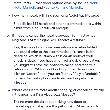
r
restaurants. Other good options close by include
Nobu
f
Hotel Marbella
and
Puente Romano Marbella
.
e
c
How many hotels will I find near King Abdul Aziz Mosque?
t
i
Expedia has 144 hotels and other accommodations within
f
a mile from King Abdul Aziz Mosque.
y
If I need to cancel the hotel reservation for my stay near
o
King Abdul Aziz Mosque, will I receive a refund?
u
'
Yes, the majority of room reservations are refundable if
r
you cancel prior to the accommodation's cancellation
e
deadline, which is usually within 24-48 hours of your
l
check-in date. If you have a non-refundable reservation,
o
you might still have the option to cancel and receive a
o
refund within 24 hours of booking. Enter dates in and
k
click on "Search", then you can filter by "fully refundable"
i
to view the best options available near King Abdul Aziz
n
Mosque.
g
f
Where can I learn more about changing or cancelling my trip
o
in the area near King Abdul Aziz Mosque?
r
To find more details about picking new dates or
a
cancelling your stay near King Abdul Aziz Mosque, go to
n