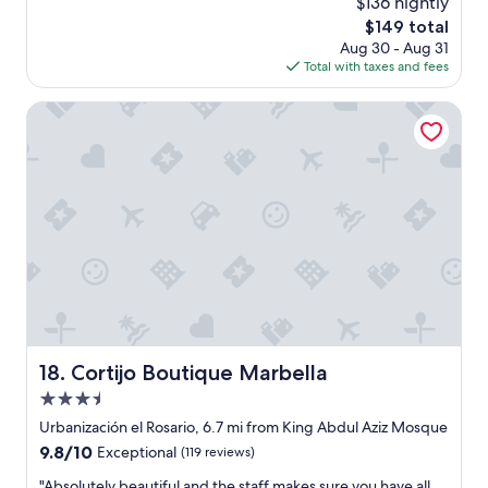
$136 nightly
a
The
$149 total
n
price
Aug 30 - Aug 31
d
is
Total with taxes and fees
B
$149
o
l
Cortijo Boutique Marbella
i
w
e
r
e
a
b
s
o
l
u
t
e
Cortijo Boutique Marbella
18. Cortijo Boutique Marbella
l
3.5
y
w
star
Urbanización el Rosario, 6.7 mi from King Abdul Aziz Mosque
o
property
9.8
9.8/10
Exceptional
(119 reviews)
n
out
d
"
"Absolutely beautiful and the staff makes sure you have all