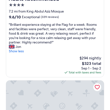
,
s
4.0
a
t
star
7.2 mi from King Abdul Aziz Mosque
n
a
property
d
9.6
9.6/10
Exceptional
(339 reviews)
f
t
out
f
"
"Brilliant experience staying at the Flag for a week. Rooms
h
of
m
B
and facilities were perfect, very clean, staff were friendly,
e
10,
a
r
food & drink was great. A very relaxing resort, perfect if
s
Exceptional,
k
i
you're looking for a nice calm relaxing get away with your
t
(339
e
l
partner. Highly recommend!"
a
reviews)
s
l
Jon
f
s
i
Show less
f
u
a
w
r
$294 nightly
n
a
e
The
$323 total
t
s
y
price
Sep 1 - Sep 2
e
s
o
is
Total with taxes and fees
x
o
u
$323
p
k
h
e
Hotel Claude Marbella
i
a
r
n
v
i
d
e
e
.
a
n
I
l
c
c
l
e
a