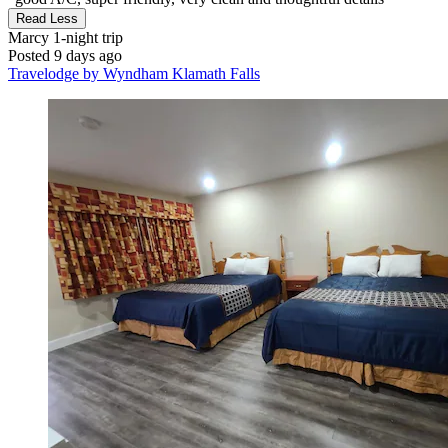
Read Less
Marcy
1-night trip
Posted 9 days ago
Travelodge by Wyndham Klamath Falls