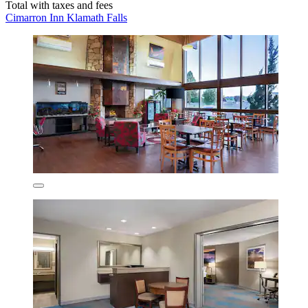
Total with taxes and fees
Cimarron Inn Klamath Falls