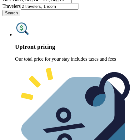
Travelers
Search
Upfront pricing
Our total price for your stay includes taxes and fees