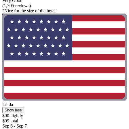
Very Good
(1,305 reviews)
"Nice for the size of the hotel"
Linda
Show less
$90 nightly
$99 total
Sep 6 - Sep 7