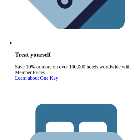
Treat yourself
Save 10% or more on over 100,000 hotels worldwide with
Member Prices
Learn about One Key