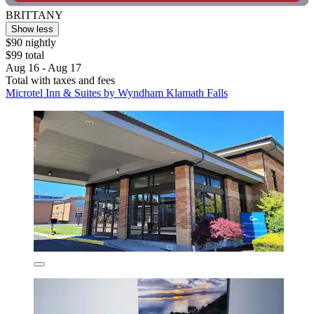
BRITTANY
Show less
$90 nightly
$99 total
Aug 16 - Aug 17
Total with taxes and fees
Microtel Inn & Suites by Wyndham Klamath Falls