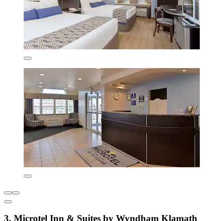
3. Microtel Inn & Suites by Wyndham Klamath