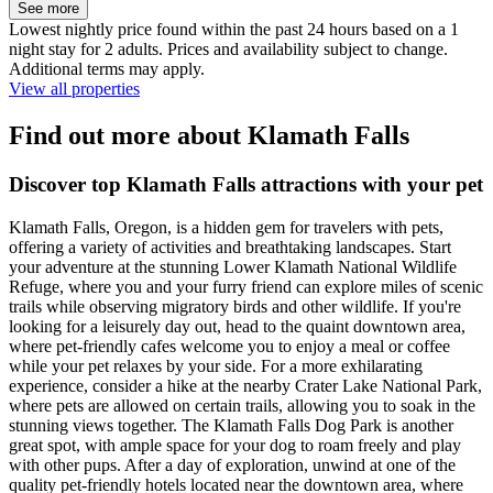
See more
Lowest nightly price found within the past 24 hours based on a 1
night stay for 2 adults. Prices and availability subject to change.
Additional terms may apply.
View all properties
Find out more about Klamath Falls
Discover top Klamath Falls attractions with your pet
Klamath Falls, Oregon, is a hidden gem for travelers with pets,
offering a variety of activities and breathtaking landscapes. Start
your adventure at the stunning Lower Klamath National Wildlife
Refuge, where you and your furry friend can explore miles of scenic
trails while observing migratory birds and other wildlife. If you're
looking for a leisurely day out, head to the quaint downtown area,
where pet-friendly cafes welcome you to enjoy a meal or coffee
while your pet relaxes by your side. For a more exhilarating
experience, consider a hike at the nearby Crater Lake National Park,
where pets are allowed on certain trails, allowing you to soak in the
stunning views together. The Klamath Falls Dog Park is another
great spot, with ample space for your dog to roam freely and play
with other pups. After a day of exploration, unwind at one of the
quality pet-friendly hotels located near the downtown area, where