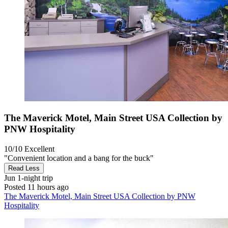
The Maverick Motel, Main Street USA Collection by
PNW Hospitality
10/10
Excellent
"Convenient location and a bang for the buck"
Read Less
Jun
1-night trip
Posted 11 hours ago
The Maverick Motel, Main Street USA Collection by PNW
Hospitality