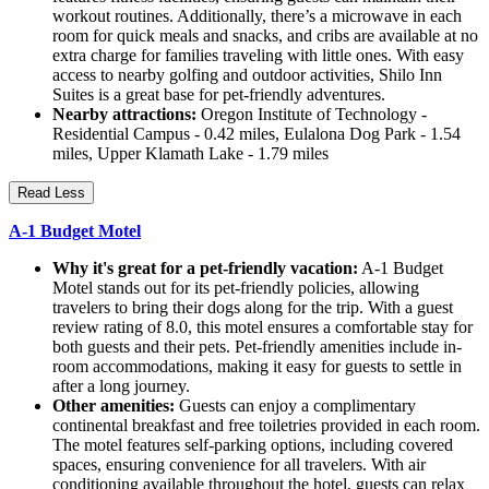
workout routines. Additionally, there’s a microwave in each
room for quick meals and snacks, and cribs are available at no
extra charge for families traveling with little ones. With easy
access to nearby golfing and outdoor activities, Shilo Inn
Suites is a great base for pet-friendly adventures.
Nearby attractions:
Oregon Institute of Technology -
Residential Campus - 0.42 miles, Eulalona Dog Park - 1.54
miles, Upper Klamath Lake - 1.79 miles
Read Less
A-1 Budget Motel
Why it's great for a pet-friendly vacation:
A-1 Budget
Motel stands out for its pet-friendly policies, allowing
travelers to bring their dogs along for the trip. With a guest
review rating of 8.0, this motel ensures a comfortable stay for
both guests and their pets. Pet-friendly amenities include in-
room accommodations, making it easy for guests to settle in
after a long journey.
Other amenities:
Guests can enjoy a complimentary
continental breakfast and free toiletries provided in each room.
The motel features self-parking options, including covered
spaces, ensuring convenience for all travelers. With air
conditioning available throughout the hotel, guests can relax