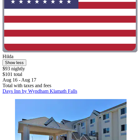
Hilda
Show less
$93 nightly
$101 total
Aug 16 - Aug 17
Total with taxes and fees
Days Inn by Wyndham Klamath Falls