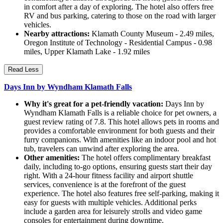
in comfort after a day of exploring. The hotel also offers free
RV and bus parking, catering to those on the road with larger
vehicles.
Nearby attractions:
Klamath County Museum - 2.49 miles,
Oregon Institute of Technology - Residential Campus - 0.98
miles, Upper Klamath Lake - 1.92 miles
Read Less
Days Inn by Wyndham Klamath Falls
Why it's great for a pet-friendly vacation:
Days Inn by
Wyndham Klamath Falls is a reliable choice for pet owners, a
guest review rating of 7.8. This hotel allows pets in rooms and
provides a comfortable environment for both guests and their
furry companions. With amenities like an indoor pool and hot
tub, travelers can unwind after exploring the area.
Other amenities:
The hotel offers complimentary breakfast
daily, including to-go options, ensuring guests start their day
right. With a 24-hour fitness facility and airport shuttle
services, convenience is at the forefront of the guest
experience. The hotel also features free self-parking, making it
easy for guests with multiple vehicles. Additional perks
include a garden area for leisurely strolls and video game
consoles for entertainment during downtime.