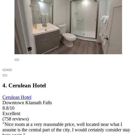
4. Cerulean Hotel
Cerulean Hotel
Downtown Klamath Falls
8.8/10
Excellent
(758 reviews)
"Nice room at a very reasonable price, well located near what I
assume is the central part of the city. I would certainly consider stay