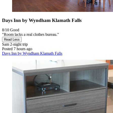
Days Inn by Wyndham Klamath Falls
8/10
Good
"Room lacks a real clothes bureau."
Read Less
Sam
2-night trip
Posted 7 hours ago
Days Inn by Wyndham Klamath Falls