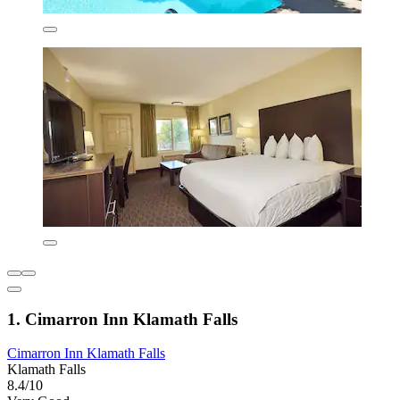
1. Cimarron Inn Klamath Falls
Cimarron Inn Klamath Falls
Klamath Falls
8.4/10