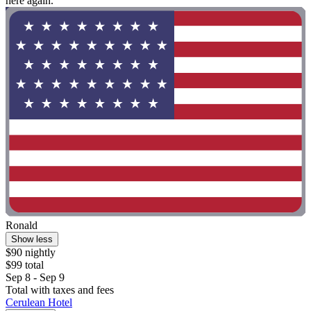
here again."
Ronald
Show less
$90 nightly
$99 total
Sep 8 - Sep 9
Total with taxes and fees
Cerulean Hotel