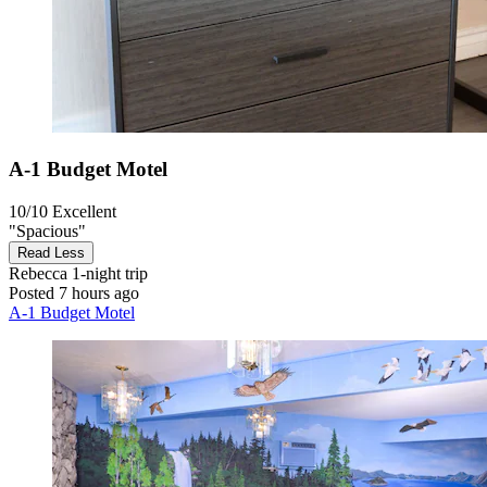
A-1 Budget Motel
10/10
Excellent
"Spacious"
Read Less
Rebecca
1-night trip
Posted 7 hours ago
A-1 Budget Motel