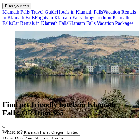
Plan your trip
Klamath Falls Travel Guide
Hotels in Klamath Falls
Vacation Rentals
in Klamath Falls
Flights to Klamath Falls
Things to do in Klamath
Falls
Car Rentals in Klamath Falls
Klamath Falls Vacation Packages
Find pet-friendly hotels in Klamath
Falls, OR from $65
Where to?
Dates