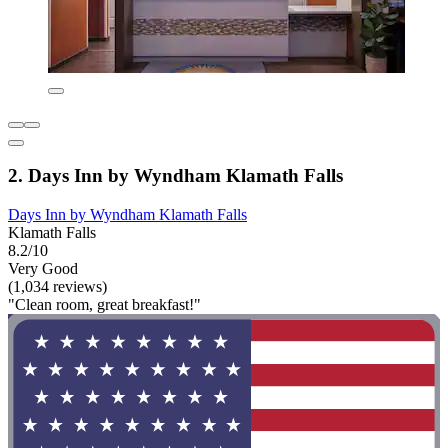
2. Days Inn by Wyndham Klamath Falls
Days Inn by Wyndham Klamath Falls
Klamath Falls
8.2/10
Very Good
(1,034 reviews)
"Clean room, great breakfast!"