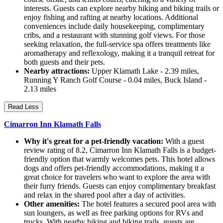
interests. Guests can explore nearby hiking and biking trails or
enjoy fishing and rafting at nearby locations. Additional
conveniences include daily housekeeping, complimentary
cribs, and a restaurant with stunning golf views. For those
seeking relaxation, the full-service spa offers treatments like
aromatherapy and reflexology, making it a tranquil retreat for
both guests and their pets.
Nearby attractions:
Upper Klamath Lake - 2.39 miles,
Running Y Ranch Golf Course - 0.04 miles, Buck Island -
2.13 miles
Read Less
Cimarron Inn Klamath Falls
Why it's great for a pet-friendly vacation:
With a guest
review rating of 8.2, Cimarron Inn Klamath Falls is a budget-
friendly option that warmly welcomes pets. This hotel allows
dogs and offers pet-friendly accommodations, making it a
great choice for travelers who want to explore the area with
their furry friends. Guests can enjoy complimentary breakfast
and relax in the shared pool after a day of activities.
Other amenities:
The hotel features a secured pool area with
sun loungers, as well as free parking options for RVs and
trucks. With nearby hiking and biking trails, guests are