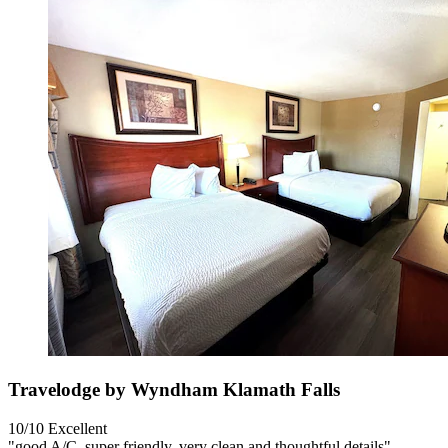
Travelodge by Wyndham Klamath Falls
10/10
Excellent
"good A/C, super friendly, very clean and thoughtful details"