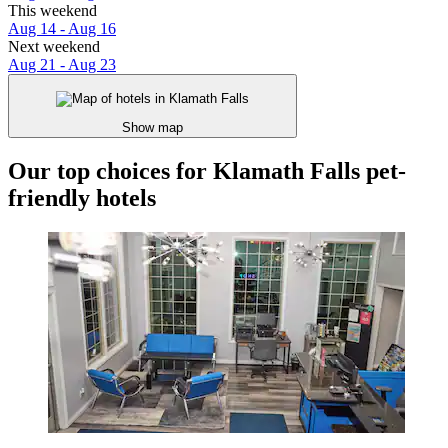
This weekend
Aug 14 - Aug 16
Next weekend
Aug 21 - Aug 23
Show map
Our top choices for Klamath Falls pet-
friendly hotels