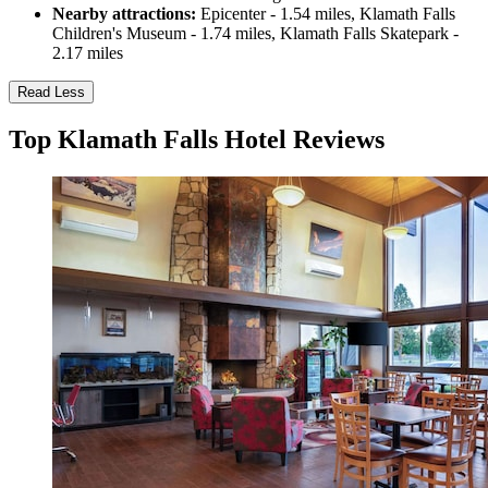
Nearby attractions:
Epicenter - 1.54 miles, Klamath Falls
Children's Museum - 1.74 miles, Klamath Falls Skatepark -
2.17 miles
Read Less
Top Klamath Falls Hotel Reviews