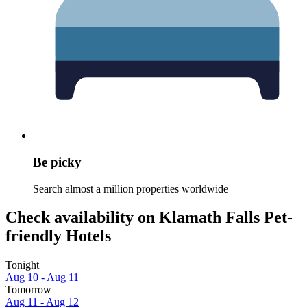
Be picky
Search almost a million properties worldwide
Check availability on Klamath Falls Pet-
friendly Hotels
Tonight
Aug 10 - Aug 11
Tomorrow
Aug 11 - Aug 12