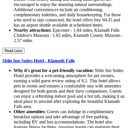
encouraged to enjoy the stunning natural surroundings.
Additional conveniences include air conditioning,
complimentary toiletries, and daily housekeeping. For those
who need to stay connected, the hotel offers free Wi-Fi and
has an airport shuttle available at scheduled times.
Nearby attractions:
Epicenter - 1.84 miles, Klamath Falls
Children's Museum - 1.65 miles, Klamath County Museum -
2.57 miles
Read Less
Shilo Inn Suites Hotel - Klamath Falls
Why it's great for a pet-friendly vacation:
Shilo Inn Suites
Hotel provides a welcoming atmosphere for pet owners,
earning a solid guest review rating of 8.2. This hotel allows
pets in rooms and ensures a comfortable stay with amenities
designed for both guests and their furry companions. Guests
can enjoy a refreshing indoor pool and a hot tub, making it an
ideal place to unwind after exploring the beautiful Klamath
Falls area.
Other amenities:
Guests can indulge in complimentary
breakfast options and take advantage of free parking,
including RV and bus accommodations. The hotel also
features fitness facilities, ensuring guests can maintain their