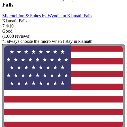
Falls
Microtel Inn & Suites by Wyndham Klamath Falls
Klamath Falls
7.4/10
Good
(1,008 reviews)
"I always choose the micro when I stay in klamath."