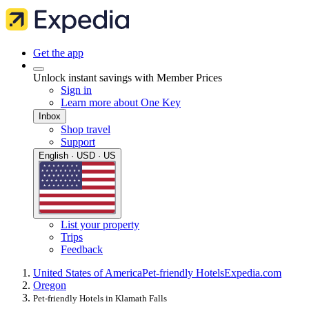
Get the app
Unlock instant savings with Member Prices
Sign in
Learn more about One Key
Inbox
Shop travel
Support
English · USD · US
List your property
Trips
Feedback
United States of America
Pet-friendly Hotels
Expedia.com
Oregon
Pet-friendly Hotels in Klamath Falls