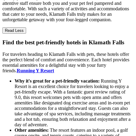
attentive staff ensure both you and your pet feel pampered and
comfortable. With such a variety of activities and accommodations
that cater to your needs, Klamath Falls truly makes for an
unforgettable getaway with your four-legged companion.
Read Less
Find the best pet-friendly hotels in Klamath Falls
For travelers heading to Klamath Falls with pets, these hotels offer
the perfect blend of comfort and convenience. Each hotel provides
essential amenities for a delightful stay with your furry
friends.
Running Y Resort
Why it's great for a pet-friendly vacation:
Running Y
Resort is an excellent choice for travelers looking to enjoy a
pet-friendly escape. With a fantastic guest review rating of
9.0, this resort welcomes pets with open arms and offers
amenities like designated dog exercise areas and in-room pet
accommodations for a straightforward stay. Guests can also
take advantage of spa services, including massage treatments
and a hot tub, ensuring both relaxation and enjoyment after a
day of adventure.
Other amenities:
The resort features an indoor pool, a golf
course onsite, and tennis courts, catering to a variety of