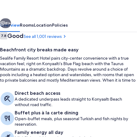
Hotel
vious
Next
81+
Overview
Rooms
Location
Policies
Reviews
Good
7.8
See all 1,001 reviews
7.8 out of 10
Beachfront city breaks made easy
Sealife Family Resort Hotel pairs city-center convenience with a true
vacation feel, right on Konyaaltı’s Blue Flag beach with the Taurus
Mountains as a dramatic backdrop. Days revolve around a choice of
pools including a heated option and waterslides, with rooms that open
to private balconies and mostly Mediterranean views. When it is time to
eat, the Main Restaurant keeps things simple with an open buffet of
City view from property
national and international dishes.
Direct beach access
A dedicated underpass leads straight to Konyaaltı Beach
without road traffic.
Buffet plus à la carte dining
Open-buffet meals, plus seasonal Turkish and fish nights by
reservation.
Family energy all day