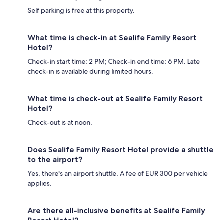
Self parking is free at this property.
What time is check-in at Sealife Family Resort
Hotel?
Check-in start time: 2 PM; Check-in end time: 6 PM. Late
check-in is available during limited hours.
What time is check-out at Sealife Family Resort
Hotel?
Check-out is at noon.
Does Sealife Family Resort Hotel provide a shuttle
to the airport?
Yes, there's an airport shuttle. A fee of EUR 300 per vehicle
applies.
Are there all-inclusive benefits at Sealife Family