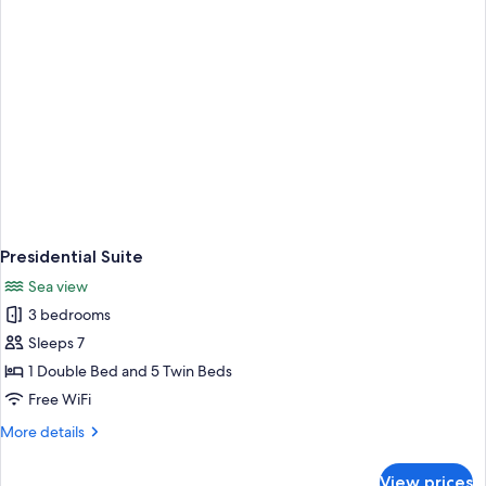
Presidential Suite
Sea view
3 bedrooms
Sleeps 7
1 Double Bed and 5 Twin Beds
Free WiFi
More
More details
details
for
View prices