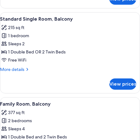
Presidential
Suite
View
A hotel room with a TV, two beds, a sof
6
Standard Single Room, Balcony
all
215 sq ft
photos
1 bedroom
for
Standard
Sleeps 2
Single
1 Double Bed OR 2 Twin Beds
Room,
Free WiFi
Balcony
More
More details
details
for
View prices
Standard
Single
Room,
View
A hotel room with a large bed, a bedsi
6
Balcony
Family Room, Balcony
all
377 sq ft
photos
2 bedrooms
for
Family
Sleeps 4
Room,
1 Double Bed and 2 Twin Beds