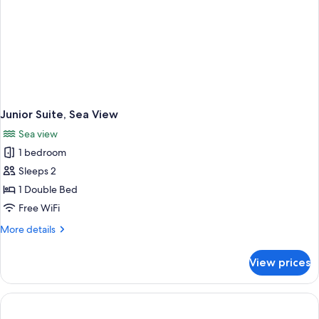
Junior Suite, Sea View
Sea view
1 bedroom
Sleeps 2
1 Double Bed
Free WiFi
More
More details
details
for
View prices
Junior
Suite,
Sea
View