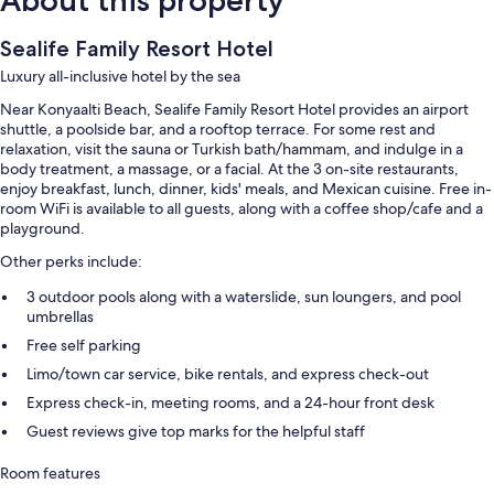
Sealife Family Resort Hotel
Luxury all-inclusive hotel by the sea
Near Konyaalti Beach, Sealife Family Resort Hotel provides an airport
shuttle, a poolside bar, and a rooftop terrace. For some rest and
relaxation, visit the sauna or Turkish bath/hammam, and indulge in a
body treatment, a massage, or a facial. At the 3 on-site restaurants,
enjoy breakfast, lunch, dinner, kids' meals, and Mexican cuisine. Free in-
room WiFi is available to all guests, along with a coffee shop/cafe and a
playground.
Other perks include:
3 outdoor pools along with a waterslide, sun loungers, and pool
umbrellas
Free self parking
Limo/town car service, bike rentals, and express check-out
Express check-in, meeting rooms, and a 24-hour front desk
Guest reviews give top marks for the helpful staff
Room features