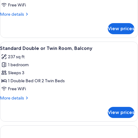
Balcony
Free WiFi
More
More details
details
for
View prices
Family
Room,
Balcony
View
A hotel room with a bed, a desk, a chair
8
Standard Double or Twin Room, Balcony
all
237 sq ft
photos
1 bedroom
for
Standard
Sleeps 3
Double
1 Double Bed OR 2 Twin Beds
or
Free WiFi
Twin
More
More details
Room,
details
Balcony
for
View prices
Standard
Double
or
Twin
Room,