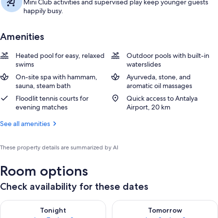
Mini Club activities and supervised play keep younger guests
happily busy.
Amenities
Heated pool for easy, relaxed
Outdoor pools with built-in
swims
waterslides
On-site spa with hammam,
Ayurveda, stone, and
sauna, steam bath
aromatic oil massages
Floodlit tennis courts for
Quick access to Antalya
evening matches
Airport, 20 km
See all amenities
These property details are summarized by AI
Room options
Check availability for these dates
Check availability for tonight Aug 7 - Aug 8
Check availability for tomorr
Tonight
Tomorrow