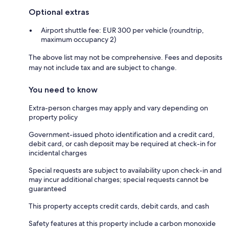
Optional extras
Airport shuttle fee: EUR 300 per vehicle (roundtrip,
maximum occupancy 2)
The above list may not be comprehensive. Fees and deposits
may not include tax and are subject to change.
You need to know
Extra-person charges may apply and vary depending on
property policy
Government-issued photo identification and a credit card,
debit card, or cash deposit may be required at check-in for
incidental charges
Special requests are subject to availability upon check-in and
may incur additional charges; special requests cannot be
guaranteed
This property accepts credit cards, debit cards, and cash
Safety features at this property include a carbon monoxide