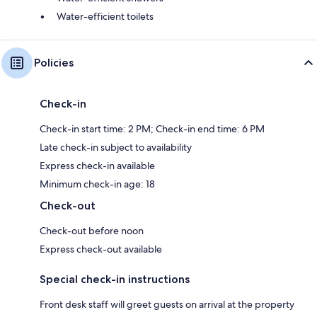
Water-efficient toilets
Policies
Check-in
Check-in start time: 2 PM; Check-in end time: 6 PM
Late check-in subject to availability
Express check-in available
Minimum check-in age: 18
Check-out
Check-out before noon
Express check-out available
Special check-in instructions
Front desk staff will greet guests on arrival at the property