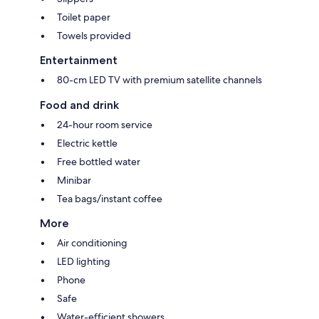
Toilet paper
Towels provided
Entertainment
80-cm LED TV with premium satellite channels
Food and drink
24-hour room service
Electric kettle
Free bottled water
Minibar
Tea bags/instant coffee
More
Air conditioning
LED lighting
Phone
Safe
Water-efficient showers