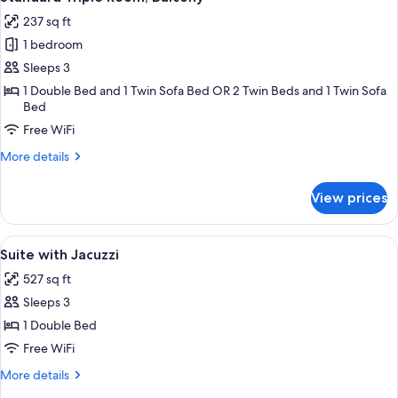
all
237 sq ft
photos
1 bedroom
for
Standard
Sleeps 3
Triple
1 Double Bed and 1 Twin Sofa Bed OR 2 Twin Beds and 1 Twin Sofa
Bed
Room,
Balcony
Free WiFi
More
More details
details
for
View prices
Standard
Triple
Room,
View
Suite with Jacuzzi | Jetted tub
8
Balcony
Suite with Jacuzzi
all
527 sq ft
photos
Sleeps 3
for
Suite
1 Double Bed
with
Free WiFi
Jacuzzi
More
More details
details