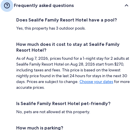
Frequently asked questions
Does Sealife Family Resort Hotel have a pool?
Yes, this property has 3 outdoor pools.
How much does it cost to stay at Sealife Family
Resort Hotel?
As of Aug 7, 2026, prices found for a 1-night stay for 2 adults at
Sealife Family Resort Hotel on Aug 28, 2026 start from $270,
including taxes and fees. This price is based on the lowest
nightly price found in the last 24 hours for stays in the next 30
days. Prices are subject to change.
Choose your dates
for more
accurate prices.
Is Sealife Family Resort Hotel pet-friendly?
No, pets are not allowed at this property.
How much is parking?