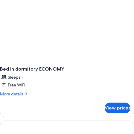
Bed in dormitory ECONOMY
Sleeps 1
Free WiFi
More
More details
details
for
View prices
Bed
in
dormitory
ECONOMY