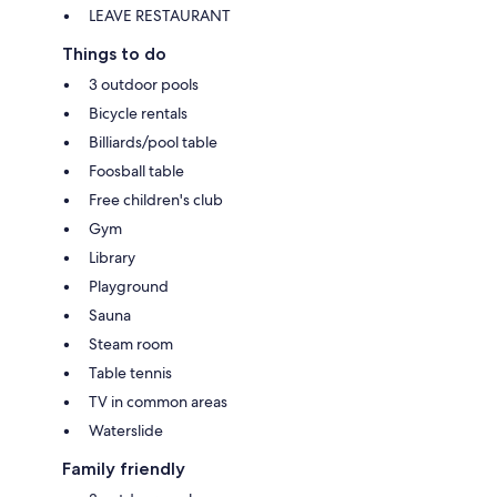
LEAVE RESTAURANT
Things to do
3 outdoor pools
Bicycle rentals
Billiards/pool table
Foosball table
Free children's club
Gym
Library
Playground
Sauna
Steam room
Table tennis
TV in common areas
Waterslide
Family friendly