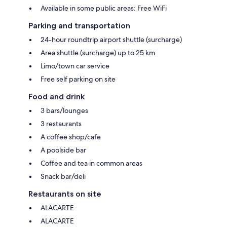
Available in some public areas: Free WiFi
Parking and transportation
24-hour roundtrip airport shuttle (surcharge)
Area shuttle (surcharge) up to 25 km
Limo/town car service
Free self parking on site
Food and drink
3 bars/lounges
3 restaurants
A coffee shop/cafe
A poolside bar
Coffee and tea in common areas
Snack bar/deli
Restaurants on site
ALACARTE
ALACARTE