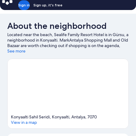
Sign in
Sign up, it's free
About the neighborhood
Located near the beach, Sealife Family Resort Hotel is in Gürsu, a
neighborhood in Konyaalti. MarkAntalya Shopping Mall and Old
Bazaar are worth checking out if shopping is on the agenda,
while those wishing to experience the area's natural beauty can
See more
explore Konyaalti Beach and Konyaalti Beach Park. Traveling
with kids? Consider Dominart Sanat Merkezi and Aktur Park.
Spend some time exploring the area's activities, including
golfing and skiing.
Visit our Konyaalti travel guide
Konyaalti Sahil Seridi, Konyaalti, Antalya, 7070
View in a map