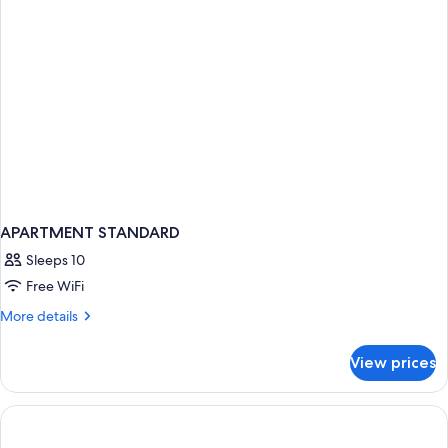
Balcony
APARTMENT STANDARD
Sleeps 10
Free WiFi
More
More details
details
for
View prices
APARTMENT
STANDARD