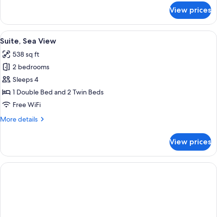
for
View prices
Suite
with
Jacuzzi
View
A modern hotel room with a balcony, a
7
Suite, Sea View
all
538 sq ft
photos
2 bedrooms
for
Suite,
Sleeps 4
Sea
1 Double Bed and 2 Twin Beds
View
Free WiFi
More
More details
details
for
View prices
Suite,
Sea
View