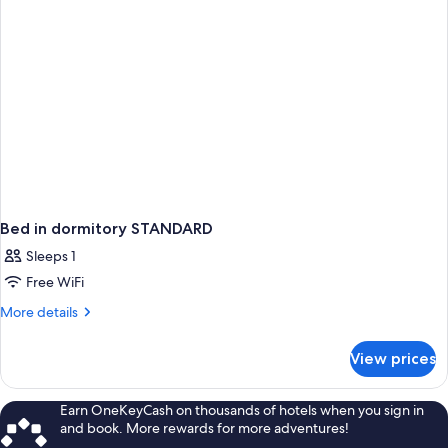
Bed in dormitory STANDARD
Sleeps 1
Free WiFi
More
More details
details
for
View prices
Bed
in
dormitory
Earn OneKeyCash on thousands of hotels when you sign in
STANDARD
and book. More rewards for more adventures!