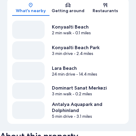
Map
What's nearby
Getting around
Restaurants
Konyaalti Beach
2 min walk
- 0.1 miles
Konyaalti Beach Park
3 min drive
- 2.4 miles
Lara Beach
24 min drive
- 14.4 miles
Dominart Sanat Merkezi
3 min walk
- 0.2 miles
Antalya Aquapark and
Dolphinland
5 min drive
- 3.1 miles
About this property