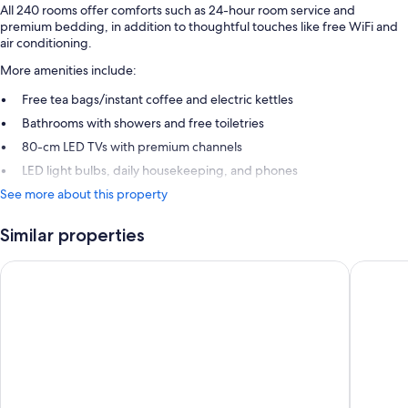
All 240 rooms offer comforts such as 24-hour room service and
premium bedding, in addition to thoughtful touches like free WiFi and
air conditioning.
More amenities include:
Free tea bags/instant coffee and electric kettles
Bathrooms with showers and free toiletries
80-cm LED TVs with premium channels
LED light bulbs, daily housekeeping, and phones
See more about this property
Similar properties
Porto Bello Hotel Resort & Spa
Swandor 