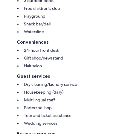
3 outdoor pools
Free children's club
Playground
Snack bar/deli
Waterslide
Conveniences
24-hour front desk
Gift shop/newsstand
Hair salon
Guest services
Dry cleaning/laundry service
Housekeeping (daily)
Multilingual staff
Porter/bellhop
Tour and ticket assistance
Wedding services
Business services