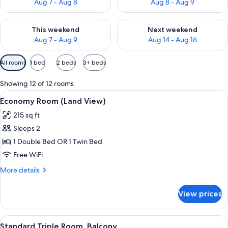
Aug 7 - Aug 8
Aug 8 - Aug 9
Check availability for this weekend Aug 7 - Aug 9
Check availability for next we
This weekend
Next weekend
Aug 7 - Aug 9
Aug 14 - Aug 16
Available
All rooms
1 bed
2 beds
3+ beds
filters
for
Showing 12 of 12 rooms
rooms
View
A hotel room with a bed, a nightstand
4
Economy Room (Land View)
all
215 sq ft
photos
Sleeps 2
for
Economy
1 Double Bed OR 1 Twin Bed
Room
Free WiFi
(Land
More
More details
View)
details
for
View prices
Economy
Room
(Land
View
A hotel room with a TV, two beds, a sof
6
View)
Standard Triple Room, Balcony