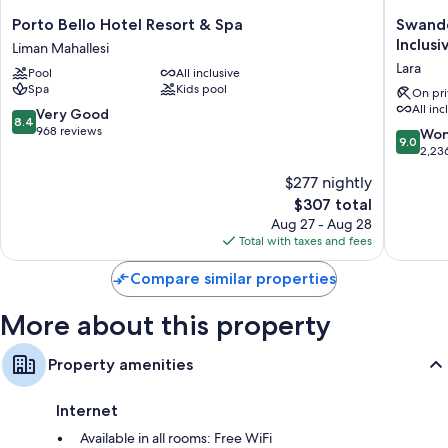
Porto
Swando
Porto Bello Hotel Resort & Spa
Swando
Bello
Hotels
Inclusi
Liman Mahallesi
Hotel
&
Lara
Pool
All inclusive
Resort
Resort
Spa
Kids pool
&
Topkapi
On pri
All inc
Spa
Palace
8.4
Very Good
8.4
Liman
-
out
968 reviews
9.0
Won
9.0
Mahallesi
All
of
out
2,23
Inclusiv
10,
of
$277 nightly
Lara
Very
10,
Good,
The
$307 total
Wonderf
968
price
2,236
Aug 27 - Aug 28
reviews
is
reviews
Total with taxes and fees
$307
Compare similar properties
More about this property
Property amenities
Internet
Available in all rooms: Free WiFi