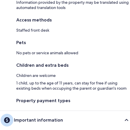
Information provided by the property may be translated using
automated translation tools
Access methods
Staffed front desk
Pets
No pets or service animals allowed
Children and extra beds
Children are welcome
1 child, up to the age of 11 years, can stay for free if using
existing beds when occupying the parent or guardian's room
Property payment types
Important information