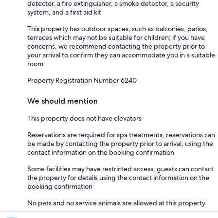
detector, a fire extinguisher, a smoke detector, a security
system, and a first aid kit
This property has outdoor spaces, such as balconies, patios,
terraces which may not be suitable for children; if you have
concerns, we recommend contacting the property prior to
your arrival to confirm they can accommodate you in a suitable
room
Property Registration Number 6240
We should mention
This property does not have elevators
Reservations are required for spa treatments; reservations can
be made by contacting the property prior to arrival, using the
contact information on the booking confirmation
Some facilities may have restricted access; guests can contact
the property for details using the contact information on the
booking confirmation
No pets and no service animals are allowed at this property