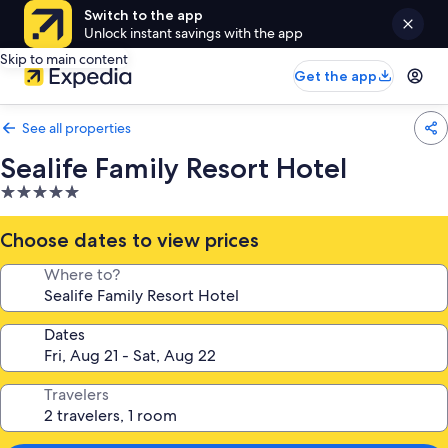
Switch to the app
Unlock instant savings with the app
Skip to main content
Get the app
See all properties
Sealife Family Resort Hotel
5.0
star
property
Choose dates to view prices
Where to?
Dates
Travelers