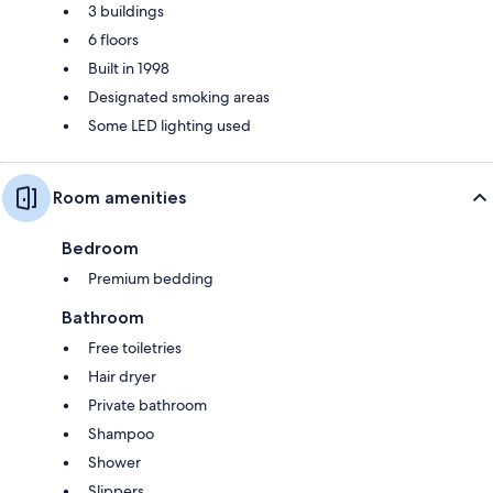
3 buildings
6 floors
Built in 1998
Designated smoking areas
Some LED lighting used
Room amenities
Bedroom
Premium bedding
Bathroom
Free toiletries
Hair dryer
Private bathroom
Shampoo
Shower
Slippers