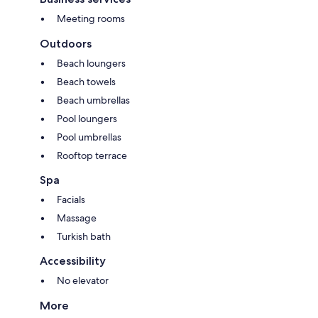
Meeting rooms
Outdoors
Beach loungers
Beach towels
Beach umbrellas
Pool loungers
Pool umbrellas
Rooftop terrace
Spa
Facials
Massage
Turkish bath
Accessibility
No elevator
More