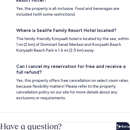
Resort Hotel?
Yes, the property is all-inclusive. Food and beverages are
included (with some restrictions).
Where is Sealife Family Resort Hotel located?
This family-friendly Konyaalti hotel is located by the sea, within
1 mi (2 km) of Dominart Sanat Merkezi and Konyaalti Beach.
Konyaalti Beach Park is 1.6 mi (2.5 km) away.
Can I cancel my reservation for free and receive a
full refund?
Yes, this property offers free cancellation on select room rates,
because flexibility matters! Please refer to the property
cancellation policy on our site for more details about any
exclusions or requirements.
Have a question?
Beta
Bet