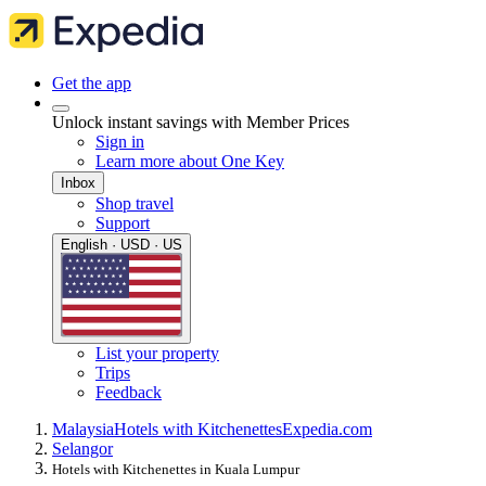
Get the app
Unlock instant savings with Member Prices
Sign in
Learn more about One Key
Inbox
Shop travel
Support
English · USD · US
List your property
Trips
Feedback
Malaysia
Hotels with Kitchenettes
Expedia.com
Selangor
Hotels with Kitchenettes in Kuala Lumpur