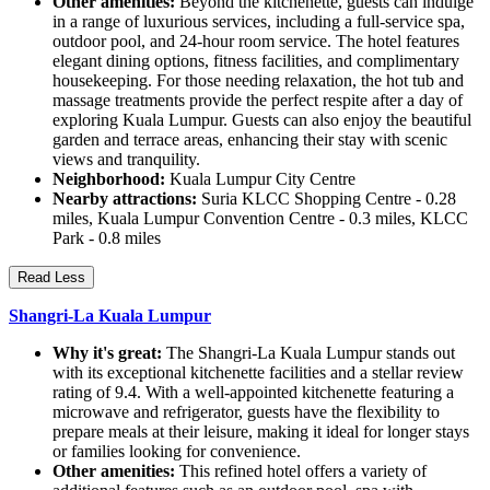
Other amenities:
Beyond the kitchenette, guests can indulge
in a range of luxurious services, including a full-service spa,
outdoor pool, and 24-hour room service. The hotel features
elegant dining options, fitness facilities, and complimentary
housekeeping. For those needing relaxation, the hot tub and
massage treatments provide the perfect respite after a day of
exploring Kuala Lumpur. Guests can also enjoy the beautiful
garden and terrace areas, enhancing their stay with scenic
views and tranquility.
Neighborhood:
Kuala Lumpur City Centre
Nearby attractions:
Suria KLCC Shopping Centre - 0.28
miles, Kuala Lumpur Convention Centre - 0.3 miles, KLCC
Park - 0.8 miles
Read Less
Shangri-La Kuala Lumpur
Why it's great:
The Shangri-La Kuala Lumpur stands out
with its exceptional kitchenette facilities and a stellar review
rating of 9.4. With a well-appointed kitchenette featuring a
microwave and refrigerator, guests have the flexibility to
prepare meals at their leisure, making it ideal for longer stays
or families looking for convenience.
Other amenities:
This refined hotel offers a variety of