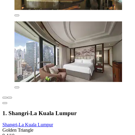
1. Shangri-La Kuala Lumpur
Shangri-La Kuala Lumpur
Golden Triangle