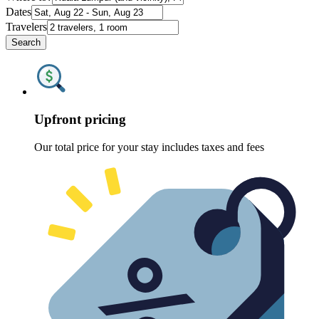
Dates
Travelers
Search
Upfront pricing
Our total price for your stay includes taxes and fees