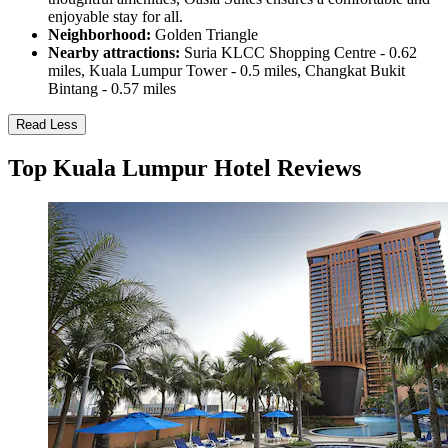
enjoyable stay for all.
Neighborhood:
Golden Triangle
Nearby attractions:
Suria KLCC Shopping Centre - 0.62
miles, Kuala Lumpur Tower - 0.5 miles, Changkat Bukit
Bintang - 0.57 miles
Read Less
Top Kuala Lumpur Hotel Reviews