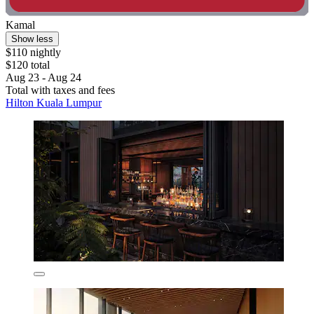
Kamal
Show less
$110 nightly
$120 total
Aug 23 - Aug 24
Total with taxes and fees
Hilton Kuala Lumpur