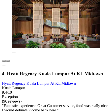
4. Hyatt Regency Kuala Lumpur At KL Midtown
Hyatt Regency Kuala Lumpur At KL Midtown
Kuala Lumpur
9.4/10
Exceptional
(96 reviews)
"Fantastic experience. Great Customer service, food was really nice.
I would definately come back here."