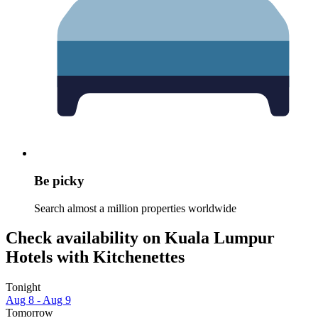
Be picky
Search almost a million properties worldwide
Check availability on Kuala Lumpur
Hotels with Kitchenettes
Tonight
Aug 8 - Aug 9
Tomorrow