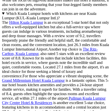
While the focus on high-end amenities makes this hotel a standout, it
also welcomes pets, ensuring that your four-legged family members
can join in on the adventure.
Which Kuala Lumpur hotels with kitchens are near Kuala
Lumpur (KUL-Kuala Lumpur Intl.)?
The
Hilton Kuala Lumpur
is an exceptional 5-star hotel that not only
offers a well-equipped kitchen but also a full-service spa where
guests can indulge in various treatments, including aromatherapy
and deep tissue massages. With a review score of 9.2, travellers
frequently praise the friendly and helpful staff, the comfortable and
clean rooms, and the convenient location, just 26.3 miles from Kuala
Lumpur International Airport.Another top choice is
The Ritz-
Carlton, Kuala Lumpur
, also rated 5 stars with an excellent review
score of 8.8. Known for its suites that include kitchen facilities, this
hotel excels in service, where guests note the incredible staff and
quiet, comfortable rooms. Located 27.1 miles from the airport, it's an
ideal choice for those seeking a blend of luxury and
convenience.For those who appreciate a vibrant shopping scene, the
Grand Millennium Hotel Kuala Lumpur
is a fantastic option. This 5-
star hotel boasts kitchen amenities and provides a 24-hour airport
shuttle service, making it superb for families. With a traveller rating
of 8.4, guests often highlight the spacious rooms and excellent
service, all within 27.1 miles of the airport.
Pullman Kuala Lumpur
City Centre Hotel & Residences
is another excellent 5-star choice,
featuring kitchens in its accommodations and a central location just