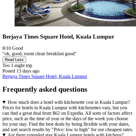
Berjaya Times Square Hotel, Kuala Lumpur
8/10
Good
"ok, good, room clean breakfast good"
Read Less
Teo
1-night trip
Posted 13 days ago
Berjaya Times Square Hotel, Kuala Lumpur
Frequently asked questions
How much does a hotel with kitchenette cost in Kuala Lumpur?
Prices for hotels in Kuala Lumpur with kitchenettes vary, but you
can find a great deal from $62 on Expedia. All sorts of factors affect
price, such as the time of year or the days of the week you choose
for your stay. Find the best deals by being flexible with your dates,
and sort search results by "Price: low to high" for our cheapest rates.
Are there extended stay Kuala Lumpur hotels with kitchens?