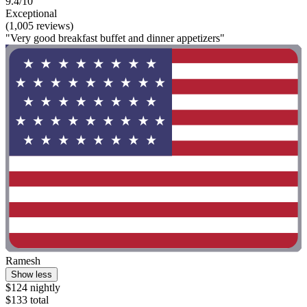
9.4/10
Exceptional
(1,005 reviews)
"Very good breakfast buffet and dinner appetizers"
Ramesh
Show less
$124 nightly
$133 total