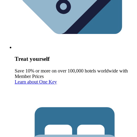
Treat yourself
Save 10% or more on over 100,000 hotels worldwide with
Member Prices
Learn about One Key