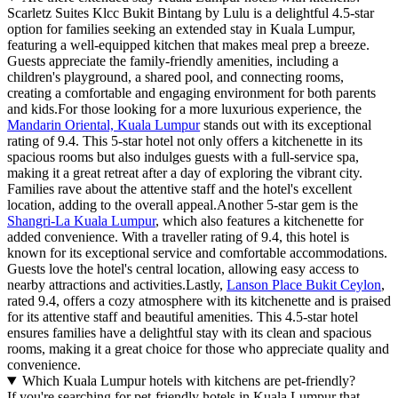
Scarletz Suites Klcc Bukit Bintang by Lulu is a delightful 4.5-star
option for families seeking an extended stay in Kuala Lumpur,
featuring a well-equipped kitchen that makes meal prep a breeze.
Guests appreciate the family-friendly amenities, including a
children's playground, a shared pool, and connecting rooms,
creating a comfortable and engaging environment for both parents
and kids.For those looking for a more luxurious experience, the
Mandarin Oriental, Kuala Lumpur
stands out with its exceptional
rating of 9.4. This 5-star hotel not only offers a kitchenette in its
spacious rooms but also indulges guests with a full-service spa,
making it a great retreat after a day of exploring the vibrant city.
Families rave about the attentive staff and the hotel's excellent
location, adding to the overall appeal.Another 5-star gem is the
Shangri-La Kuala Lumpur
, which also features a kitchenette for
added convenience. With a traveller rating of 9.4, this hotel is
known for its exceptional service and comfortable accommodations.
Guests love the hotel's central location, allowing easy access to
nearby attractions and activities.Lastly,
Lanson Place Bukit Ceylon
,
rated 9.4, offers a cozy atmosphere with its kitchenette and is praised
for its attentive staff and beautiful amenities. This 4.5-star hotel
ensures families have a delightful stay with its clean and spacious
rooms, making it a great choice for those who appreciate quality and
convenience.
Which Kuala Lumpur hotels with kitchens are pet-friendly?
If you're searching for pet-friendly hotels in Kuala Lumpur that