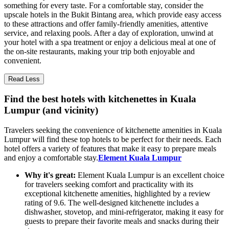
something for every taste. For a comfortable stay, consider the
upscale hotels in the Bukit Bintang area, which provide easy access
to these attractions and offer family-friendly amenities, attentive
service, and relaxing pools. After a day of exploration, unwind at
your hotel with a spa treatment or enjoy a delicious meal at one of
the on-site restaurants, making your trip both enjoyable and
convenient.
Read Less
Find the best hotels with kitchenettes in Kuala
Lumpur (and vicinity)
Travelers seeking the convenience of kitchenette amenities in Kuala
Lumpur will find these top hotels to be perfect for their needs. Each
hotel offers a variety of features that make it easy to prepare meals
and enjoy a comfortable stay.
Element Kuala Lumpur
Why it's great:
Element Kuala Lumpur is an excellent choice
for travelers seeking comfort and practicality with its
exceptional kitchenette amenities, highlighted by a review
rating of 9.6. The well-designed kitchenette includes a
dishwasher, stovetop, and mini-refrigerator, making it easy for
guests to prepare their favorite meals and snacks during their