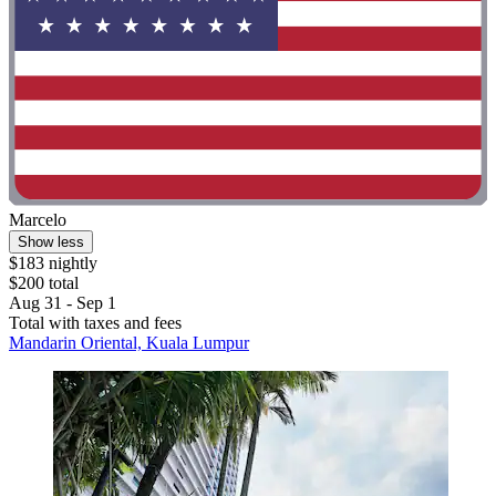
Marcelo
Show less
$183 nightly
$200 total
Aug 31 - Sep 1
Total with taxes and fees
Mandarin Oriental, Kuala Lumpur