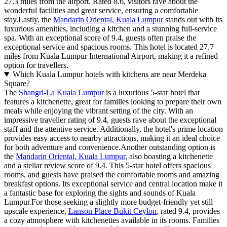
27.3 miles from the airport. Rated 8.6, visitors rave about the
wonderful facilities and great service, ensuring a comfortable
stay.Lastly, the
Mandarin Oriental, Kuala Lumpur
stands out with its
luxurious amenities, including a kitchen and a stunning full-service
spa. With an exceptional score of 9.4, guests often praise the
exceptional service and spacious rooms. This hotel is located 27.7
miles from Kuala Lumpur International Airport, making it a refined
option for travellers.
Which Kuala Lumpur hotels with kitchens are near Merdeka
Square?
The
Shangri-La Kuala Lumpur
is a luxurious 5-star hotel that
features a kitchenette, great for families looking to prepare their own
meals while enjoying the vibrant setting of the city. With an
impressive traveller rating of 9.4, guests rave about the exceptional
staff and the attentive service. Additionally, the hotel's prime location
provides easy access to nearby attractions, making it an ideal choice
for both adventure and convenience.Another outstanding option is
the
Mandarin Oriental, Kuala Lumpur
, also boasting a kitchenette
and a stellar review score of 9.4. This 5-star hotel offers spacious
rooms, and guests have praised the comfortable rooms and amazing
breakfast options. Its exceptional service and central location make it
a fantastic base for exploring the sights and sounds of Kuala
Lumpur.For those seeking a slightly more budget-friendly yet still
upscale experience,
Lanson Place Bukit Ceylon
, rated 9.4, provides
a cozy atmosphere with kitchenettes available in its rooms. Families