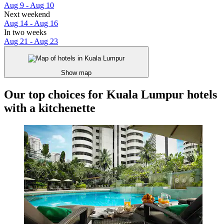
Aug 9 - Aug 10
Next weekend
Aug 14 - Aug 16
In two weeks
Aug 21 - Aug 23
Show map
Our top choices for Kuala Lumpur hotels
with a kitchenette