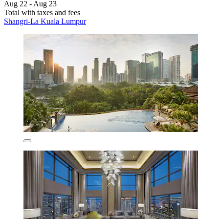
Aug 22 - Aug 23
Total with taxes and fees
Shangri-La Kuala Lumpur