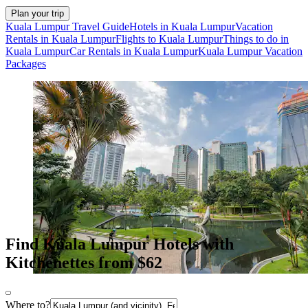
Plan your trip
Kuala Lumpur Travel Guide
Hotels in Kuala Lumpur
Vacation
Rentals in Kuala Lumpur
Flights to Kuala Lumpur
Things to do in
Kuala Lumpur
Car Rentals in Kuala Lumpur
Kuala Lumpur Vacation
Packages
Find Kuala Lumpur Hotels with
Kitchenettes from $62
Where to?