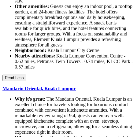
stay.
Other amenities:
Guests can enjoy an indoor pool, a rooftop
garden, and 24-hour fitness facilities. The hotel offers
complimentary breakfast options and daily housekeeping,
ensuring a straightforward experience. A snack bar is
available for quick bites, and the hotel features connecting
rooms for larger groups. With a focus on sustainability and
wellness, Element Kuala Lumpur provides a refreshing
atmosphere for all guests.
Neighborhood:
Kuala Lumpur City Centre
Nearby attractions:
Kuala Lumpur Convention Centre -
0.62 miles, Petronas Twin Towers - 0.74 miles, KLCC Park -
0.57 miles
Read Less
Mandarin Oriental, Kuala Lumpur
Why it's great:
The Mandarin Oriental, Kuala Lumpur is an
excellent choice for travelers looking for luxurious comfort
combined with convenient kitchenette amenities. With a
remarkable review rating of 9.4, guests can enjoy a well-
equipped kitchenette complete with an oven, stovetop,
microwave, and a refrigerator, allowing for a seamless dining
experience right in their room.