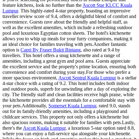
feature kitchens, look no further than the
Ascott Star KLCC Kuala
Lumpur
. This highly-rated 4-star property, boasting an impressive
traveller review score of 9.4, offers a delightful blend of comfort and
convenience. Guests rave about the friendly and helpful staff, as
well as the excellent amenities, which include a refreshing outdoor
pool and luxurious Egyptian cotton sheets. The hotel's kitchenette
allows you to whip up meals for your furry companions, making it
an ideal choice for families traveling with pets.Another fantastic
option is
Capri By Fraser Bukit Bintang
, also rated at 9.4 by
travellers. This hotel offers a snug kitchenette and a range of
amenities, including a great gym and pool area. Guests appreciate
the excellent service and the property's prime location, ensuring both
convenience and comfort during your stay.For those who prefer a
more spacious environment,
Ascott Sentral Kuala Lumpur
is a stellar
4-star choice with a rating of 9.2. This hotel includes both indoor
and outdoor pools, superb for unwinding after a day of exploring the
city. The friendly staff and clean facilities receive high praise, while
the kitchenette provides all the essentials for a comfortable stay with
your pets.Additionally,
Somerset Kuala Lumpur
, rated 9.0, stands
out for its family-friendly amenities, including a playground and
childcare services. This property not only offers a kitchenette but
also spacious rooms, making it suitable for families with pets.Lastly,
there's the
Ascott Kuala Lumpur
, a luxurious 5-star option rated 8.8,
where you can enjoy a full-service spa alongside your kitchenette.