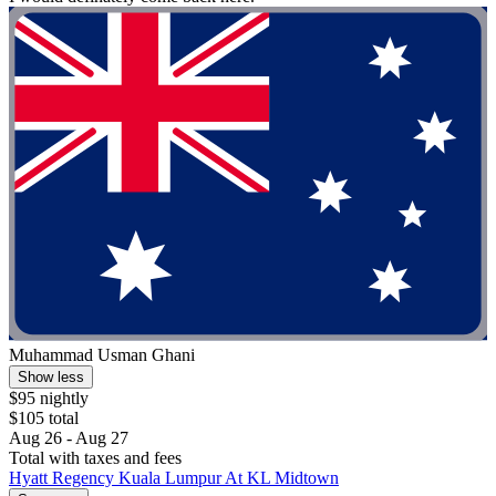
Muhammad Usman Ghani
Show less
$95 nightly
$105 total
Aug 26 - Aug 27
Total with taxes and fees
Hyatt Regency Kuala Lumpur At KL Midtown