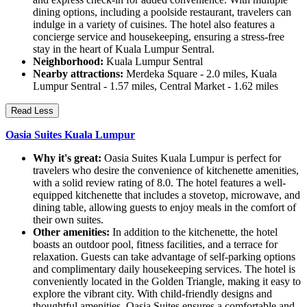
dining options, including a poolside restaurant, travelers can
indulge in a variety of cuisines. The hotel also features a
concierge service and housekeeping, ensuring a stress-free
stay in the heart of Kuala Lumpur Sentral.
Neighborhood:
Kuala Lumpur Sentral
Nearby attractions:
Merdeka Square - 2.0 miles, Kuala
Lumpur Sentral - 1.57 miles, Central Market - 1.62 miles
Read Less
Oasia Suites Kuala Lumpur
Why it's great:
Oasia Suites Kuala Lumpur is perfect for
travelers who desire the convenience of kitchenette amenities,
with a solid review rating of 8.0. The hotel features a well-
equipped kitchenette that includes a stovetop, microwave, and
dining table, allowing guests to enjoy meals in the comfort of
their own suites.
Other amenities:
In addition to the kitchenette, the hotel
boasts an outdoor pool, fitness facilities, and a terrace for
relaxation. Guests can take advantage of self-parking options
and complimentary daily housekeeping services. The hotel is
conveniently located in the Golden Triangle, making it easy to
explore the vibrant city. With child-friendly designs and
thoughtful amenities, Oasia Suites ensures a comfortable and