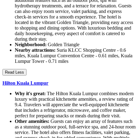
additional features such as an outdoor pool, spa with
hydrotherapy treatments, and a terrace for relaxation. Guests
can also enjoy room service, valet parking, and express
check-in services for a smooth experience. The hotel is
located in the vibrant Golden Triangle, providing easy access
to shopping and dining options. With luxurious bedding and
daily housekeeping, every aspect of comfort is catered to
during their stay.
Neighborhood:
Golden Triangle
Nearby attractions:
Suria KLCC Shopping Centre - 0.6
miles, Kuala Lumpur Convention Centre - 0.61 miles, Kuala
Lumpur Tower - 0.71 miles
Read Less
Hilton Kuala Lumpur
Why it's great:
The Hilton Kuala Lumpur combines modern
luxury with practical kitchenette amenities, a review rating of
9.4. Travelers will appreciate the well-equipped kitchenette
that includes a refrigerator, microwave, and coffee maker,
perfect for preparing snacks or meals during their visit.
Other amenities:
Guests can enjoy an array of features such
as a stunning outdoor pool, full-service spa, and 24-hour room
service. The hotel also offers fitness facilities, valet parking,
and express check-in for added convenience. With multiple