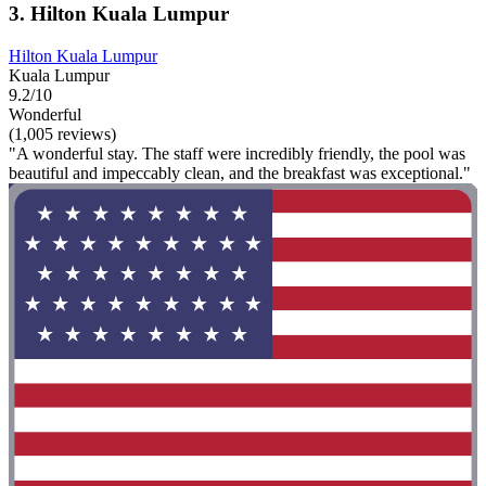
3. Hilton Kuala Lumpur
Hilton Kuala Lumpur
Kuala Lumpur
9.2/10
Wonderful
(1,005 reviews)
"A wonderful stay. The staff were incredibly friendly, the pool was
beautiful and impeccably clean, and the breakfast was exceptional."