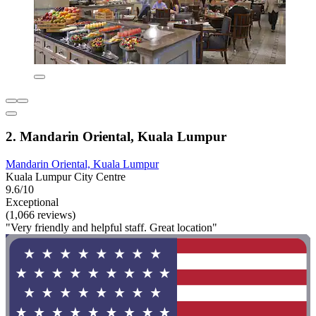
2. Mandarin Oriental, Kuala Lumpur
Mandarin Oriental, Kuala Lumpur
Kuala Lumpur City Centre
9.6/10
Exceptional
(1,066 reviews)
"Very friendly and helpful staff. Great location"