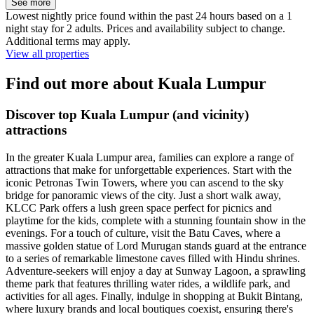
See more
Lowest nightly price found within the past 24 hours based on a 1
night stay for 2 adults. Prices and availability subject to change.
Additional terms may apply.
View all properties
Find out more about Kuala Lumpur
Discover top Kuala Lumpur (and vicinity)
attractions
In the greater Kuala Lumpur area, families can explore a range of
attractions that make for unforgettable experiences. Start with the
iconic Petronas Twin Towers, where you can ascend to the sky
bridge for panoramic views of the city. Just a short walk away,
KLCC Park offers a lush green space perfect for picnics and
playtime for the kids, complete with a stunning fountain show in the
evenings. For a touch of culture, visit the Batu Caves, where a
massive golden statue of Lord Murugan stands guard at the entrance
to a series of remarkable limestone caves filled with Hindu shrines.
Adventure-seekers will enjoy a day at Sunway Lagoon, a sprawling
theme park that features thrilling water rides, a wildlife park, and
activities for all ages. Finally, indulge in shopping at Bukit Bintang,
where luxury brands and local boutiques coexist, ensuring there's