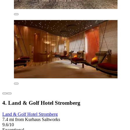
4. Land & Golf Hotel Stromberg
Land & Golf Hotel Stromberg
7.4 mi from Kurhaus Saltworks
9.6/10
Exceptional