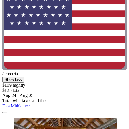
demetria
Show less
$109 nightly
$125 total
Aug 24 - Aug 25
Total with taxes and fees
Das Mühlentor