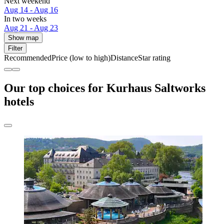
Next weekend
Aug 14 - Aug 16
In two weeks
Aug 21 - Aug 23
Show map
Filter
Recommended
Price (low to high)
Distance
Star rating
Our top choices for Kurhaus Saltworks
hotels