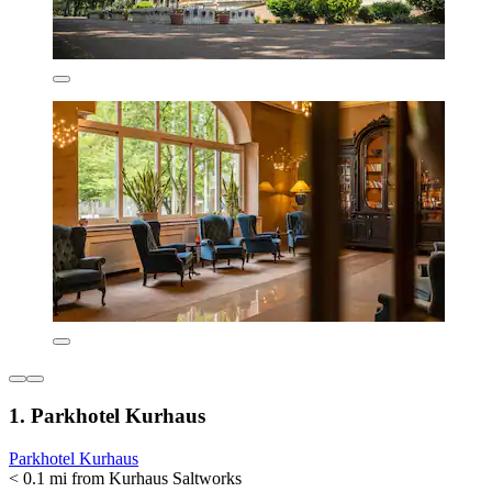
1. Parkhotel Kurhaus
Parkhotel Kurhaus
< 0.1 mi from Kurhaus Saltworks