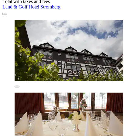
Total with taxes and fees
Land & Golf Hotel Stromberg