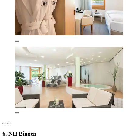
6. NH Bingen