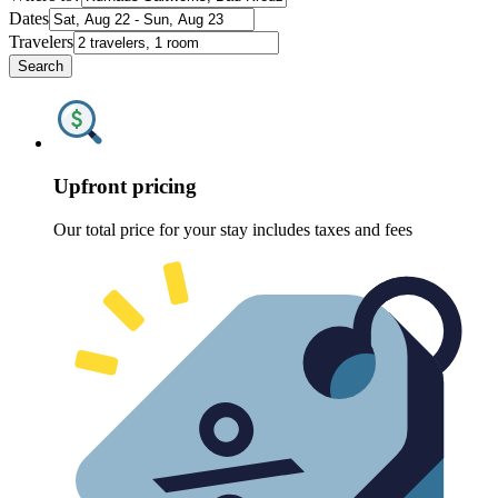
Dates
Travelers
Search
Upfront pricing
Our total price for your stay includes taxes and fees