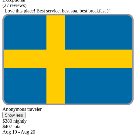
(27 reviews)
"Love this place! Best service, best spa, best breakfast )"
Anonymous traveler
Show less
$380 nightly
$407 total
Aug 19 - Aug 20