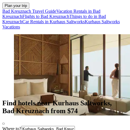
Plan your trip
Bad Kreuznach Travel Guide
Vacation Rentals in Bad
Kreuznach
Flights to Bad Kreuznach
Things to do in Bad
Kreuznach
Car Rentals in Kurhaus Saltworks
Kurhaus Saltworks
Vacations
Find hotels near Kurhaus Saltworks,
Bad Kreuznach from $74
Where to?