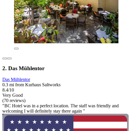
2. Das Mühlentor
Das Mühlentor
0.3 mi from Kurhaus Saltworks
8.4/10
Very Good
(70 reviews)
"BC Hotel was in a perfect location. The staff was friendly and
welcoming I will definitely stay there again "