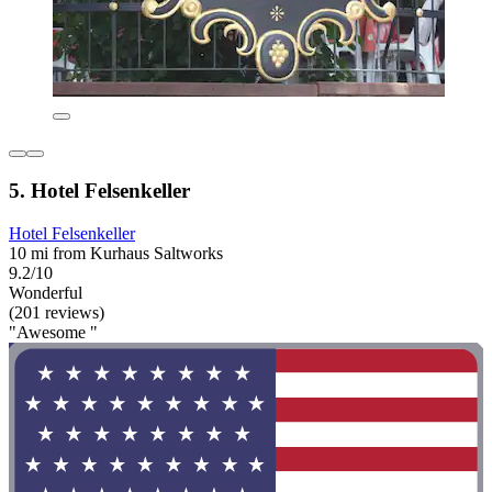
5. Hotel Felsenkeller
Hotel Felsenkeller
10 mi from Kurhaus Saltworks
9.2/10
Wonderful
(201 reviews)
"Awesome "