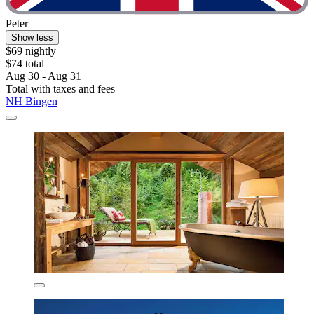
Peter
Show less
$69 nightly
$74 total
Aug 30 - Aug 31
Total with taxes and fees
NH Bingen