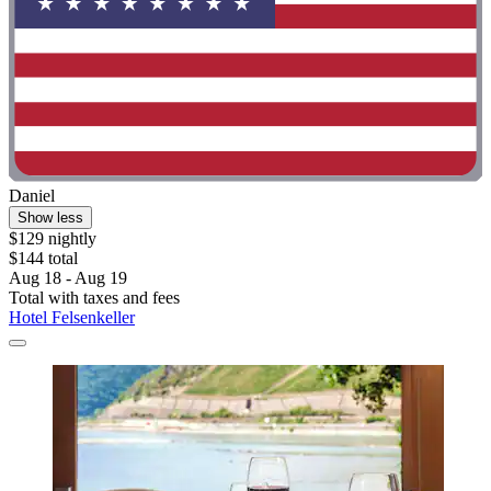
Daniel
Show less
$129 nightly
$144 total
Aug 18 - Aug 19
Total with taxes and fees
Hotel Felsenkeller