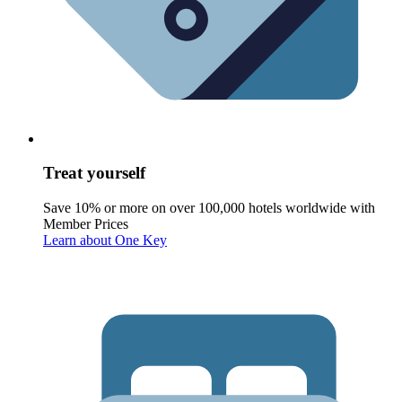
Treat yourself
Save 10% or more on over 100,000 hotels worldwide with
Member Prices
Learn about One Key