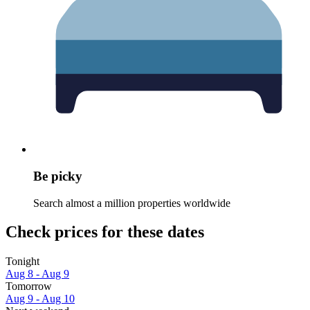
Be picky
Search almost a million properties worldwide
Check prices for these dates
Tonight
Aug 8 - Aug 9
Tomorrow
Aug 9 - Aug 10