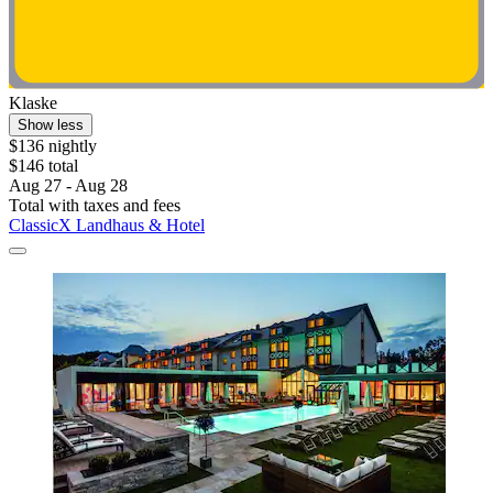
Klaske
Show less
$136 nightly
$146 total
Aug 27 - Aug 28
Total with taxes and fees
ClassicX Landhaus & Hotel