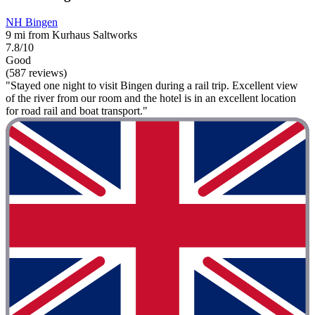
NH Bingen
9 mi from Kurhaus Saltworks
7.8/10
Good
(587 reviews)
"Stayed one night to visit Bingen during a rail trip. Excellent view
of the river from our room and the hotel is in an excellent location
for road rail and boat transport."