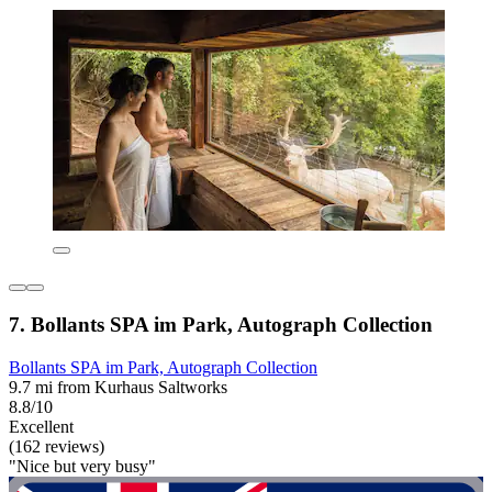
7. Bollants SPA im Park, Autograph Collection
Bollants SPA im Park, Autograph Collection
9.7 mi from Kurhaus Saltworks
8.8/10
Excellent
(162 reviews)
"Nice but very busy"