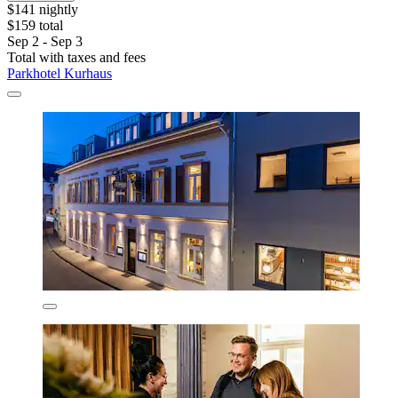
$141 nightly
$159 total
Sep 2 - Sep 3
Total with taxes and fees
Parkhotel Kurhaus