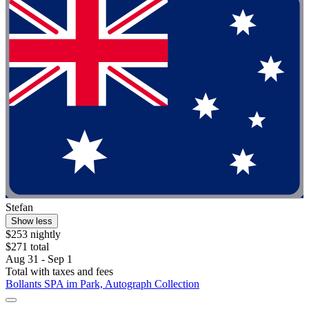
Stefan
Show less
$253 nightly
$271 total
Aug 31 - Sep 1
Total with taxes and fees
Bollants SPA im Park, Autograph Collection