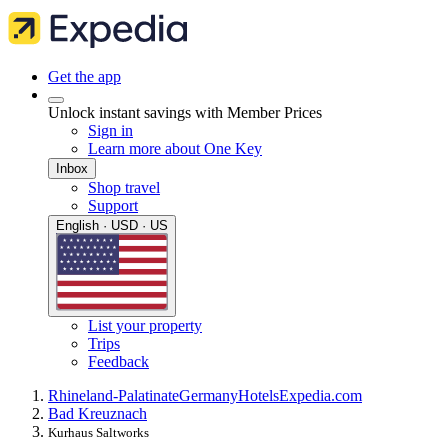
Get the app
Unlock instant savings with Member Prices
Sign in
Learn more about One Key
Inbox
Shop travel
Support
English · USD · US
List your property
Trips
Feedback
Rhineland-Palatinate
Germany
Hotels
Expedia.com
Bad Kreuznach
Kurhaus Saltworks