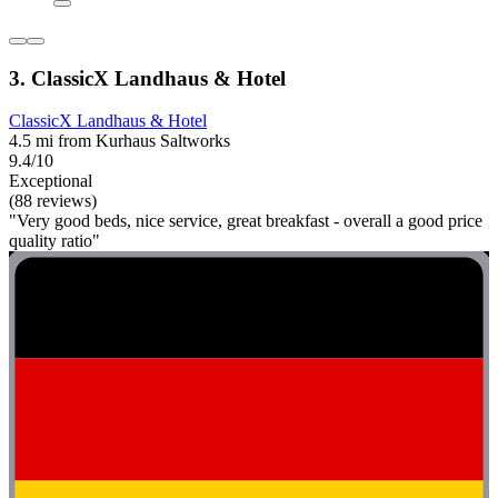
3. ClassicX Landhaus & Hotel
ClassicX Landhaus & Hotel
4.5 mi from Kurhaus Saltworks
9.4/10
Exceptional
(88 reviews)
"Very good beds, nice service, great breakfast - overall a good price
quality ratio"