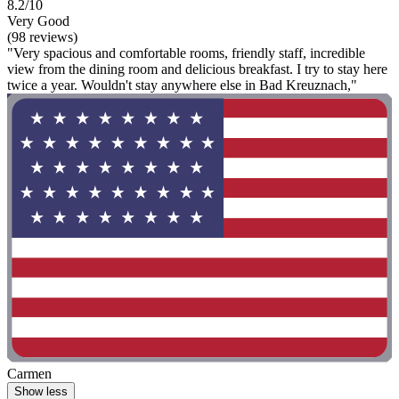
8.2/10
Very Good
(98 reviews)
"Very spacious and comfortable rooms, friendly staff, incredible
view from the dining room and delicious breakfast. I try to stay here
twice a year. Wouldn't stay anywhere else in Bad Kreuznach,"
Carmen
Show less