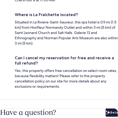
Check-out is at 11:00 AM.
Where is La Fraîchette located?
Situated in La Riviere-Saint-Sauveur, this spa hotel is 0.9 mi (1.5
km) from Honfleur Normandy Outlet and within 3 mi (5 km) of
Saint Leonard Church and Salt Halls. Galerie 13 and
Ethnography and Norman Popular Arts Museum are also within
3 mi (5 km).
Can I cancel my reservation for free and receive a
full refund?
Yes, this property offers free cancellation on select room rates,
because flexibility matters! Please refer to the property
cancellation policy on our site for more details about any
exclusions or requirements.
Have a question?
Beta
Bet