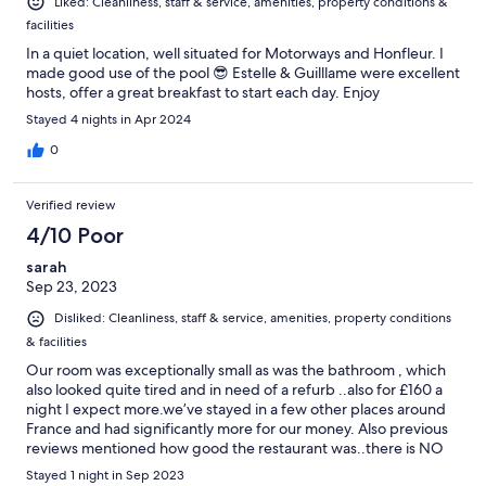
Liked: Cleanliness, staff & service, amenities, property conditions &
facilities
In a quiet location, well situated for Motorways and Honfleur. I
made good use of the pool 😎 Estelle & Guilllame were excellent
hosts, offer a great breakfast to start each day. Enjoy
Stayed 4 nights in Apr 2024
0
Verified review
4/10 Poor
sarah
Sep 23, 2023
Disliked: Cleanliness, staff & service, amenities, property conditions
& facilities
Our room was exceptionally small as was the bathroom , which
also looked quite tired and in need of a refurb ..also for £160 a
night I expect more.we’ve stayed in a few other places around
France and had significantly more for our money. Also previous
reviews mentioned how good the restaurant was..there is NO
restaurant anymore, also the owner I assume thinks he’s funny
Stayed 1 night in Sep 2023