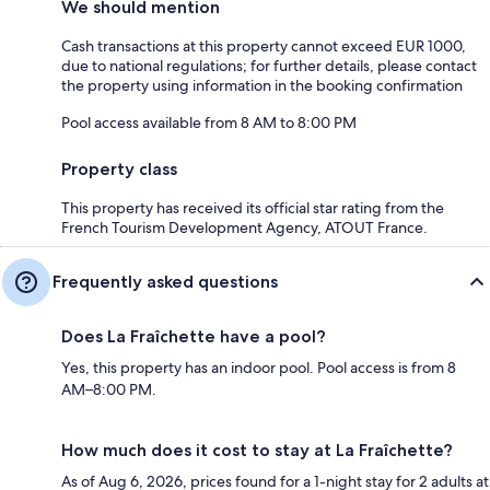
We should mention
Cash transactions at this property cannot exceed EUR 1000,
due to national regulations; for further details, please contact
the property using information in the booking confirmation
Pool access available from 8 AM to 8:00 PM
Property class
This property has received its official star rating from the
French Tourism Development Agency, ATOUT France.
Frequently asked questions
Does La Fraîchette have a pool?
Yes, this property has an indoor pool. Pool access is from 8
AM–8:00 PM.
How much does it cost to stay at La Fraîchette?
As of Aug 6, 2026, prices found for a 1-night stay for 2 adults at