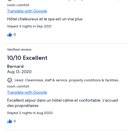
room comfort
Translate with Google
Hôtel chaleureux et le spa est un vrai plus
Stayed 3 nights in Sep 2021
0
Verified review
10/10 Excellent
Bernard
Aug 13, 2020
Liked: Cleanliness, staff & service, property conditions & facilities,
room comfort
Translate with Google
Excellent séjour dans un hôtel calme et confortable. L’accueil
des propriétaires
Stayed 2 nights in Aug 2020
0