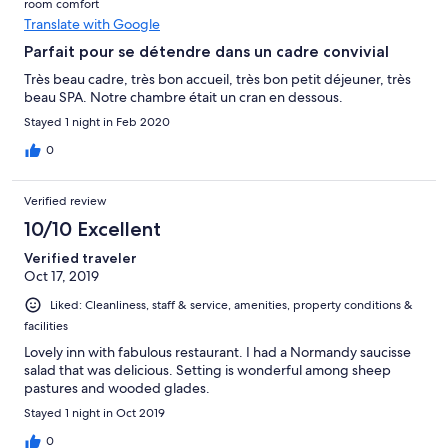
room comfort
Translate with Google
Parfait pour se détendre dans un cadre convivial
Très beau cadre, très bon accueil, très bon petit déjeuner, très
beau SPA. Notre chambre était un cran en dessous.
Stayed 1 night in Feb 2020
0
Verified review
10/10 Excellent
Verified traveler
Oct 17, 2019
Liked: Cleanliness, staff & service, amenities, property conditions &
facilities
Lovely inn with fabulous restaurant. I had a Normandy saucisse
salad that was delicious. Setting is wonderful among sheep
pastures and wooded glades.
Stayed 1 night in Oct 2019
0