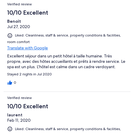
Verified review
10/10 Excellent
Benoît
Jul 27, 2020
Liked: Cleanliness, staff & service, property conditions & facilities,
room comfort
Translate with Google
Excellent séjour dans un petit hôtel à taille humaine. Très
propre, avec des hôtes accueillants et prêts à rendre service. Le
spa est un plus. L'hôtel est calme dans un cadre verdoyant.
Stayed 2 nights in Jul 2020
0
Verified review
10/10 Excellent
laurent
Feb 11, 2020
Liked: Cleanliness, staff & service, property conditions & facilities,