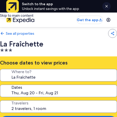
Switch to the app
Unlock instant savings with the app
Skip to main content
Get the app
See all properties
La Fraîchette
3.0
star
property
Choose dates to view prices
Where to?
Dates
Travelers