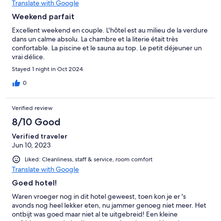
Translate with Google
Weekend parfait
Excellent weekend en couple. L'hôtel est au milieu de la verdure
dans un calme absolu. La chambre et la literie était très
confortable. La piscine et le sauna au top. Le petit déjeuner un
vrai délice.
Stayed 1 night in Oct 2024
0
Verified review
8/10 Good
Verified traveler
Jun 10, 2023
Liked: Cleanliness, staff & service, room comfort
Translate with Google
Goed hotel!
Waren vroeger nog in dit hotel geweest, toen kon je er 's
avonds nog heel lekker eten, nu jammer genoeg niet meer. Het
ontbijt was goed maar niet al te uitgebreid! Een kleine