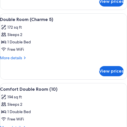
View prices
Standard
Double
Room
View
A hotel room with a large bed, a desk w
7
(9)
Double Room (Charme 5)
all
172 sq ft
photos
Sleeps 2
for
Double
1 Double Bed
Room
Free WiFi
(Charme
More
More details
5)
details
for
View prices
Double
Room
(Charme
View
A hotel room with a bed, desk, chair, 
4
5)
Comfort Double Room (10)
all
194 sq ft
photos
Sleeps 2
for
Comfort
1 Double Bed
Double
Free WiFi
Room