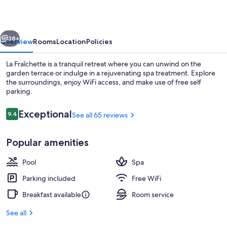
vious
Next
38+
Overview
Rooms
Location
Policies
La Fraîchette is a tranquil retreat where you can unwind on the
garden terrace or indulge in a rejuvenating spa treatment. Explore
the surroundings, enjoy WiFi access, and make use of free self
parking.
Reviews
Exceptional
9.4
See all 65 reviews
9.4 out of 10
Popular amenities
Indoor pool
Pool
Spa
Parking included
Free WiFi
Breakfast available
Room service
See all