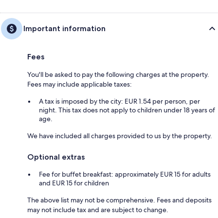
Important information
Fees
You'll be asked to pay the following charges at the property.
Fees may include applicable taxes:
A tax is imposed by the city: EUR 1.54 per person, per
night. This tax does not apply to children under 18 years of
age.
We have included all charges provided to us by the property.
Optional extras
Fee for buffet breakfast: approximately EUR 15 for adults
and EUR 15 for children
The above list may not be comprehensive. Fees and deposits
may not include tax and are subject to change.