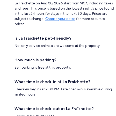
La Fraîchette on Aug 30, 2026 start from $157, including taxes
and fees. This price is based on the lowest nightly price found
in the last 24 hours for stays in the next 30 days. Prices are
subject to change.
Choose your dates
for more accurate
prices.
Is La Fraîchette pet-friendly?
No, only service animals are welcome at the property.
How much is parking?
Self parking is free at this property.
What time is check-in at La Fraîchette?
Check-in begins at 2:30 PM. Late check-in is available during
limited hours.
What time is check-out at La Fraîchette?