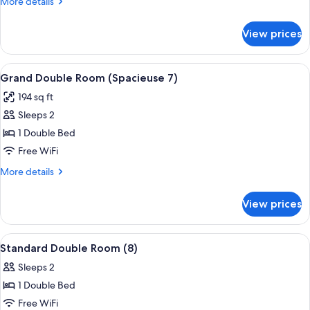
More
More details
(10)
details
for
View prices
Comfort
Double
Room
View
A hotel room with a bed, a desk, a cha
5
(10)
Grand Double Room (Spacieuse 7)
all
194 sq ft
photos
Sleeps 2
for
Grand
1 Double Bed
Double
Free WiFi
Room
More
More details
(Spacieuse
details
7)
for
View prices
Grand
Double
Room
View
A neatly arranged bedroom with a large
6
(Spacieuse
Standard Double Room (8)
all
7)
Sleeps 2
photos
1 Double Bed
for
Standard
Free WiFi