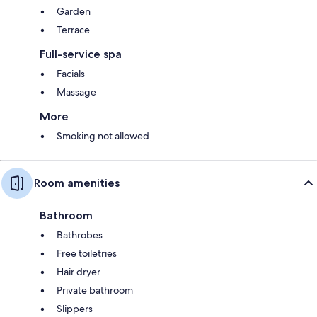
Garden
Terrace
Full-service spa
Facials
Massage
More
Smoking not allowed
Room amenities
Bathroom
Bathrobes
Free toiletries
Hair dryer
Private bathroom
Slippers