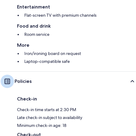
Entertainment
Flat-screen TV with premium channels
Food and drink
Room service
More
Iron/ironing board on request
Laptop-compatible safe
Policies
Check-in
Check-in time starts at 2:30 PM
Late check-in subject to availability
Minimum check-in age: 18
Check-out