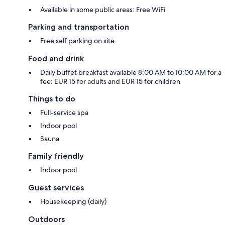
Available in some public areas: Free WiFi
Parking and transportation
Free self parking on site
Food and drink
Daily buffet breakfast available 8:00 AM to 10:00 AM for a
fee: EUR 15 for adults and EUR 15 for children
Things to do
Full-service spa
Indoor pool
Sauna
Family friendly
Indoor pool
Guest services
Housekeeping (daily)
Outdoors