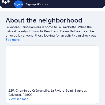
Sign in
Sign up, it's free
About the neighborhood
La Riviere-Saint-Sauveur is home to La Fraîchette. While the
natural beauty of Trouville Beach and Deauville Beach can be
enjoyed by anyone, those looking for an activity can check out
Old Harbor of Honfleur. Looking to enjoy an event or a game
See more
while in town? See what's happening at Stade Jules
Deschaseaux or Stade Océane.
Visit our La Riviere-Saint-
Sauveur travel guide
229, Chemin de Crémanville, La Riviere-Saint-Sauveur,
Calvados, 14600
View in a map