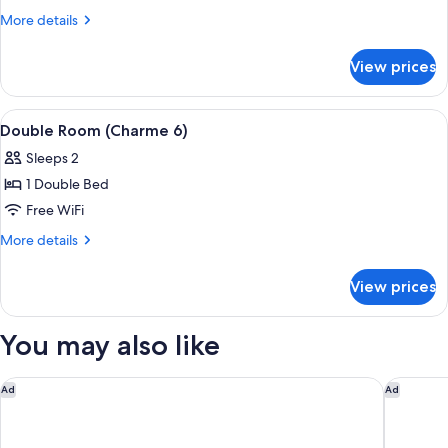
Double
More
More details
Room
details
for
(8)
View prices
Standard
Double
Room
View
Double Room (Charme 6) | In-room safe
5
(8)
Double Room (Charme 6)
all
Sleeps 2
photos
1 Double Bed
for
Double
Free WiFi
Room
More
More details
(Charme
details
for
6)
View prices
Double
Room
(Charme
You may also like
6)
KYRIAD HONFLEUR - La Riviere Saint Sauveur
Aparthot
Ad
Ad