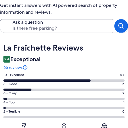
Get instant answers with AI powered search of property
information and reviews.
Ask a question
Reviews
La Fraîchette Reviews
Exceptional
9.4
65 reviews
Rating
10 - Excellent
47
10
Rating
8 - Good
15
-
8
Excellent.
Rating
6 - Okay
2
-
47
6
Good.
Rating
4 - Poor
1
out
-
15
4
of
Okay.
Rating
2 - Terrible
0
out
-
65
2
2
of
Poor.
reviews
out
-
65
1