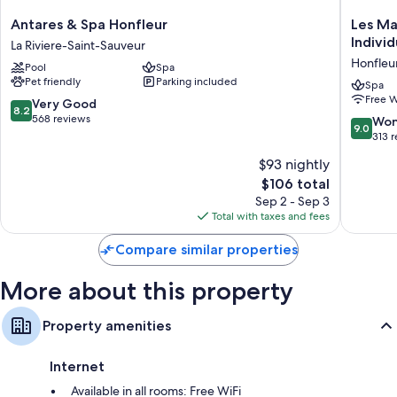
Flat-screen TVs with premium channels
Antares
Les
Antares & Spa Honfleur
Les Ma
&
Maisons
Individ
La Riviere-Saint-Sauveur
Spa
de
Honfleu
Pool
Spa
Honfleur
Lea,
Pet friendly
Parking included
La
a
Spa
Free W
Riviere-
membe
8.2
Very Good
8.2
Saint-
of
out
568 reviews
9.0
Won
9.0
Sauveur
Radisso
of
out
313 
Individu
10,
of
$93 nightly
Honfleu
Very
10,
Good,
The
$106 total
Wonderf
568
price
313
Sep 2 - Sep 3
reviews
is
reviews
Total with taxes and fees
$106
Compare similar properties
More about this property
Property amenities
Internet
Available in all rooms: Free WiFi