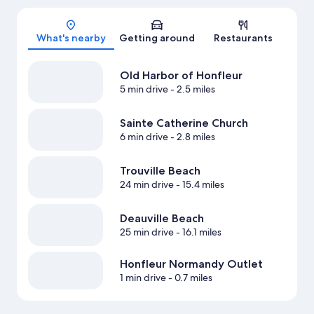
Map
What's nearby
Getting around
Restaurants
Old Harbor of Honfleur
5 min drive
- 2.5 miles
Sainte Catherine Church
6 min drive
- 2.8 miles
Trouville Beach
24 min drive
- 15.4 miles
Deauville Beach
25 min drive
- 16.1 miles
Honfleur Normandy Outlet
1 min drive
- 0.7 miles