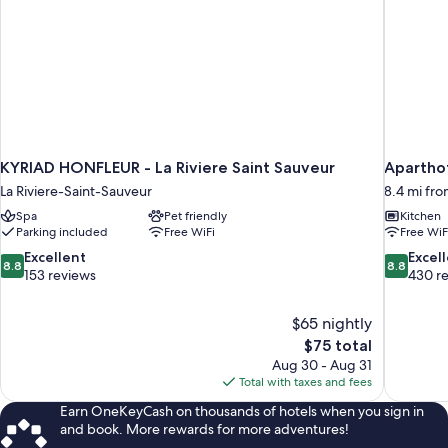
KYRIAD HONFLEUR - La Riviere Saint Sauveur
Aparthot
La Riviere-Saint-Sauveur
8.4 mi fro
Spa
Pet friendly
Kitchen
Parking included
Free WiFi
Free WiF
8.8
8.8
Excellent
Excel
8.8
8.8
out
out
153 reviews
430 r
of
of
10,
10,
$65 nightly
Excellent,
Excellent,
The
$75 total
153
430
price
reviews
reviews
Aug 30 - Aug 31
is
Total with taxes and fees
$75
Earn OneKeyCash on thousands of hotels when you sign in
and book. More rewards for more adventures!