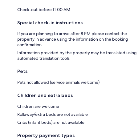
Check-out before 11:00 AM
Special check-in instructions
If you are planning to arrive after 8 PM please contact the
property in advance using the information on the booking
confirmation
Information provided by the property may be translated using
automated translation tools
Pets
Pets not allowed (service animals welcome)
Children and extra beds
Children are welcome
Rollaway/extra beds are not available
Cribs (infant beds) are not available
Property payment types