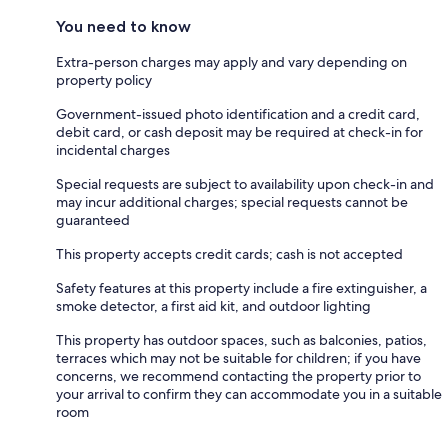
You need to know
Extra-person charges may apply and vary depending on
property policy
Government-issued photo identification and a credit card,
debit card, or cash deposit may be required at check-in for
incidental charges
Special requests are subject to availability upon check-in and
may incur additional charges; special requests cannot be
guaranteed
This property accepts credit cards; cash is not accepted
Safety features at this property include a fire extinguisher, a
smoke detector, a first aid kit, and outdoor lighting
This property has outdoor spaces, such as balconies, patios,
terraces which may not be suitable for children; if you have
concerns, we recommend contacting the property prior to
your arrival to confirm they can accommodate you in a suitable
room