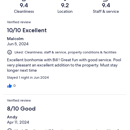
of
Terrible.
reviews
out
9.4
9.2
9.4
65
0
of
Cleanliness
Location
Staff & service
reviews
out
65
Reviews
of
Verified review
reviews
65
10/10 Excellent
reviews
Malcolm
Jun 5, 2024
Liked: Cleanliness, staff & service, property conditions & facilities
Excellent bonhomie with Bill ! Great fun with good service. Pool
very pleasant an excellent addition to the property. Must stay
longer next time
Stayed 1 night in Jun 2024
0
Verified review
8/10 Good
Andy
Apr 11, 2024