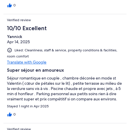
when in fact he’s just rude
0
Verified review
10/10 Excellent
Yannick
Apr 14, 2025
Liked: Cleanliness, staff & service, property conditions & facilities,
room comfort
Translate with Google
Super séjour en amoureux
Séjour romantique en couple , chambre décorée en mode st
Valentin ( cœur de pétales sur le lit) , petite terrasse au milieu de
la verdure sans vis à vis . Piscine chaude et propre avec jets , à 5
min d honfleur . Parking personnel aux petits soins rien à dire
vraiment super et prix compétitif si on compare aux environs.
Merci
Stayed 1 night in Apr 2025
0
Verified review