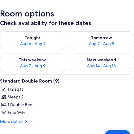
Room options
Check availability for these dates
Check availability for tonight Aug 6 - Aug 7
Check availability for tomorr
Tonight
Tomorrow
Aug 6 - Aug 7
Aug 7 - Aug 8
Check availability for this weekend Aug 7 - Aug 9
Check availability for next we
This weekend
Next weekend
Aug 7 - Aug 9
Aug 14 - Aug 16
View
A bedroom with a bed, a desk, a chair,
5
Standard Double Room (9)
all
172 sq ft
photos
Sleeps 2
for
Standard
1 Double Bed
Double
Free WiFi
Room
More
More details
(9)
details
for