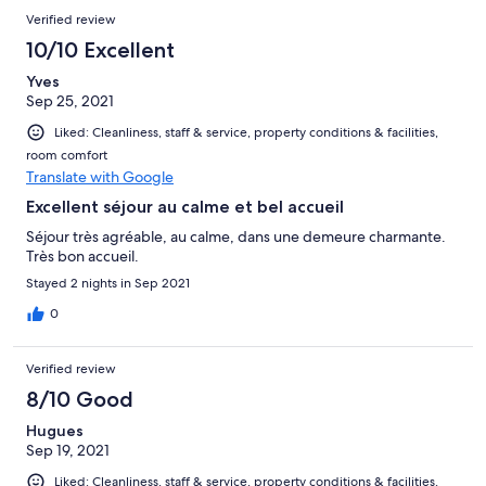
Verified review
10/10 Excellent
Yves
Sep 25, 2021
Liked: Cleanliness, staff & service, property conditions & facilities,
room comfort
Translate with Google
Excellent séjour au calme et bel accueil
Séjour très agréable, au calme, dans une demeure charmante.
Très bon accueil.
Stayed 2 nights in Sep 2021
0
Verified review
8/10 Good
Hugues
Sep 19, 2021
Liked: Cleanliness, staff & service, property conditions & facilities,