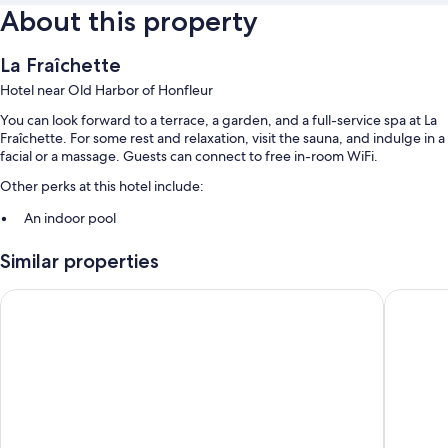
About this property
La Fraîchette
Hotel near Old Harbor of Honfleur
You can look forward to a terrace, a garden, and a full-service spa at La
Fraîchette. For some rest and relaxation, visit the sauna, and indulge in a
facial or a massage. Guests can connect to free in-room WiFi.
Other perks at this hotel include:
An indoor pool
Free self parking
Similar properties
Buffet breakfast (surcharge) and smoke-free premises
Antares & Spa Honfleur
Les Mais
Room features
All guestrooms at La Fraîchette have thoughtful touches such as laptop-
compatible safes and bathrobes, as well as amenities like free WiFi and
room service.
More amenities include:
Bathrooms with free toiletries and hair dryers