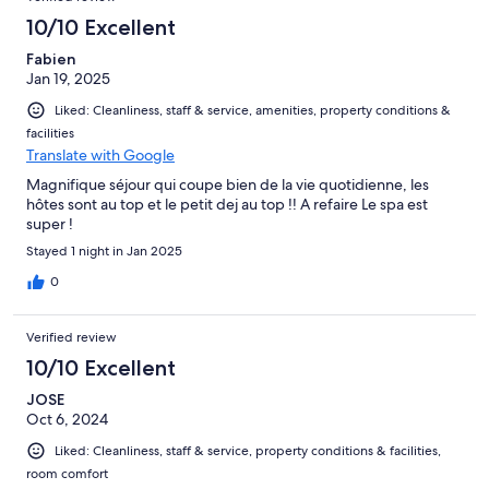
10/10 Excellent
Fabien
Jan 19, 2025
Liked: Cleanliness, staff & service, amenities, property conditions &
facilities
Translate with Google
Magnifique séjour qui coupe bien de la vie quotidienne, les
hôtes sont au top et le petit dej au top !! A refaire Le spa est
super !
Stayed 1 night in Jan 2025
0
Verified review
10/10 Excellent
JOSE
Oct 6, 2024
Liked: Cleanliness, staff & service, property conditions & facilities,
room comfort