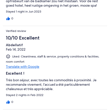
opfrisbeurt van de badkamer zou niet misstaan. Voor de rest
goed hotel, heel rustige omgeving in het groen, mooie spa!
Vriendelijke eigenaars!
Stayed 1 night in Jun 2023
0
Verified review
10/10 Excellent
Abdellatif
Feb 14, 2022
Liked: Cleanliness, staff & service, property conditions & facilities,
room comfort
Translate with Google
Excellent !
Très bon séjour, avec toutes les commodités à proximité. Je
recommande vivement, l’accueil a été particulièrement
chaleureux et très appréciable.
Stayed 2 nights in Feb 2022
0