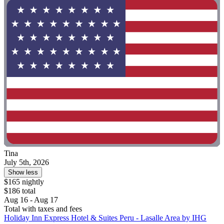
Tina
July 5th, 2026
Show less
$165 nightly
$186 total
Aug 16 - Aug 17
Total with taxes and fees
Holiday Inn Express Hotel & Suites Peru - Lasalle Area by IHG