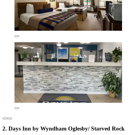
2. Days Inn by Wyndham Oglesby/ Starved Rock