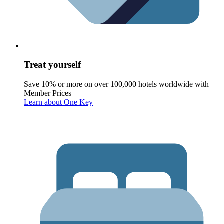
Treat yourself
Save 10% or more on over 100,000 hotels worldwide with
Member Prices
Learn about One Key