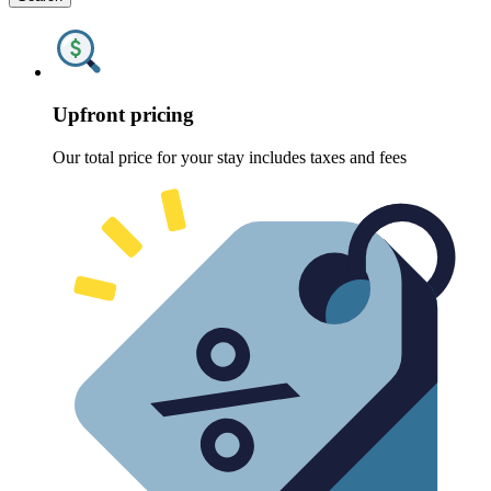
Upfront pricing
Our total price for your stay includes taxes and fees