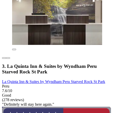
3. La Quinta Inn & Suites by Wyndham Peru
Starved Rock St Park
La Quinta Inn & Suites by Wyndham Peru Starved Rock St Park
Peru
7.6/10
Good
(278 reviews)
"Definitely will stay here again."