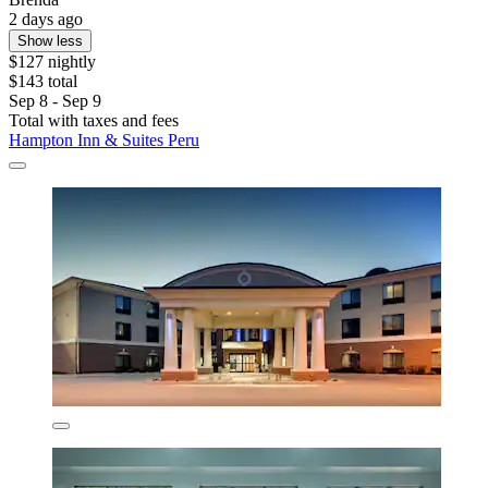
2 days ago
Show less
$127 nightly
$143 total
Sep 8 - Sep 9
Total with taxes and fees
Hampton Inn & Suites Peru