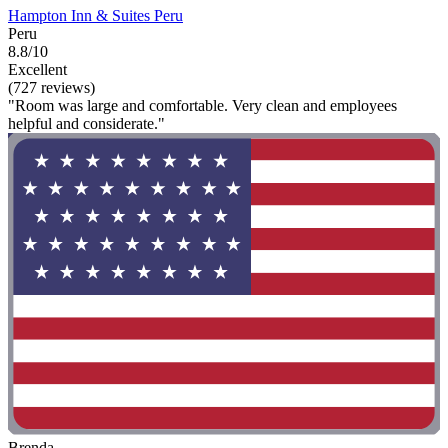
Hampton Inn & Suites Peru
Peru
8.8/10
Excellent
(727 reviews)
"Room was large and comfortable. Very clean and employees
helpful and considerate."
Brenda