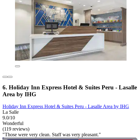
6. Holiday Inn Express Hotel & Suites Peru - Lasalle
Area by IHG
Holiday Inn Express Hotel & Suites Peru - Lasalle Area by IHG
La Salle
9.0/10
Wonderful
(119 reviews)
"Those were very clean. Staff was very pleasant."