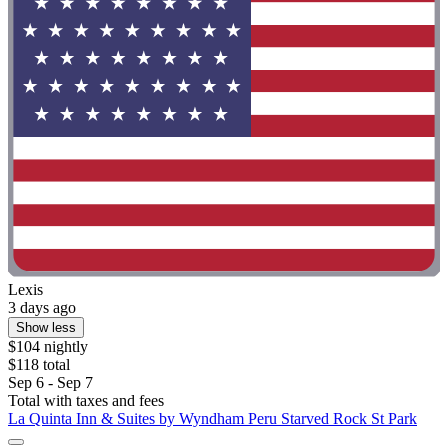
Lexis
3 days ago
Show less
$104 nightly
$118 total
Sep 6 - Sep 7
Total with taxes and fees
La Quinta Inn & Suites by Wyndham Peru Starved Rock St Park