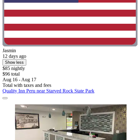
Jasmin
12 days ago
Show less
$85 nightly
$96 total
Aug 16 - Aug 17
Total with taxes and fees
Quality Inn Peru near Starved Rock State Park