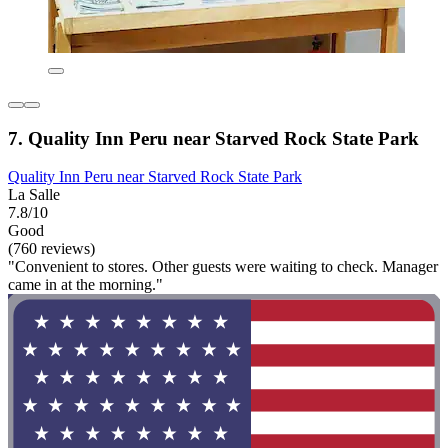
7. Quality Inn Peru near Starved Rock State Park
Quality Inn Peru near Starved Rock State Park
La Salle
7.8/10
Good
(760 reviews)
"Convenient to stores. Other guests were waiting to check. Manager
came in at the morning."