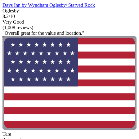
Days Inn by Wyndham Oglesby/ Starved Rock
Oglesby
8.2/10
Very Good
(1,008 reviews)
"Overall great for the value and location."
Tara