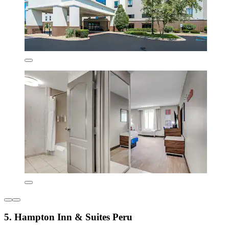
5. Hampton Inn & Suites Peru