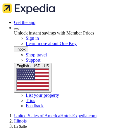
Get the app
Unlock instant savings with Member Prices
Sign in
Learn more about One Key
Inbox
Shop travel
Support
English · USD · US
List your property
Trips
Feedback
United States of America
Hotels
Expedia.com
Illinois
La Salle