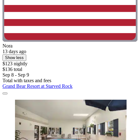
Nora
13 days ago
Show less
$123 nightly
$136 total
Sep 8 - Sep 9
Total with taxes and fees
Grand Bear Resort at Starved Rock