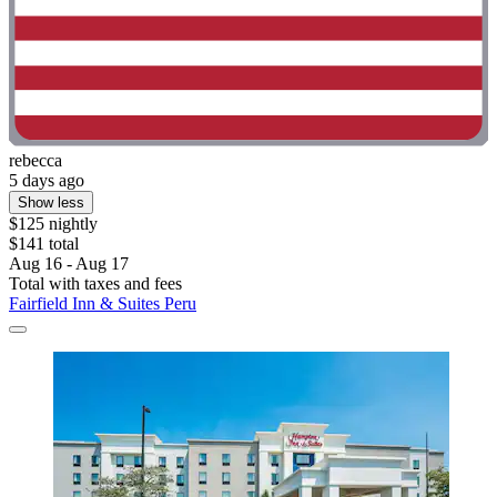
rebecca
5 days ago
Show less
$125 nightly
$141 total
Aug 16 - Aug 17
Total with taxes and fees
Fairfield Inn & Suites Peru