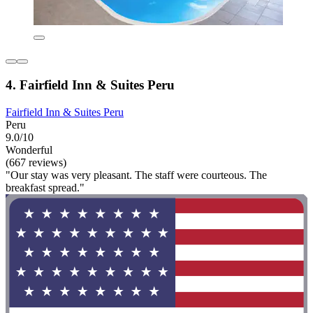
4. Fairfield Inn & Suites Peru
Fairfield Inn & Suites Peru
Peru
9.0/10
Wonderful
(667 reviews)
"Our stay was very pleasant. The staff were courteous. The
breakfast spread."