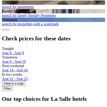
Apart­ment
search for apartments
Family friendly
search for family friendly Properties
Waterpark
search for properties with a waterpark
Check prices for these dates
Tonight
Aug 8 - Aug 9
Tomorrow
Aug 9 - Aug 10
Next weekend
Aug 14 - Aug 16
In two weeks
Aug 21 - Aug 23
View in a map
Filter
Our top choices for La Salle hotels