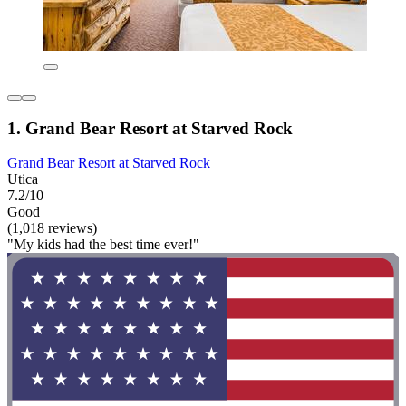
1. Grand Bear Resort at Starved Rock
Grand Bear Resort at Starved Rock
Utica
7.2/10
Good
(1,018 reviews)
"My kids had the best time ever!"