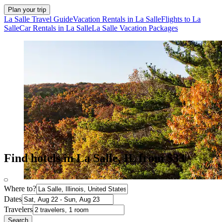
Plan your trip
La Salle Travel Guide
Vacation Rentals in La Salle
Flights to La
Salle
Car Rentals in La Salle
La Salle Vacation Packages
Find hotels in La Salle, IL from $33
Where to?
Dates
Travelers
Search