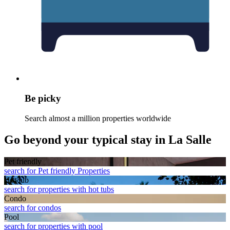
Be picky
Search almost a million properties worldwide
Go beyond your typical stay in La Salle
Pet friendly
search for Pet friendly Properties
Hot tub
search for properties with hot tubs
Condo
search for condos
Pool
search for properties with pool