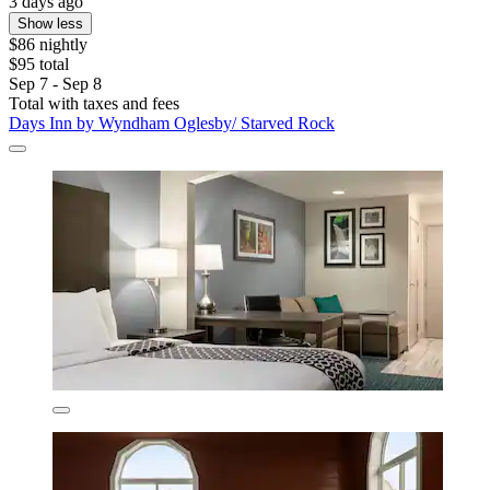
3 days ago
Show less
$86 nightly
$95 total
Sep 7 - Sep 8
Total with taxes and fees
Days Inn by Wyndham Oglesby/ Starved Rock