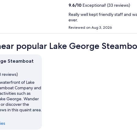
9.6
/
10
Exceptional! (33 reviews)
Really well kept friendly staff and w
ever.
Reviewed on Aug 3, 2026
near popular Lake George Steambo
rge Steamboat
8 reviews)
waterfront of Lake
amboat Company and
activities such as
Lake George. Wander
 or discover the
ws in this quaint area.
ies