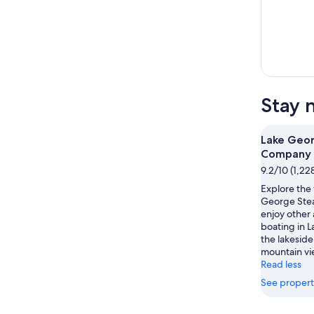
Stay 
Lake Geo
Company
9.2/10 (1,22
Explore the 
George Ste
enjoy other 
boating in 
the lakeside
mountain vie
Read less
See propert