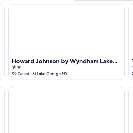
by IHG
Howard Johnson by Wyndham Lake George
Ti
Howard Johnson by Wyndham Lake
2
George
out
99 Canada St Lake George NY
of
5
Fort William Henry Hotel and Conference Center
Ad