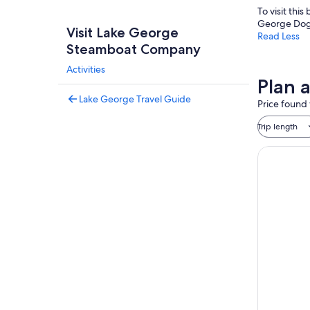
To visit thi
George Dog
Visit Lake George
Read Less
Steamboat Company
Activities
Plan 
Lake George Travel Guide
Price found 
Trip length