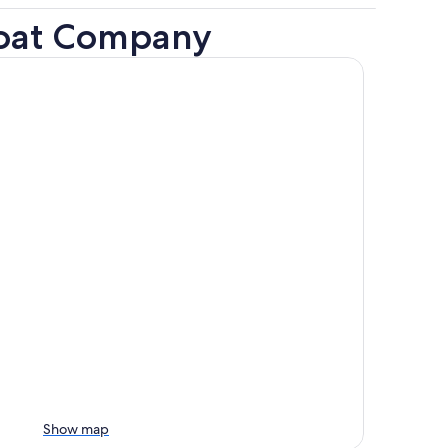
boat Company
Show map