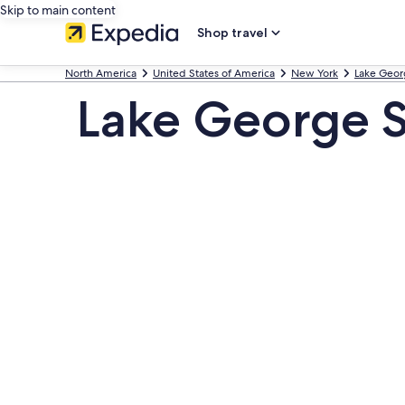
Skip to main content
Shop travel
North America
United States of America
New York
Lake Geor
Lake George 