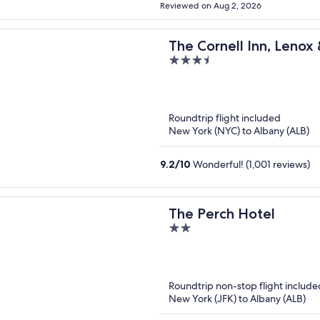
Reviewed on Aug 2, 2026
The Cornell Inn, Lenox
3.5
out
of
5
Roundtrip flight included
New York (NYC) to Albany (ALB)
9.2
/
10
Wonderful! (1,001 reviews)
The Perch Hotel
2
out
of
5
Roundtrip non-stop flight include
New York (JFK) to Albany (ALB)