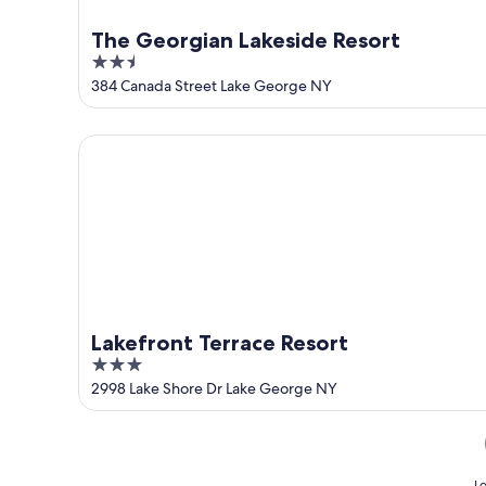
The Georgian Lakeside Resort
2.5
out
384 Canada Street Lake George NY
of
5
Lakefront Terrace Resort
Lakefront Terrace Resort
3
out
2998 Lake Shore Dr Lake George NY
of
5
Lo