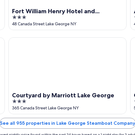
Fort William Henry Hotel and
3
Conference Center
out
48 Canada Street Lake George NY
of
5
Courtyard by Marriott Lake George
Qu
Courtyard by Marriott Lake George
3
out
365 Canada Street Lake George NY
of
5
See all 955 properties in Lake George Steamboat Compan
west nightly price found within the past 24 hours based on a 1 night stay for 2 adul