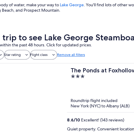
s body of water, make your way to
Lake George
. You'll find lots of other w
 Beach, and Prospect Mountain.
a trip to see Lake George Steamb
within the past 48 hours. Click for updated prices.
Star rating
Flight class
Remove all filters
The Ponds at Foxhollo
3
out
of
5
Roundtrip flight included
New York (NYC) to Albany (ALB)
8.6
/
10
Excellent! (143 reviews)
Quiet property. Convenient location