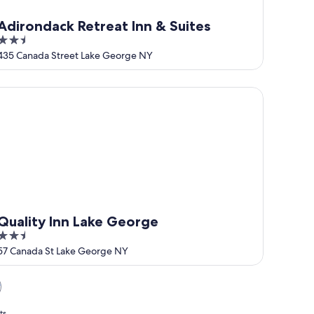
Adirondack Retreat Inn & Suites
2.5
out
435 Canada Street Lake George NY
of
5
ality Inn Lake George
Quality Inn Lake George
2.5
out
57 Canada St Lake George NY
of
5
y
ts.