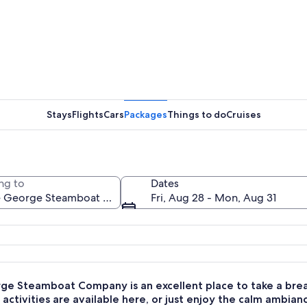
A white r
Stays
Flights
Cars
Packages
Things to do
Cruises
A white r
ng to
Dates
Fri, Aug 28 - Mon, Aug 31
n American flag on a lake with mountains in the background.
ge Steamboat Company is an excellent place to take a break
activities are available here, or just enjoy the calm ambian