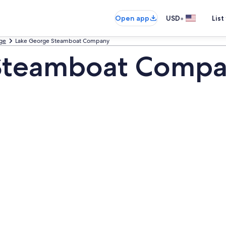
•
Open app
USD
List
ge
Lake George Steamboat Company
Steamboat Compa