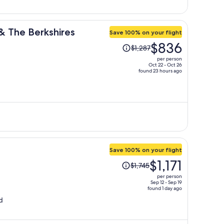
 & The Berkshires
Save 100% on your flight
Price
$836
$1,287
was
per person
$1,287,
Oct 22 - Oct 26
found 23 hours ago
price
is
now
$836
per
person
Save 100% on your flight
Price
$1,171
$1,745
was
per person
$1,745,
Sep 12 - Sep 19
found 1 day ago
price
d
is
now
$1,171