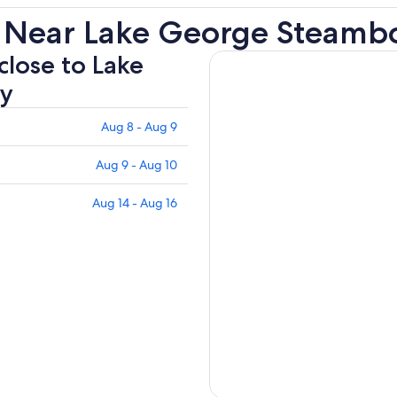
s Near Lake George Steam
close to Lake
y
Aug 8 - Aug 9
Aug 9 - Aug 10
Aug 14 - Aug 16