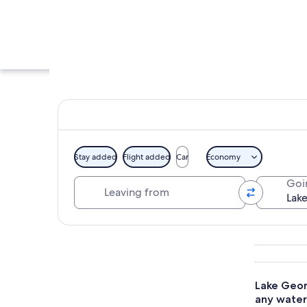
Stay added
Flight added
Car
Economy
Leaving from
Goi
A steamboat with a
Explore map
Lake Geor
any water 