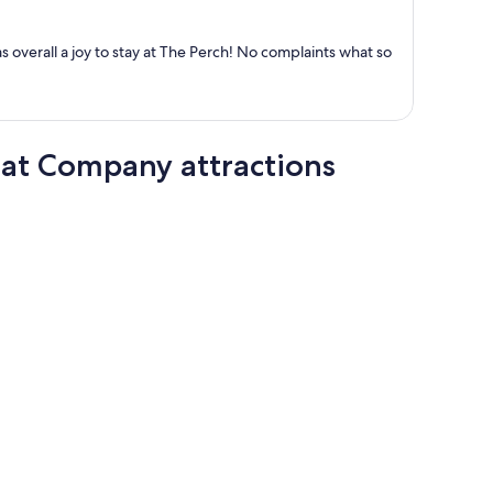
per
person
as overall a joy to stay at The Perch! No complaints what so
at Company attractions