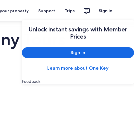
 your property
Support
Trips
Sign in
Plan your trip
Unlock instant savings with Member
ny Tours
Prices
Sign in
Learn more about One Key
Feedback