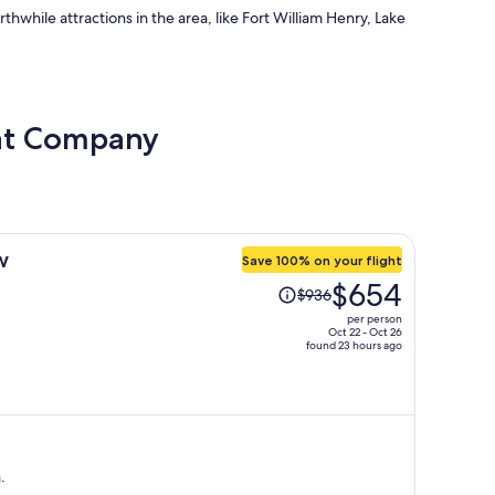
orthwhile attractions in the area, like Fort William Henry, Lake
oat Company
w
Save 100% on your flight
Price
$654
$936
was
per person
$936,
Oct 22 - Oct 26
found 23 hours ago
price
is
now
$654
per
person
.