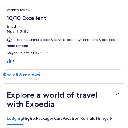
Verified review
10/10 Excellent
Brad
Nov 11, 2019
Liked: Cleanliness, staff & service, property conditions & facilities,
room comfort
Stayed 1 night in Nov 2019
0
See all 6 reviews
Explore a world of travel
with Expedia
Lodging
Flights
Packages
Cars
Vacation Rentals
Things to Do