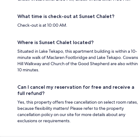
What time is check-out at Sunset Chalet?
Check-out is at 10:00 AM.
Where is Sunset Chalet located?
Situated in Lake Tekapo, this apartment building is within a 10-
minute walk of Maclaren Footbridge and Lake Tekapo. Cowans
Hill Walkway and Church of the Good Shepherd are also within
10 minutes.
Can I cancel my reservation for free and receive a
full refund?
Yes, this property offers free cancellation on select room rates,
because flexibility matters! Please refer to the property
cancellation policy on our site for more details about any
exclusions or requirements.