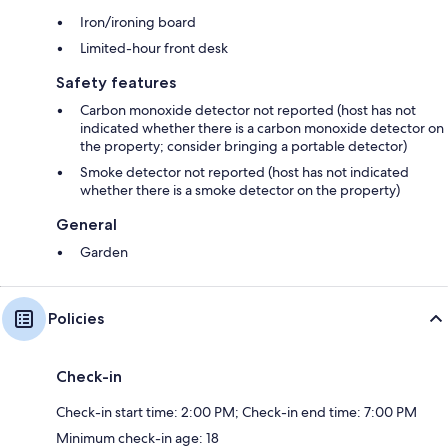
Iron/ironing board
Limited-hour front desk
Safety features
Carbon monoxide detector not reported (host has not
indicated whether there is a carbon monoxide detector on
the property; consider bringing a portable detector)
Smoke detector not reported (host has not indicated
whether there is a smoke detector on the property)
General
Garden
Policies
Check-in
Check-in start time: 2:00 PM; Check-in end time: 7:00 PM
Minimum check-in age: 18