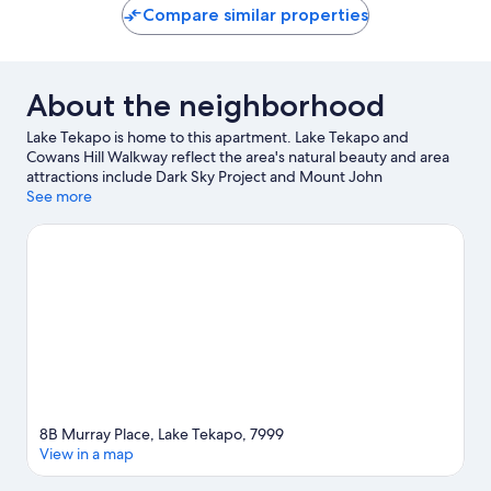
Compare similar properties
About the neighborhood
Lake Tekapo is home to this apartment. Lake Tekapo and
Cowans Hill Walkway reflect the area's natural beauty and area
attractions include Dark Sky Project and Mount John
Observatory.
See more
Visit our Lake Tekapo travel guide
View more Apartments in Lake Tekapo
8B Murray Place, Lake Tekapo, 7999
View in a map