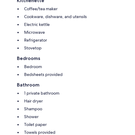
Kitchenette
Coffee/tea maker
Cookware, dishware, and utensils
Electric kettle
Microwave
Refrigerator
Stovetop
Bedrooms
Bedroom
Bedsheets provided
Bathroom
1 private bathroom
Hair dryer
Shampoo
Shower
Toilet paper
Towels provided