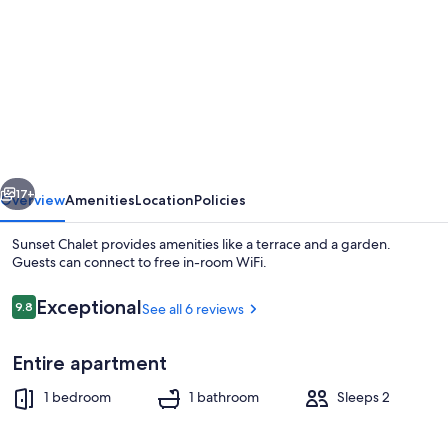
for
Sunset
Chalet
vious
Next
17+
Overview
Amenities
Location
Policies
Sunset Chalet provides amenities like a terrace and a garden.
Guests can connect to free in-room WiFi.
Reviews
Exceptional
9.8
See all 6 reviews
9.8 out of 10
Entire apartment
1 bedroom
1 bathroom
Sleeps 2
Terrace/patio