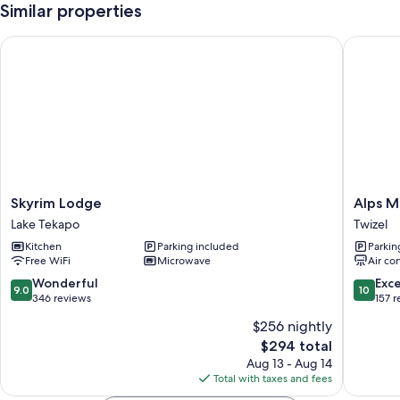
Similar properties
Skyrim Lodge
Alps Mot
Skyrim
Alps
Skyrim Lodge
Alps M
Lodge
Motel
Lake Tekapo
Twizel
Lake
Apartme
Kitchen
Parking included
Parkin
Tekapo
Twizel
Free WiFi
Microwave
Air co
Twizel
9.0
10.0
Wonderful
Exc
9.0
10
out
out
346 reviews
157 
of
of
$256 nightly
10,
10,
The
$294 total
Wonderful,
Exceptio
price
346
157
Aug 13 - Aug 14
is
reviews
reviews
Total with taxes and fees
$294