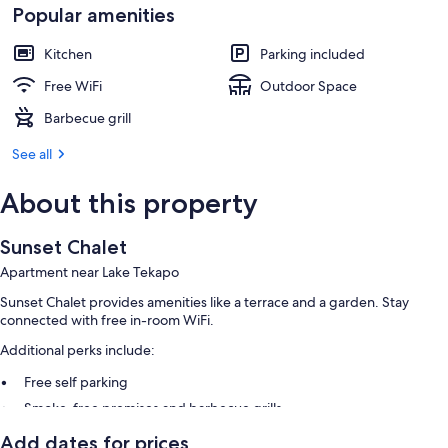
Popular amenities
Kitchen
Parking included
Free WiFi
Outdoor Space
Barbecue grill
See all
About this property
Sunset Chalet
Apartment near Lake Tekapo
Sunset Chalet provides amenities like a terrace and a garden. Stay
connected with free in-room WiFi.
Additional perks include:
Free self parking
Smoke-free premises and barbecue grills
Add dates for prices
Room features