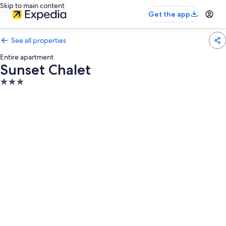
Skip to main content
Get the app
See all properties
Entire apartment
Sunset Chalet
3.0
star
property
Photo
gallery