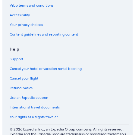
s
Vrbo terms and conditions
Accessibility
Your privacy choices
Content guidelines and reporting content
Help
Support
Cancel your hotel or vacation rental booking
Cancel your flight
Refund basics
Use an Expedia coupon
International travel documents
Your rights as a flights traveler
© 2026 Expedia, Inc., an Expedia Group company. All rights reserved.
Expedia and the Expedia Logo are trademarks or registered trademarks