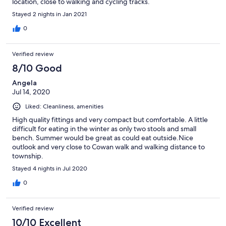
location, close to walking and cycling tracks.
Stayed 2 nights in Jan 2021
0
Verified review
8/10 Good
Angela
Jul 14, 2020
Liked: Cleanliness, amenities
High quality fittings and very compact but comfortable. A little
difficult for eating in the winter as only two stools and small
bench. Summer would be great as could eat outside.Nice
outlook and very close to Cowan walk and walking distance to
township.
Stayed 4 nights in Jul 2020
0
Verified review
10/10 Excellent