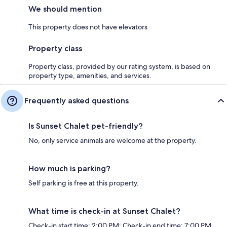
We should mention
This property does not have elevators
Property class
Property class, provided by our rating system, is based on
property type, amenities, and services.
Frequently asked questions
Is Sunset Chalet pet-friendly?
No, only service animals are welcome at the property.
How much is parking?
Self parking is free at this property.
What time is check-in at Sunset Chalet?
Check-in start time: 2:00 PM; Check-in end time: 7:00 PM.