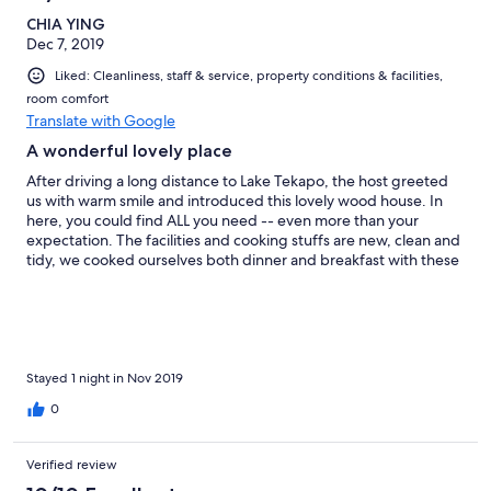
CHIA YING
Dec 7, 2019
Liked: Cleanliness, staff & service, property conditions & facilities,
room comfort
Translate with Google
A wonderful lovely place
After driving a long distance to Lake Tekapo, the host greeted
us with warm smile and introduced this lovely wood house. In
here, you could find ALL you need -- even more than your
expectation. The facilities and cooking stuffs are new, clean and
tidy, we cooked ourselves both dinner and breakfast with these
delicate plates(Just remember to wash by your own after use).
The night in Tekapo was cold, we turned on the heater and hold
the lovely blanket to enjoy the night. It's so sad that we only
spent one night here, we really love the time staying Sunset
Chalet. Just as the name, the sunset was wonderful when you
look out the window, with moon in the sky. If you wish to have an
Stayed 1 night in Nov 2019
unforgettable staying experience, I strongly recommend to
0
choose Sunset Chalet.
Verified review