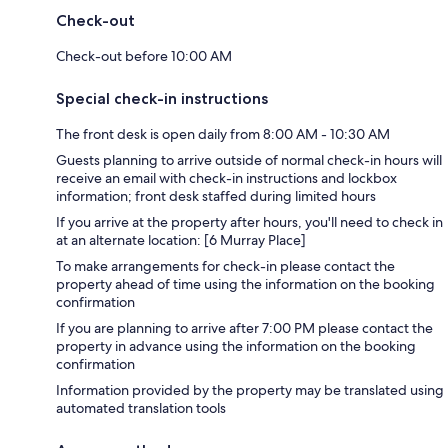
Check-out
Check-out before 10:00 AM
Special check-in instructions
The front desk is open daily from 8:00 AM - 10:30 AM
Guests planning to arrive outside of normal check-in hours will
receive an email with check-in instructions and lockbox
information; front desk staffed during limited hours
If you arrive at the property after hours, you'll need to check in
at an alternate location: [6 Murray Place]
To make arrangements for check-in please contact the
property ahead of time using the information on the booking
confirmation
If you are planning to arrive after 7:00 PM please contact the
property in advance using the information on the booking
confirmation
Information provided by the property may be translated using
automated translation tools