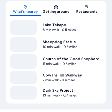
Map
What's nearby
Getting around
Restaurants
Lake Tekapo
8 min walk
- 0.5 miles
Sheepdog Statue
10 min walk
- 0.6 miles
Church of the Good Shepherd
11 min walk
- 0.6 miles
Cowans Hill Walkway
7 min walk
- 0.4 miles
Dark Sky Project
13 min walk
- 0.7 miles