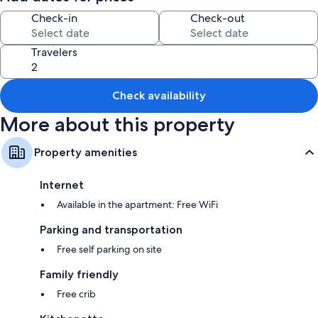
Check-in
Check-out
All guestrooms at Sunset Chalet offer comforts such as furnished patios,
in addition to amenities like free WiFi.
Travelers
Extra amenities include:
Bathrooms with showers and hair dryers
Kitchenettes, refrigerators, and microwaves
Check availability
More about this property
Property amenities
Internet
Available in the apartment: Free WiFi
Parking and transportation
Free self parking on site
Family friendly
Free crib