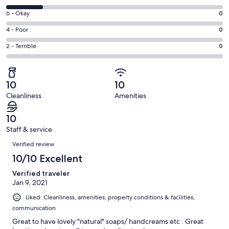
-
8
Excellent.
Rating
6 - Okay
0
-
5
6
Good.
Rating
4 - Poor
0
out
-
1
4
of
Okay.
Rating
2 - Terrible
0
out
-
6
0
2
of
Poor.
reviews
out
-
6
0
of
Terrible.
reviews
out
10
10
6
0
of
Cleanliness
Amenities
reviews
out
6
of
reviews
10
6
Staff & service
reviews
Reviews
Verified review
10/10 Excellent
Verified traveler
Jan 9, 2021
Liked: Cleanliness, amenities, property conditions & facilities,
communication
Great to have lovely "natural" soaps/ handcreams etc . Great