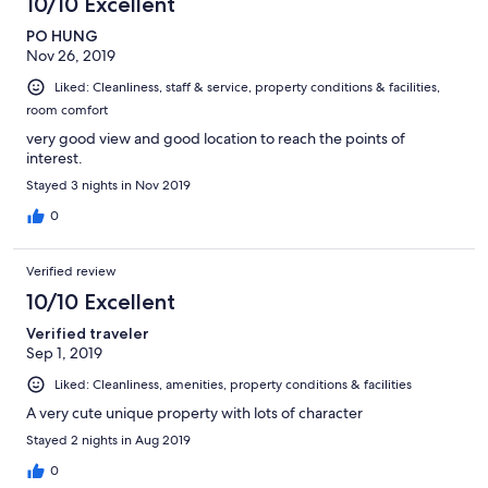
10/10 Excellent
PO HUNG
Nov 26, 2019
Liked: Cleanliness, staff & service, property conditions & facilities,
room comfort
very good view and good location to reach the points of
interest.
Stayed 3 nights in Nov 2019
0
Verified review
10/10 Excellent
Verified traveler
Sep 1, 2019
Liked: Cleanliness, amenities, property conditions & facilities
A very cute unique property with lots of character
Stayed 2 nights in Aug 2019
0