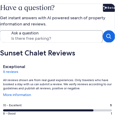
Have a question?
Beta
Bet
Get instant answers with AI powered search of property
information and reviews.
Ask a question
Sunset Chalet Reviews
Reviews
Exceptional
6 reviews
All reviews shown are from real guest experiences. Only travelers who have
booked a stay with us can submit a review. We verify reviews according to our
guidelines and publish all reviews, positive or negative.
Opens
More information
in
a
Rating
10 - Excellent
5
new
10
window
Rating
8 - Good
1