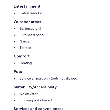
Entertainment
Flat-screen TV
Outdoor areas
Barbecue grill
Furnished patio
Garden
Terrace
Comfort
Heating
Pets
Service animals only (pets not allowed)
Suitability/Accessibility
No elevator
Smoking not allowed
Services and conveniences