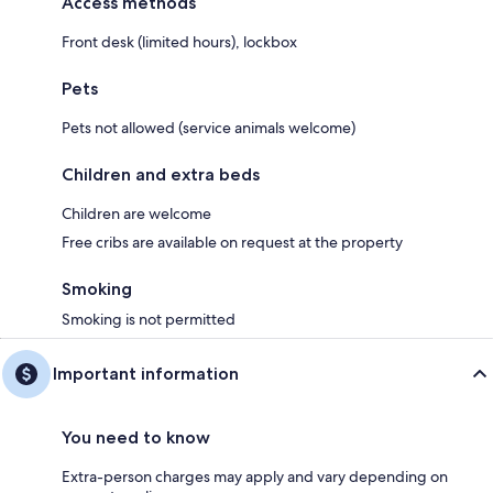
Access methods
Front desk (limited hours), lockbox
Pets
Pets not allowed (service animals welcome)
Children and extra beds
Children are welcome
Free cribs are available on request at the property
Smoking
Smoking is not permitted
Important information
You need to know
Extra-person charges may apply and vary depending on