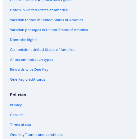
United States of America travel guide
m
a
L
m
i
a
s
l
a
e
-
Hotels in United States of America
a
k
w
3
x
e
i
B
Vacation rentals in United States of America
y
-
t
R
O
h
,
Vacation packages in United States of America
h
F
H
Domestic flights
a
i
o
u
r
t
Car rentals in United States of America
e
T
p
u
All accommodation types
l
b
a
&
Rewards with One Key
c
S
One Key credit cards
e
t
O
u
u
n
Policies
t
n
d
i
Privacy
o
n
o
g
Cookies
r
V
S
i
Terms of use
p
e
One Key™ terms and conditions
a
w