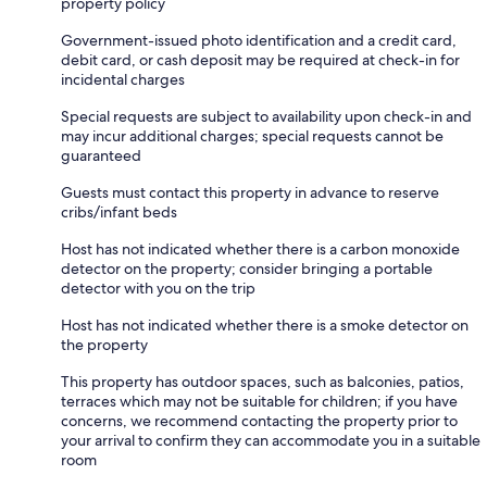
property policy
Government-issued photo identification and a credit card,
debit card, or cash deposit may be required at check-in for
incidental charges
Special requests are subject to availability upon check-in and
may incur additional charges; special requests cannot be
guaranteed
Guests must contact this property in advance to reserve
cribs/infant beds
Host has not indicated whether there is a carbon monoxide
detector on the property; consider bringing a portable
detector with you on the trip
Host has not indicated whether there is a smoke detector on
the property
This property has outdoor spaces, such as balconies, patios,
terraces which may not be suitable for children; if you have
concerns, we recommend contacting the property prior to
your arrival to confirm they can accommodate you in a suitable
room