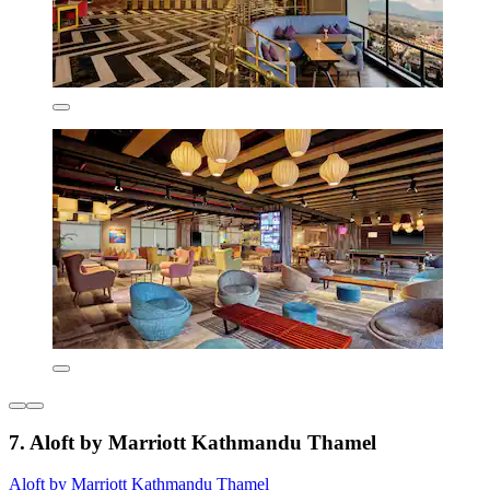
7. Aloft by Marriott Kathmandu Thamel
Aloft by Marriott Kathmandu Thamel