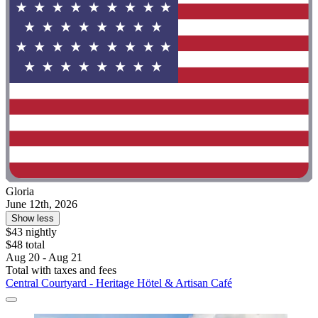
Gloria
June 12th, 2026
Show less
$43 nightly
$48 total
Aug 20 - Aug 21
Total with taxes and fees
Central Courtyard - Heritage Hötel & Artisan Café