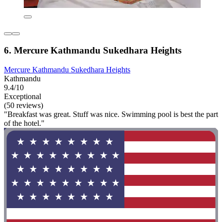
6. Mercure Kathmandu Sukedhara Heights
Mercure Kathmandu Sukedhara Heights
Kathmandu
9.4/10
Exceptional
(50 reviews)
"Breakfast was great. Stuff was nice. Swimming pool is best the part
of the hotel."