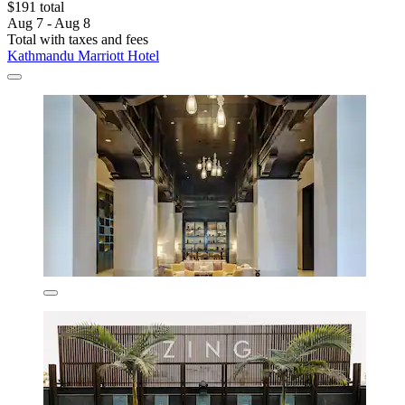
$191 total
Aug 7 - Aug 8
Total with taxes and fees
Kathmandu Marriott Hotel