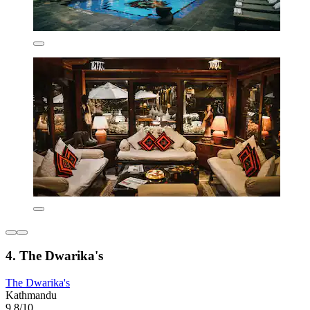
4. The Dwarika's
The Dwarika's
Kathmandu
9.8/10