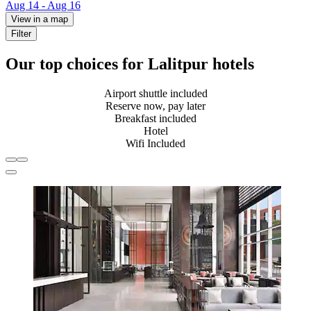
Aug 14 - Aug 16
View in a map
Filter
Our top choices for Lalitpur hotels
Airport shuttle included
Reserve now, pay later
Breakfast included
Hotel
Wifi Included