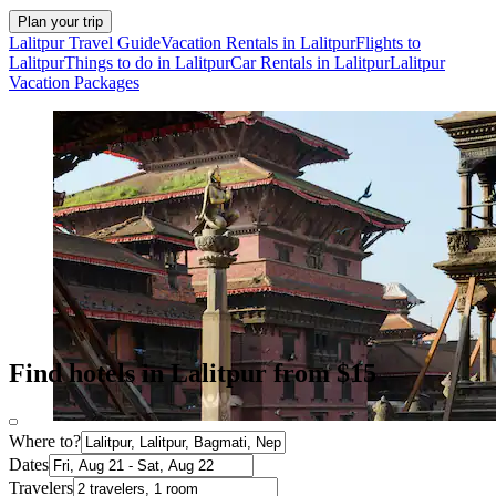
Plan your trip
Lalitpur Travel Guide
Vacation Rentals in Lalitpur
Flights to
Lalitpur
Things to do in Lalitpur
Car Rentals in Lalitpur
Lalitpur
Vacation Packages
Find hotels in Lalitpur from $15
Where to?
Dates
Travelers