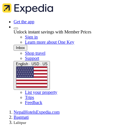
Get the app
Unlock instant savings with Member Prices
Sign in
Learn more about One Key
Inbox
Shop travel
Support
English · USD · US
List your property
Trips
Feedback
Nepal
Hotels
Expedia.com
Bagmati
Lalitpur