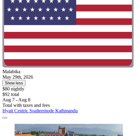
Malabika
May 29th, 2026
Show less
$80 nightly
$92 total
Aug 7 - Aug 8
Total with taxes and fees
Hyatt Centric Soalteemode Kathmandu