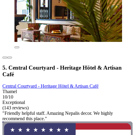
5. Central Courtyard - Heritage Hötel & Artisan
Café
Central Courtyard - Heritage Hötel & Artisan Café
Thamel
10/10
Exceptional
(143 reviews)
"Friendly helpful staff. Amazing Nepalis decor. We highly
recommend this place."