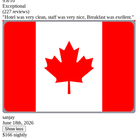
9.8/10
Exceptional
(227 reviews)
"Hotel was very clean, staff was very nice, Breakfast was exellent."
sanjay
June 18th, 2026
Show less
$166 nightly