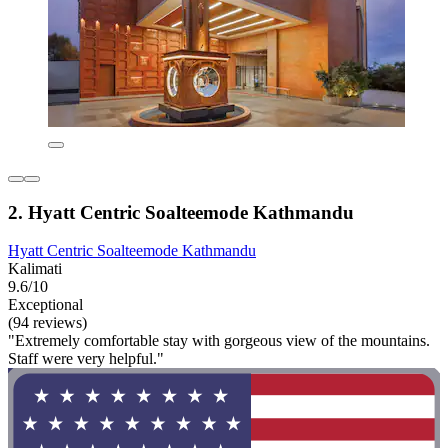
2. Hyatt Centric Soalteemode Kathmandu
Hyatt Centric Soalteemode Kathmandu
Kalimati
9.6/10
Exceptional
(94 reviews)
"Extremely comfortable stay with gorgeous view of the mountains.
Staff were very helpful."