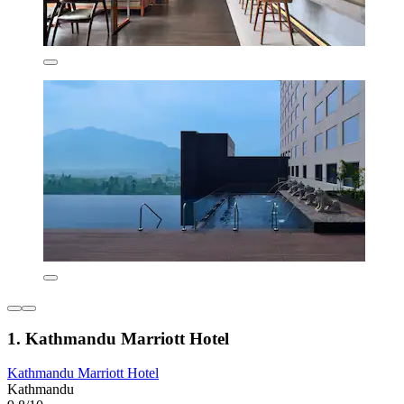
1. Kathmandu Marriott Hotel
Kathmandu Marriott Hotel
Kathmandu