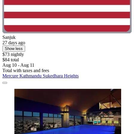
Sanjuk
27 days ago
Show less
$73 nightly
$84 total
Aug 10 - Aug 11
Total with taxes and fees
Mercure Kathmandu Sukedhara Heights