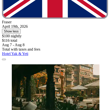
Fraser
April 19th, 2026
Show less
$100 nightly
$116 total
Aug 7 - Aug 8
Total with taxes and fees
Hotel Yak & Yeti