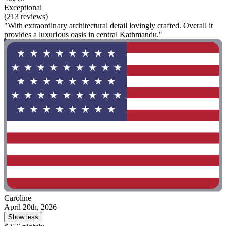
Exceptional
(213 reviews)
"With extraordinary architectural detail lovingly crafted. Overall it
provides a luxurious oasis in central Kathmandu."
Caroline
April 20th, 2026
Show less