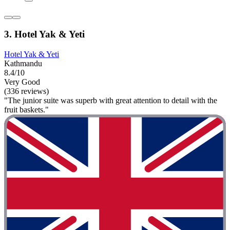
3. Hotel Yak & Yeti
Hotel Yak & Yeti
Kathmandu
8.4/10
Very Good
(336 reviews)
"The junior suite was superb with great attention to detail with the
fruit baskets."