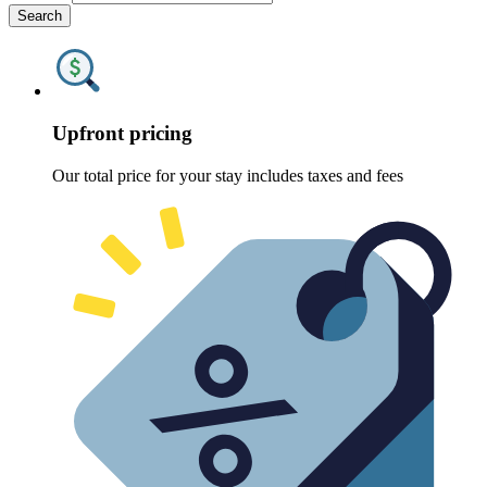
Search
Upfront pricing
Our total price for your stay includes taxes and fees