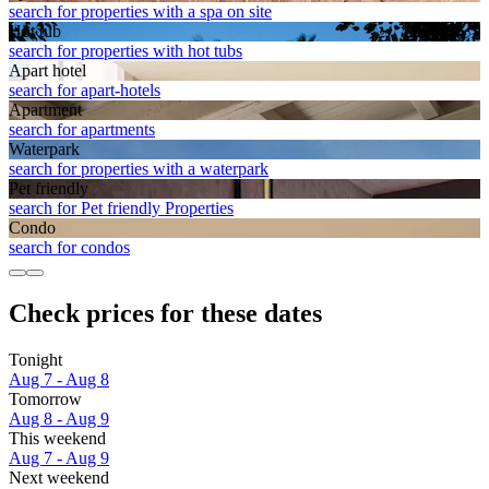
search for properties with a spa on site
Hot tub
search for properties with hot tubs
Apart hotel
search for apart-hotels
Apart­ment
search for apartments
Waterpark
search for properties with a waterpark
Pet friendly
search for Pet friendly Properties
Condo
search for condos
Check prices for these dates
Tonight
Aug 7 - Aug 8
Tomorrow
Aug 8 - Aug 9
This weekend
Aug 7 - Aug 9
Next weekend