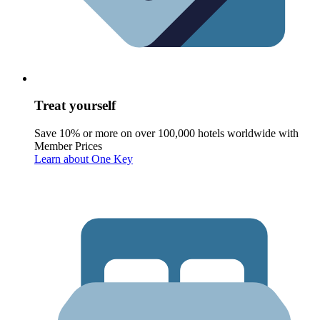
Treat yourself
Save 10% or more on over 100,000 hotels worldwide with
Member Prices
Learn about One Key