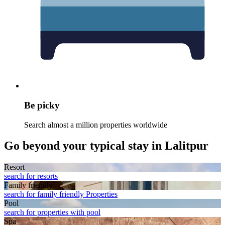
Be picky
Search almost a million properties worldwide
Go beyond your typical stay in Lalitpur
Resort
search for resorts
Family friendly
search for family friendly Properties
Pool
search for properties with pool
Spa