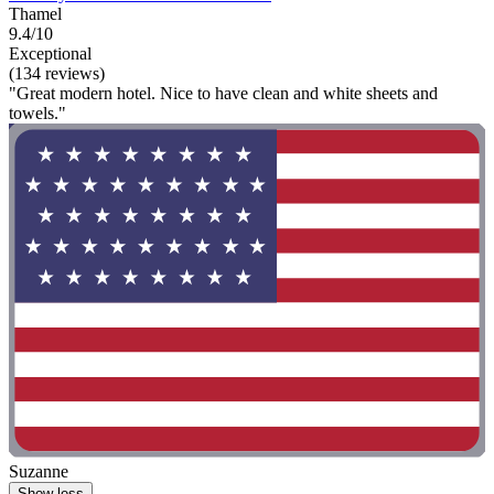
Thamel
9.4/10
Exceptional
(134 reviews)
"Great modern hotel. Nice to have clean and white sheets and
towels."
Suzanne
Show less