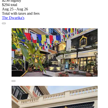
$256 nightly
$294 total
Aug 25 - Aug 26
Total with taxes and fees
The Dwarika's