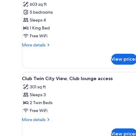
603 sq ft
photos
5 bedrooms
for
Executive
Sleeps 4
Suite
1 King Bed
City
Free WiFi
View,
More
More details
Club
details
lounge
for
View price
Executive
access
Suite
City
View
A hotel room with two beds, a de
5
View,
Club Twin City View, Club lounge access
all
Club
301 sq ft
lounge
photos
access
Sleeps 3
for
Club
2 Twin Beds
Twin
Free WiFi
City
More
More details
View,
details
Club
for
View price
Club