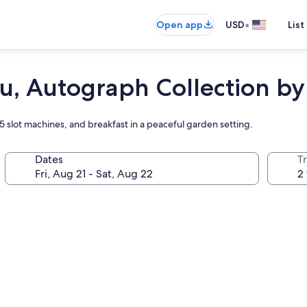
•
Open app
USD
List
, Autograph Collection by
15 slot machines, and breakfast in a peaceful garden setting.
Dates
T