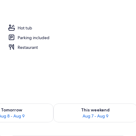
Hot tub
Parking included
Restaurant
ility for tomorrow Aug 8 - Aug 9
Check availability for this weekend A
Tomorrow
This weekend
Aug 8 - Aug 9
Aug 7 - Aug 9