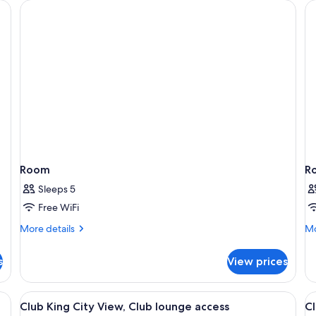
Room
R
Sleeps 5
Free WiFi
More
Mo
More details
Mo
details
de
for
fo
s
View prices
Room
R
fa, coffee table, TV, and wooden paneling.
View
A hotel room with a large bed, a desk, a
V
5
Club King City View, Club lounge access
Cl
all
al