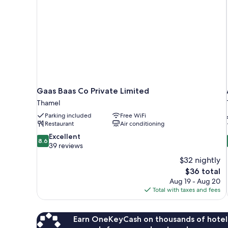
Gaas Baas Co Private Limited
Thamel
Parking included
Free WiFi
Restaurant
Air conditioning
8.6
Excellent
8.6
out
39 reviews
of
$32 nightly
10,
The
$36 total
Excellent,
price
Aug 19 - Aug 20
39
is
Total with taxes and fees
reviews
$36
Earn OneKeyCash on thousands of hotel