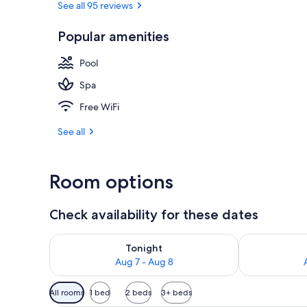
See all 95 reviews
Popular amenities
Exterior
Pool
Spa
Free WiFi
See all
Room options
Check availability for these dates
Check availability for tonight Aug 7 - Aug 8
Check availab
Tonight
Aug 7 - Aug 8
Available
All rooms
1 bed
2 beds
3+ beds
filters