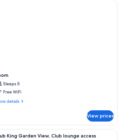
oom
Sleeps 5
Free WiFi
re
re details
tails
r
View prices
oom
 chair, and a view of the city.
iew
A hotel room with a large bed, a desk, a chair, 
6
ub King Garden View, Club lounge access
l