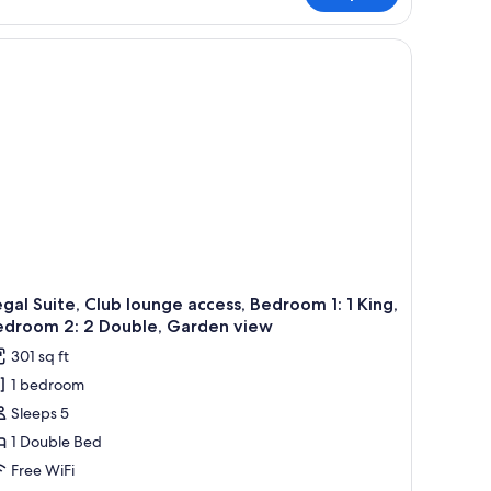
in
rden
-screen TV, wooden furniture, a grey sofa, and a view of the city through l
ew
gal Suite, Club lounge access, Bedroom 1: 1 King,
edroom 2: 2 Double, Garden view
301 sq ft
1 bedroom
Sleeps 5
1 Double Bed
Free WiFi