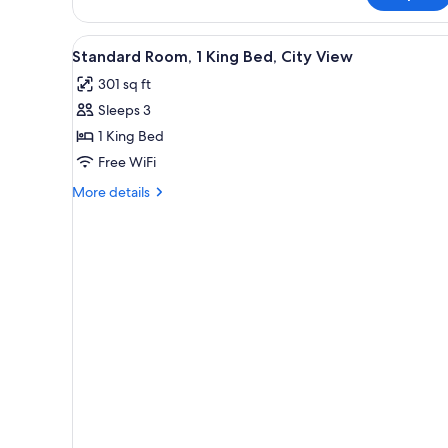
lounge
Twin
access
City
View
A hotel room with a large bed, 
5
View,
Standard Room, 1 King Bed, City View
all
Club
301 sq ft
lounge
photos
access
Sleeps 3
for
Standard
1 King Bed
Room,
Free WiFi
1
More
More details
King
details
Bed,
for
Standard
City
Room,
View
1
King
Bed,
City
View