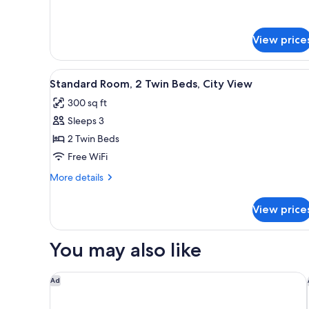
View price
View
A hotel room with a large bed, 
4
Standard Room, 2 Twin Beds, City View
all
300 sq ft
photos
Sleeps 3
for
Standard
2 Twin Beds
Room,
Free WiFi
2
More
More details
Twin
details
Beds,
for
View price
Standard
City
Room,
View
2
You may also like
Twin
Beds,
City
Gaas Baas Co Private Limited
Ad
View