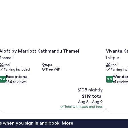
Aloft by Marriott Kathmandu Thamel
Vivanta 
Thamel
Lalitpur
Pool
Spa
Pool
Parking included
Free WiFi
Parking in
9.4
9.0
Exceptional
Wonder
9.4
9.0
out
out
134 reviews
61 revie
of
of
$105 nightly
10,
10,
The
$119 total
Exceptional,
Wonderful,
price
Aug 8 - Aug 9
134
61
is
Total with taxes and fees
reviews
reviews
$119
s when you sign in and book. More