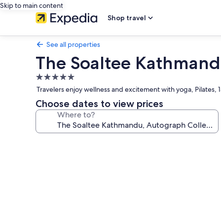
Skip to main content
Shop travel
See all properties
The Soaltee Kathmandu
5.0
star
Travelers enjoy wellness and excitement with yoga, Pilates, 
property
Choose dates to view prices
Where to?
Photo
gallery
for
The
Soaltee
Kathmandu,