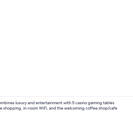
Front of pro
combines luxury and entertainment with 5 casino gaming tables
ite shopping, in-room WiFi, and the welcoming coffee shop/cafe
Exterior