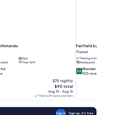
Kathmandu
Fairfield by Marri
Thamel
Spa
Parking included
cluded
Free WiFi
Restaurant
9.0
ful
Wonderful
9.0
out
ws
303 reviews
of
$78 nightly
10,
The
$90 total
Wonderful,
price
Aug 15 - Aug 16
303
is
Total with taxes and fees
reviews
$90
Sign in
Sign up, it's free