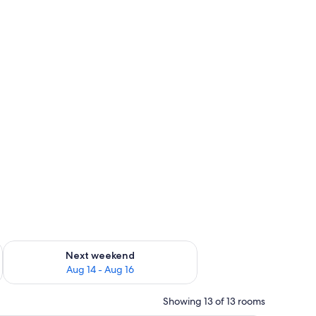
ug 7 - Aug 9
Check availability for next weekend Aug 14 - Aug 16
Next weekend
Aug 14 - Aug 16
Showing 13 of 13 rooms