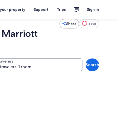
 your property
Support
Trips
Sign in
Share
Save
 Marriott
ravelers
Search