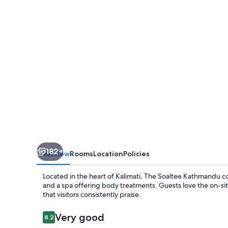
Autograph
Collection
by
Marriott
182+
Overview
Rooms
Location
Policies
Located in the heart of Kalimati, The Soaltee Kathmandu 
and a spa offering body treatments. Guests love the on-s
that visitors consistently praise.
Reviews
Very good
8.2
8.2 out of 10