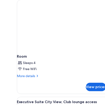
for
rooms
Room
Sleeps 4
Free WiFi
More
More details
details
for
View price
Room
View
A modern living room with a so
4
Executive Suite City View, Club lounge access
all