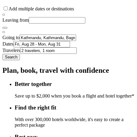
Add multiple dates or destinations
Leaving from
Going to
Dates
Travelers
Search
Plan, book, travel with confidence
Better together
Save up to $2,000 when you book a flight and hotel together*
Find the right fit
With over 300,000 hotels worldwide, it's easy to create a
perfect package
Rest easy