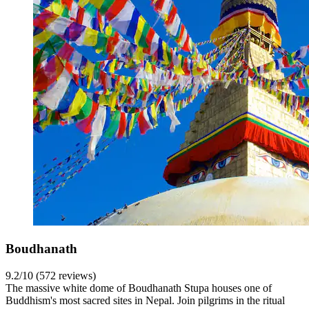
Boudhanath
9.2/10 (572 reviews)
The massive white dome of Boudhanath Stupa houses one of
Buddhism's most sacred sites in Nepal. Join pilgrims in the ritual