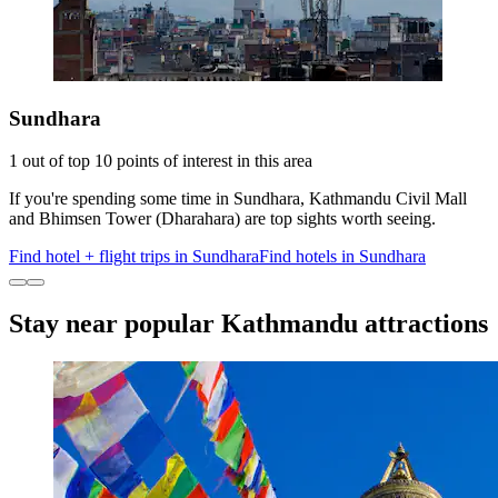
Sundhara
1 out of top 10 points of interest in this area
If you're spending some time in Sundhara, Kathmandu Civil Mall
and Bhimsen Tower (Dharahara) are top sights worth seeing.
Find hotel + flight trips in Sundhara
Find hotels in Sundhara
Stay near popular Kathmandu attractions