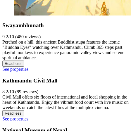
Swayambhunath
9.2/10 (480 reviews)
Perched on a hill, this ancient Buddhist stupa features the iconic
"Buddha Eyes" watching over Kathmandu. Climb 365 steps past
playful monkeys to experience panoramic valley views and serene
spiritual ambiance.
Read less
See properties
Kathmandu Civil Mall
8.2/10 (89 reviews)
Civil Mall offers six floors of international and local shopping in the
heart of Kathmandu. Enjoy the vibrant food court with live music on
weekends or catch the latest films at the multiplex cinema.
Read less
See properties
National Museum of Nepal