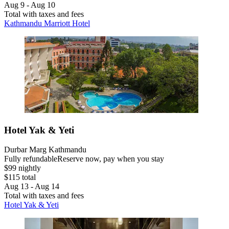
Aug 9 - Aug 10
Total with taxes and fees
Kathmandu Marriott Hotel
Hotel Yak & Yeti
Durbar Marg Kathmandu
Fully refundable
Reserve now, pay when you stay
$99 nightly
$115 total
Aug 13 - Aug 14
Total with taxes and fees
Hotel Yak & Yeti