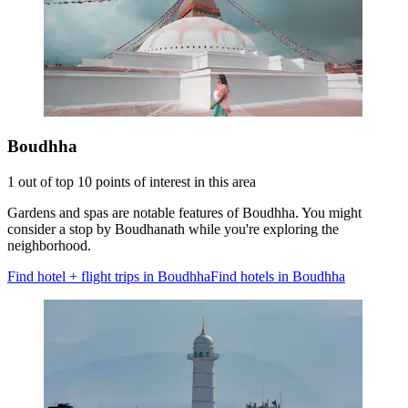
Boudhha
1 out of top 10 points of interest in this area
Gardens and spas are notable features of Boudhha. You might
consider a stop by Boudhanath while you're exploring the
neighborhood.
Find hotel + flight trips in Boudhha
Find hotels in Boudhha