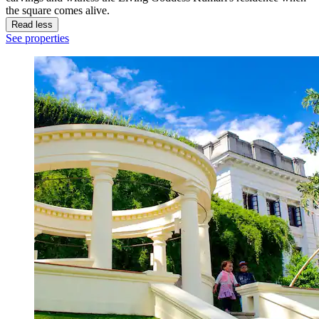
the square comes alive.
Read less
See properties