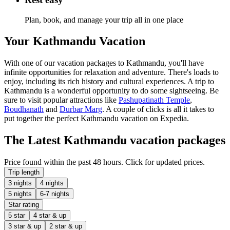
Plan, book, and manage your trip all in one place
Your Kathmandu Vacation
With one of our vacation packages to Kathmandu, you'll have
infinite opportunities for relaxation and adventure. There's loads to
enjoy, including its rich history and cultural experiences. A trip to
Kathmandu is a wonderful opportunity to do some sightseeing. Be
sure to visit popular attractions like
Pashupatinath Temple
,
Boudhanath
and
Durbar Marg
. A couple of clicks is all it takes to
put together the perfect Kathmandu vacation on Expedia.
The Latest Kathmandu vacation packages
Price found within the past 48 hours. Click for updated prices.
Trip length
3 nights
4 nights
5 nights
6-7 nights
Star rating
5 star
4 star & up
3 star & up
2 star & up