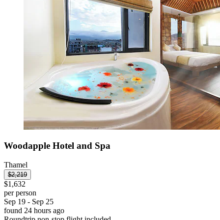
Woodapple Hotel and Spa
Thamel
$2,219
$1,632
per person
Sep 19 - Sep 25
found 24 hours ago
Roundtrip non-stop flight included