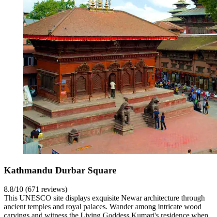
Kathmandu Durbar Square
8.8/10 (671 reviews)
This UNESCO site displays exquisite Newar architecture through
ancient temples and royal palaces. Wander among intricate wood
carvings and witness the Living Goddess Kumari's residence when