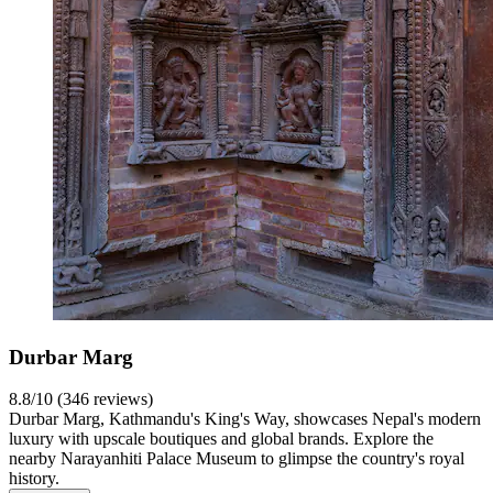
Durbar Marg
8.8/10 (346 reviews)
Durbar Marg, Kathmandu's King's Way, showcases Nepal's modern
luxury with upscale boutiques and global brands. Explore the
nearby Narayanhiti Palace Museum to glimpse the country's royal
history.