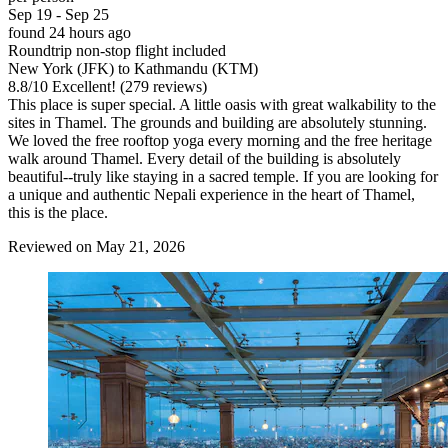
Sep 19 - Sep 25
found 24 hours ago
Roundtrip non-stop flight included
New York (JFK) to Kathmandu (KTM)
8.8
/
10
Excellent! (279 reviews)
This place is super special. A little oasis with great walkability to the
sites in Thamel. The grounds and building are absolutely stunning.
We loved the free rooftop yoga every morning and the free heritage
walk around Thamel. Every detail of the building is absolutely
beautiful--truly like staying in a sacred temple. If you are looking for
a unique and authentic Nepali experience in the heart of Thamel,
this is the place.
Reviewed on May 21, 2026