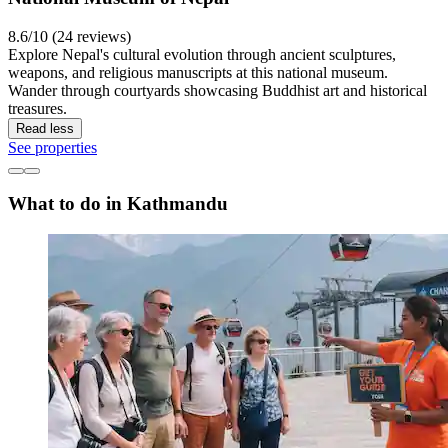
8.6/10 (24 reviews)
Explore Nepal's cultural evolution through ancient sculptures,
weapons, and religious manuscripts at this national museum.
Wander through courtyards showcasing Buddhist art and historical
treasures.
Read less
See properties
What to do in Kathmandu