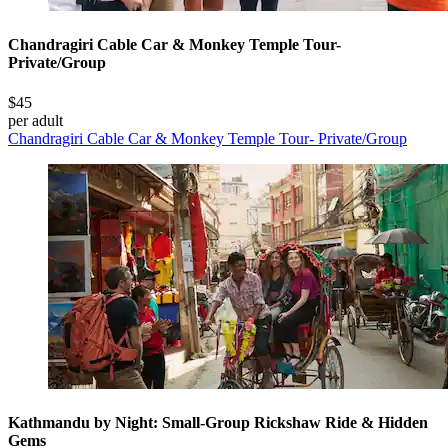
Chandragiri Cable Car & Monkey Temple Tour-
Private/Group
$45
per adult
Chandragiri Cable Car & Monkey Temple Tour- Private/Group
Kathmandu by Night: Small-Group Rickshaw Ride & Hidden
Gems