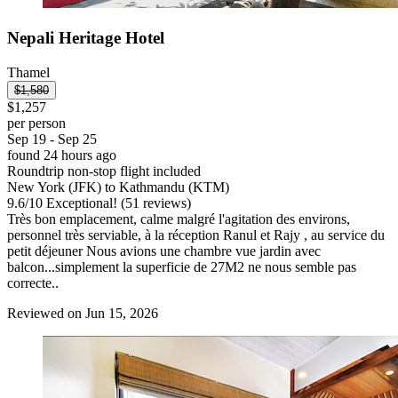
Nepali Heritage Hotel
Thamel
$1,580
$1,257
per person
Sep 19 - Sep 25
found 24 hours ago
Roundtrip non-stop flight included
New York (JFK) to Kathmandu (KTM)
9.6
/
10
Exceptional! (51 reviews)
Très bon emplacement, calme malgré l'agitation des environs,
personnel très serviable, à la réception Ranul et Rajy , au service du
petit déjeuner Nous avions une chambre vue jardin avec
balcon...simplement la superficie de 27M2 ne nous semble pas
correcte..
Reviewed on Jun 15, 2026