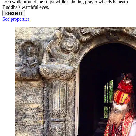
kora walk around the stupa while spinning prayer wheels beneath
Buddha's watchful eyes.
Read less
See properties