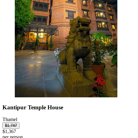
Kantipur Temple House
Thamel
$1,747
$1,367
per person