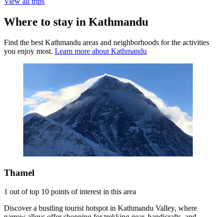
View all trips
Where to stay in Kathmandu
Find the best Kathmandu areas and neighborhoods for the activities
you enjoy most.
Learn more about Kathmandu
Thamel
1 out of top 10 points of interest in this area
Discover a bustling tourist hotspot in Kathmandu Valley, where
narrow alleys offer shopping for trekking gear, handicrafts, and