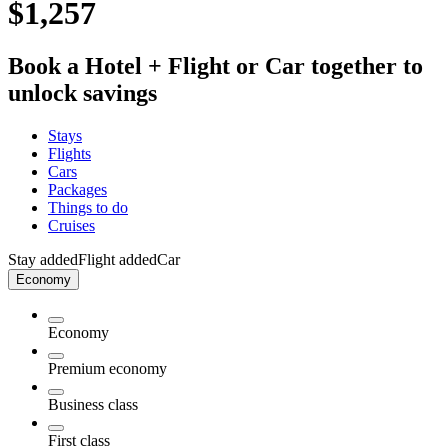
$1,257
Book a Hotel + Flight or Car together to
unlock savings
Stays
Flights
Cars
Packages
Things to do
Cruises
Stay added
Flight added
Car
Economy
Economy
Premium economy
Business class
First class