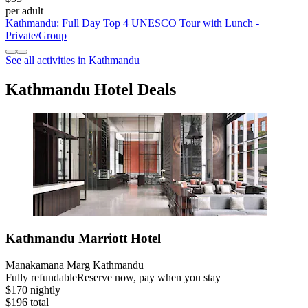
per adult
Kathmandu: Full Day Top 4 UNESCO Tour with Lunch -
Private/Group
See all activities in Kathmandu
Kathmandu Hotel Deals
Kathmandu Marriott Hotel
Manakamana Marg Kathmandu
Fully refundable
Reserve now, pay when you stay
$170 nightly
$196 total