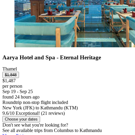
Aarya Hotel and Spa - Eternal Heritage
Thamel
$1,848
$1,487
per person
Sep 19 - Sep 25
found 24 hours ago
Roundtrip non-stop flight included
New York (JFK) to Kathmandu (KTM)
9.6
/
10
Exceptional! (21 reviews)
Choose your dates
Don't see what you're looking for?
See all available trips from Columbus to Kathmandu