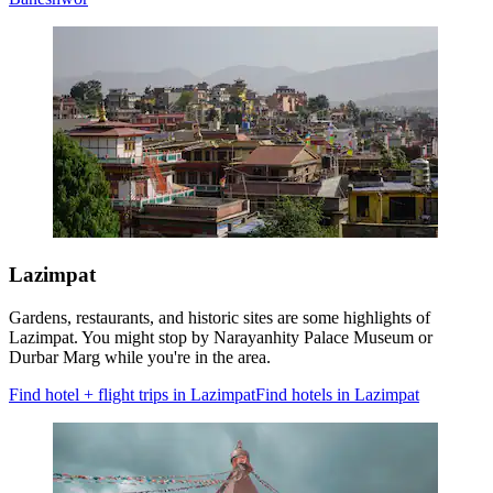
Lazimpat
Gardens, restaurants, and historic sites are some highlights of
Lazimpat. You might stop by Narayanhity Palace Museum or
Durbar Marg while you're in the area.
Find hotel + flight trips in Lazimpat
Find hotels in Lazimpat