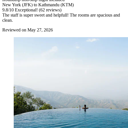
New York (JFK) to Kathmandu (KTM)
9.8
/
10
Exceptional! (62 reviews)
The staff is super sweet and helpfull! The rooms are spacious and
clean.
Reviewed on May 27, 2026