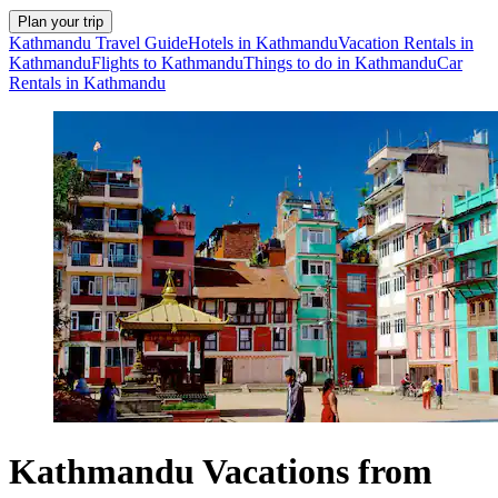
Plan your trip
Kathmandu Travel Guide
Hotels in Kathmandu
Vacation Rentals in
Kathmandu
Flights to Kathmandu
Things to do in Kathmandu
Car
Rentals in Kathmandu
Kathmandu Vacations from