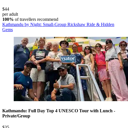
$44
per adult
100%
of travellers recommend
Kathmandu by Night: Small-Group Rickshaw Ride & Hidden
Gems
Kathmandu: Full Day Top 4 UNESCO Tour with Lunch -
Private/Group
$35