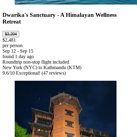
Dwarika's Sanctuary - A Himalayan Wellness
Retreat
$3,204
$2,481
per person
Sep 12 - Sep 15
found 1 day ago
Roundtrip non-stop flight included
New York (NYC) to Kathmandu (KTM)
9.6
/
10
Exceptional! (47 reviews)