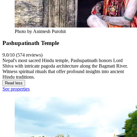
Photo by Animesh Purohit
Pashupatinath Temple
9.0/10 (574 reviews)
Nepal's most sacred Hindu temple, Pashupatinath honors Lord
Shiva with intricate pagoda architecture along the Bagmati River.
Witness spiritual rituals that offer profound insights into ancient
Hindu traditions.
Read less
See properties