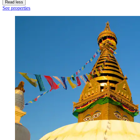
Read less
See properties