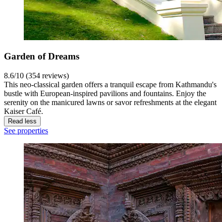
Garden of Dreams
8.6/10 (354 reviews)
This neo-classical garden offers a tranquil escape from Kathmandu's
bustle with European-inspired pavilions and fountains. Enjoy the
serenity on the manicured lawns or savor refreshments at the elegant
Kaiser Café.
Read less
See properties