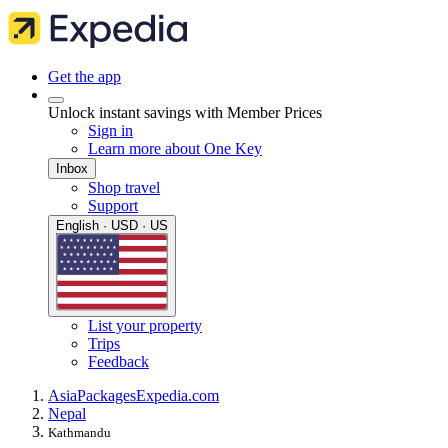
Get the app
Unlock instant savings with Member Prices
Sign in
Learn more about One Key
Inbox
Shop travel
Support
English · USD · US
List your property
Trips
Feedback
Asia
Packages
Expedia.com
Nepal
Kathmandu