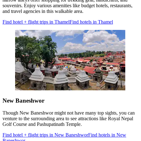
souvenirs. Enjoy various amenities like budget hotels, restaurants,
and travel agencies in this walkable area.
Find hotel + flight trips in Thamel
Find hotels in Thamel
New Baneshwor
Though New Baneshwor might not have many top sights, you can
venture to the surrounding area to see attractions like Royal Nepal
Golf Course and Pashupatinath Temple.
Find hotel + flight trips in New Baneshwor
Find hotels in New
Baneshwor