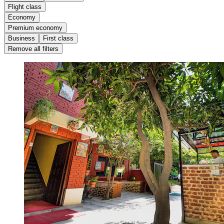
Flight class
Economy
Premium economy
Business
First class
Remove all filters