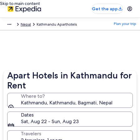
Skip to main content
Get the app
Plan your trip
Nepal
Kathmandu Aparthotels
Apart Hotels in Kathmandu for
Rent
Where to?
Kathmandu, Kathmandu, Bagmati, Nepal
Dates
Sat, Aug 22 - Sun, Aug 23
Travelers