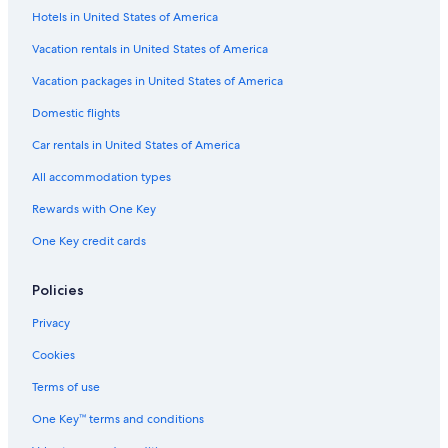
Hotels in United States of America
Guest Houses in Kathmandu
B&B in Kathmandu
Vacation rentals in United States of America
Family Hotels in Kathmandu
Vacation packages in United States of America
Resorts in Kathmandu Valley
Domestic flights
Hotels with a Gym in Kathmandu
Car rentals in United States of America
4 Star Hotels in Kathmandu
All accommodation types
Oyo Rooms Hotels in Kathmandu
Rewards with One Key
Resorts & Hotels with Spas in Kathmandu
One Key credit cards
Apartments in Jawlakhel
Villas in Chobar
Policies
Treehouses in Kathmandu
Privacy
3 Star Hotels in Kathmandu
Cookies
Hotels with a Pool in Kathmandu
Terms of use
Casino Hotels in Kathmandu
One Key™ terms and conditions
Hostels in Kathmandu Valley