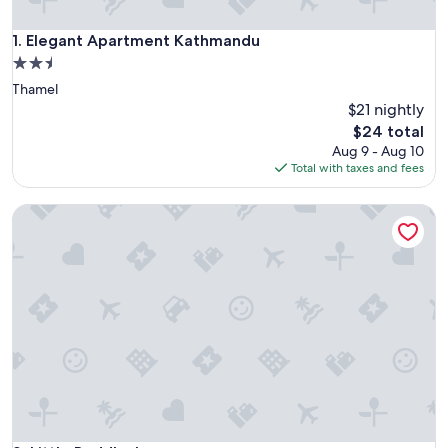
Elegant Apartment Kathmandu
1. Elegant Apartment Kathmandu
2.5
star
Thamel
property
$21 nightly
The
$24 total
price
Aug 9 - Aug 10
is
Total with taxes and fees
$24
Little Buddha Inn