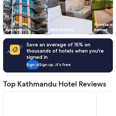
adults.
Prices
and
availability
subject
Private va
to
change.
Apartments
Aparthotels
homes
Additional
terms
may
Save an average of 15% on
apply.
thousands of hotels when you're
signed in
Sign in
Sign up, it's free
Top Kathmandu Hotel Reviews
Hotel Barahi Kathmandu
Hyatt Cen