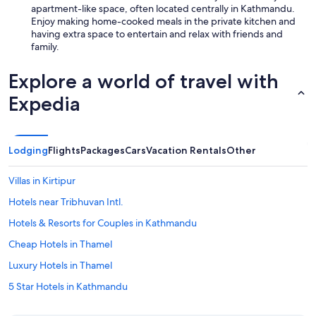
apartment-like space, often located centrally in Kathmandu.
Enjoy making home-cooked meals in the private kitchen and
having extra space to entertain and relax with friends and
family.
Explore a world of travel with
Expedia
Lodging
Flights
Packages
Cars
Vacation Rentals
Other
Villas in Kirtipur
Hotels near Tribhuvan Intl.
Hotels & Resorts for Couples in Kathmandu
Cheap Hotels in Thamel
Luxury Hotels in Thamel
5 Star Hotels in Kathmandu
Boutique Hotels in Kathmandu