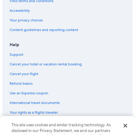
Vrbo terms and conditions
Cheap Hotels in Kathmandu
Accessibility
Pet-Friendly Hotels in Kathmandu
Your privacy choices
Luxury Hotels in Kathmandu
Content guidelines and reporting content
B&B in Lalitpur
Kathmandu Hotels
Help
Apartments in Kathmandu Valley
Support
Resorts in Chobar
Cancel your hotel or vacation rental booking
Resorts in Lubhu
Cancel your flight
Hostels in Kathmandu
Refund basics
Gay friendly Hotels in Kathmandu
Use an Expedia coupon
Vacation Homes in Chobar
International travel documents
Apartments in Lalitpur
Your rights as a flights traveler
Guest Houses in Chobar
Resorts in Kirtipur
© 2026 Expedia, Inc., an Expedia Group company. All rights reserved.
This site uses cookies and similar tracking technology. As
Expedia and the Expedia Logo are trademarks or registered trademarks
disclosed in our Privacy Statement, we and our partners
Hilton Hotels in Kathmandu
of Expedia, Inc. CST# 2029030-50.