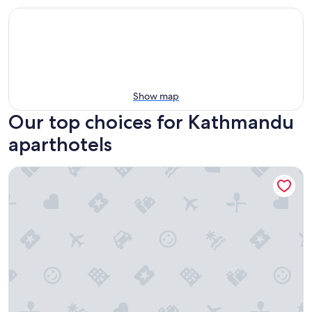
Show map
Our top choices for Kathmandu
aparthotels
Elegant Apartment Kathmandu