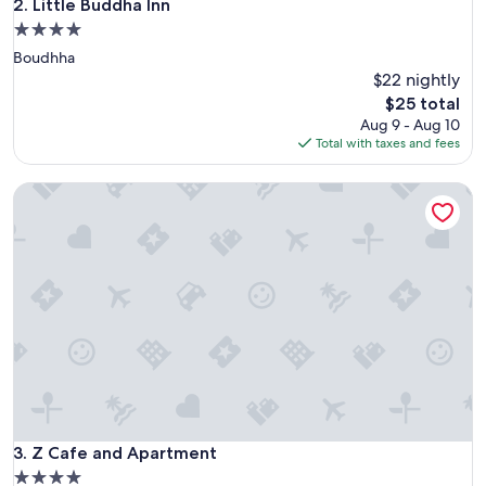
Little Buddha Inn
2. Little Buddha Inn
4.0
star
Boudhha
property
$22 nightly
The
$25 total
price
Aug 9 - Aug 10
is
Total with taxes and fees
$25
Z Cafe and Apartment
Z Cafe and Apartment
3. Z Cafe and Apartment
4.0