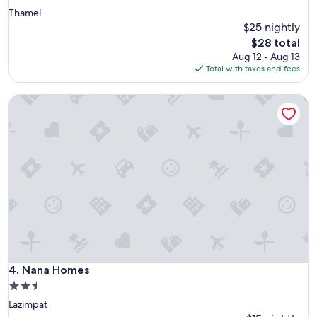
star
Thamel
property
$25 nightly
The
$28 total
price
Aug 12 - Aug 13
is
Total with taxes and fees
$28
Nana Homes
Nana Homes
4. Nana Homes
2.5
star
Lazimpat
property