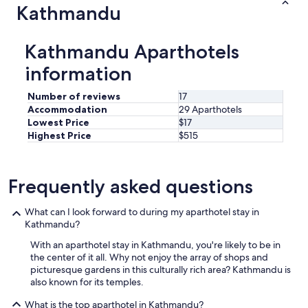
Kathmandu
Kathmandu Aparthotels
information
Number of reviews
17
Accommodation
29 Aparthotels
Lowest Price
$17
Highest Price
$515
Frequently asked questions
What can I look forward to during my aparthotel stay in
Kathmandu?
With an aparthotel stay in Kathmandu, you're likely to be in
the center of it all. Why not enjoy the array of shops and
picturesque gardens in this culturally rich area? Kathmandu is
also known for its temples.
What is the top aparthotel in Kathmandu?