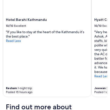
Hotel Barahi Kathmandu
Hyatt Ce
10/10
Excellent
10/10
Excel
"If you like to stay at the heart of the Kathmandu it’s
"Very help
the best place."
Ashok, An
Read Less
staffs, ki
polite whi
very quie
the AC doe
better fo
advance A
it. We ha
because o
Read Less
Resham
1-night trip
Jeewan
3-n
Posted 15 hours ago
Posted 1 da
Find out more about