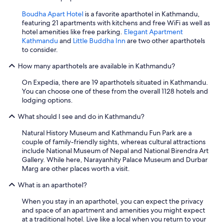
Boudha Apart Hotel
is a favorite aparthotel in Kathmandu,
featuring 21 apartments with kitchens and free WiFi as well as
hotel amenities like free parking.
Elegant Apartment
Kathmandu
and
Little Buddha Inn
are two other aparthotels
to consider.
How many aparthotels are available in Kathmandu?
On Expedia, there are 19 aparthotels situated in Kathmandu.
You can choose one of these from the overall 1128 hotels and
lodging options.
What should I see and do in Kathmandu?
Natural History Museum and Kathmandu Fun Park are a
couple of family-friendly sights, whereas cultural attractions
include National Museum of Nepal and National Birendra Art
Gallery. While here, Narayanhity Palace Museum and Durbar
Marg are other places worth a visit.
What is an aparthotel?
When you stay in an aparthotel, you can expect the privacy
and space of an apartment and amenities you might expect
at a traditional hotel. Live like a local when you return to your