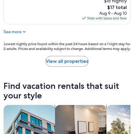
$15 nightly
The
$17 total
price
Aug 9 - Aug 10
is
Total with taxes and fees
$17
See more
Lowest
Lowest nightly price found within the past 24 hours based on a 1 night stay for
2 adults. Prices and availability subject to change. Additional terms may apply.
nightly
price
found
View all properties
within
the
past
24
Find vacation rentals that suit
hours
based
your style
on
a
search for apartments
search for apart-hotels
search for p
1
night
stay
for
2