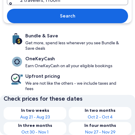
2 travelers, 1 room
Search
Bundle & Save
Get more, spend less whenever you see Bundle &
Save deals
OneKeyCash
Earn OneKeyCash on all your eligible bookings
Upfront pricing
We are not like the others - we include taxes and
fees
Check prices for these dates
In two weeks
In two months
Aug 21 - Aug 23
Oct 2 - Oct 4
In three months
In four months
Oct 30 - Nov 1
Nov 27 - Nov 29