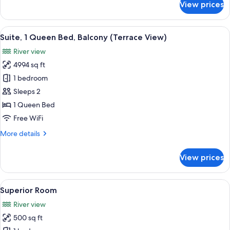
View prices
Standard
Room,
1
View
A bedroom with a fireplace, a bed, a TV
1
Queen
Suite, 1 Queen Bed, Balcony (Terrace View)
all
Bed,
River view
Fireplace
photos
(Chardonay)
4994 sq ft
for
Suite,
1 bedroom
1
Sleeps 2
Queen
1 Queen Bed
Bed,
Free WiFi
Balcony
More
More details
(Terrace
details
View)
for
View prices
Suite,
1
Queen
View
A bedroom with a fireplace, a bed, a te
1
Bed,
Superior Room
all
Balcony
River view
(Terrace
photos
View)
500 sq ft
for