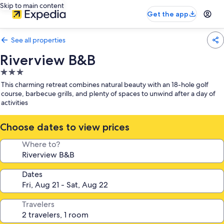
Skip to main content
Get the app
See all properties
Riverview B&B
3.0
star
This charming retreat combines natural beauty with an 18-hole golf
property
course, barbecue grills, and plenty of spaces to unwind after a day of
activities
Choose dates to view prices
Where to?
Dates
Travelers