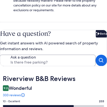
because flexibility matters! Please refer to the property
cancellation policy on our site for more details about any
exclusions or requirements.
Have a question?
Beta
Bet
Get instant answers with AI powered search of property
information and reviews.
Ask a question
Reviews
Riverview B&B Reviews
Wonderful
9.2
333 reviews
Rating
10 - Excellent
233
10