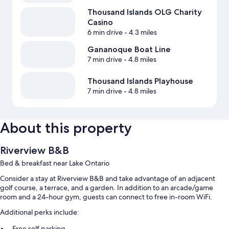
Thousand Islands OLG Charity
Casino
6 min drive
- 4.3 miles
Gananoque Boat Line
7 min drive
- 4.8 miles
Thousand Islands Playhouse
7 min drive
- 4.8 miles
About this property
Riverview B&B
Bed & breakfast near Lake Ontario
Consider a stay at Riverview B&B and take advantage of an adjacent
golf course, a terrace, and a garden. In addition to an arcade/game
room and a 24-hour gym, guests can connect to free in-room WiFi.
Additional perks include:
Free self parking