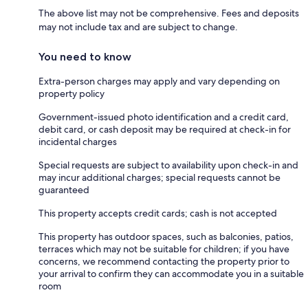
The above list may not be comprehensive. Fees and deposits
may not include tax and are subject to change.
You need to know
Extra-person charges may apply and vary depending on
property policy
Government-issued photo identification and a credit card,
debit card, or cash deposit may be required at check-in for
incidental charges
Special requests are subject to availability upon check-in and
may incur additional charges; special requests cannot be
guaranteed
This property accepts credit cards; cash is not accepted
This property has outdoor spaces, such as balconies, patios,
terraces which may not be suitable for children; if you have
concerns, we recommend contacting the property prior to
your arrival to confirm they can accommodate you in a suitable
room