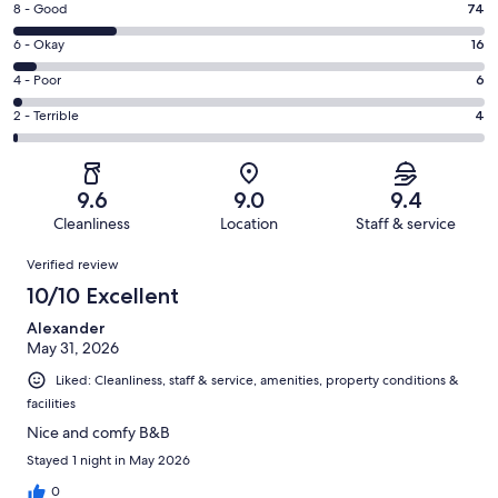
Rating
8 - Good
74
-
8
Excellent.
Rating
6 - Okay
16
-
233
6
Good.
Rating
4 - Poor
6
out
-
74
4
of
Okay.
Rating
2 - Terrible
4
out
-
333
16
2
of
Poor.
reviews
out
-
333
6
of
Terrible.
reviews
out
9.6
9.0
9.4
333
4
of
Cleanliness
Location
Staff & service
reviews
out
333
Reviews
of
Verified review
reviews
333
10/10 Excellent
reviews
Alexander
May 31, 2026
Liked: Cleanliness, staff & service, amenities, property conditions &
facilities
Nice and comfy B&B
Stayed 1 night in May 2026
0