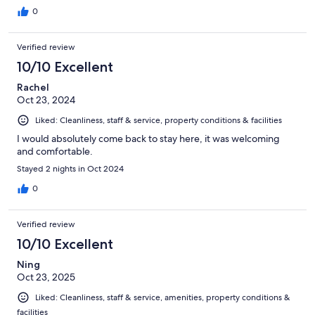
0
Verified review
10/10 Excellent
Rachel
Oct 23, 2024
Liked: Cleanliness, staff & service, property conditions & facilities
I would absolutely come back to stay here, it was welcoming
and comfortable.
Stayed 2 nights in Oct 2024
0
Verified review
10/10 Excellent
Ning
Oct 23, 2025
Liked: Cleanliness, staff & service, amenities, property conditions &
facilities