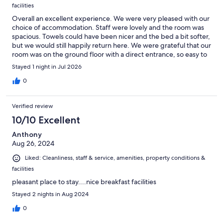
facilities
Overall an excellent experience. We were very pleased with our
choice of accommodation. Staff were lovely and the room was
spacious. Towels could have been nicer and the bed a bit softer,
but we would still happily return here. We were grateful that our
room was on the ground floor with a direct entrance, so easy to
unload
Stayed 1 night in Jul 2026
0
Verified review
10/10 Excellent
Anthony
Aug 26, 2024
Liked: Cleanliness, staff & service, amenities, property conditions &
facilities
pleasant place to stay....nice breakfast facilities
Stayed 2 nights in Aug 2024
0