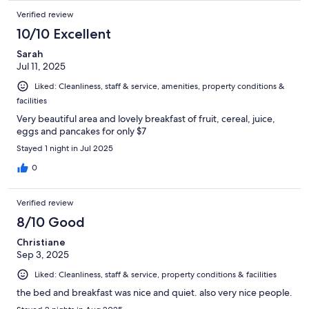
Verified review
10/10 Excellent
Sarah
Jul 11, 2025
Liked: Cleanliness, staff & service, amenities, property conditions &
facilities
Very beautiful area and lovely breakfast of fruit, cereal, juice,
eggs and pancakes for only $7
Stayed 1 night in Jul 2025
0
Verified review
8/10 Good
Christiane
Sep 3, 2025
Liked: Cleanliness, staff & service, property conditions & facilities
the bed and breakfast was nice and quiet. also very nice people.