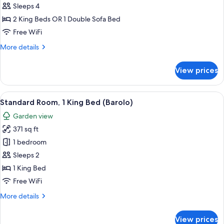
Room,
Sleeps 4
River
2 King Beds OR 1 Double Sofa Bed
View
Free WiFi
(River
More
More details
Side)
details
for
View prices
Family
Room,
River
View
A neatly arranged bedroom with a large
1
View
Standard Room, 1 King Bed (Barolo)
all
(River
Garden view
Side)
photos
371 sq ft
for
Standard
1 bedroom
Room,
Sleeps 2
1
1 King Bed
King
Free WiFi
Bed
More
More details
(Barolo)
details
for
View prices
Standard