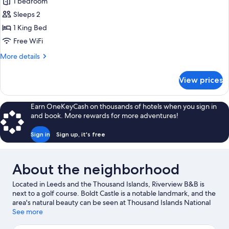
Superior
1 bedroom
Room
Sleeps 2
1 King Bed
Free WiFi
More
More details
details
for
View prices
Superior
Room
Earn OneKeyCash on thousands of hotels when you sign in
and book. More rewards for more adventures!
Sign in
Sign up, it's free
About the neighborhood
Located in Leeds and the Thousand Islands, Riverview B&B is
next to a golf course. Boldt Castle is a notable landmark, and the
area's natural beauty can be seen at Thousand Islands National
Park and Lake Ontario. Gananoque Boat Line and Alex Bay 500
See more
Go-Karts are also worth visiting.
Visit our Lansdowne travel