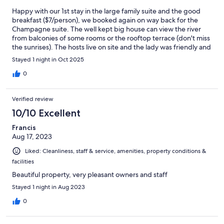
Happy with our 1st stay in the large family suite and the good
breakfast ($7/person), we booked again on way back for the
Champagne suite. The well kept big house can view the river
from balconies of some rooms or the rooftop terrace (don't miss
the sunrises). The hosts live on site and the lady was friendly and
nice to talk to.
Stayed 1 night in Oct 2025
0
Verified review
10/10 Excellent
Francis
Aug 17, 2023
Liked: Cleanliness, staff & service, amenities, property conditions &
facilities
Beautiful property, very pleasant owners and staff
Stayed 1 night in Aug 2023
0