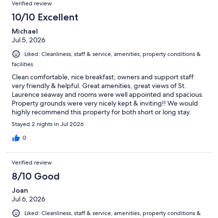
Verified review
10/10 Excellent
Michael
Jul 5, 2026
Liked: Cleanliness, staff & service, amenities, property conditions &
facilities
Clean comfortable, nice breakfast; owners and support staff
very friendly & helpful. Great amenities, great views of St.
Laurence seaway and rooms were well appointed and spacious.
Property grounds were very nicely kept & inviting!! We would
highly recommend this property for both short or long stay.
Michael & Lucia Mississauga, ON, Canada July 2-4 stayed 2
Stayed 2 nights in Jul 2026
nights with me Gills
0
Verified review
8/10 Good
Joan
Jul 6, 2026
Liked: Cleanliness, staff & service, amenities, property conditions &