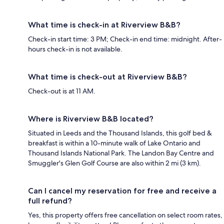
What time is check-in at Riverview B&B?
Check-in start time: 3 PM; Check-in end time: midnight. After-
hours check-in is not available.
What time is check-out at Riverview B&B?
Check-out is at 11 AM.
Where is Riverview B&B located?
Situated in Leeds and the Thousand Islands, this golf bed &
breakfast is within a 10-minute walk of Lake Ontario and
Thousand Islands National Park. The Landon Bay Centre and
Smuggler's Glen Golf Course are also within 2 mi (3 km).
Can I cancel my reservation for free and receive a
full refund?
Yes, this property offers free cancellation on select room rates,