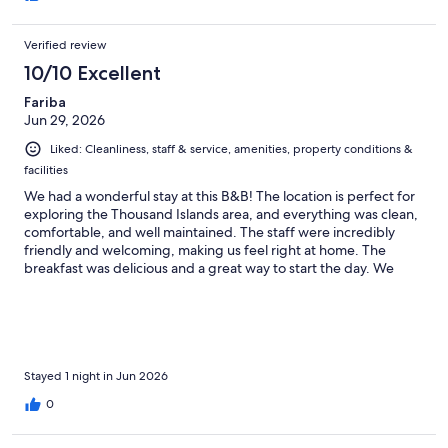
Verified review
10/10 Excellent
Fariba
Jun 29, 2026
Liked: Cleanliness, staff & service, amenities, property conditions &
facilities
We had a wonderful stay at this B&B! The location is perfect for
exploring the Thousand Islands area, and everything was clean,
comfortable, and well maintained. The staff were incredibly
friendly and welcoming, making us feel right at home. The
breakfast was delicious and a great way to start the day. We
highly recommend this place to anyone visiting the area and
would definitely stay here again!
Stayed 1 night in Jun 2026
0