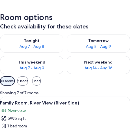
Room options
Check availability for these dates
Check availability for tonight Aug 7 - Aug 8
Check availability for tomorr
Tonight
Tomorrow
Aug 7 - Aug 8
Aug 8 - Aug 9
Check availability for this weekend Aug 7 - Aug 9
Check availability for next we
This weekend
Next weekend
Aug 7 - Aug 9
Aug 14 - Aug 16
Available
All rooms
2 beds
1 bed
filters
for
Showing 7 of 7 rooms
rooms
View
A hotel room with two beds, a desk, ch
1
Family Room, River View (River Side)
all
River view
photos
5995 sq ft
for
Family
1 bedroom