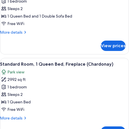
Standard
1 bedroom
River
Room,
View
Sleeps 2
(Burgundy)
1
1 Queen Bed and 1 Double Sofa Bed
Queen
Free WiFi
Bed
More
More details
with
details
Sofa
for
View prices
bed
Standard
Room,
(River
1
View
A bedroom with a bed under a canopy,
Side)
1
Queen
Standard Room, 1 Queen Bed, Fireplace (Chardonay)
all
Bed
Park view
with
photos
Sofa
2992 sq ft
for
bed
Standard
1 bedroom
(River
Room,
Side)
Sleeps 2
1
1 Queen Bed
Queen
Free WiFi
Bed,
More
More details
Fireplace
details
(Chardonay)
for