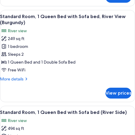
Room,
1
View
A bedroom with a bed, a green sofa, a
1
King
Standard Room, 1 Queen Bed with Sofa bed, River View
all
Bed
(Burgundy)
(Barolo)
photos
River view
for
249 sq ft
Standard
1 bedroom
Room,
1
Sleeps 2
Queen
1 Queen Bed and 1 Double Sofa Bed
Bed
Free WiFi
with
More
More details
Sofa
details
bed,
for
View prices
Standard
River
Room,
View
1
View
A bedroom with a bed, a desk, a chair, 
(Burgundy)
1
Queen
Standard Room, 1 Queen Bed with Sofa bed (River Side)
all
Bed
River view
with
photos
Sofa
494 sq ft
for
bed,