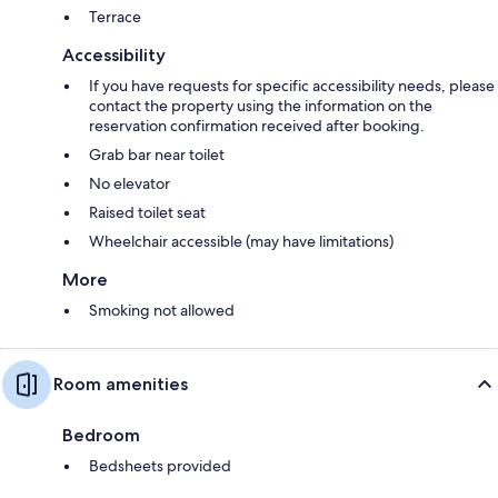
Terrace
Accessibility
If you have requests for specific accessibility needs, please
contact the property using the information on the
reservation confirmation received after booking.
Grab bar near toilet
No elevator
Raised toilet seat
Wheelchair accessible (may have limitations)
More
Smoking not allowed
Room amenities
Bedroom
Bedsheets provided