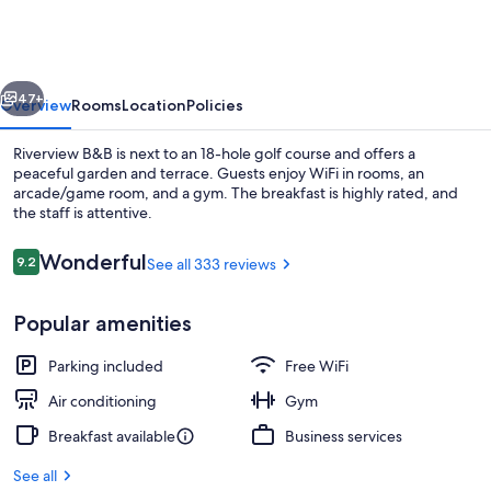
vious
Next
47+
Overview
Rooms
Location
Policies
Riverview B&B is next to an 18-hole golf course and offers a
peaceful garden and terrace. Guests enjoy WiFi in rooms, an
arcade/game room, and a gym. The breakfast is highly rated, and
the staff is attentive.
Reviews
Wonderful
9.2
See all 333 reviews
9.2 out of 10
Popular amenities
Aerial view
Parking included
Free WiFi
Air conditioning
Gym
Breakfast available
Business services
See all