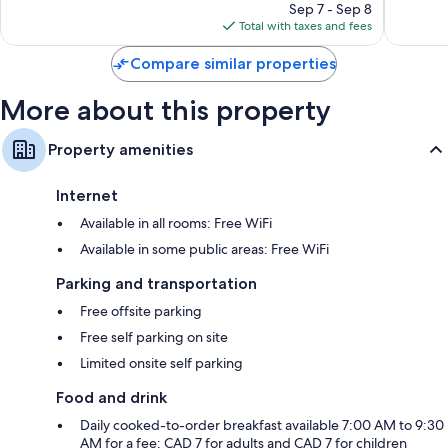
1,542
price
reviews
Sep 7 - Sep 8
reviews
is
Total with taxes and fees
$96
Compare similar properties
More about this property
Property amenities
Internet
Available in all rooms: Free WiFi
Available in some public areas: Free WiFi
Parking and transportation
Free offsite parking
Free self parking on site
Limited onsite self parking
Food and drink
Daily cooked-to-order breakfast available 7:00 AM to 9:30
AM for a fee: CAD 7 for adults and CAD 7 for children