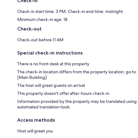
Check-in
Check-in start time: 3 PM; Check-in end time: midnight
Minimum check-in age: 18
Check-out
Check-out before 11 AM
Special check-in instructions
There is no front desk at this property
The check-in location differs from the property location; go to:
[Main Building]
The host will greet guests on arrival
This property doesn't offer after-hours check-in
Information provided by the property may be translated using
automated translation tools
Access methods
Host will greet you