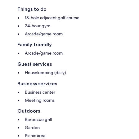
Things to do
18-hole adjacent golf course
24-hour gym
Arcade/game room
Family friendly
Arcade/game room
Guest services
Housekeeping (daily)
Business services
Business center
Meeting rooms
Outdoors
Barbecue grill
Garden
Picnic area