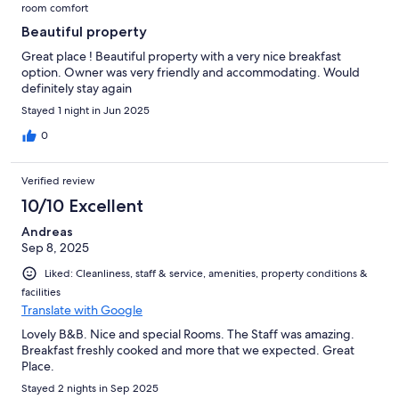
room comfort
Beautiful property
Great place ! Beautiful property with a very nice breakfast
option. Owner was very friendly and accommodating. Would
definitely stay again
Stayed 1 night in Jun 2025
0
Verified review
10/10 Excellent
Andreas
Sep 8, 2025
Liked: Cleanliness, staff & service, amenities, property conditions &
facilities
Translate with Google
Lovely B&B. Nice and special Rooms. The Staff was amazing.
Breakfast freshly cooked and more that we expected. Great
Place.
Stayed 2 nights in Sep 2025