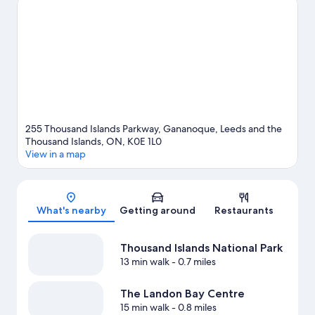
guide
View more B&B in Lansdowne
255 Thousand Islands Parkway, Gananoque, Leeds and the
Thousand Islands, ON, K0E 1L0
View in a map
Map
What's nearby
Getting around
Restaurants
Thousand Islands National Park
13 min walk
- 0.7 miles
The Landon Bay Centre
15 min walk
- 0.8 miles