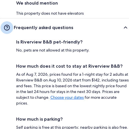
We should mention
This property does not have elevators
Frequently asked questions
Is Riverview B&B pet-friendly?
No, pets are not allowed at this property.
How much does it cost to stay at Riverview B&B?
As of Aug 7, 2026, prices found for a 1-night stay for 2 adults at
Riverview B&B on Aug 10, 2026 start from $142, including taxes
and fees. This price is based on the lowest nightly price found
in the last 24 hours for stays in the next 30 days. Prices are
subject to change.
Choose your dates
for more accurate
prices.
How much is parking?
Self parking is free at this property; nearby parking is also free.