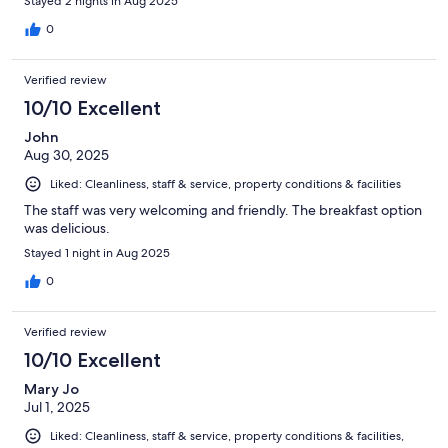
Stayed 2 nights in Aug 2025
0
Verified review
10/10 Excellent
John
Aug 30, 2025
Liked: Cleanliness, staff & service, property conditions & facilities
The staff was very welcoming and friendly. The breakfast option
was delicious.
Stayed 1 night in Aug 2025
0
Verified review
10/10 Excellent
Mary Jo
Jul 1, 2025
Liked: Cleanliness, staff & service, property conditions & facilities,