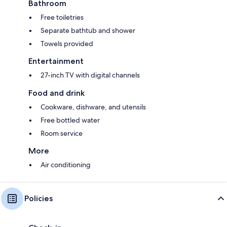
Bathroom
Free toiletries
Separate bathtub and shower
Towels provided
Entertainment
27-inch TV with digital channels
Food and drink
Cookware, dishware, and utensils
Free bottled water
Room service
More
Air conditioning
Policies