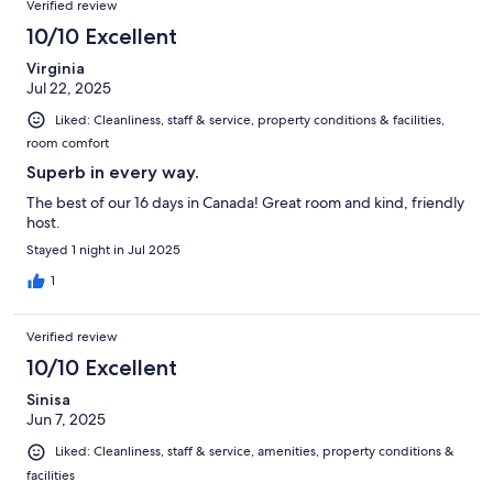
Verified review
10/10 Excellent
Virginia
Jul 22, 2025
Liked: Cleanliness, staff & service, property conditions & facilities,
room comfort
Superb in every way.
The best of our 16 days in Canada! Great room and kind, friendly
host.
Stayed 1 night in Jul 2025
1
Verified review
10/10 Excellent
Sinisa
Jun 7, 2025
Liked: Cleanliness, staff & service, amenities, property conditions &
facilities