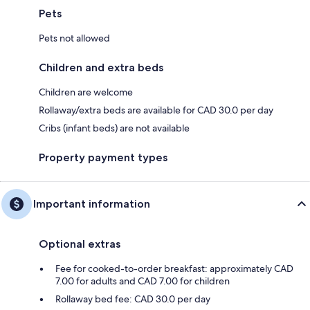
Pets
Pets not allowed
Children and extra beds
Children are welcome
Rollaway/extra beds are available for CAD 30.0 per day
Cribs (infant beds) are not available
Property payment types
Important information
Optional extras
Fee for cooked-to-order breakfast: approximately CAD
7.00 for adults and CAD 7.00 for children
Rollaway bed fee: CAD 30.0 per day