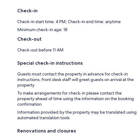
Check-in
Check-in start time: 4 PM; Check-in end time: anytime
Minimum check-in age: 18
Check-out
Check-out before 11 AM
Special check-in instructions
Guests must contact the property in advance for check-in
instructions; front desk staff will greet guests on arrival at the
property
To make arrangements for check-in please contact the
property ahead of time using the information on the booking
confirmation
Information provided by the property may be translated using
automated translation tools
Renovations and closures