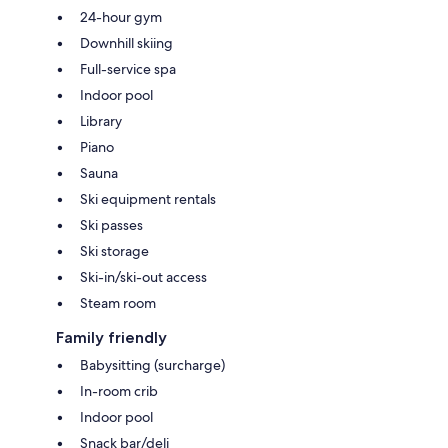
24-hour gym
Downhill skiing
Full-service spa
Indoor pool
Library
Piano
Sauna
Ski equipment rentals
Ski passes
Ski storage
Ski-in/ski-out access
Steam room
Family friendly
Babysitting (surcharge)
In-room crib
Indoor pool
Snack bar/deli