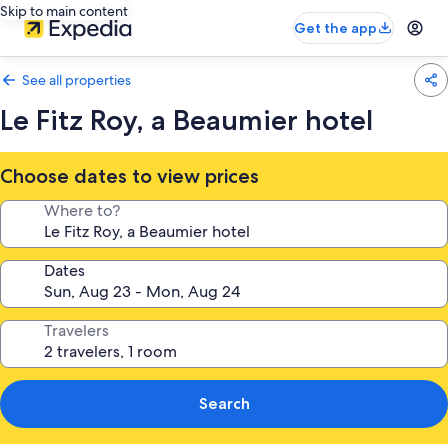
Skip to main content
Get the app
See all properties
Le Fitz Roy, a Beaumier hotel
Choose dates to view prices
Where to?
Dates
Travelers
Search