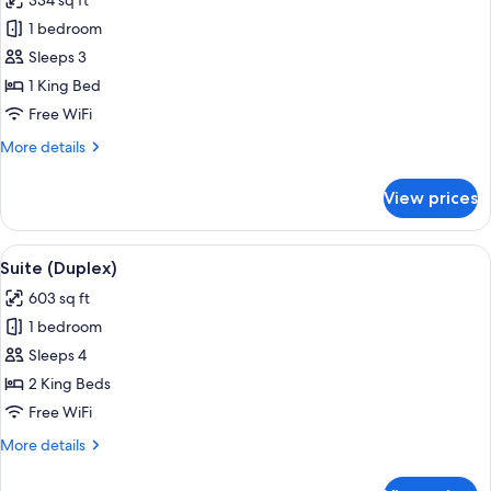
334 sq ft
photos
1 bedroom
for
Junior
Sleeps 3
Suite
1 King Bed
(Slopes
Free WiFi
View)
More
More details
details
for
View prices
Junior
Suite
(Slopes
View
A bathroom with a marble sink, gold f
1
View)
Suite (Duplex)
all
603 sq ft
photos
1 bedroom
for
Suite
Sleeps 4
(Duplex)
2 King Beds
Free WiFi
More
More details
details
for