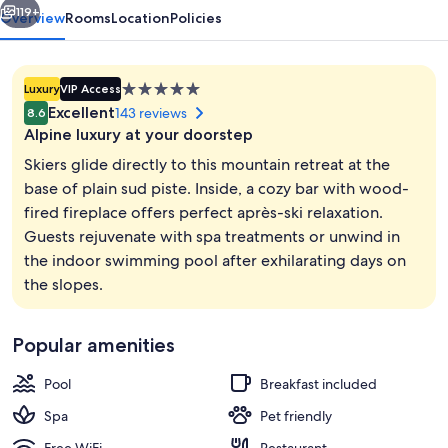
hotel
119+
Overview
Rooms
Location
Policies
5.0
Luxury
VIP Access
star
Excellent
143 reviews
8.6
property
Alpine luxury at your doorstep
Skiers glide directly to this mountain retreat at the
base of plain sud piste. Inside, a cozy bar with wood-
fired fireplace offers perfect après-ski relaxation.
Suite (The Suite) | Living area | 1-inch
Guests rejuvenate with spa treatments or unwind in
the indoor swimming pool after exhilarating days on
the slopes.
Popular amenities
Pool
Breakfast included
Spa
Pet friendly