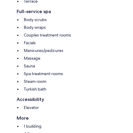
Terrace
Full-service spa
Body scrubs
Body wraps
Couples treatment rooms
Facials
Manicures/pedicures
Massage
Sauna
Spa treatment rooms
Steam room
Turkish bath
Accessibility
Elevator
More
1 building