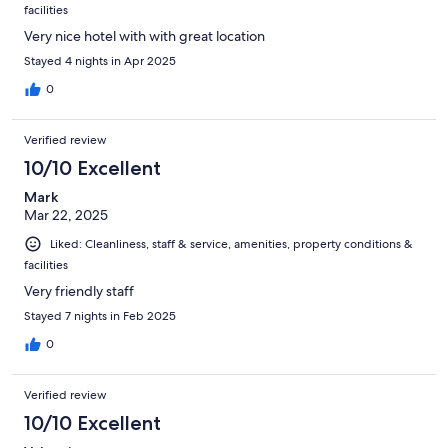
facilities
Very nice hotel with with great location
Stayed 4 nights in Apr 2025
0
Verified review
10/10 Excellent
Mark
Mar 22, 2025
Liked: Cleanliness, staff & service, amenities, property conditions &
facilities
Very friendly staff
Stayed 7 nights in Feb 2025
0
Verified review
10/10 Excellent