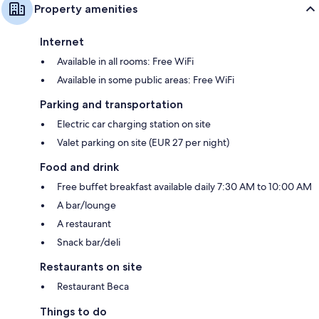
Property amenities
Internet
Available in all rooms: Free WiFi
Available in some public areas: Free WiFi
Parking and transportation
Electric car charging station on site
Valet parking on site (EUR 27 per night)
Food and drink
Free buffet breakfast available daily 7:30 AM to 10:00 AM
A bar/lounge
A restaurant
Snack bar/deli
Restaurants on site
Restaurant Beca
Things to do