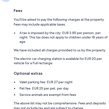
Fees
You'll be asked to pay the following charges at the property.
Fees may include applicable taxes:
A tax is imposed by the city: EUR 3.85 per person, per
night. This tax does not apply to children under 18 years of
age.
We have included all charges provided to us by the property.
The electric car charging station is available for EUR 20 per
vehicle for a Full recharge.
Optional extras
Valet parking fee: EUR 27 per night
Pet fee: EUR 25 per pet, per day
Service animals are exempt from fees
The above list may not be comprehensive. Fees and deposits
may not include tax and are subject to change.