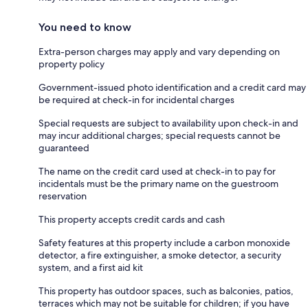
You need to know
Extra-person charges may apply and vary depending on
property policy
Government-issued photo identification and a credit card may
be required at check-in for incidental charges
Special requests are subject to availability upon check-in and
may incur additional charges; special requests cannot be
guaranteed
The name on the credit card used at check-in to pay for
incidentals must be the primary name on the guestroom
reservation
This property accepts credit cards and cash
Safety features at this property include a carbon monoxide
detector, a fire extinguisher, a smoke detector, a security
system, and a first aid kit
This property has outdoor spaces, such as balconies, patios,
terraces which may not be suitable for children; if you have