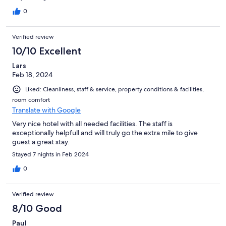
0
Verified review
10/10 Excellent
Lars
Feb 18, 2024
Liked: Cleanliness, staff & service, property conditions & facilities,
room comfort
Translate with Google
Very nice hotel with all needed facilities. The staff is
exceptionally helpfull and will truly go the extra mile to give
guest a great stay.
Stayed 7 nights in Feb 2024
0
Verified review
8/10 Good
Paul