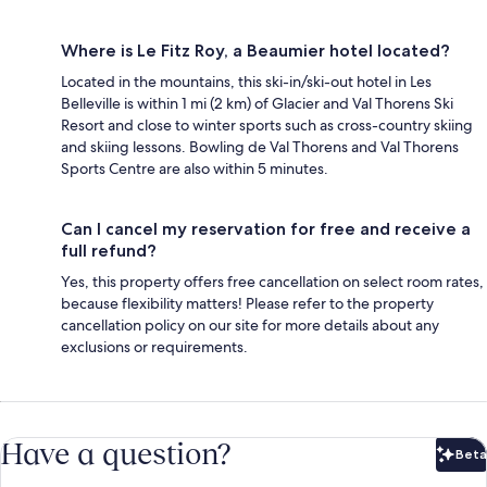
Where is Le Fitz Roy, a Beaumier hotel located?
Located in the mountains, this ski-in/ski-out hotel in Les
Belleville is within 1 mi (2 km) of Glacier and Val Thorens Ski
Resort and close to winter sports such as cross-country skiing
and skiing lessons. Bowling de Val Thorens and Val Thorens
Sports Centre are also within 5 minutes.
Can I cancel my reservation for free and receive a
full refund?
Yes, this property offers free cancellation on select room rates,
because flexibility matters! Please refer to the property
cancellation policy on our site for more details about any
exclusions or requirements.
Have a question?
Beta
Bet