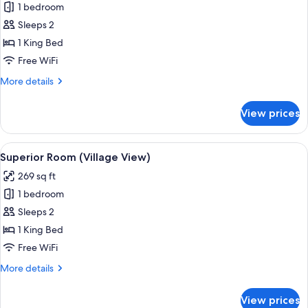
1 bedroom
for
Room
Sleeps 2
(Privilege
1 King Bed
Piste)
Free WiFi
More
More details
details
for
View prices
Room
(Privilege
Piste)
View
A neatly arranged bedroom with a bed,
9
Superior Room (Village View)
all
269 sq ft
photos
1 bedroom
for
Superior
Sleeps 2
Room
1 King Bed
(Village
Free WiFi
View)
More
More details
details
for
View prices
Superior