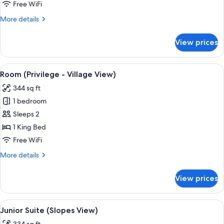
(Slopes
Free WiFi
View)
More
More details
details
for
View prices
Superior
Room
(Slopes
View
A hotel room with a large bed, two bed
6
View)
Room (Privilege - Village View)
all
344 sq ft
photos
1 bedroom
for
Room
Sleeps 2
(Privilege
1 King Bed
-
Free WiFi
Village
More
More details
View)
details
for
View prices
Room
(Privilege
-
View
A hotel room with a bed, two bedside ta
8
Village
Junior Suite (Slopes View)
all
View)