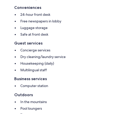
Conveniences
24-hour front desk
Free newspapers in lobby
Luggage storage
Safe at front desk
Guest services
Concierge services
Dry cleaning/laundry service
Housekeeping (daily)
Multilingual staff
Business services
Computer station
Outdoors
In the mountains
Pool loungers