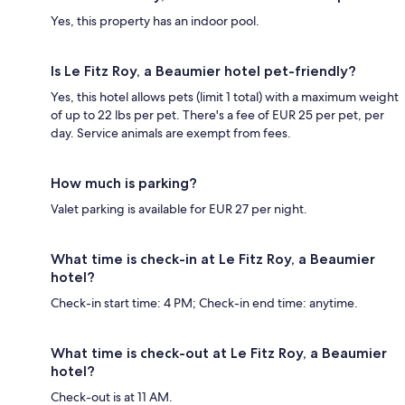
Yes, this property has an indoor pool.
Is Le Fitz Roy, a Beaumier hotel pet-friendly?
Yes, this hotel allows pets (limit 1 total) with a maximum weight
of up to 22 lbs per pet. There's a fee of EUR 25 per pet, per
day. Service animals are exempt from fees.
How much is parking?
Valet parking is available for EUR 27 per night.
What time is check-in at Le Fitz Roy, a Beaumier
hotel?
Check-in start time: 4 PM; Check-in end time: anytime.
What time is check-out at Le Fitz Roy, a Beaumier
hotel?
Check-out is at 11 AM.