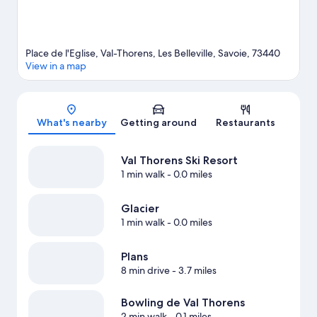
Place de l'Eglise, Val-Thorens, Les Belleville, Savoie, 73440
View in a map
Map
What's nearby
Getting around
Restaurants
Val Thorens Ski Resort
1 min walk
- 0.0 miles
Glacier
1 min walk
- 0.0 miles
Plans
8 min drive
- 3.7 miles
Bowling de Val Thorens
2 min walk
- 0.1 miles