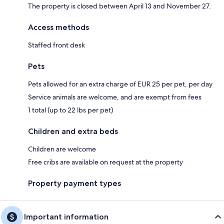
The property is closed between April 13 and November 27.
Access methods
Staffed front desk
Pets
Pets allowed for an extra charge of EUR 25 per pet, per day
Service animals are welcome, and are exempt from fees
1 total (up to 22 lbs per pet)
Children and extra beds
Children are welcome
Free cribs are available on request at the property
Property payment types
Important information