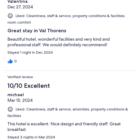
Valentina
Dec 27, 2024
Liked: Cleanliness, staff & service, property conditions & facilities,
room comfort
Great stay in Val Thorens
Beautiful hotel, wonderful facilities and very kind and
professional staff. We would definitely recommend!
Stayed 1 night in Dec 2024
0
Verified review
10/10 Excellent
michael
Mar 15, 2024
Liked: Cleanliness, staff & service, amenities, property conditions &
facilities
This hotel is excellent. Nice design and friendly staff. Great
breakfast.
Stayed 3 nights in Mar 2024