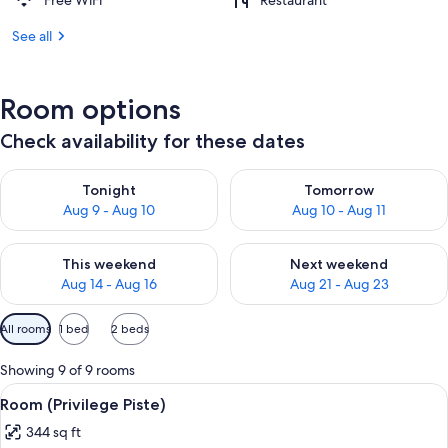
Free WiFi
Restaurant
See all
Room options
Check availability for these dates
Check availability for tonight Aug 9 - Aug 10
Check availability for tomorro
Tonight
Tomorrow
Aug 9 - Aug 10
Aug 10 - Aug 11
Check availability for this weekend Aug 14 - Aug 16
Check availability for next w
This weekend
Next weekend
Aug 14 - Aug 16
Aug 21 - Aug 23
Available
All rooms
1 bed
2 beds
filters
for
Showing 9 of 9 rooms
rooms
View
A hotel room with a bed, a desk with a
5
Room (Privilege Piste)
all
344 sq ft
photos