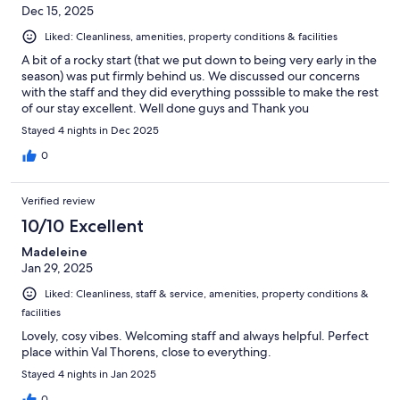
Dec 15, 2025
Liked: Cleanliness, amenities, property conditions & facilities
A bit of a rocky start (that we put down to being very early in the
season) was put firmly behind us. We discussed our concerns
with the staff and they did everything posssible to make the rest
of our stay excellent. Well done guys and Thank you
Stayed 4 nights in Dec 2025
0
Verified review
10/10 Excellent
Madeleine
Jan 29, 2025
Liked: Cleanliness, staff & service, amenities, property conditions &
facilities
Lovely, cosy vibes. Welcoming staff and always helpful. Perfect
place within Val Thorens, close to everything.
Stayed 4 nights in Jan 2025
0