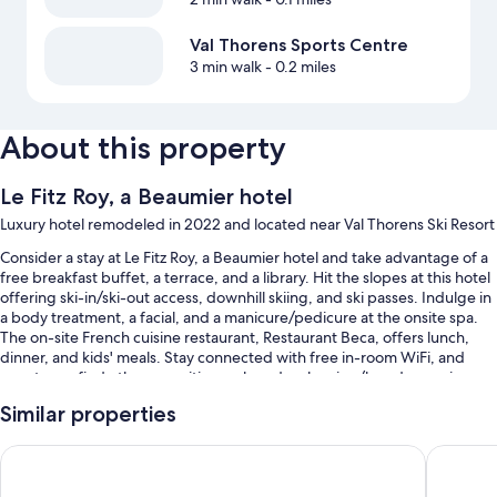
Val Thorens Sports Centre
3 min walk
- 0.2 miles
About this property
Le Fitz Roy, a Beaumier hotel
Luxury hotel remodeled in 2022 and located near Val Thorens Ski Resort
Consider a stay at Le Fitz Roy, a Beaumier hotel and take advantage of a
free breakfast buffet, a terrace, and a library. Hit the slopes at this hotel
offering ski-in/ski-out access, downhill skiing, and ski passes. Indulge in
a body treatment, a facial, and a manicure/pedicure at the onsite spa.
The on-site French cuisine restaurant, Restaurant Beca, offers lunch,
dinner, and kids' meals. Stay connected with free in-room WiFi, and
guests can find other amenities such as dry cleaning/laundry services
and a fireplace in the lobby.
Similar properties
Other perks at this hotel include:
Altapura Hôtel & Spa Val Thorens
Hotel Ma
An indoor pool along with sun loungers
Valet parking (surcharge), an electric car charging station, and