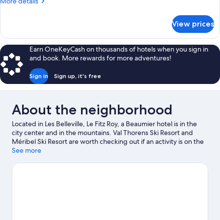
More
More details
(Privilege)
details
for
View prices
Family
Room
(Privilege)
Earn OneKeyCash on thousands of hotels when you sign in
and book. More rewards for more adventures!
Sign in
Sign up, it's free
About the neighborhood
Located in Les Belleville, Le Fitz Roy, a Beaumier hotel is in the
city center and in the mountains. Val Thorens Ski Resort and
Méribel Ski Resort are worth checking out if an activity is on the
agenda. Bowling de Val Thorens and La Folie Douce are also
See more
worth visiting. Take in the nearby slopes with cross-country
skiing, snowboarding, and skiing lessons, or check out other
outdoor activities such as sledding.
Visit our Val-Thorens travel
guide