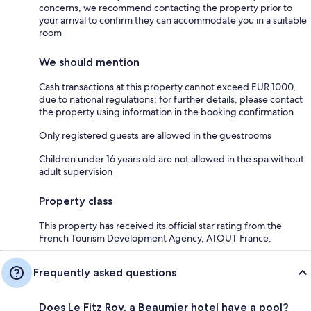
concerns, we recommend contacting the property prior to
your arrival to confirm they can accommodate you in a suitable
room
We should mention
Cash transactions at this property cannot exceed EUR 1000,
due to national regulations; for further details, please contact
the property using information in the booking confirmation
Only registered guests are allowed in the guestrooms
Children under 16 years old are not allowed in the spa without
adult supervision
Property class
This property has received its official star rating from the
French Tourism Development Agency, ATOUT France.
Frequently asked questions
Does Le Fitz Roy, a Beaumier hotel have a pool?