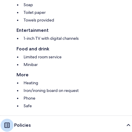
Soap
Toilet paper
Towels provided
Entertainment
1-inch TV with digital channels
Food and drink
Limited room service
Minibar
More
Heating
Iron/ironing board on request
Phone
Safe
Policies