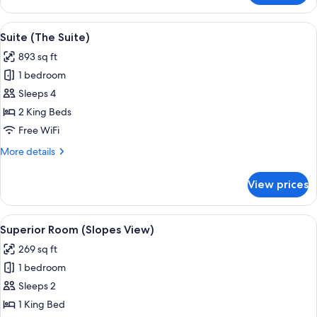
Room
(Village
View
A room with a fireplace, a dining table
11
View)
Suite (The Suite)
all
893 sq ft
photos
1 bedroom
for
Suite
Sleeps 4
(The
2 King Beds
Suite)
Free WiFi
More
More details
details
for
View prices
Suite
(The
Suite)
View
A hotel room with a bed, a window wit
7
Superior Room (Slopes View)
all
269 sq ft
photos
1 bedroom
for
Superior
Sleeps 2
Room
1 King Bed