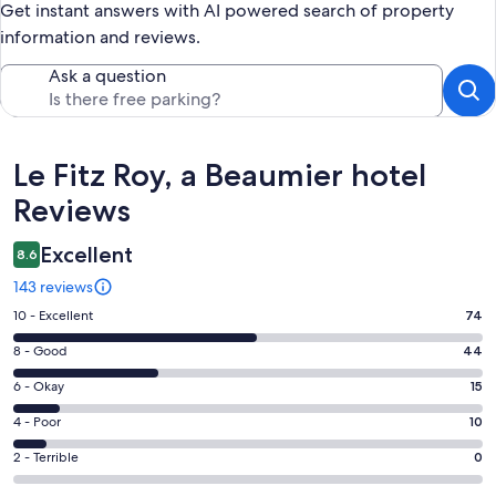
Get instant answers with AI powered search of property
information and reviews.
Ask a question
Reviews
Le Fitz Roy, a Beaumier hotel
Reviews
Excellent
8.6
143 reviews
Rating
10 - Excellent
74
10
Rating
8 - Good
44
-
8
Excellent.
Rating
6 - Okay
15
-
74
6
Good.
Rating
4 - Poor
10
out
-
44
4
of
Okay.
Rating
2 - Terrible
0
out
-
143
15
2
of
Poor.