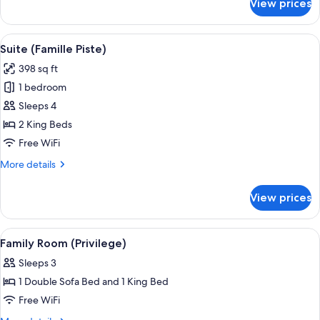
View prices
Suite
(Duplex)
View
A hotel room with a large bed, a desk w
9
Suite (Famille Piste)
all
398 sq ft
photos
1 bedroom
for
Suite
Sleeps 4
(Famille
2 King Beds
Piste)
Free WiFi
More
More details
details
for
View prices
Suite
(Famille
Piste)
View
A modern living room with a sofa, a cof
9
Family Room (Privilege)
all
Sleeps 3
photos
1 Double Sofa Bed and 1 King Bed
for
Family
Free WiFi
Room