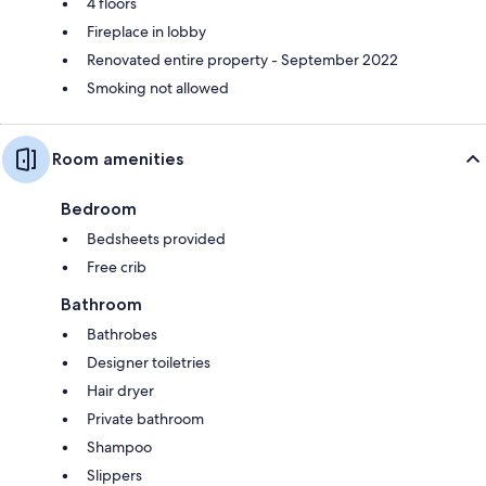
4 floors
Fireplace in lobby
Renovated entire property - September 2022
Smoking not allowed
Room amenities
Bedroom
Bedsheets provided
Free crib
Bathroom
Bathrobes
Designer toiletries
Hair dryer
Private bathroom
Shampoo
Slippers