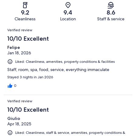
reviews
out
-
143
10
of
Terrible.
reviews
out
9.2
9.4
8.6
143
0
of
Cleanliness
Location
Staff & service
reviews
out
143
Reviews
of
Verified review
reviews
143
10/10 Excellent
reviews
Felipe
Jan 18, 2026
Liked: Cleanliness, amenities, property conditions & facilities
Staff, room, spa, food, service, everything immaculate
Stayed 3 nights in Jan 2026
0
Verified review
10/10 Excellent
Giulio
Apr 18, 2025
Liked: Cleanliness, staff & service, amenities, property conditions &