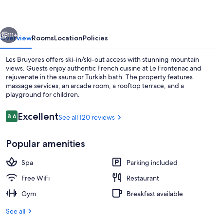
vious
Next
111+
Overview
Rooms
Location
Policies
Les Bruyeres offers ski-in/ski-out access with stunning mountain
views. Guests enjoy authentic French cuisine at Le Frontenac and
rejuvenate in the sauna or Turkish bath. The property features
massage services, an arcade room, a rooftop terrace, and a
playground for children.
Reviews
Excellent
8.6
See all 120 reviews
8.6 out of 10
Food court
Popular amenities
Spa
Parking included
Free WiFi
Restaurant
Gym
Breakfast available
See all