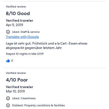
Verified review
8/10 Good
Verified traveler
Apr 5, 2019
Liked: Staff & service
Translate with Google
Lage ist sehr gut, Frühstück und a la Cart -Essen etwas
abgespeckt gegenüber letztem Jahr
Stayed 10 nights in Mar 2019
0
Verified review
4/10 Poor
Verified traveler
Mar 10, 2019
Liked: Cleanliness
Disliked: Property conditions & facilities