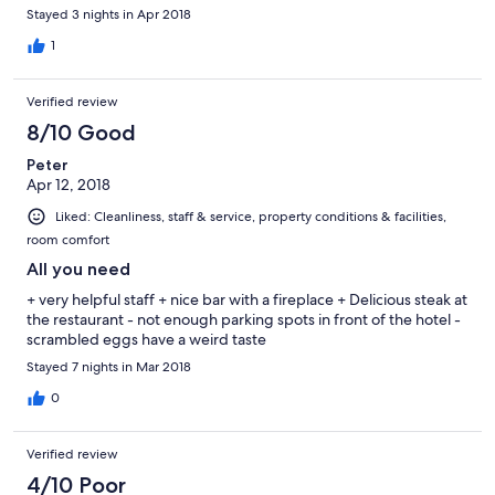
a couch was redundant and took the otherwise needed space.
Stayed 3 nights in Apr 2018
Second, the ski room is small and has no drying facilities. Our ski
boots were still very wet the second morning, and it was
1
annoying to ski with wet feet. Only after we asked for a solution,
they offered us electric boot warmers, which meant we had to
Verified review
carry the boots with us and dry it in the room. This should not be
left for guests to find out on their own in a 4 star hotel. Breakfast
8/10 Good
is OK (€15), but if you don't need much, I recommend to go to
Peter
the close by La Mie de Bruyeres Patisserie (out the main
Apr 12, 2018
entrance, and up the little uphill road to the left).
Liked: Cleanliness, staff & service, property conditions & facilities,
room comfort
All you need
+ very helpful staff + nice bar with a fireplace + Delicious steak at
the restaurant - not enough parking spots in front of the hotel -
scrambled eggs have a weird taste
Stayed 7 nights in Mar 2018
0
Verified review
4/10 Poor