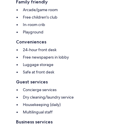
Family friendly
Arcade/game room
Free children's club
In-room crib
Playground
Conveniences
24-hour front desk
Free newspapers in lobby
Luggage storage
Safe at front desk
Guest services
Concierge services
Dry cleaning/laundry service
Housekeeping (daily)
Multilingual staff
Business services