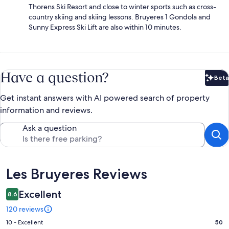
Thorens Ski Resort and close to winter sports such as cross-
country skiing and skiing lessons. Bruyeres 1 Gondola and
Sunny Express Ski Lift are also within 10 minutes.
Have a question?
Beta
Bet
Get instant answers with AI powered search of property
information and reviews.
Ask a question
Reviews
Les Bruyeres Reviews
Excellent
8.6
120 reviews
Rating
10 - Excellent
50