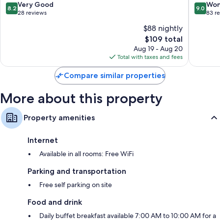
8.2
9.0
Very Good
Won
8.2
9.0
Balconies, free infant beds, and daily housekeeping
out
out
28 reviews
83 r
of
of
$88 nightly
10,
10,
The
$109 total
Very
Wonderf
price
Good,
83
Aug 19 - Aug 20
is
28
reviews
Total with taxes and fees
$109
reviews
Compare similar properties
More about this property
Property amenities
Internet
Available in all rooms: Free WiFi
Parking and transportation
Free self parking on site
Food and drink
Daily buffet breakfast available 7:00 AM to 10:00 AM for a