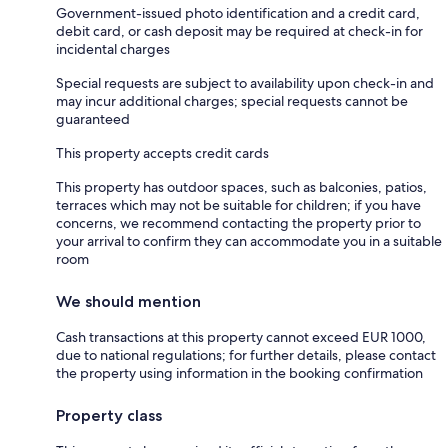
Government-issued photo identification and a credit card,
debit card, or cash deposit may be required at check-in for
incidental charges
Special requests are subject to availability upon check-in and
may incur additional charges; special requests cannot be
guaranteed
This property accepts credit cards
This property has outdoor spaces, such as balconies, patios,
terraces which may not be suitable for children; if you have
concerns, we recommend contacting the property prior to
your arrival to confirm they can accommodate you in a suitable
room
We should mention
Cash transactions at this property cannot exceed EUR 1000,
due to national regulations; for further details, please contact
the property using information in the booking confirmation
Property class