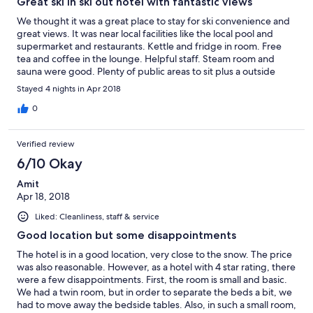
Great ski in ski out hotel with fantastic views
We thought it was a great place to stay for ski convenience and
great views. It was near local facilities like the local pool and
supermarket and restaurants. Kettle and fridge in room. Free
tea and coffee in the lounge. Helpful staff. Steam room and
sauna were good. Plenty of public areas to sit plus a outside
terrace. Looked as though they had good facilities for kids.
Stayed 4 nights in Apr 2018
0
Verified review
6/10 Okay
Amit
Apr 18, 2018
Liked: Cleanliness, staff & service
Good location but some disappointments
The hotel is in a good location, very close to the snow. The price
was also reasonable. However, as a hotel with 4 star rating, there
were a few disappointments. First, the room is small and basic.
We had a twin room, but in order to separate the beds a bit, we
had to move away the bedside tables. Also, in such a small room,