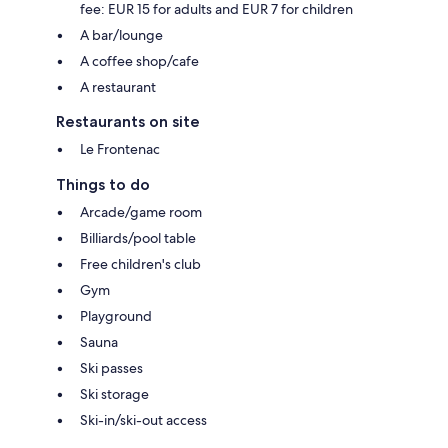
fee: EUR 15 for adults and EUR 7 for children
A bar/lounge
A coffee shop/cafe
A restaurant
Restaurants on site
Le Frontenac
Things to do
Arcade/game room
Billiards/pool table
Free children's club
Gym
Playground
Sauna
Ski passes
Ski storage
Ski-in/ski-out access