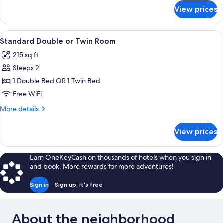
Room
for
View prices
Superior
Double
or
View
A hotel room with a bed, a desk, a TV
6
Twin
Standard Double or Twin Room
all
Room
215 sq ft
photos
Sleeps 2
for
Standard
1 Double Bed OR 1 Twin Bed
Double
Free WiFi
or
More
More details
Twin
details
Room
for
View prices
Standard
Double
or
Earn OneKeyCash on thousands of hotels when you sign in
Twin
and book. More rewards for more adventures!
Room
Sign in
Sign up, it's free
About the neighborhood