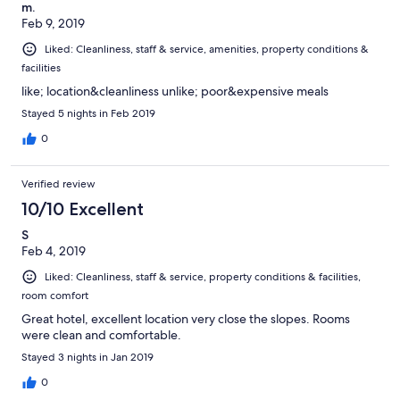
m.
Feb 9, 2019
Liked: Cleanliness, staff & service, amenities, property conditions &
facilities
like; location&cleanliness unlike; poor&expensive meals
Stayed 5 nights in Feb 2019
0
Verified review
10/10 Excellent
S
Feb 4, 2019
Liked: Cleanliness, staff & service, property conditions & facilities,
room comfort
Great hotel, excellent location very close the slopes. Rooms
were clean and comfortable.
Stayed 3 nights in Jan 2019
0