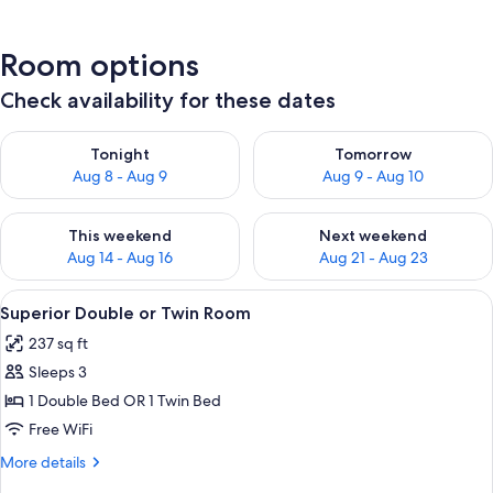
Room options
Check availability for these dates
Check availability for tonight Aug 8 - Aug 9
Check availability for tomorr
Tonight
Tomorrow
Aug 8 - Aug 9
Aug 9 - Aug 10
Check availability for this weekend Aug 14 - Aug 16
Check availability for next w
This weekend
Next weekend
Aug 14 - Aug 16
Aug 21 - Aug 23
View
A hotel room with a bed, a desk, and 
6
Superior Double or Twin Room
all
237 sq ft
photos
Sleeps 3
for
Superior
1 Double Bed OR 1 Twin Bed
Double
Free WiFi
or
More
More details
Twin
details