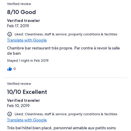
Verified review
8/10 Good
Verified traveler
Feb 17, 2019
Liked: Cleanliness, staff & service, property conditions & facilities
Translate with Google
Chambre bar restaurant très propre. Par contre à revoir la salle
de bain
Stayed 1 night in Feb 2019
0
Verified review
10/10 Excellent
Verified traveler
Feb 10, 2019
Liked: Cleanliness, staff & service, property conditions & facilities
Translate with Google
Très bel hôtel bien placé, personnel aimable aux petits soins