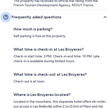
This property has received its official star rating from the
French Tourism Development Agency, ATOUT France.
Frequently asked questions
How much is parking?
Self parking is free at this property.
What time is check-in at Les Bruyeres?
Check-in start time: 3 PM; Check-in end time: 10 PM. Late
check-in is available during limited hours.
What time is check-out at Les Bruyeres?
Check-out is at noon.
Where is Les Bruyeres located?
Located in the mountains, this slopeside hotel offers ski-in/ski-
out access in Les Belleville within 2 mi (3 km) of Plans and Val