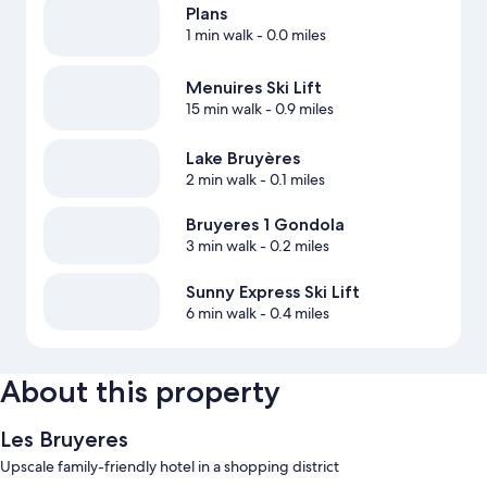
Plans
1 min walk
- 0.0 miles
Menuires Ski Lift
15 min walk
- 0.9 miles
Lake Bruyères
2 min walk
- 0.1 miles
Bruyeres 1 Gondola
3 min walk
- 0.2 miles
Sunny Express Ski Lift
6 min walk
- 0.4 miles
About this property
Les Bruyeres
Upscale family-friendly hotel in a shopping district