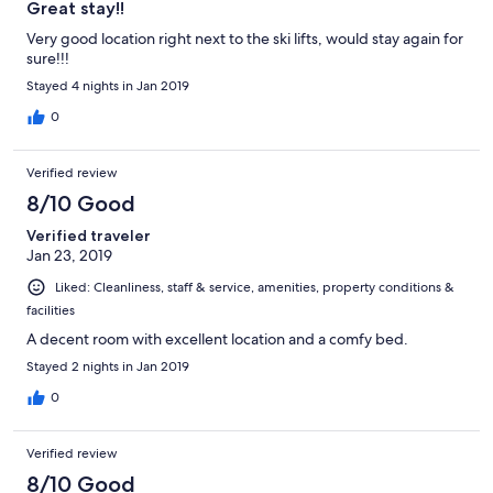
Great stay!!
Very good location right next to the ski lifts, would stay again for
sure!!!
Stayed 4 nights in Jan 2019
0
Verified review
8/10 Good
Verified traveler
Jan 23, 2019
Liked: Cleanliness, staff & service, amenities, property conditions &
facilities
A decent room with excellent location and a comfy bed.
Stayed 2 nights in Jan 2019
0
Verified review
8/10 Good