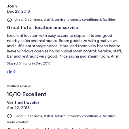
John
Dec 29, 2018
Liked: Cleanliness, staff & service, property conditions & facilities
Great hotel, location and service.
Excellent location with easy access to slopes, lifts and good
nearby cafes and restraunts. Room good size with great views
and sufficient storage space. Hotel and room very hot so had to
leave windows open as no individual room control. Service, staff,
bar and restraunt very good. Nice sauna and steam room. All in
all, exceeded our expectations.
Stayed 8 nights in Dec 2018
0
Verified review
10/10 Excellent
Verified traveler
Apr 22, 2018
Liked: Cleanliness, staff & service, property conditions & facilities,
room comfort