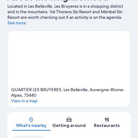
Located in Les Belleville, Les Bruyeres is in a shopping district
and in the mountains. Val Thorens Ski Resort and Méribel Ski
Resort are worth checking out if an activity is on the agenda.
Traveling with kids? Consider La Folie Douce and Aquamotion
See more
Courchevel. Take in the nearby slopes with cross-country skiing
and downhill skiing, or check out other outdoor activities such as
snowmobiling and snowshoeing.
Visit our Les Bruyeres travel
guide
QUARTIER LES BRUYERES, Les Belleville, Auvergne-Rhone-
Alpes, 73440
View in a map
Map
What's nearby
Getting around
Restaurants