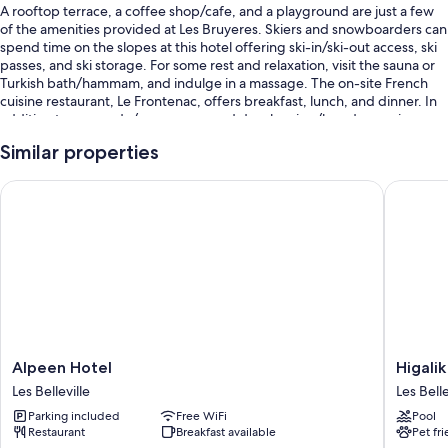
A rooftop terrace, a coffee shop/cafe, and a playground are just a few
of the amenities provided at Les Bruyeres. Skiers and snowboarders can
spend time on the slopes at this hotel offering ski-in/ski-out access, ski
passes, and ski storage. For some rest and relaxation, visit the sauna or
Turkish bath/hammam, and indulge in a massage. The on-site French
cuisine restaurant, Le Frontenac, offers breakfast, lunch, and dinner. In
addition to an arcade/game room and dry cleaning/laundry services,
guests can connect to free in-room WiFi.
Similar properties
You'll also enjoy perks such as:
Alpeen Hotel
Higalik 
Free self parking
Buffet breakfast (surcharge), a 24-hour front desk, and a front-desk
safe
Smoke-free premises, multilingual staff, and concierge services
Room features
All 95 rooms have amenities such as free WiFi and safes, as well as free
newspapers and minibars.
Alpeen
Higalik
Alpeen Hotel
Higalik
Hotel
Hotel
Extra conveniences in all rooms include:
Les Belleville
Les Belle
Les
Les
Parking included
Free WiFi
Pool
Bathrooms with bathtubs and hair dryers
Belleville
Bellevill
Restaurant
Breakfast available
Pet fr
Flat-screen TVs with satellite channels