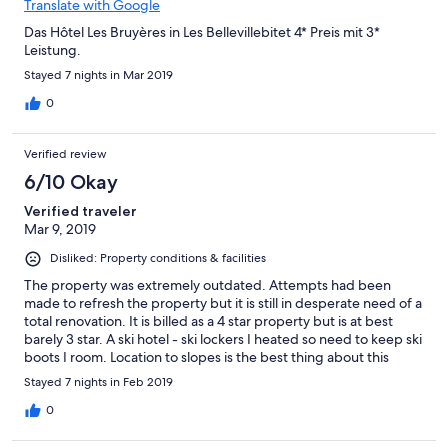
Translate with Google
Das Hôtel Les Bruyères in Les Bellevillebitet 4* Preis mit 3*
Leistung.
Stayed 7 nights in Mar 2019
0
Verified review
6/10 Okay
Verified traveler
Mar 9, 2019
Disliked: Property conditions & facilities
The property was extremely outdated. Attempts had been
made to refresh the property but it is still in desperate need of a
total renovation. It is billed as a 4 star property but is at best
barely 3 star. A ski hotel - ski lockers I heated so need to keep ski
boots I room. Location to slopes is the best thing about this
hotel. Breaks at us good but appear under staffed so tables are
Stayed 7 nights in Feb 2019
slow to be cleared and reset. We ate dinner once and it was the
poorest meal we had in the resort. Our room was on the 8th
0
floor directly beneath the dining room. At night if slow to close
we were kept awake by furniture being moved.