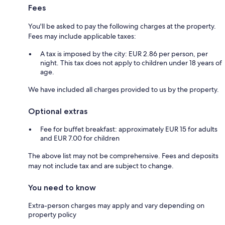
Fees
You'll be asked to pay the following charges at the property.
Fees may include applicable taxes:
A tax is imposed by the city: EUR 2.86 per person, per
night. This tax does not apply to children under 18 years of
age.
We have included all charges provided to us by the property.
Optional extras
Fee for buffet breakfast: approximately EUR 15 for adults
and EUR 7.00 for children
The above list may not be comprehensive. Fees and deposits
may not include tax and are subject to change.
You need to know
Extra-person charges may apply and vary depending on
property policy