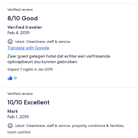
Verified review
8/10 Good
Verified traveler
Feb 4, 2019
Liked: Cleanliness, staff & service
Translate with Google
Zeer goed gelegen hotel dat echter een verfrissende
opknapbeurt zou kunnen gebruiken.
Stayed 7 nights in Jan 2019
0
Verified review
10/10 Excellent
Mark
Feb 1, 2019
Liked: Cleanliness, staff & service, property conditions & facilities,
room comfort