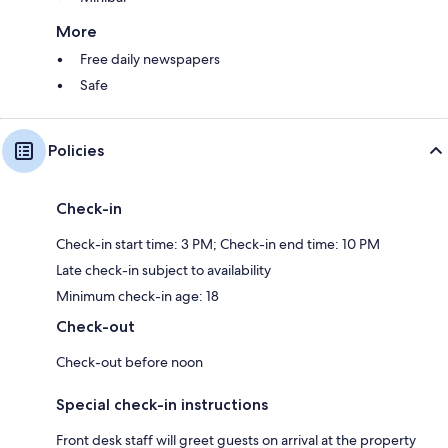
More
Free daily newspapers
Safe
Policies
Check-in
Check-in start time: 3 PM; Check-in end time: 10 PM
Late check-in subject to availability
Minimum check-in age: 18
Check-out
Check-out before noon
Special check-in instructions
Front desk staff will greet guests on arrival at the property