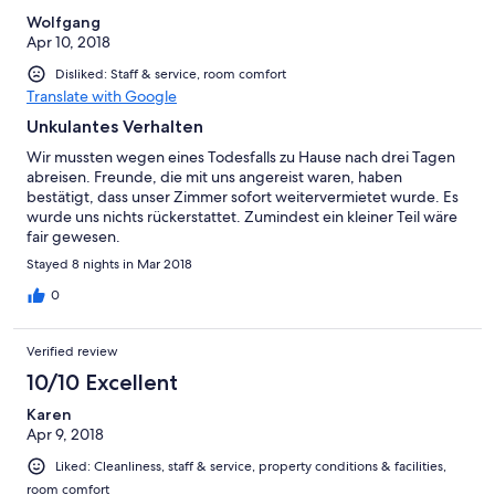
Wolfgang
Apr 10, 2018
Disliked: Staff & service, room comfort
Translate with Google
Unkulantes Verhalten
Wir mussten wegen eines Todesfalls zu Hause nach drei Tagen
abreisen. Freunde, die mit uns angereist waren, haben
bestätigt, dass unser Zimmer sofort weitervermietet wurde. Es
wurde uns nichts rückerstattet. Zumindest ein kleiner Teil wäre
fair gewesen.
Stayed 8 nights in Mar 2018
0
Verified review
10/10 Excellent
Karen
Apr 9, 2018
Liked: Cleanliness, staff & service, property conditions & facilities,
room comfort