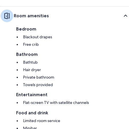
Room amenities
Bedroom
Blackout drapes
Free crib
Bathroom
Bathtub
Hair dryer
Private bathroom
Towels provided
Entertainment
Flat-screen TV with satellite channels
Food and drink
Limited room service
Minibar