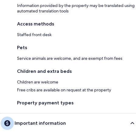
Information provided by the property may be translated using
automated translation tools
Access methods
Staffed front desk
Pets
Service animals are welcome, and are exempt from fees
Children and extra beds
Children are welcome
Free cribs are available on request at the property
Property payment types
Important information