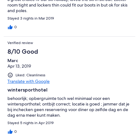
room tight and lockers thin could fit our boots in but ok for skis
and poles.
Stayed 3 nights in Mar 2019
0
Verified review
8/10 Good
Marc
Apr 13, 2019
Liked: Cleanliness
Translate with Google
wintersporthotel
behoorlijk; opbergruimte toch wel minimaal voor een
wintersporthotel; ontbijt correct; locatie is goed ; jammer dat je
bij inchecken geen reservering voor diner op zelfde dag en de
dag erna meer kunt maken.
Stayed 5 nights in Apr 2019
0