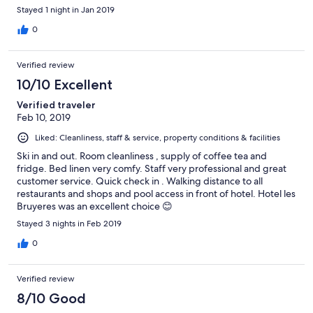
Stayed 1 night in Jan 2019
0
Verified review
10/10 Excellent
Verified traveler
Feb 10, 2019
Liked: Cleanliness, staff & service, property conditions & facilities
Ski in and out. Room cleanliness , supply of coffee tea and
fridge. Bed linen very comfy. Staff very professional and great
customer service. Quick check in . Walking distance to all
restaurants and shops and pool access in front of hotel. Hotel les
Bruyeres was an excellent choice 😊
Stayed 3 nights in Feb 2019
0
Verified review
8/10 Good