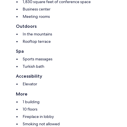
1,830 square feet of conference space
Business center
Meeting rooms
Outdoors
In the mountains
Rooftop terrace
Spa
Sports massages
Turkish bath
Accessibility
Elevator
More
1 building
10 floors
Fireplace in lobby
Smoking not allowed