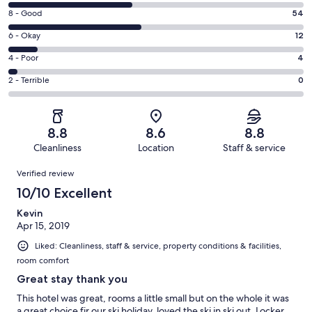
10
Rating
8 - Good
54
-
8
Excellent.
Rating
6 - Okay
12
-
50
6
Good.
Rating
4 - Poor
4
out
-
54
4
of
Okay.
Rating
2 - Terrible
0
out
-
120
12
2
of
Poor.
reviews
out
-
120
4
of
Terrible.
reviews
out
8.8
8.6
8.8
120
0
of
Cleanliness
Location
Staff & service
reviews
out
120
Reviews
of
Verified review
reviews
120
10/10 Excellent
reviews
Kevin
Apr 15, 2019
Liked: Cleanliness, staff & service, property conditions & facilities,
room comfort
Great stay thank you
This hotel was great, rooms a little small but on the whole it was
a great choice fir our ski holiday, loved the ski in ski out. Locker