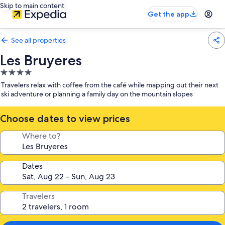
Skip to main content
Get the app
See all properties
Les Bruyeres
4.0
star
Travelers relax with coffee from the café while mapping out their next
property
ski adventure or planning a family day on the mountain slopes
Choose dates to view prices
Where to?
Dates
Travelers