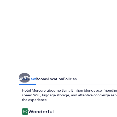
Saint-
Emilion
57+
Overview
Rooms
Location
Policies
Hotel Mercure Libourne Saint-Emilion blends eco-friendline
speed WiFi, luggage storage, and attentive concierge servi
the experience.
Reviews
Wonderful
9.0
9.0 out of 10