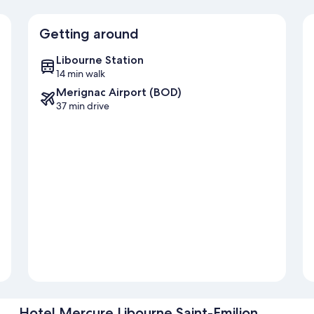
Getting around
Libourne Station
14 min walk
Merignac Airport (BOD)
37 min drive
Hotel Mercure Libourne Saint-Emilion