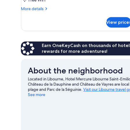
Double
Bed
More
More details
details
for
View price
Standard
Room,
1
Double
Bed
Earn OneKeyCash on thousands of hotel
rewards for more adventures!
About the neighborhood
Located in Libourne, Hotel Mercure Libourne Saint-Emili
Château de la Dauphine and Château de Vayres are local 
plage and Parc de la Séguinie.
Visit our Libourne travel 
See more