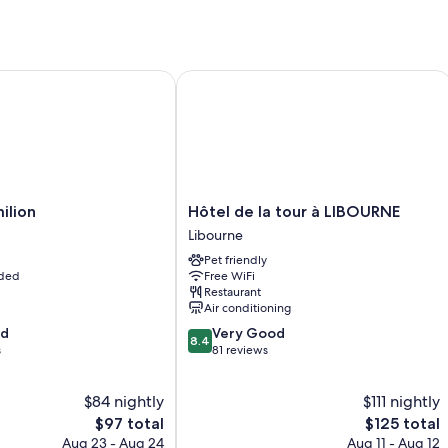
lion
Hôtel de la tour à LIBOURNE
Hôtel
milion
Hôtel de la tour à LIBOURNE
de
Libourne
la
Pet friendly
tour
uded
Free WiFi
à
Restaurant
LIBOURNE
Air conditioning
Libourne
8.4
od
Very Good
8.4
out
s
81 reviews
of
10,
$84 nightly
$111 nightly
Very
The
Good,
The
$97 total
$125 total
price
81
price
Aug 23 - Aug 24
Aug 11 - Aug 12