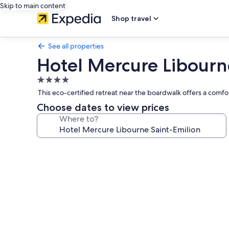
Skip to main content
Shop travel
See all properties
Hotel Mercure Libourn
4.0
star
This eco-certified retreat near the boardwalk offers a comfo
property
Choose dates to view prices
Where to?
Photo
gallery
for
Hotel
Mercure
Libourne