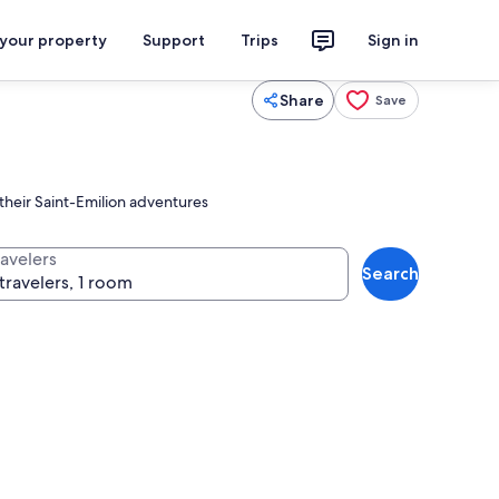
 your property
Support
Trips
Sign in
Share
Save
 their Saint-Emilion adventures
ravelers
Search