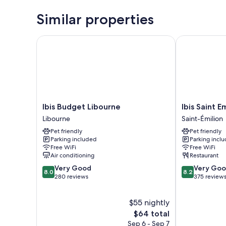
Similar properties
Ibis Budget Libourne
Ibis Saint Emi
Ibis
Ibis
Ibis Budget Libourne
Ibis Saint E
Budget
Saint
Libourne
Saint-Émilion
Libourne
Emilion
Pet friendly
Pet friendly
Libourne
Saint-
Parking included
Parking incl
Émilion
Free WiFi
Free WiFi
Air conditioning
Restaurant
8.0
8.2
Very Good
Very Go
8.0
8.2
out
out
280 reviews
375 review
of
of
10,
10,
$55 nightly
Very
Very
Good,
The
Good,
$64 total
280
price
375
Sep 6 - Sep 7