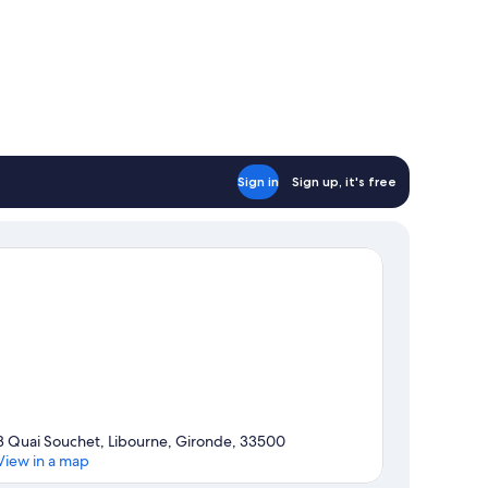
Sign in
Sign up, it's free
3 Quai Souchet, Libourne, Gironde, 33500
View in a map