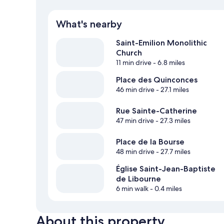
What's nearby
Saint-Emilion Monolithic
Church
11 min drive
- 6.8 miles
Place des Quinconces
46 min drive
- 27.1 miles
Rue Sainte-Catherine
47 min drive
- 27.3 miles
Place de la Bourse
48 min drive
- 27.7 miles
Église Saint-Jean-Baptiste
de Libourne
6 min walk
- 0.4 miles
About this property