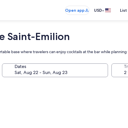
•
Open app
USD
List
e Saint-Emilion
rtable base where travelers can enjoy cocktails at the bar while planning
Dates
T