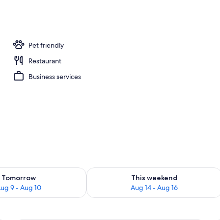
erty)
Pet friendly
Restaurant
Business services
ility for tomorrow Aug 9 - Aug 10
Check availability for this weekend Au
Tomorrow
This weekend
ug 9 - Aug 10
Aug 14 - Aug 16