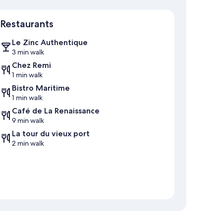
Map
Restaurants
Le Zinc Authentique
3 min walk
Chez Remi
1 min walk
Bistro Maritime
1 min walk
Café de La Renaissance
9 min walk
La tour du vieux port
2 min walk