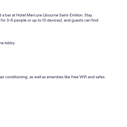
d a bar at Hotel Mercure Libourne Saint-Emilion. Stay
or 3–5 people or up to 10 devices), and guests can find
the lobby
ir conditioning, as well as amenities like free WiFi and safes.