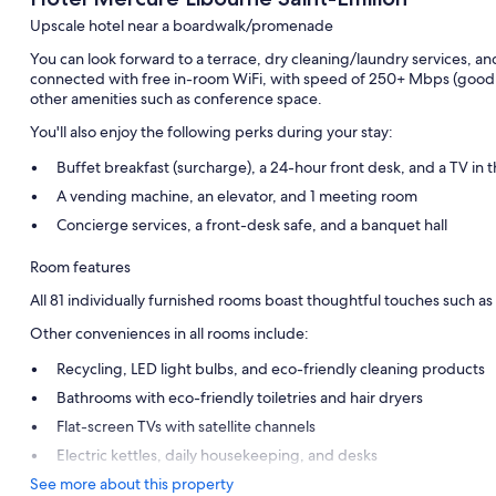
Upscale hotel near a boardwalk/promenade
You can look forward to a terrace, dry cleaning/laundry services, an
connected with free in-room WiFi, with speed of 250+ Mbps (good f
other amenities such as conference space.
You'll also enjoy the following perks during your stay:
Buffet breakfast (surcharge), a 24-hour front desk, and a TV in 
A vending machine, an elevator, and 1 meeting room
Concierge services, a front-desk safe, and a banquet hall
Room features
All 81 individually furnished rooms boast thoughtful touches such as a
Other conveniences in all rooms include:
Recycling, LED light bulbs, and eco-friendly cleaning products
Bathrooms with eco-friendly toiletries and hair dryers
Flat-screen TVs with satellite channels
Electric kettles, daily housekeeping, and desks
See more about this property