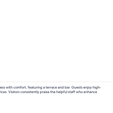
Bar (on prop
ss with comfort, featuring a terrace and bar. Guests enjoy high-
ces. Visitors consistently praise the helpful staff who enhance
Bar (on prop