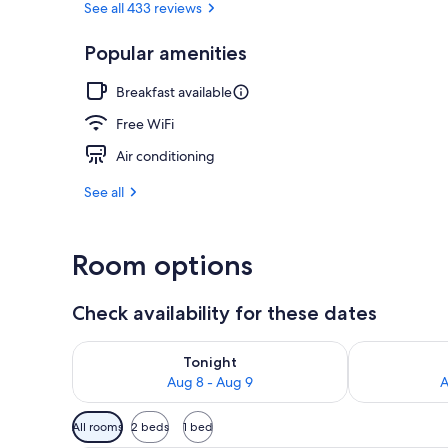
See all 433 reviews
Popular amenities
Bar (on prop
Breakfast available
Free WiFi
Air conditioning
See all
Room options
Check availability for these dates
Check availability for tonight Aug 8 - Aug 9
Check availab
Tonight
Aug 8 - Aug 9
A
Available
All rooms
2 beds
1 bed
filters