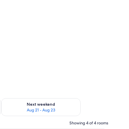
g 14 - Aug 16
Check availability for next weekend Aug 21 - Aug 23
Next weekend
Aug 21 - Aug 23
Showing 4 of 4 rooms