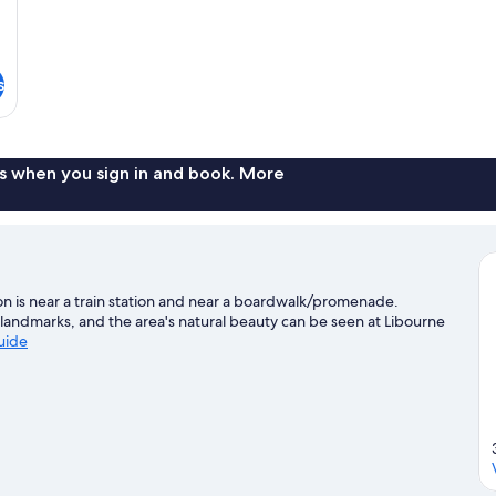
s
s when you sign in and book. More
on is near a train station and near a boardwalk/promenade.
landmarks, and the area's natural beauty can be seen at Libourne
guide