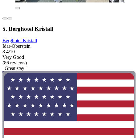
5. Berghotel Kristall
Berghotel Kristall
Idar-Oberstein
8.4/10
Very Good
(86 reviews)
"Great stay "