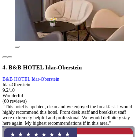
4. B&B HOTEL Idar-Oberstein
B&B HOTEL Idar-Oberstein
Idar-Oberstein
9.2/10
Wonderful
(60 reviews)
"This hotel is updated, clean and we enjoyed the breakfast. I would
highly recommend this hotel. Front desk staff and breakfast staff
were extremely helpful and professional. We would definitely stay
here again. My highest recommendations if in this area."