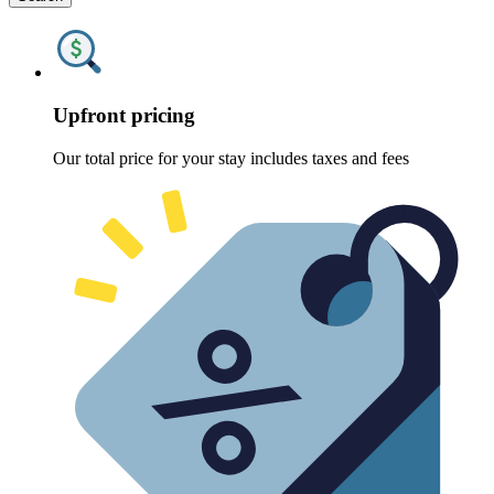
Upfront pricing
Our total price for your stay includes taxes and fees