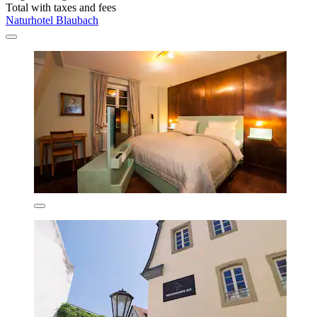
Total with taxes and fees
Naturhotel Blaubach