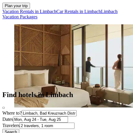
Plan your trip
Vacation Rentals in Limbach
Car Rentals in Limbach
Limbach
Vacation Packages
Find hotels in Limbach
Where to?
Dates
Travelers
Search