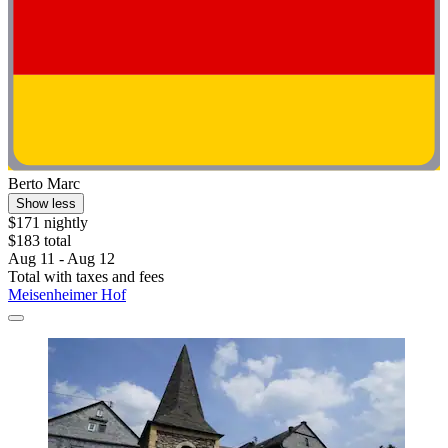
Berto Marc
Show less
$171 nightly
$183 total
Aug 11 - Aug 12
Total with taxes and fees
Meisenheimer Hof