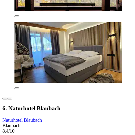
6. Naturhotel Blaubach
Naturhotel Blaubach
Blaubach
8.4/10