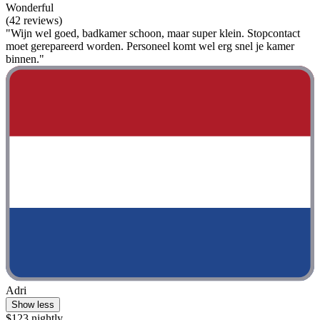
Wonderful
(42 reviews)
"Wijn wel goed, badkamer schoon, maar super klein. Stopcontact
moet gerepareerd worden. Personeel komt wel erg snel je kamer
binnen."
Adri
Show less
$123 nightly