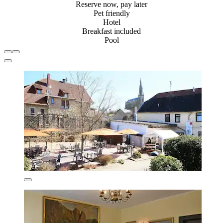
Reserve now, pay later
Pet friendly
Hotel
Breakfast included
Pool