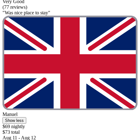
Very Good
(77 reviews)
"Was nice place to stay"
Manuel
Show less
$69 nightly
$73 total
Aug 11 - Aug 12