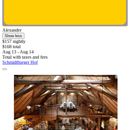
Alexander
Show less
$157 nightly
$168 total
Aug 13 - Aug 14
Total with taxes and fees
Schmidtburger Hof