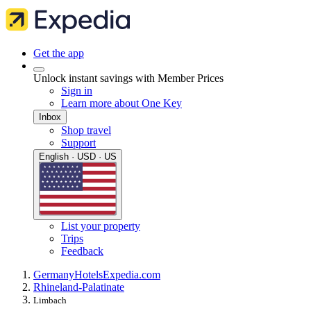
Get the app
Unlock instant savings with Member Prices
Sign in
Learn more about One Key
Inbox
Shop travel
Support
English · USD · US
List your property
Trips
Feedback
Germany
Hotels
Expedia.com
Rhineland-Palatinate
Limbach