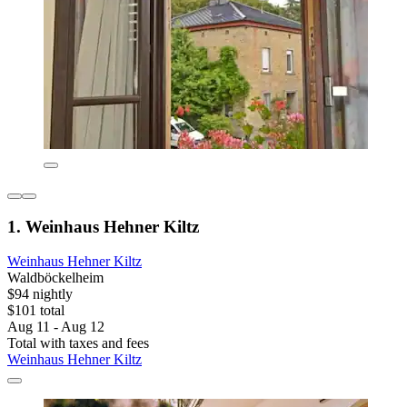
1. Weinhaus Hehner Kiltz
Weinhaus Hehner Kiltz
Waldböckelheim
$94 nightly
$101 total
Aug 11 - Aug 12
Total with taxes and fees
Weinhaus Hehner Kiltz