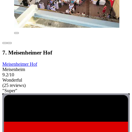
7. Meisenheimer Hof
Meisenheimer Hof
Meisenheim
9.2/10
Wonderful
(25 reviews)
"Super"