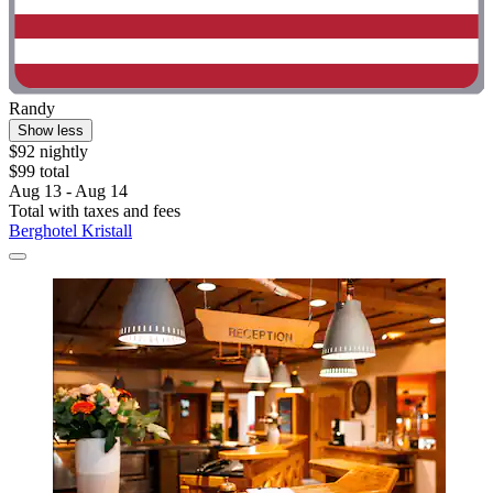
Randy
Show less
$92 nightly
$99 total
Aug 13 - Aug 14
Total with taxes and fees
Berghotel Kristall