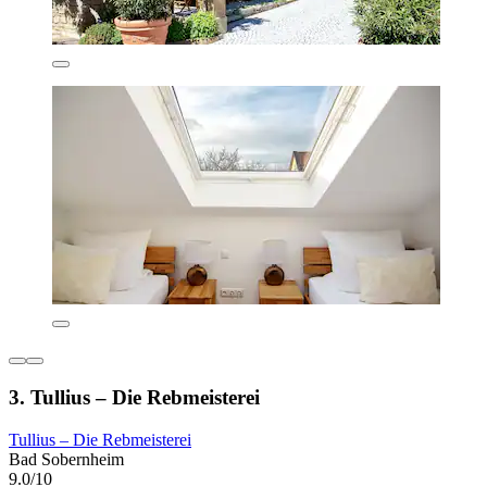
3. Tullius – Die Rebmeisterei
Tullius – Die Rebmeisterei
Bad Sobernheim
9.0/10