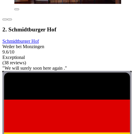
2. Schmidtburger Hof
Schmidtburger Hof
Weiler bei Monzingen
9.6/10
Exceptional
(38 reviews)
"We will surely soon here again ."