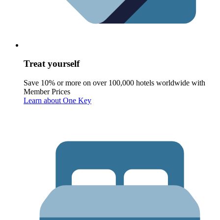
Treat yourself
Save 10% or more on over 100,000 hotels worldwide with
Member Prices
Learn about One Key