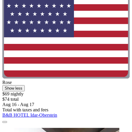
Rose
Show less
$69 nightly
$74 total
Aug 16 - Aug 17
Total with taxes and fees
B&B HOTEL Idar-Oberstein