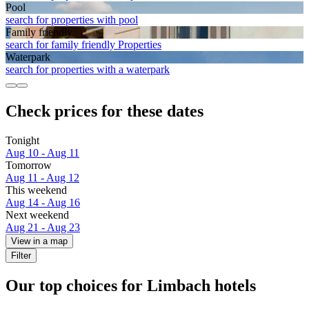
Pool
search for properties with pool
Family friendly
search for family friendly Properties
Waterpark
search for properties with a waterpark
Check prices for these dates
Tonight
Aug 10 - Aug 11
Tomorrow
Aug 11 - Aug 12
This weekend
Aug 14 - Aug 16
Next weekend
Aug 21 - Aug 23
View in a map
Filter
Our top choices for Limbach hotels