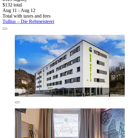
$132 total
Aug 11 - Aug 12
Total with taxes and fees
Tullius – Die Rebmeisterei