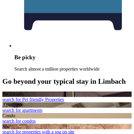
Be picky
Search almost a million properties worldwide
Go beyond your typical stay in Limbach
Pet friendly
search for Pet friendly Properties
Apart­ment
search for apartments
Condo
search for condos
Spa
search for properties with a spa on site