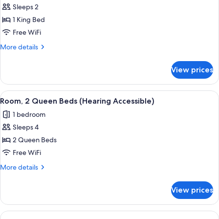
Sleeps 2
for
Room,
1 King Bed
1
Free WiFi
King
More
More details
Bed
details
(Mobility/Hearing
for
View prices
Room,
Access,
1
Roll-
King
View
A modern hotel room with a large windo
in
6
Bed
Room, 2 Queen Beds (Hearing Accessible)
all
(Mobility/Hearing
Shwr)
1 bedroom
Access,
photos
Roll-
Sleeps 4
for
in
Room,
2 Queen Beds
Shwr)
2
Free WiFi
Queen
More
More details
Beds
details
(Hearing
for
View prices
Room,
Accessible)
2
Queen