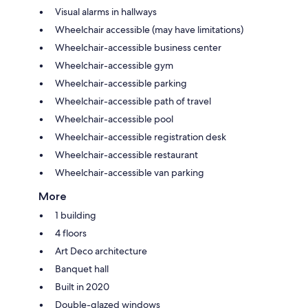
Visual alarms in hallways
Wheelchair accessible (may have limitations)
Wheelchair-accessible business center
Wheelchair-accessible gym
Wheelchair-accessible parking
Wheelchair-accessible path of travel
Wheelchair-accessible pool
Wheelchair-accessible registration desk
Wheelchair-accessible restaurant
Wheelchair-accessible van parking
More
1 building
4 floors
Art Deco architecture
Banquet hall
Built in 2020
Double-glazed windows