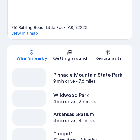
716 Rahling Road, Little Rock, AR, 72223
View in a map
Map
What's nearby
Getting around
Restaurants
Pinnacle Mountain State Park
9 min drive
- 7.6 miles
Wildwood Park
4 min drive
- 2.7 miles
Arkansas Skatium
8 min drive
- 4.1 miles
Topgolf
12 min drive
- 6.5 miles