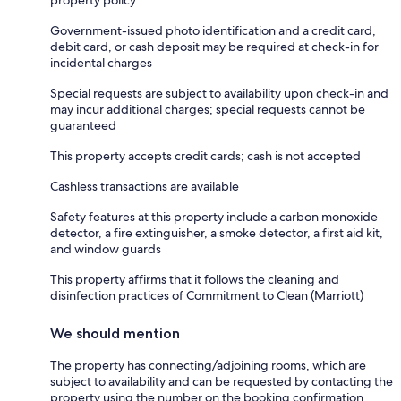
property policy
Government-issued photo identification and a credit card,
debit card, or cash deposit may be required at check-in for
incidental charges
Special requests are subject to availability upon check-in and
may incur additional charges; special requests cannot be
guaranteed
This property accepts credit cards; cash is not accepted
Cashless transactions are available
Safety features at this property include a carbon monoxide
detector, a fire extinguisher, a smoke detector, a first aid kit,
and window guards
This property affirms that it follows the cleaning and
disinfection practices of Commitment to Clean (Marriott)
We should mention
The property has connecting/adjoining rooms, which are
subject to availability and can be requested by contacting the
property using the number on the booking confirmation