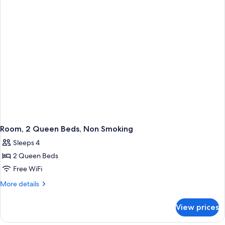
Beds
(Hearing
Accessible)
Room, 2 Queen Beds, Non Smoking
Sleeps 4
2 Queen Beds
Free WiFi
More
More details
details
for
View prices
Room,
2