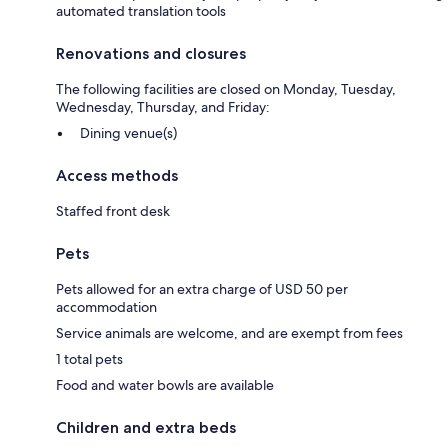
automated translation tools
Renovations and closures
The following facilities are closed on Monday, Tuesday,
Wednesday, Thursday, and Friday:
Dining venue(s)
Access methods
Staffed front desk
Pets
Pets allowed for an extra charge of USD 50 per
accommodation
Service animals are welcome, and are exempt from fees
1 total pets
Food and water bowls are available
Children and extra beds