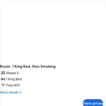
Queen
Beds,
Non
Smoking
Room, 1 King Bed, Non Smoking
Sleeps 2
1 King Bed
Free WiFi
More
More details
details
for
View prices
Room,