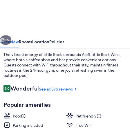
by
Marriott
Little
Rock
vious
Next
West
36+
Overview
Rooms
Location
Policies
The vibrant energy of Little Rock surrounds Aloft Little Rock West,
where both a coffee shop and bar provide convenient options.
Guests connect with WiFi throughout their stay, maintain fitness
routines in the 24-hour gym, or enjoy a refreshing swim in the
outdoor pool.
Reviews
Wonderful
9.0
See all 375 reviews
9.0 out of 10
Property amenity
Popular amenities
Pool
Pet friendly
Parking included
Free WiFi