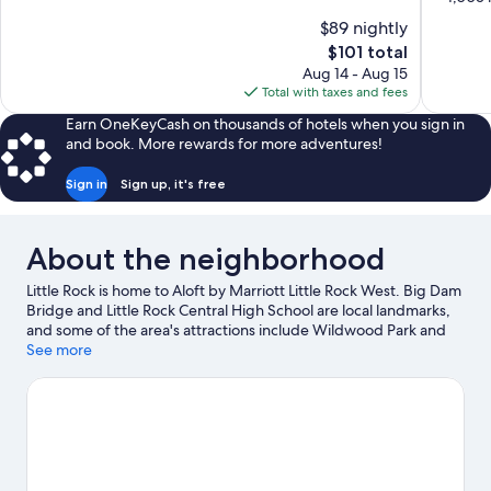
10,
of
$89 nightly
Wonderful,
10,
The
$101 total
1,012
Wonderful
price
reviews
Aug 14 - Aug 15
1,005
is
Total with taxes and fees
reviews
$101
Earn OneKeyCash on thousands of hotels when you sign in
and book. More rewards for more adventures!
Sign in
Sign up, it's free
About the neighborhood
Little Rock is home to Aloft by Marriott Little Rock West. Big Dam
Bridge and Little Rock Central High School are local landmarks,
and some of the area's attractions include Wildwood Park and
Arkansas Skatium. Professor Bowl West and Little Rock Zoo are
See more
also worth visiting.
Visit our Little Rock travel guide