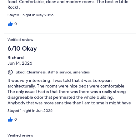
food. Comfortable, clean and modern rooms. The best in Little
Rock! ,
Stayed 1 night in May 2026
0
Verified review
6/10 Okay
Richard
Jun 14, 2026
Liked: Cleanliness, staff & service, amenities
It was very interesting. I was told that it was European
architecturally. The rooms were nice beds were comfortable.
The only issue I had is that there was there was a really strong
disagreeable odor that permeated the whole building.
Anybody that was more sensitive than I am to smells might have
a problem. It was a very industrial type smell like adhesive
Stayed 1 night in Jun 2026
maybe.
0
Verified review