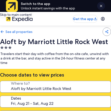
Switch to the app
Unlock instant savings with the app
Skip to main content
Get the app
See all properties
Aloft by Marriott Little Rock West
3.0
star
Travelers start their day with coffee from the on-site cafe, unwind with
property
a drink at the bar, and stay active in the 24-hour fitness center at any
time
Choose dates to view prices
Where to?
Dates