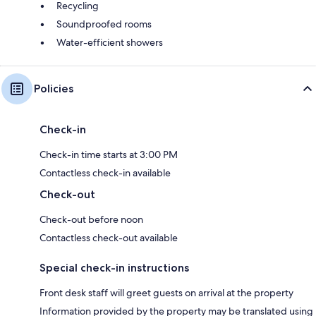
Recycling
Soundproofed rooms
Water-efficient showers
Policies
Check-in
Check-in time starts at 3:00 PM
Contactless check-in available
Check-out
Check-out before noon
Contactless check-out available
Special check-in instructions
Front desk staff will greet guests on arrival at the property
Information provided by the property may be translated using