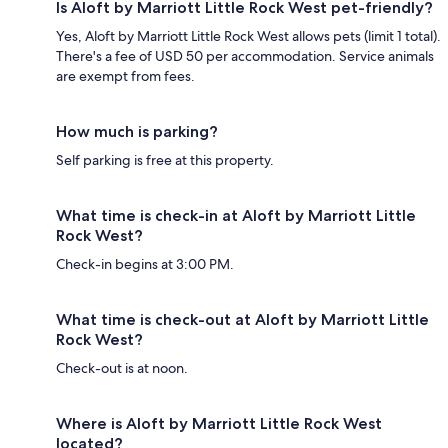
Is Aloft by Marriott Little Rock West pet-friendly?
Yes, Aloft by Marriott Little Rock West allows pets (limit 1 total).
There's a fee of USD 50 per accommodation. Service animals
are exempt from fees.
How much is parking?
Self parking is free at this property.
What time is check-in at Aloft by Marriott Little
Rock West?
Check-in begins at 3:00 PM.
What time is check-out at Aloft by Marriott Little
Rock West?
Check-out is at noon.
Where is Aloft by Marriott Little Rock West
located?