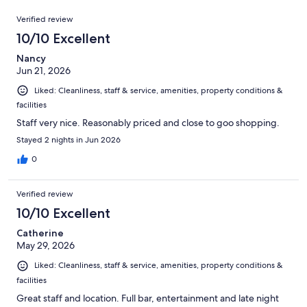
out
375
Reviews
of
Verified review
reviews
375
10/10 Excellent
reviews
Nancy
Jun 21, 2026
Liked: Cleanliness, staff & service, amenities, property conditions &
facilities
Staff very nice. Reasonably priced and close to goo shopping.
Stayed 2 nights in Jun 2026
0
Verified review
10/10 Excellent
Catherine
May 29, 2026
Liked: Cleanliness, staff & service, amenities, property conditions &
facilities
Great staff and location. Full bar, entertainment and late night