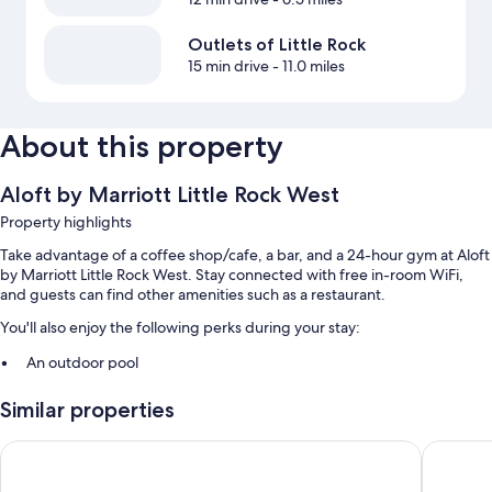
Outlets of Little Rock
15 min drive
- 11.0 miles
About this property
Aloft by Marriott Little Rock West
Property highlights
Take advantage of a coffee shop/cafe, a bar, and a 24-hour gym at Aloft
by Marriott Little Rock West. Stay connected with free in-room WiFi,
and guests can find other amenities such as a restaurant.
You'll also enjoy the following perks during your stay:
An outdoor pool
Free self parking
Similar properties
An electric car charging station, a 24-hour front desk, and a
banquet hall
Holiday Inn Express & Suites Little Rock-West by IHG
Hilton G
ATM/banking services, an elevator, and smoke-free premises