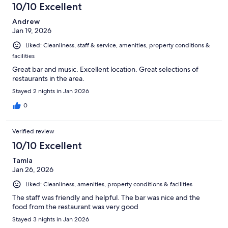
10/10 Excellent
Andrew
Jan 19, 2026
Liked: Cleanliness, staff & service, amenities, property conditions &
facilities
Great bar and music. Excellent location. Great selections of
restaurants in the area.
Stayed 2 nights in Jan 2026
0
Verified review
10/10 Excellent
Tamla
Jan 26, 2026
Liked: Cleanliness, amenities, property conditions & facilities
The staff was friendly and helpful. The bar was nice and the
food from the restaurant was very good
Stayed 3 nights in Jan 2026