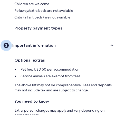
Children are welcome
Rollaway/extra beds are not available
Cribs (infant beds) are not available
Property payment types
Important information
Optional extras
Pet fee: USD 50 per accommodation
Service animals are exempt from fees
The above list may not be comprehensive. Fees and deposits
may not include tax and are subject to change.
You need to know
Extra-person charges may apply and vary depending on