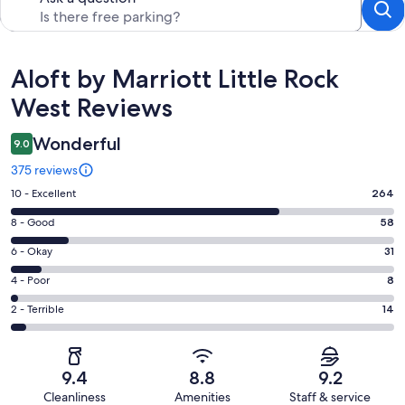
Reviews
Aloft by Marriott Little Rock
West Reviews
Wonderful
9.0
375 reviews
Rating
10 - Excellent
264
10
Rating
8 - Good
58
-
8
Excellent.
Rating
6 - Okay
31
-
264
6
Good.
Rating
4 - Poor
8
out
-
58
4
of
Okay.
Rating
2 - Terrible
14
out
-
375
31
2
of
Poor.
reviews
out
-
375
8
of
Terrible.
reviews
out
9.4
8.8
9.2
375
14
of
Cleanliness
Amenities
Staff & service
reviews