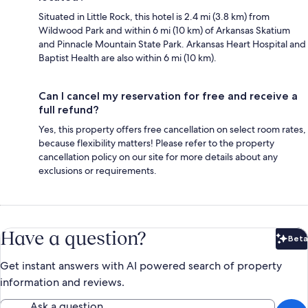
Situated in Little Rock, this hotel is 2.4 mi (3.8 km) from
Wildwood Park and within 6 mi (10 km) of Arkansas Skatium
and Pinnacle Mountain State Park. Arkansas Heart Hospital and
Baptist Health are also within 6 mi (10 km).
Can I cancel my reservation for free and receive a
full refund?
Yes, this property offers free cancellation on select room rates,
because flexibility matters! Please refer to the property
cancellation policy on our site for more details about any
exclusions or requirements.
Have a question?
Beta
Bet
Get instant answers with AI powered search of property
information and reviews.
Ask a question