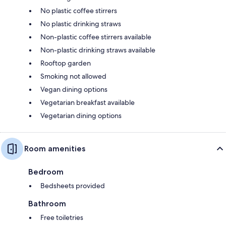
No plastic coffee stirrers
No plastic drinking straws
Non-plastic coffee stirrers available
Non-plastic drinking straws available
Rooftop garden
Smoking not allowed
Vegan dining options
Vegetarian breakfast available
Vegetarian dining options
Room amenities
Bedroom
Bedsheets provided
Bathroom
Free toiletries