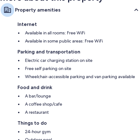
Property amenities
Internet
Available in all rooms: Free WiFi
Available in some public areas: Free WiFi
Parking and transportation
Electric car charging station on site
Free self parking on site
Wheelchair-accessible parking and van parking available
Food and drink
A bar/lounge
A coffee shop/cafe
A restaurant
Things to do
24-hour gym
Outdoor pool