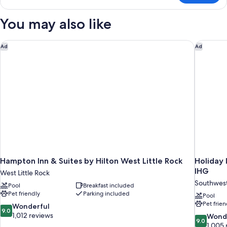
1
King
You may also like
Bed,
Non
Smoking
Hampton Inn & Suites by Hilton West Little Rock
Holiday 
Ad
Ad
Hampton Inn & Suites by Hilton West Little Rock
Holiday 
IHG
West Little Rock
Southwes
Pool
Breakfast included
Pet friendly
Parking included
Pool
Pet frien
9.0
Wonderful
9.0
out
1,012 reviews
9.0
Wond
9.0
of
out
1,005 