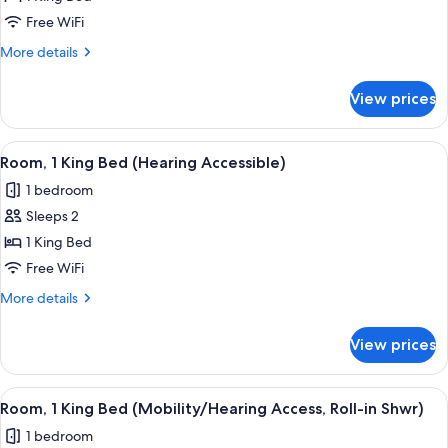
1
Free WiFi
King
More
More details
Bed
details
(Mobility
for
View prices
Room,
Accessible,
1
Tub)
King
View
A modern hotel room with a large bed, 
6
Bed
Room, 1 King Bed (Hearing Accessible)
all
(Mobility
1 bedroom
Accessible,
photos
Tub)
Sleeps 2
for
Room,
1 King Bed
1
Free WiFi
King
More
More details
Bed
details
(Hearing
for
View prices
Room,
Accessible)
1
King
View
A modern hotel room with a large bed, 
6
Bed
Room, 1 King Bed (Mobility/Hearing Access, Roll-in Shwr)
all
(Hearing
1 bedroom
Accessible)
photos