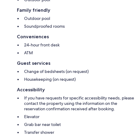
Family friendly
Outdoor pool
Soundproofed rooms
Conveniences
24-hour front desk
ATM
Guest services
Change of bedsheets (on request)
Housekeeping (on request)
Accessibility
If you have requests for specific accessibility needs, please
contact the property using the information on the
reservation confirmation received after booking.
Elevator
Grab bar near toilet
Transfer shower