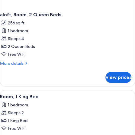
aloft, Room, 2 Queen Beds
256 sq ft
1 bedroom
Sleeps 4
2 Queen Beds
Free WiFi
More
More details
details
for
View prices
aloft,
Room,
2
View
A modern hotel room with a large windo
4
Queen
Room, 1 King Bed
all
Beds
1 bedroom
photos
Sleeps 2
for
Room,
1 King Bed
1
Free WiFi
King