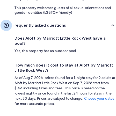
This property welcomes guests of all sexual orientations and
gender identities (LGBTQ+ friendly)
Frequently asked questions
Does Aloft by Marriott Little Rock West have a
pool?
Yes, this property has an outdoor pool.
How much does it cost to stay at Aloft by Marriott
Little Rock West?
As of Aug 7, 2026, prices found for a 1-night stay for 2 adults at
Aloft by Marriott Little Rock West on Sep 7, 2026 start from
$149, including taxes and fees. This price is based on the
lowest nightly price found in the last 24 hours for stays in the
next 30 days. Prices are subject to change.
Choose your dates
for more accurate prices.