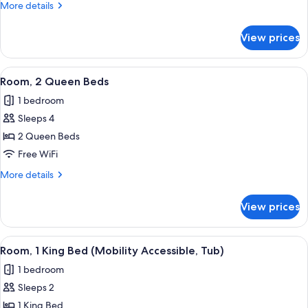
More
More details
Bed
details
for
View prices
Room,
1
King
View
A modern hotel room with a large windo
5
Bed
Room, 2 Queen Beds
all
1 bedroom
photos
Sleeps 4
for
Room,
2 Queen Beds
2
Free WiFi
Queen
More
More details
Beds
details
for
View prices
Room,
2
Queen
View
A modern hotel room with a large bed, 
6
Beds
Room, 1 King Bed (Mobility Accessible, Tub)
all
1 bedroom
photos
Sleeps 2
for
Room,
1 King Bed