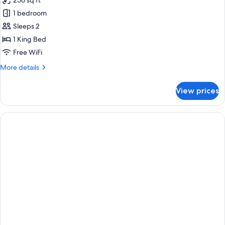
256 sq ft
photos
1 bedroom
for
aloft,
Sleeps 2
Room,
1 King Bed
1
Free WiFi
King
More
More details
Bed
details
for
View prices
aloft,
Room,
1
King
Bed