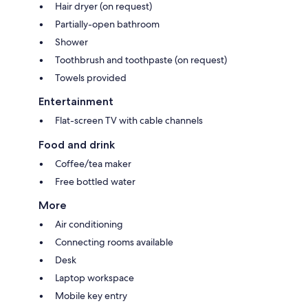
Hair dryer (on request)
Partially-open bathroom
Shower
Toothbrush and toothpaste (on request)
Towels provided
Entertainment
Flat-screen TV with cable channels
Food and drink
Coffee/tea maker
Free bottled water
More
Air conditioning
Connecting rooms available
Desk
Laptop workspace
Mobile key entry