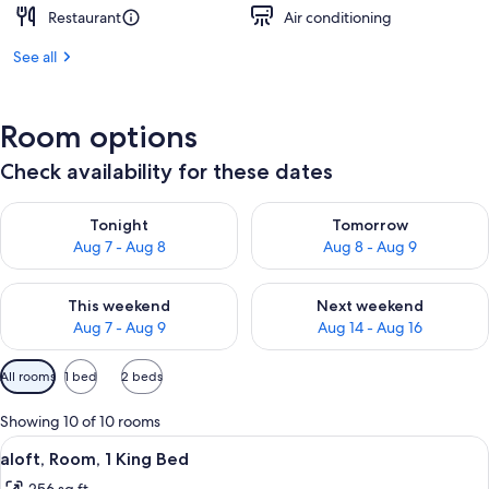
Restaurant
Air conditioning
See all
Room options
Check availability for these dates
Check availability for tonight Aug 7 - Aug 8
Check availability for tomorr
Tonight
Tomorrow
Aug 7 - Aug 8
Aug 8 - Aug 9
Check availability for this weekend Aug 7 - Aug 9
Check availability for next we
This weekend
Next weekend
Aug 7 - Aug 9
Aug 14 - Aug 16
Available
All rooms
1 bed
2 beds
filters
for
Showing 10 of 10 rooms
rooms
View
A modern hotel room with a large bed, 
6
aloft, Room, 1 King Bed
all