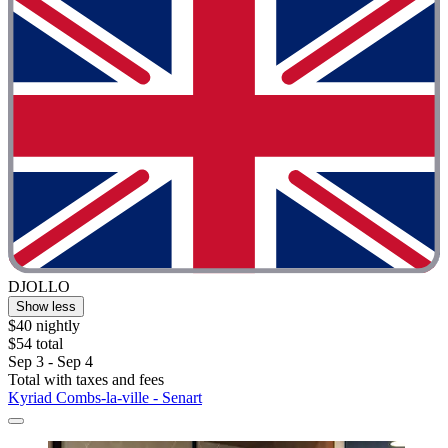
DJOLLO
Show less
$40 nightly
$54 total
Sep 3 - Sep 4
Total with taxes and fees
Kyriad Combs-la-ville - Senart