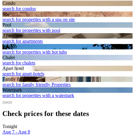
Condo
search for condos
Spa
search for properties with a spa on site
Pool
search for properties with pool
Apart­ment
search for apartments
Hot tub
search for properties with hot tubs
Chalet
search for chalets
Apart hotel
search for apart-hotels
Family friendly
search for family friendly Properties
Waterpark
search for properties with a waterpark
Check prices for these dates
Tonight
Aug 7 - Aug 8