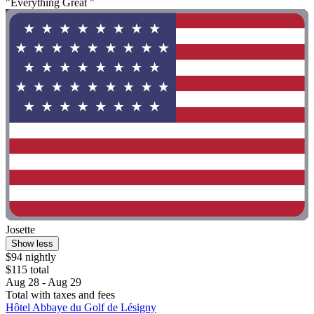
"Everything Great "
Josette
Show less
$94 nightly
$115 total
Aug 28 - Aug 29
Total with taxes and fees
Hôtel Abbaye du Golf de Lésigny