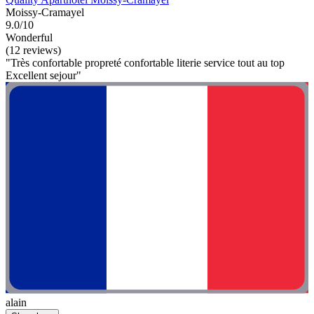
Moissy-Cramayel
9.0/10
Wonderful
(12 reviews)
"Très confortable propreté confortable literie service tout au top
Excellent sejour"
alain