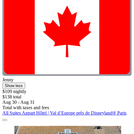
Jenny
Show less
$109 nightly
$138 total
Aug 30 - Aug 31
Total with taxes and fees
All Suites Appart Hôtel | Val d’Europe près de Disneyland® Paris