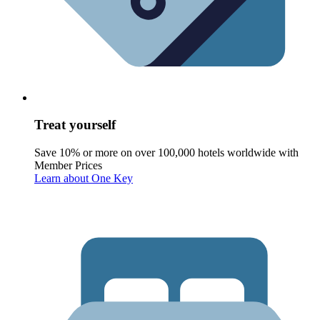
Treat yourself
Save 10% or more on over 100,000 hotels worldwide with
Member Prices
Learn about One Key