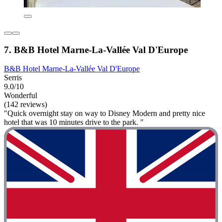
7. B&B Hotel Marne-La-Vallée Val D'Europe
B&B Hotel Marne-La-Vallée Val D'Europe
Serris
9.0/10
Wonderful
(142 reviews)
"Quick overnight stay on way to Disney Modern and pretty nice
hotel that was 10 minutes drive to the park. "