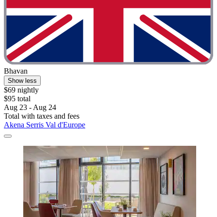
Bhavan
Show less
$69 nightly
$95 total
Aug 23 - Aug 24
Total with taxes and fees
Akena Serris Val d'Europe