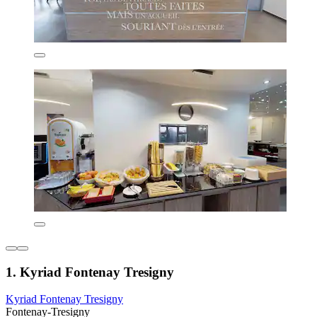
1. Kyriad Fontenay Tresigny
Kyriad Fontenay Tresigny
Fontenay-Tresigny