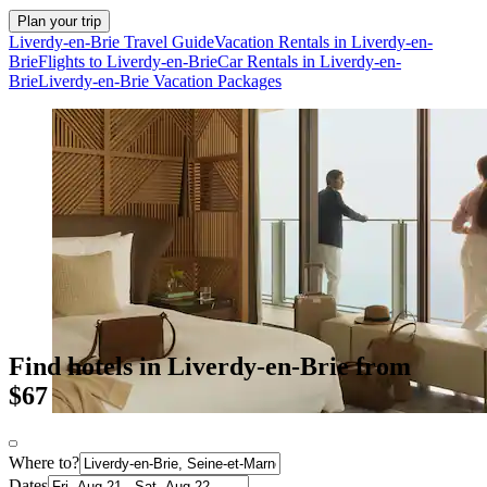
Plan your trip
Liverdy-en-Brie Travel Guide
Vacation Rentals in Liverdy-en-
Brie
Flights to Liverdy-en-Brie
Car Rentals in Liverdy-en-
Brie
Liverdy-en-Brie Vacation Packages
Find hotels in Liverdy-en-Brie from
$67
Where to?
Dates