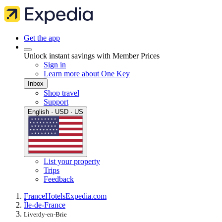
Get the app
Unlock instant savings with Member Prices
Sign in
Learn more about One Key
Inbox
Shop travel
Support
English · USD · US
List your property
Trips
Feedback
France
Hotels
Expedia.com
Île-de-France
Liverdy-en-Brie