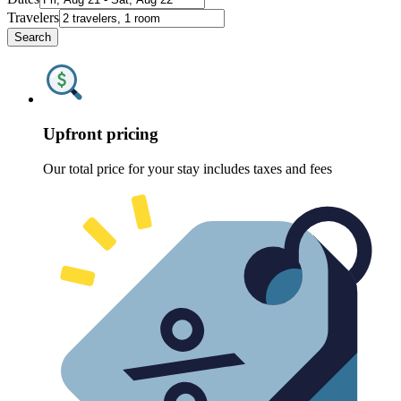
Travelers
Search
Upfront pricing
Our total price for your stay includes taxes and fees