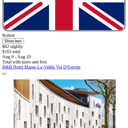
Robert
Show less
$82 nightly
$103 total
Aug 9 - Aug 10
Total with taxes and fees
B&B Hotel Marne-La-Vallée Val D'Europe