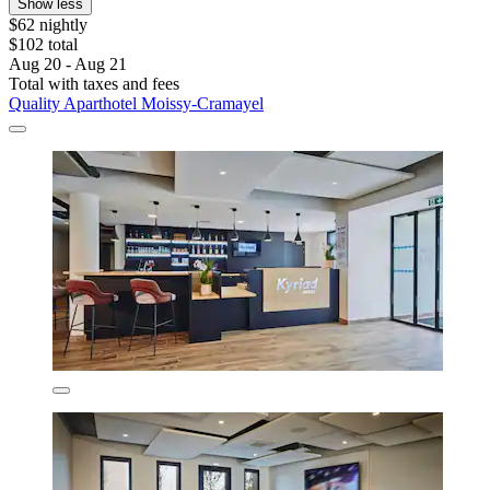
Show less
$62 nightly
$102 total
Aug 20 - Aug 21
Total with taxes and fees
Quality Aparthotel Moissy-Cramayel