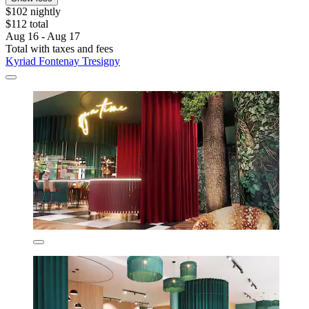
$102 nightly
$112 total
Aug 16 - Aug 17
Total with taxes and fees
Kyriad Fontenay Tresigny