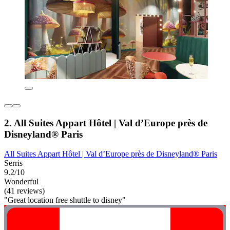
2. All Suites Appart Hôtel | Val d’Europe près de
Disneyland® Paris
All Suites Appart Hôtel | Val d’Europe près de Disneyland® Paris
Serris
9.2/10
Wonderful
(41 reviews)
"Great location free shuttle to disney"