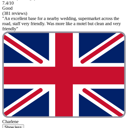
7.4/10
Good
(381 reviews)
"An excellent base for a nearby wedding, supermarket across the
road, staff very friendly. Was more like a motel but clean and very
friendly"
Charlene
Show less