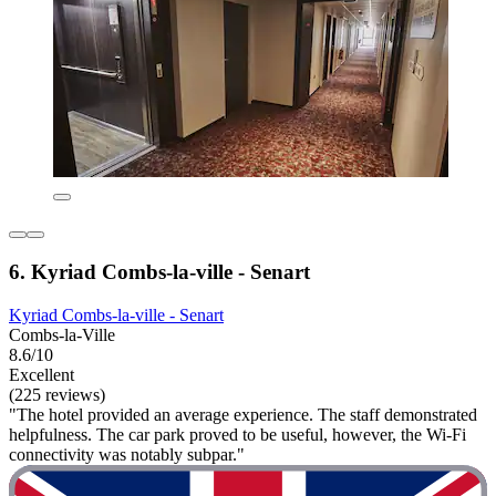
6. Kyriad Combs-la-ville - Senart
Kyriad Combs-la-ville - Senart
Combs-la-Ville
8.6/10
Excellent
(225 reviews)
"The hotel provided an average experience. The staff demonstrated
helpfulness. The car park proved to be useful, however, the Wi-Fi
connectivity was notably subpar."