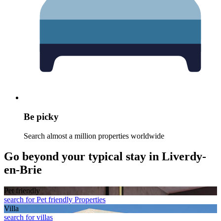
Be picky
Search almost a million properties worldwide
Go beyond your typical stay in Liverdy-
en-Brie
Pet friendly
search for Pet friendly Properties
Villa
search for villas