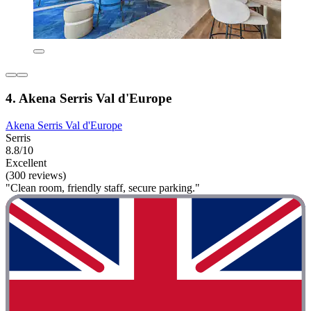
4. Akena Serris Val d'Europe
Akena Serris Val d'Europe
Serris
8.8/10
Excellent
(300 reviews)
"Clean room, friendly staff, secure parking."