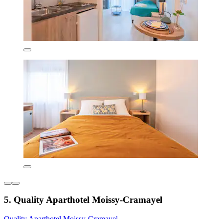
5. Quality Aparthotel Moissy-Cramayel
Quality Aparthotel Moissy-Cramayel