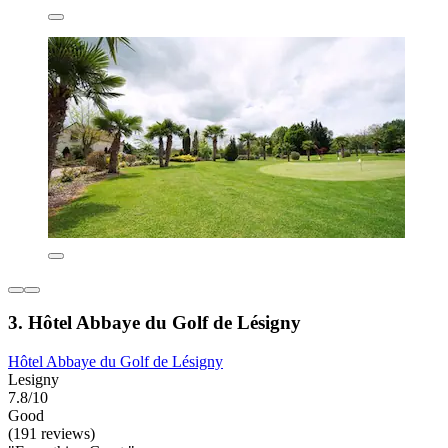
3. Hôtel Abbaye du Golf de Lésigny
Hôtel Abbaye du Golf de Lésigny
Lesigny
7.8/10
Good
(191 reviews)