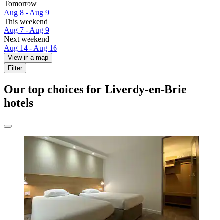
Tomorrow
Aug 8 - Aug 9
This weekend
Aug 7 - Aug 9
Next weekend
Aug 14 - Aug 16
View in a map
Filter
Our top choices for Liverdy-en-Brie
hotels