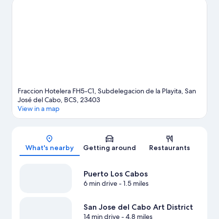
Cactus Sanctuary. Discover the area's water adventures with
kayaking, scuba diving, and snorkeling nearby, or enjoy the
great outdoors with hiking/biking trails.
Visit our San José del
Cabo travel guide
View more Resorts in San José del Cabo
Fraccion Hotelera FH5-C1, Subdelegacion de la Playita, San
José del Cabo, BCS, 23403
View in a map
Map
What's nearby
Getting around
Restaurants
Puerto Los Cabos
6 min drive
- 1.5 miles
San Jose del Cabo Art District
14 min drive
- 4.8 miles