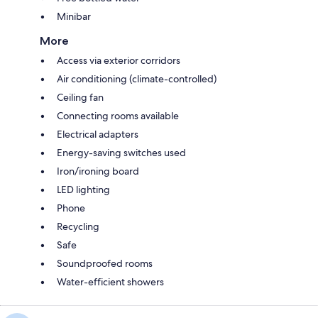
Minibar
More
Access via exterior corridors
Air conditioning (climate-controlled)
Ceiling fan
Connecting rooms available
Electrical adapters
Energy-saving switches used
Iron/ironing board
LED lighting
Phone
Recycling
Safe
Soundproofed rooms
Water-efficient showers