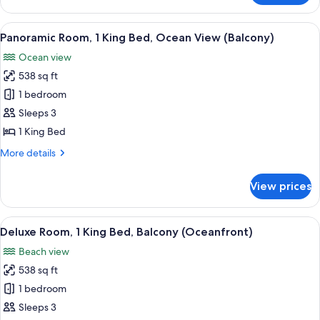
Room,
(Balcony)
1
View
A modern hotel room with a sofa, a coff
10
King
Panoramic Room, 1 King Bed, Ocean View (Balcony)
all
Bed,
Ocean view
Ocean
photos
View
538 sq ft
for
(Balcony)
Panoramic
1 bedroom
Room,
Sleeps 3
1
1 King Bed
King
More
More details
Bed,
details
Ocean
for
View prices
Panoramic
View
Room,
(Balcony)
1
View
A hotel room with a large bed, a desk, 
8
King
Deluxe Room, 1 King Bed, Balcony (Oceanfront)
all
Bed,
Beach view
Ocean
photos
View
538 sq ft
for
(Balcony)
Deluxe
1 bedroom
Room,
Sleeps 3