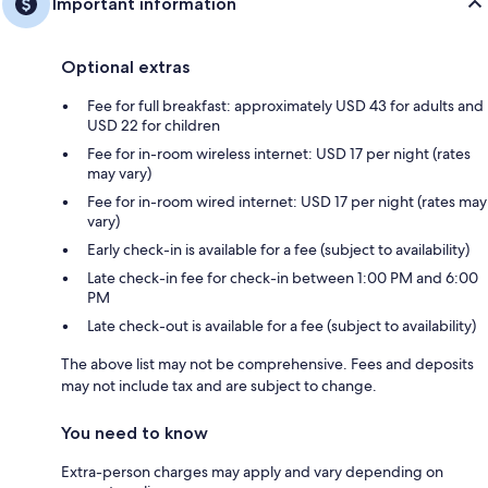
Important information
Optional extras
Fee for full breakfast: approximately USD 43 for adults and
USD 22 for children
Fee for in-room wireless internet: USD 17 per night (rates
may vary)
Fee for in-room wired internet: USD 17 per night (rates may
vary)
Early check-in is available for a fee (subject to availability)
Late check-in fee for check-in between 1:00 PM and 6:00
PM
Late check-out is available for a fee (subject to availability)
The above list may not be comprehensive. Fees and deposits
may not include tax and are subject to change.
You need to know
Extra-person charges may apply and vary depending on