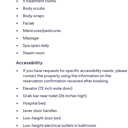
5 treatment rooms
Body scrubs
Body wraps
Facials
Manicures/pedicures
Massage
Spa open daily
Steam room
Accessibility
If you have requests for specific accessibility needs, please
contact the property using the information on the
reservation confirmation received after booking.
Elevator (72 inch wide door)
Grab bar near toilet (36 inches high)
Hospital bed
Lever door handles
Low-height door lock
Low-height electrical outlets in bathroom