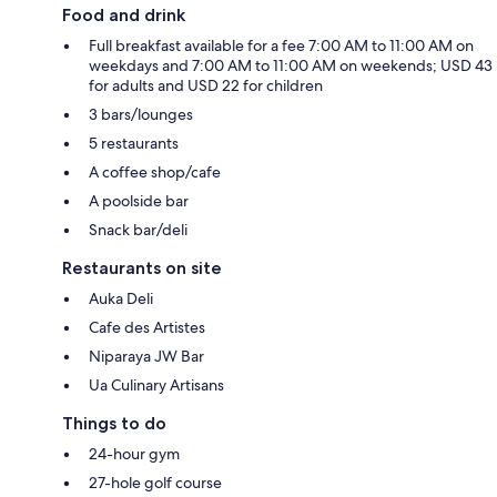
Food and drink
Full breakfast available for a fee 7:00 AM to 11:00 AM on
weekdays and 7:00 AM to 11:00 AM on weekends; USD 43
for adults and USD 22 for children
3 bars/lounges
5 restaurants
A coffee shop/cafe
A poolside bar
Snack bar/deli
Restaurants on site
Auka Deli
Cafe des Artistes
Niparaya JW Bar
Ua Culinary Artisans
Things to do
24-hour gym
27-hole golf course