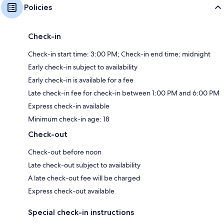
Policies
Check-in
Check-in start time: 3:00 PM; Check-in end time: midnight
Early check-in subject to availability
Early check-in is available for a fee
Late check-in fee for check-in between 1:00 PM and 6:00 PM
Express check-in available
Minimum check-in age: 18
Check-out
Check-out before noon
Late check-out subject to availability
A late check-out fee will be charged
Express check-out available
Special check-in instructions