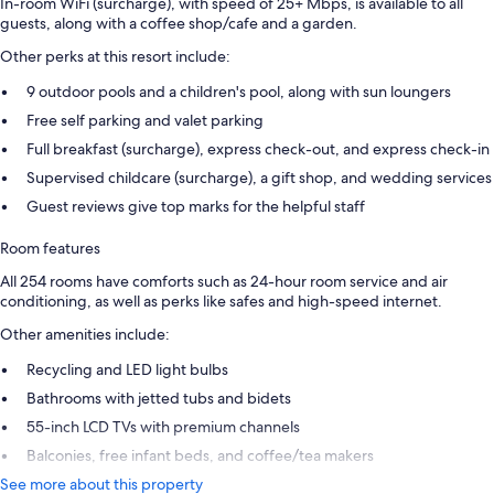
In-room WiFi (surcharge), with speed of 25+ Mbps, is available to all
guests, along with a coffee shop/cafe and a garden.
Other perks at this resort include:
9 outdoor pools and a children's pool, along with sun loungers
Free self parking and valet parking
Full breakfast (surcharge), express check-out, and express check-in
Supervised childcare (surcharge), a gift shop, and wedding services
Guest reviews give top marks for the helpful staff
Room features
All 254 rooms have comforts such as 24-hour room service and air
conditioning, as well as perks like safes and high-speed internet.
Other amenities include:
Recycling and LED light bulbs
Bathrooms with jetted tubs and bidets
55-inch LCD TVs with premium channels
Balconies, free infant beds, and coffee/tea makers
See more about this property