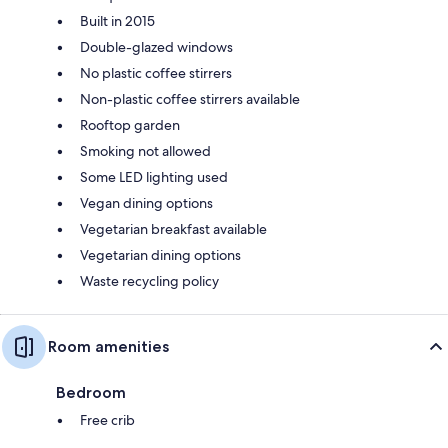
Built in 2015
Double-glazed windows
No plastic coffee stirrers
Non-plastic coffee stirrers available
Rooftop garden
Smoking not allowed
Some LED lighting used
Vegan dining options
Vegetarian breakfast available
Vegetarian dining options
Waste recycling policy
Room amenities
Bedroom
Free crib