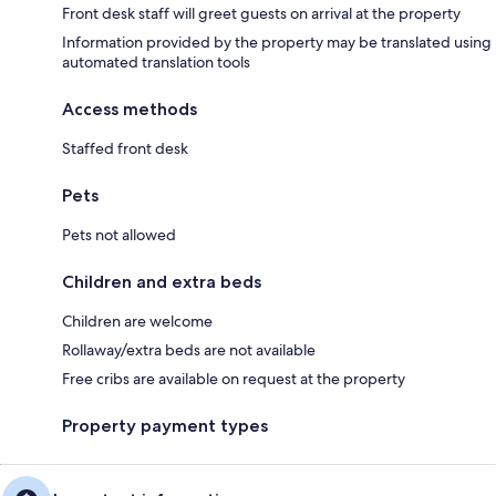
Front desk staff will greet guests on arrival at the property
Information provided by the property may be translated using
automated translation tools
Access methods
Staffed front desk
Pets
Pets not allowed
Children and extra beds
Children are welcome
Rollaway/extra beds are not available
Free cribs are available on request at the property
Property payment types