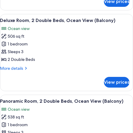
View prices
Deluxe
View
Room,
2
View
A hotel room with a large bed, a desk, 
8
Double
Deluxe Room, 2 Double Beds, Ocean View (Balcony)
all
Beds,
Ocean view
Resort
photos
View
506 sq ft
for
Deluxe
1 bedroom
Room,
Sleeps 3
2
2 Double Beds
Double
More
More details
Beds,
details
Ocean
for
View prices
Deluxe
View
Room,
(Balcony)
2
View
Panoramic Room, 2 Double Beds, Ocean
7
Double
Panoramic Room, 2 Double Beds, Ocean View (Balcony)
all
Beds,
Ocean view
Ocean
photos
View
538 sq ft
for
(Balcony)
Panoramic
1 bedroom
Room,
Sleeps 3