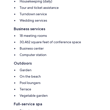
Housekeeping (daily)
Tour and ticket assistance
Turndown service
Wedding services
Business services
18 meeting rooms
30,462 square feet of conference space
Business center
Computer station
Outdoors
Garden
On the beach
Pool loungers
Terrace
Vegetable garden
Full-service spa