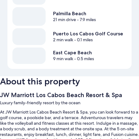
Palmilla Beach
21 min drive
- 7.9 miles
Puerto Los Cabos Golf Course
2 min walk
- 0.1 miles
East Cape Beach
9 min walk
- 0.5 miles
About this property
JW Marriott Los Cabos Beach Resort & Spa
Luxury family-friendly resort by the ocean
At JW Marriott Los Cabos Beach Resort & Spa, you can look forward to a
golf course, a poolside bar, and a terrace. Adventurous travelers may
like the volleyball and fitness classes at this resort. Indulge in a massage,
a body scrub, and a body treatment at the onsite spa. At the 5 on-site
restaurants, enjoy breakfast, lunch, dinner, light fare, and Fusion cuisine.