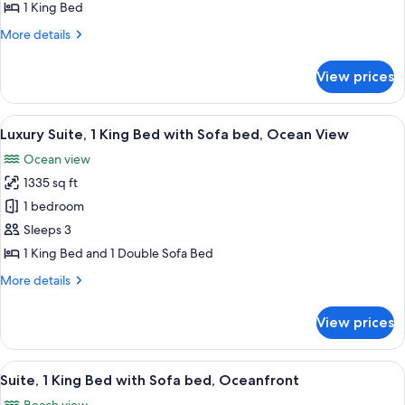
1
1 King Bed
King
More
More details
Bed,
details
Balcony
for
View prices
Deluxe
(Oceanfront)
Room,
1
View
A spacious balcony with a view of the o
11
King
Luxury Suite, 1 King Bed with Sofa bed, Ocean View
all
Bed,
Ocean view
Balcony
photos
(Oceanfront)
1335 sq ft
for
Luxury
1 bedroom
Suite,
Sleeps 3
1
1 King Bed and 1 Double Sofa Bed
King
More
More details
Bed
details
with
for
View prices
Luxury
Sofa
Suite,
bed,
1
View
A hotel room with a large bed, a desk w
Ocean
10
King
Suite, 1 King Bed with Sofa bed, Oceanfront
all
View
Bed