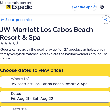
Skip to main content
Get the app
See all properties
JW Marriott Los Cabos Beach
Resort & Spa
4.5
star
Guests can relax by the pool, play golf on 27 spectacular holes, enjoy
property
family volleyball matches, and explore the natural wonders around Los
Cabos
Choose dates to view prices
Where to?
Dates
Travelers