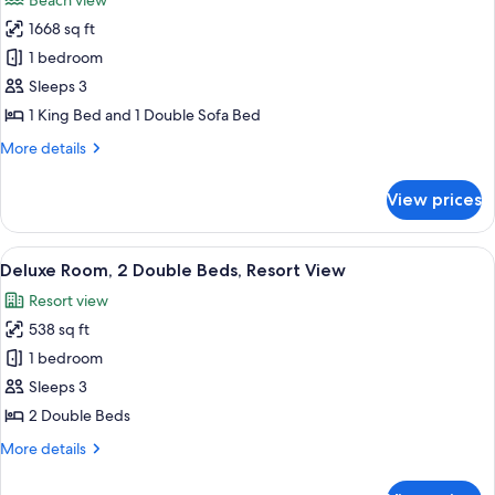
Beach view
with
photos
Sofa
1668 sq ft
for
bed,
Suite,
1 bedroom
Ocean
1
View
Sleeps 3
King
1 King Bed and 1 Double Sofa Bed
Bed
More
More details
with
details
Sofa
for
View prices
Suite,
bed,
1
Oceanfront
King
View
A modern hotel room with a large bed, a
11
Bed
Deluxe Room, 2 Double Beds, Resort View
all
with
Resort view
Sofa
photos
bed,
538 sq ft
for
Oceanfront
Deluxe
1 bedroom
Room,
Sleeps 3
2
2 Double Beds
Double
More
More details
Beds,
details
Resort
for