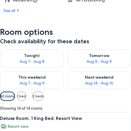
Restaurant
Air conditioning
See all
Room options
Check availability for these dates
Check availability for tonight Aug 7 - Aug 8
Check availability for tomorr
Tonight
Tomorrow
Aug 7 - Aug 8
Aug 8 - Aug 9
Check availability for this weekend Aug 7 - Aug 9
Check availability for next we
This weekend
Next weekend
Aug 7 - Aug 9
Aug 14 - Aug 16
Available
All rooms
1 bed
2 beds
filters
for
Showing 14 of 14 rooms
rooms
View
A modern hotel room with a sofa, a coff
19
Deluxe Room, 1 King Bed, Resort View
all
Resort view
photos