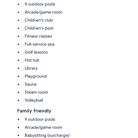
9 outdoor pools
Arcade/game room
Children's club
Children's pool
Fitness classes
Full-service spa
Golf lessons
Hot tub
Library
Playground
Sauna
Steam room
Volleyball
Family friendly
9 outdoor pools
Arcade/game room
Babysitting (surcharge)