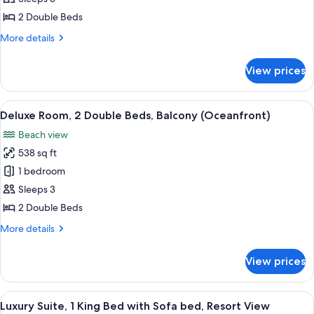
2
2 Double Beds
Double
More
More details
Beds,
details
Ocean
for
View prices
Panoramic
View
Room,
(Balcony)
2
View
A hotel room with a large bed, a desk, 
8
Double
Deluxe Room, 2 Double Beds, Balcony (Oceanfront)
all
Beds,
Beach view
Ocean
photos
View
538 sq ft
for
(Balcony)
Deluxe
1 bedroom
Room,
Sleeps 3
2
2 Double Beds
Double
More
More details
Beds,
details
Balcony
for
View prices
Deluxe
(Oceanfront)
Room,
2
View
Luxury Suite, 1 King Bed with Sofa bed
4
Double
Luxury Suite, 1 King Bed with Sofa bed, Resort View