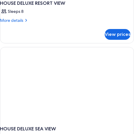
HOUSE DELUXE RESORT VIEW
Sleeps 8
More
More details
details
for
View prices
HOUSE
DELUXE
RESORT
VIEW
HOUSE DELUXE SEA VIEW