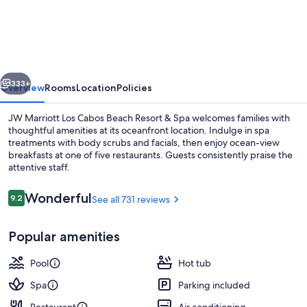
Marriott
Los
Cabos
Beach
vious
Next
Resort
333+
Overview
Rooms
Location
Policies
&
JW Marriott Los Cabos Beach Resort & Spa welcomes families with
Spa
thoughtful amenities at its oceanfront location. Indulge in spa
treatments with body scrubs and facials, then enjoy ocean-view
breakfasts at one of five restaurants. Guests consistently praise the
attentive staff.
Reviews
Wonderful
9.2
See all 731 reviews
9.2 out of 10
5 restaurants; breakfast, lunch, and d
Popular amenities
Pool
Hot tub
Spa
Parking included