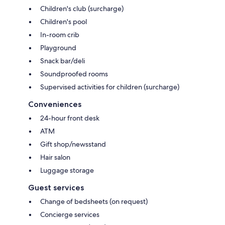
Children's club (surcharge)
Children's pool
In-room crib
Playground
Snack bar/deli
Soundproofed rooms
Supervised activities for children (surcharge)
Conveniences
24-hour front desk
ATM
Gift shop/newsstand
Hair salon
Luggage storage
Guest services
Change of bedsheets (on request)
Concierge services