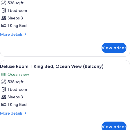
538 sq ft
for
Deluxe
1 bedroom
Room,
Sleeps 3
1
1 King Bed
King
More
More details
Bed,
details
Resort
for
View prices
Deluxe
View
Room,
1
View
A balcony with two chairs, a table, an
10
King
Deluxe Room, 1 King Bed, Ocean View (Balcony)
all
Bed,
Ocean view
Resort
photos
View
538 sq ft
for
Deluxe
1 bedroom
Room,
Sleeps 3
1
1 King Bed
King
More
More details
Bed,
details
Ocean
for
View prices
Deluxe
View