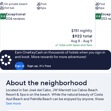
On private beach
Pool
Pool
Hot tub
Spa
Spa
9.8
9.8
Exceptional
Excep
9.8
9.8
out
out
204 reviews
253 r
of
of
10,
10,
$781 nightly
Exceptional,
Exceptiona
The
$922 total
204
253
price
reviews
reviews
Aug 8 - Aug 9
is
Total with taxes and fees
$922
Earn OneKeyCash on thousands of hotels when you sign in
and book. More rewards for more adventures!
Sign in
Sign up, it's free
About the neighborhood
Located in San José del Cabo, JW Marriott Los Cabos Beach
Resort & Spa is on the beach. While the natural beauty of Costa
Azul Beach and Palmilla Beach can be enjoyed by anyone, those
looking for an activity can check out Puerto Los Cabos. Traveling
See more
with kids? Consider Wirikuta Botanical Cactus Garden and