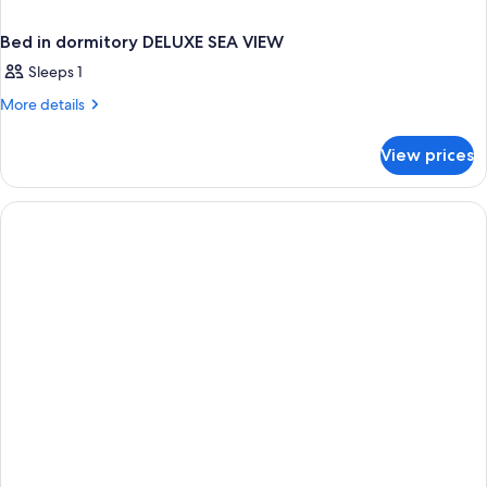
Bed in dormitory DELUXE SEA VIEW
Sleeps 1
More
More details
details
for
View prices
Bed
in
dormitory
DELUXE
SEA
VIEW