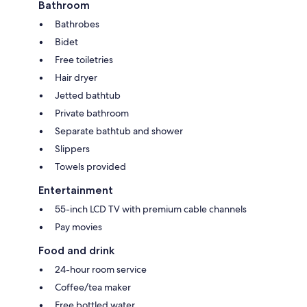
Bathroom
Bathrobes
Bidet
Free toiletries
Hair dryer
Jetted bathtub
Private bathroom
Separate bathtub and shower
Slippers
Towels provided
Entertainment
55-inch LCD TV with premium cable channels
Pay movies
Food and drink
24-hour room service
Coffee/tea maker
Free bottled water