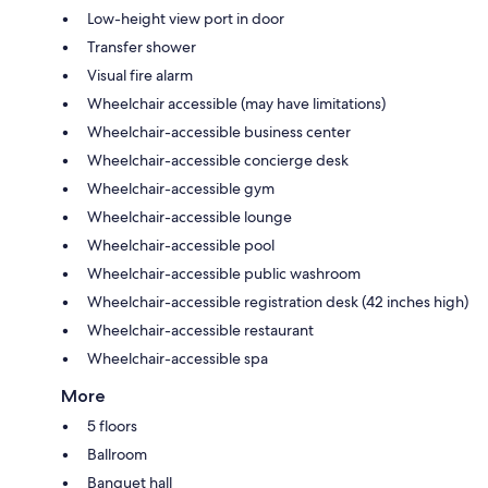
Low-height view port in door
Transfer shower
Visual fire alarm
Wheelchair accessible (may have limitations)
Wheelchair-accessible business center
Wheelchair-accessible concierge desk
Wheelchair-accessible gym
Wheelchair-accessible lounge
Wheelchair-accessible pool
Wheelchair-accessible public washroom
Wheelchair-accessible registration desk (42 inches high)
Wheelchair-accessible restaurant
Wheelchair-accessible spa
More
5 floors
Ballroom
Banquet hall