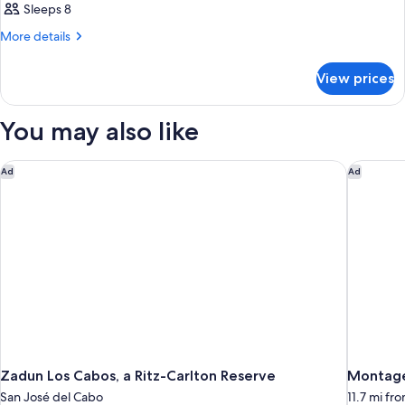
Sleeps 8
More
More details
details
for
View prices
HOUSE
DELUXE
SEA
You may also like
VIEW
Zadun Los Cabos, a Ritz-Carlton Reserve
Montage
Ad
Ad
Zadun Los Cabos, a Ritz-Carlton Reserve
Montage
San José del Cabo
11.7 mi fr