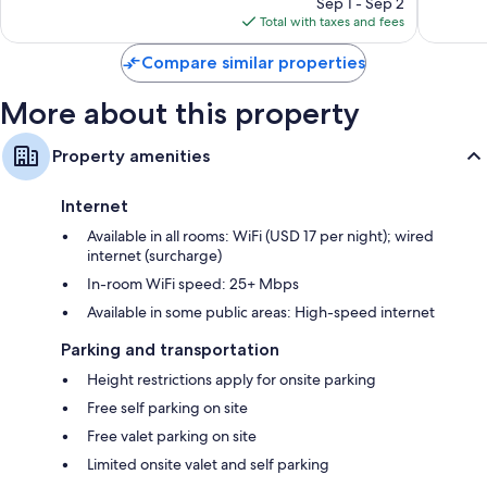
Sep 1 - Sep 2
is
reviews
Total with taxes and fees
$447
Compare similar properties
More about this property
Property amenities
Internet
Available in all rooms: WiFi (USD 17 per night); wired
internet (surcharge)
In-room WiFi speed: 25+ Mbps
Available in some public areas: High-speed internet
Parking and transportation
Height restrictions apply for onsite parking
Free self parking on site
Free valet parking on site
Limited onsite valet and self parking