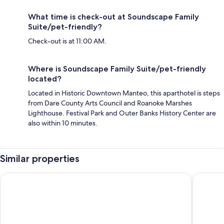
What time is check-out at Soundscape Family
Suite/pet-friendly?
Check-out is at 11:00 AM.
Where is Soundscape Family Suite/pet-friendly
located?
Located in Historic Downtown Manteo, this aparthotel is steps
from Dare County Arts Council and Roanoke Marshes
Lighthouse. Festival Park and Outer Banks History Center are
also within 10 minutes.
Similar properties
Tranquil House Inn
Island G