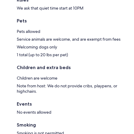
We ask that quiet time start at 10PM
Pets
Pets allowed
Service animals are welcome, and are exempt from fees
Welcoming dogs only
1 total (up to 20 lbs per pet)
Children and extra beds
Children are welcome
Note from host: We do not provide cribs, playpens, or
highchairs.
Events
No events allowed
Smoking
Smoking is not permitted