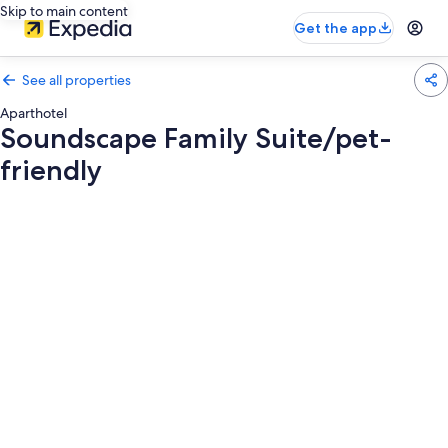
Skip to main content
Get the app
See all properties
Aparthotel
Soundscape Family Suite/pet-
friendly
Photo