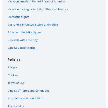
y
l
u
k
&
Vacation rentals in United States of America
I
T
i
C
C
H
a
t
o
o
Vacation packages in United States of America
G
b
e
l
t
Domestic flights
l
s
l
t
e
e
a
Car rentals in United States of America
,
c
g
F
t
e
All accommodation types
i
i
s
r
o
Rewards with One Key
e
n
One Key credit cards
P
b
i
y
t
W
Policies
,
y
O
n
Privacy
c
d
e
h
Cookies
a
a
n
m
Terms of use
V
One Key™ terms and conditions
i
e
Vrbo terms and conditions
w
!
Accessibility