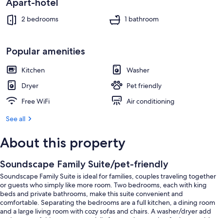
Apart-hotel
2 bedrooms
1 bathroom
Popular amenities
Kitchen
Washer
Dryer
Pet friendly
Free WiFi
Air conditioning
See all
About this property
Soundscape Family Suite/pet-friendly
Soundscape Family Suite is ideal for families, couples traveling together
or guests who simply like more room. Two bedrooms, each with king
beds and private bathrooms, make this suite convenient and
comfortable. Separating the bedrooms are a full kitchen, a dining room
and a large living room with cozy sofas and chairs. A washer/dryer add