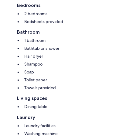
Bedrooms
2 bedrooms
Bedsheets provided
Bathroom
1 bathroom
Bathtub or shower
Hair dryer
Shampoo
Soap
Toilet paper
Towels provided
Living spaces
Dining table
Laundry
Laundry facilities
Washing machine