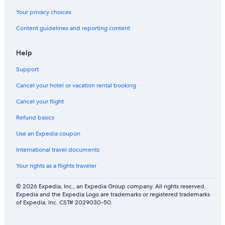
Your privacy choices
Content guidelines and reporting content
Help
Support
Cancel your hotel or vacation rental booking
Cancel your flight
Refund basics
Use an Expedia coupon
International travel documents
Your rights as a flights traveler
© 2026 Expedia, Inc., an Expedia Group company. All rights reserved.
Expedia and the Expedia Logo are trademarks or registered trademarks
of Expedia, Inc. CST# 2029030-50.