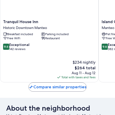
Tranquil
Island
Tranquil House Inn
Island
House
Guesth
Historic Downtown Manteo
Manteo
Inn
and
Breakfast included
Parking included
Pet fr
Historic
Motel
Free WiFi
Restaurant
Free W
Downtown
Manteo
Manteo
9.6
9.6
Exceptional
Exc
9.6
9.6
out
out
142 reviews
382 
of
of
10,
10,
$234 nightly
Exceptional,
Exceptio
142
The
382
$264 total
reviews
price
reviews
Aug 11 - Aug 12
is
Total with taxes and fees
$264
Compare similar properties
About the neighborhood