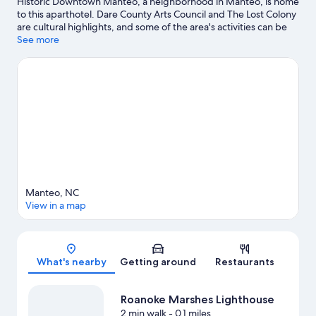
Historic Downtown Manteo, a neighborhood in Manteo, is home
to this aparthotel. Dare County Arts Council and The Lost Colony
are cultural highlights, and some of the area's activities can be
experienced at Pirate's Cove Marina and Mutiny Bay Adventure
See more
Golf. Looking to enjoy an event or a game while in town? See
what's going on at Full Throttle Speedway, or consider a night
out at Roanoke Island Festival Park.
Visit our Manteo travel guide
View more Aparthotels in Manteo
Manteo, NC
View in a map
Map
What's nearby
Getting around
Restaurants
Roanoke Marshes Lighthouse
2 min walk
- 0.1 miles