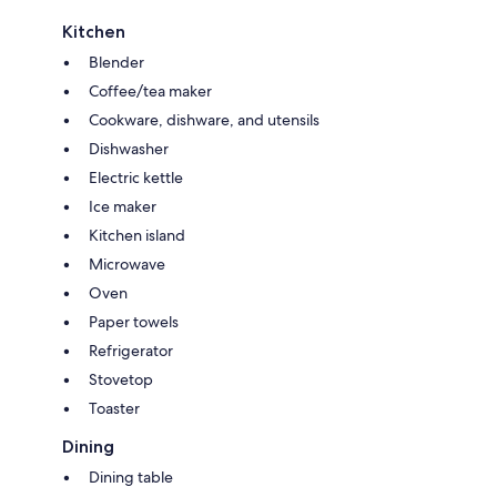
Kitchen
Blender
Coffee/tea maker
Cookware, dishware, and utensils
Dishwasher
Electric kettle
Ice maker
Kitchen island
Microwave
Oven
Paper towels
Refrigerator
Stovetop
Toaster
Dining
Dining table