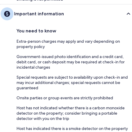
Important information
You need to know
Extra-person charges may apply and vary depending on
property policy
Government-issued photo identification and a credit card,
debit card, or cash deposit may be required at check-in for
incidental charges
Special requests are subject to availability upon check-in and
may incur additional charges; special requests cannot be
guaranteed
Onsite parties or group events are strictly prohibited
Host has not indicated whether there is a carbon monoxide
detector on the property; consider bringing a portable
detector with you on the trip
Host has indicated there is a smoke detector on the property