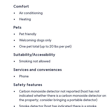
Comfort
Air conditioning
Heating
Pets
Pet friendly
Welcoming dogs only
One pet total (up to 20 lbs per pet)
Suitability/Accessibility
Smoking not allowed
Services and conveniences
Phone
Safety features
Carbon monoxide detector not reported (host has not
indicated whether there is a carbon monoxide detector on
the property; consider bringing a portable detector)
Smoke detector (host has indicated there is a smoke