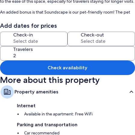
to the ease of this space, especially for travelers staying for longer visits.
An added bonus is that Soundscape is our pet-friendly room! The pet
must be 20 pounds or less.
Add dates for prices
The vantage point of this suite overlooks the charming waterfront area
of Manteo, giving you a perfect view of the town's events. Enjoy
Check-in
Check-out
Travelers
Check availability
More about this property
Property amenities
Internet
Available in the apartment: Free WiFi
Parking and transportation
Car recommended