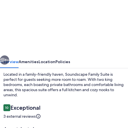
gallery
for
Soundscape
Family
Suite/pet-
friendly
vious
Next
8+
Overview
Amenities
Location
Policies
Located in a family-friendly haven, Soundscape Family Suite is
perfect for guests seeking more room to roam. With two king
bedrooms, each boasting private bathrooms and comfortable living
areas, this spacious suite offers a full kitchen and cozy nooks to
unwind.
Reviews
Exceptional
10
10 out of 10
3 external reviews
Coffee/tea maker, fridge, microwave,