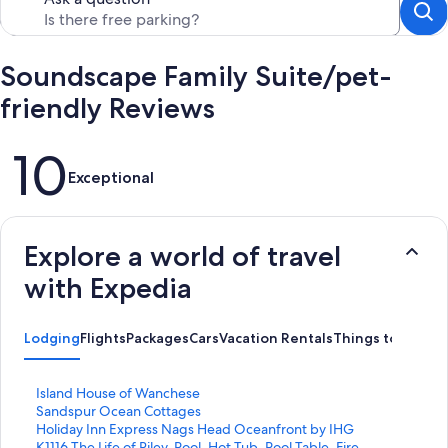
Soundscape Family Suite/pet-
friendly Reviews
Reviews
10
Exceptional
Explore a world of travel
with Expedia
Lodging
Flights
Packages
Cars
Vacation Rentals
Things to Do
S
Island House of Wanchese
t
S
Sandspur Ocean Cottages
a
t
S
Holiday Inn Express Nags Head Oceanfront by IHG
n
a
t
S
K1116 The Life of Riley. Pool, Hot Tub, Pool Table, Fire