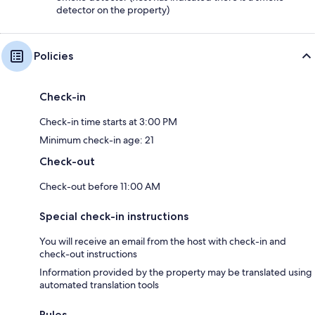
detector on the property)
Policies
Check-in
Check-in time starts at 3:00 PM
Minimum check-in age: 21
Check-out
Check-out before 11:00 AM
Special check-in instructions
You will receive an email from the host with check-in and
check-out instructions
Information provided by the property may be translated using
automated translation tools
Rules