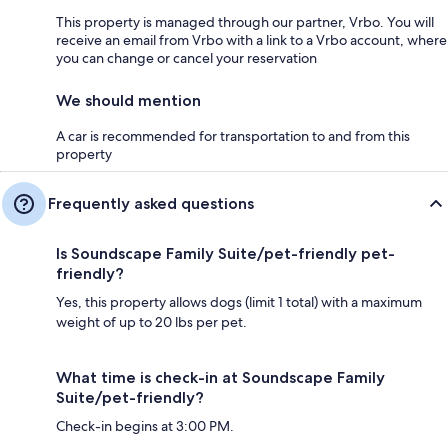
This property is managed through our partner, Vrbo. You will
receive an email from Vrbo with a link to a Vrbo account, where
you can change or cancel your reservation
We should mention
A car is recommended for transportation to and from this
property
Frequently asked questions
Is Soundscape Family Suite/pet-friendly pet-
friendly?
Yes, this property allows dogs (limit 1 total) with a maximum
weight of up to 20 lbs per pet.
What time is check-in at Soundscape Family
Suite/pet-friendly?
Check-in begins at 3:00 PM.