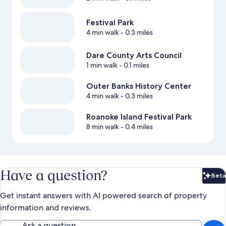
Festival Park
4 min walk
- 0.3 miles
Dare County Arts Council
1 min walk
- 0.1 miles
Outer Banks History Center
4 min walk
- 0.3 miles
Roanoke Island Festival Park
8 min walk
- 0.4 miles
Have a question?
Beta
Bet
Get instant answers with AI powered search of property
information and reviews.
Ask a question