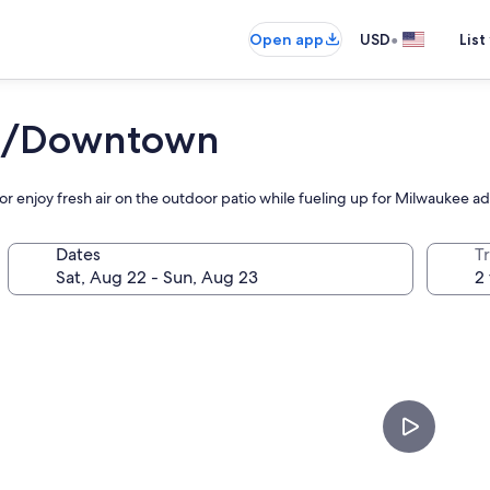
•
Open app
USD
List
ee/Downtown
or enjoy fresh air on the outdoor patio while fueling up for Milwaukee a
Dates
T