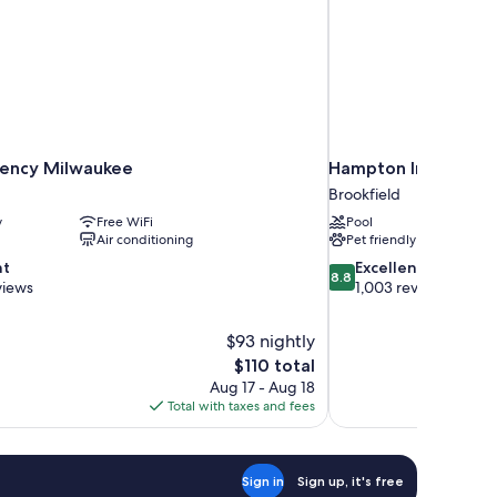
ency Milwaukee
Hampton Inn Milwau
Brookfield
y
Free WiFi
Pool
Air conditioning
Pet friendly
8.8
nt
Excellent
8.8
out
views
1,003 reviews
of
10,
$93 nightly
Excellent,
The
$110 total
1,003
price
reviews
Aug 17 - Aug 18
is
Total with taxes and fees
$110
Sign in
Sign up, it's free