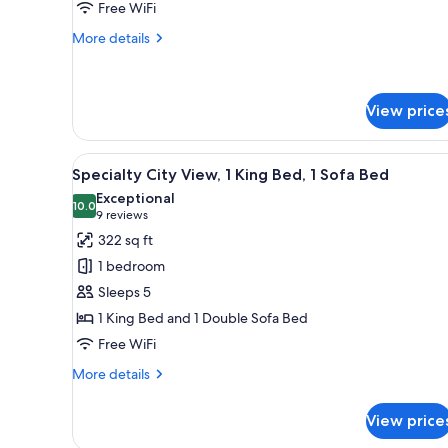
Free WiFi
Beds
with
More
More details
details
Sofa
for
bed,
Room,
High
2
View price
Floor
Queen
Beds
View
A view through a window of a ci
with
5
Specialty City View, 1 King Bed, 1 Sofa Bed
Sofa
all
Exceptional
bed,
photos
10.0
10.0 out of 10
(9
9 reviews
High
for
Floor
reviews)
322 sq ft
Specialty
1 bedroom
City
Sleeps 5
View,
1 King Bed and 1 Double Sofa Bed
1
Free WiFi
King
Bed,
More
More details
1
details
for
Sofa
View price
Specialty
Bed
City