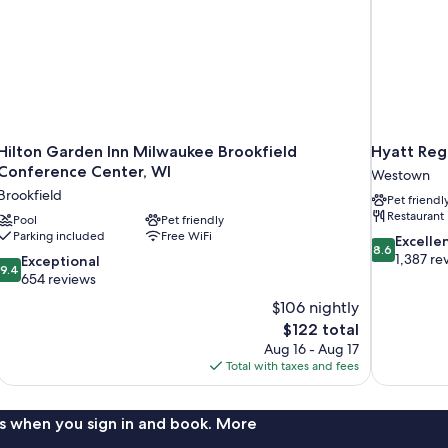
Hilton Garden Inn Milwaukee Brookfield
Hyatt Reg
Conference Center, WI
Westown
Brookfield
Pet friendl
Restaurant
Pool
Pet friendly
Parking included
Free WiFi
8.6
Excelle
8.6
out
1,387 re
9.4
Exceptional
9.4
of
out
654 reviews
10,
of
$106 nightly
Excellent,
10,
The
$122 total
1,387
Exceptional,
price
reviews
Aug 16 - Aug 17
654
is
Total with taxes and fees
reviews
$122
s when you sign in and book. More