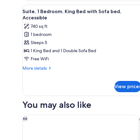
View,
View
A modern kitchen with wooden c
6
1
Suite, 1 Bedroom, King Bed with Sofa bed,
all
King
Accessible
Bed,
photos
740 sq ft
1
for
Sofa
1 bedroom
Suite,
Bed
Sleeps 5
1
Bedroom,
1 King Bed and 1 Double Sofa Bed
King
Free WiFi
Bed
More
More details
with
details
Sofa
for
Suite,
bed,
View price
1
Accessible
Bedroom,
King
You may also like
Bed
with
Hilton Milwaukee
Sofa
Ad
bed,
Accessible