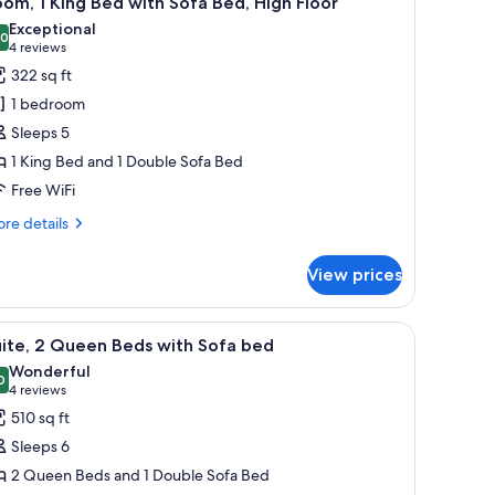
om, 1 King Bed with Sofa Bed, High Floor
l
Exceptional
hotos
.0
10.0 out of 10
(4
4 reviews
or
reviews)
322 sq ft
oom,
1 bedroom
Sleeps 5
ing
1 King Bed and 1 Double Sofa Bed
ed
Free WiFi
ith
ofa
re
re details
ed,
tails
r
igh
View prices
om,
loor
ng
 with buildings, roads, and a clear sky.
iew
A modern kitchen with wooden cabinets, a bui
6
ed
ite, 2 Queen Beds with Sofa bed
l
th
Wonderful
fa
hotos
0
9.0 out of 10
(4
4 reviews
d,
or
reviews)
510 sq ft
gh
ite,
oor
Sleeps 6
2 Queen Beds and 1 Double Sofa Bed
ueen