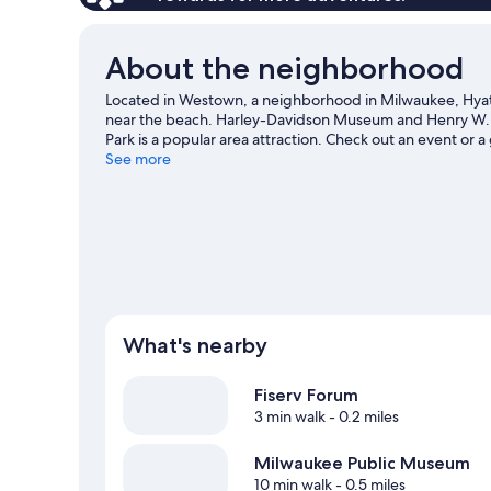
About the neighborhood
Located in Westown, a neighborhood in Milwaukee, Hyat
near the beach. Harley-Davidson Museum and Henry W. Mai
Park is a popular area attraction. Check out an event or
County Zoo, a top attraction not to be missed. Take an o
See more
hiking/biking trails.
Visit our Milwaukee travel guide
What's nearby
Fiserv Forum
3 min walk
- 0.2 miles
Milwaukee Public Museum
10 min walk
- 0.5 miles