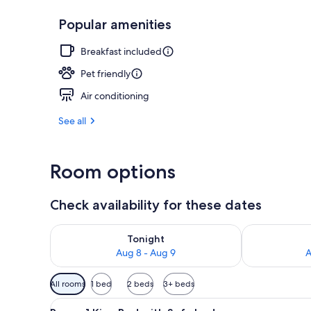
Popular amenities
Terrace/pati
Breakfast included
Pet friendly
Air conditioning
See all
Room options
Check availability for these dates
Check availability for tonight Aug 8 - Aug 9
Check availab
Tonight
Aug 8 - Aug 9
A
Available
All rooms
1 bed
2 beds
3+ beds
filters
View
A modern living room with a se
for
4