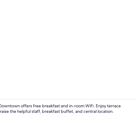
Property vi
wntown offers free breakfast and in-room WiFi. Enjoy terrace
aise the helpful staff, breakfast buffet, and central location.
Front of pro