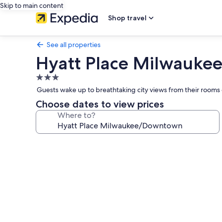
Skip to main content
Shop travel
See all properties
Hyatt Place Milwauk
3.0
star
Guests wake up to breathtaking city views from their rooms 
property
Choose dates to view prices
Where to?
Photo
gallery
for
Hyatt
Place
Milwaukee/Downtown