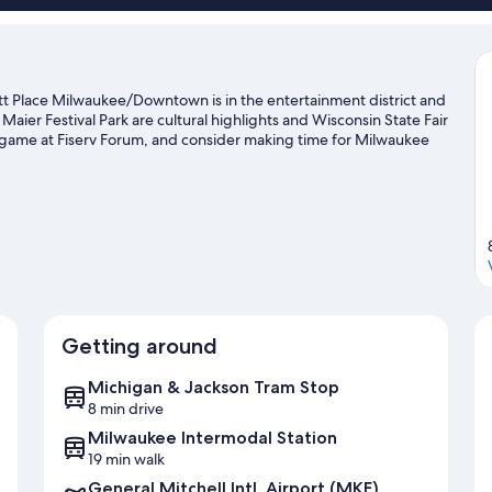
t Place Milwaukee/Downtown is in the entertainment district and
er Festival Park are cultural highlights and Wisconsin State Fair
 a game at Fiserv Forum, and consider making time for Milwaukee
pportunity to explore the area for outdoor excitement like
Getting around
Michigan & Jackson Tram Stop
8 min drive
Milwaukee Intermodal Station
19 min walk
General Mitchell Intl. Airport (MKE)