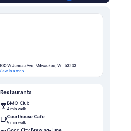
800 W Juneau Ave, Milwaukee, WI, 53233
View in a map
Map
Restaurants
BMO Club
4 min walk
Courthouse Cafe
9 min walk
Good City Brewing-June