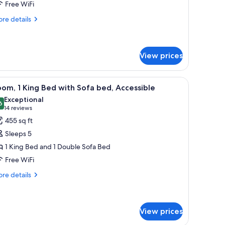
Free WiFi
eds
ith
re
re details
tails
ofa
r
ed
ite,
View prices
ueen
ds
en headboard, a bedside table with a lamp, a door leading to a dining area, 
iew
A hotel room with a bed, a sofa, a small table,
th
5
om, 1 King Bed with Sofa bed, Accessible
fa
l
Exceptional
ed
hotos
6
9.6 out of 10
(14
14 reviews
or
reviews)
455 sq ft
oom,
Sleeps 5
1 King Bed and 1 Double Sofa Bed
ing
Free WiFi
ed
ith
re
re details
tails
ofa
r
ed,
om,
ccessible
View prices
ng