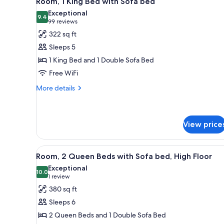
Room, 1 King Bed with Sofa bed
all
rooms
Exceptional
photos
9.4
9.4 out of 10
(99
99 reviews
for
reviews)
322 sq ft
Room,
Sleeps 5
1
1 King Bed and 1 Double Sofa Bed
King
Free WiFi
Bed
with
More
More details
details
Sofa
for
bed
Room,
1
View price
King
Bed
View
A view through a window of a ci
with
5
Room, 2 Queen Beds with Sofa bed, High Floor
Sofa
all
Exceptional
bed
photos
10.0
10.0 out of 10
(1
1 review
for
review)
380 sq ft
Room,
Sleeps 6
2
2 Queen Beds and 1 Double Sofa Bed
Queen