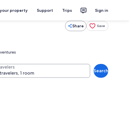
 your property
Support
Trips
Sign in
Share
Save
dventures
ravelers
Search