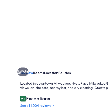
98+
Overview
Rooms
Location
Policies
Located in downtown Milwaukee, Hyatt Place Milwaukee/Do
views, on-site cafe, nearby bar, and dry cleaning. Guests pr
Reviews
Exceptional
9.4
9.4 out of 10
See all 1,004 reviews