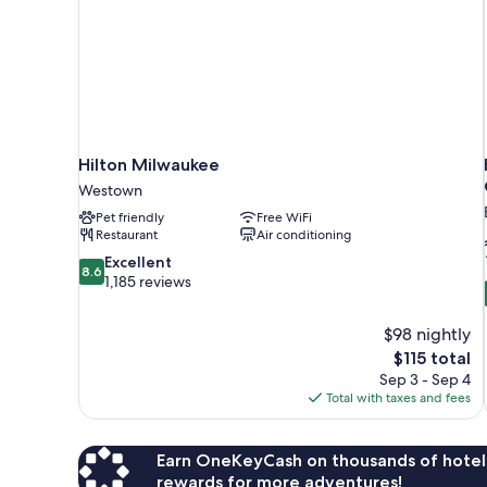
Hilton Milwaukee
Westown
Pet friendly
Free WiFi
Restaurant
Air conditioning
8.6
Excellent
8.6
out
1,185 reviews
of
10,
$98 nightly
Excellent,
The
$115 total
1,185
price
reviews
Sep 3 - Sep 4
is
Total with taxes and fees
$115
Earn OneKeyCash on thousands of hotel
rewards for more adventures!