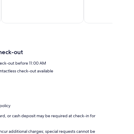
75
Parks
10,
reviews
Three
Exceptional,
Rivers
30
reviews
Total 
heck-out
eck-out before 11:00 AM
ntactless check-out available
policy
rd, or cash deposit may be required at check-in for
incur additional charges; special requests cannot be