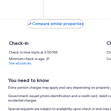
Exceptional,
11
reviews
Compare similar properties
Check-in
C
Check-in time starts at 3:00 PM
Ch
Minimum check-in age: 21
Co
See all policies
You need to know
Extra-person charges may apply and vary depending on property 
Government-issued photo identification and a credit card, debit ca
incidental charges
Special requests are subject to availability upon check-in and may 