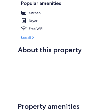
Popular amenities
Kitchen
Dryer
Free WiFi
See all
About this property
Property amenities