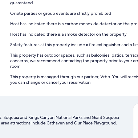
guaranteed
Onsite parties or group events are strictly prohibited
Host has indicated there is a carbon monoxide detector on the pr
Host has indicated there is a smoke detector on the property
Safety features at this property include a fire extinguisher and a firs
This property has outdoor spaces, such as balconies, patios, terrac
concerns, we recommend contacting the property prior to your arr
room
This property is managed through our partner, Vrbo. You will recei
you can change or cancel your reservation
rea. Sequoia and Kings Canyon National Parks and Giant Sequoia
 area attractions include Cathaven and Our Place Playground.