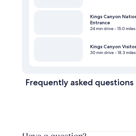
Kings Canyon Natio
Entrance
24 min drive
- 15.0 miles
Kings Canyon Visito
30 min drive
- 18.3 miles
Frequently asked questions