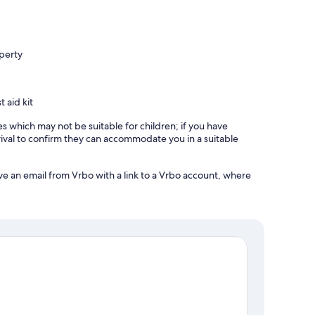
operty
t aid kit
es which may not be suitable for children; if you have
ival to confirm they can accommodate you in a suitable
ve an email from Vrbo with a link to a Vrbo account, where