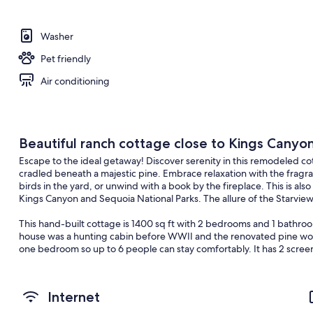
Washer
Pet friendly
Air conditioning
Beautiful ranch cottage close to Kings Canyo
Escape to the ideal getaway! Discover serenity in this remodeled c
cradled beneath a majestic pine. Embrace relaxation with the fragr
birds in the yard, or unwind with a book by the fireplace. This is al
Kings Canyon and Sequoia National Parks. The allure of the Starview
This hand-built cottage is 1400 sq ft with 2 bedrooms and 1 bathroo
house was a hunting cabin before WWII and the renovated pine wood 
one bedroom so up to 6 people can stay comfortably. It has 2 screen
table seating 4. The dining room table seats 6 and there is an additio
gas grill.
Internet
Please note this property is 45 minutes from a grocery store so adv