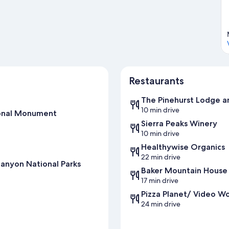
Restaurants
The Pinehurst Lodge a
10 min drive
ional Monument
Sierra Peaks Winery
10 min drive
Healthywise Organics
22 min drive
anyon National Parks
Baker Mountain House
17 min drive
Pizza Planet/ Video Wo
24 min drive