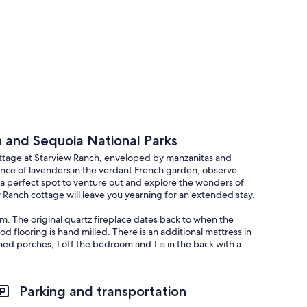
n and Sequoia National Parks
ottage at Starview Ranch, enveloped by manzanitas and
ance of lavenders in the verdant French garden, observe
so a perfect spot to venture out and explore the wonders of
 Ranch cottage will leave you yearning for an extended stay.
m. The original quartz fireplace dates back to when the
flooring is hand milled. There is an additional mattress in
ed porches, 1 off the bedroom and 1 is in the back with a
nal outside table for 4 in the French garden as well as a large
Parking and transportation
anced meal planning is advised.