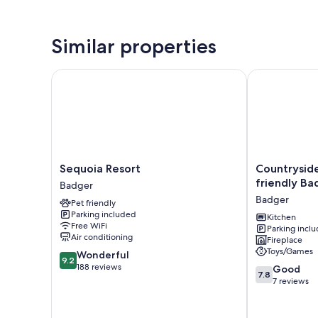
Similar properties
Sequoia Resort
Countryside V
Sequoia
Countryside
Sequoia Resort
Countryside
Resort
Views:
friendly Ba
Badger
Badger
Family-
Badger
Pet friendly
friendly
Parking included
Badger
Kitchen
Free WiFi
Parking incl
Cabin
Air conditioning
Fireplace
Badger
Toys/Games
9.2
Wonderful
9.2
out
188 reviews
7.8
Good
7.8
of
out
7 reviews
10,
of
Wonderful,
10,