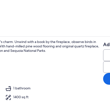
Exterior
's charm. Unwind with a book by the fireplace, observe birds in
Ad
ith hand-milled pine wood flooring and original quartz fireplace,
Coffee/tea m
yon and Sequoia National Parks.
ing
1 bathroom
1400 sq ft