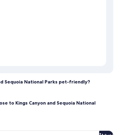
nd Sequoia National Parks pet-friendly?
lose to Kings Canyon and Sequoia National