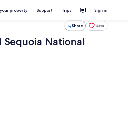
 your property
Support
Trips
Sign in
Share
Save
d Sequoia National