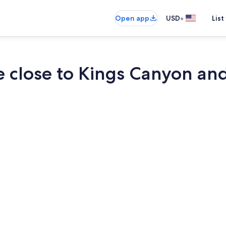
•
Open app
USD
List
e close to Kings Canyon an