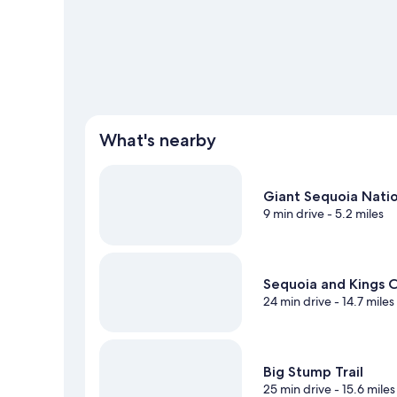
View more Vacation Homes in Miramonte
What's nearby
Giant Sequoia Nat
9 min drive
- 5.2 miles
Sequoia and Kings C
24 min drive
- 14.7 miles
Big Stump Trail
25 min drive
- 15.6 miles