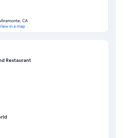
Miramonte, CA
View in a map
Map
nd Restaurant
rld