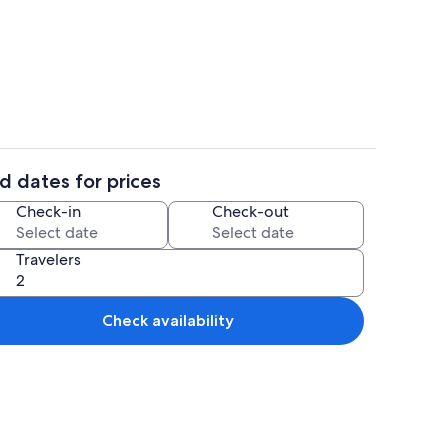
Interior
d dates for prices
aker, fridge, microwave, oven
Coffee/tea maker, fridge, microwave,
Check-in
Check-out
Travelers
Check availability