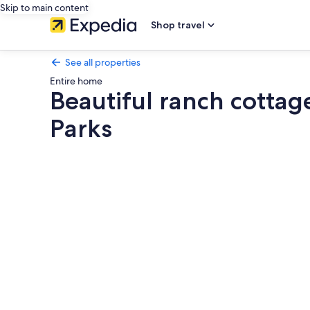
Skip to main content
Shop travel
See all properties
Entire home
Beautiful ranch cottag
Parks
Photo
gallery
for
Beautiful
ranch
cottage
close
to