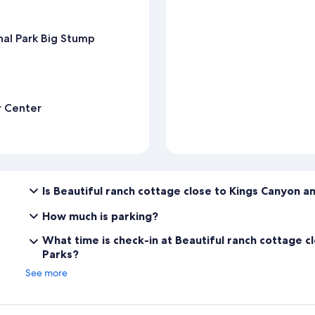
nal Park Big Stump
r Center
Is Beautiful ranch cottage close to Kings Canyon a
How much is parking?
What time is check-in at Beautiful ranch cottage c
Parks?
See more