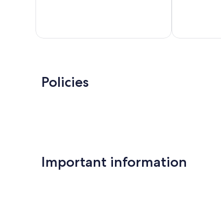
188
Good,
reviews
7
reviews
Policies
Important information