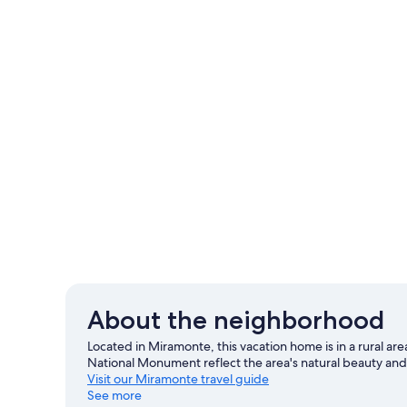
About the neighborhood
Located in Miramonte, this vacation home is in a rural a
National Monument reflect the area's natural beauty and
Visit our Miramonte travel guide
See more