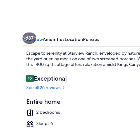
Kings
Canyon
and
Sequoia
37+
National
Overview
Amenities
Location
Policies
Parks
Escape to serenity at Starview Ranch, enveloped by nature
the yard or enjoy meals on one of two screened porches. W
this 1400 sq ft cottage offers relaxation amidst Kings Can
Reviews
Exceptional
10
10 out of 10
Outdoor din
See all 26 reviews
Entire home
2 bedrooms
Sleeps 6