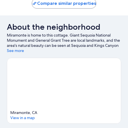
Compare similar properties
About the neighborhood
Miramonte is home to this cottage. Giant Sequoia National
Monument and General Grant Tree are local landmarks, and the
area's natural beauty can be seen at Sequoia and Kings Canyon
National Parks and Kings Canyon National Park Big Stump
See more
Entrance. Traveling with kids? Consider Cathaven and Our Place
Playground.
Visit our Pinehurst travel guide
View more Cottages in Pinehurst
Miramonte, CA
View in a map