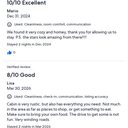
10/10 Excellent
Mario
Dec 31, 2024
Liked: Cleanliness, room comfort, communication
We found it very cozy and homey, thank you for allowing us to
stay. P.S. the stars look amazing from there!!!!
Stayed 2 nights in Dec 2024
0
Verified review
8/10 Good
Lisa
Mar 30, 2026
Liked: Cleanliness, check-in, communication, listing accuracy
Cabin is very rustic, but also has everything you need. Not much
in the area as far as places to shop, or get something to eat.
Make sure to bring your own food. The drive to get some is not
fun. Very winding roads.
Stayed 2 nights in Mar 2026