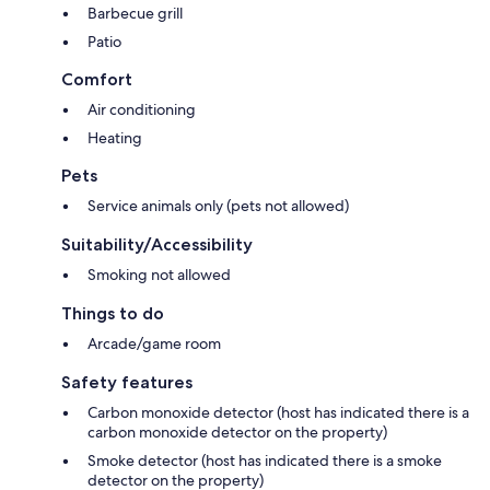
Barbecue grill
Patio
Comfort
Air conditioning
Heating
Pets
Service animals only (pets not allowed)
Suitability/Accessibility
Smoking not allowed
Things to do
Arcade/game room
Safety features
Carbon monoxide detector (host has indicated there is a
carbon monoxide detector on the property)
Smoke detector (host has indicated there is a smoke
detector on the property)