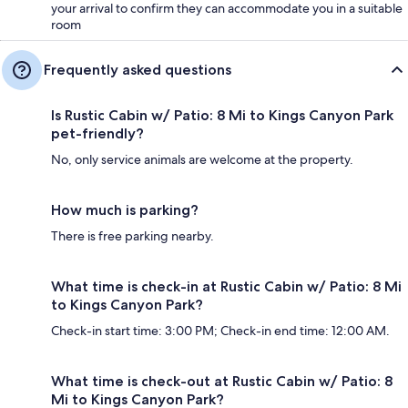
your arrival to confirm they can accommodate you in a suitable
room
Frequently asked questions
Is Rustic Cabin w/ Patio: 8 Mi to Kings Canyon Park
pet-friendly?
No, only service animals are welcome at the property.
How much is parking?
There is free parking nearby.
What time is check-in at Rustic Cabin w/ Patio: 8 Mi
to Kings Canyon Park?
Check-in start time: 3:00 PM; Check-in end time: 12:00 AM.
What time is check-out at Rustic Cabin w/ Patio: 8
Mi to Kings Canyon Park?