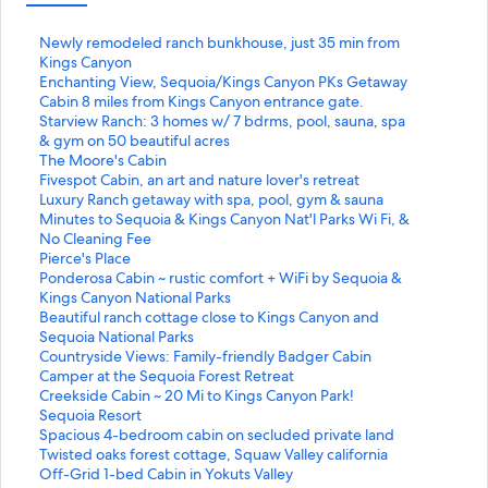
S
Newly remodeled ranch bunkhouse, just 35 min from
t
Kings Canyon
a
S
Enchanting View, Sequoia/Kings Canyon PKs Getaway
n
t
S
Cabin 8 miles from Kings Canyon entrance gate.
d
a
t
S
Starview Ranch: 3 homes w/ 7 bdrms, pool, sauna, spa
a
n
a
t
& gym on 50 beautiful acres
r
d
n
a
S
The Moore's Cabin
d
a
d
n
t
S
Fivespot Cabin, an art and nature lover's retreat
L
r
a
d
a
t
S
Luxury Ranch getaway with spa, pool, gym & sauna
i
d
r
a
n
a
t
S
Minutes to Sequoia & Kings Canyon Nat'l Parks Wi Fi, &
n
L
d
r
d
n
a
t
No Cleaning Fee
k
i
L
d
a
d
n
a
S
Pierce's Place
f
n
i
L
r
a
d
n
t
S
Ponderosa Cabin ~ rustic comfort + WiFi by Sequoia &
o
k
n
i
d
r
a
d
a
t
Kings Canyon National Parks
r
f
k
n
L
d
r
a
n
a
S
Beautiful ranch cottage close to Kings Canyon and
N
o
f
k
i
L
d
r
d
n
t
Sequoia National Parks
e
r
o
f
n
i
L
d
a
d
a
S
Countryside Views: Family-friendly Badger Cabin
w
E
r
o
k
n
i
L
r
a
n
t
S
Camper at the Sequoia Forest Retreat
l
n
C
r
f
k
n
i
d
r
d
a
t
S
Creekside Cabin ~ 20 Mi to Kings Canyon Park!
y
c
a
S
o
f
k
n
L
d
a
n
a
t
S
Sequoia Resort
r
h
b
t
r
o
f
k
i
L
r
d
n
a
t
S
Spacious 4-bedroom cabin on secluded private land
e
a
i
a
T
r
o
f
n
i
d
a
d
n
a
t
S
Twisted oaks forest cottage, Squaw Valley california
m
n
n
r
h
F
r
o
k
n
L
r
a
d
n
a
t
S
Off-Grid 1-bed Cabin in Yokuts Valley