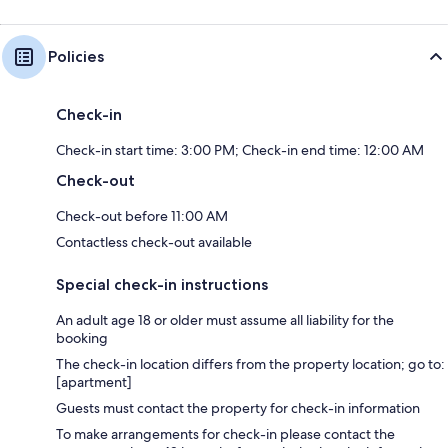
Policies
Check-in
Check-in start time: 3:00 PM; Check-in end time: 12:00 AM
Check-out
Check-out before 11:00 AM
Contactless check-out available
Special check-in instructions
An adult age 18 or older must assume all liability for the
booking
The check-in location differs from the property location; go to:
[apartment]
Guests must contact the property for check-in information
To make arrangements for check-in please contact the