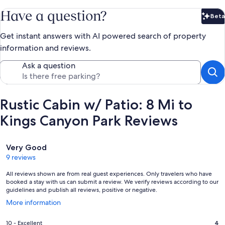
Have a question?
Beta
Bet
Get instant answers with AI powered search of property
information and reviews.
Ask a question
Rustic Cabin w/ Patio: 8 Mi to
Kings Canyon Park Reviews
Reviews
Very Good
9 reviews
All reviews shown are from real guest experiences. Only travelers who have
booked a stay with us can submit a review. We verify reviews according to our
guidelines and publish all reviews, positive or negative.
Opens
More information
in
a
Rating
10 - Excellent
4