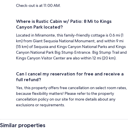
Check-out is at 11:00 AM.
Where is Rustic Cabin w/ Patio: 8 Mi to Kings
Canyon Park located?
Located in Miramonte, this family-friendly cottage is 0.6 mi (1
km) from Giant Sequoia National Monument, and within 9 mi
(15 km) of Sequoia and Kings Canyon National Parks and Kings
Canyon National Park Big Stump Entrance. Big Stump Trail and
Kings Canyon Visitor Center are also within 12 mi (20 km).
Can I cancel my reservation for free and receive a
full refund?
Yes, this property offers free cancellation on select room rates,
because flexibility matters! Please refer to the property
cancellation policy on our site for more details about any
exclusions or requirements.
Similar properties