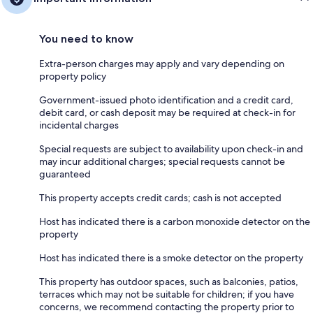
You need to know
Extra-person charges may apply and vary depending on
property policy
Government-issued photo identification and a credit card,
debit card, or cash deposit may be required at check-in for
incidental charges
Special requests are subject to availability upon check-in and
may incur additional charges; special requests cannot be
guaranteed
This property accepts credit cards; cash is not accepted
Host has indicated there is a carbon monoxide detector on the
property
Host has indicated there is a smoke detector on the property
This property has outdoor spaces, such as balconies, patios,
terraces which may not be suitable for children; if you have
concerns, we recommend contacting the property prior to