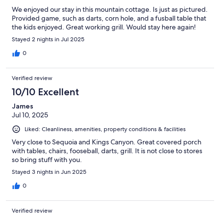
We enjoyed our stay in this mountain cottage. Is just as pictured.
Provided game, such as darts, corn hole, and a fusball table that
the kids enjoyed. Great working grill. Would stay here again!
Stayed 2 nights in Jul 2025
0
Verified review
10/10 Excellent
James
Jul 10, 2025
Liked: Cleanliness, amenities, property conditions & facilities
Very close to Sequoia and Kings Canyon. Great covered porch
with tables, chairs, fooseball, darts, grill. It is not close to stores
so bring stuff with you.
Stayed 3 nights in Jun 2025
0
Verified review