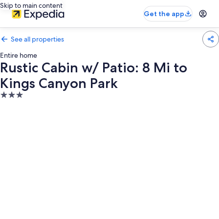
Skip to main content
Get the app
See all properties
Entire home
Rustic Cabin w/ Patio: 8 Mi to
Kings Canyon Park
3.0
star
property
Photo