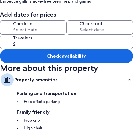
Barbecue grills, smoke-free premises, and games
Room features
Add dates for prices
All guestrooms at Rustic Cabin w/ Patio: 8 Mi to Kings Canyon Park
Check-in
Check-out
feature comforts such as air conditioning.
Extra amenities include:
Travelers
Highchairs and free infant beds
Bathrooms with tubs or showers
Check availability
Patios, kitchens, and cookware/dishes/utensils
More about this property
Property amenities
Parking and transportation
Free offsite parking
Family friendly
Free crib
High chair