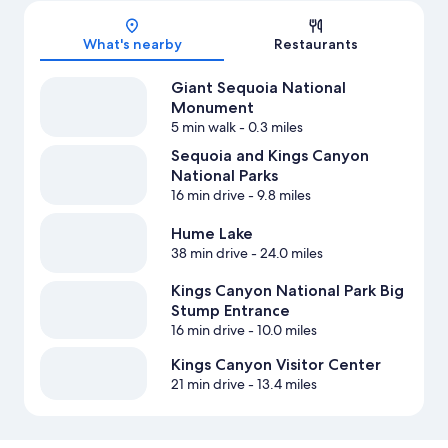
Map
What's nearby
Restaurants
Giant Sequoia National
Monument
5 min walk
- 0.3 miles
Sequoia and Kings Canyon
National Parks
16 min drive
- 9.8 miles
Hume Lake
38 min drive
- 24.0 miles
Kings Canyon National Park Big
Stump Entrance
16 min drive
- 10.0 miles
Kings Canyon Visitor Center
21 min drive
- 13.4 miles