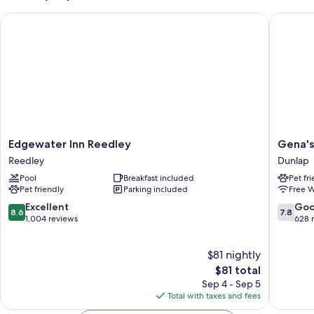
Edgewater Inn Reedley
Gena's S
Edgewater
Gena's
Edgewater Inn Reedley
Gena's
Inn
Sierra
Reedley
Dunlap
Reedley
Inn
Pool
Breakfast included
Pet fr
Reedley
&
Pet friendly
Parking included
Free W
Restaur
Dunlap
8.6
7.8
Excellent
Go
8.6
7.8
out
out
1,004 reviews
628 
of
of
10,
10,
$81 nightly
Excellent,
Good,
1,004
The
628
$81 total
reviews
price
reviews
Sep 4 - Sep 5
is
Total with taxes and fees
$81