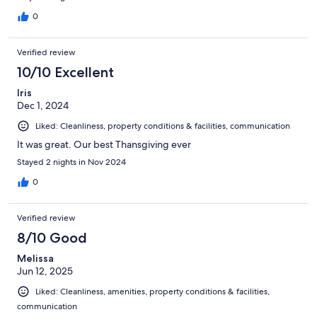
0
Verified review
10/10 Excellent
Iris
Dec 1, 2024
Liked: Cleanliness, property conditions & facilities, communication
It was great. Our best Thansgiving ever
Stayed 2 nights in Nov 2024
0
Verified review
8/10 Good
Melissa
Jun 12, 2025
Liked: Cleanliness, amenities, property conditions & facilities,
communication