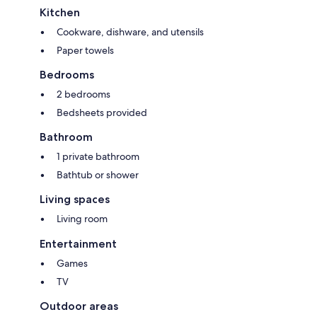
Kitchen
Cookware, dishware, and utensils
Paper towels
Bedrooms
2 bedrooms
Bedsheets provided
Bathroom
1 private bathroom
Bathtub or shower
Living spaces
Living room
Entertainment
Games
TV
Outdoor areas