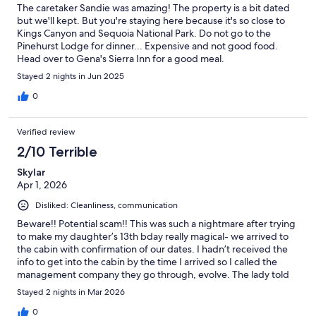
The caretaker Sandie was amazing! The property is a bit dated
but we'll kept. But you're staying here because it's so close to
Kings Canyon and Sequoia National Park. Do not go to the
Pinehurst Lodge for dinner... Expensive and not good food.
Head over to Gena's Sierra Inn for a good meal.
Stayed 2 nights in Jun 2025
0
Verified review
2/10 Terrible
Skylar
Apr 1, 2026
Disliked: Cleanliness, communication
Beware!! Potential scam!! This was such a nightmare after trying
to make my daughter’s 13th bday really magical- we arrived to
the cabin with confirmation of our dates. I hadn’t received the
info to get into the cabin by the time I arrived so I called the
management company they go through, evolve. The lady told
me that my reservation was canceled! News to me as I had no
Stayed 2 nights in Mar 2026
notification of this, the money was taken out of my account and
the confirmation showed on my app and email. It was the worst
0