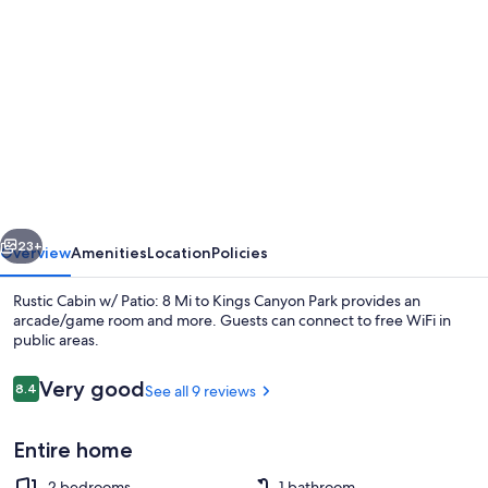
gallery
for
Rustic
Cabin
w/
Patio:
8
vious
Next
Mi
23+
Overview
Amenities
Location
Policies
to
Rustic Cabin w/ Patio: 8 Mi to Kings Canyon Park provides an
Kings
arcade/game room and more. Guests can connect to free WiFi in
public areas.
Canyon
Park
Reviews
Very good
8.4
See all 9 reviews
8.4 out of 10
Entire home
House (2 Bedrooms) | Interior
2 bedrooms
1 bathroom