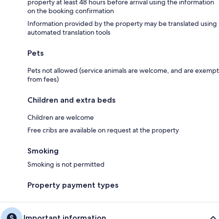
property at least 48 hours before arrival using the information
on the booking confirmation
Information provided by the property may be translated using
automated translation tools
Pets
Pets not allowed (service animals are welcome, and are exempt
from fees)
Children and extra beds
Children are welcome
Free cribs are available on request at the property
Smoking
Smoking is not permitted
Property payment types
Important information