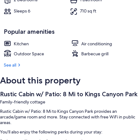
Sleeps 6
710 sq ft
Popular amenities
Kitchen
Air conditioning
Outdoor Space
Barbecue grill
See all
About this property
Rustic Cabin w/ Patio: 8 Mi to Kings Canyon Park
Family-friendly cottage
Rustic Cabin w/ Patio: 8 Mi to Kings Canyon Park provides an
arcade/game room and more. Stay connected with free WiFi in public
areas.
You'll also enjoy the following perks during your stay: