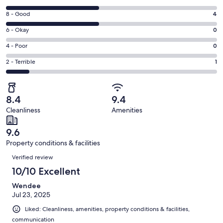
new
10
window
Rating
8 - Good
4
-
8
Excellent.
Rating
6 - Okay
0
-
4
6
Good.
Rating
4 - Poor
0
out
-
4
4
of
Okay.
Rating
2 - Terrible
1
out
-
9
0
2
of
Poor.
reviews
out
-
9
0
of
Terrible.
reviews
out
8.4
9.4
9
1
of
Cleanliness
Amenities
reviews
out
9
of
reviews
9.6
9
Property conditions & facilities
reviews
Reviews
Verified review
10/10 Excellent
Wendee
Jul 23, 2025
Liked: Cleanliness, amenities, property conditions & facilities,
communication