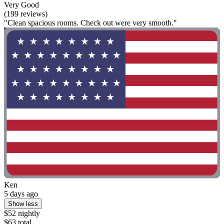
Very Good
(199 reviews)
"Clean spacious rooms. Check out were very smooth."
Ken
5 days ago
Show less
$52 nightly
$63 total