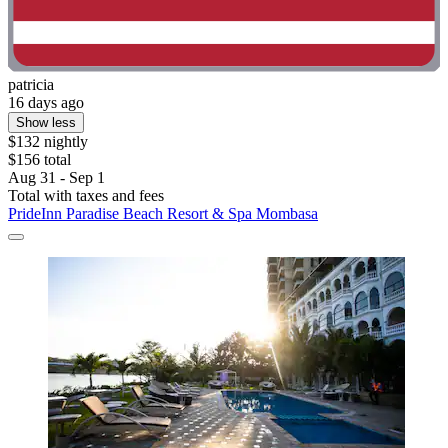
patricia
16 days ago
Show less
$132 nightly
$156 total
Aug 31 - Sep 1
Total with taxes and fees
PrideInn Paradise Beach Resort & Spa Mombasa