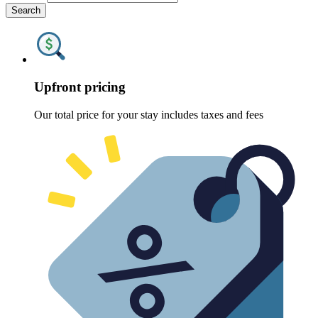
Search
Upfront pricing
Our total price for your stay includes taxes and fees