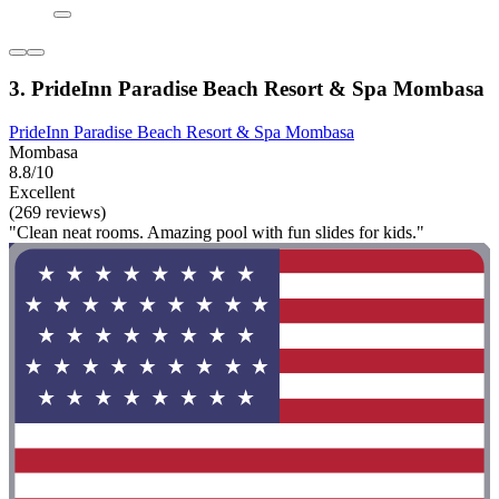
3. PrideInn Paradise Beach Resort & Spa Mombasa
PrideInn Paradise Beach Resort & Spa Mombasa
Mombasa
8.8/10
Excellent
(269 reviews)
"Clean neat rooms. Amazing pool with fun slides for kids."