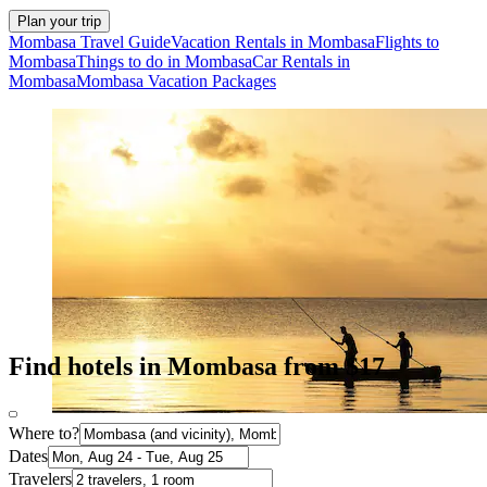
Plan your trip
Mombasa Travel Guide
Vacation Rentals in Mombasa
Flights to
Mombasa
Things to do in Mombasa
Car Rentals in
Mombasa
Mombasa Vacation Packages
Find hotels in Mombasa from $17
Where to?
Dates
Travelers