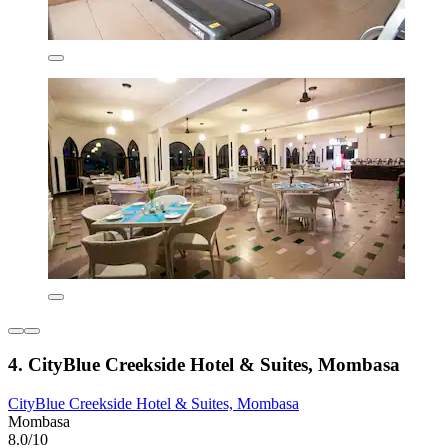
4. CityBlue Creekside Hotel & Suites, Mombasa
CityBlue Creekside Hotel & Suites, Mombasa
Mombasa
8.0/10