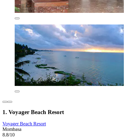
1. Voyager Beach Resort
Voyager Beach Resort
Mombasa
8.8/10