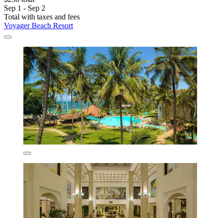
Sep 1 - Sep 2
Total with taxes and fees
Voyager Beach Resort