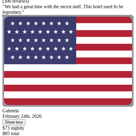
(300 reviews)
"We had a great time with the nicest staff. This hotel used fo be
legendary."
Gabriela
February 24th, 2026
Show less
$73 nightly
$85 total