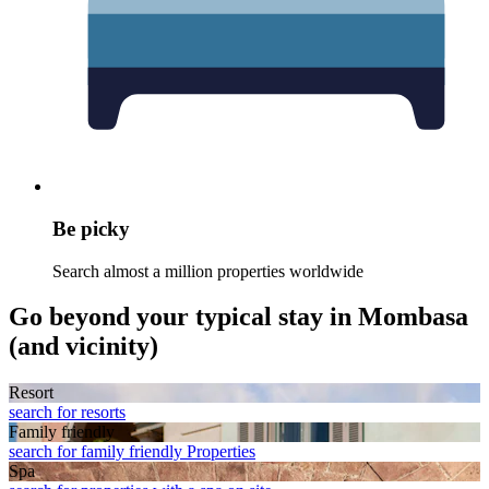
Be picky
Search almost a million properties worldwide
Go beyond your typical stay in Mombasa
(and vicinity)
Resort
search for resorts
Family friendly
search for family friendly Properties
Spa