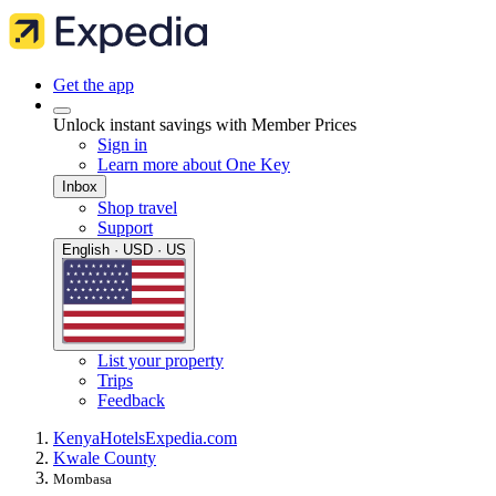
Get the app
Unlock instant savings with Member Prices
Sign in
Learn more about One Key
Inbox
Shop travel
Support
English · USD · US
List your property
Trips
Feedback
Kenya
Hotels
Expedia.com
Kwale County
Mombasa