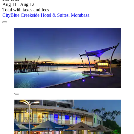
Aug 11 - Aug 12
Total with taxes and fees
CityBlue Creekside Hotel & Suites, Mombasa