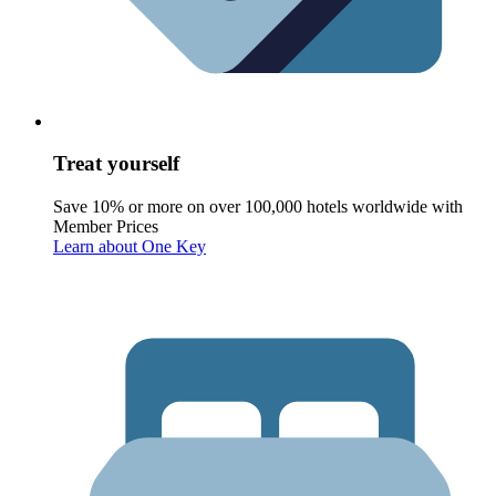
Treat yourself
Save 10% or more on over 100,000 hotels worldwide with
Member Prices
Learn about One Key