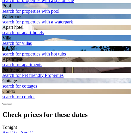
search for properties with a spa on site
Pool
search for properties with pool
Waterpark
search for properties with a waterpark
Apart hotel
search for apart-hotels
Villa
search for villas
Hot tub
search for properties with hot tubs
Apart­ment
search for apartments
Pet friendly
search for Pet friendly Properties
Cottage
search for cottages
Condo
search for condos
Check prices for these dates
Tonight
Aug 10 - Aug 11