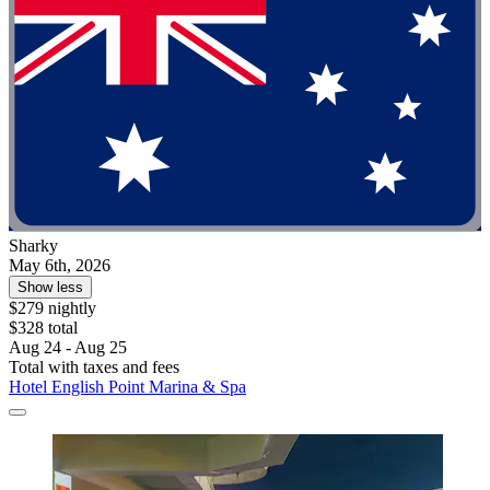
Sharky
May 6th, 2026
Show less
$279 nightly
$328 total
Aug 24 - Aug 25
Total with taxes and fees
Hotel English Point Marina & Spa