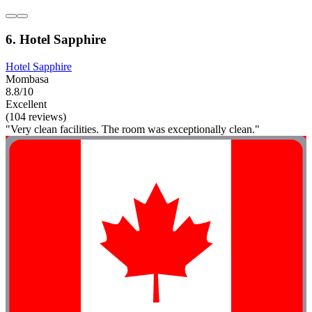
6. Hotel Sapphire
Hotel Sapphire
Mombasa
8.8/10
Excellent
(104 reviews)
"Very clean facilities. The room was exceptionally clean."