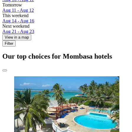
Tomorrow
Aug 11 - Aug 12
This weekend
Aug 14 - Aug 16
Next weekend
Aug 21 - Aug 23
View in a map
Filter
Our top choices for Mombasa hotels