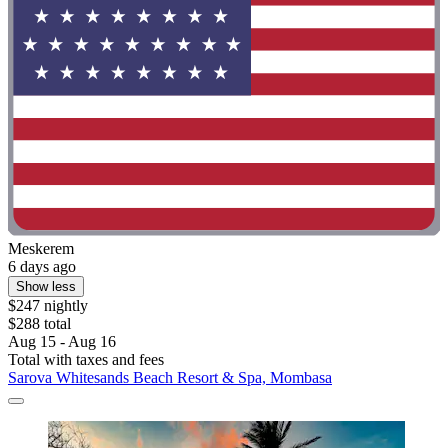
Meskerem
6 days ago
Show less
$247 nightly
$288 total
Aug 15 - Aug 16
Total with taxes and fees
Sarova Whitesands Beach Resort & Spa, Mombasa