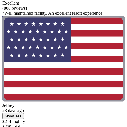
Excellent
(806 reviews)
"Well maintained facility. An excellent resort experience."
Jeffrey
23 days ago
Show less
$214 nightly
$250 total