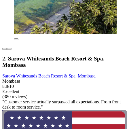
2. Sarova Whitesands Beach Resort & Spa,
Mombasa
Sarova Whitesands Beach Resort & Spa, Mombasa
Mombasa
8.8/10
Excellent
(380 reviews)
"Customer service actually surpassed all expectations. From front
desk to room service."