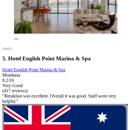
5. Hotel English Point Marina & Spa
Hotel English Point Marina & Spa
Mombasa
8.2/10
Very Good
(417 reviews)
"Breakfast was excellent. Overall it was good. Staff were very
helpful."