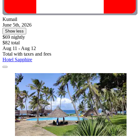
Kumail
June 5th, 2026
Show less
$69 nightly
$82 total
Aug 11 - Aug 12
Total with taxes and fees
Hotel Sapphire