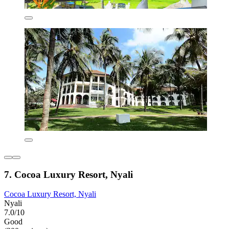
7. Cocoa Luxury Resort, Nyali
Cocoa Luxury Resort, Nyali
Nyali
7.0/10
Good