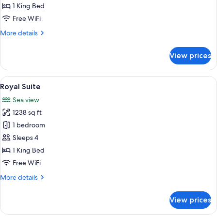
1 King Bed
Free WiFi
More
More details
details
for
View prices
Panoramic
Suite
View
A modern living room with a glass coffe
10
Royal Suite
all
Sea view
photos
1238 sq ft
for
Royal
1 bedroom
Suite
Sleeps 4
1 King Bed
Free WiFi
More
More details
details
for
View prices
Royal
Suite