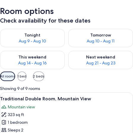
Room options
Check availability for these dates
Check availability for tonight Aug 9 - Aug 10
Check availability for tomorro
Tonight
Tomorrow
Aug 9 - Aug 10
Aug 10 - Aug 11
Check availability for this weekend Aug 14 - Aug 16
Check availability for next w
This weekend
Next weekend
Aug 14 - Aug 16
Aug 21 - Aug 23
Available
All rooms
1 bed
2 beds
filters
for
Showing 9 of 9 rooms
rooms
View
A bedroom with a large bed, a desk, an
7
Traditional Double Room, Mountain View
all
Mountain view
photos
323 sq ft
for
Traditional
1 bedroom
Double
Sleeps 2