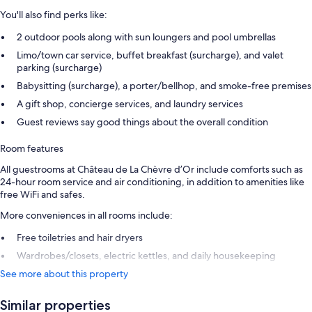
You'll also find perks like:
2 outdoor pools along with sun loungers and pool umbrellas
Limo/town car service, buffet breakfast (surcharge), and valet
parking (surcharge)
Babysitting (surcharge), a porter/bellhop, and smoke-free premises
A gift shop, concierge services, and laundry services
Guest reviews say good things about the overall condition
Room features
All guestrooms at Château de La Chèvre d’Or include comforts such as
24-hour room service and air conditioning, in addition to amenities like
free WiFi and safes.
More conveniences in all rooms include:
Free toiletries and hair dryers
Wardrobes/closets, electric kettles, and daily housekeeping
See more about this property
Similar properties