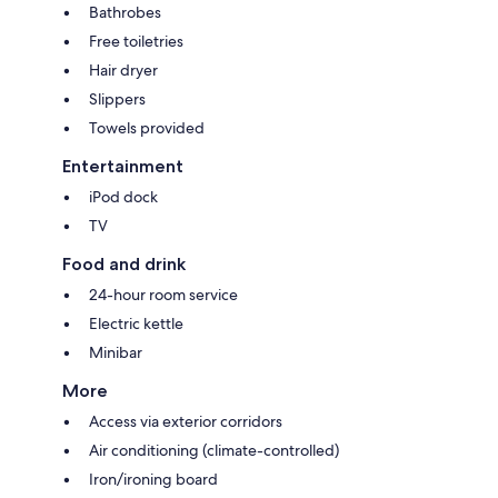
Bathrobes
Free toiletries
Hair dryer
Slippers
Towels provided
Entertainment
iPod dock
TV
Food and drink
24-hour room service
Electric kettle
Minibar
More
Access via exterior corridors
Air conditioning (climate-controlled)
Iron/ironing board