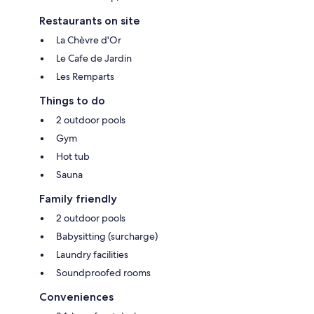
Restaurants on site
La Chèvre d'Or
Le Cafe de Jardin
Les Remparts
Things to do
2 outdoor pools
Gym
Hot tub
Sauna
Family friendly
2 outdoor pools
Babysitting (surcharge)
Laundry facilities
Soundproofed rooms
Conveniences