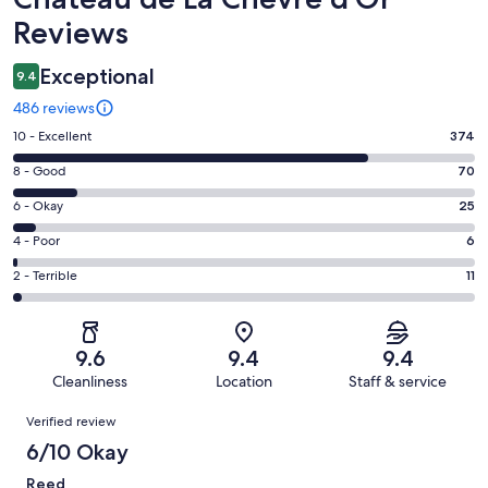
Reviews
Exceptional
9.4
486 reviews
Rating
10 - Excellent
374
10
Rating
8 - Good
70
-
8
Excellent.
Rating
6 - Okay
25
-
374
6
Good.
Rating
4 - Poor
6
out
-
70
4
of
Okay.
Rating
2 - Terrible
11
out
-
486
25
2
of
Poor.
reviews
out
-
486
6
of
Terrible.
reviews
out
9.6
9.4
9.4
486
11
of
Cleanliness
Location
Staff & service
reviews
out
486
Reviews
of
Verified review
reviews
486
6/10 Okay
reviews
Reed