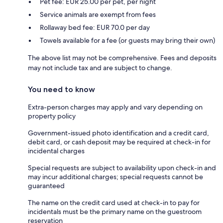
Pet fee: EUR 25.00 per pet, per night
Service animals are exempt from fees
Rollaway bed fee: EUR 70.0 per day
Towels available for a fee (or guests may bring their own)
The above list may not be comprehensive. Fees and deposits
may not include tax and are subject to change.
You need to know
Extra-person charges may apply and vary depending on
property policy
Government-issued photo identification and a credit card,
debit card, or cash deposit may be required at check-in for
incidental charges
Special requests are subject to availability upon check-in and
may incur additional charges; special requests cannot be
guaranteed
The name on the credit card used at check-in to pay for
incidentals must be the primary name on the guestroom
reservation