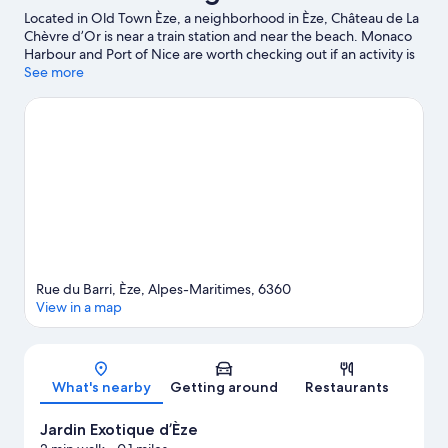
Located in Old Town Èze, a neighborhood in Èze, Château de La
Chèvre d’Or is near a train station and near the beach. Monaco
Harbour and Port of Nice are worth checking out if an activity is
on the agenda, while those in the mood for shopping can visit
See more
Promenade des Anglais and Nice Étoile Shopping Center.
Looking to enjoy an event or a game? See what's going on at
Circuit de Monaco or Allianz Riviera. Discover the area's water
adventures with kayaking, scuba diving, and snorkeling nearby,
or enjoy the great outdoors with hiking/biking trails.
Visit our
Èze travel guide
Rue du Barri, Èze, Alpes-Maritimes, 6360
View in a map
Map
What's nearby
Getting around
Restaurants
Jardin Exotique d’Èze