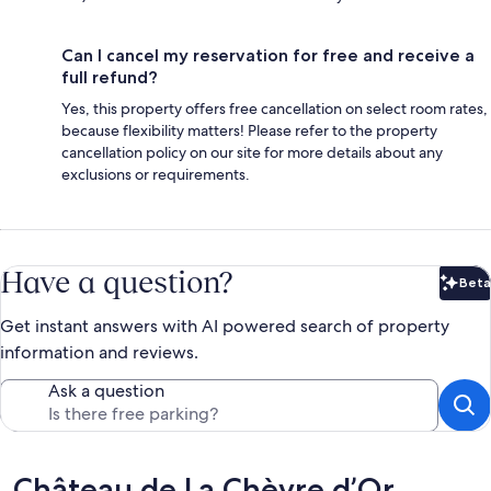
Can I cancel my reservation for free and receive a
full refund?
Yes, this property offers free cancellation on select room rates,
because flexibility matters! Please refer to the property
cancellation policy on our site for more details about any
exclusions or requirements.
Have a question?
Beta
Bet
Get instant answers with AI powered search of property
information and reviews.
Ask a question
Reviews
Château de La Chèvre d’Or