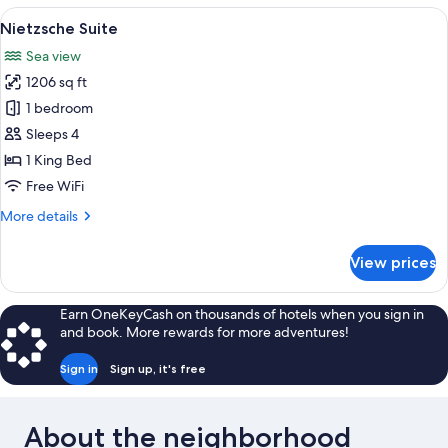
View
A modern living room with a glass coff
9
Nietzsche Suite
all
Sea view
photos
1206 sq ft
for
Nietzsche
1 bedroom
Suite
Sleeps 4
1 King Bed
Free WiFi
More
More details
details
for
View prices
Nietzsche
Suite
Earn OneKeyCash on thousands of hotels when you sign in
and book. More rewards for more adventures!
Sign in
Sign up, it's free
About the neighborhood