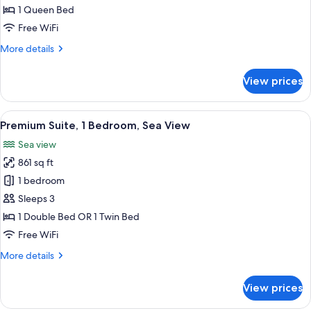
1 Queen Bed
Free WiFi
More
More details
details
for
View prices
Executive
Suite
View
A spacious bedroom with a large bed, a
12
Premium Suite, 1 Bedroom, Sea View
all
Sea view
photos
861 sq ft
for
Premium
1 bedroom
Suite,
Sleeps 3
1
1 Double Bed OR 1 Twin Bed
Bedroom,
Free WiFi
Sea
More
More details
View
details
for
View prices
Premium
Suite,