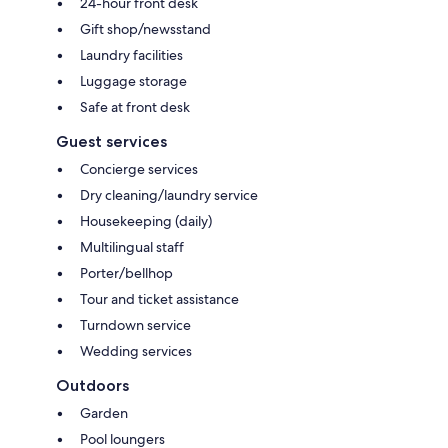
24-hour front desk
Gift shop/newsstand
Laundry facilities
Luggage storage
Safe at front desk
Guest services
Concierge services
Dry cleaning/laundry service
Housekeeping (daily)
Multilingual staff
Porter/bellhop
Tour and ticket assistance
Turndown service
Wedding services
Outdoors
Garden
Pool loungers