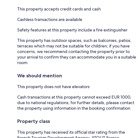
This property accepts credit cards and cash
Cashless transactions are available
Safety features at this property include a fire extinguisher
This property has outdoor spaces, such as balconies, patios,
terraces which may not be suitable for children; if you have
concerns, we recommend contacting the property prior to
your arrival to confirm they can accommodate you in a suitable
room
We should mention
This property does not have elevators
Cash transactions at this property cannot exceed EUR 1000,
due to national regulations; for further details, please contact
the property using information in the booking confirmation
Property class
This property has received its official star rating from the
French Tourism Development Agency, ATOUT France.