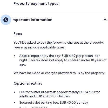
Property payment types
Important information
Fees
You'll be asked to pay the following charges at the property.
Fees may include applicable taxes:
A tax is imposed by the city: EUR 4.69 per person, per
night. This tax does not apply to children under 18 years of
age.
We have included all charges provided to us by the property.
Optional extras
Fee for buffet breakfast: approximately EUR 47.00 for
adults and EUR 25.00 for children
Secured valet parking fee: EUR 40.00 per day