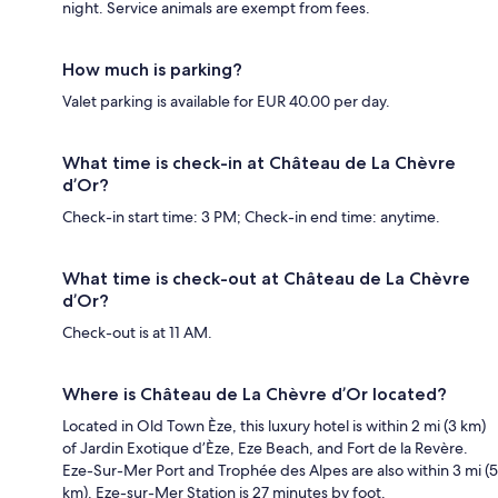
night. Service animals are exempt from fees.
How much is parking?
Valet parking is available for EUR 40.00 per day.
What time is check-in at Château de La Chèvre
d’Or?
Check-in start time: 3 PM; Check-in end time: anytime.
What time is check-out at Château de La Chèvre
d’Or?
Check-out is at 11 AM.
Where is Château de La Chèvre d’Or located?
Located in Old Town Èze, this luxury hotel is within 2 mi (3 km)
of Jardin Exotique d’Èze, Eze Beach, and Fort de la Revère.
Eze-Sur-Mer Port and Trophée des Alpes are also within 3 mi (5
km). Eze-sur-Mer Station is 27 minutes by foot.