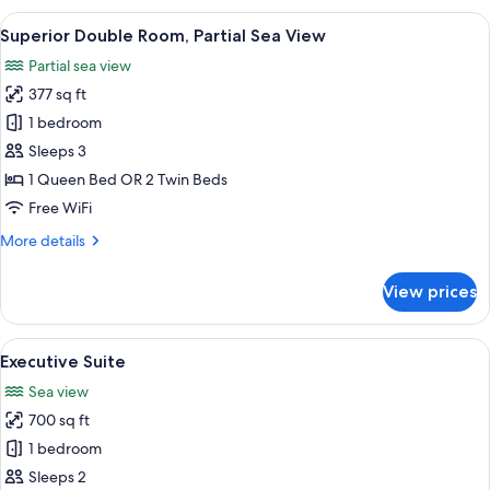
Room,
View
A modern room with a fireplace, a rou
8
Sea
Superior Double Room, Partial Sea View
all
View
Partial sea view
photos
377 sq ft
for
Superior
1 bedroom
Double
Sleeps 3
Room,
1 Queen Bed OR 2 Twin Beds
Partial
Free WiFi
Sea
More
More details
View
details
for
View prices
Superior
Double
Room,
View
A spacious bedroom with a large bed, a
10
Partial
Executive Suite
all
Sea
Sea view
View
photos
700 sq ft
for
Executive
1 bedroom
Suite
Sleeps 2