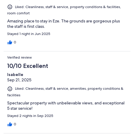
Liked: Cleanliness, staff & service, property conditions & facilities,
room comfort
Amazing place to stay in Eze. The grounds are gorgeous plus
the staff is first class.
Stayed 1 night in Jun 2025
0
Verified review
10/10 Excellent
Isabelle
Sep 21, 2025
Liked: Cleanliness, staff & service, amenities, property conditions &
facilities
Spectacular property with unbelievable views, and exceptional
5 star service!
Stayed 2 nights in Sep 2025
0