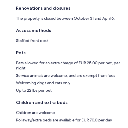
Renovations and closures
The property is closed between October 31 and April 6.
Access methods
Staffed front desk
Pets
Pets allowed for an extra charge of EUR 25.00 per pet, per
night
Service animals are welcome, and are exempt from fees
Welcoming dogs and cats only
Up to 22 lbs per pet
Children and extra beds
Children are welcome
Rollaway/extra beds are available for EUR 70.0 per day