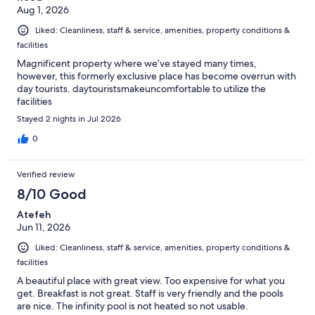
Aug 1, 2026
Liked: Cleanliness, staff & service, amenities, property conditions &
facilities
Magnificent property where we’ve stayed many times,
however, this formerly exclusive place has become overrun with
day tourists. daytouristsmakeuncomfortable to utilize the
facilities
Stayed 2 nights in Jul 2026
0
Verified review
8/10 Good
Atefeh
Jun 11, 2026
Liked: Cleanliness, staff & service, amenities, property conditions &
facilities
A beautiful place with great view. Too expensive for what you
get. Breakfast is not great. Staff is very friendly and the pools
are nice. The infinity pool is not heated so not usable.