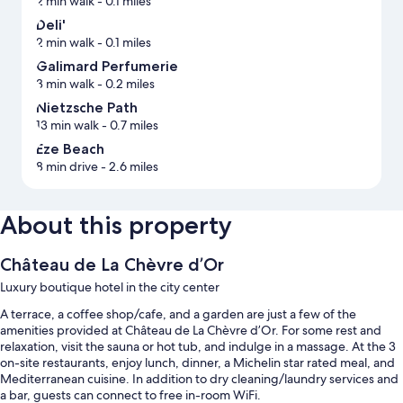
2 min walk
- 0.1 miles
Deli'
2 min walk
- 0.1 miles
Galimard Perfumerie
3 min walk
- 0.2 miles
Nietzsche Path
13 min walk
- 0.7 miles
Eze Beach
8 min drive
- 2.6 miles
About this property
Château de La Chèvre d’Or
Luxury boutique hotel in the city center
A terrace, a coffee shop/cafe, and a garden are just a few of the
amenities provided at Château de La Chèvre d’Or. For some rest and
relaxation, visit the sauna or hot tub, and indulge in a massage. At the 3
on-site restaurants, enjoy lunch, dinner, a Michelin star rated meal, and
Mediterranean cuisine. In addition to dry cleaning/laundry services and
a bar, guests can connect to free in-room WiFi.