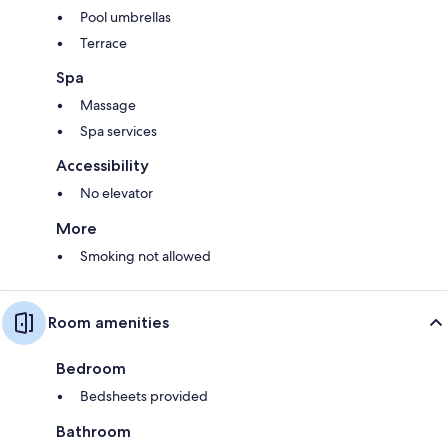
Pool umbrellas
Terrace
Spa
Massage
Spa services
Accessibility
No elevator
More
Smoking not allowed
Room amenities
Bedroom
Bedsheets provided
Bathroom