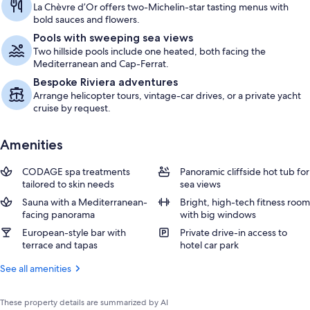
La Chèvre d’Or offers two-Michelin-star tasting menus with
bold sauces and flowers.
Pools with sweeping sea views
Two hillside pools include one heated, both facing the
Mediterranean and Cap-Ferrat.
Bespoke Riviera adventures
Arrange helicopter tours, vintage-car drives, or a private yacht
cruise by request.
Amenities
CODAGE spa treatments
Panoramic cliffside hot tub for
tailored to skin needs
sea views
Sauna with a Mediterranean-
Bright, high-tech fitness room
facing panorama
with big windows
European-style bar with
Private drive-in access to
terrace and tapas
hotel car park
See all amenities
These property details are summarized by AI