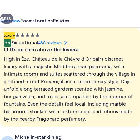
Chèvre
d’Or
vious
Next
138+
Overview
Rooms
Location
Policies
5.0
Luxury
star
Exceptional
486 reviews
9.4
property
Cliffside calm above the Riviera
High in Èze, Château de la Chèvre d’Or pairs discreet
luxury with a majestic Mediterranean panorama, with
intimate rooms and suites scattered through the village in
a refined mix of Provençal and contemporary style. Days
2 outdoor pools, pool umbrellas, sun 
unfold along terraced gardens scented with jasmine,
bougainvillea, and roses, accompanied by the murmur of
fountains. Even the details feel local, including marble
bathrooms stocked with custom soaps and lotions made
by the nearby Fragonard perfumery.
Michelin-star dining