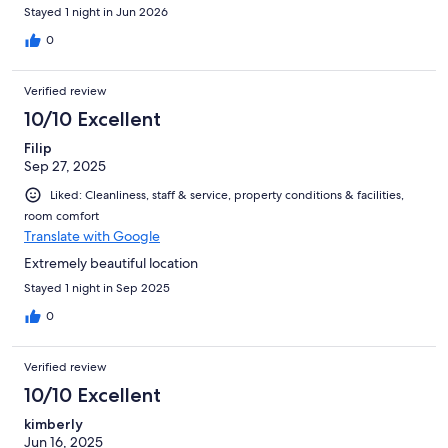
Stayed 1 night in Jun 2026
0
Verified review
10/10 Excellent
Filip
Sep 27, 2025
Liked: Cleanliness, staff & service, property conditions & facilities,
room comfort
Translate with Google
Extremely beautiful location
Stayed 1 night in Sep 2025
0
Verified review
10/10 Excellent
kimberly
Jun 16, 2025