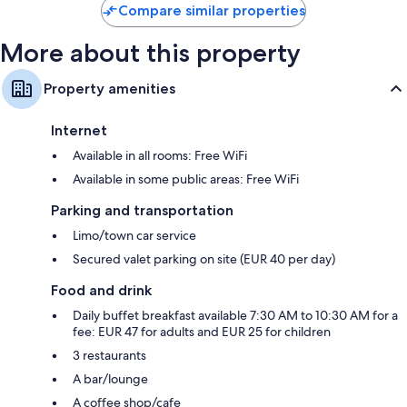
Compare similar properties
More about this property
Property amenities
Internet
Available in all rooms: Free WiFi
Available in some public areas: Free WiFi
Parking and transportation
Limo/town car service
Secured valet parking on site (EUR 40 per day)
Food and drink
Daily buffet breakfast available 7:30 AM to 10:30 AM for a
fee: EUR 47 for adults and EUR 25 for children
3 restaurants
A bar/lounge
A coffee shop/cafe