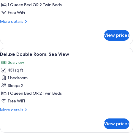
Room,
1 Queen Bed OR 2 Twin Beds
Mountain
Free WiFi
View
More
More details
details
for
View prices
Traditional
Double
Room,
View
A bedroom with a large window, a bed,
10
Mountain
Deluxe Double Room, Sea View
all
View
Sea view
photos
431 sq ft
for
Deluxe
1 bedroom
Double
Sleeps 2
Room,
1 Queen Bed OR 2 Twin Beds
Sea
Free WiFi
View
More
More details
details
for
View prices
Deluxe
Double