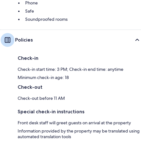
Phone
Safe
Soundproofed rooms
Policies
Check-in
Check-in start time: 3 PM; Check-in end time: anytime
Minimum check-in age: 18
Check-out
Check-out before 11 AM
Special check-in instructions
Front desk staff will greet guests on arrival at the property
Information provided by the property may be translated using
automated translation tools