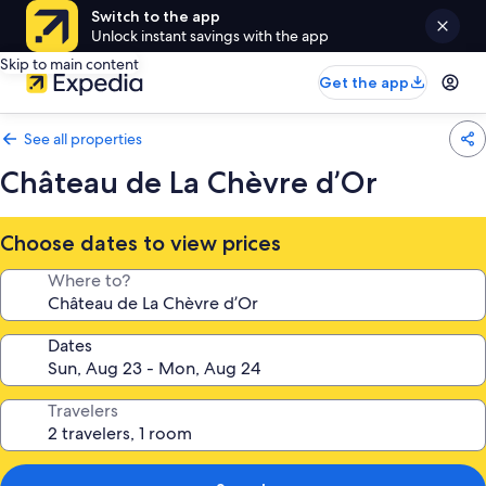
Switch to the app
Unlock instant savings with the app
Skip to main content
Get the app
See all properties
Château de La Chèvre d’Or
Choose dates to view prices
Where to?
Dates
Travelers