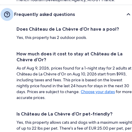
Frequently asked questions
Does Château de La Chèvre d’Or have a pool?
Yes, this property has 2 outdoor pools.
How much does it cost to stay at Château de La
Chèvre d’Or?
As of Aug 9, 2026, prices found for a 1-night stay for 2 adults at
Château de La Chèvre d’Or on Aug 10, 2026 start from $993,
including taxes and fees. This price is based on the lowest
nightly price found in the last 24 hours for stays in the next 30
days. Prices are subject to change.
Choose your dates
for more
accurate prices.
Is Château de La Chèvre d’Or pet-friendly?
Yes, this property allows cats and dogs with a maximum weight
of up to 22 lbs per pet. There's a fee of EUR 25.00 per pet, per