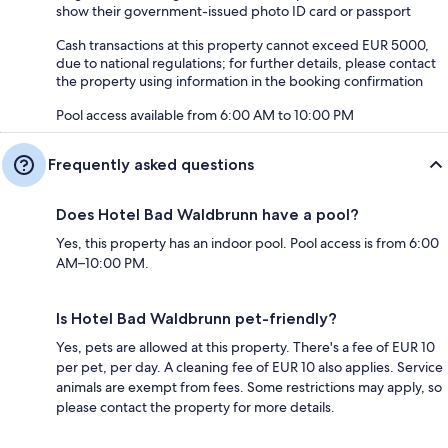
show their government-issued photo ID card or passport
Cash transactions at this property cannot exceed EUR 5000,
due to national regulations; for further details, please contact
the property using information in the booking confirmation
Pool access available from 6:00 AM to 10:00 PM
Frequently asked questions
Does Hotel Bad Waldbrunn have a pool?
Yes, this property has an indoor pool. Pool access is from 6:00
AM–10:00 PM.
Is Hotel Bad Waldbrunn pet-friendly?
Yes, pets are allowed at this property. There's a fee of EUR 10
per pet, per day. A cleaning fee of EUR 10 also applies. Service
animals are exempt from fees. Some restrictions may apply, so
please contact the property for more details.