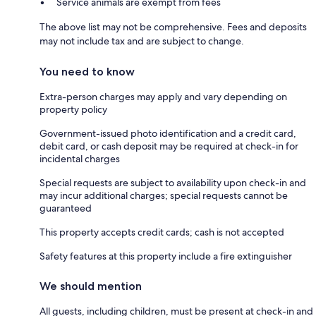
Service animals are exempt from fees
The above list may not be comprehensive. Fees and deposits
may not include tax and are subject to change.
You need to know
Extra-person charges may apply and vary depending on
property policy
Government-issued photo identification and a credit card,
debit card, or cash deposit may be required at check-in for
incidental charges
Special requests are subject to availability upon check-in and
may incur additional charges; special requests cannot be
guaranteed
This property accepts credit cards; cash is not accepted
Safety features at this property include a fire extinguisher
We should mention
All guests, including children, must be present at check-in and