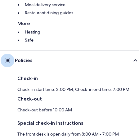
Meal delivery service
Restaurant dining guides
More
Heating
Safe
Policies
Check-in
Check-in start time: 2:00 PM; Check-in end time: 7:00 PM
Check-out
Check-out before 10:00 AM
Special check-in instructions
The front desk is open daily from 8:00 AM - 7:00 PM