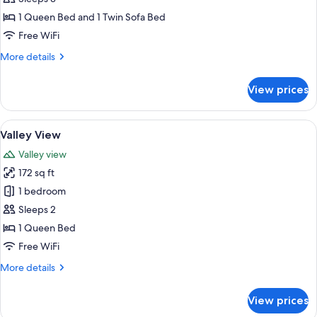
Suite
1 Queen Bed and 1 Twin Sofa Bed
Free WiFi
More
More details
details
for
View prices
Signature
Family
Suite
View
A bedroom with a double bed, wooden w
1
Valley View
all
Valley view
photos
172 sq ft
for
Valley
1 bedroom
View
Sleeps 2
1 Queen Bed
Free WiFi
More
More details
details
for
View prices
Valley