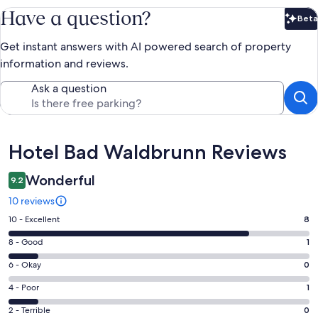
Have a question?
Beta
Bet
Get instant answers with AI powered search of property
information and reviews.
Ask a question
Reviews
Hotel Bad Waldbrunn Reviews
Wonderful
9.2
10 reviews
Rating
10 - Excellent
8
10
Rating
8 - Good
1
-
8
Excellent.
Rating
6 - Okay
0
-
8
6
Good.
Rating
4 - Poor
1
out
-
1
4
of
Okay.
Rating
2 - Terrible
0
out