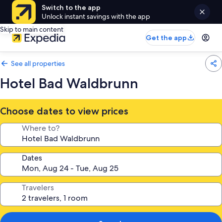
Switch to the app
Unlock instant savings with the app
Skip to main content
Get the app
See all properties
Hotel Bad Waldbrunn
Choose dates to view prices
Where to?
Dates
Travelers