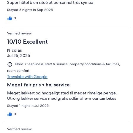
Super hôtel bien situé et personnel très sympa
Stayed 3 nights in Sep 2025
0
Verified review
10/10 Excellent
Nicolas
Jul 25, 2025
Liked: Cleanliness, staff & service, property conditions & facilities,
room comfort
Translate with Google
Meget fair pris + høj service
Meget lækkert og hyggeligt sted til meget rimelige penge.
Utrolig lækker service med gratis udlån af e-mountainbikes
Stayed 1 night in Jul 2025
0
Verified review