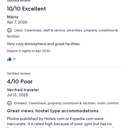
Verified review
10/10 Excellent
Nikita
Apr 7, 2026
Liked: Cleanliness, staff & service, amenities, property conditions &
facilities
Very cozy atmosphere and great facilities.
Stayed 3 nights in Apr 2026
0
Verified review
4/10 Poor
Verified traveler
Jul 13, 2025
Disliked: Cleanliness, property conditions & facilities, room comfort
Great views, hostel type accommodations
Photos published by Hotels.com or Expedia.com were
inaccurate. It is rated high because of pool, gym but has no