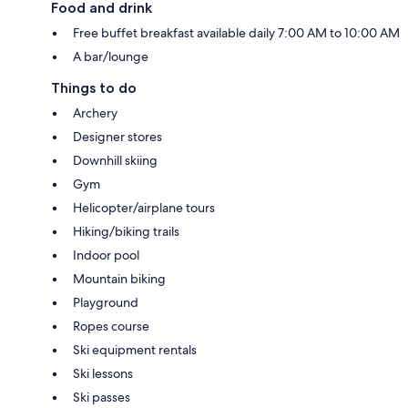
Food and drink
Free buffet breakfast available daily 7:00 AM to 10:00 AM
A bar/lounge
Things to do
Archery
Designer stores
Downhill skiing
Gym
Helicopter/airplane tours
Hiking/biking trails
Indoor pool
Mountain biking
Playground
Ropes course
Ski equipment rentals
Ski lessons
Ski passes