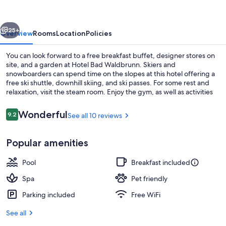
vious
Next
25+
Overview
Rooms
Location
Policies
You can look forward to a free breakfast buffet, designer stores on
site, and a garden at Hotel Bad Waldbrunn. Skiers and
snowboarders can spend time on the slopes at this hotel offering a
free ski shuttle, downhill skiing, and ski passes. For some rest and
relaxation, visit the steam room. Enjoy the gym, as well as activities
like archery and mountain biking. In addition to a playground and
dry cleaning/laundry services, guests can connect to free in-room
Reviews
Wonderful
9.2
See all 10 reviews
9.2 out of 10
WiFi, with speed of 25+ Mbps.
Exterior
Popular amenities
Pool
Breakfast included
Spa
Pet friendly
Parking included
Free WiFi
See all