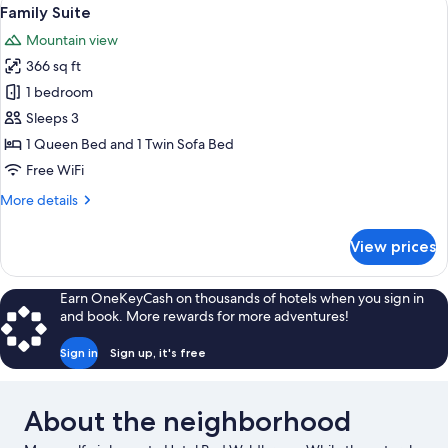
View
2
Family Suite
all
Mountain view
photos
366 sq ft
for
Family
1 bedroom
Suite
Sleeps 3
1 Queen Bed and 1 Twin Sofa Bed
Free WiFi
More
More details
details
for
View prices
Family
Suite
Earn OneKeyCash on thousands of hotels when you sign in
and book. More rewards for more adventures!
Sign in
Sign up, it's free
About the neighborhood