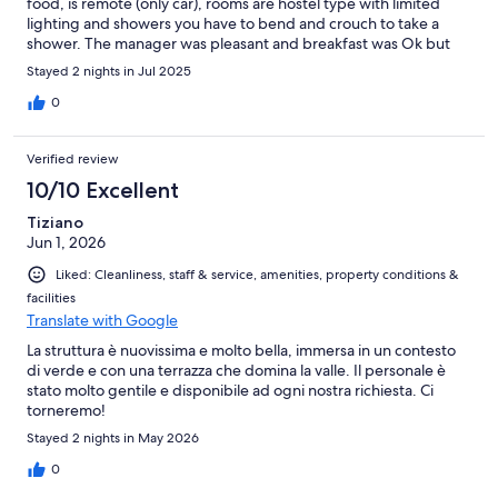
food, is remote (only car), rooms are hostel type with limited
lighting and showers you have to bend and crouch to take a
shower. The manager was pleasant and breakfast was Ok but
included
Stayed 2 nights in Jul 2025
0
Verified review
10/10 Excellent
Tiziano
Jun 1, 2026
Liked: Cleanliness, staff & service, amenities, property conditions &
facilities
Translate with Google
La struttura è nuovissima e molto bella, immersa in un contesto
di verde e con una terrazza che domina la valle. Il personale è
stato molto gentile e disponibile ad ogni nostra richiesta. Ci
torneremo!
Stayed 2 nights in May 2026
0