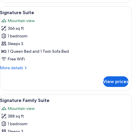
Panorama
View
A bedroom with a bed, a desk, a chair,
3
Signature Suite
all
Mountain view
photos
366 sq ft
for
Signature
1 bedroom
Suite
Sleeps 3
1 Queen Bed and 1 Twin Sofa Bed
Free WiFi
More
More details
details
for
View prices
Signature
Suite
View
A modern hotel room with a large bed
3
Signature Family Suite
all
Mountain view
photos
388 sq ft
for
Signature
1 bedroom
Family
Sleeps 3