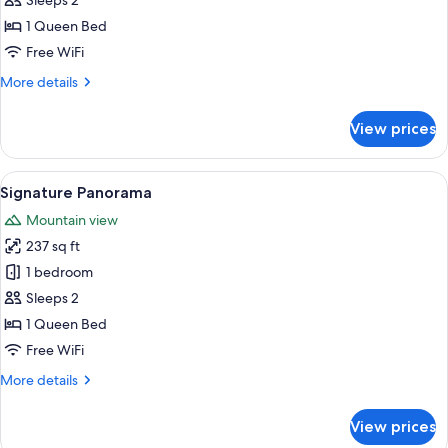
Sleeps 2
View
1 Queen Bed
Free WiFi
More
More details
details
for
View prices
Signature
Valley
View
View
A modern hotel room with a bed, beds
3
Signature Panorama
all
Mountain view
photos
237 sq ft
for
Signature
1 bedroom
Panorama
Sleeps 2
1 Queen Bed
Free WiFi
More
More details
details
for
View prices
Signature