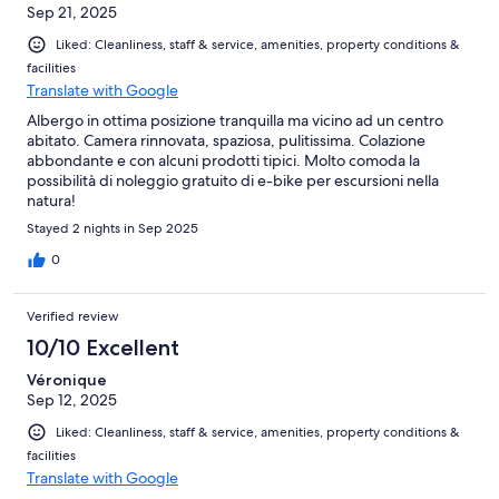
Sep 21, 2025
Liked: Cleanliness, staff & service, amenities, property conditions &
facilities
Translate with Google
Albergo in ottima posizione tranquilla ma vicino ad un centro
abitato. Camera rinnovata, spaziosa, pulitissima. Colazione
abbondante e con alcuni prodotti tipici. Molto comoda la
possibilità di noleggio gratuito di e-bike per escursioni nella
natura!
Stayed 2 nights in Sep 2025
0
Verified review
10/10 Excellent
Véronique
Sep 12, 2025
Liked: Cleanliness, staff & service, amenities, property conditions &
facilities
Translate with Google