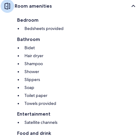
Room amenities
Bedroom
Bedsheets provided
Bathroom
Bidet
Hair dryer
Shampoo
Shower
Slippers
Soap
Toilet paper
Towels provided
Entertainment
Satellite channels
Food and drink