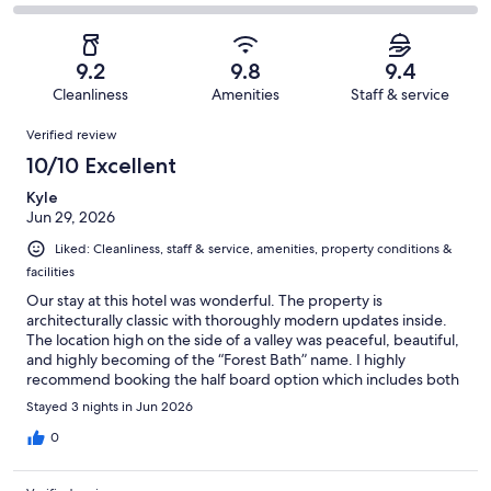
-
10
0
2
of
Poor.
reviews
out
-
10
1
of
Terrible.
reviews
out
9.2
9.8
9.4
10
0
of
Cleanliness
Amenities
Staff & service
reviews
out
10
Reviews
of
Verified review
reviews
10
10/10 Excellent
reviews
Kyle
Jun 29, 2026
Liked: Cleanliness, staff & service, amenities, property conditions &
facilities
Our stay at this hotel was wonderful. The property is
architecturally classic with thoroughly modern updates inside.
The location high on the side of a valley was peaceful, beautiful,
and highly becoming of the “Forest Bath” name. I highly
recommend booking the half board option which includes both
breakfast and dinner. The meal services were delicious and the
Stayed 3 nights in Jun 2026
staff was highly attentive. Monguelfo situated us perfectly for
taking advantage of numerous sites and activities in the
0
Dolomites. Our room was large and very comfortable. Highly
recommend staying at My Bad Waldbrunn Hotel.