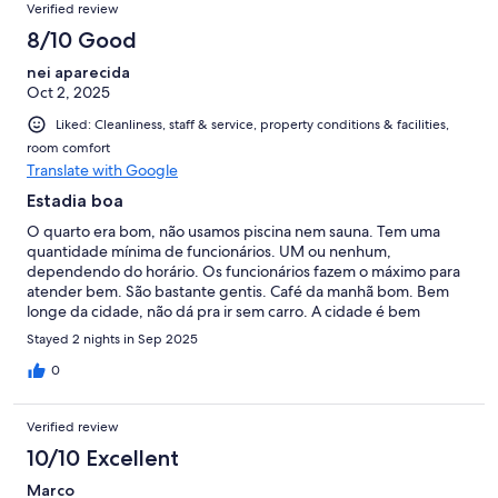
Verified review
8/10 Good
nei aparecida
Oct 2, 2025
Liked: Cleanliness, staff & service, property conditions & facilities,
room comfort
Translate with Google
Estadia boa
O quarto era bom, não usamos piscina nem sauna. Tem uma
quantidade mínima de funcionários. UM ou nenhum,
dependendo do horário. Os funcionários fazem o máximo para
atender bem. São bastante gentis. Café da manhã bom. Bem
longe da cidade, não dá pra ir sem carro. A cidade é bem
bonita.
Stayed 2 nights in Sep 2025
0
Verified review
10/10 Excellent
Marco