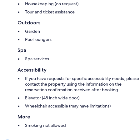
Housekeeping (on request)
Tour and ticket assistance
Outdoors
Garden
Pool loungers
Spa
Spa services
Accessibility
If you have requests for specific accessibility needs, please
contact the property using the information on the
reservation confirmation received after booking.
Elevator (48 inch wide door)
Wheelchair accessible (may have limitations)
More
Smoking not allowed