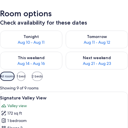
Room options
Check availability for these dates
Check availability for tonight Aug 10 - Aug 11
Check availability for tomorro
Tonight
Tomorrow
Aug 10 - Aug 11
Aug 11 - Aug 12
Check availability for this weekend Aug 14 - Aug 16
Check availability for next w
This weekend
Next weekend
Aug 14 - Aug 16
Aug 21 - Aug 23
Available
All rooms
1 bed
2 beds
filters
for
Showing 9 of 9 rooms
rooms
View
A modern bedroom with a bed, bedside
2
Signature Valley View
all
Valley view
photos
172 sq ft
for
Signature
1 bedroom
Valley