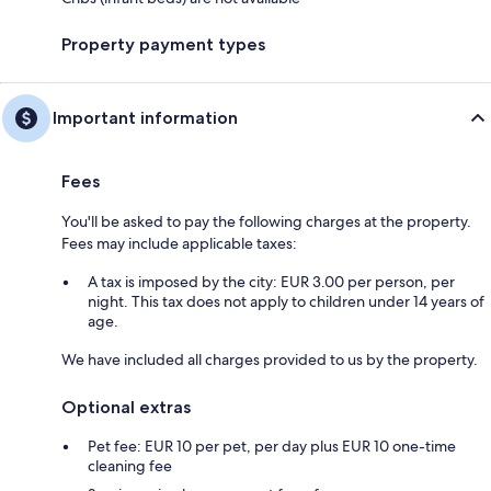
Property payment types
Important information
Fees
You'll be asked to pay the following charges at the property.
Fees may include applicable taxes:
A tax is imposed by the city: EUR 3.00 per person, per
night. This tax does not apply to children under 14 years of
age.
We have included all charges provided to us by the property.
Optional extras
Pet fee: EUR 10 per pet, per day plus EUR 10 one-time
cleaning fee