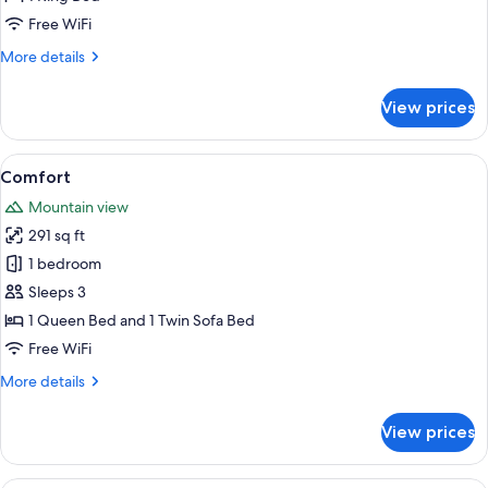
Free WiFi
More
More details
details
for
View prices
Panorama
View
A room with two beds, a sofa, a chair,
3
Comfort
all
Mountain view
photos
291 sq ft
for
Comfort
1 bedroom
Sleeps 3
1 Queen Bed and 1 Twin Sofa Bed
Free WiFi
More
More details
details
for
View prices
Comfort
A bedroom with a large bed, wooden 