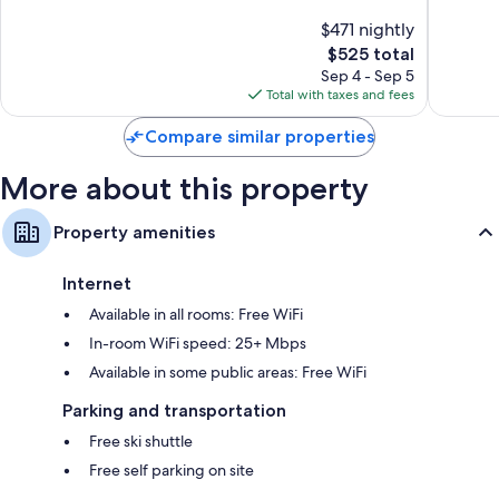
of
of
$471 nightly
10,
10,
The
$525 total
Exceptional,
Exceptio
price
11
104
Sep 4 - Sep 5
is
reviews
reviews
Total with taxes and fees
$525
Compare similar properties
More about this property
Property amenities
Internet
Available in all rooms: Free WiFi
In-room WiFi speed: 25+ Mbps
Available in some public areas: Free WiFi
Parking and transportation
Free ski shuttle
Free self parking on site