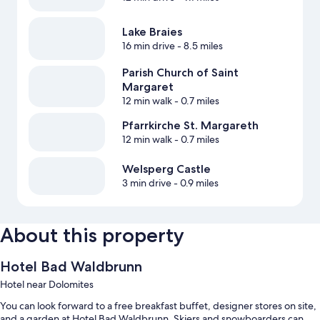
Lake Braies
16 min drive
- 8.5 miles
Parish Church of Saint
Margaret
12 min walk
- 0.7 miles
Pfarrkirche St. Margareth
12 min walk
- 0.7 miles
Welsperg Castle
3 min drive
- 0.9 miles
About this property
Hotel Bad Waldbrunn
Hotel near Dolomites
You can look forward to a free breakfast buffet, designer stores on site,
and a garden at Hotel Bad Waldbrunn. Skiers and snowboarders can