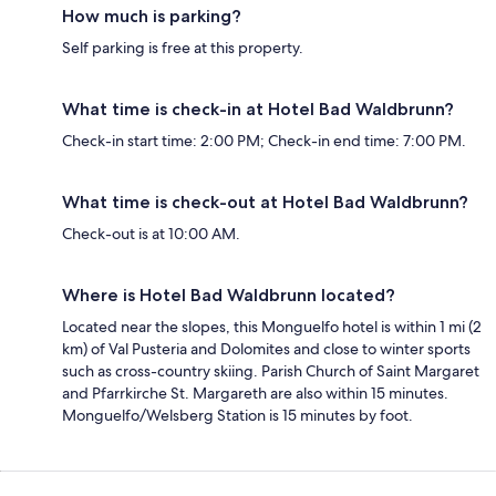
How much is parking?
Self parking is free at this property.
What time is check-in at Hotel Bad Waldbrunn?
Check-in start time: 2:00 PM; Check-in end time: 7:00 PM.
What time is check-out at Hotel Bad Waldbrunn?
Check-out is at 10:00 AM.
Where is Hotel Bad Waldbrunn located?
Located near the slopes, this Monguelfo hotel is within 1 mi (2
km) of Val Pusteria and Dolomites and close to winter sports
such as cross-country skiing. Parish Church of Saint Margaret
and Pfarrkirche St. Margareth are also within 15 minutes.
Monguelfo/Welsberg Station is 15 minutes by foot.