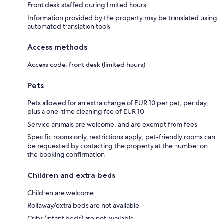
Front desk staffed during limited hours
Information provided by the property may be translated using
automated translation tools
Access methods
Access code, front desk (limited hours)
Pets
Pets allowed for an extra charge of EUR 10 per pet, per day,
plus a one-time cleaning fee of EUR 10
Service animals are welcome, and are exempt from fees
Specific rooms only, restrictions apply; pet-friendly rooms can
be requested by contacting the property at the number on
the booking confirmation
Children and extra beds
Children are welcome
Rollaway/extra beds are not available
Cribs (infant beds) are not available