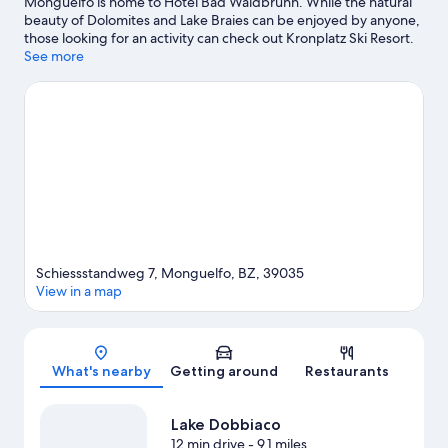
Monguelfo is home to Hotel Bad Waldbrunn. While the natural
beauty of Dolomites and Lake Braies can be enjoyed by anyone,
those looking for an activity can check out Kronplatz Ski Resort.
Gustav Mahler Zoo and Acquafun are also worth visiting. Be
See more
sure not to miss outdoor adventures like rock climbing,
mountain climbing, and ecotours.
Visit our Monguelfo travel
guide
Schiessstandweg 7, Monguelfo, BZ, 39035
View in a map
Map
What's nearby
Getting around
Restaurants
Lake Dobbiaco
12 min drive
- 9.1 miles