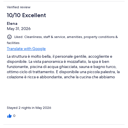
Verified review
10/10 Excellent
Elena
May 31, 2026
Liked: Cleanliness, staff & service, amenities, property conditions &
facilities
Translate with Google
La struttura è molto bella, il personale gentile, accogliente e
disponibile. La vista panoramica è mozzafiato, la spa è ben
funzionante, piscina di acqua ghiacciata, sauna e bagno turco,
ottimo ciclo di trattamento. E disponibile una piccola palestra, la
colazione è ricca e abbondante, anche la cucina che abbiamo
provato per cena molto buona e interessante. Un posto
consigliatissimo, torneremo!
Stayed 2 nights in May 2026
0