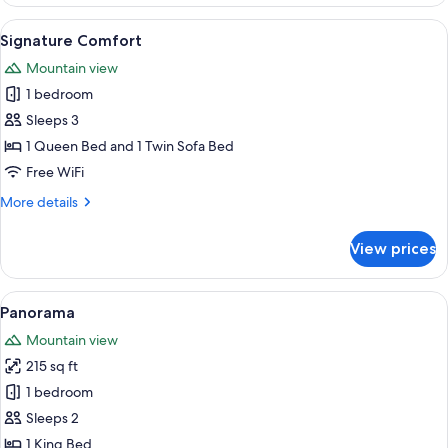
View
View
A hotel room with a bed, a bedside la
4
Signature Comfort
all
Mountain view
photos
1 bedroom
for
Signature
Sleeps 3
Comfort
1 Queen Bed and 1 Twin Sofa Bed
Free WiFi
More
More details
details
for
View prices
Signature
Comfort
View
A bedroom with a large bed, wooden fl
1
Panorama
all
Mountain view
photos
215 sq ft
for
Panorama
1 bedroom
Sleeps 2
1 King Bed