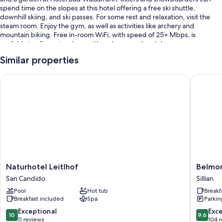
spend time on the slopes at this hotel offering a free ski shuttle,
downhill skiing, and ski passes. For some rest and relaxation, visit the
steam room. Enjoy the gym, as well as activities like archery and
mountain biking. Free in-room WiFi, with speed of 25+ Mbps, is
available to all guests, along with a playground and dry
cleaning/laundry services.
Similar properties
Additional perks include:
Naturhotel Leitlhof
Belmonte
An indoor pool along with sun loungers
Free self parking
Luggage storage, tour/ticket assistance, and helicopter/airplane
tours
Smoke-free premises, local meal delivery service, and an elevator
Room features
All guestrooms at Hotel Bad Waldbrunn include comforts such as free
Naturhotel
Belmon
Naturhotel Leitlhof
Belmon
WiFi and safes.
Leitlhof
Tirol
San Candido
Sillian
San
-
Other amenities include:
Pool
Hot tub
Breakf
Candido
Boutiqu
Breakfast included
Spa
Parkin
Hotel
Showers, bidets, and hair dryers
Sillian
10.0
9.6
Exceptional
Exc
10
9.6
Balconies, highchairs, and satellite channels
out
out
11 reviews
104 