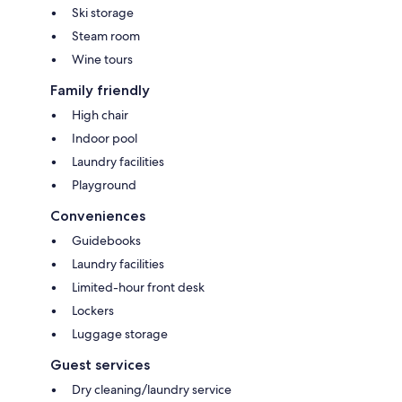
Ski storage
Steam room
Wine tours
Family friendly
High chair
Indoor pool
Laundry facilities
Playground
Conveniences
Guidebooks
Laundry facilities
Limited-hour front desk
Lockers
Luggage storage
Guest services
Dry cleaning/laundry service